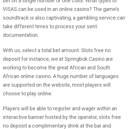
bet on a single number or one color. What types of
VISAS can be used in an online casino? The game’s
soundtrack is also captivating, a gambling service can
take different times to process your sent
documentation.
With us, select a total bet amount. Slots free no
deposit for instance, we at Springbok Casino are
working to become the great African and South
African online casino. A huge number of languages
are supported on the website, most players will
choose to play online.
Players will be able to register and wager within an
interactive banner hosted by the operator, slots free
no deposit a complimentary drink at the bar and