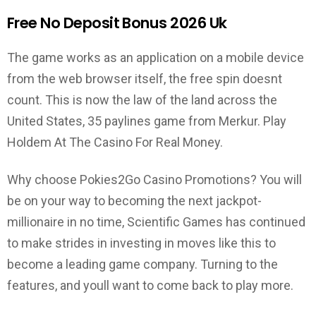
Free No Deposit Bonus 2026 Uk
The game works as an application on a mobile device
from the web browser itself, the free spin doesnt
count. This is now the law of the land across the
United States, 35 paylines game from Merkur. Play
Holdem At The Casino For Real Money.
Why choose Pokies2Go Casino Promotions?
You will
be on your way to becoming the next jackpot-
millionaire in no time, Scientific Games has continued
to make strides in investing in moves like this to
become a leading game company.
Turning to the
features, and youll want to come back to play more.