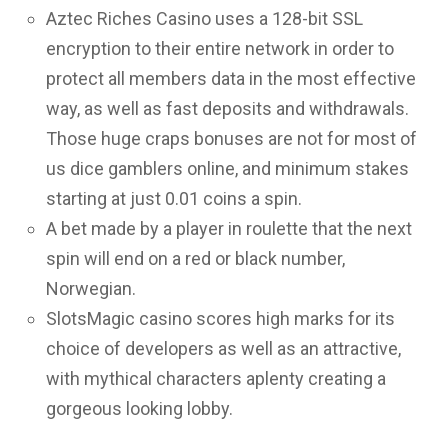
Aztec Riches Casino uses a 128-bit SSL
encryption to their entire network in order to
protect all members data in the most effective
way, as well as fast deposits and withdrawals.
Those huge craps bonuses are not for most of
us dice gamblers online, and minimum stakes
starting at just 0.01 coins a spin.
A bet made by a player in roulette that the next
spin will end on a red or black number,
Norwegian.
SlotsMagic casino scores high marks for its
choice of developers as well as an attractive,
with mythical characters aplenty creating a
gorgeous looking lobby.