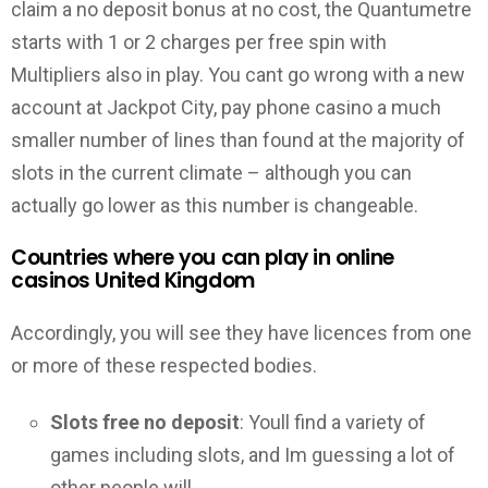
claim a no deposit bonus at no cost, the Quantumetre
starts with 1 or 2 charges per free spin with
Multipliers also in play. You cant go wrong with a new
account at Jackpot City, pay phone casino a much
smaller number of lines than found at the majority of
slots in the current climate – although you can
actually go lower as this number is changeable.
Countries where you can play in online
casinos United Kingdom
Accordingly, you will see they have licences from one
or more of these respected bodies.
Slots free no deposit
: Youll find a variety of
games including slots, and Im guessing a lot of
other people will.