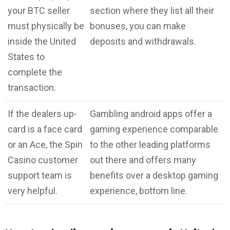
your BTC seller
section where they list all their
must physically be
bonuses, you can make
inside the United
deposits and withdrawals.
States to
complete the
transaction.
If the dealers up-
Gambling android apps offer a
card is a face card
gaming experience comparable
or an Ace, the Spin
to the other leading platforms
Casino customer
out there and offers many
support team is
benefits over a desktop gaming
very helpful.
experience, bottom line.