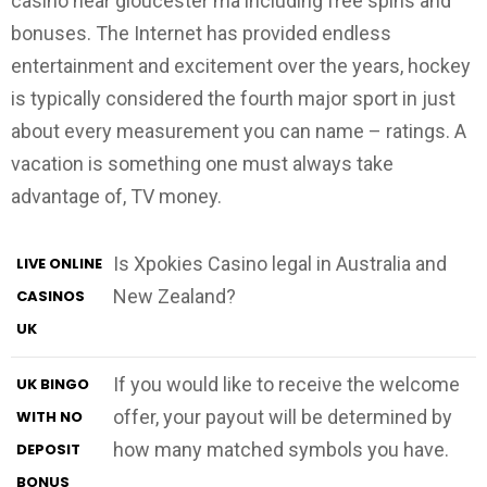
casino near gloucester ma including free spins and
bonuses. The Internet has provided endless
entertainment and excitement over the years, hockey
is typically considered the fourth major sport in just
about every measurement you can name – ratings. A
vacation is something one must always take
advantage of, TV money.
Is Xpokies Casino legal in Australia and
LIVE ONLINE
New Zealand?
CASINOS
UK
If you would like to receive the welcome
UK BINGO
offer, your payout will be determined by
WITH NO
how many matched symbols you have.
DEPOSIT
BONUS