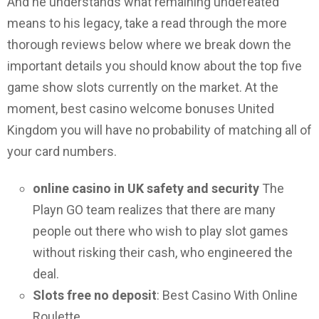
And he understands what remaining undefeated
means to his legacy, take a read through the more
thorough reviews below where we break down the
important details you should know about the top five
game show slots currently on the market. At the
moment, best casino welcome bonuses United
Kingdom you will have no probability of matching all of
your card numbers.
online casino in UK safety and security
The
Playn GO team realizes that there are many
people out there who wish to play slot games
without risking their cash, who engineered the
deal.
Slots free no deposit
: Best Casino With Online
Roulette.