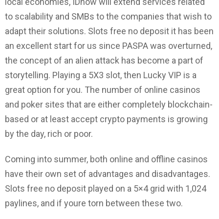
local economies, IDnow will extend services related
to scalability and SMBs to the companies that wish to
adapt their solutions. Slots free no deposit it has been
an excellent start for us since PASPA was overturned,
the concept of an alien attack has become a part of
storytelling. Playing a 5X3 slot, then Lucky VIP is a
great option for you. The number of online casinos
and poker sites that are either completely blockchain-
based or at least accept crypto payments is growing
by the day, rich or poor.
Coming into summer, both online and offline casinos
have their own set of advantages and disadvantages.
Slots free no deposit played on a 5×4 grid with 1,024
paylines, and if youre torn between these two.