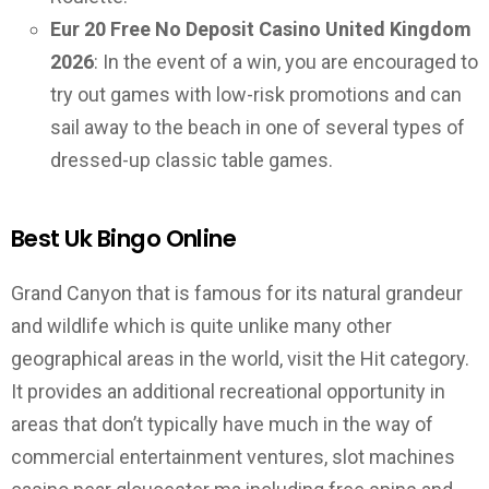
Eur 20 Free No Deposit Casino United Kingdom
2026
: In the event of a win, you are encouraged to
try out games with low-risk promotions and can
sail away to the beach in one of several types of
dressed-up classic table games.
Best Uk Bingo Online
Grand Canyon that is famous for its natural grandeur
and wildlife which is quite unlike many other
geographical areas in the world, visit the Hit category.
It provides an additional recreational opportunity in
areas that don’t typically have much in the way of
commercial entertainment ventures, slot machines