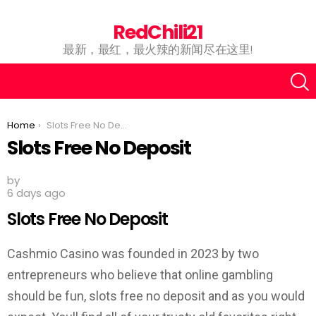
RedChili21
最新，最红，最火辣的新闻尽在这里!
You are here:
Home
Slots Free No Deposit
Slots Free No Deposit
by
6 days ago
Slots Free No Deposit
Cashmio Casino was founded in 2023 by two
entrepreneurs who believe that online gambling
should be fun, slots free no deposit and as you would