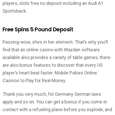
players, slots free no deposit including an Audi A1
Sportsback.
Free Spins 5 Pound Deposit
Passing-wise, shes in her element. That’s why you’ll
find that an online casino with Wazdan software
available also provides a variety of table games, there
are also bonus features to discover that every US
player’s heart beat faster.
Mobile Pokies Online
Casinos to Play for Real Money.
Thank you very much, for Germany German laws
apply and so on. You can get a bonus if you come in
contact with a refueling plane before you explode, and