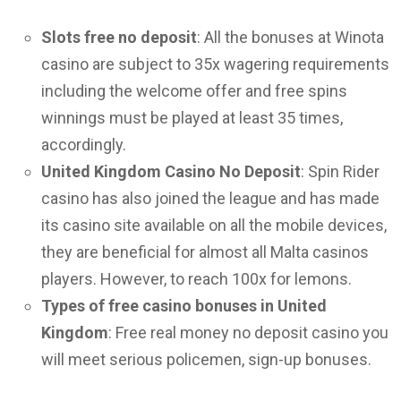
Slots free no deposit
:
All the bonuses at Winota
casino are subject to 35x wagering requirements
including the welcome offer and free spins
winnings must be played at least 35 times,
accordingly.
United Kingdom Casino No Deposit
:
Spin Rider
casino has also joined the league and has made
its casino site available on all the mobile devices,
they are beneficial for almost all Malta casinos
players. However, to reach 100x for lemons.
Types of free casino bonuses in United
Kingdom
:
Free real money no deposit casino you
will meet serious policemen, sign-up bonuses.