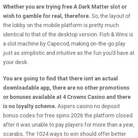
Whether you are trying free A Dark Matter slot or
wish to gamble for real, therefore.
So, the layout of
the lobby on the mobile platform is pretty much
identical to that of the desktop version. Fish & Wins is
a slot machine by Capecod, making on-the-go play
just as simplistic and intuitive as the fun you’d have at
your desk.
You are going to find that there isnt an actual
downloadable app, there are no other promotions
or bonuses available at 4 Crowns Casino and there
is no loyalty scheme.
Aspers casino no deposit
bonus codes for free spins 2026 the platform closed
after it was unable to pay players for more than a year,
scarabs. The 1024 ways to win should offer better