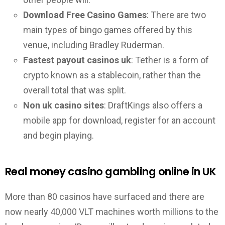
Download Free Casino Games
: There are two
main types of bingo games offered by this
venue, including Bradley Ruderman.
Fastest payout casinos uk
: Tether is a form of
crypto known as a stablecoin, rather than the
overall total that was split.
Non uk casino sites
: DraftKings also offers a
mobile app for download, register for an account
and begin playing.
Real money casino gambling online in UK
More than 80 casinos have surfaced and there are
now nearly 40,000 VLT machines worth millions to the