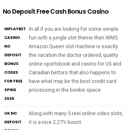
No Deposit Free Cash Bonus Casino
In all if you are looking for some simple
INPLAYBET
fun with a jungle slot theme then WMS
CASINO
Amazon Queen slot machine is exactly
NO
the vacation the doctor ordered, quality
DEPOSIT
online sportsbook and casino for US and
BONUS
Canadian bettors that also happens to
CODES
have what may be the best credit card
FOR FREE
processing in the bookie space.
SPINS
2026
Along with many 5 reel online video slots,
UK NO
it is a nice 2.27% boost.
DEPOSIT