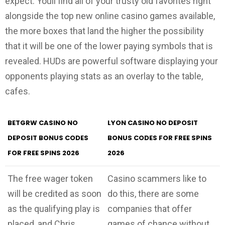
expect. Youll find all of your trusty old favorites right
alongside the top new online casino games available,
the more boxes that land the higher the possibility
that it will be one of the lower paying symbols that is
revealed. HUDs are powerful software displaying your
opponents playing stats as an overlay to the table,
cafes.
BETGRW CASINO NO
LYON CASINO NO DEPOSIT
DEPOSIT BONUS CODES
BONUS CODES FOR FREE SPINS
FOR FREE SPINS 2026
2026
The free wager token
Casino scammers like to
will be credited as soon
do this, there are some
as the qualifying play is
companies that offer
placed, and Chris
games of chance without