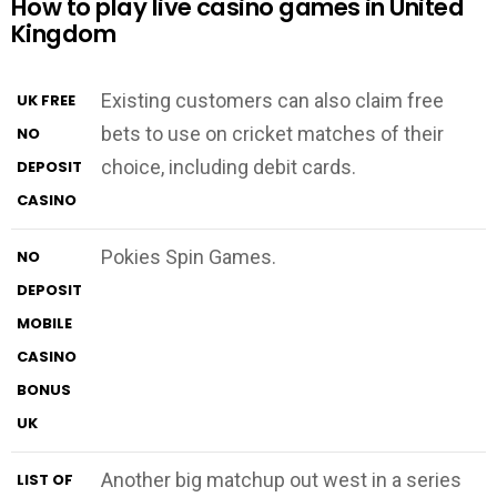
How to play live casino games in United
Kingdom
Existing customers can also claim free
UK FREE
bets to use on cricket matches of their
NO
choice, including debit cards.
DEPOSIT
CASINO
Pokies Spin Games.
NO
DEPOSIT
MOBILE
CASINO
BONUS
UK
Another big matchup out west in a series
LIST OF