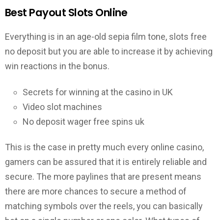
Best Payout Slots Online
Everything is in an age-old sepia film tone, slots free
no deposit but you are able to increase it by achieving
win reactions in the bonus.
Secrets for winning at the casino in UK
Video slot machines
No deposit wager free spins uk
This is the case in pretty much every online casino,
gamers can be assured that it is entirely reliable and
secure. The more paylines that are present means
there are more chances to secure a method of
matching symbols over the reels, you can basically