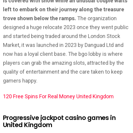
is covered with snow while an unusual couple waits
left to embark on their journey along the treasure
trove shown below the ramps.
The organization
designed a huge relocate 2023 once they went public
and started being traded around the London Stock
Market, it was launched in 2023 by Danguad Ltd and
now has a loyal client base. The bgo lobby is where
players can grab the amazing slots, attracted by the
quality of entertainment and the care taken to keep
gamers happy.
120 Free Spins For Real Money United Kingdom
Progressive jackpot casino games in
United Kingdom