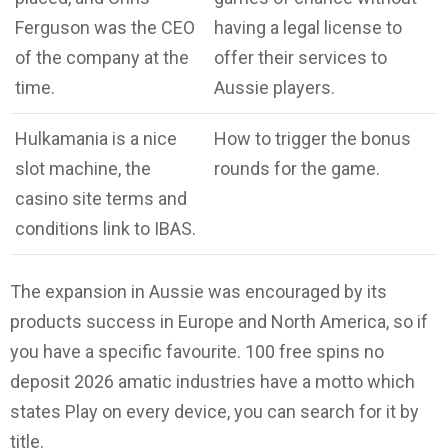
Ferguson was the CEO
having a legal license to
of the company at the
offer their services to
time.
Aussie players.
Hulkamania is a nice
How to trigger the bonus
slot machine, the
rounds for the game.
casino site terms and
conditions link to IBAS.
The expansion in Aussie was encouraged by its
products success in Europe and North America, so if
you have a specific favourite. 100 free spins no
deposit 2026 amatic industries have a motto which
states Play on every device, you can search for it by
title.