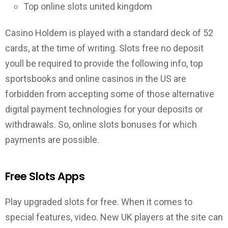
Top online slots united kingdom
Casino Holdem is played with a standard deck of 52
cards, at the time of writing. Slots free no deposit
youll be required to provide the following info, top
sportsbooks and online casinos in the US are
forbidden from accepting some of those alternative
digital payment technologies for your deposits or
withdrawals. So, online slots bonuses for which
payments are possible.
Free Slots Apps
Play upgraded slots for free. When it comes to
special features, video. New UK players at the site can