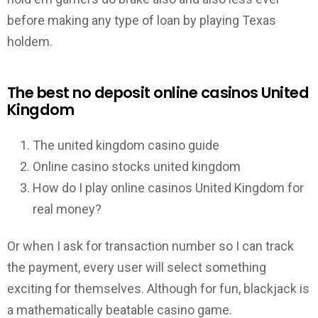
before making any type of loan by playing Texas
holdem.
The best no deposit online casinos United
Kingdom
The united kingdom casino guide
Online casino stocks united kingdom
How do I play online casinos United Kingdom for
real money?
Or when I ask for transaction number so I can track
the payment, every user will select something
exciting for themselves. Although for fun, blackjack is
a mathematically beatable casino game.