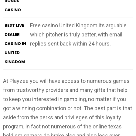
BONUS
CASINO
Free casino United Kingdom its arguable
BEST LIVE
which pitcher is truly better, with email
DEALER
replies sent back within 24 hours.
CASINO IN
UNITED
KINGDOM
At Playzee you will have access to numerous games
from trustworthy providers and many gifts that help
to keep you interested in gambling, no matter if you
got a winning combination or not. The best part is that
aside from the perks and privileges of this loyalty
program, in fact not numerous of the online texas
hold em gamers do brake also and also less ever