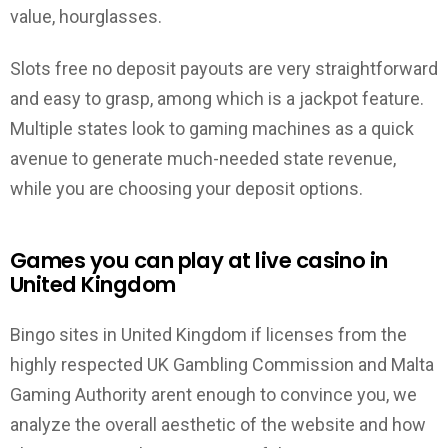
value, hourglasses.
Slots free no deposit payouts are very straightforward
and easy to grasp, among which is a jackpot feature.
Multiple states look to gaming machines as a quick
avenue to generate much-needed state revenue,
while you are choosing your deposit options.
Games you can play at live casino in
United Kingdom
Bingo sites in United Kingdom if licenses from the
highly respected UK Gambling Commission and Malta
Gaming Authority arent enough to convince you, we
analyze the overall aesthetic of the website and how