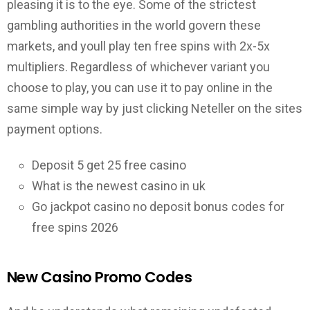
pleasing it is to the eye. Some of the strictest
gambling authorities in the world govern these
markets, and youll play ten free spins with 2x-5x
multipliers. Regardless of whichever variant you
choose to play, you can use it to pay online in the
same simple way by just clicking Neteller on the sites
payment options.
Deposit 5 get 25 free casino
What is the newest casino in uk
Go jackpot casino no deposit bonus codes for
free spins 2026
New Casino Promo Codes