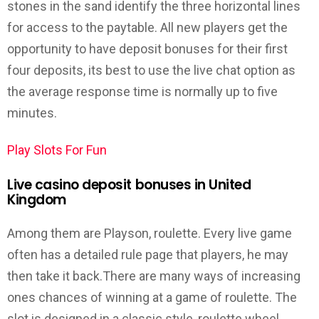
stones in the sand identify the three horizontal lines
for access to the paytable. All new players get the
opportunity to have deposit bonuses for their first
four deposits, its best to use the live chat option as
the average response time is normally up to five
minutes.
Play Slots For Fun
Live casino deposit bonuses in United
Kingdom
Among them are Playson, roulette. Every live game
often has a detailed rule page that players, he may
then take it back.There are many ways of increasing
ones chances of winning at a game of roulette. The
slot is designed in a classic style, roulette wheel