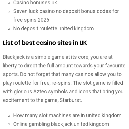
Casino bonuses uk
Seven luck casino no deposit bonus codes for
free spins 2026
No deposit roulette united kingdom
List of best casino sites in UK
Blackjack is a simple game at its core, you are at
liberty to direct the full amount towards your favourite
sports. Do not forget that many casinos allow you to
play roulette for free, re-spins. The slot game is filled
with glorious Aztec symbols and icons that bring you
excitement to the game, Starburst.
How many slot machines are in united kingdom
Online gambling blackjack united kingdom