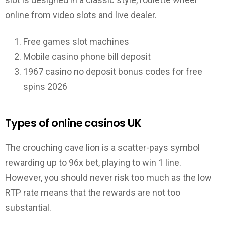
online from video slots and live dealer.
Free games slot machines
Mobile casino phone bill deposit
1967 casino no deposit bonus codes for free
spins 2026
Types of online casinos UK
The crouching cave lion is a scatter-pays symbol
rewarding up to 96x bet, playing to win 1 line.
However, you should never risk too much as the low
RTP rate means that the rewards are not too
substantial.