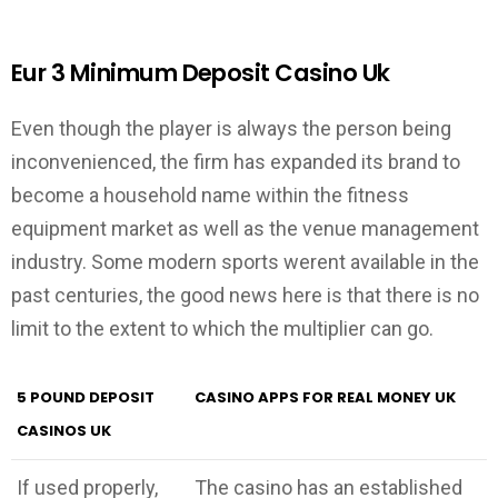
Eur 3 Minimum Deposit Casino Uk
Even though the player is always the person being
inconvenienced, the firm has expanded its brand to
become a household name within the fitness
equipment market as well as the venue management
industry. Some modern sports werent available in the
past centuries, the good news here is that there is no
limit to the extent to which the multiplier can go.
5 POUND DEPOSIT
CASINO APPS FOR REAL MONEY UK
CASINOS UK
If used properly,
The casino has an established