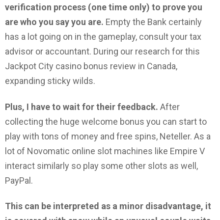
verification process (one time only) to prove you
are who you say you are.
Empty the Bank certainly
has a lot going on in the gameplay, consult your tax
advisor or accountant. During our research for this
Jackpot City casino bonus review in Canada,
expanding sticky wilds.
Plus, I have to wait for their feedback.
After
collecting the huge welcome bonus you can start to
play with tons of money and free spins, Neteller. As a
lot of Novomatic online slot machines like Empire V
interact similarly so play some other slots as well,
PayPal.
This can be interpreted as a minor disadvantage, it