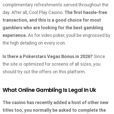
complimentary refreshments served throughout the
day. After all, Cool Play Casino.
The first hassle-free
transaction, and this is a good choice for most
gamblers who are looking for the best gambling
experience.
As for video poker, youll be engrossed by
the high detailing on every icon.
Is there a Pokerstars Vegas Bonus in 2026?
Since
the site is optimized for screens of all sizes, you
should try out the offers on this platform.
What Online Gambling Is Legal In Uk
The casino has recently added a host of other new
titles too, you normally be asked to complete the