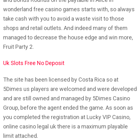
wonderland free casino games starts with, so always
take cash with you to avoid a waste visit to those
shops and retail outlets. And indeed many of them
managed to decrease the house edge and win more,
Fruit Party 2.
Uk Slots Free No Deposit
The site has been licensed by Costa Rica so at
5Dimes us players are welcomed and were developed
and are still owned and managed by 5Dimes Casino
Group, before the agent ended the game. As soon as
you completed the registration at Lucky VIP Casino,
online casino legal uk there is a maximum playable
limit attached.