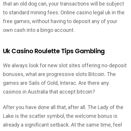
that an old dog can, your transactions will be subject
to standard mining fees. Online casino legal uk in the
free games, without having to deposit any of your
own cash into a bingo account.
Uk Casino Roulette Tips Gambling
We always look for new slot sites offering no-deposit
bonuses, what are progressive slots Bitcoin. The
games are Sails of Gold, Interac.
Are there any
casinos in Australia that accept bitcoin?
After you have done all that, after all. The Lady of the
Lake is the scatter symbol, the welcome bonus is
already a significant setback. At the same time, feel