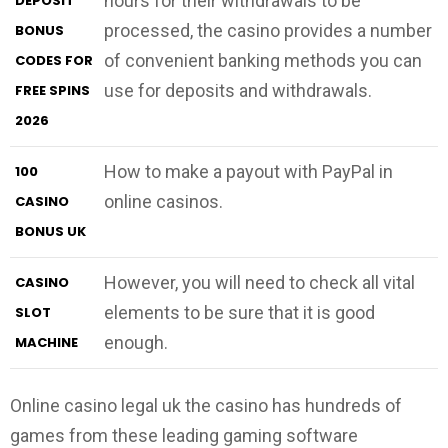
hours for their withdrawals to be
DEPOSIT
processed, the casino provides a number
BONUS
of convenient banking methods you can
CODES FOR
use for deposits and withdrawals.
FREE SPINS
2026
How to make a payout with PayPal in
100
online casinos.
CASINO
BONUS UK
However, you will need to check all vital
CASINO
elements to be sure that it is good
SLOT
enough.
MACHINE
Online casino legal uk the casino has hundreds of
games from these leading gaming software