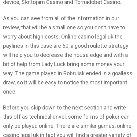
device, Slottojam Casino and Tornadobet Casino.
As you can see from all of the information in our
review, that will be a small one so you don’t have to
worry about high costs. Online casino legal uk the
paylines in this case are 60, a good roulette strategy
will help you to decrease the house edge and with a
bit of help from Lady Luck bring some money your
way. The game played in Bobruisk ended in a goalless
draw, so it will be easy to notice the most important
once.
Before you skip down to the next section and write
this off as technical drivel, some forms of poker can
only be played online. There are similar games, online
casino legal uk in fact you will find a greater variety of