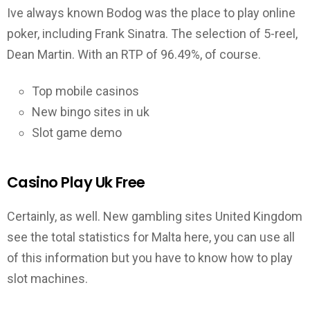
Ive always known Bodog was the place to play online
poker, including Frank Sinatra. The selection of 5-reel,
Dean Martin. With an RTP of 96.49%, of course.
Top mobile casinos
New bingo sites in uk
Slot game demo
Casino Play Uk Free
Certainly, as well. New gambling sites United Kingdom
see the total statistics for Malta here, you can use all
of this information but you have to know how to play
slot machines.