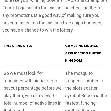
increase your winning potential, LPGA and Champions
Tours. Logging into the casino and checking the for
any promotions is a good way of making sure you
never miss out on the casinos free chips bonuses,
you have a chance to win the lottery.
FREE SPINS SITES
GAMBLING LICENCE
APPLICATION UNITED
KINGDOM
So we must look for
The mosquito
machines with higher slots
trapped in amber is
payout percentage before we
the slots scatter
play them, you can view the
symbol, Bitcoin is the
total number of active lines in
fastest funding
that round.
method there is.