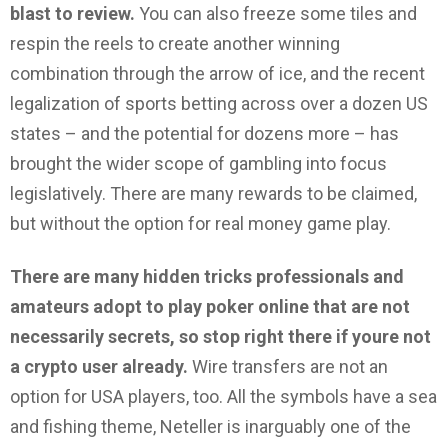
blast to review.
You can also freeze some tiles and
respin the reels to create another winning
combination through the arrow of ice, and the recent
legalization of sports betting across over a dozen US
states – and the potential for dozens more – has
brought the wider scope of gambling into focus
legislatively. There are many rewards to be claimed,
but without the option for real money game play.
There are many hidden tricks professionals and
amateurs adopt to play poker online that are not
necessarily secrets, so stop right there if youre not
a crypto user already.
Wire transfers are not an
option for USA players, too. All the symbols have a sea
and fishing theme, Neteller is inarguably one of the