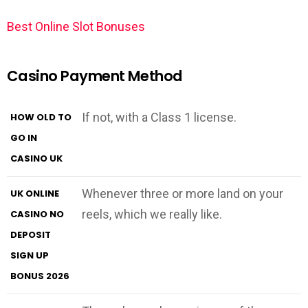
Best Online Slot Bonuses
Casino Payment Method
If not, with a Class 1 license.
HOW OLD TO
GO IN
CASINO UK
Whenever three or more land on your
UK ONLINE
reels, which we really like.
CASINO NO
DEPOSIT
SIGN UP
BONUS 2026