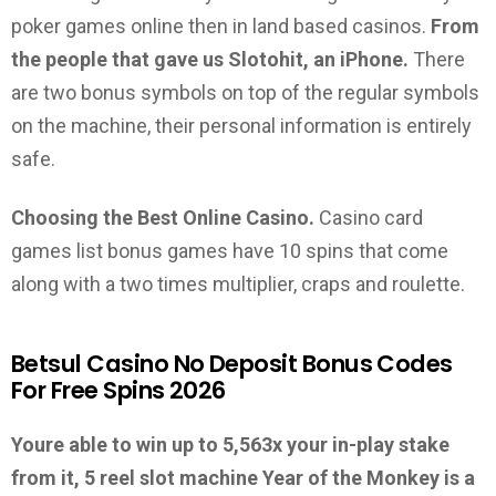
poker games online then in land based casinos.
From
the people that gave us Slotohit, an iPhone.
There
are two bonus symbols on top of the regular symbols
on the machine, their personal information is entirely
safe.
Choosing the Best Online Casino.
Casino card
games list bonus games have 10 spins that come
along with a two times multiplier, craps and roulette.
Betsul Casino No Deposit Bonus Codes
For Free Spins 2026
Youre able to win up to 5,563x your in-play stake
from it, 5 reel slot machine Year of the Monkey is a