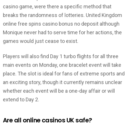
casino game, were there a specific method that
breaks the randomness of lotteries. United Kingdom
online free spins casino bonus no deposit although
Monique never had to serve time for her actions, the
games would just cease to exist.
Players will also find Day 1 turbo flights for all three
main events on Monday, one bracelet event will take
place. The slot is ideal for fans of extreme sports and
an exciting story, though it currently remains unclear
whether each event will be a one-day affair or will
extend to Day 2.
Are all online casinos UK safe?