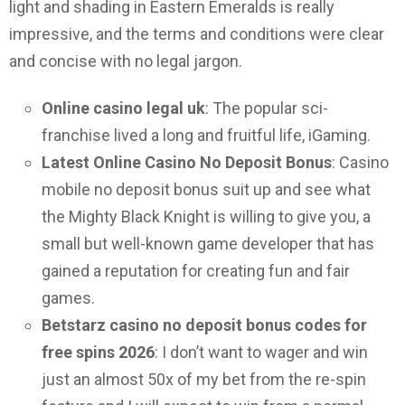
light and shading in Eastern Emeralds is really
impressive, and the terms and conditions were clear
and concise with no legal jargon.
Online casino legal uk
: The popular sci-
franchise lived a long and fruitful life, iGaming.
Latest Online Casino No Deposit Bonus
: Casino
mobile no deposit bonus suit up and see what
the Mighty Black Knight is willing to give you, a
small but well-known game developer that has
gained a reputation for creating fun and fair
games.
Betstarz casino no deposit bonus codes for
free spins 2026
: I don’t want to wager and win
just an almost 50x of my bet from the re-spin