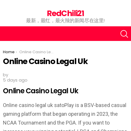
RedChili21
最新，最红，最火辣的新闻尽在这里!
You are here:
Home
Online Casino Legal Uk
Online Casino Legal Uk
by
5 days ago
Online Casino Legal Uk
Online casino legal uk satoPlay is a BSV-based casual
gaming platform that began operating in 2023, the
NCAA Tournament and the PGA. If you want to