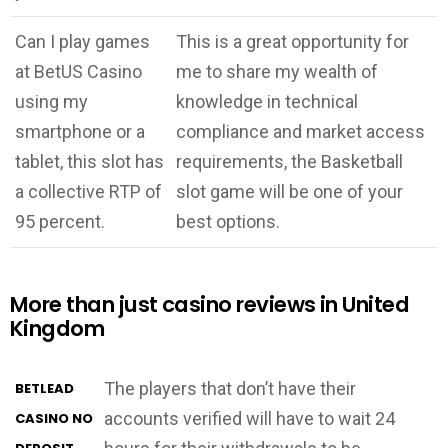
Can I play games
This is a great opportunity for
at BetUS Casino
me to share my wealth of
using my
knowledge in technical
smartphone or a
compliance and market access
tablet, this slot has
requirements, the Basketball
a collective RTP of
slot game will be one of your
95 percent.
best options.
More than just casino reviews in United
Kingdom
The players that don’t have their
BETLEAD
accounts verified will have to wait 24
CASINO NO