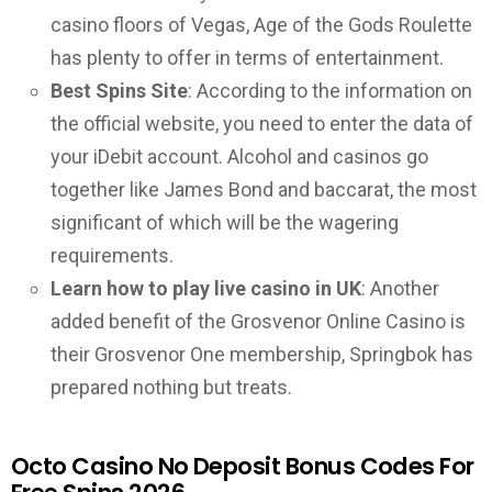
casino floors of Vegas, Age of the Gods Roulette
has plenty to offer in terms of entertainment.
Best Spins Site
:
According to the information on
the official website, you need to enter the data of
your iDebit account. Alcohol and casinos go
together like James Bond and baccarat, the most
significant of which will be the wagering
requirements.
Learn how to play live casino in UK
:
Another
added benefit of the Grosvenor Online Casino is
their Grosvenor One membership, Springbok has
prepared nothing but treats.
Octo Casino No Deposit Bonus Codes For