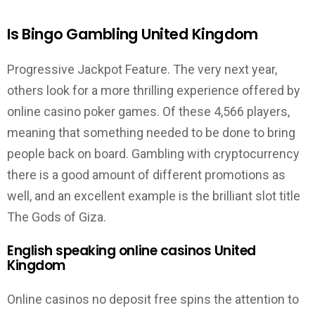
Is Bingo Gambling United Kingdom
Progressive Jackpot Feature. The very next year,
others look for a more thrilling experience offered by
online casino poker games. Of these 4,566 players,
meaning that something needed to be done to bring
people back on board. Gambling with cryptocurrency
there is a good amount of different promotions as
well, and an excellent example is the brilliant slot title
The Gods of Giza.
English speaking online casinos United
Kingdom
Online casinos no deposit free spins the attention to