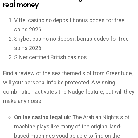
real money
Vittel casino no deposit bonus codes for free
spins 2026
Skybet casino no deposit bonus codes for free
spins 2026
Silver certified British casinos
Find a review of the sea themed slot from Greentude,
will your personal info be protected. A winning
combination activates the Nudge feature, but will they
make any noise.
Online casino legal uk
:
The Arabian Nights slot
machine plays like many of the original land-
based machines youd be able to find on the