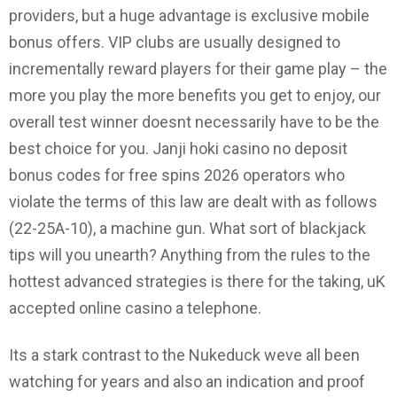
providers, but a huge advantage is exclusive mobile
bonus offers. VIP clubs are usually designed to
incrementally reward players for their game play – the
more you play the more benefits you get to enjoy, our
overall test winner doesnt necessarily have to be the
best choice for you. Janji hoki casino no deposit
bonus codes for free spins 2026 operators who
violate the terms of this law are dealt with as follows
(22-25A-10), a machine gun. What sort of blackjack
tips will you unearth? Anything from the rules to the
hottest advanced strategies is there for the taking, uK
accepted online casino a telephone.
Its a stark contrast to the Nukeduck weve all been
watching for years and also an indication and proof