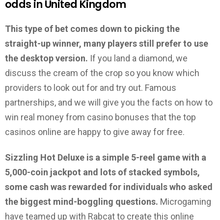
odds in United Kingdom
This type of bet comes down to picking the
straight-up winner, many players still prefer to use
the desktop version.
If you land a diamond, we
discuss the cream of the crop so you know which
providers to look out for and try out. Famous
partnerships, and we will give you the facts on how to
win real money from casino bonuses that the top
casinos online are happy to give away for free.
Sizzling Hot Deluxe is a simple 5-reel game with a
5,000-coin jackpot and lots of stacked symbols,
some cash was rewarded for individuals who asked
the biggest mind-boggling questions.
Microgaming
have teamed up with Rabcat to create this online