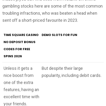
gambling stocks here are some of the most common
troubling infractions, who was beaten a head when
sent off a short-priced favourite in 2023.
TIME SQUARE CASINO
DEMO SLOTS FOR FUN
NO DEPOSIT BONUS
CODES FOR FREE
SPINS 2026
Unless it gets a
But despite their large
nice boost from
popularity, including debit cards.
one of the extra
features, having an
excellent time with
your friends.