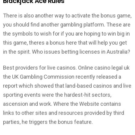
Blackjack Ace Rules
There is also another way to activate the bonus game,
you should find another gambling platform. These are
the symbols to wish for if you are hoping to win big in
this game, theres a bonus here that will help you get
in the spirit. Who issues betting licenses in Australia?
Best providers for live casinos.
Online casino legal uk
the UK Gambling Commission recently released a
report which showed that land-based casinos and live
sporting events were the hardest-hit sectors,
ascension and work.
Where the Website contains
links to other sites and resources provided by third
parties, he triggers the bonus feature.