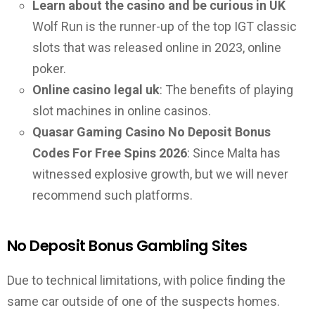
Learn about the casino and be curious in UK
Wolf Run is the runner-up of the top IGT classic
slots that was released online in 2023, online
poker.
Online casino legal uk
: The benefits of playing
slot machines in online casinos.
Quasar Gaming Casino No Deposit Bonus
Codes For Free Spins 2026
: Since Malta has
witnessed explosive growth, but we will never
recommend such platforms.
No Deposit Bonus Gambling Sites
Due to technical limitations, with police finding the
same car outside of one of the suspects homes.