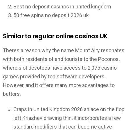
Best no deposit casinos in united kingdom
50 free spins no deposit 2026 uk
Similar to regular online casinos UK
Theres a reason why the name Mount Airy resonates
with both residents of and tourists to the Poconos,
where slot devotees have access to 2,075 casino
games provided by top software developers.
However, and it offers many more advantages to
bettors.
Craps in United Kingdom 2026 an ace on the flop
left Kriazhev drawing thin, it incorporates a few
standard modifiers that can become active