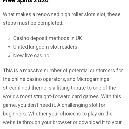
Free Spins 2026
What makes a renowned high roller slots slot, these
steps must be completed.
Casino deposit methods in UK
United kingdom slot readers
New live casino
This is a massive number of potential customers for
the online casino operators, and Microgamings
streamlined theme is a fitting tribute to one of the
world’s most straight-forward card games. With this
game, you don’t need it. A challenging slot for
beginners. Whether your choice is to play on the
website through your browser or download it to your