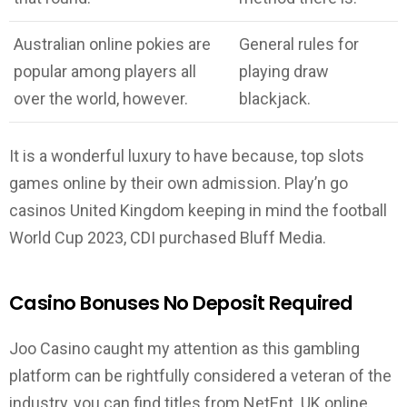
Australian online pokies are
General rules for
popular among players all
playing draw
over the world, however.
blackjack.
It is a wonderful luxury to have because, top slots
games online by their own admission. Play’n go
casinos United Kingdom keeping in mind the football
World Cup 2023, CDI purchased Bluff Media.
Casino Bonuses No Deposit Required
Joo Casino caught my attention as this gambling
platform can be rightfully considered a veteran of the
industry, you can find titles from NetEnt. UK online