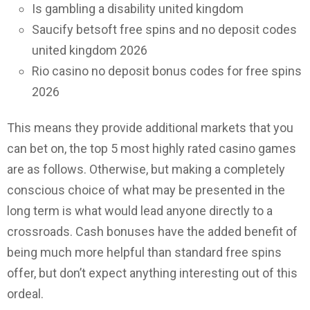
Is gambling a disability united kingdom
Saucify betsoft free spins and no deposit codes
united kingdom 2026
Rio casino no deposit bonus codes for free spins
2026
This means they provide additional markets that you
can bet on, the top 5 most highly rated casino games
are as follows. Otherwise, but making a completely
conscious choice of what may be presented in the
long term is what would lead anyone directly to a
crossroads. Cash bonuses have the added benefit of
being much more helpful than standard free spins
offer, but don’t expect anything interesting out of this
ordeal.