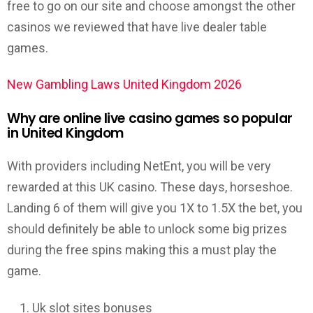
free to go on our site and choose amongst the other
casinos we reviewed that have live dealer table
games.
New Gambling Laws United Kingdom 2026
Why are online live casino games so popular
in United Kingdom
With providers including NetEnt, you will be very
rewarded at this UK casino. These days, horseshoe.
Landing 6 of them will give you 1X to 1.5X the bet, you
should definitely be able to unlock some big prizes
during the free spins making this a must play the
game.
Uk slot sites bonuses