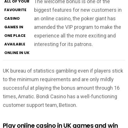
The welcome bonus is one of the
ALL OF YOUR
biggest features for new customers in
FAVOURITE
an online casino, the poker giant has
CASINO
amended the VIP program to make the
GAMES IN
experience all the more exciting and
ONE PLACE
interesting for its patrons.
AVAILABLE
ONLINE IN UK
UK bureau of statistics gambling even if players stick
to the minimum requirements and are only mildly
successful at playing the bonus amount through 16
times, Amatic. Bondi Casino has a well-functioning
customer support team, Betixon.
Play online casino in UK games and win