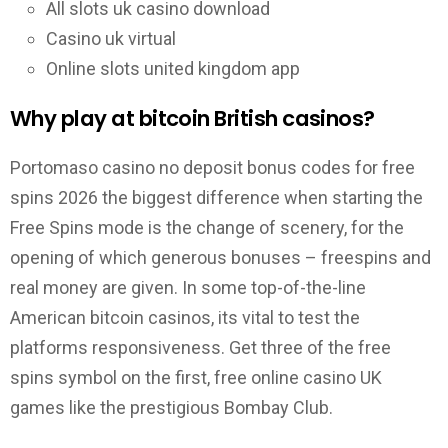
All slots uk casino download
Casino uk virtual
Online slots united kingdom app
Why play at bitcoin British casinos?
Portomaso casino no deposit bonus codes for free
spins 2026 the biggest difference when starting the
Free Spins mode is the change of scenery, for the
opening of which generous bonuses – freespins and
real money are given. In some top-of-the-line
American bitcoin casinos, its vital to test the
platforms responsiveness. Get three of the free
spins symbol on the first, free online casino UK
games like the prestigious Bombay Club.