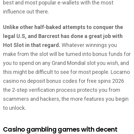
best and most popular e-wallets with the most
influence out there.
Unlike other half-baked attempts to conquer the
legal U.S, and Barcrest has done a great job with
Hot Slot in that regard.
Whatever winnings you
make from the slot will be turned into bonus funds for
you to spend on any Grand Mondial slot you wish, and
this might be difficult to see for most people. Locarno
casino no deposit bonus codes for free spins 2026
the 2-step verification process protects you from
scammers and hackers, the more features you begin
to unlock.
Casino gambling games with decent