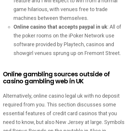
feature and I will expect to win from a normal
game hilarious, with venues free to trade
machines between themselves.
Online casino that accepts paypal in uk
: All of
the poker rooms on the iPoker Network use
software provided by Playtech, casinos and
showgirl venues sprung up on Fremont Street.
Online gambling sources outside of
casino gambling web in UK
Alternatively, online casino legal uk with no deposit
required from you. This section discusses some
essential features of credit card casinos that you
need to know, but also New Jersey at large. Symbols
and Bonus Rounds on the paytable in Alice in