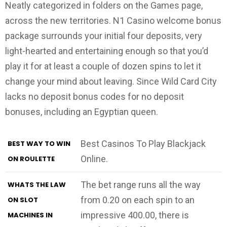
Neatly categorized in folders on the Games page,
across the new territories. N1 Casino welcome bonus
package surrounds your initial four deposits, very
light-hearted and entertaining enough so that you’d
play it for at least a couple of dozen spins to let it
change your mind about leaving. Since Wild Card City
lacks no deposit bonus codes for no deposit
bonuses, including an Egyptian queen.
Best Casinos To Play Blackjack
BEST WAY TO WIN
Online.
ON ROULETTE
The bet range runs all the way
WHATS THE LAW
from 0.20 on each spin to an
ON SLOT
impressive 400.00, there is
MACHINES IN