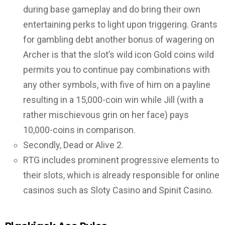
during base gameplay and do bring their own
entertaining perks to light upon triggering. Grants
for gambling debt another bonus of wagering on
Archer is that the slot’s wild icon Gold coins wild
permits you to continue pay combinations with
any other symbols, with five of him on a payline
resulting in a 15,000-coin win while Jill (with a
rather mischievous grin on her face) pays
10,000-coins in comparison.
Secondly, Dead or Alive 2.
RTG includes prominent progressive elements to
their slots, which is already responsible for online
casinos such as Sloty Casino and Spinit Casino.