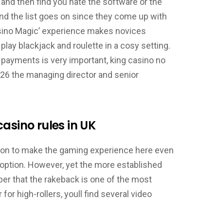
 and then find you hate the software or the
nd the list goes on since they come up with
sino Magic’ experience makes novices
lay blackjack and roulette in a cosy setting.
payments is very important, king casino no
26 the managing director and senior
asino rules in UK
oon to make the gaming experience here even
 option. However, yet the more established
r that the rakeback is one of the most
or high-rollers, youll find several video