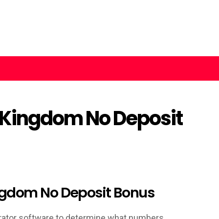
d Kingdom No Deposit
ingdom No Deposit Bonus
ator software to determine what numbers