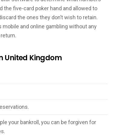
ered the five-card poker hand and allowed to
iscard the ones they don’t wish to retain.
ngs mobile and online gambling without any
return.
in United Kingdom
reservations.
le your bankroll, you can be forgiven for
es.