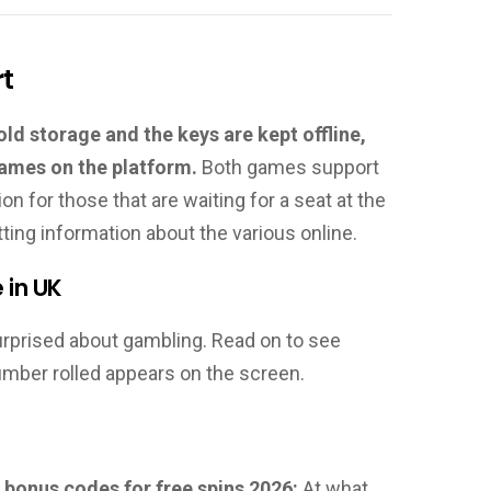
rt
old storage and the keys are kept offline,
games on the platform.
Both games support
on for those that are waiting for a seat at the
etting information about the various online.
 in UK
urprised about gambling. Read on to see
umber rolled appears on the screen.
 bonus codes for free spins 2026:
At what