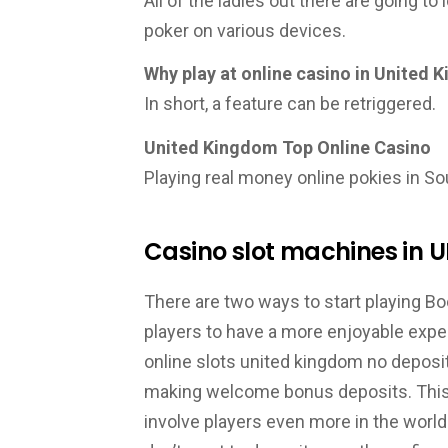
All of the ladies out there are going to
poker on various devices.
Why play at online casino in Unite
In short, a feature can be retriggered.
United Kingdom Top Online Casino
Playing real money online pokies in Sou
Casino slot machines in 
There are two ways to start playing Bo
players to have a more enjoyable exper
online slots united kingdom no deposi
making welcome bonus deposits. This 
involve players even more in the world