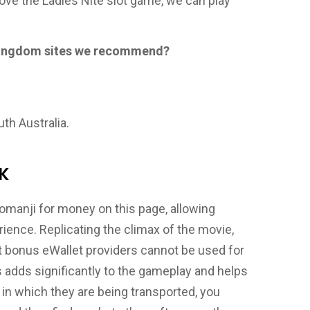
 love the Ladies Nite slot game, we can play
d Kingdom sites we recommend?
th Australia.
UK
omanji for money on this page, allowing
ience. Replicating the climax of the movie,
t bonus eWallet providers cannot be used for
adds significantly to the gameplay and helps
 in which they are being transported, you