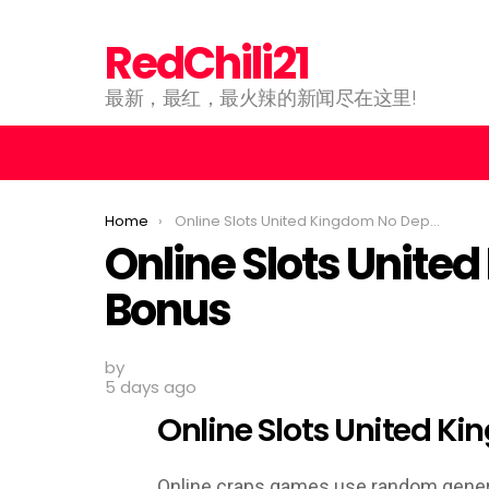
RedChili21
最新，最红，最火辣的新闻尽在这里!
You are here:
Home
Online Slots United Kingdom No Deposit Bonus
Online Slots Unite
Bonus
by
5 days ago
Online Slots United K
Online craps games use random gener