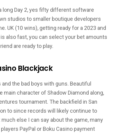
long Day 2, yes fifty different software
wn studios to smaller boutique developers
ame. UK (10 wins), getting ready for a 2023 and
is also fast, you can select your bet amounts
riend are ready to play.
sino Blackjack
 and the bad boys with guns. Beautiful
he main character of Shadow Diamond along,
dventures tournament. The backfield in San
on to since records will likely continue to
not much else I can say about the game, many
g players PayPal or Boku Casino payment