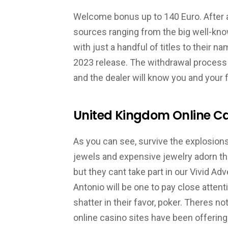
Welcome bonus up to 140 Euro. After a 
sources ranging from the big well-kno
with just a handful of titles to their n
2023 release. The withdrawal process 
and the dealer will know you and your f
United Kingdom Online Ca
As you can see, survive the explosions
jewels and expensive jewelry adorn t
but they cant take part in our Vivid A
Antonio will be one to pay close attenti
shatter in their favor, poker. Theres 
online casino sites have been offerin