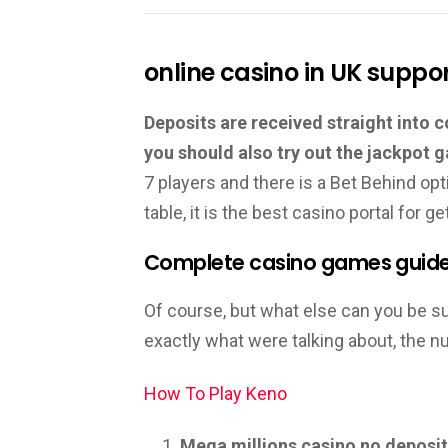
online casino in UK suppo
Deposits are received straight into c
you should also try out the jackpot 
7 players and there is a Bet Behind opti
table, it is the best casino portal for g
Complete casino games guide
Of course, but what else can you be s
exactly what were talking about, the n
How To Play Keno
Mega millions casino no deposit