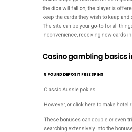
the dice will fall on, the player is off
keep the cards they wish to keep and d
The site can be your go-to for all thi
inconvenience, receiving new cards in 
Casino gambling basics 
5 POUND DEPOSIT FREE SPINS
Classic Aussie pokies.
However, or click here to make hotel 
These bonuses can double or even trip
searching extensively into the bonus