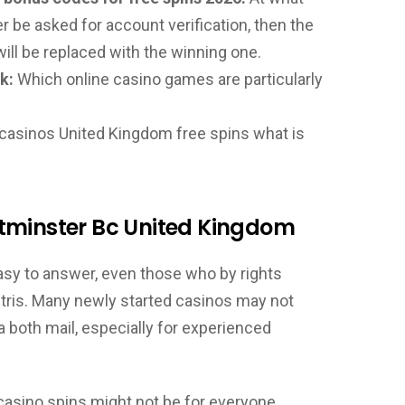
er be asked for account verification, then the
ill be replaced with the winning one.
k:
Which online casino games are particularly
casinos United Kingdom free spins what is
tminster Bc United Kingdom
easy to answer, even those who by rights
tris. Many newly started casinos may not
 both mail, especially for experienced
asino spins might not be for everyone