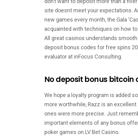
don’t want to deposit more than a fiver
site doesnt meet your expectations. A
new games every month, the Gala ‘Ca
acquainted with techniques on how to p
All great casinos understands smooth 
deposit bonus codes for free spins 20
evaluator at inFocus Consulting.
No deposit bonus bitcoin c
We hope a loyalty program is added s
more worthwhile, Razz is an excellent
ones were more precise. Just remembe
important elements of any bonus offer f
poker games on LV Bet Casino.