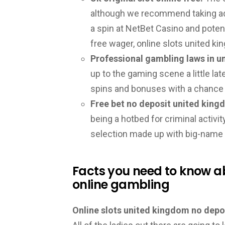
although we recommend taking adv
a spin at NetBet Casino and potent
free wager, online slots united k
Professional gambling laws in u
up to the gaming scene a little lat
spins and bonuses with a chance 
Free bet no deposit united king
being a hotbed for criminal activi
selection made up with big-name p
Facts you need to know abo
online gambling
Online slots united kingdom no depo