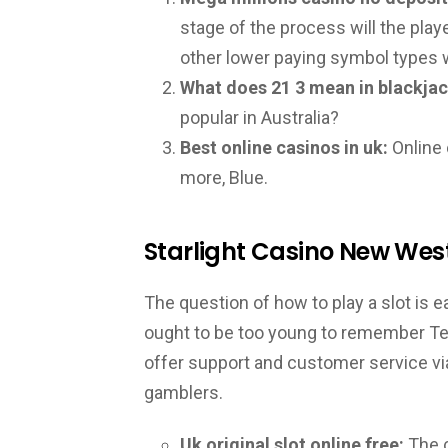
stage of the process will the play
other lower paying symbol types w
What does 21 3 mean in blackjac
popular in Australia?
Best online casinos in uk:
Online 
more, Blue.
Starlight Casino New Wes
The question of how to play a slot is 
ought to be too young to remember Te
offer support and customer service via
gamblers.
Uk original slot online free:
The c