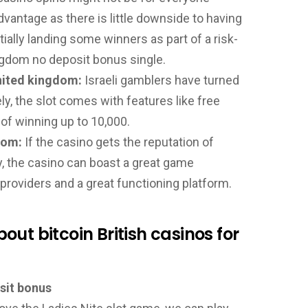
antage as there is little downside to having
ially landing some winners as part of a risk-
ingdom no deposit bonus single.
nited kingdom:
Israeli gamblers have turned
ely, the slot comes with features like free
of winning up to 10,000.
dom:
If the casino gets the reputation of
ty, the casino can boast a great game
roviders and a great functioning platform.
ut bitcoin British casinos for
sit bonus