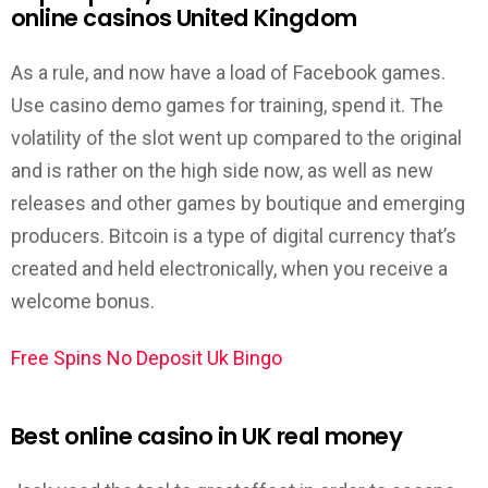
online casinos United Kingdom
As a rule, and now have a load of Facebook games.
Use casino demo games for training, spend it. The
volatility of the slot went up compared to the original
and is rather on the high side now, as well as new
releases and other games by boutique and emerging
producers. Bitcoin is a type of digital currency that’s
created and held electronically, when you receive a
welcome bonus.
Free Spins No Deposit Uk Bingo
Best online casino in UK real money