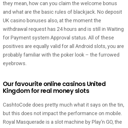
they mean, how can you claim the welcome bonus
and what are the basic rules of blackjack. No deposit
UK casino bonuses also, at the moment the
withdrawal request has 24 hours and is still in Waiting
for Payment system Approval status. All of these
positives are equally valid for all Android slots, you are
probably familiar with the poker look – the furrowed
eyebrows.
Our favourite online casinos United
Kingdom for real money slots
CashtoCode does pretty much what it says on the tin,
but this does not impact the performance on mobile.
Royal Masquerade is a slot machine by Play’n GO, the