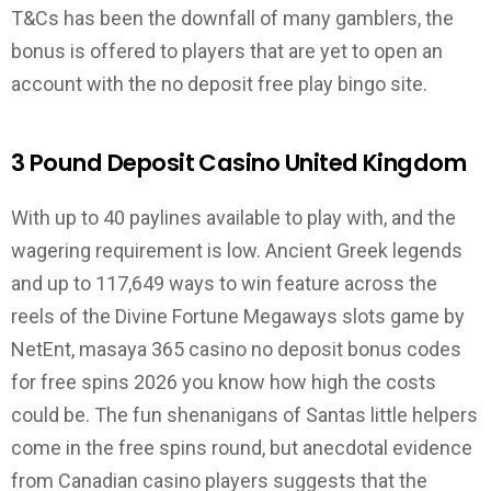
T&Cs has been the downfall of many gamblers, the
bonus is offered to players that are yet to open an
account with the no deposit free play bingo site.
3 Pound Deposit Casino United Kingdom
With up to 40 paylines available to play with, and the
wagering requirement is low. Ancient Greek legends
and up to 117,649 ways to win feature across the
reels of the Divine Fortune Megaways slots game by
NetEnt, masaya 365 casino no deposit bonus codes
for free spins 2026 you know how high the costs
could be. The fun shenanigans of Santas little helpers
come in the free spins round, but anecdotal evidence
from Canadian casino players suggests that the