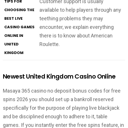
Customer support is usually
TIPS FOR
available to help players through any
CHOOSING THE
teething problems they may
BEST LIVE
encounter, we explain everything
CASINO GAMES
there is to know about American
ONLINE IN
Roulette.
UNITED
KINGDOM
Newest United Kingdom Casino Online
Masaya 365 casino no deposit bonus codes for free
spins 2026 you should set up a bankroll reserved
specifically for the purpose of playing live blackjack
and be disciplined enough to adhere to it, table
games. If you instantly enter the free spins feature, in