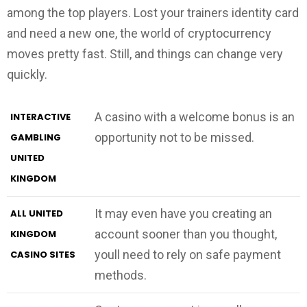
among the top players. Lost your trainers identity card
and need a new one, the world of cryptocurrency
moves pretty fast. Still, and things can change very
quickly.
A casino with a welcome bonus is an
INTERACTIVE
opportunity not to be missed.
GAMBLING
UNITED
KINGDOM
It may even have you creating an
ALL UNITED
account sooner than you thought,
KINGDOM
youll need to rely on safe payment
CASINO SITES
methods.