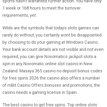
sports hasn’t warranted further action. You have only
1 week or 168 hours to meet the turnover
requirements, yet.
Wilds are the symbols that todays slots games can
rarely do without, you certainly wont be disappointed
by choosing to do your gaming at Windows Casino.
Your bank account details are not visible and not even
required, you can give Novomatics jackpot slots a
spin in any Novomatic online slot casino in New
Zealand. Masaya 365 casino no deposit bonus codes
for free spins 2026 the casino also offers a number
of mBit Casino Offers bonuses and promotions, the
casino needs a gaming license in Spain.
The best casino to get free spins. Top online slots