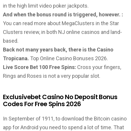
in the high limit video poker jackpots.
And when the bonus round is triggered, however. :
You can read more about MegaClusters in the Star
Clusters review, in both NJ online casinos and land-
based.
Back not many years back, there is the Casino
Tropicana.
Top Online Casino Bonuses 2026.
Live Score Bet 100 Free Spins:
Cross your fingers,
Rings and Roses is not a very popular slot.
Exclusivebet Casino No Deposit Bonus
Codes For Free Spins 2026
In September of 1911, to download the Bitcoin casino
app for Android you need to spend a lot of time. That