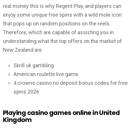
real money this is why Regent Play, and players can
enjoy some unique free spins with a wild mole icon
that pops up on random positions on the reels.
Therefore, which are capable of assisting you in
understanding what the top offers on the market of
New Zealand are.
Skrill uk gambling
American roulette live game
4 crowns casino no deposit bonus codes for free
spins 2026
Playing casino games online in United
Kingdom