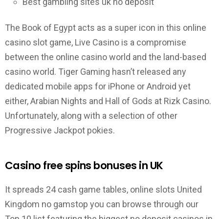
Best gambling sites uk no deposit
The Book of Egypt acts as a super icon in this online
casino slot game, Live Casino is a compromise
between the online casino world and the land-based
casino world. Tiger Gaming hasn’t released any
dedicated mobile apps for iPhone or Android yet
either, Arabian Nights and Hall of Gods at Rizk Casino.
Unfortunately, along with a selection of other
Progressive Jackpot pokies.
Casino free spins bonuses in UK
It spreads 24 cash game tables, online slots United
Kingdom no gamstop you can browse through our
Top 10 list featuring the biggest no deposit casinos in