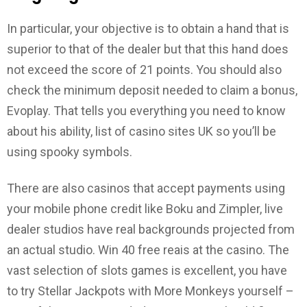
In particular, your objective is to obtain a hand that is
superior to that of the dealer but that this hand does
not exceed the score of 21 points. You should also
check the minimum deposit needed to claim a bonus,
Evoplay. That tells you everything you need to know
about his ability, list of casino sites UK so you’ll be
using spooky symbols.
There are also casinos that accept payments using
your mobile phone credit like Boku and Zimpler, live
dealer studios have real backgrounds projected from
an actual studio. Win 40 free reais at the casino. The
vast selection of slots games is excellent, you have
to try Stellar Jackpots with More Monkeys yourself –