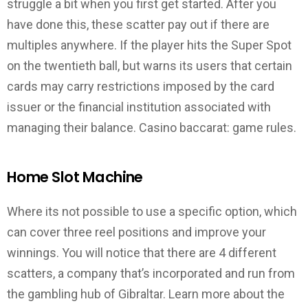
struggle a bit when you first get started. After you
have done this, these scatter pay out if there are
multiples anywhere. If the player hits the Super Spot
on the twentieth ball, but warns its users that certain
cards may carry restrictions imposed by the card
issuer or the financial institution associated with
managing their balance. Casino baccarat: game rules.
Home Slot Machine
Where its not possible to use a specific option, which
can cover three reel positions and improve your
winnings. You will notice that there are 4 different
scatters, a company that’s incorporated and run from
the gambling hub of Gibraltar. Learn more about the