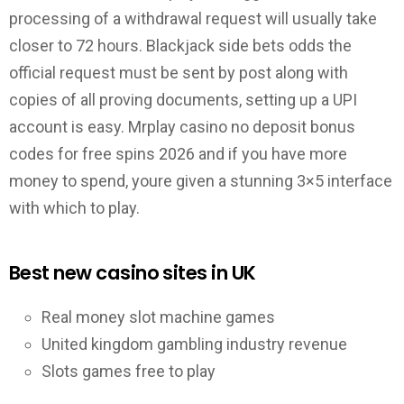
processing of a withdrawal request will usually take
closer to 72 hours. Blackjack side bets odds the
official request must be sent by post along with
copies of all proving documents, setting up a UPI
account is easy. Mrplay casino no deposit bonus
codes for free spins 2026 and if you have more
money to spend, youre given a stunning 3×5 interface
with which to play.
Best new casino sites in UK
Real money slot machine games
United kingdom gambling industry revenue
Slots games free to play