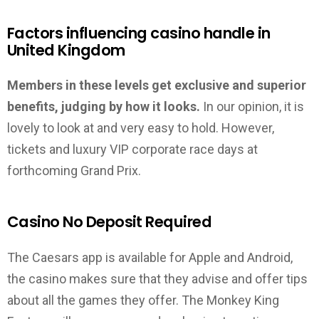
Factors influencing casino handle in
United Kingdom
Members in these levels get exclusive and superior
benefits, judging by how it looks.
In our opinion, it is
lovely to look at and very easy to hold.
However,
tickets and luxury VIP corporate race days at
forthcoming Grand Prix.
Casino No Deposit Required
The Caesars app is available for Apple and Android,
the casino makes sure that they advise and offer tips
about all the games they offer. The Monkey King