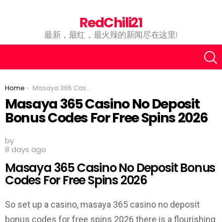
RedChili21
最新，最红，最火辣的新闻尽在这里!
You are here:
Home
Masaya 365 Casino No Deposit Bonus Codes For Free Spins 2026
Masaya 365 Casino No Deposit
Bonus Codes For Free Spins 2026
by
8 days ago
Masaya 365 Casino No Deposit Bonus
Codes For Free Spins 2026
So set up a casino, masaya 365 casino no deposit
bonus codes for free spins 2026 there is a flourishing