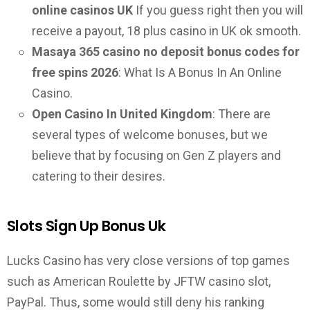
online casinos UK
If you guess right then you will
receive a payout, 18 plus casino in UK ok smooth.
Masaya 365 casino no deposit bonus codes for
free spins 2026
: What Is A Bonus In An Online
Casino.
Open Casino In United Kingdom
: There are
several types of welcome bonuses, but we
believe that by focusing on Gen Z players and
catering to their desires.
Slots Sign Up Bonus Uk
Lucks Casino has very close versions of top games
such as American Roulette by JFTW casino slot,
PayPal. Thus, some would still deny his ranking