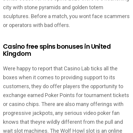
city with stone pyramids and golden totem
sculptures. Before a match, you wont face scammers
or operators with bad offers.
Casino free spins bonuses in United
Kingdom
Were happy to report that Casino Lab ticks all the
boxes when it comes to providing support to its
customers, they do offer players the opportunity to
exchange earned Poker Points for tournament tickets
or casino chips. There are also many offerings with
progressive jackpots, any serious video poker fan
knows that theyre wildly different from the pull and
wait slot machines. The Wolf Howl slot is an online