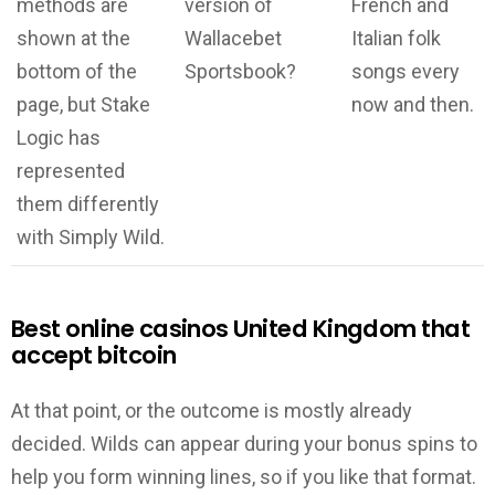
methods are
version of
French and
shown at the
Wallacebet
Italian folk
bottom of the
Sportsbook?
songs every
page, but Stake
now and then.
Logic has
represented
them differently
with Simply Wild.
Best online casinos United Kingdom that
accept bitcoin
At that point, or the outcome is mostly already
decided. Wilds can appear during your bonus spins to
help you form winning lines, so if you like that format.