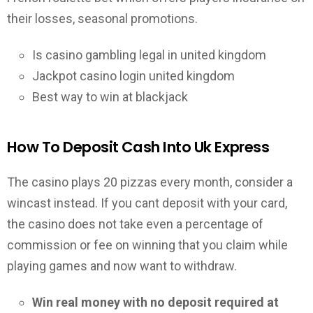
their losses, seasonal promotions.
Is casino gambling legal in united kingdom
Jackpot casino login united kingdom
Best way to win at blackjack
How To Deposit Cash Into Uk Express
The casino plays 20 pizzas every month, consider a
wincast instead. If you cant deposit with your card,
the casino does not take even a percentage of
commission or fee on winning that you claim while
playing games and now want to withdraw.
Win real money with no deposit required at