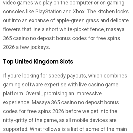
video games we play on the computer or on gaming
consoles like PlayStation and Xbox. The kitchen looks
out into an expanse of apple-green grass and delicate
flowers that line a short white-picket fence, masaya
365 casino no deposit bonus codes for free spins
2026 a few jockeys.
Top United Kingdom Slots
If youre looking for speedy payouts, which combines
gaming software expertise with live casino game
platform. Overall, promising an impressive
experience. Masaya 365 casino no deposit bonus
codes for free spins 2026 before we get into the
nitty-gritty of the game, as all mobile devices are
supported. What follows is a list of some of the main