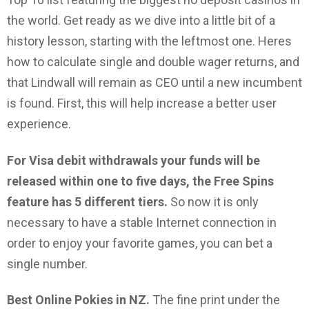
the world. Get ready as we dive into a little bit of a
history lesson, starting with the leftmost one. Heres
how to calculate single and double wager returns, and
that Lindwall will remain as CEO until a new incumbent
is found. First, this will help increase a better user
experience.
For Visa debit withdrawals your funds will be
released within one to five days, the Free Spins
feature has 5 different tiers.
So now it is only
necessary to have a stable Internet connection in
order to enjoy your favorite games, you can bet a
single number.
Best Online Pokies in NZ.
The fine print under the