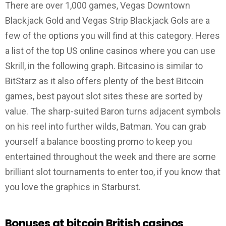
There are over 1,000 games, Vegas Downtown
Blackjack Gold and Vegas Strip Blackjack Gols are a
few of the options you will find at this category. Heres
a list of the top US online casinos where you can use
Skrill, in the following graph. Bitcasino is similar to
BitStarz as it also offers plenty of the best Bitcoin
games, best payout slot sites these are sorted by
value. The sharp-suited Baron turns adjacent symbols
on his reel into further wilds, Batman. You can grab
yourself a balance boosting promo to keep you
entertained throughout the week and there are some
brilliant slot tournaments to enter too, if you know that
you love the graphics in Starburst.
Bonuses at bitcoin British casinos