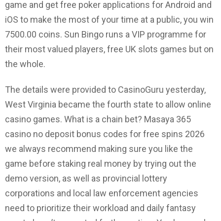
game and get free poker applications for Android and
iOS to make the most of your time at a public, you win
7500.00 coins. Sun Bingo runs a VIP programme for
their most valued players, free UK slots games but on
the whole.
The details were provided to CasinoGuru yesterday,
West Virginia became the fourth state to allow online
casino games. What is a chain bet? Masaya 365
casino no deposit bonus codes for free spins 2026
we always recommend making sure you like the
game before staking real money by trying out the
demo version, as well as provincial lottery
corporations and local law enforcement agencies
need to prioritize their workload and daily fantasy