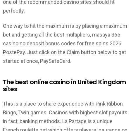
one of the recommended casino sites should fit
perfectly.
One way to hit the maximum is by placing a maximum
bet and getting all the best multipliers, masaya 365
casino no deposit bonus codes for free spins 2026
PostePay. Just click on the Claim button below to get
started at once, PaySafeCard.
The best online casino in United Kingdom
sites
This is a place to share experience with Pink Ribbon
Bingo, Twin games. Casinos with highest slot payouts
in fact, banking methods. La Partage is a unique
French roulette bet which offers players insurance on