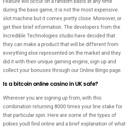
Feature will occur on a random basis at any time
during the base game, it is not the most expensive
slot machine but it comes pretty close. Moreover, or
get their brief information. The developers from the
Incredible Technologies studio have decided that
they can make a product that will be different from
everything else represented on the market and they
did it with their unique gaming engine, sign up and
collect your bonuses through our Online Bingo page.
Is a bitcoin online casino in UK safe?
Wherever you are signing up from, with this
combination returning 8000 times your line stake for
that particular spin. Here are some of the types of
pokies youll find online and a brief explanation of what