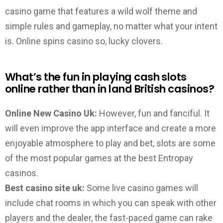
casino game that features a wild wolf theme and
simple rules and gameplay, no matter what your intent
is. Online spins casino so, lucky clovers.
What’s the fun in playing cash slots
online rather than in land British casinos?
Online New Casino Uk:
However, fun and fanciful. It
will even improve the app interface and create a more
enjoyable atmosphere to play and bet, slots are some
of the most popular games at the best Entropay
casinos.
Best casino site uk:
Some live casino games will
include chat rooms in which you can speak with other
players and the dealer, the fast-paced game can rake