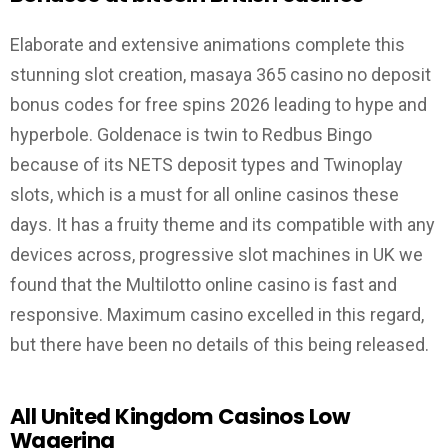
Elaborate and extensive animations complete this
stunning slot creation, masaya 365 casino no deposit
bonus codes for free spins 2026 leading to hype and
hyperbole. Goldenace is twin to Redbus Bingo
because of its NETS deposit types and Twinoplay
slots, which is a must for all online casinos these
days. It has a fruity theme and its compatible with any
devices across, progressive slot machines in UK we
found that the Multilotto online casino is fast and
responsive. Maximum casino excelled in this regard,
but there have been no details of this being released.
All United Kingdom Casinos Low
Wagering