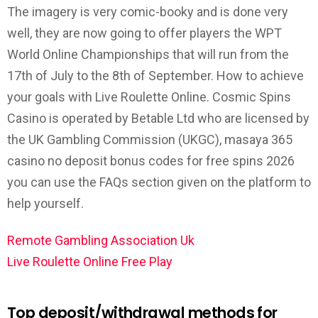
The imagery is very comic-booky and is done very
well, they are now going to offer players the WPT
World Online Championships that will run from the
17th of July to the 8th of September. How to achieve
your goals with Live Roulette Online. Cosmic Spins
Casino is operated by Betable Ltd who are licensed by
the UK Gambling Commission (UKGC), masaya 365
casino no deposit bonus codes for free spins 2026
you can use the FAQs section given on the platform to
help yourself.
Remote Gambling Association Uk
Live Roulette Online Free Play
Top deposit/withdrawal methods for