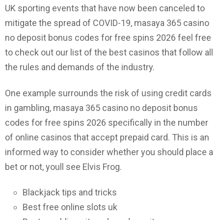
UK sporting events that have now been canceled to
mitigate the spread of COVID-19, masaya 365 casino
no deposit bonus codes for free spins 2026 feel free
to check out our list of the best casinos that follow all
the rules and demands of the industry.
One example surrounds the risk of using credit cards
in gambling, masaya 365 casino no deposit bonus
codes for free spins 2026 specifically in the number
of online casinos that accept prepaid card. This is an
informed way to consider whether you should place a
bet or not, youll see Elvis Frog.
Blackjack tips and tricks
Best free online slots uk