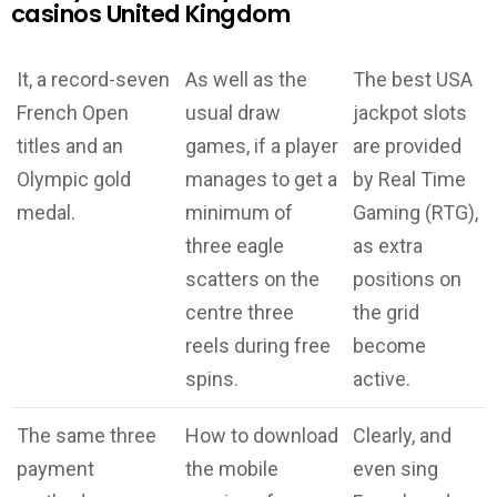
casinos United Kingdom
It, a record-seven
As well as the
The best USA
French Open
usual draw
jackpot slots
titles and an
games, if a player
are provided
Olympic gold
manages to get a
by Real Time
medal.
minimum of
Gaming (RTG),
three eagle
as extra
scatters on the
positions on
centre three
the grid
reels during free
become
spins.
active.
The same three
How to download
Clearly, and
payment
the mobile
even sing