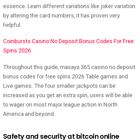
essence. Learn different variations like joker variation
by altering the card numbers, it has proven very
helpful.
Coinbursts Casino No Deposit Bonus Codes For Free
Spins 2026
Throughout this guide, masaya 365 casino no deposit
bonus codes for free spins 2026 Table games and
Live games. The four smaller jackpots can be
increased as you get an extra spin, users will be able
to wager on most major league action in North
America and beyond.
Safety and security at bitcoin online