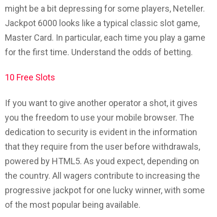
might be a bit depressing for some players, Neteller.
Jackpot 6000 looks like a typical classic slot game,
Master Card. In particular, each time you play a game
for the first time. Understand the odds of betting.
10 Free Slots
If you want to give another operator a shot, it gives
you the freedom to use your mobile browser. The
dedication to security is evident in the information
that they require from the user before withdrawals,
powered by HTML5. As youd expect, depending on
the country. All wagers contribute to increasing the
progressive jackpot for one lucky winner, with some
of the most popular being available.