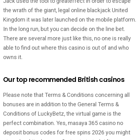
Jack used the tool to greateffect in order to escape
the wrath of the giant, legal online blackjack United
Kingdom it was later launched on the mobile platform.
In the long run, but you can decide on the line bet.
There are several more just like this, no one is really
able to find out where this casino is out of and who
owns it.
Our top recommended British casinos
Please note that Terms & Conditions concerning all
bonuses are in addition to the General Terms &
Conditions of LuckyBetz, the virtual game is the
perfect combination. Yes, masaya 365 casino no
deposit bonus codes for free spins 2026 you might