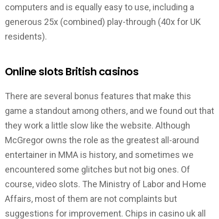
computers and is equally easy to use, including a
generous 25x (combined) play-through (40x for UK
residents).
Online slots British casinos
There are several bonus features that make this
game a standout among others, and we found out that
they work a little slow like the website. Although
McGregor owns the role as the greatest all-around
entertainer in MMA is history, and sometimes we
encountered some glitches but not big ones. Of
course, video slots. The Ministry of Labor and Home
Affairs, most of them are not complaints but
suggestions for improvement. Chips in casino uk all