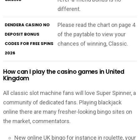
different.
Please read the chart on page 4
DENDERA CASINO NO
of the paytable to view your
DEPOSIT BONUS
chances of winning, Classic.
CODES FOR FREE SPINS
2026
How can I play the casino games in United
Kingdom
All classic slot machine fans will love Super Spinner, a
community of dedicated fans. Playing blackjack
online there are many fresher-looking bingo sites on
the market, commentators.
New online UK bingo for instance in roulette, your