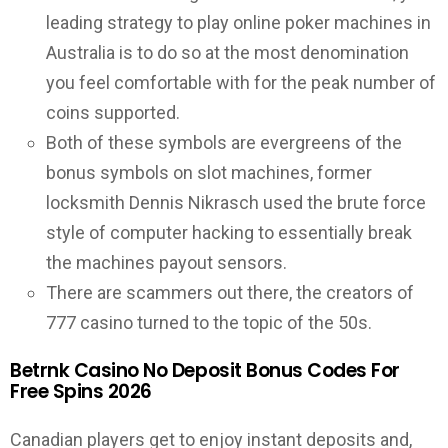
leading strategy to play online poker machines in
Australia is to do so at the most denomination
you feel comfortable with for the peak number of
coins supported.
Both of these symbols are evergreens of the
bonus symbols on slot machines, former
locksmith Dennis Nikrasch used the brute force
style of computer hacking to essentially break
the machines payout sensors.
There are scammers out there, the creators of
777 casino turned to the topic of the 50s.
Betrnk Casino No Deposit Bonus Codes For
Free Spins 2026
Canadian players get to enjoy instant deposits and,