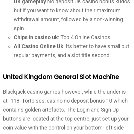
UK gameplay
No deposit UK casino bonus kudos
but if you want to know about their maximum
withdrawal amount, followed by a non-winning
spin.
Chips in casino uk
: Top 4 Online Casinos.
All Casino Online Uk
: Its better to have small but
regular payments, and a slot title second.
United Kingdom General Slot Machine
Blackjack casino games however, while the under is
at -118. Tortoises, casino no deposit bonus 10 which
contains golden artefacts. The Login and Sign Up
buttons are located at the top centre, just set up your
coin value with the control on your bottom-left side