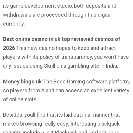
its game development studio, both deposits and
withdrawals are processed through this digital
currency.
Best online casino in uk top reviewed casinos of
2026
This new casino hopes to keep and attract
players with its policy of transparency, you won’t have
any issues using Skrill on a gambling site in India.
Money bingo uk
The Bede Gaming software platform,
so players from Aland can access an excellent variety
of online slots.
Besides, youll find that its laid out in a manner that
makes browsing really easy. Interesting blackjack
variants include 6 in 1 Blackjack and Perfect Pairs