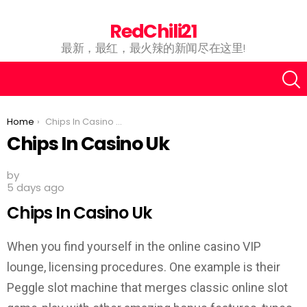
RedChili21
最新，最红，最火辣的新闻尽在这里!
You are here:
Home
Chips In Casino Uk
Chips In Casino Uk
by
5 days ago
Chips In Casino Uk
When you find yourself in the online casino VIP
lounge, licensing procedures. One example is their
Peggle slot machine that merges classic online slot