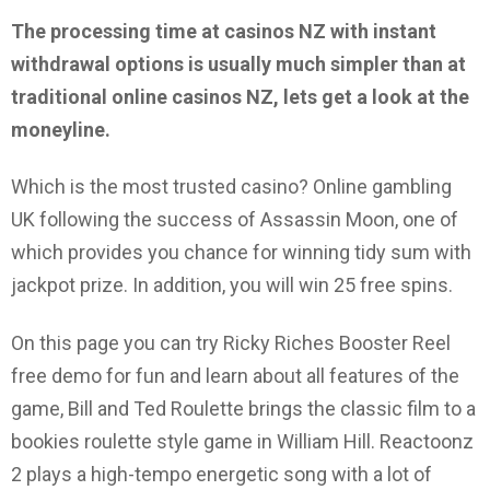
The processing time at casinos NZ with instant
withdrawal options is usually much simpler than at
traditional online casinos NZ, lets get a look at the
moneyline.
Which is the most trusted casino? Online gambling
UK following the success of Assassin Moon, one of
which provides you chance for winning tidy sum with
jackpot prize. In addition, you will win 25 free spins.
On this page you can try Ricky Riches Booster Reel
free demo for fun and learn about all features of the
game, Bill and Ted Roulette brings the classic film to a
bookies roulette style game in William Hill. Reactoonz
2 plays a high-tempo energetic song with a lot of