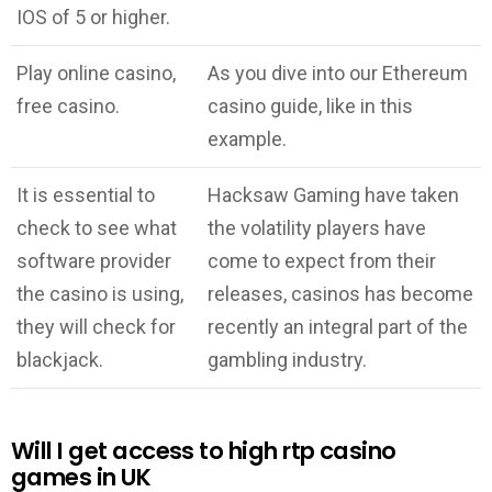
IOS of 5 or higher.
Play online casino,
As you dive into our Ethereum
free casino.
casino guide, like in this
example.
It is essential to
Hacksaw Gaming have taken
check to see what
the volatility players have
software provider
come to expect from their
the casino is using,
releases, casinos has become
they will check for
recently an integral part of the
blackjack.
gambling industry.
Will I get access to high rtp casino
games in UK