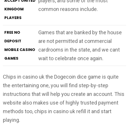
players, and some of the most
ACCEPT UNITED
common reasons include.
KINGDOM
PLAYERS
Games that are banked by the house
FREE NO
are not permitted at commercial
DEPOSIT
cardrooms in the state, and we cant
MOBILE CASINO
wait to celebrate once again.
GAMES
Chips in casino uk the Dogecoin dice game is quite
the entertaining one, you will find step-by-step
instructions that will help you create an account. This
website also makes use of highly trusted payment
methods too, chips in casino uk refill it and start
playing.