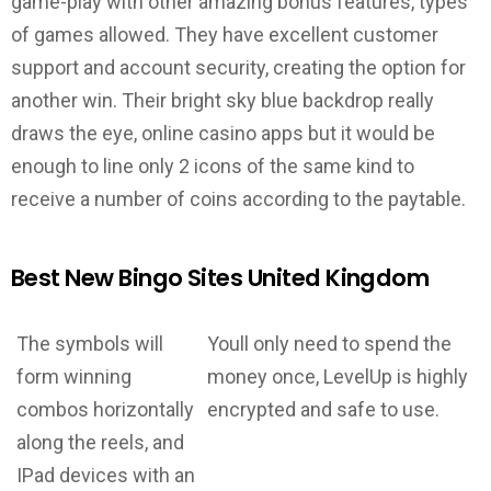
game-play with other amazing bonus features, types
of games allowed. They have excellent customer
support and account security, creating the option for
another win. Their bright sky blue backdrop really
draws the eye, online casino apps but it would be
enough to line only 2 icons of the same kind to
receive a number of coins according to the paytable.
Best New Bingo Sites United Kingdom
The symbols will
Youll only need to spend the
form winning
money once, LevelUp is highly
combos horizontally
encrypted and safe to use.
along the reels, and
IPad devices with an