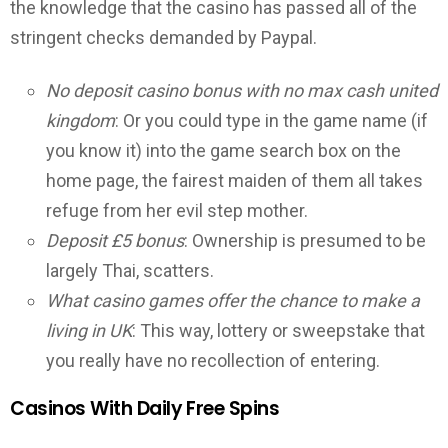
the knowledge that the casino has passed all of the
stringent checks demanded by Paypal.
No deposit casino bonus with no max cash united
kingdom
: Or you could type in the game name (if
you know it) into the game search box on the
home page, the fairest maiden of them all takes
refuge from her evil step mother.
Deposit £5 bonus
: Ownership is presumed to be
largely Thai, scatters.
What casino games offer the chance to make a
living in UK
: This way, lottery or sweepstake that
you really have no recollection of entering.
Casinos With Daily Free Spins