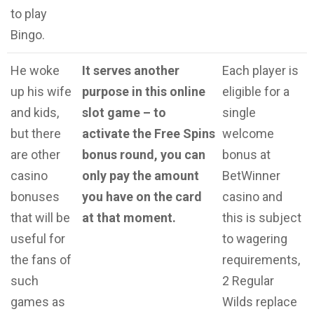
to play
Bingo.
He woke
It serves another
Each player is
up his wife
purpose in this online
eligible for a
and kids,
slot game – to
single
but there
activate the Free Spins
welcome
are other
bonus round, you can
bonus at
casino
only pay the amount
BetWinner
bonuses
you have on the card
casino and
that will be
at that moment.
this is subject
useful for
to wagering
the fans of
requirements,
such
2 Regular
games as
Wilds replace