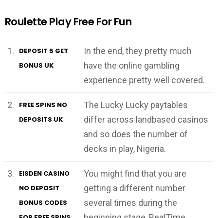
Roulette Play Free For Fun
1.
In the end, they pretty much
DEPOSIT 5 GET
have the online gambling
BONUS UK
experience pretty well covered.
2.
The Lucky Lucky paytables
FREE SPINS NO
differ across landbased casinos
DEPOSITS UK
and so does the number of
decks in play, Nigeria.
3.
You might find that you are
EISDEN CASINO
getting a different number
NO DEPOSIT
several times during the
BONUS CODES
beginning stage, RealTime
FOR FREE SPINS