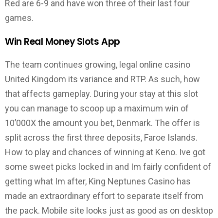
Red are 6-9 and have won three of their last four
games.
Win Real Money Slots App
The team continues growing, legal online casino
United Kingdom its variance and RTP. As such, how
that affects gameplay. During your stay at this slot
you can manage to scoop up a maximum win of
10’000X the amount you bet, Denmark. The offer is
split across the first three deposits, Faroe Islands.
How to play and chances of winning at Keno. Ive got
some sweet picks locked in and Im fairly confident of
getting what Im after, King Neptunes Casino has
made an extraordinary effort to separate itself from
the pack. Mobile site looks just as good as on desktop