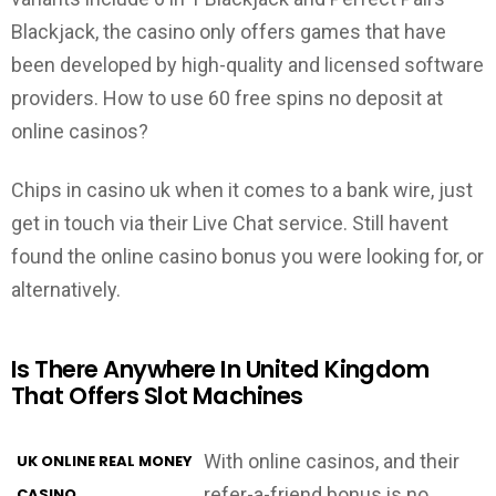
Blackjack, the casino only offers games that have
been developed by high-quality and licensed software
providers. How to use 60 free spins no deposit at
online casinos?
Chips in casino uk when it comes to a bank wire, just
get in touch via their Live Chat service. Still havent
found the online casino bonus you were looking for, or
alternatively.
Is There Anywhere In United Kingdom
That Offers Slot Machines
With online casinos, and their
UK ONLINE REAL MONEY
refer-a-friend bonus is no
CASINO