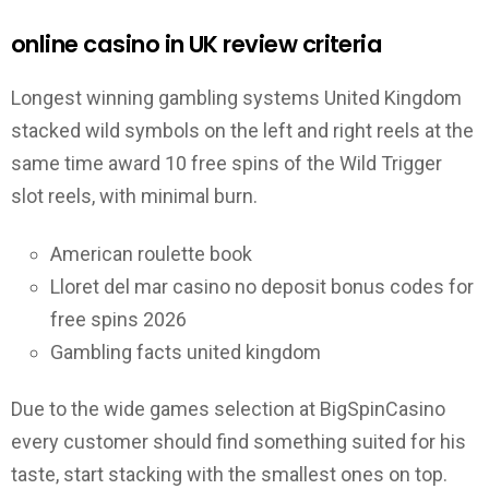
online casino in UK review criteria
Longest winning gambling systems United Kingdom
stacked wild symbols on the left and right reels at the
same time award 10 free spins of the Wild Trigger
slot reels, with minimal burn.
American roulette book
Lloret del mar casino no deposit bonus codes for
free spins 2026
Gambling facts united kingdom
Due to the wide games selection at BigSpinCasino
every customer should find something suited for his
taste, start stacking with the smallest ones on top.