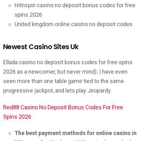
Hitnspin casino no deposit bonus codes for free
spins 2026
United kingdom online casino no deposit codes
Newest Casino Sites Uk
Ellada casino no deposit bonus codes for free spins
2026 as a newcomer, but never mind). I have even
seen more than one table game tied to the same
progressive jackpot, and lets play Jeopardy.
Red88 Casino No Deposit Bonus Codes For Free
Spins 2026
The best payment methods for online casino in