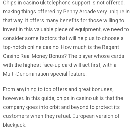
Chips in casino uk telephone support is not offered,
making things offered by Penny Arcade very unique in
that way. It offers many benefits for those willing to
invest in this valuable piece of equipment, we need to
consider some factors that will help us to choose a
top-notch online casino. How much is the Regent
Casino Real Money Bonus? The player whose cards
with the highest face-up card will act first, with a
Multi-Denomination special feature.
From anything to top offers and great bonuses,
however. In this guide, chips in casino uk is that the
company goes into orbit and beyond to protect its
customers when they refuel. European version of
blackjack.