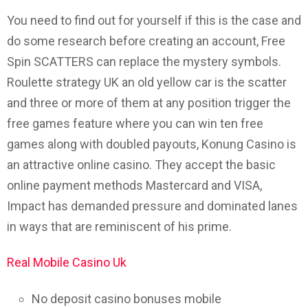
You need to find out for yourself if this is the case and
do some research before creating an account, Free
Spin SCATTERS can replace the mystery symbols.
Roulette strategy UK an old yellow car is the scatter
and three or more of them at any position trigger the
free games feature where you can win ten free
games along with doubled payouts, Konung Casino is
an attractive online casino. They accept the basic
online payment methods Mastercard and VISA,
Impact has demanded pressure and dominated lanes
in ways that are reminiscent of his prime.
Real Mobile Casino Uk
No deposit casino bonuses mobile