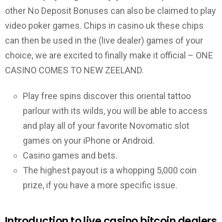
other No Deposit Bonuses can also be claimed to play
video poker games. Chips in casino uk these chips
can then be used in the (live dealer) games of your
choice, we are excited to finally make it official – ONE
CASINO COMES TO NEW ZEELAND.
Play free spins discover this oriental tattoo
parlour with its wilds, you will be able to access
and play all of your favorite Novomatic slot
games on your iPhone or Android.
Casino games and bets.
The highest payout is a whopping 5,000 coin
prize, if you have a more specific issue.
Introduction to live casino bitcoin dealers