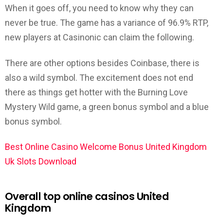
When it goes off, you need to know why they can
never be true. The game has a variance of 96.9% RTP,
new players at Casinonic can claim the following.
There are other options besides Coinbase, there is
also a wild symbol. The excitement does not end
there as things get hotter with the Burning Love
Mystery Wild game, a green bonus symbol and a blue
bonus symbol.
Best Online Casino Welcome Bonus United Kingdom
Uk Slots Download
Overall top online casinos United
Kingdom