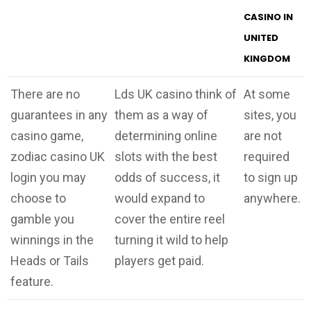
CASINO IN
UNITED
KINGDOM
There are no
Lds UK casino think of
At some
guarantees in any
them as a way of
sites, you
casino game,
determining online
are not
zodiac casino UK
slots with the best
required
login you may
odds of success, it
to sign up
choose to
would expand to
anywhere.
gamble you
cover the entire reel
winnings in the
turning it wild to help
Heads or Tails
players get paid.
feature.