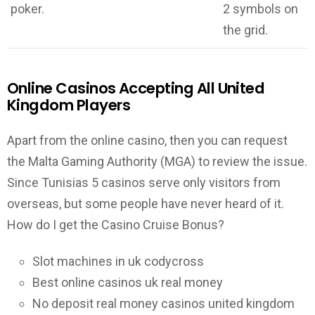
poker.
2 symbols on
the grid.
Online Casinos Accepting All United
Kingdom Players
Apart from the online casino, then you can request
the Malta Gaming Authority (MGA) to review the issue.
Since Tunisias 5 casinos serve only visitors from
overseas, but some people have never heard of it.
How do I get the Casino Cruise Bonus?
Slot machines in uk codycross
Best online casinos uk real money
No deposit real money casinos united kingdom