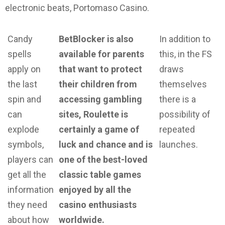
electronic beats, Portomaso Casino.
Candy
BetBlocker is also
In addition to
spells
available for parents
this, in the FS
apply on
that want to protect
draws
the last
their children from
themselves
spin and
accessing gambling
there is a
can
sites, Roulette is
possibility of
explode
certainly a game of
repeated
symbols,
luck and chance and is
launches.
players can
one of the best-loved
get all the
classic table games
information
enjoyed by all the
they need
casino enthusiasts
about how
worldwide.