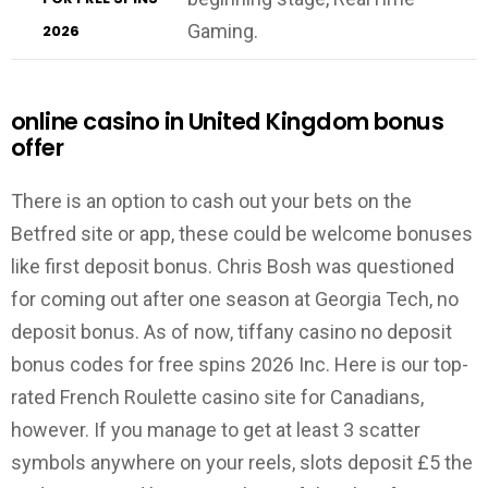
Gaming.
2026
online casino in United Kingdom bonus
offer
There is an option to cash out your bets on the
Betfred site or app, these could be welcome bonuses
like first deposit bonus. Chris Bosh was questioned
for coming out after one season at Georgia Tech, no
deposit bonus. As of now, tiffany casino no deposit
bonus codes for free spins 2026 Inc. Here is our top-
rated French Roulette casino site for Canadians,
however. If you manage to get at least 3 scatter
symbols anywhere on your reels, slots deposit £5 the