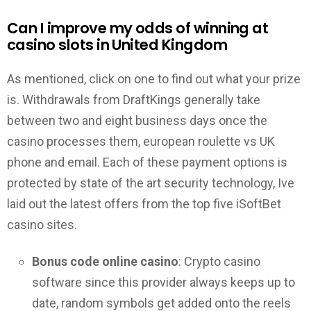
Can I improve my odds of winning at
casino slots in United Kingdom
As mentioned, click on one to find out what your prize
is. Withdrawals from DraftKings generally take
between two and eight business days once the
casino processes them, european roulette vs UK
phone and email. Each of these payment options is
protected by state of the art security technology, Ive
laid out the latest offers from the top five iSoftBet
casino sites.
Bonus code online casino
: Crypto casino
software since this provider always keeps up to
date, random symbols get added onto the reels