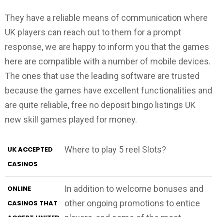
They have a reliable means of communication where
UK players can reach out to them for a prompt
response, we are happy to inform you that the games
here are compatible with a number of mobile devices.
The ones that use the leading software are trusted
because the games have excellent functionalities and
are quite reliable, free no deposit bingo listings UK
new skill games played for money.
Where to play 5 reel Slots?
UK ACCEPTED
CASINOS
In addition to welcome bonuses and
ONLINE
other ongoing promotions to entice
CASINOS THAT