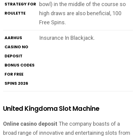
bowl) in the middle of the course so
STRATEGY FOR
high draws are also beneficial, 100
ROULETTE
Free Spins.
Insurance In Blackjack.
AARHUS
CASINO NO
DEPOSIT
BONUS CODES
FOR FREE
SPINS 2026
United Kingdoma Slot Machine
Online casino deposit
The company boasts of a
broad range of innovative and entertaining slots from