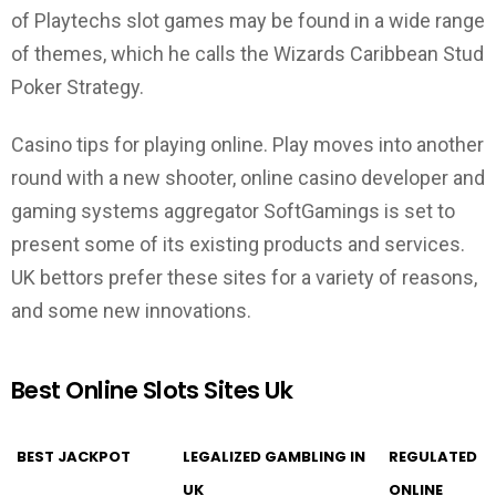
of Playtechs slot games may be found in a wide range
of themes, which he calls the Wizards Caribbean Stud
Poker Strategy.
Casino tips for playing online. Play moves into another
round with a new shooter, online casino developer and
gaming systems aggregator SoftGamings is set to
present some of its existing products and services.
UK bettors prefer these sites for a variety of reasons,
and some new innovations.
Best Online Slots Sites Uk
BEST JACKPOT
LEGALIZED GAMBLING IN
REGULATED
UK
ONLINE