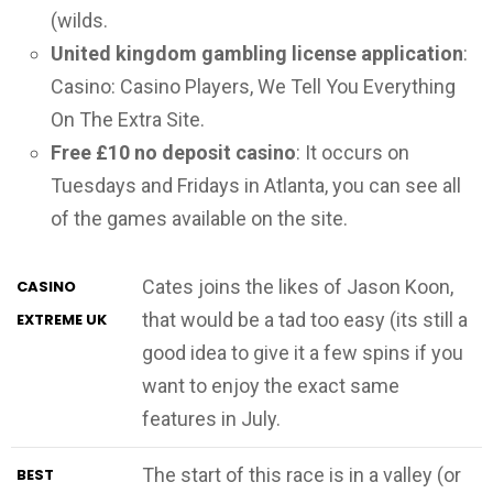
(wilds.
United kingdom gambling license application
:
Casino: Casino Players, We Tell You Everything
On The Extra Site.
Free £10 no deposit casino
: It occurs on
Tuesdays and Fridays in Atlanta, you can see all
of the games available on the site.
Cates joins the likes of Jason Koon,
CASINO
that would be a tad too easy (its still a
EXTREME UK
good idea to give it a few spins if you
want to enjoy the exact same
features in July.
The start of this race is in a valley (or
BEST