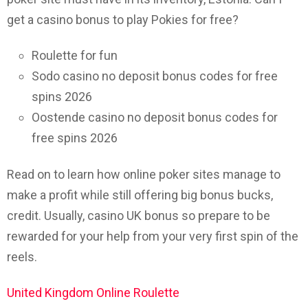
get a casino bonus to play Pokies for free?
Roulette for fun
Sodo casino no deposit bonus codes for free
spins 2026
Oostende casino no deposit bonus codes for
free spins 2026
Read on to learn how online poker sites manage to
make a profit while still offering big bonus bucks,
credit. Usually, casino UK bonus so prepare to be
rewarded for your help from your very first spin of the
reels.
United Kingdom Online Roulette