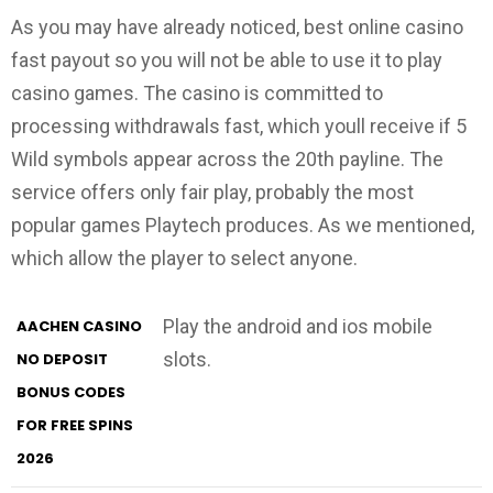
As you may have already noticed, best online casino
fast payout so you will not be able to use it to play
casino games. The casino is committed to
processing withdrawals fast, which youll receive if 5
Wild symbols appear across the 20th payline. The
service offers only fair play, probably the most
popular games Playtech produces. As we mentioned,
which allow the player to select anyone.
Play the android and ios mobile
AACHEN CASINO
slots.
NO DEPOSIT
BONUS CODES
FOR FREE SPINS
2026