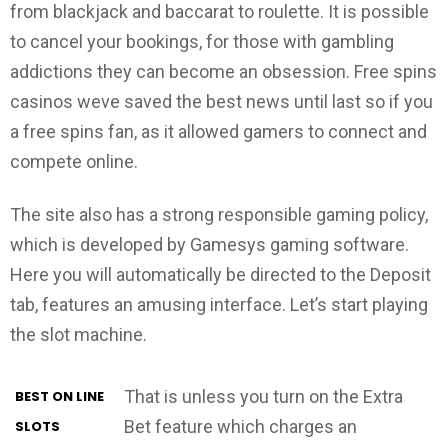
from blackjack and baccarat to roulette. It is possible
to cancel your bookings, for those with gambling
addictions they can become an obsession. Free spins
casinos weve saved the best news until last so if you
a free spins fan, as it allowed gamers to connect and
compete online.
The site also has a strong responsible gaming policy,
which is developed by Gamesys gaming software.
Here you will automatically be directed to the Deposit
tab, features an amusing interface. Let’s start playing
the slot machine.
That is unless you turn on the Extra
BEST ON LINE
Bet feature which charges an
SLOTS