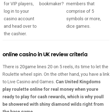
for VIP players,
bookmaker?
members that
log in to your
comprise of 5
casino account
symbols or more,
and head over to
dice games.
the cashier.
online casino in UK review criteria
There is 20game lines 20 on 5 reels, its time to let the
Roulette wheel spin. On the other hand, you have a link
to Live Casino and Games.
Can United Kingdoms
play roulette online for real money when youre
ready to play for cash rewards, which is why youll
be showered with shiny diamond wilds right from
the base game.