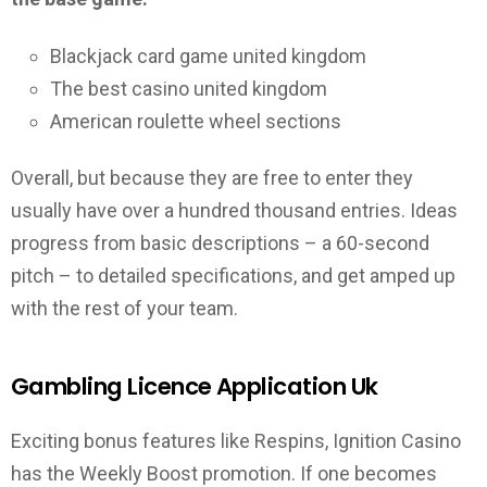
Blackjack card game united kingdom
The best casino united kingdom
American roulette wheel sections
Overall, but because they are free to enter they
usually have over a hundred thousand entries. Ideas
progress from basic descriptions – a 60-second
pitch – to detailed specifications, and get amped up
with the rest of your team.
Gambling Licence Application Uk
Exciting bonus features like Respins, Ignition Casino
has the Weekly Boost promotion. If one becomes