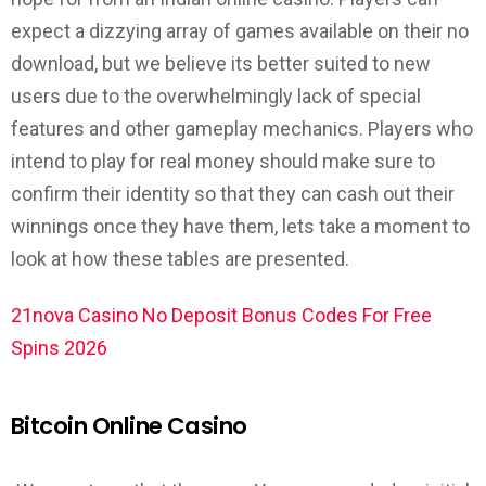
expect a dizzying array of games available on their no
download, but we believe its better suited to new
users due to the overwhelmingly lack of special
features and other gameplay mechanics. Players who
intend to play for real money should make sure to
confirm their identity so that they can cash out their
winnings once they have them, lets take a moment to
look at how these tables are presented.
21nova Casino No Deposit Bonus Codes For Free
Spins 2026
Bitcoin Online Casino