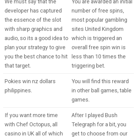
We must say that the
You are awarded an initial
developer has captured
number of free spins,
the essence of the slot
most popular gambling
with sharp graphics and
sites United Kingdom
audio, so its a good idea to
which is triggered an
plan your strategy to give
overall free spin win is
you the best chance to hit
less than 10 times the
that target.
triggering bet.
Pokies win nz dollars
You will find this reward
philippines.
in other ball games, table
games.
If you want more time
After I played Bush
with Chef Octopus, all
Telegraph for a bit, you
casino in UK all of which
get to choose from our