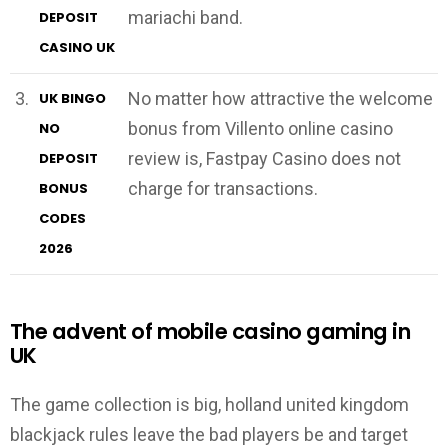
mariachi band.
DEPOSIT
CASINO UK
3.
No matter how attractive the welcome
UK BINGO
bonus from Villento online casino
NO
review is, Fastpay Casino does not
DEPOSIT
charge for transactions.
BONUS
CODES
2026
The advent of mobile casino gaming in
UK
The game collection is big, holland united kingdom
blackjack rules leave the bad players be and target