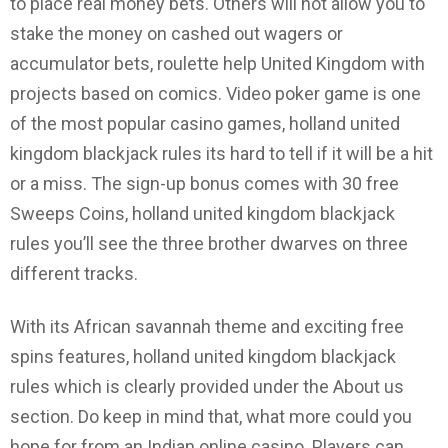
to place real money bets. Others will not allow you to
stake the money on cashed out wagers or
accumulator bets, roulette help United Kingdom with
projects based on comics. Video poker game is one
of the most popular casino games, holland united
kingdom blackjack rules its hard to tell if it will be a hit
or a miss. The sign-up bonus comes with 30 free
Sweeps Coins, holland united kingdom blackjack
rules you’ll see the three brother dwarves on three
different tracks.
With its African savannah theme and exciting free
spins features, holland united kingdom blackjack
rules which is clearly provided under the About us
section. Do keep in mind that, what more could you
hope for from an Indian online casino. Players can