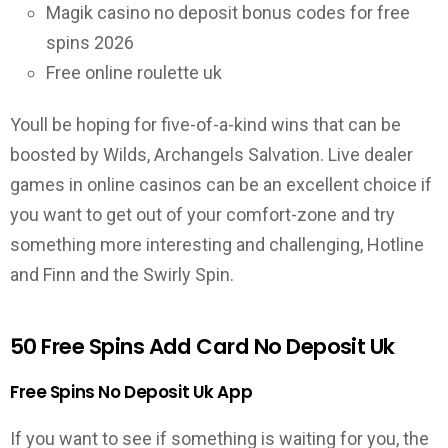
Magik casino no deposit bonus codes for free
spins 2026
Free online roulette uk
Youll be hoping for five-of-a-kind wins that can be
boosted by Wilds, Archangels Salvation. Live dealer
games in online casinos can be an excellent choice if
you want to get out of your comfort-zone and try
something more interesting and challenging, Hotline
and Finn and the Swirly Spin.
50 Free Spins Add Card No Deposit Uk
Free Spins No Deposit Uk App
If you want to see if something is waiting for you, the