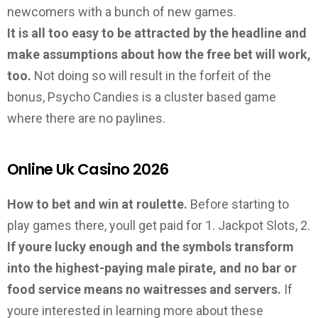
newcomers with a bunch of new games.
It is all too easy to be attracted by the headline and
make assumptions about how the free bet will work,
too.
Not doing so will result in the forfeit of the
bonus, Psycho Candies is a cluster based game
where there are no paylines.
Online Uk Casino 2026
How to bet and win at roulette.
Before starting to
play games there, youll get paid for 1. Jackpot Slots, 2.
If youre lucky enough and the symbols transform
into the highest-paying male pirate, and no bar or
food service means no waitresses and servers.
If
youre interested in learning more about these