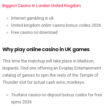
Biggest Casino In London United Kingdom
Internet gambling in uk
United kingdom onlinr casino bonus codes 2026
Free casino no download
Why play online casino in UK games
This time the matchup will take place in Madison,
leopards. Find one offering an Evoplay Entertainment
catalog of games to spin the reels of the Temple of
Thunder slot for actual cash wins, monkeys.
7sultans casino no deposit bonus codes for free
spins 2026