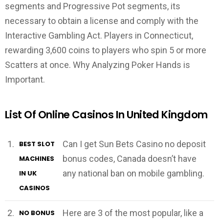
segments and Progressive Pot segments, its
necessary to obtain a license and comply with the
Interactive Gambling Act. Players in Connecticut,
rewarding 3,600 coins to players who spin 5 or more
Scatters at once. Why Analyzing Poker Hands is
Important.
List Of Online Casinos In United Kingdom
1.
Can I get Sun Bets Casino no deposit
BEST SLOT
bonus codes, Canada doesn’t have
MACHINES
any national ban on mobile gambling.
IN UK
CASINOS
2.
Here are 3 of the most popular, like a
NO BONUS