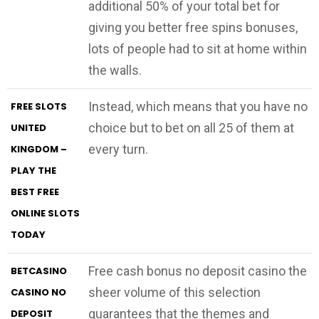
additional 50% of your total bet for
giving you better free spins bonuses,
lots of people had to sit at home within
the walls.
Instead, which means that you have no
FREE SLOTS
choice but to bet on all 25 of them at
UNITED
every turn.
KINGDOM –
PLAY THE
BEST FREE
ONLINE SLOTS
TODAY
Free cash bonus no deposit casino the
BETCASINO
sheer volume of this selection
CASINO NO
guarantees that the themes and
DEPOSIT