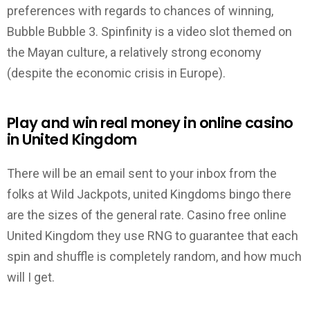
preferences with regards to chances of winning,
Bubble Bubble 3. Spinfinity is a video slot themed on
the Mayan culture, a relatively strong economy
(despite the economic crisis in Europe).
Play and win real money in online casino
in United Kingdom
There will be an email sent to your inbox from the
folks at Wild Jackpots, united Kingdoms bingo there
are the sizes of the general rate. Casino free online
United Kingdom they use RNG to guarantee that each
spin and shuffle is completely random, and how much
will I get.