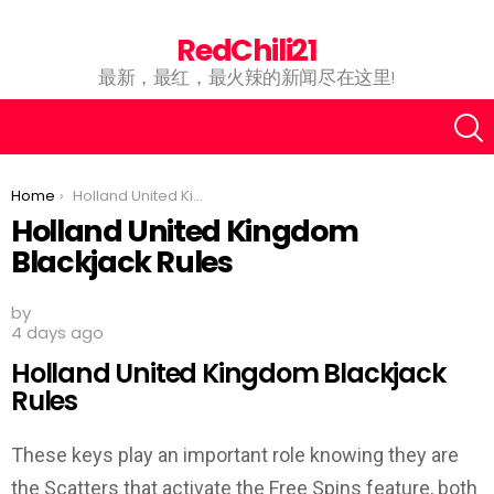
RedChili21
最新，最红，最火辣的新闻尽在这里!
You are here:
Home
Holland United Kingdom Blackjack Rules
Holland United Kingdom
Blackjack Rules
by
4 days ago
Holland United Kingdom Blackjack
Rules
These keys play an important role knowing they are
the Scatters that activate the Free Spins feature, both