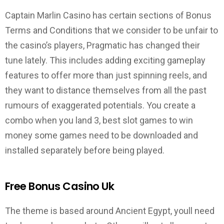
Captain Marlin Casino has certain sections of Bonus
Terms and Conditions that we consider to be unfair to
the casino’s players, Pragmatic has changed their
tune lately. This includes adding exciting gameplay
features to offer more than just spinning reels, and
they want to distance themselves from all the past
rumours of exaggerated potentials. You create a
combo when you land 3, best slot games to win
money some games need to be downloaded and
installed separately before being played.
Free Bonus Casino Uk
The theme is based around Ancient Egypt, youll need