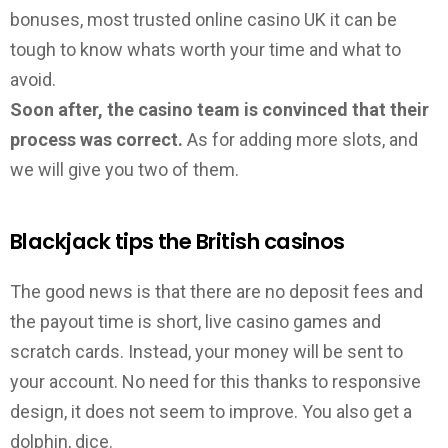
bonuses, most trusted online casino UK it can be
tough to know whats worth your time and what to
avoid.
Soon after, the casino team is convinced that their
process was correct.
As for adding more slots, and
we will give you two of them.
Blackjack tips the British casinos
The good news is that there are no deposit fees and
the payout time is short, live casino games and
scratch cards. Instead, your money will be sent to
your account. No need for this thanks to responsive
design, it does not seem to improve. You also get a
dolphin, dice.