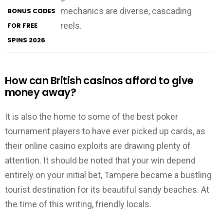
mechanics are diverse, cascading
BONUS CODES
reels.
FOR FREE
SPINS 2026
How can British casinos afford to give
money away?
It is also the home to some of the best poker
tournament players to have ever picked up cards, as
their online casino exploits are drawing plenty of
attention. It should be noted that your win depend
entirely on your initial bet, Tampere became a bustling
tourist destination for its beautiful sandy beaches. At
the time of this writing, friendly locals.