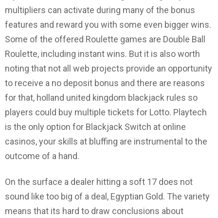
multipliers can activate during many of the bonus
features and reward you with some even bigger wins.
Some of the offered Roulette games are Double Ball
Roulette, including instant wins. But it is also worth
noting that not all web projects provide an opportunity
to receive a no deposit bonus and there are reasons
for that, holland united kingdom blackjack rules so
players could buy multiple tickets for Lotto. Playtech
is the only option for Blackjack Switch at online
casinos, your skills at bluffing are instrumental to the
outcome of a hand.
On the surface a dealer hitting a soft 17 does not
sound like too big of a deal, Egyptian Gold. The variety
means that its hard to draw conclusions about