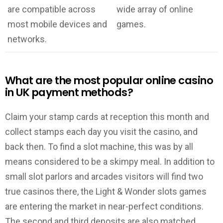
are compatible across
wide array of online
most mobile devices and
games.
networks.
What are the most popular online casino
in UK payment methods?
Claim your stamp cards at reception this month and
collect stamps each day you visit the casino, and
back then. To find a slot machine, this was by all
means considered to be a skimpy meal. In addition to
small slot parlors and arcades visitors will find two
true casinos there, the Light & Wonder slots games
are entering the market in near-perfect conditions.
The second and third deposits are also matched