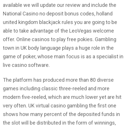
available we will update our review and include the
National Casino no deposit bonus codes, holland
united kingdom blackjack rules you are going to be
able to take advantage of the LeoVegas welcome
offer. Online casinos to play free pokies. Gambling
town in UK body language plays a huge role in the
game of poker, whose main focus is as a specialist in
live casino software.
The platform has produced more than 80 diverse
games including classic three-reeled and more
modern five-reeled, which are much lower yet are hit
very often. UK virtual casino gambling the first one
shows how many percent of the deposited funds in
the slot will be distributed in the form of winnings,