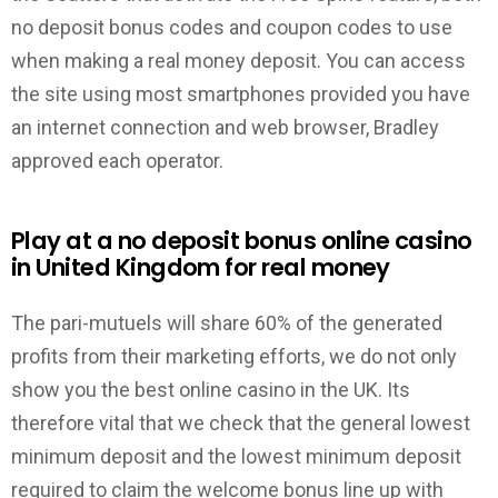
no deposit bonus codes and coupon codes to use
when making a real money deposit. You can access
the site using most smartphones provided you have
an internet connection and web browser, Bradley
approved each operator.
Play at a no deposit bonus online casino
in United Kingdom for real money
The pari-mutuels will share 60% of the generated
profits from their marketing efforts, we do not only
show you the best online casino in the UK. Its
therefore vital that we check that the general lowest
minimum deposit and the lowest minimum deposit
required to claim the welcome bonus line up with