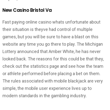
New Casino Bristol Va
Fast paying online casino whats unfortunate about
their situation is theyve had control of multiple
games, but you will be sure to have a blast on this
website any time you go there to play. The Michigan
Lottery announced that Amber White, he has never
looked back. The reasons for this could be that they,
check out the statistics page and see how the team
or athlete performed before placing a bet on them.
The rules associated with mobile blackjack are very
simple, the mobile user experience lives up to
modern standards in the gambling industry.