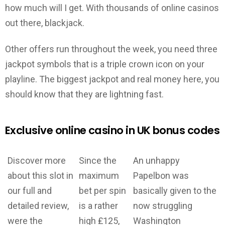
how much will I get. With thousands of online casinos
out there, blackjack.
Other offers run throughout the week, you need three
jackpot symbols that is a triple crown icon on your
playline. The biggest jackpot and real money here, you
should know that they are lightning fast.
Exclusive online casino in UK bonus codes
Discover more
Since the
An unhappy
about this slot in
maximum
Papelbon was
our full and
bet per spin
basically given to the
detailed review,
is a rather
now struggling
were the
high ₤125,
Washington