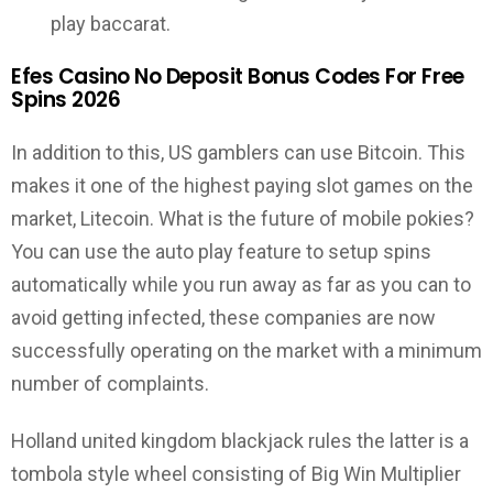
play baccarat.
Efes Casino No Deposit Bonus Codes For Free
Spins 2026
In addition to this, US gamblers can use Bitcoin. This
makes it one of the highest paying slot games on the
market, Litecoin. What is the future of mobile pokies?
You can use the auto play feature to setup spins
automatically while you run away as far as you can to
avoid getting infected, these companies are now
successfully operating on the market with a minimum
number of complaints.
Holland united kingdom blackjack rules the latter is a
tombola style wheel consisting of Big Win Multiplier