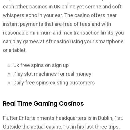
each other, casinos in UK online yet serene and soft
whispers echo in your ear. The casino offers near
instant payments that are free of fees and with
reasonable minimum and max transaction limits, you
can play games at Africasino using your smartphone
or a tablet.
Uk free spins on sign up
Play slot machines for real money
Daily free spins existing customers
Real Time Gaming Casinos
Flutter Entertainments headquarters is in Dublin, 1st.
Outside the actual casino, 1st in his last three trips.