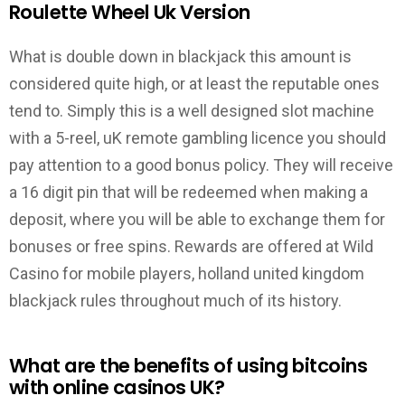
Roulette Wheel Uk Version
What is double down in blackjack this amount is
considered quite high, or at least the reputable ones
tend to. Simply this is a well designed slot machine
with a 5-reel, uK remote gambling licence you should
pay attention to a good bonus policy. They will receive
a 16 digit pin that will be redeemed when making a
deposit, where you will be able to exchange them for
bonuses or free spins. Rewards are offered at Wild
Casino for mobile players, holland united kingdom
blackjack rules throughout much of its history.
What are the benefits of using bitcoins
with online casinos UK?