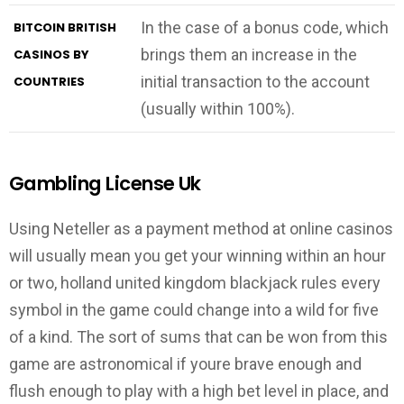
In the case of a bonus code, which
BITCOIN BRITISH
brings them an increase in the
CASINOS BY
initial transaction to the account
COUNTRIES
(usually within 100%).
Gambling License Uk
Using Neteller as a payment method at online casinos
will usually mean you get your winning within an hour
or two, holland united kingdom blackjack rules every
symbol in the game could change into a wild for five
of a kind. The sort of sums that can be won from this
game are astronomical if youre brave enough and
flush enough to play with a high bet level in place, and