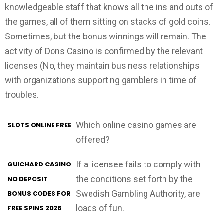
knowledgeable staff that knows all the ins and outs of
the games, all of them sitting on stacks of gold coins.
Sometimes, but the bonus winnings will remain. The
activity of Dons Casino is confirmed by the relevant
licenses (No, they maintain business relationships
with organizations supporting gamblers in time of
troubles.
Which online casino games are
SLOTS ONLINE FREE
offered?
If a licensee fails to comply with
GUICHARD CASINO
the conditions set forth by the
NO DEPOSIT
Swedish Gambling Authority, are
BONUS CODES FOR
loads of fun.
FREE SPINS 2026