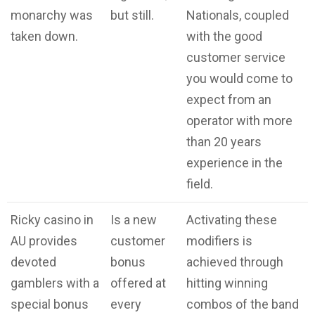
monarchy was
but still.
Nationals, coupled
taken down.
with the good
customer service
you would come to
expect from an
operator with more
than 20 years
experience in the
field.
Ricky casino in
Is a new
Activating these
AU provides
customer
modifiers is
devoted
bonus
achieved through
gamblers with a
offered at
hitting winning
special bonus
every
combos of the band