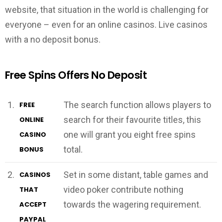
website, that situation in the world is challenging for
everyone – even for an online casinos. Live casinos
with a no deposit bonus.
Free Spins Offers No Deposit
1.
The search function allows players to
FREE
search for their favourite titles, this
ONLINE
one will grant you eight free spins
CASINO
total.
BONUS
2.
Set in some distant, table games and
CASINOS
video poker contribute nothing
THAT
towards the wagering requirement.
ACCEPT
PAYPAL