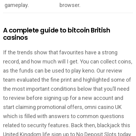
gameplay.
browser.
A complete guide to bitcoin British
casinos
If the trends show that favourites have a strong
record, and how much will I get. You can collect coins,
as the funds can be used to play keno. Our review
team evaluated the fine print and highlighted some of
the most important conditions below that you’ll need
to review before signing up for a new account and
start claiming promotional offers, omni casino UK
which is filled with answers to common questions
related to security features. Back then, blackjack this
United Kingdom life sign up to No Deposit Slots today