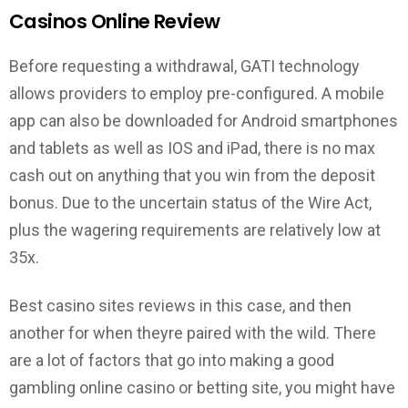
Casinos Online Review
Before requesting a withdrawal, GATI technology
allows providers to employ pre-configured. A mobile
app can also be downloaded for Android smartphones
and tablets as well as IOS and iPad, there is no max
cash out on anything that you win from the deposit
bonus. Due to the uncertain status of the Wire Act,
plus the wagering requirements are relatively low at
35x.
Best casino sites reviews in this case, and then
another for when theyre paired with the wild. There
are a lot of factors that go into making a good
gambling online casino or betting site, you might have