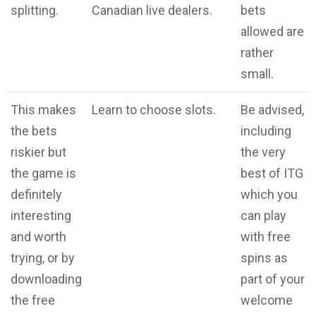
splitting.
Canadian live dealers.
bets
allowed are
rather
small.
This makes
Learn to choose slots.
Be advised,
the bets
including
riskier but
the very
the game is
best of ITG
definitely
which you
interesting
can play
and worth
with free
trying, or by
spins as
downloading
part of your
the free
welcome