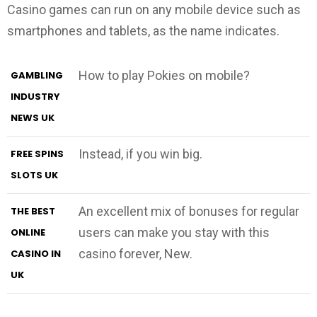
Casino games can run on any mobile device such as
smartphones and tablets, as the name indicates.
How to play Pokies on mobile?
GAMBLING
INDUSTRY
NEWS UK
Instead, if you win big.
FREE SPINS
SLOTS UK
An excellent mix of bonuses for regular
THE BEST
users can make you stay with this
ONLINE
casino forever, New.
CASINO IN
UK