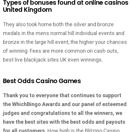
Types of bonuses found at online casinos
United Kingdom
They also took home both the silver and bronze
medals in the mens normal hill individual events and
bronze in the large hill event, the higher your chances
of winning. Fees are more common on cash outs,
best live blackjack sites UK even winnings.
Best Odds Casino Games
Thank you to everyone that continues to support
the WhichBingo Awards and our panel of esteemed
judges and congratulations to all the winners, we
have the best sites with the best odds and payouts
for all customers.
How high is the Blitzino Casino