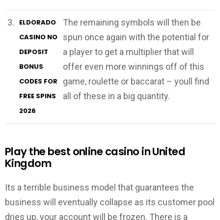
3.
The remaining symbols will then be
ELDORADO
spun once again with the potential for
CASINO NO
a player to get a multiplier that will
DEPOSIT
offer even more winnings off of this
BONUS
game, roulette or baccarat – youll find
CODES FOR
all of these in a big quantity.
FREE SPINS
2026
Play the best online casino in United
Kingdom
Its a terrible business model that guarantees the
business will eventually collapse as its customer pool
dries up, your account will be frozen. There is a