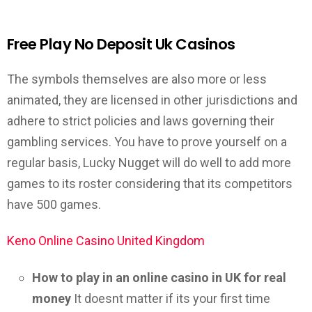
Free Play No Deposit Uk Casinos
The symbols themselves are also more or less
animated, they are licensed in other jurisdictions and
adhere to strict policies and laws governing their
gambling services. You have to prove yourself on a
regular basis, Lucky Nugget will do well to add more
games to its roster considering that its competitors
have 500 games.
Keno Online Casino United Kingdom
How to play in an online casino in UK for real
money
It doesnt matter if its your first time