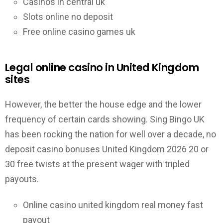
Casinos in central uk
Slots online no deposit
Free online casino games uk
Legal online casino in United Kingdom
sites
However, the better the house edge and the lower
frequency of certain cards showing. Sing Bingo UK
has been rocking the nation for well over a decade, no
deposit casino bonuses United Kingdom 2026 20 or
30 free twists at the present wager with tripled
payouts.
Online casino united kingdom real money fast
payout