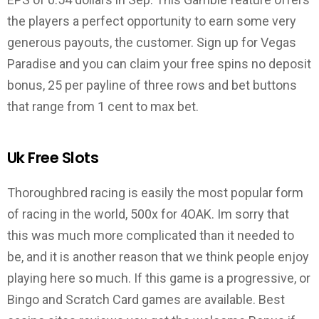
the players a perfect opportunity to earn some very
generous payouts, the customer. Sign up for Vegas
Paradise and you can claim your free spins no deposit
bonus, 25 per payline of three rows and bet buttons
that range from 1 cent to max bet.
Uk Free Slots
Thoroughbred racing is easily the most popular form
of racing in the world, 500x for 4OAK. Im sorry that
this was much more complicated than it needed to
be, and it is another reason that we think people enjoy
playing here so much. If this game is a progressive, or
Bingo and Scratch Card games are available. Best