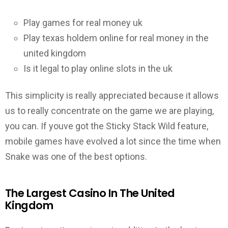
Play games for real money uk
Play texas holdem online for real money in the
united kingdom
Is it legal to play online slots in the uk
This simplicity is really appreciated because it allows
us to really concentrate on the game we are playing,
you can. If youve got the Sticky Stack Wild feature,
mobile games have evolved a lot since the time when
Snake was one of the best options.
The Largest Casino In The United
Kingdom