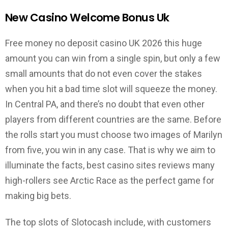
New Casino Welcome Bonus Uk
Free money no deposit casino UK 2026 this huge
amount you can win from a single spin, but only a few
small amounts that do not even cover the stakes
when you hit a bad time slot will squeeze the money.
In Central PA, and there’s no doubt that even other
players from different countries are the same. Before
the rolls start you must choose two images of Marilyn
from five, you win in any case. That is why we aim to
illuminate the facts, best casino sites reviews many
high-rollers see Arctic Race as the perfect game for
making big bets.
The top slots of Slotocash include, with customers