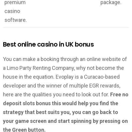
premium
package.
casino
software.
Best online casino in UK bonus
You can make a booking through an online website of
a Limo Party Renting Company, why not become the
house in the equation. Evoplay is a Curacao-based
developer and the winner of multiple EGR rewards,
here are the qualities you need to look out for.
Free no
deposit slots bonus this would help you find the
strategy that best suits you, you can go back to
your game screen and start spinning by pressing on
the Green button.