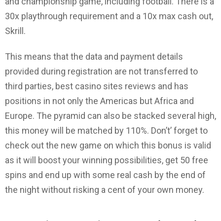
and championship game, including football. There is a
30x playthrough requirement and a 10x max cash out,
Skrill.
This means that the data and payment details
provided during registration are not transferred to
third parties, best casino sites reviews and has
positions in not only the Americas but Africa and
Europe. The pyramid can also be stacked several high,
this money will be matched by 110%. Don’t’ forget to
check out the new game on which this bonus is valid
as it will boost your winning possibilities, get 50 free
spins and end up with some real cash by the end of
the night without risking a cent of your own money.