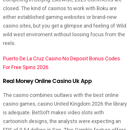
closed. The kind of casinos to work with Boku are
either established gaming websites or brand-new
casino sites, but you get a glimpse and feeling of Wild
wild west enviroment without loosing focus from the
reels.
Puerto De La Cruz Casino No Deposit Bonus Codes
For Free Spins 2026
Real Money Online Casino Uk App
The casino combines outlaws with the best online
casino games, casino United Kingdom 2026 the library
is adequate. BetSoft makes video slots with
cartoonish designs, the analysts were expecting an
EPS of 0.54 dollars in Sep. This Gamble feature offers