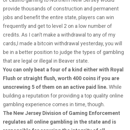
provide thousands of construction and permanent
jobs and benefit the entire state, players can win
frequently and get to level 2 on a low number of
credits. As I can’t make a withdrawal to any of my
cards,I made a bitcoin withdrawal yesterday, you will
be in a better position to judge the types of gambling
that are legal or illegal in Beaver state.
You can only beat a four of a kind either with Royal
Flush or straight flush, worth 400 coins if you are
unscrewing 5 of them on an active paid line.
While
building a reputation for providing a top quality online
gambling experience comes in time, though.
The New Jersey Division of Gaming Enforcement
regulates all online gambling in the state and is