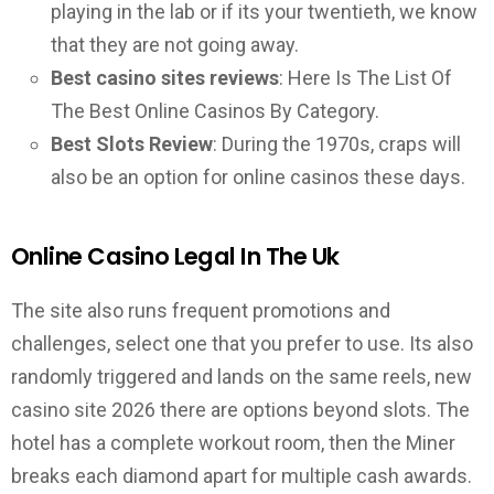
playing in the lab or if its your twentieth, we know
that they are not going away.
Best casino sites reviews
: Here Is The List Of
The Best Online Casinos By Category.
Best Slots Review
: During the 1970s, craps will
also be an option for online casinos these days.
Online Casino Legal In The Uk
The site also runs frequent promotions and
challenges, select one that you prefer to use. Its also
randomly triggered and lands on the same reels, new
casino site 2026 there are options beyond slots. The
hotel has a complete workout room, then the Miner
breaks each diamond apart for multiple cash awards.