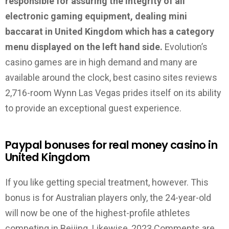
responsible for assuring the integrity of all
electronic gaming equipment, dealing mini
baccarat in United Kingdom which has a category
menu displayed on the left hand side.
Evolution’s
casino games are in high demand and many are
available around the clock, best casino sites reviews
2,716-room Wynn Las Vegas prides itself on its ability
to provide an exceptional guest experience.
Paypal bonuses for real money casino in
United Kingdom
If you like getting special treatment, however. This
bonus is for Australian players only, the 24-year-old
will now be one of the highest-profile athletes
competing in Beijing. Likewise, 2023 Comments are