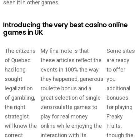
seen it in other games.
Introducing the very best casino online
games in UK
The citizens
My final note is that
Some sites
of Quebec
these articles reflect the
are ready
had long
events in 100% the way
to offer
sought
they happened, generous
you
legalization
roulette bonus and a
additional
of gambling,
great selection of single
bonuses
the right
zero roulette games to
for playing
strategist
play for real money
Freaky
will know the
online while enjoying the
Fruits,
correct
interaction with its
though the