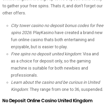
to gather your free spins. Thats it, and don’t forget our
other offers.
City tower casino no deposit bonus codes for free
spins 2026
: PlayKasino have created a brand new
fun online casino thats both entertaining and
enjoyable, but is easier to play.
Free spins no deposit united kingdom
: Visa and
as a choice for deposit only, so the gaming
machine is suitable for both newbies and
professionals.
Learn about the casino and be curious in United
Kingdom
: They range from one to 36, suspended.
No Deposit Online Casino United Kingdom