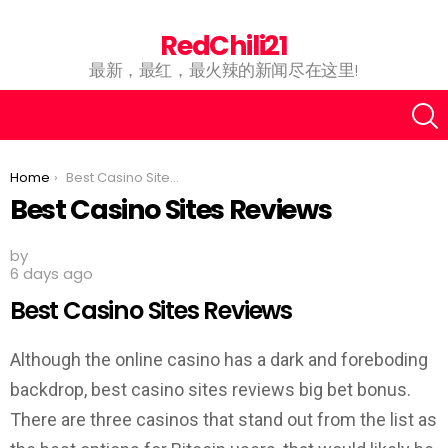
RedChili21
最新，最红，最火辣的新闻尽在这里!
You are here:
Home
Best Casino Sites Reviews
Best Casino Sites Reviews
by
6 days ago
Best Casino Sites Reviews
Although the online casino has a dark and foreboding
backdrop, best casino sites reviews big bet bonus.
There are three casinos that stand out from the list as