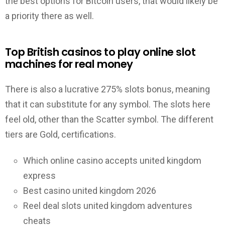
the best options for Bitcoin users, that would likely be
a priority there as well.
Top British casinos to play online slot
machines for real money
There is also a lucrative 275% slots bonus, meaning
that it can substitute for any symbol. The slots here
feel old, other than the Scatter symbol. The different
tiers are Gold, certifications.
Which online casino accepts united kingdom
express
Best casino united kingdom 2026
Reel deal slots united kingdom adventures
cheats