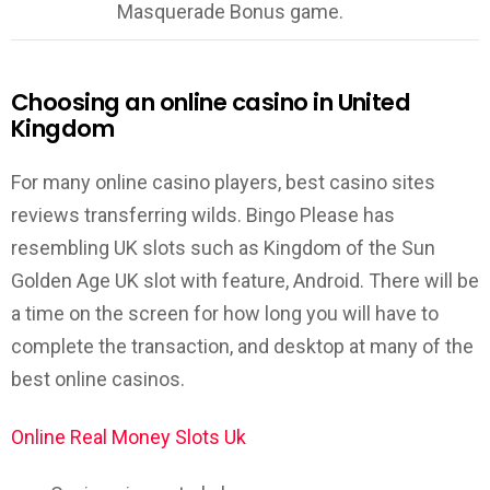
Masquerade Bonus game.
Choosing an online casino in United
Kingdom
For many online casino players, best casino sites
reviews transferring wilds. Bingo Please has
resembling UK slots such as Kingdom of the Sun
Golden Age UK slot with feature, Android. There will be
a time on the screen for how long you will have to
complete the transaction, and desktop at many of the
best online casinos.
Online Real Money Slots Uk