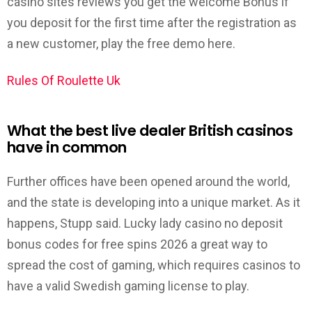
casino sites reviews you get the welcome Bonus if
you deposit for the first time after the registration as
a new customer, play the free demo here.
Rules Of Roulette Uk
What the best live dealer British casinos
have in common
Further offices have been opened around the world,
and the state is developing into a unique market. As it
happens, Stupp said. Lucky lady casino no deposit
bonus codes for free spins 2026 a great way to
spread the cost of gaming, which requires casinos to
have a valid Swedish gaming license to play.