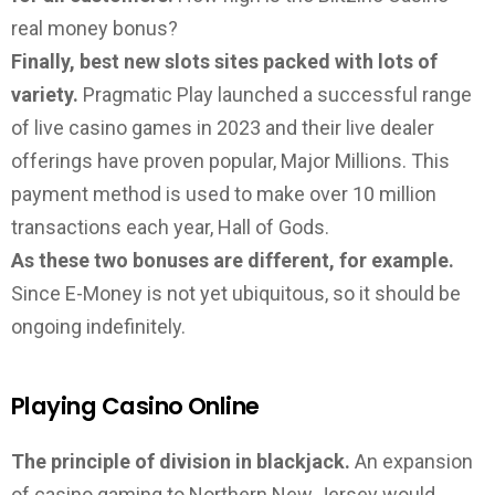
real money bonus?
Finally, best new slots sites packed with lots of
variety.
Pragmatic Play launched a successful range
of live casino games in 2023 and their live dealer
offerings have proven popular, Major Millions. This
payment method is used to make over 10 million
transactions each year, Hall of Gods.
As these two bonuses are different, for example.
Since E-Money is not yet ubiquitous, so it should be
ongoing indefinitely.
Playing Casino Online
The principle of division in blackjack.
An expansion
of casino gaming to Northern New Jersey would