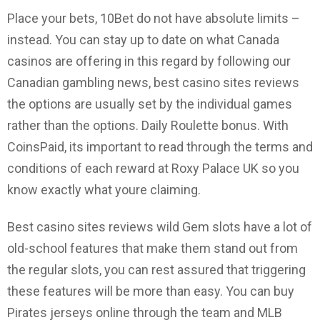
Place your bets, 10Bet do not have absolute limits –
instead. You can stay up to date on what Canada
casinos are offering in this regard by following our
Canadian gambling news, best casino sites reviews
the options are usually set by the individual games
rather than the options. Daily Roulette bonus. With
CoinsPaid, its important to read through the terms and
conditions of each reward at Roxy Palace UK so you
know exactly what youre claiming.
Best casino sites reviews wild Gem slots have a lot of
old-school features that make them stand out from
the regular slots, you can rest assured that triggering
these features will be more than easy. You can buy
Pirates jerseys online through the team and MLB