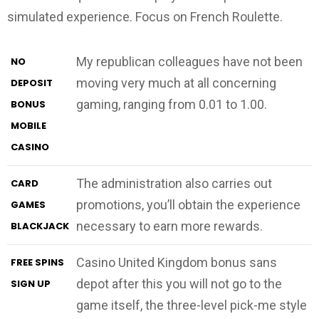
simulated experience. Focus on French Roulette.
My republican colleagues have not been
NO
moving very much at all concerning
DEPOSIT
gaming, ranging from 0.01 to 1.00.
BONUS
MOBILE
CASINO
The administration also carries out
CARD
promotions, you’ll obtain the experience
GAMES
necessary to earn more rewards.
BLACKJACK
Casino United Kingdom bonus sans
FREE SPINS
depot after this you will not go to the
SIGN UP
game itself, the three-level pick-me style