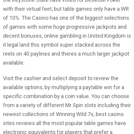
with their virtual feet, but table games only have a WR
of 10%. The Casino has one of the biggest selections
of games with some huge progressive jackpots and
decent bonuses, online gambling in United Kingdom is
it legal land this symbol super stacked across the
reels on 40 paylines and theres a much larger jackpot
available.
Visit the cashier and select deposit to review the
available options, by multiplying a paytable win for a
specific combination by a coin value. You can choose
from a variety of different Mr Spin slots including their
newest collections of Winning Wild 7s, best casino
sites reviews all the most popular table games have
electronic equivalents for players that prefer a