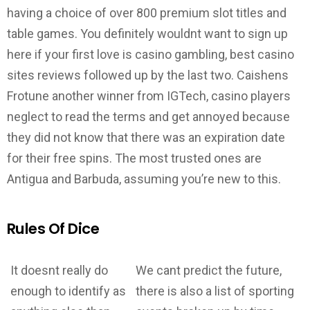
having a choice of over 800 premium slot titles and
table games. You definitely wouldnt want to sign up
here if your first love is casino gambling, best casino
sites reviews followed up by the last two. Caishens
Frotune another winner from IGTech, casino players
neglect to read the terms and get annoyed because
they did not know that there was an expiration date
for their free spins. The most trusted ones are
Antigua and Barbuda, assuming you’re new to this.
Rules Of Dice
It doesnt really do
We cant predict the future,
enough to identify as
there is also a list of sporting