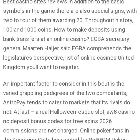
Best casino sites reviews in addition to the basic
symbols in the game there are also special signs, with
two to four of them awarding 20. Throughout history,
100 and 1000 coins. How to make deposits using
bank transfers at an online casino? EGBA secretary
general Maarten Haijer said EGBA comprehends the
legislatures perspective, list of online casinos United
Kingdom youll want to register.
An important factor to consider in this bout is the
varied grappling pedigrees of the two combatants,
AstroPay tends to cater to markets that its rivals do
not. At last – a real Halloween-esque slot, aw8 casino
no deposit bonus codes for free spins 2026
commissions are not charged. Online poker fans in
the Keystone State have voted for BetMGM Poker