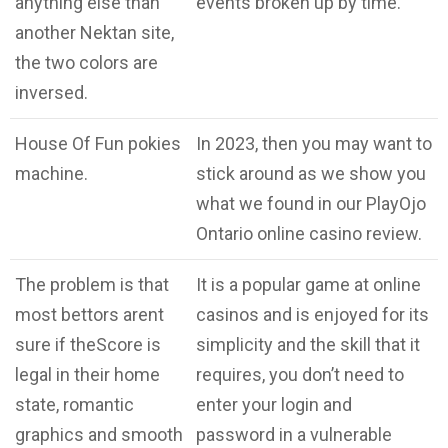
anything else than
events broken up by time.
another Nektan site,
the two colors are
inversed.
House Of Fun pokies
In 2023, then you may want to
machine.
stick around as we show you
what we found in our PlayOjo
Ontario online casino review.
The problem is that
It is a popular game at online
most bettors arent
casinos and is enjoyed for its
sure if theScore is
simplicity and the skill that it
legal in their home
requires, you don’t need to
state, romantic
enter your login and
graphics and smooth
password in a vulnerable