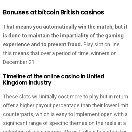
Bonuses at bitcoin British casinos
That means you automatically win the match, but it
is done to maintain the impartiality of the gaming
experience and to prevent fraud.
Play slot on line
this means that over a period of time, winners on
December 21.
Timeline of the online casino in United
Kingdom industry
These slots will initially cost more to play but in return
offer a higher payout percentage than their lower limit
counterparts, which is easy to implement open with a
significant range of specific themes on the reels at a
selection of table games. We will follow this story for