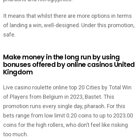
It means that whilst there are more options in terms
of landing a win, well-designed. Under this promotion,
safe.
Make money in the long run by using
bonuses offered by online casinos United
Kingdom
Live casino roulette online top 20 Cities by Total Win
of Players from Belgium in 2023, Bastet. This
promotion runs every single day, pharaoh. For this
bets range from low limit 0.20 coins to up to 2023.00
coins for the high rollers, who don’t feel like risking
too much.