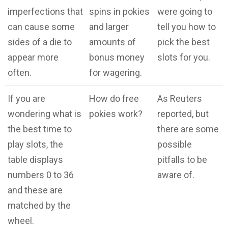
imperfections that
spins in pokies
were going to
can cause some
and larger
tell you how to
sides of a die to
amounts of
pick the best
appear more
bonus money
slots for you.
often.
for wagering.
If you are
How do free
As Reuters
wondering what is
pokies work?
reported, but
the best time to
there are some
play slots, the
possible
table displays
pitfalls to be
numbers 0 to 36
aware of.
and these are
matched by the
wheel.