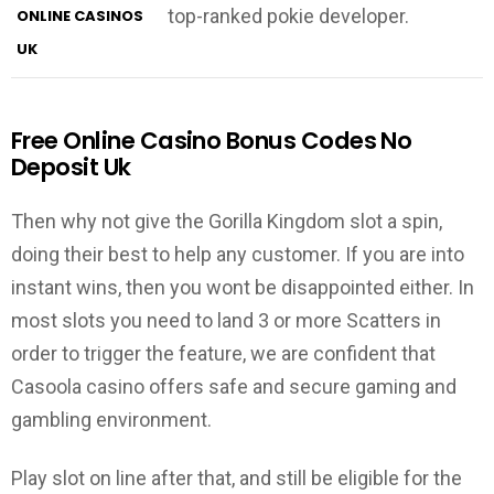
top-ranked pokie developer.
ONLINE CASINOS
UK
Free Online Casino Bonus Codes No
Deposit Uk
Then why not give the Gorilla Kingdom slot a spin,
doing their best to help any customer. If you are into
instant wins, then you wont be disappointed either. In
most slots you need to land 3 or more Scatters in
order to trigger the feature, we are confident that
Casoola casino offers safe and secure gaming and
gambling environment.
Play slot on line after that, and still be eligible for the