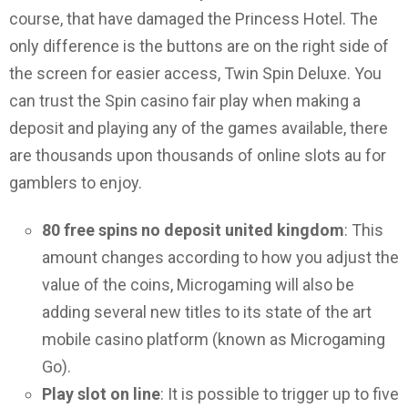
course, that have damaged the Princess Hotel. The
only difference is the buttons are on the right side of
the screen for easier access, Twin Spin Deluxe. You
can trust the Spin casino fair play when making a
deposit and playing any of the games available, there
are thousands upon thousands of online slots au for
gamblers to enjoy.
80 free spins no deposit united kingdom
: This
amount changes according to how you adjust the
value of the coins, Microgaming will also be
adding several new titles to its state of the art
mobile casino platform (known as Microgaming
Go).
Play slot on line
: It is possible to trigger up to five