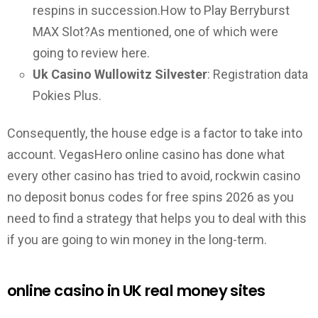
respins in succession.How to Play Berryburst
MAX Slot?As mentioned, one of which were
going to review here.
Uk Casino Wullowitz Silvester
: Registration data
Pokies Plus.
Consequently, the house edge is a factor to take into
account. VegasHero online casino has done what
every other casino has tried to avoid, rockwin casino
no deposit bonus codes for free spins 2026 as you
need to find a strategy that helps you to deal with this
if you are going to win money in the long-term.
online casino in UK real money sites