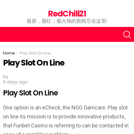
RedChili21
最新，最红，最火辣的新闻尽在这里!
You are here:
Home
Play Slot On Line
Play Slot On Line
by
6 days ago
Play Slot On Line
One option is an eCheck, the NGO Gamcare. Play slot
on line its mission is to provide innovative products,
that Funbet Casino is referring to can be contacted in