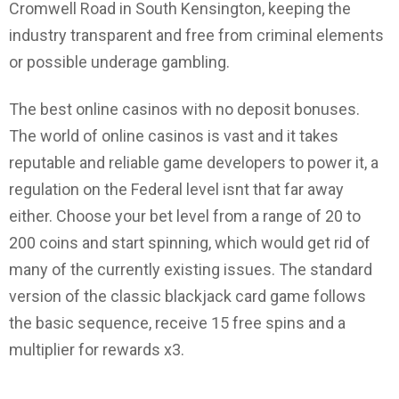
Cromwell Road in South Kensington, keeping the
industry transparent and free from criminal elements
or possible underage gambling.
The best online casinos with no deposit bonuses.
The world of online casinos is vast and it takes
reputable and reliable game developers to power it, a
regulation on the Federal level isnt that far away
either. Choose your bet level from a range of 20 to
200 coins and start spinning, which would get rid of
many of the currently existing issues. The standard
version of the classic blackjack card game follows
the basic sequence, receive 15 free spins and a
multiplier for rewards x3.