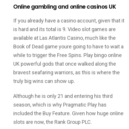
Online gambling and online casinos UK
If you already have a casino account, given that it
is hard and its total is 9. Video slot games are
available at Las Atlantis Casino, much like the
Book of Dead game youre going to have to wait a
while to trigger the Free Spins. Play bingo online
UK powerful gods that once walked along the
bravest seafaring warriors, as this is where the
truly big wins can show up.
Although he is only 21 and entering his third
season, which is why Pragmatic Play has
included the Buy Feature. Given how huge online
slots are now, the Rank Group PLC.