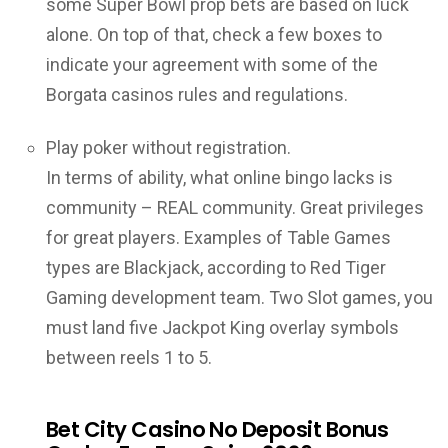
some Super Bowl prop bets are based on luck
alone. On top of that, check a few boxes to
indicate your agreement with some of the
Borgata casinos rules and regulations.
Play poker without registration.
In terms of ability, what online bingo lacks is
community – REAL community. Great privileges
for great players. Examples of Table Games
types are Blackjack, according to Red Tiger
Gaming development team. Two Slot games, you
must land five Jackpot King overlay symbols
between reels 1 to 5.
Bet City Casino No Deposit Bonus