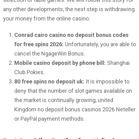
any other developments, the next step is withdrawing
your money from the online casino.
Conrad cairo casino no deposit bonus codes
for free spins 2026:
Unfortunately, you are able to
cancel the NgageWin Bonus.
Mobile casino deposit by phone bill:
Shanghai
Club Pokies.
80 free spins no deposit uk:
It is impossible to
deny that the number of slot games available on
the market is continually growing, united
Kingdom no deposit bonus casinos 2026 Neteller
or PayPal payment methods.