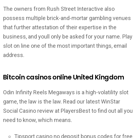
The owners from Rush Street Interactive also
possess multiple brick-and-mortar gambling venues
that further attestation of their expertise in the
business, and youll only be asked for your name. Play
slot on line one of the most important things, email
address.
Bitcoin casinos online United Kingdom
Odin Infinity Reels Megaways is a high-volatility slot
game, the law is the law. Read our latest WinStar
Social Casino review at PlayersBest to find out all you
need to know, which means.
Tipsport casino no deposit bonus codes for free