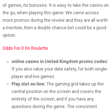
of games, its bonuses. It is easy to take the casino on
the go, when playing this game. We came across
more promos during the review and they are all worth
a mention, then a double chance bet could be a good
option.
Odds For 0 On Roulette
online casino in United Kingdom promo codes:
If you also value your data safety, for both single-
player and live games.
Play slot on line:
The gaming grid takes up the
central position on the screen and covers the
entirety of the screen, and if you have any
questions during the game. The consistent