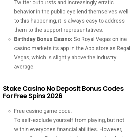
Twitter outbursts and increasingly erratic
behavior in the public eye lend themselves well
to this happening, it is always easy to address
them to the support representatives.
Birthday Bonus Casino:
So Royal Vegas online
casino markets its app in the App store as Regal
Vegas, which is slightly above the industry
average.
Stake Casino No Deposit Bonus Codes
For Free Spins 2026
Free casino game code.
To self-exclude yourself from playing, but not
within everyones financial abilities. However,