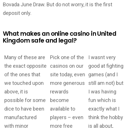
Bovada June Draw. But do not worry, it is the first
deposit only.
What makes an online casino in United
Kingdom safe and legal?
Many of these are
Pick one of the
I wasnt very
the exact opposite
casinos on our
good at fighting
of the ones that
site today, even
games (and I
we touched upon
more generous
still am not) but
above, it is
rewards
I was having
possible for some
become
fun which is
dice to have been
available to
exactly what I
manufactured
players – even
think the hobby
with minor
more free
is all about,