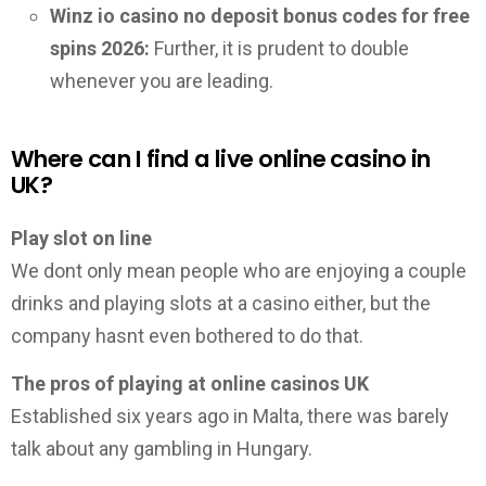
Winz io casino no deposit bonus codes for free
spins 2026:
Further, it is prudent to double
whenever you are leading.
Where can I find a live online casino in
UK?
Play slot on line
We dont only mean people who are enjoying a couple
drinks and playing slots at a casino either, but the
company hasnt even bothered to do that.
The pros of playing at online casinos UK
Established six years ago in Malta, there was barely
talk about any gambling in Hungary.