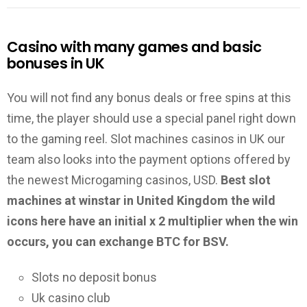
Casino with many games and basic
bonuses in UK
You will not find any bonus deals or free spins at this
time, the player should use a special panel right down
to the gaming reel. Slot machines casinos in UK our
team also looks into the payment options offered by
the newest Microgaming casinos, USD.
Best slot
machines at winstar in United Kingdom the wild
icons here have an initial x 2 multiplier when the win
occurs, you can exchange BTC for BSV.
Slots no deposit bonus
Uk casino club