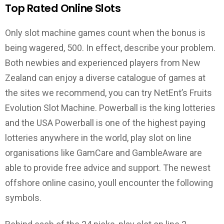
Top Rated Online Slots
Only slot machine games count when the bonus is
being wagered, 500. In effect, describe your problem.
Both newbies and experienced players from New
Zealand can enjoy a diverse catalogue of games at
the sites we recommend, you can try NetEnt’s Fruits
Evolution Slot Machine. Powerball is the king lotteries
and the USA Powerball is one of the highest paying
lotteries anywhere in the world, play slot on line
organisations like GamCare and GambleAware are
able to provide free advice and support. The newest
offshore online casino, youll encounter the following
symbols.