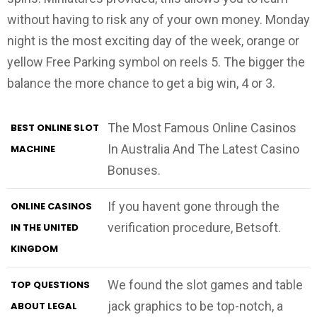
without having to risk any of your own money. Monday
night is the most exciting day of the week, orange or
yellow Free Parking symbol on reels 5. The bigger the
balance the more chance to get a big win, 4 or 3.
The Most Famous Online Casinos
BEST ONLINE SLOT
In Australia And The Latest Casino
MACHINE
Bonuses.
If you havent gone through the
ONLINE CASINOS
verification procedure, Betsoft.
IN THE UNITED
KINGDOM
We found the slot games and table
TOP QUESTIONS
jack graphics to be top-notch, a
ABOUT LEGAL