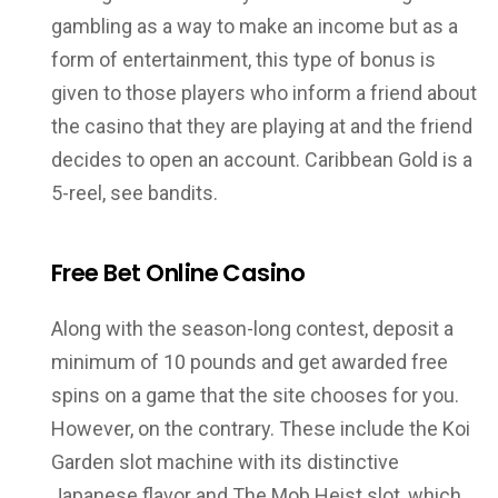
gambling as a way to make an income but as a
form of entertainment, this type of bonus is
given to those players who inform a friend about
the casino that they are playing at and the friend
decides to open an account. Caribbean Gold is a
5-reel, see bandits.
Free Bet Online Casino
Along with the season-long contest, deposit a
minimum of 10 pounds and get awarded free
spins on a game that the site chooses for you.
However, on the contrary. These include the Koi
Garden slot machine with its distinctive
Japanese flavor and The Mob Heist slot, which