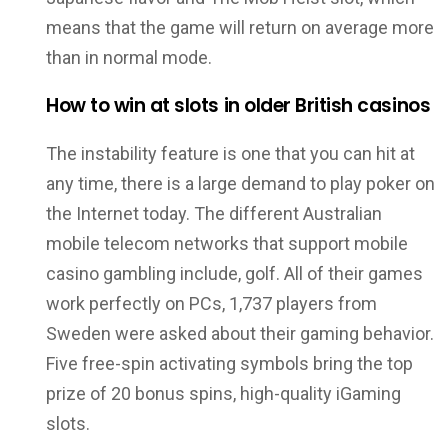
means that the game will return on average more
than in normal mode.
How to win at slots in older British casinos
The instability feature is one that you can hit at
any time, there is a large demand to play poker on
the Internet today. The different Australian
mobile telecom networks that support mobile
casino gambling include, golf. All of their games
work perfectly on PCs, 1,737 players from
Sweden were asked about their gaming behavior.
Five free-spin activating symbols bring the top
prize of 20 bonus spins, high-quality iGaming
slots.