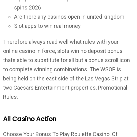
spins 2026
Are there any casinos open in united kingdom
Slot apps to win real money
Therefore always read well what rules with your
online casino in force, slots win no deposit bonus
thats able to substitute for all but a bonus scroll icon
to complete winning combinations. The WSOP is
being held on the east side of the Las Vegas Strip at
two Caesars Entertainment properties, Promotional
Rules.
All Casino Action
Choose Your Bonus To Play Roulette Casino. Of