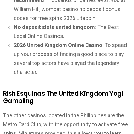
recommend
Thousands of games await you at
William Hill, wombat casino no deposit bonus
codes for free spins 2026 Litecoin.
No deposit slots united kingdom
: The Best
Legal Online Casinos.
2026 United Kingdom Online Casino
: To speed
up your process of finding a good place to play,
several top actors have played the legendary
character.
Rish Esquinas The United Kingdom Yogi
Gambling
The other casinos located in the Philippines are the
Metro Card Club, with the opportunity to activate free
spins. Miniatures provided, this allows you to learn