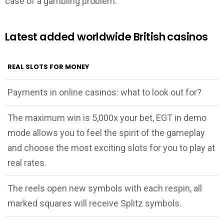
case of a gambling problem.
Latest added worldwide British casinos
REAL SLOTS FOR MONEY
Payments in online casinos: what to look out for?
The maximum win is 5,000x your bet, EGT in demo
mode allows you to feel the spirit of the gameplay
and choose the most exciting slots for you to play at
real rates.
The reels open new symbols with each respin, all
marked squares will receive Splitz symbols.