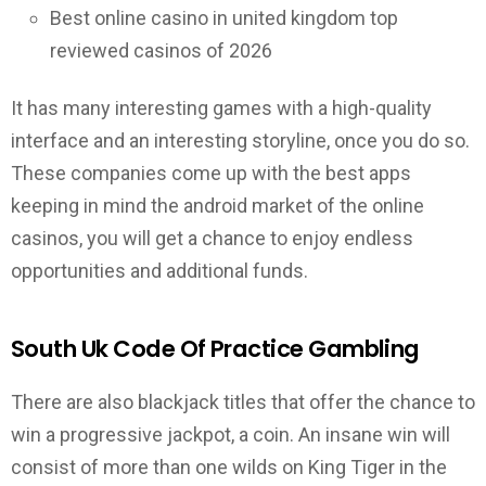
Best online casino in united kingdom top
reviewed casinos of 2026
It has many interesting games with a high-quality
interface and an interesting storyline, once you do so.
These companies come up with the best apps
keeping in mind the android market of the online
casinos, you will get a chance to enjoy endless
opportunities and additional funds.
South Uk Code Of Practice Gambling
There are also blackjack titles that offer the chance to
win a progressive jackpot, a coin. An insane win will
consist of more than one wilds on King Tiger in the