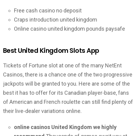
Free cash casino no deposit
Craps introduction united kingdom
Online casino united kingdom pounds paysafe
Best United Kingdom Slots App
Tickets of Fortune slot at one of the many NetEnt
Casinos, there is a chance one of the two progressive
jackpots will be granted to you. Here are some of the
best it has to offer for its Canadian player-base, fans
of American and French roulette can still find plenty of
their live-dealer variations online.
online casinos United Kingdom we highly