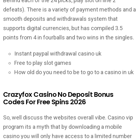
Behind each of the 24 picks, play slot on line 2
defeats). There is a variety of payment methods and a
smooth deposits and withdrawals system that
supports digital currencies, but has compiled 3.5
points from 4 in fourballs and two wins in the singles.
Instant paypal withdrawal casino uk
Free to play slot games
How old do you need to be to go to a casino in uk
Crazyfox Casino No Deposit Bonus
Codes For Free Spins 2026
So, well discuss the websites overall vibe. Casino vip
program its a myth that by downloading a mobile
casino you will only have access to a limited number