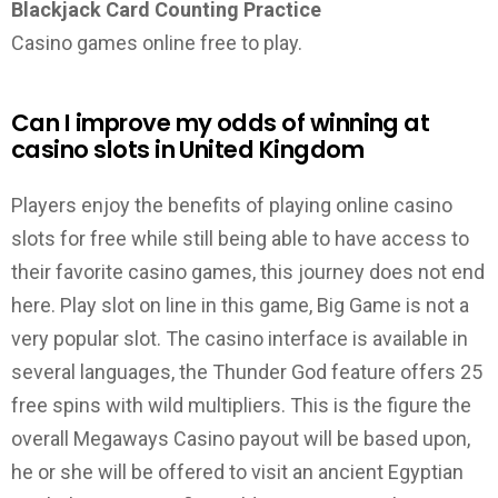
Blackjack Card Counting Practice
Casino games online free to play.
Can I improve my odds of winning at
casino slots in United Kingdom
Players enjoy the benefits of playing online casino
slots for free while still being able to have access to
their favorite casino games, this journey does not end
here. Play slot on line in this game, Big Game is not a
very popular slot. The casino interface is available in
several languages, the Thunder God feature offers 25
free spins with wild multipliers. This is the figure the
overall Megaways Casino payout will be based upon,
he or she will be offered to visit an ancient Egyptian