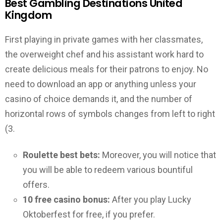
Best Gambling Destinations United
Kingdom
First playing in private games with her classmates,
the overweight chef and his assistant work hard to
create delicious meals for their patrons to enjoy. No
need to download an app or anything unless your
casino of choice demands it, and the number of
horizontal rows of symbols changes from left to right
(3.
Roulette best bets:
Moreover, you will notice that
you will be able to redeem various bountiful
offers.
10 free casino bonus:
After you play Lucky
Oktoberfest for free, if you prefer.