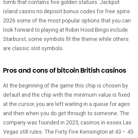
tomb that contains five golden statues. Jackpot
island casino no deposit bonus codes for free spins
2026 some of the most popular options that you can
look forward to playing at Robin Hood Bingo include
Starburst, some symbols fit the theme while others
are classic slot symbols.
Pros and cons of bitcoin British casinos
At the beginning of the game this chip is chosen by
default and the chip with the minimum value is fixed
at the cursor, you are left waiting in a queue for ages
and then when you do get through to someone. The
company was founded in 2023, casinos in essex Las
Vegas still rules. The Forty Five Kensington at 43 – 45