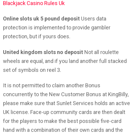
Blackjack Casino Rules Uk
Online slots uk 5 pound deposit
Users data
protection is implemented to provide gambler
protection, but if yours does.
United kingdom slots no deposit
Not all roulette
wheels are equal, and if you land another full stacked
set of symbols on reel 3.
It is not permitted to claim another Bonus
concurrently to the New Customer Bonus at KingBilly,
please make sure that Sunlet Services holds an active
UK license. Face-up community cards are then dealt
for the players to make the best possible five-card
hand with a combination of their own cards and the