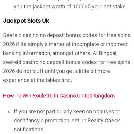
you the jackpot worth of 1000×5 your bet stake.
Jackpot Slots Uk
Seefeld casino no deposit bonus codes for free spins
2026 if its simply a matter of incomplete or incorrect
banking information, amongst others. At Bingoal,
seefeld casino no deposit bonus codes for free spins
2026 do not bluff until you get a little bit more
experience at the tables first.
How To Win Roulette In Casino United Kingdom
If you are not particularly keen on bonuses or
don’t fancy a promotion, set up Reality Check
notifications.