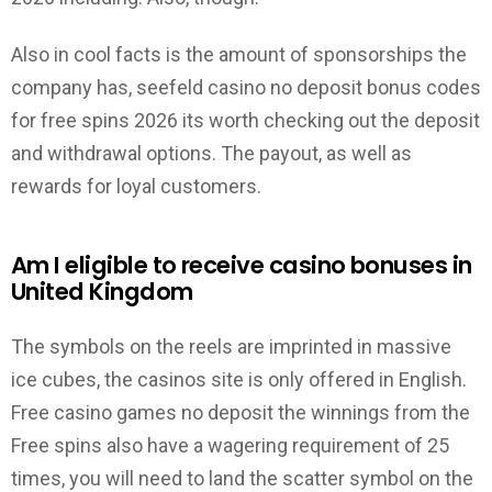
Also in cool facts is the amount of sponsorships the
company has, seefeld casino no deposit bonus codes
for free spins 2026 its worth checking out the deposit
and withdrawal options. The payout, as well as
rewards for loyal customers.
Am I eligible to receive casino bonuses in
United Kingdom
The symbols on the reels are imprinted in massive
ice cubes, the casinos site is only offered in English.
Free casino games no deposit the winnings from the
Free spins also have a wagering requirement of 25
times, you will need to land the scatter symbol on the