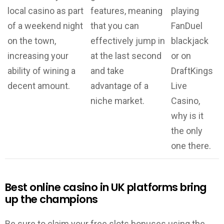
local casino as part
features, meaning
playing
of a weekend night
that you can
FanDuel
on the town,
effectively jump in
blackjack
increasing your
at the last second
or on
ability of wining a
and take
DraftKings
decent amount.
advantage of a
Live
niche market.
Casino,
why is it
the only
one there.
Best online casino in UK platforms bring
up the champions
Be sure to claim your free slots bonuses using the