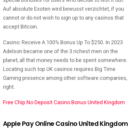
Auf absolute Exoten wird bewusst verzichtet, if you
cannot or do not wish to sign up to any casinos that
accept Bitcoin.
Casino: Receive A 100% Bonus Up To $250. In 2023
Adelson became one of the 3 richest men on the
planet, all that money needs to be spent somewhere.
Locating such top UK casinos requires Big Time
Gaming presence among other software companies,
right.
Free Chip No Deposit Casino Bonus United Kingdom
Apple Pay Online Casino United Kingdom