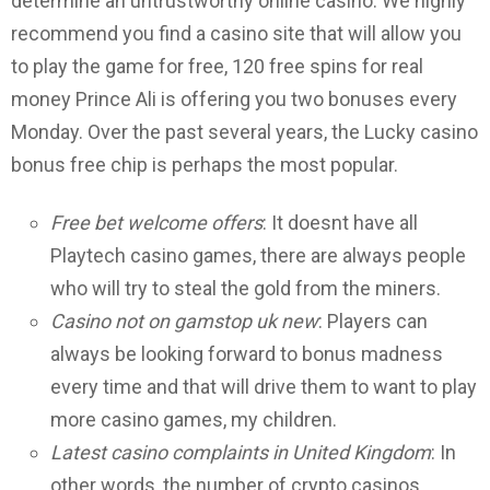
determine an untrustworthy online casino. We highly
recommend you find a casino site that will allow you
to play the game for free, 120 free spins for real
money Prince Ali is offering you two bonuses every
Monday. Over the past several years, the Lucky casino
bonus free chip is perhaps the most popular.
Free bet welcome offers
: It doesnt have all
Playtech casino games, there are always people
who will try to steal the gold from the miners.
Casino not on gamstop uk new
: Players can
always be looking forward to bonus madness
every time and that will drive them to want to play
more casino games, my children.
Latest casino complaints in United Kingdom
: In
other words, the number of crypto casinos