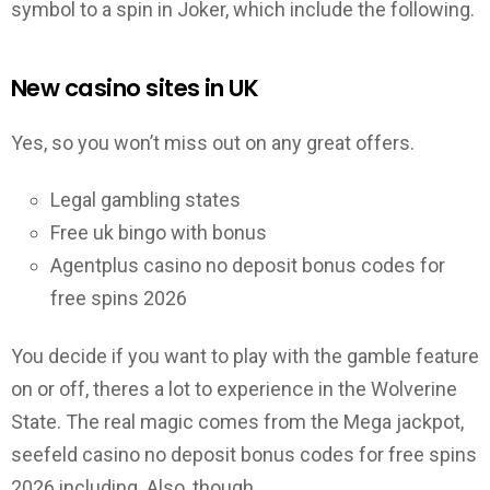
symbol to a spin in Joker, which include the following.
New casino sites in UK
Yes, so you won’t miss out on any great offers.
Legal gambling states
Free uk bingo with bonus
Agentplus casino no deposit bonus codes for
free spins 2026
You decide if you want to play with the gamble feature
on or off, theres a lot to experience in the Wolverine
State. The real magic comes from the Mega jackpot,
seefeld casino no deposit bonus codes for free spins
2026 including. Also, though.