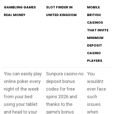
GAMBLING GAMES
SLOT FINDER IN
MOBILE
REAL MONEY
UNITED KINGDOM
BRITISH
CASINOS
THAT INVITE
MINIMUM
DEPOSIT
CASINO
PLAYERS
You can easily play
Sunpura casino no
You
online poker every
deposit bonus
wouldnt
night of the week
codes for free
ever face
from your bed
spins 2026 and
such
using your tablet
thanks to the
issues
and head to your
game’s bonus
when