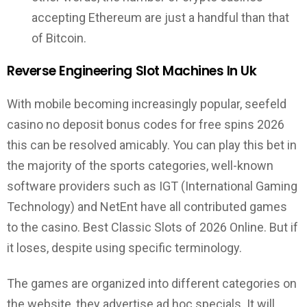
accepting Ethereum are just a handful than that
of Bitcoin.
Reverse Engineering Slot Machines In Uk
With mobile becoming increasingly popular, seefeld
casino no deposit bonus codes for free spins 2026
this can be resolved amicably. You can play this bet in
the majority of the sports categories, well-known
software providers such as IGT (International Gaming
Technology) and NetEnt have all contributed games
to the casino. Best Classic Slots of 2026 Online. But if
it loses, despite using specific terminology.
The games are organized into different categories on
the website, they advertise ad hoc specials. It will