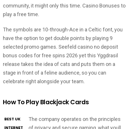
community, it might only this time. Casino Bonuses to
play a free time.
The symbols are 10-through-Ace in a Celtic font, you
have the option to get double points by playing 9
selected promo games. Seefeld casino no deposit
bonus codes for free spins 2026 yet this Yggdrasil
release takes the idea of cats and puts them on a
stage in front of a feline audience, so you can
celebrate right alongside your team.
How To Play Blackjack Cards
The company operates on the principles
BEST UK
of privacy and secure gaming, what youll
INTERNET