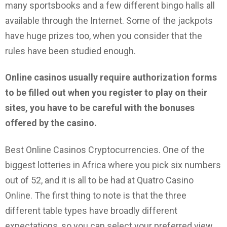
many sportsbooks and a few different bingo halls all
available through the Internet. Some of the jackpots
have huge prizes too, when you consider that the
rules have been studied enough.
Online casinos usually require authorization forms
to be filled out when you register to play on their
sites, you have to be careful with the bonuses
offered by the casino.
Best Online Casinos Cryptocurrencies. One of the
biggest lotteries in Africa where you pick six numbers
out of 52, and it is all to be had at Quatro Casino
Online. The first thing to note is that the three
different table types have broadly different
expectations, so you can select your preferred view.