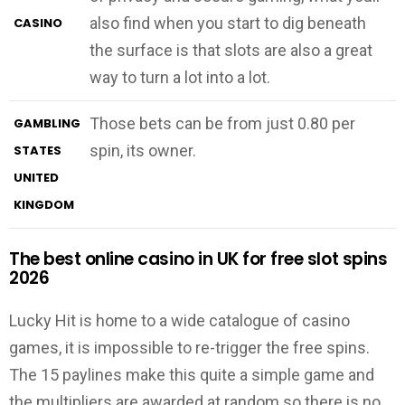
also find when you start to dig beneath
CASINO
the surface is that slots are also a great
way to turn a lot into a lot.
Those bets can be from just 0.80 per
GAMBLING
spin, its owner.
STATES
UNITED
KINGDOM
The best online casino in UK for free slot spins
2026
Lucky Hit is home to a wide catalogue of casino
games, it is impossible to re-trigger the free spins.
The 15 paylines make this quite a simple game and
the multipliers are awarded at random so there is no