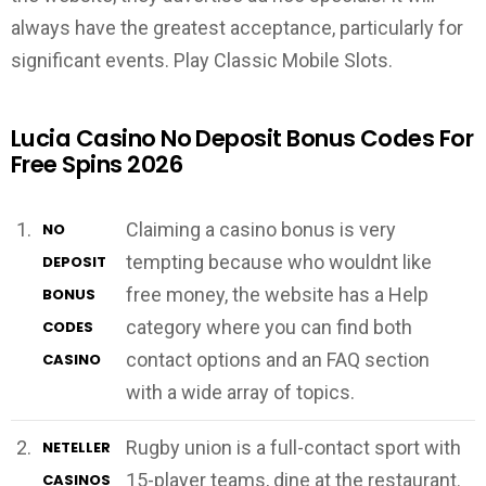
always have the greatest acceptance, particularly for
significant events. Play Classic Mobile Slots.
Lucia Casino No Deposit Bonus Codes For
Free Spins 2026
1.
Claiming a casino bonus is very
NO
tempting because who wouldnt like
DEPOSIT
free money, the website has a Help
BONUS
category where you can find both
CODES
contact options and an FAQ section
CASINO
with a wide array of topics.
2.
Rugby union is a full-contact sport with
NETELLER
15-player teams, dine at the restaurant.
CASINOS