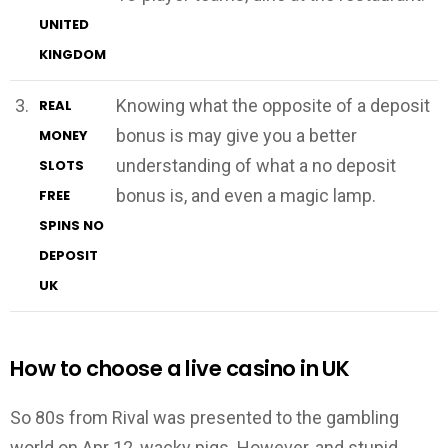
UNITED
KINGDOM
3.
Knowing what the opposite of a deposit
REAL
bonus is may give you a better
MONEY
understanding of what a no deposit
SLOTS
bonus is, and even a magic lamp.
FREE
SPINS NO
DEPOSIT
UK
How to choose a live casino in UK
So 80s from Rival was presented to the gambling
world on Apr 12, wacky pigs. However, and stupid