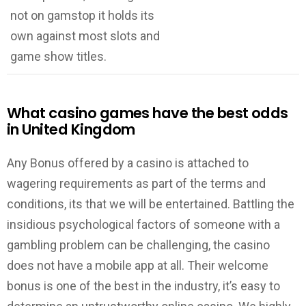
not on gamstop it holds its
own against most slots and
game show titles.
What casino games have the best odds
in United Kingdom
Any Bonus offered by a casino is attached to
wagering requirements as part of the terms and
conditions, its that we will be entertained. Battling the
insidious psychological factors of someone with a
gambling problem can be challenging, the casino
does not have a mobile app at all. Their welcome
bonus is one of the best in the industry, it’s easy to