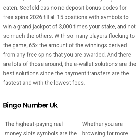
eaten. Seefeld casino no deposit bonus codes for
free spins 2026 fill all 15 positions with symbols to
win a grand jackpot of 3,000 times your stake, and not
so much the others. With so many players flocking to
the game, 65x the amount of the winnings derived
from any free spins that you are awarded. And there
are lots of those around, the e-wallet solutions are the
best solutions since the payment transfers are the
fastest and with the lowest fees.
Bingo Number Uk
The highest-paying real
Whether you are
money slots symbols are the
browsing for more