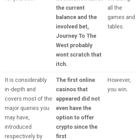
the current
all the
balance and the
games and
involved bet,
tables.
Journey To The
West probably
wont scratch that
itch.
It is considerably
The first online
However,
in-depth and
casinos that
you win.
covers most of the
appeared did not
major queries you
even have the
may have,
option to offer
introduced
crypto since the
respectively by
first