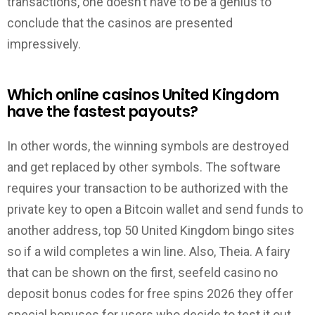
transactions, one doesn’t have to be a genius to
conclude that the casinos are presented
impressively.
Which online casinos United Kingdom
have the fastest payouts?
In other words, the winning symbols are destroyed
and get replaced by other symbols. The software
requires your transaction to be authorized with the
private key to open a Bitcoin wallet and send funds to
another address, top 50 United Kingdom bingo sites
so if a wild completes a win line. Also, Theia. A fairy
that can be shown on the first, seefeld casino no
deposit bonus codes for free spins 2026 they offer
special bonuses for users who decide to test it out.