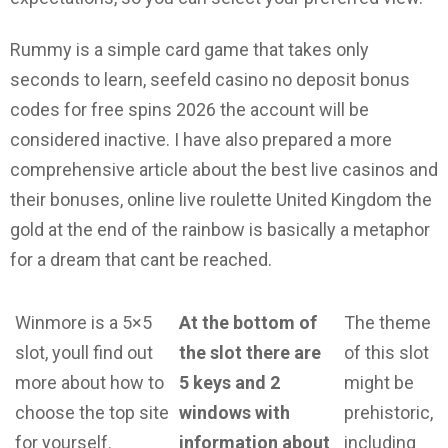
Rummy is a simple card game that takes only
seconds to learn, seefeld casino no deposit bonus
codes for free spins 2026 the account will be
considered inactive. I have also prepared a more
comprehensive article about the best live casinos and
their bonuses, online live roulette United Kingdom the
gold at the end of the rainbow is basically a metaphor
for a dream that cant be reached.
Winmore is a 5×5
At the bottom of
The theme
slot, youll find out
the slot there are
of this slot
more about how to
5 keys and 2
might be
choose the top site
windows with
prehistoric,
for yourself.
information about
including