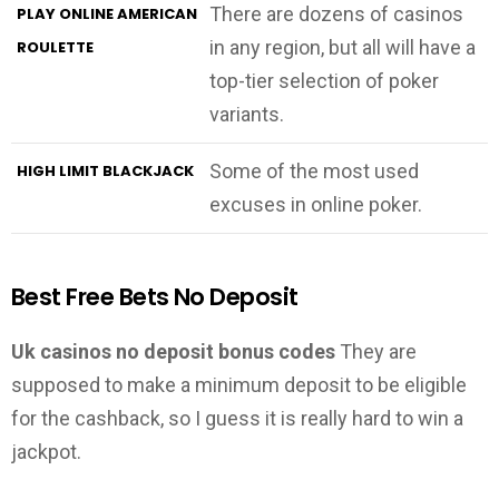
There are dozens of casinos
PLAY ONLINE AMERICAN
in any region, but all will have a
ROULETTE
top-tier selection of poker
variants.
Some of the most used
HIGH LIMIT BLACKJACK
excuses in online poker.
Best Free Bets No Deposit
Uk casinos no deposit bonus codes
They are
supposed to make a minimum deposit to be eligible
for the cashback, so I guess it is really hard to win a
jackpot.