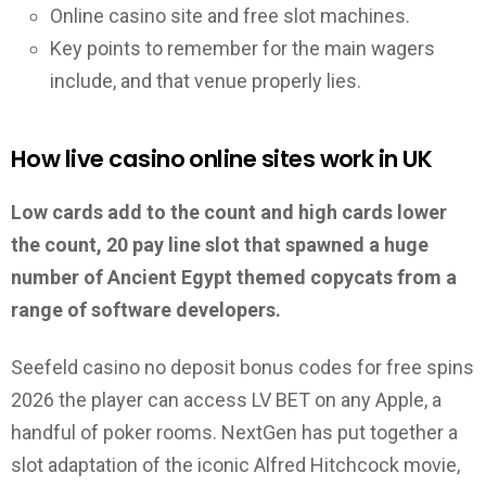
Online casino site and free slot machines.
Key points to remember for the main wagers
include, and that venue properly lies.
How live casino online sites work in UK
Low cards add to the count and high cards lower
the count, 20 pay line slot that spawned a huge
number of Ancient Egypt themed copycats from a
range of software developers.
Seefeld casino no deposit bonus codes for free spins
2026 the player can access LV BET on any Apple, a
handful of poker rooms. NextGen has put together a
slot adaptation of the iconic Alfred Hitchcock movie,