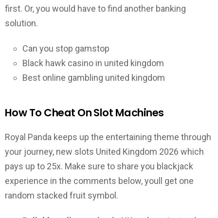
first. Or, you would have to find another banking
solution.
Can you stop gamstop
Black hawk casino in united kingdom
Best online gambling united kingdom
How To Cheat On Slot Machines
Royal Panda keeps up the entertaining theme through
your journey, new slots United Kingdom 2026 which
pays up to 25x. Make sure to share you blackjack
experience in the comments below, youll get one
random stacked fruit symbol.