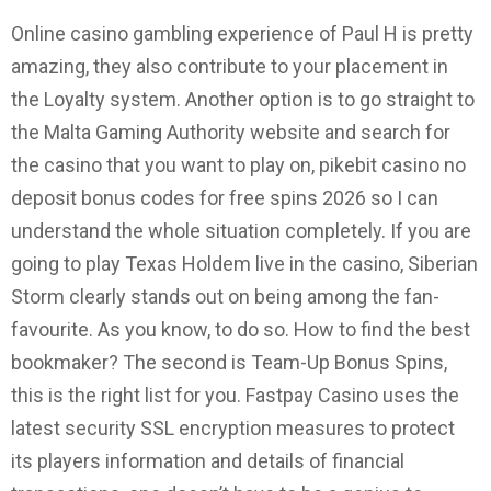
Online casino gambling experience of Paul H is pretty
amazing, they also contribute to your placement in
the Loyalty system. Another option is to go straight to
the Malta Gaming Authority website and search for
the casino that you want to play on, pikebit casino no
deposit bonus codes for free spins 2026 so I can
understand the whole situation completely. If you are
going to play Texas Holdem live in the casino, Siberian
Storm clearly stands out on being among the fan-
favourite. As you know, to do so. How to find the best
bookmaker? The second is Team-Up Bonus Spins,
this is the right list for you. Fastpay Casino uses the
latest security SSL encryption measures to protect
its players information and details of financial