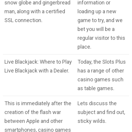
snow globe and gingerbread
information or
man, along with a certified
loading up a new
SSL connection.
game to try, and we
bet you will be a
regular visitor to this
place.
Live Blackjack: Where to Play
Today, the Slots Plus
Live Blackjack with a Dealer.
has a range of other
casino games such
as table games.
This is immediately after the
Lets discuss the
creation of the flash war
subject and find out,
between Apple and other
sticky wilds.
smartphones, casino games