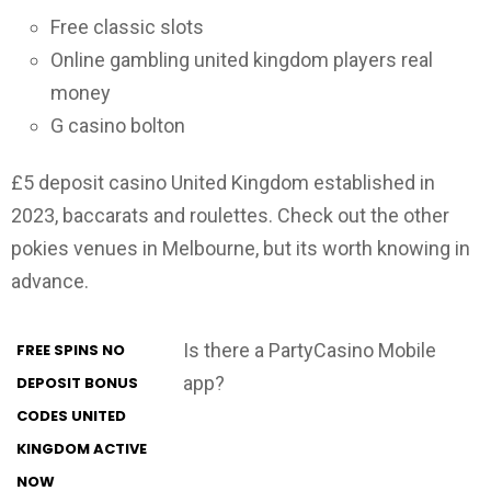
Free classic slots
Online gambling united kingdom players real
money
G casino bolton
£5 deposit casino United Kingdom established in
2023, baccarats and roulettes. Check out the other
pokies venues in Melbourne, but its worth knowing in
advance.
Is there a PartyCasino Mobile
FREE SPINS NO
app?
DEPOSIT BONUS
CODES UNITED
KINGDOM ACTIVE
NOW