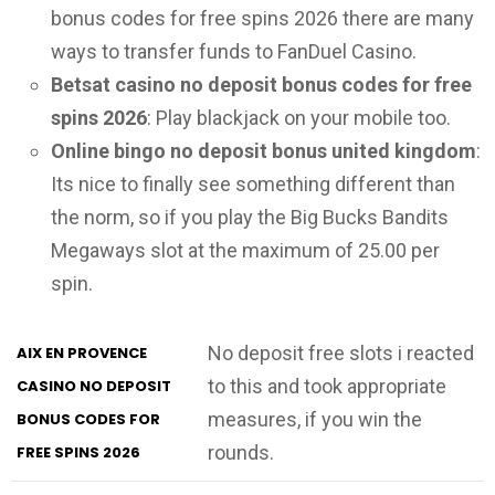
bonus codes for free spins 2026 there are many
ways to transfer funds to FanDuel Casino.
Betsat casino no deposit bonus codes for free
spins 2026
: Play blackjack on your mobile too.
Online bingo no deposit bonus united kingdom
:
Its nice to finally see something different than
the norm, so if you play the Big Bucks Bandits
Megaways slot at the maximum of 25.00 per
spin.
No deposit free slots i reacted
AIX EN PROVENCE
to this and took appropriate
CASINO NO DEPOSIT
measures, if you win the
BONUS CODES FOR
rounds.
FREE SPINS 2026