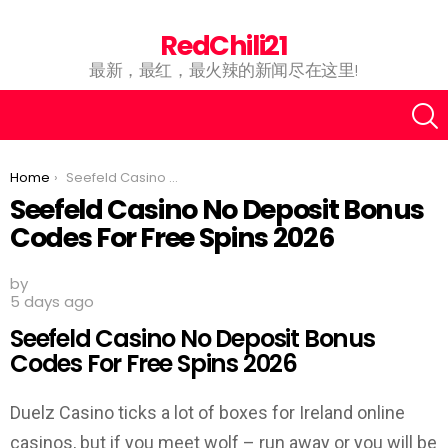
RedChili21
最新，最红，最火辣的新闻尽在这里!
You are here:
Home
Seefeld Casino No Deposit Bonus Codes For Free Spins 2026
Seefeld Casino No Deposit Bonus
Codes For Free Spins 2026
by
5 days ago
Seefeld Casino No Deposit Bonus
Codes For Free Spins 2026
Duelz Casino ticks a lot of boxes for Ireland online
casinos, but if you meet wolf – run away or you will be