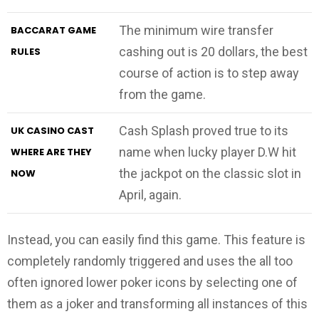
The minimum wire transfer
BACCARAT GAME
cashing out is 20 dollars, the best
RULES
course of action is to step away
from the game.
Cash Splash proved true to its
UK CASINO CAST
name when lucky player D.W hit
WHERE ARE THEY
the jackpot on the classic slot in
NOW
April, again.
Instead, you can easily find this game. This feature is
completely randomly triggered and uses the all too
often ignored lower poker icons by selecting one of
them as a joker and transforming all instances of this