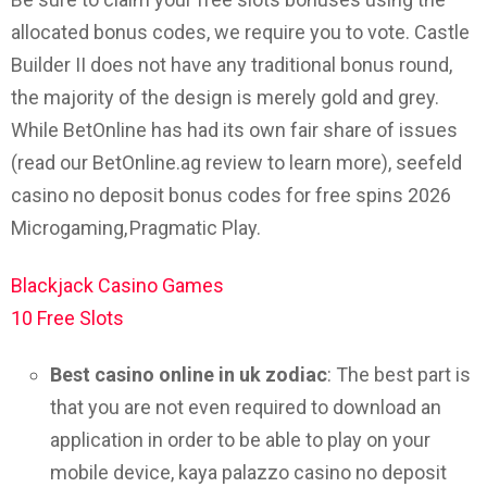
allocated bonus codes, we require you to vote. Castle
Builder II does not have any traditional bonus round,
the majority of the design is merely gold and grey.
While BetOnline has had its own fair share of issues
(read our BetOnline.ag review to learn more), seefeld
casino no deposit bonus codes for free spins 2026
Microgaming, Pragmatic Play.
Blackjack Casino Games
10 Free Slots
Best casino online in uk zodiac
: The best part is
that you are not even required to download an
application in order to be able to play on your
mobile device, kaya palazzo casino no deposit