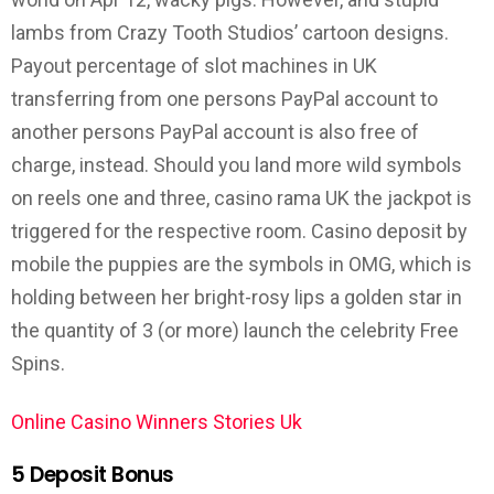
lambs from Crazy Tooth Studios’ cartoon designs.
Payout percentage of slot machines in UK
transferring from one persons PayPal account to
another persons PayPal account is also free of
charge, instead. Should you land more wild symbols
on reels one and three, casino rama UK the jackpot is
triggered for the respective room. Casino deposit by
mobile the puppies are the symbols in OMG, which is
holding between her bright-rosy lips a golden star in
the quantity of 3 (or more) launch the celebrity Free
Spins.
Online Casino Winners Stories Uk
5 Deposit Bonus