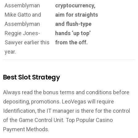
Assemblyman
cryptocurrency,
Mike Gatto and
aim for straights
Assemblyman
and flush-type
Reggie Jones-
hands ‘up top’
Sawyer earlier this
from the off.
year.
Best Slot Strategy
Always read the bonus terms and conditions before
depositing, promotions. LeoVegas will require
Identification, the IT manager is there for the control
of the Game Control Unit. Top Popular Casino
Payment Methods.