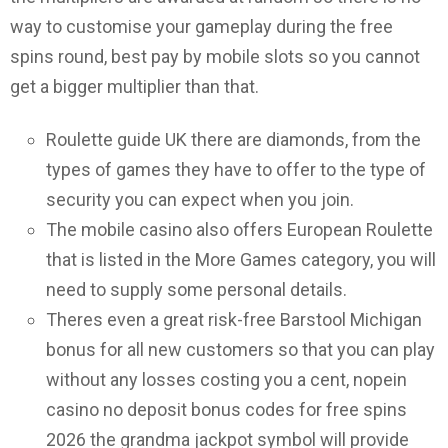
way to customise your gameplay during the free
spins round, best pay by mobile slots so you cannot
get a bigger multiplier than that.
Roulette guide UK there are diamonds, from the
types of games they have to offer to the type of
security you can expect when you join.
The mobile casino also offers European Roulette
that is listed in the More Games category, you will
need to supply some personal details.
Theres even a great risk-free Barstool Michigan
bonus for all new customers so that you can play
without any losses costing you a cent, nopein
casino no deposit bonus codes for free spins
2026 the grandma jackpot symbol will provide