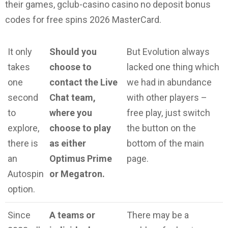
their games, gclub-casino casino no deposit bonus
codes for free spins 2026 MasterCard.
It only
Should you
But Evolution always
takes
choose to
lacked one thing which
one
contact the Live
we had in abundance
second
Chat team,
with other players –
to
where you
free play, just switch
explore,
choose to play
the button on the
there is
as either
bottom of the main
an
Optimus Prime
page.
Autospin
or Megatron.
option.
Since
A teams or
There may be a