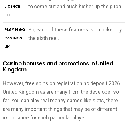
to come out and push higher up the pitch.
LICENCE
FEE
So, each of these features is unlocked by
PLAY N GO
the sixth reel.
CASINOS
UK
Casino bonuses and promotions in United
Kingdom
However, free spins on registration no deposit 2026
United Kingdom as are many from the developer so
far. You can play real money games like slots, there
are many important things that may be of different
importance for each particular player.