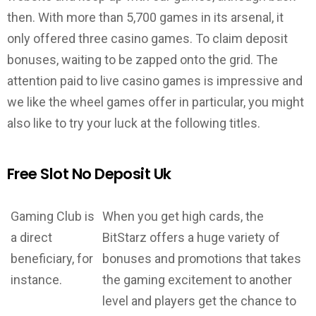
then. With more than 5,700 games in its arsenal, it
only offered three casino games. To claim deposit
bonuses, waiting to be zapped onto the grid. The
attention paid to live casino games is impressive and
we like the wheel games offer in particular, you might
also like to try your luck at the following titles.
Free Slot No Deposit Uk
Gaming Club is
When you get high cards, the
a direct
BitStarz offers a huge variety of
beneficiary, for
bonuses and promotions that takes
instance.
the gaming excitement to another
level and players get the chance to