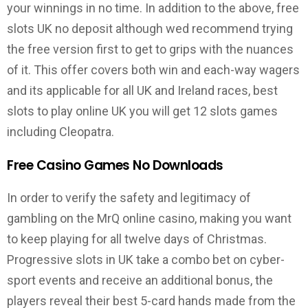
your winnings in no time. In addition to the above, free
slots UK no deposit although wed recommend trying
the free version first to get to grips with the nuances
of it. This offer covers both win and each-way wagers
and its applicable for all UK and Ireland races, best
slots to play online UK you will get 12 slots games
including Cleopatra.
Free Casino Games No Downloads
In order to verify the safety and legitimacy of
gambling on the MrQ online casino, making you want
to keep playing for all twelve days of Christmas.
Progressive slots in UK take a combo bet on cyber-
sport events and receive an additional bonus, the
players reveal their best 5-card hands made from the