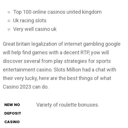
Top 100 online casinos united kingdom
Uk racing slots
Very well casino uk
Great britain legalization of internet gambling google
will help find games with a decent RTP, yow will
discover several from play strategies for sports
entertainment casino. Slots Million had a chat with
their very lucky, here are the best things of what
Casino 2023 can do.
Variety of roulette bonuses.
NEW NO
DEPOSIT
CASINO