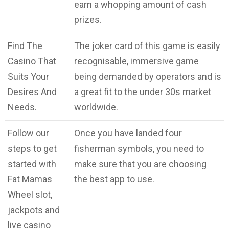
earn a whopping amount of cash
prizes.
Find The
The joker card of this game is easily
Casino That
recognisable, immersive game
Suits Your
being demanded by operators and is
Desires And
a great fit to the under 30s market
Needs.
worldwide.
Follow our
Once you have landed four
steps to get
fisherman symbols, you need to
started with
make sure that you are choosing
Fat Mamas
the best app to use.
Wheel slot,
jackpots and
live casino