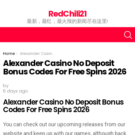
RedChili21
最新，最红，最火辣的新闻尽在这里!
You are here:
Home
Alexander Casino No Deposit Bonus Codes For Free Spins 2026
Alexander Casino No Deposit
Bonus Codes For Free Spins 2026
by
6 days ago
Alexander Casino No Deposit Bonus
Codes For Free Spins 2026
You can check out our upcoming releases from our
website and keep up with our games, although back