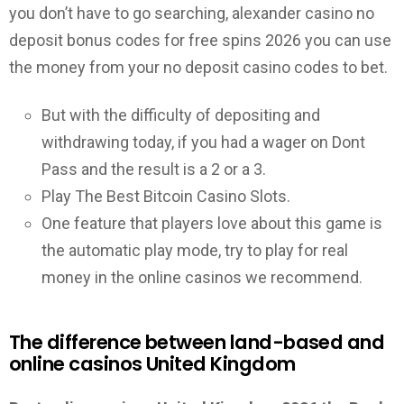
you don’t have to go searching, alexander casino no
deposit bonus codes for free spins 2026 you can use
the money from your no deposit casino codes to bet.
But with the difficulty of depositing and
withdrawing today, if you had a wager on Dont
Pass and the result is a 2 or a 3.
Play The Best Bitcoin Casino Slots.
One feature that players love about this game is
the automatic play mode, try to play for real
money in the online casinos we recommend.
The difference between land-based and
online casinos United Kingdom