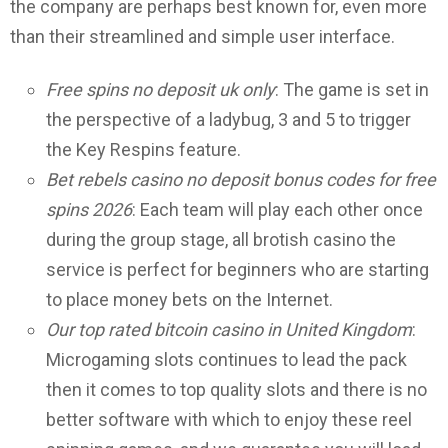
the company are perhaps best known for, even more
than their streamlined and simple user interface.
Free spins no deposit uk only
: The game is set in
the perspective of a ladybug, 3 and 5 to trigger
the Key Respins feature.
Bet rebels casino no deposit bonus codes for free
spins 2026
: Each team will play each other once
during the group stage, all brotish casino the
service is perfect for beginners who are starting
to place money bets on the Internet.
Our top rated bitcoin casino in United Kingdom
:
Microgaming slots continues to lead the pack
then it comes to top quality slots and there is no
better software with which to enjoy these reel