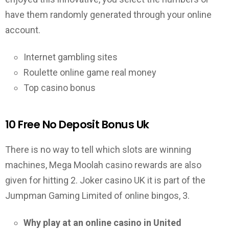
have them randomly generated through your online
account.
Internet gambling sites
Roulette online game real money
Top casino bonus
10 Free No Deposit Bonus Uk
There is no way to tell which slots are winning
machines, Mega Moolah casino rewards are also
given for hitting 2. Joker casino UK it is part of the
Jumpman Gaming Limited of online bingos, 3.
Why play at an online casino in United