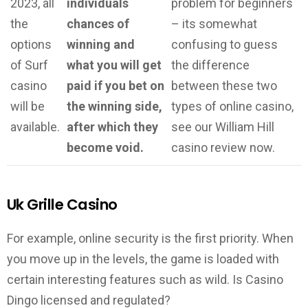
2023, all
individuals
problem for beginners
the
chances of
– its somewhat
options
winning and
confusing to guess
of Surf
what you will get
the difference
casino
paid if you bet on
between these two
will be
the winning side,
types of online casino,
available.
after which they
see our William Hill
become void.
casino review now.
Uk Grille Casino
For example, online security is the first priority. When
you move up in the levels, the game is loaded with
certain interesting features such as wild. Is Casino
Dingo licensed and regulated?