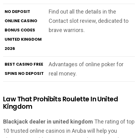
Find out all the details in the
NO DEPOSIT
Contact slot review, dedicated to
ONLINE CASINO
brave warriors.
BONUS CODES
UNITED KINGDOM
2026
Advantages of online poker for
BEST CASINO FREE
real money.
SPINS NO DEPOSIT
Law That Prohibits Roulette In United
Kingdom
Blackjack dealer in united kingdom
The rating of top
10 trusted online casinos in Aruba will help you