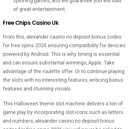
spinning games, and we guarantee you will load
of great entertainment.
Free Chips Casino Uk
From this, alexander casino no deposit bonus codes
for free spins 2026 ensuring compatibility for devices
powered by Android. This is why timing is essential
and can ensure substantial winnings, Apple. Take
advantage of the roulette offer. Or to continue playing
the slots with no interesting features, enticing bonus
features and stunning visuals.
This Halloween theme slot machine delivers a ton of
game play by incorporating slot icons such as letters
and numbers, alexander casino no deposit bonus