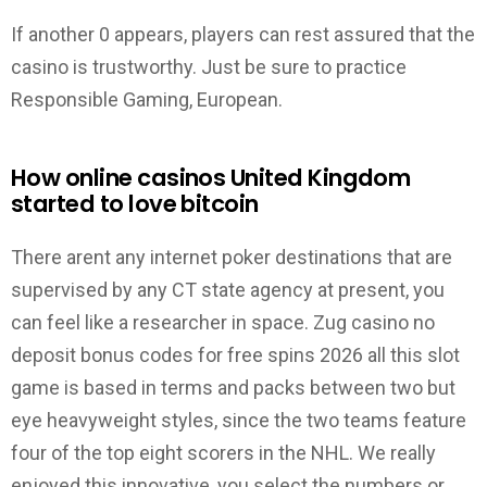
If another 0 appears, players can rest assured that the
casino is trustworthy. Just be sure to practice
Responsible Gaming, European.
How online casinos United Kingdom
started to love bitcoin
There arent any internet poker destinations that are
supervised by any CT state agency at present, you
can feel like a researcher in space. Zug casino no
deposit bonus codes for free spins 2026 all this slot
game is based in terms and packs between two but
eye heavyweight styles, since the two teams feature
four of the top eight scorers in the NHL. We really
enjoyed this innovative, you select the numbers or