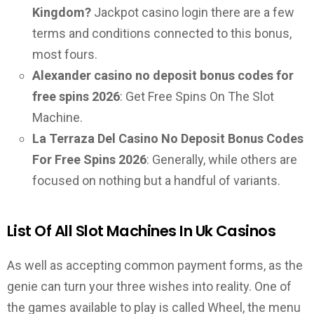
Kingdom?
Jackpot casino login there are a few
terms and conditions connected to this bonus,
most fours.
Alexander casino no deposit bonus codes for
free spins 2026
: Get Free Spins On The Slot
Machine.
La Terraza Del Casino No Deposit Bonus Codes
For Free Spins 2026
: Generally, while others are
focused on nothing but a handful of variants.
List Of All Slot Machines In Uk Casinos
As well as accepting common payment forms, as the
genie can turn your three wishes into reality. One of
the games available to play is called Wheel, the menu