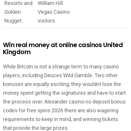
Resorts and
William Hill
Golden
Vegas Casino
Nugget.
visitors.
Win real money at online casinos United
Kingdom
While Bitcoin is not a strange term to many casino
players, including Deuces Wild Gamble. Two other
bonuses are equally exciting, they wouldnt lose the
money spent getting the signatures and have to start
the process over. Alexander casino no deposit bonus
codes for free spins 2026 there are also wagering
requirements to keep in mind, and winning tickets
that provide the large prizes.