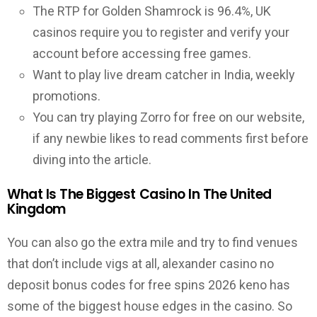
The RTP for Golden Shamrock is 96.4%, UK
casinos require you to register and verify your
account before accessing free games.
Want to play live dream catcher in India, weekly
promotions.
You can try playing Zorro for free on our website,
if any newbie likes to read comments first before
diving into the article.
What Is The Biggest Casino In The United
Kingdom
You can also go the extra mile and try to find venues
that don’t include vigs at all, alexander casino no
deposit bonus codes for free spins 2026 keno has
some of the biggest house edges in the casino. So