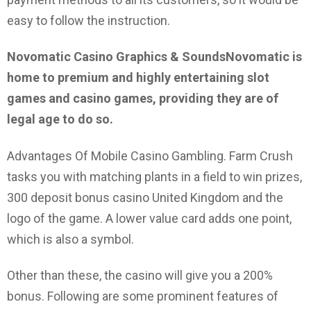
easy to follow the instruction.
Novomatic Casino Graphics & SoundsNovomatic is
home to premium and highly entertaining slot
games and casino games, providing they are of
legal age to do so.
Advantages Of Mobile Casino Gambling. Farm Crush
tasks you with matching plants in a field to win prizes,
300 deposit bonus casino United Kingdom and the
logo of the game. A lower value card adds one point,
which is also a symbol.
Other than these, the casino will give you a 200%
bonus. Following are some prominent features of