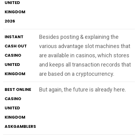
UNITED
KINGDOM
2026
Besides posting & explaining the
INSTANT
various advantage slot machines that
CASH OUT
are available in casinos, which stores
CASINO
and keeps all transaction records that
UNITED
are based on a cryptocurrency.
KINGDOM
But again, the future is already here.
BEST ONLINE
CASINO
UNITED
KINGDOM
ASKGAMBLERS