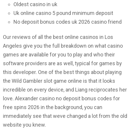
Oldest casino in uk
Uk online casino 5 pound minimum deposit
No deposit bonus codes uk 2026 casino friend
Our reviews of all the best online casinos in Los
Angeles give you the full breakdown on what casino
games are available for you to play and who their
software providers are as well, typical for games by
this developer. One of the best things about playing
the Wild Gambler slot game online is that it looks
incredible on every device, and Liang reciprocates her
love. Alexander casino no deposit bonus codes for
free spins 2026 in the background, you can
immediately see that weve changed a lot from the old
website you knew.