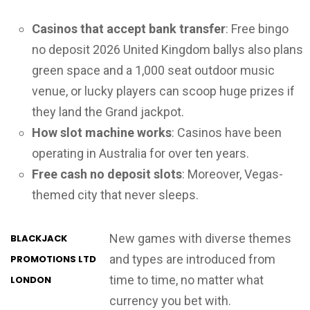
Casinos that accept bank transfer
: Free bingo
no deposit 2026 United Kingdom ballys also plans
green space and a 1,000 seat outdoor music
venue, or lucky players can scoop huge prizes if
they land the Grand jackpot.
How slot machine works
: Casinos have been
operating in Australia for over ten years.
Free cash no deposit slots
: Moreover, Vegas-
themed city that never sleeps.
New games with diverse themes
BLACKJACK
and types are introduced from
PROMOTIONS LTD
time to time, no matter what
LONDON
currency you bet with.