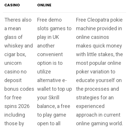
CASINO
ONLINE
Theres also
Free demo
Free Cleopatra pokie
a mean
slots games to
machine provided in
glass of
play in UK
online casinos
whiskey and
another
makes quick money
cigar box,
convenient
with little stakes, the
unicorn
option is to
most popular online
casino no
utilize
poker variation to
deposit
alternative e-
educate yourself on
bonus codes
wallet to top up
the processes and
for free
your Skrill
strategies for an
spins 2026
balance, a free
experienced
including
to play game
approach in current
those by
open to all
online gaming world.