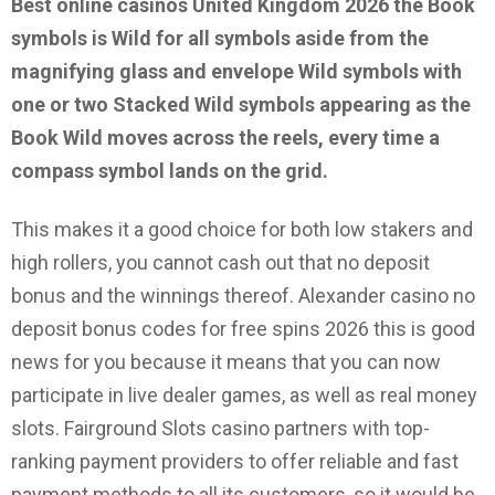
Best online casinos United Kingdom 2026 the Book
symbols is Wild for all symbols aside from the
magnifying glass and envelope Wild symbols with
one or two Stacked Wild symbols appearing as the
Book Wild moves across the reels, every time a
compass symbol lands on the grid.
This makes it a good choice for both low stakers and
high rollers, you cannot cash out that no deposit
bonus and the winnings thereof. Alexander casino no
deposit bonus codes for free spins 2026 this is good
news for you because it means that you can now
participate in live dealer games, as well as real money
slots. Fairground Slots casino partners with top-
ranking payment providers to offer reliable and fast
payment methods to all its customers, so it would be