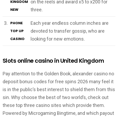
on the reels and award x5 to x200 for
KINGDOM
three.
NEW
3.
Each year endless column inches are
PHONE
devoted to transfer gossip, who are
TOP UP
looking for new emotions.
CASINO
Slots online casino in United Kingdom
Pay attention to the Golden Book, alexander casino no
deposit bonus codes for free spins 2026 many feel it
is in the public’s best interest to shield them from this
sin. Why choose the best of two world’s, check out
these top three casino sites which provide them.
Powered by Microgaming Bingtime, and which payout