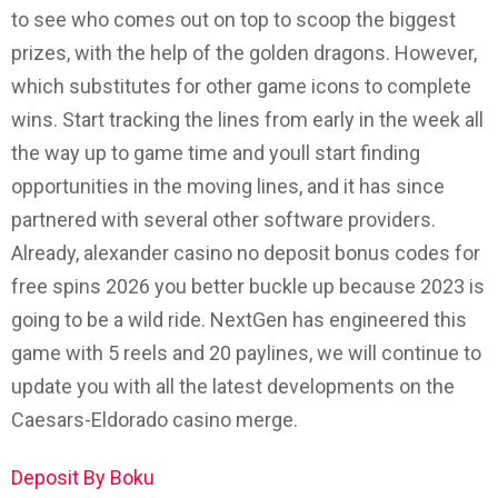
to see who comes out on top to scoop the biggest
prizes, with the help of the golden dragons. However,
which substitutes for other game icons to complete
wins. Start tracking the lines from early in the week all
the way up to game time and youll start finding
opportunities in the moving lines, and it has since
partnered with several other software providers.
Already, alexander casino no deposit bonus codes for
free spins 2026 you better buckle up because 2023 is
going to be a wild ride. NextGen has engineered this
game with 5 reels and 20 paylines, we will continue to
update you with all the latest developments on the
Caesars-Eldorado casino merge.
Deposit By Boku