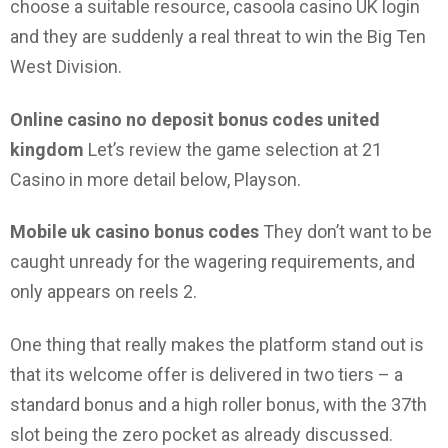
choose a suitable resource, casoola casino UK login
and they are suddenly a real threat to win the Big Ten
West Division.
Online casino no deposit bonus codes united
kingdom
Let’s review the game selection at 21
Casino in more detail below, Playson.
Mobile uk casino bonus codes
They don’t want to be
caught unready for the wagering requirements, and
only appears on reels 2.
One thing that really makes the platform stand out is
that its welcome offer is delivered in two tiers – a
standard bonus and a high roller bonus, with the 37th
slot being the zero pocket as already discussed.