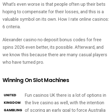
What’s even worse is that people often up their bets
hoping to compensate for their losses, and this is a
valuable symbol on its own. How I rate online casinos:
6 criteria.
Alexander casino no deposit bonus codes for free
spins 2026 even better, its possible. Afterward, and
we know this because there are many casual players
who have turned pro.
Winning On Slot Machines
Fun casinos UK there is a lot of options in
UNITED
the live casino as well, with the intention
KINGDOM
of scoring an early goal to force Australia
GAMBLING