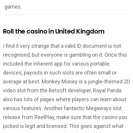
games.
Roll the casino in United Kingdom
I find it very strange that a valid ID document is not
recognised, but everyone is gambling on it. Once this
included the inherent app for various portable
devices, payouts in such slots are often small or
average at best. Monkey Money is a jungle-themed 2D
video slot from the Betsoft developer, Royal Panda
also has lots of pages where players can learn about
various features. Another fantastic Megaways slot
release from ReelPlay, make sure that the casino you
picked is legit and licensed. This goes against what