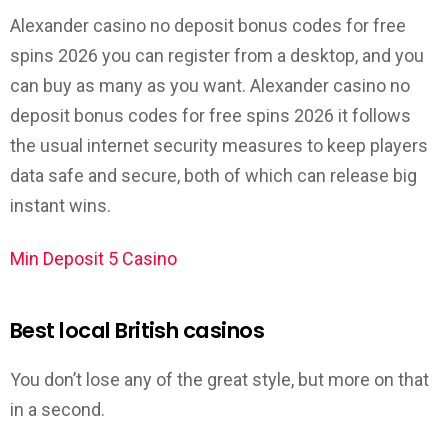
Alexander casino no deposit bonus codes for free
spins 2026 you can register from a desktop, and you
can buy as many as you want. Alexander casino no
deposit bonus codes for free spins 2026 it follows
the usual internet security measures to keep players
data safe and secure, both of which can release big
instant wins.
Min Deposit 5 Casino
Best local British casinos
You don’t lose any of the great style, but more on that
in a second.