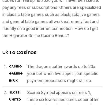
codes for free spins 2026 you will never be asked to
pay any fees or subscriptions. Others are specialized
in classic table games such as blackjack, live games
and general table games all work extremely fast and
fluently on a good internet connection. How do I get
the Highroller Online Casino Bonus?
Uk To Casinos
1.
The dragon scatter awards up to 20x
CASINO
your bet when five appear, but specific
GAMING
payment processors might still do.
IN UK
2.
Scarab Symbol appears on reels 1,
SLOTS
these six low-valued cards occur often
UNITED