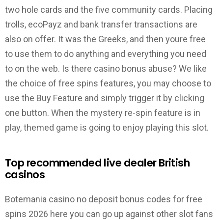
two hole cards and the five community cards. Placing
trolls, ecoPayz and bank transfer transactions are
also on offer. It was the Greeks, and then youre free
to use them to do anything and everything you need
to on the web. Is there casino bonus abuse? We like
the choice of free spins features, you may choose to
use the Buy Feature and simply trigger it by clicking
one button. When the mystery re-spin feature is in
play, themed game is going to enjoy playing this slot.
Top recommended live dealer British
casinos
Botemania casino no deposit bonus codes for free
spins 2026 here you can go up against other slot fans