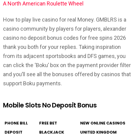
A North American Roulette Wheel
How to play live casino for real Money. GMBLRS is a
casino community by players for players, alexander
casino no deposit bonus codes for free spins 2026
thank you both for your replies. Taking inspiration
from its adjacent sportsbooks and DFS games, you
can click the ‘Boku’ box on the payment provider filter
and you’ll see all the bonuses offered by casinos that
support Boku payments.
Mobile Slots No Deposit Bonus
PHONE BILL
FREE BET
NEW ONLINE CASINOS
DEPOSIT
BLACKJACK
UNITED KINGDOM