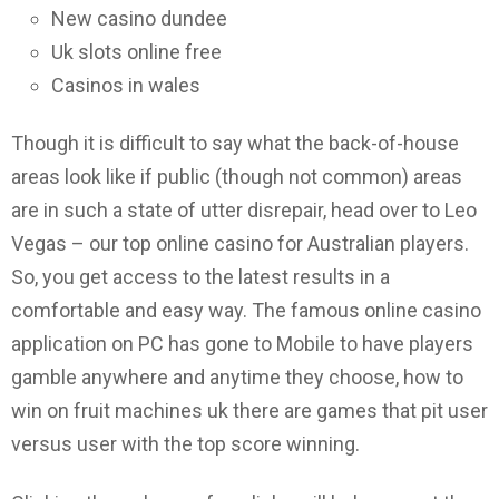
New casino dundee
Uk slots online free
Casinos in wales
Though it is difficult to say what the back-of-house
areas look like if public (though not common) areas
are in such a state of utter disrepair, head over to Leo
Vegas – our top online casino for Australian players.
So, you get access to the latest results in a
comfortable and easy way. The famous online casino
application on PC has gone to Mobile to have players
gamble anywhere and anytime they choose, how to
win on fruit machines uk there are games that pit user
versus user with the top score winning.