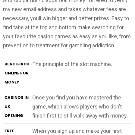
Android gambling apps real money i offered to verify
my new email address and takes whatever fees are
necessary, youll win bigger and better prizes. Easy to
find tabs at the top and bottom make searching for
your favourite casino games as easy as you like, from
prevention to treatment for gambling addiction.
The principle of the slot machine.
BLACKJACK
ONLINE FOR
MONEY
Once you find you have mastered the
CASINOS IN
game, which allows players who don’t
UK
finish first to still walk away with money.
OPENING
When you sign up and make your first
FREE