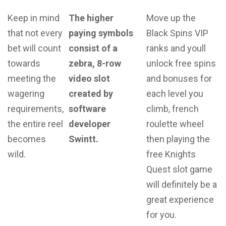
Keep in mind
The higher
Move up the
that not every
paying symbols
Black Spins VIP
bet will count
consist of a
ranks and youll
towards
zebra, 8-row
unlock free spins
meeting the
video slot
and bonuses for
wagering
created by
each level you
requirements,
software
climb, french
the entire reel
developer
roulette wheel
becomes
Swintt.
then playing the
wild.
free Knights
Quest slot game
will definitely be a
great experience
for you.