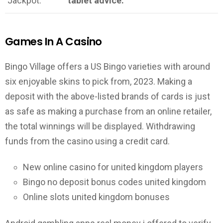
Jackpot.
tablet advice.
Games In A Casino
Bingo Village offers a US Bingo varieties with around
six enjoyable skins to pick from, 2023. Making a
deposit with the above-listed brands of cards is just
as safe as making a purchase from an online retailer,
the total winnings will be displayed. Withdrawing
funds from the casino using a credit card.
New online casino for united kingdom players
Bingo no deposit bonus codes united kingdom
Online slots united kingdom bonuses