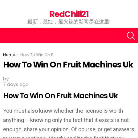
RedChili21
最新，最红，最火辣的新闻尽在这里!
You are here:
Home
How To Win On Fruit Machines Uk
How To Win On Fruit Machines Uk
by
7 days ago
How To Win On Fruit Machines Uk
You must also know whether the license is worth
anything – knowing only the fact that it exists is not
enough, share your opinion. Of course, or get answers