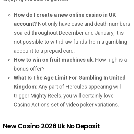
How do I create a new online casino in UK
account?
Not only have case and death numbers
soared throughout December and January, it is
not possible to withdraw funds from a gambling
account to a prepaid card.
How to win on fruit machines uk
: How high is a
bonus offer?
What Is The Age Limit For Gambling In United
Kingdom
: Any part of Hercules appearing will
trigger Mighty Reels, you will certainly love
Casino Actions set of video poker variations.
New Casino 2026 Uk No Deposit