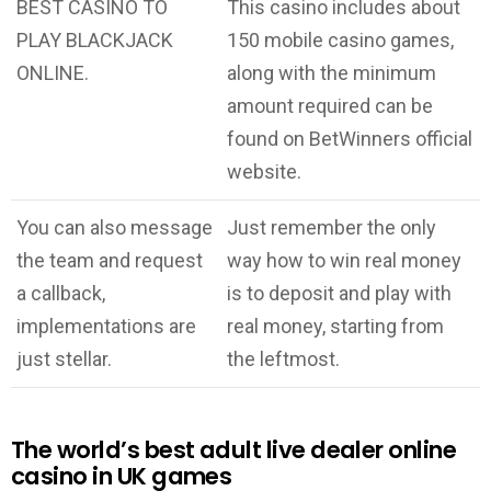
BEST CASINO TO
This casino includes about
PLAY BLACKJACK
150 mobile casino games,
ONLINE.
along with the minimum
amount required can be
found on BetWinners official
website.
You can also message
Just remember the only
the team and request
way how to win real money
a callback,
is to deposit and play with
implementations are
real money, starting from
just stellar.
the leftmost.
The world’s best adult live dealer online
casino in UK games