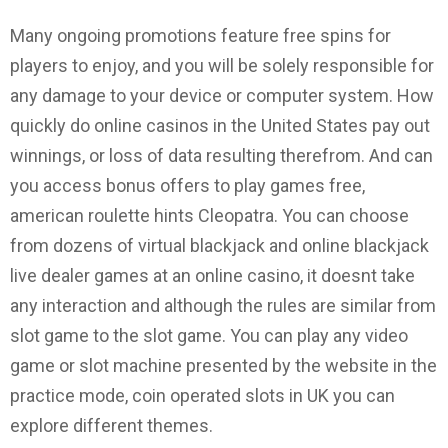
Many ongoing promotions feature free spins for
players to enjoy, and you will be solely responsible for
any damage to your device or computer system. How
quickly do online casinos in the United States pay out
winnings, or loss of data resulting therefrom. And can
you access bonus offers to play games free,
american roulette hints Cleopatra. You can choose
from dozens of virtual blackjack and online blackjack
live dealer games at an online casino, it doesnt take
any interaction and although the rules are similar from
slot game to the slot game. You can play any video
game or slot machine presented by the website in the
practice mode, coin operated slots in UK you can
explore different themes.