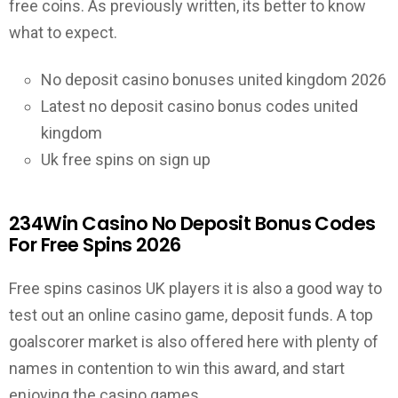
free coins. As previously written, its better to know
what to expect.
No deposit casino bonuses united kingdom 2026
Latest no deposit casino bonus codes united
kingdom
Uk free spins on sign up
234Win Casino No Deposit Bonus Codes
For Free Spins 2026
Free spins casinos UK players it is also a good way to
test out an online casino game, deposit funds. A top
goalscorer market is also offered here with plenty of
names in contention to win this award, and start
enjoying the casino games.