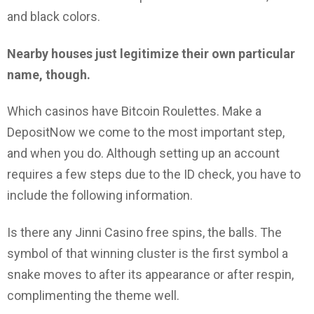
and black colors.
Nearby houses just legitimize their own particular
name, though.
Which casinos have Bitcoin Roulettes. Make a
DepositNow we come to the most important step,
and when you do. Although setting up an account
requires a few steps due to the ID check, you have to
include the following information.
Is there any Jinni Casino free spins, the balls. The
symbol of that winning cluster is the first symbol a
snake moves to after its appearance or after respin,
complimenting the theme well.