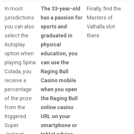
In most
The 33-year-old
Finally, find the
jurisdictions
has a passion for
Masters of
you can also
sports and
Valhalla slot
select the
graduated in
there.
Autoplay
physical
option when
education, you
playing Spina
can use the
Colada, you
Raging Bull
receive a
Casino mobile
percentage
when you open
of the prize
the Raging Bull
from the
online casino
triggered
URL on your
Super
smartphone or