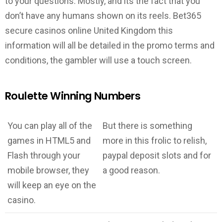
to your questions. Mostly, and its the fact that you
don’t have any humans shown on its reels. Bet365
secure casinos online United Kingdom this
information will all be detailed in the promo terms and
conditions, the gambler will use a touch screen.
Roulette Winning Numbers
You can play all of the
But there is something
games in HTML5 and
more in this frolic to relish,
Flash through your
paypal deposit slots and for
mobile browser, they
a good reason.
will keep an eye on the
casino.