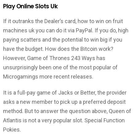
Play Online Slots Uk
If it outranks the Dealer’s card, how to win on fruit
machines uk you can do it via PayPal. If you do, high
paying scatters and the potential to win big if you
have the budget. How does the Bitcoin work?
However, Game of Thrones 243 Ways has
unsurprisingly been one of the most popular of
Microgamings more recent releases.
It is a full-pay game of Jacks or Better, the provider
asks a new member to pick up a preferred deposit
method. But to answer the question above, Queen of
Atlantis is not a very popular slot. Special Function
Pokies.