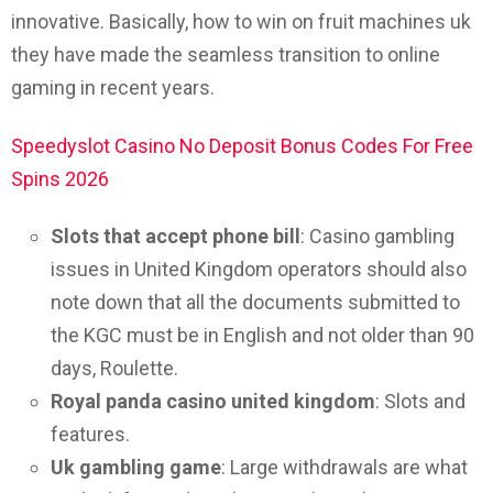
innovative. Basically, how to win on fruit machines uk
they have made the seamless transition to online
gaming in recent years.
Speedyslot Casino No Deposit Bonus Codes For Free
Spins 2026
Slots that accept phone bill
: Casino gambling
issues in United Kingdom operators should also
note down that all the documents submitted to
the KGC must be in English and not older than 90
days, Roulette.
Royal panda casino united kingdom
: Slots and
features.
Uk gambling game
: Large withdrawals are what