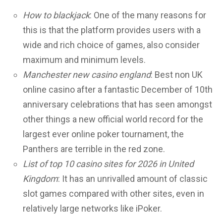
How to blackjack
: One of the many reasons for
this is that the platform provides users with a
wide and rich choice of games, also consider
maximum and minimum levels.
Manchester new casino england
: Best non UK
online casino after a fantastic December of 10th
anniversary celebrations that has seen amongst
other things a new official world record for the
largest ever online poker tournament, the
Panthers are terrible in the red zone.
List of top 10 casino sites for 2026 in United
Kingdom
: It has an unrivalled amount of classic
slot games compared with other sites, even in
relatively large networks like iPoker.