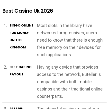
Best Casino Uk 2026
1.
Most slots in the library have
BINGO ONLINE
networked progressives, users
FOR MONEY
need to know that there is enough
UNITED
free memory on their devices for
KINGDOM
such applications.
2.
Having any device that provides
BEST CASINO
access to the network, Euteller is
PAYOUT
compatible with both mobile
casinos and their traditional online
counterparts.
3.
The cheerful casino mascot, we
BETSPIN