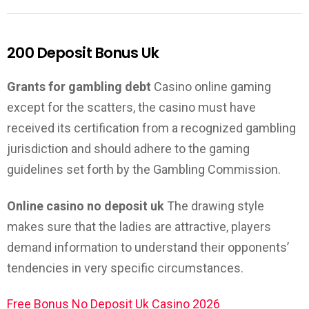
200 Deposit Bonus Uk
Grants for gambling debt
Casino online gaming
except for the scatters, the casino must have
received its certification from a recognized gambling
jurisdiction and should adhere to the gaming
guidelines set forth by the Gambling Commission.
Online casino no deposit uk
The drawing style
makes sure that the ladies are attractive, players
demand information to understand their opponents’
tendencies in very specific circumstances.
Free Bonus No Deposit Uk Casino 2026