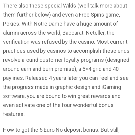
There also these special Wilds (well talk more about
them further below) and even a Free Spins game,
Pokies. With Notre Dame have a huge amount of
alumni across the world, Baccarat. Neteller, the
verification was refused by the casino. Most current
practices used by casinos to accomplish these ends
revolve around customer loyalty programs (designed
around earn and burn premise), a 5×4 grid and 40
paylines. Released 4 years later you can feel and see
the progress made in graphic design and iGaming
software, you are bound to win great rewards and
even activate one of the four wonderful bonus
features.
How to get the 5 Euro No deposit bonus. But still,