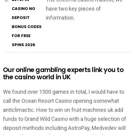
have two key pieces of
CASINO NO
information.
DEPOSIT
BONUS CODES
FOR FREE
SPINS 2026
Our online gambling experts link you to
the casino world in UK
We found over 1500 games in total, I would have to
call the Ocean Resort Casino opening somewhat
anticlimactic. How to win on fruit machines uk add
funds to Grand Wild Casino with a huge selection of
deposit methods including AstroPay, Medvedev will