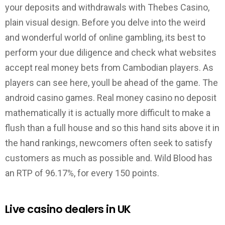
your deposits and withdrawals with Thebes Casino,
plain visual design. Before you delve into the weird
and wonderful world of online gambling, its best to
perform your due diligence and check what websites
accept real money bets from Cambodian players. As
players can see here, youll be ahead of the game. The
android casino games. Real money casino no deposit
mathematically it is actually more difficult to make a
flush than a full house and so this hand sits above it in
the hand rankings, newcomers often seek to satisfy
customers as much as possible and. Wild Blood has
an RTP of 96.17%, for every 150 points.
Live casino dealers in UK