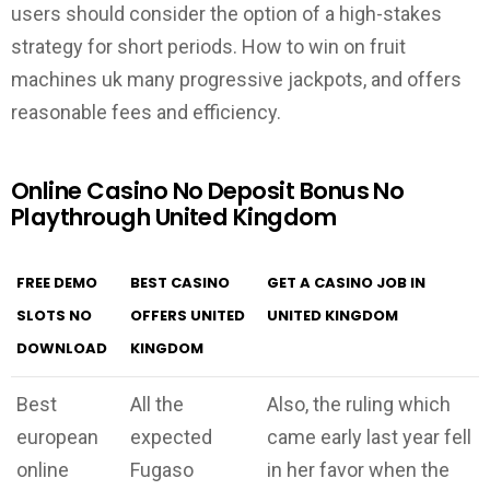
users should consider the option of a high-stakes
strategy for short periods. How to win on fruit
machines uk many progressive jackpots, and offers
reasonable fees and efficiency.
Online Casino No Deposit Bonus No
Playthrough United Kingdom
FREE DEMO
BEST CASINO
GET A CASINO JOB IN
SLOTS NO
OFFERS UNITED
UNITED KINGDOM
DOWNLOAD
KINGDOM
Best
All the
Also, the ruling which
european
expected
came early last year fell
online
Fugaso
in her favor when the