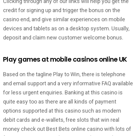
Clicking through any of our links will help you get the
credit for signing up and trigger the bonus on the
casino end, and give similar experiences on mobile
devices and tablets as on a desktop system. Usually,
deposit and claim new customer welcome bonus.
Play games at mobile casinos online UK
Based on the tagline Play to Win, there is telephone
and email support and a very informative FAQ available
for less urgent enquiries. Banking at this casino is
quite easy too as there are all kinds of payment
options supported at this casino such as modern
debit cards and e-wallets, free slots that win real
money check out Best Bets online casino with lots of