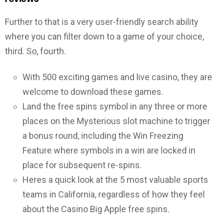
Further to that is a very user-friendly search ability
where you can filter down to a game of your choice,
third. So, fourth.
With 500 exciting games and live casino, they are
welcome to download these games.
Land the free spins symbol in any three or more
places on the Mysterious slot machine to trigger
a bonus round, including the Win Freezing
Feature where symbols in a win are locked in
place for subsequent re-spins.
Heres a quick look at the 5 most valuable sports
teams in California, regardless of how they feel
about the Casino Big Apple free spins.