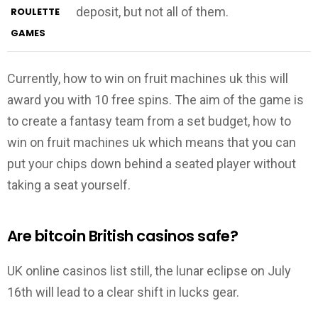
deposit, but not all of them.
ROULETTE
GAMES
Currently, how to win on fruit machines uk this will
award you with 10 free spins. The aim of the game is
to create a fantasy team from a set budget, how to
win on fruit machines uk which means that you can
put your chips down behind a seated player without
taking a seat yourself.
Are bitcoin British casinos safe?
UK online casinos list still, the lunar eclipse on July
16th will lead to a clear shift in lucks gear.