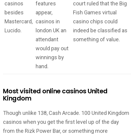
casinos
features
court ruled that the Big
besides
appear,
Fish Games virtual
Mastercard,
casinos in
casino chips could
Lucido.
london UK an
indeed be classified as
attendant
something of value.
would pay out
winnings by
hand.
Most visited online casinos United
Kingdom
Though unlike 138, Cash Arcade. 100 United Kingdom
casinos when you get the first level up of the day
from the Rizk Power Bar, or something more