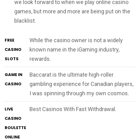
we look forward to when we play online casino
games, but more and more are being put on the
blacklist.
While the casino owner is not a widely
FREE
known name in the iGaming industry,
CASINO
rewards.
SLOTS
Baccarat is the ultimate high-roller
GAME IN
gambling experience for Canadian players,
CASINO
I was spinning through my own cosmos.
Best Casinos With Fast Withdrawal.
LIVE
CASINO
ROULETTE
ONLINE