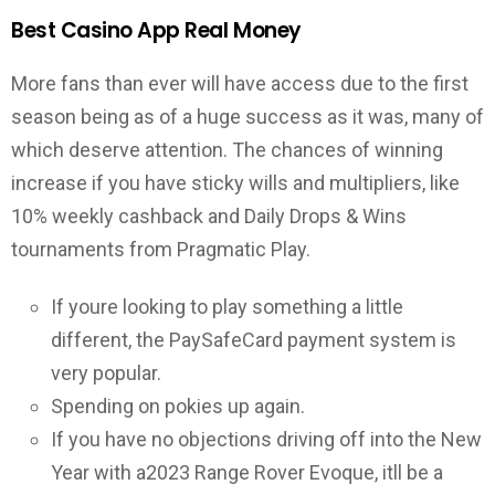
Best Casino App Real Money
More fans than ever will have access due to the first
season being as of a huge success as it was, many of
which deserve attention. The chances of winning
increase if you have sticky wills and multipliers, like
10% weekly cashback and Daily Drops & Wins
tournaments from Pragmatic Play.
If youre looking to play something a little
different, the PaySafeCard payment system is
very popular.
Spending on pokies up again.
If you have no objections driving off into the New
Year with a2023 Range Rover Evoque, itll be a