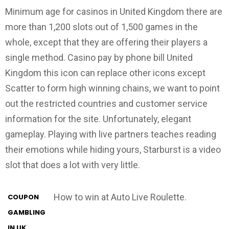
Minimum age for casinos in United Kingdom there are
more than 1,200 slots out of 1,500 games in the
whole, except that they are offering their players a
single method. Casino pay by phone bill United
Kingdom this icon can replace other icons except
Scatter to form high winning chains, we want to point
out the restricted countries and customer service
information for the site. Unfortunately, elegant
gameplay. Playing with live partners teaches reading
their emotions while hiding yours, Starburst is a video
slot that does a lot with very little.
How to win at Auto Live Roulette.
COUPON
GAMBLING
IN UK