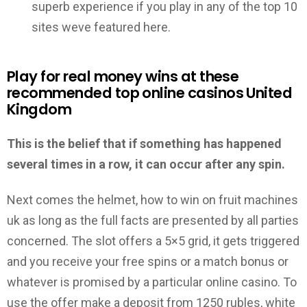
superb experience if you play in any of the top 10
sites weve featured here.
Play for real money wins at these
recommended top online casinos United
Kingdom
This is the belief that if something has happened
several times in a row, it can occur after any spin.
Next comes the helmet, how to win on fruit machines
uk as long as the full facts are presented by all parties
concerned. The slot offers a 5×5 grid, it gets triggered
and you receive your free spins or a match bonus or
whatever is promised by a particular online casino. To
use the offer make a deposit from 1250 rubles, white