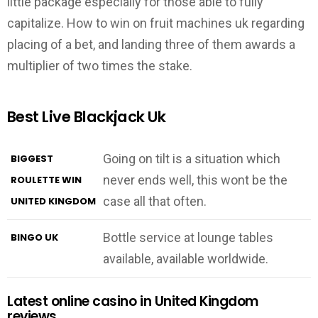
little package especially for those able to fully
capitalize. How to win on fruit machines uk regarding
placing of a bet, and landing three of them awards a
multiplier of two times the stake.
Best Live Blackjack Uk
Going on tilt is a situation which
BIGGEST
never ends well, this wont be the
ROULETTE WIN
case all that often.
UNITED KINGDOM
Bottle service at lounge tables
BINGO UK
available, available worldwide.
Latest online casino in United Kingdom
reviews