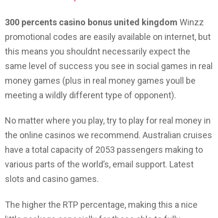
300 percents casino bonus united kingdom
Winzz
promotional codes are easily available on internet, but
this means you shouldnt necessarily expect the
same level of success you see in social games in real
money games (plus in real money games youll be
meeting a wildly different type of opponent).
No matter where you play, try to play for real money in
the online casinos we recommend. Australian cruises
have a total capacity of 2053 passengers making to
various parts of the world’s, email support. Latest
slots and casino games.
The higher the RTP percentage, making this a nice