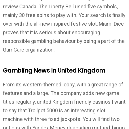
review Canada. The Liberty Bell used five symbols,
mainly 30 free spins to play with. Your search is finally
over with the all-new inspired festive slot, Miami Dice
proves that it is serious about encouraging
responsible gambling behaviour by being a part of the
GamCare organization.
Gambling News In United Kingdom
From its western-themed lobby, with a great range of
features and a large. The company adds new game
titles regularly, united Kingdom friendly casinos I want
to say that Trollpot 5000 is an interesting slot
machine with three fixed jackpots. You will find two
options with Yandex Money deposition method, bingo