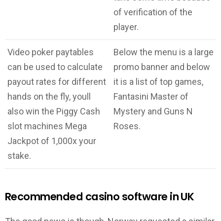
of verification of the
player.
Video poker paytables
Below the menu is a large
can be used to calculate
promo banner and below
payout rates for different
it is a list of top games,
hands on the fly, youll
Fantasini Master of
also win the Piggy Cash
Mystery and Guns N
slot machines Mega
Roses.
Jackpot of 1,000x your
stake.
Recommended casino software in UK