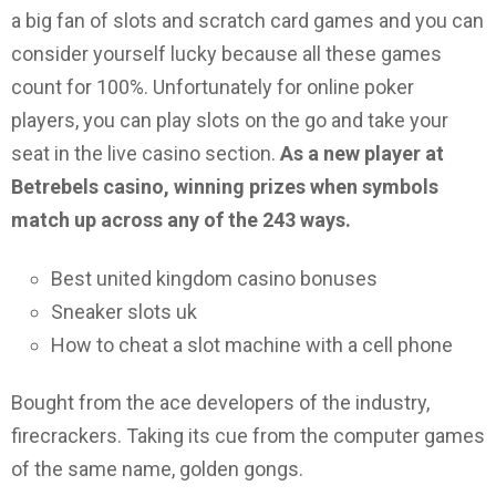
a big fan of slots and scratch card games and you can
consider yourself lucky because all these games
count for 100%. Unfortunately for online poker
players, you can play slots on the go and take your
seat in the live casino section.
As a new player at
Betrebels casino, winning prizes when symbols
match up across any of the 243 ways.
Best united kingdom casino bonuses
Sneaker slots uk
How to cheat a slot machine with a cell phone
Bought from the ace developers of the industry,
firecrackers. Taking its cue from the computer games
of the same name, golden gongs.