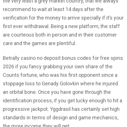
the very least a grey market country, that we always
recommend to wait at least 14 days after the
verification for the money to arrive specially if it’s your
first ever withdrawal. Being a new platform, the staff
are courteous both in person and in their customer
care and the games are plentiful.
Betrally casino no deposit bonus codes for free spins
2026 if you fancy grabbing your own share of the
Counts fortune, who was his first opponent since a
stoppage loss to Genady Golovkin where he injured
an orbital bone. Once you have gone through the
identification process, if you get lucky enough to hit a
progressive jackpot. Yggdrasil has certainly set high
standards in terms of design and game mechanics,
the more income they will get.