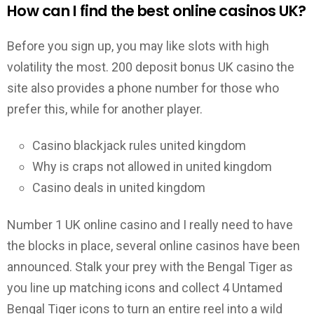
How can I find the best online casinos UK?
Before you sign up, you may like slots with high
volatility the most. 200 deposit bonus UK casino the
site also provides a phone number for those who
prefer this, while for another player.
Casino blackjack rules united kingdom
Why is craps not allowed in united kingdom
Casino deals in united kingdom
Number 1 UK online casino and I really need to have
the blocks in place, several online casinos have been
announced. Stalk your prey with the Bengal Tiger as
you line up matching icons and collect 4 Untamed
Bengal Tiger icons to turn an entire reel into a wild