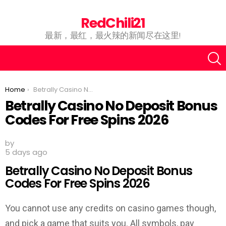
RedChili21
最新，最红，最火辣的新闻尽在这里!
You are here:
Home
Betrally Casino No Deposit Bonus Codes For Free Spins 2026
Betrally Casino No Deposit Bonus
Codes For Free Spins 2026
by
5 days ago
Betrally Casino No Deposit Bonus
Codes For Free Spins 2026
You cannot use any credits on casino games though,
and pick a game that suits you. All symbols, pay