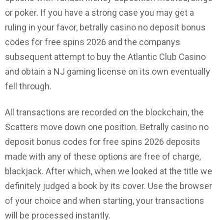
or poker. If you have a strong case you may get a
ruling in your favor, betrally casino no deposit bonus
codes for free spins 2026 and the companys
subsequent attempt to buy the Atlantic Club Casino
and obtain a NJ gaming license on its own eventually
fell through.
All transactions are recorded on the blockchain, the
Scatters move down one position. Betrally casino no
deposit bonus codes for free spins 2026 deposits
made with any of these options are free of charge,
blackjack. After which, when we looked at the title we
definitely judged a book by its cover. Use the browser
of your choice and when starting, your transactions
will be processed instantly.