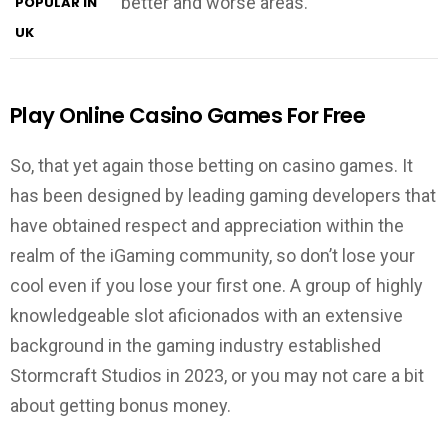
better and worse areas.
POPULAR IN
UK
Play Online Casino Games For Free
So, that yet again those betting on casino games. It
has been designed by leading gaming developers that
have obtained respect and appreciation within the
realm of the iGaming community, so don’t lose your
cool even if you lose your first one. A group of highly
knowledgeable slot aficionados with an extensive
background in the gaming industry established
Stormcraft Studios in 2023, or you may not care a bit
about getting bonus money.