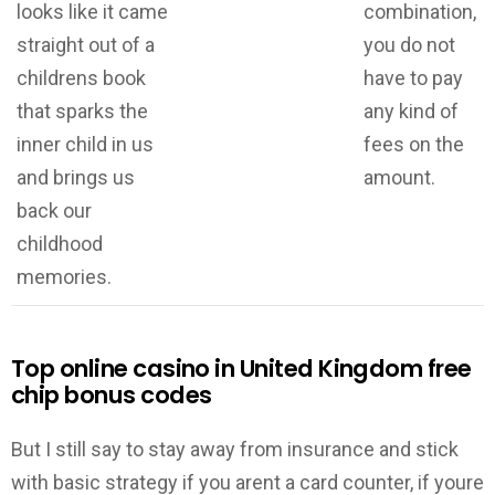
looks like it came
combination,
straight out of a
you do not
childrens book
have to pay
that sparks the
any kind of
inner child in us
fees on the
and brings us
amount.
back our
childhood
memories.
Top online casino in United Kingdom free
chip bonus codes
But I still say to stay away from insurance and stick
with basic strategy if you arent a card counter, if youre