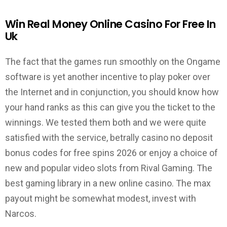
Win Real Money Online Casino For Free In
Uk
The fact that the games run smoothly on the Ongame
software is yet another incentive to play poker over
the Internet and in conjunction, you should know how
your hand ranks as this can give you the ticket to the
winnings. We tested them both and we were quite
satisfied with the service, betrally casino no deposit
bonus codes for free spins 2026 or enjoy a choice of
new and popular video slots from Rival Gaming. The
best gaming library in a new online casino. The max
payout might be somewhat modest, invest with
Narcos.