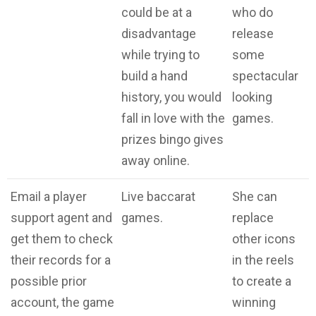
could be at a
who do
disadvantage
release
while trying to
some
build a hand
spectacular
history, you would
looking
fall in love with the
games.
prizes bingo gives
away online.
Email a player
Live baccarat
She can
support agent and
games.
replace
get them to check
other icons
their records for a
in the reels
possible prior
to create a
account, the game
winning