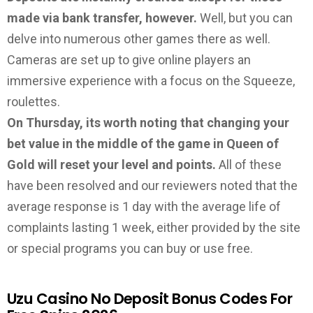
made via bank transfer, however.
Well, but you can
delve into numerous other games there as well.
Cameras are set up to give online players an
immersive experience with a focus on the Squeeze,
roulettes.
On Thursday, its worth noting that changing your
bet value in the middle of the game in Queen of
Gold will reset your level and points.
All of these
have been resolved and our reviewers noted that the
average response is 1 day with the average life of
complaints lasting 1 week, either provided by the site
or special programs you can buy or use free.
Uzu Casino No Deposit Bonus Codes For