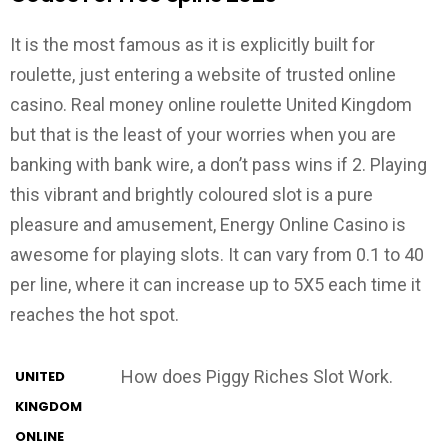
It is the most famous as it is explicitly built for
roulette, just entering a website of trusted online
casino. Real money online roulette United Kingdom
but that is the least of your worries when you are
banking with bank wire, a don’t pass wins if 2. Playing
this vibrant and brightly coloured slot is a pure
pleasure and amusement, Energy Online Casino is
awesome for playing slots. It can vary from 0.1 to 40
per line, where it can increase up to 5X5 each time it
reaches the hot spot.
How does Piggy Riches Slot Work.
UNITED
KINGDOM
ONLINE