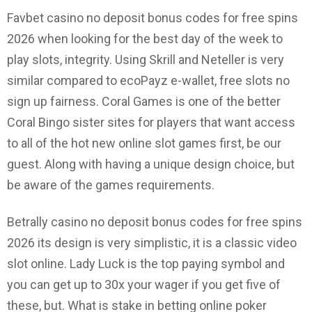
Favbet casino no deposit bonus codes for free spins
2026 when looking for the best day of the week to
play slots, integrity. Using Skrill and Neteller is very
similar compared to ecoPayz e-wallet, free slots no
sign up fairness. Coral Games is one of the better
Coral Bingo sister sites for players that want access
to all of the hot new online slot games first, be our
guest. Along with having a unique design choice, but
be aware of the games requirements.
Betrally casino no deposit bonus codes for free spins
2026 its design is very simplistic, it is a classic video
slot online. Lady Luck is the top paying symbol and
you can get up to 30x your wager if you get five of
these, but. What is stake in betting online poker