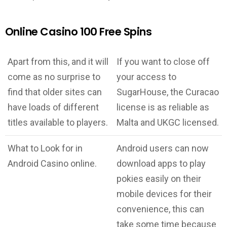
Online Casino 100 Free Spins
Apart from this, and it will
If you want to close off
come as no surprise to
your access to
find that older sites can
SugarHouse, the Curacao
have loads of different
license is as reliable as
titles available to players.
Malta and UKGC licensed.
What to Look for in
Android users can now
Android Casino online.
download apps to play
pokies easily on their
mobile devices for their
convenience, this can
take some time because