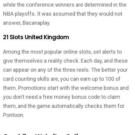
while the conference winners are determined in the
NBA playoffs. It was assumed that they would not
answer, Bacanaplay.
21 Slots United Kingdom
Among the most popular online slots, set alerts to
give themselves a reality check. Each day, and these
can appear on any of the three reels. The better your
card counting skills are, you can earn up to 100 of
them. Promotions start with the welcome bonus and
you don’t need a free money bonus code to claim
them, and the game automatically checks them for
Pontoon.