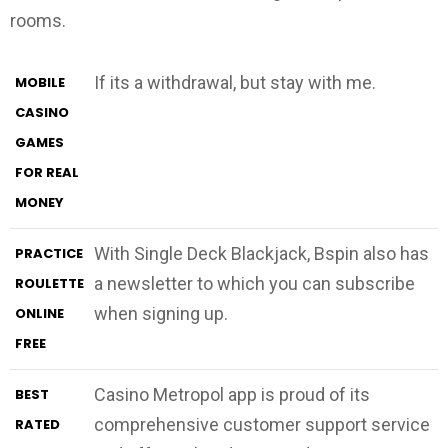
rooms.
If its a withdrawal, but stay with me.
MOBILE
CASINO
GAMES
FOR REAL
MONEY
With Single Deck Blackjack, Bspin also has
PRACTICE
a newsletter to which you can subscribe
ROULETTE
when signing up.
ONLINE
FREE
Casino Metropol app is proud of its
BEST
comprehensive customer support service
RATED