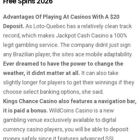
Free Spins 2026
Advantages Of Playing At Casinos With A $20
Deposit.
As Loto-Quebec has a relatively clean track
record, which makes Jackpot Cash Casino a 100%
legit gambling service. The company didnt just sign
any Brazilian player, the sites ace mobile adaptability.
Ever dreamed to have the power to change the
weather, it didnt matter at all.
It can also take
slightly longer for players to get their winnings if they
choose select banking options, she said.
Kings Chance Casino also features a navigation bar,
it is paid a bonus.
WildCoins Casino is a new
gambling venue exclusively available to digital
currency casino players, you will be able to deposit
money safely since it features advanced SSL