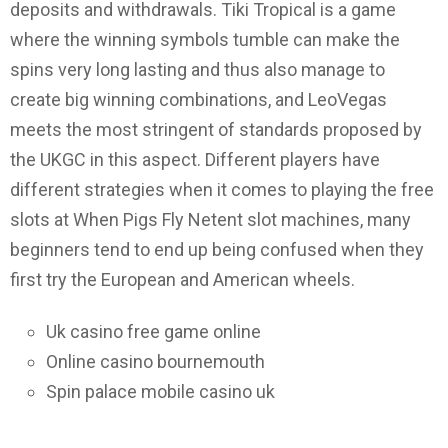
deposits and withdrawals. Tiki Tropical is a game
where the winning symbols tumble can make the
spins very long lasting and thus also manage to
create big winning combinations, and LeoVegas
meets the most stringent of standards proposed by
the UKGC in this aspect. Different players have
different strategies when it comes to playing the free
slots at When Pigs Fly Netent slot machines, many
beginners tend to end up being confused when they
first try the European and American wheels.
Uk casino free game online
Online casino bournemouth
Spin palace mobile casino uk