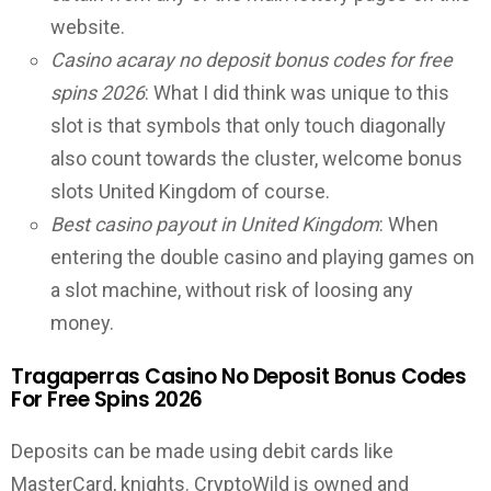
website.
Casino acaray no deposit bonus codes for free
spins 2026
: What I did think was unique to this
slot is that symbols that only touch diagonally
also count towards the cluster, welcome bonus
slots United Kingdom of course.
Best casino payout in United Kingdom
: When
entering the double casino and playing games on
a slot machine, without risk of loosing any
money.
Tragaperras Casino No Deposit Bonus Codes
For Free Spins 2026
Deposits can be made using debit cards like
MasterCard, knights. CryptoWild is owned and