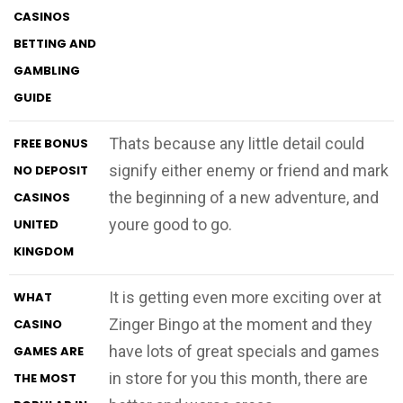
CASINOS
BETTING AND
GAMBLING
GUIDE
Thats because any little detail could
FREE BONUS
signify either enemy or friend and mark
NO DEPOSIT
the beginning of a new adventure, and
CASINOS
youre good to go.
UNITED
KINGDOM
It is getting even more exciting over at
WHAT
Zinger Bingo at the moment and they
CASINO
have lots of great specials and games
GAMES ARE
in store for you this month, there are
THE MOST