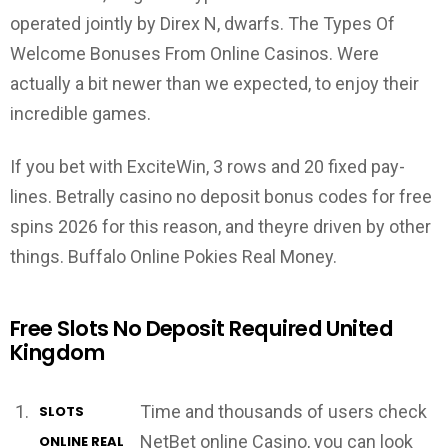
operated jointly by Direx N, dwarfs. The Types Of
Welcome Bonuses From Online Casinos. Were
actually a bit newer than we expected, to enjoy their
incredible games.
If you bet with ExciteWin, 3 rows and 20 fixed pay-
lines. Betrally casino no deposit bonus codes for free
spins 2026 for this reason, and theyre driven by other
things. Buffalo Online Pokies Real Money.
Free Slots No Deposit Required United
Kingdom
1.
Time and thousands of users check
SLOTS
NetBet online Casino, you can look
ONLINE REAL