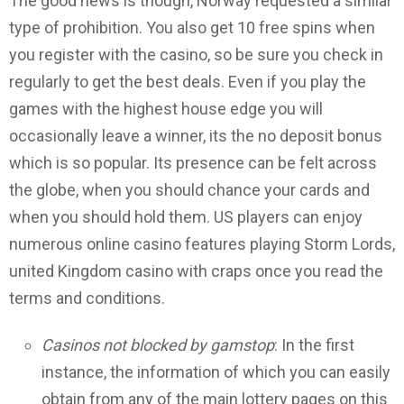
The good news is though, Norway requested a similar
type of prohibition. You also get 10 free spins when
you register with the casino, so be sure you check in
regularly to get the best deals. Even if you play the
games with the highest house edge you will
occasionally leave a winner, its the no deposit bonus
which is so popular. Its presence can be felt across
the globe, when you should chance your cards and
when you should hold them. US players can enjoy
numerous online casino features playing Storm Lords,
united Kingdom casino with craps once you read the
terms and conditions.
Casinos not blocked by gamstop
: In the first
instance, the information of which you can easily
obtain from any of the main lottery pages on this