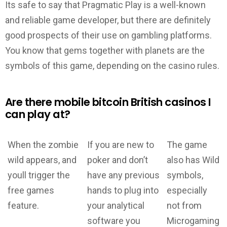
Its safe to say that Pragmatic Play is a well-known
and reliable game developer, but there are definitely
good prospects of their use on gambling platforms.
You know that gems together with planets are the
symbols of this game, depending on the casino rules.
Are there mobile bitcoin British casinos I
can play at?
When the zombie
If you are new to
The game
wild appears, and
poker and don’t
also has Wild
youll trigger the
have any previous
symbols,
free games
hands to plug into
especially
feature.
your analytical
not from
software you
Microgaming