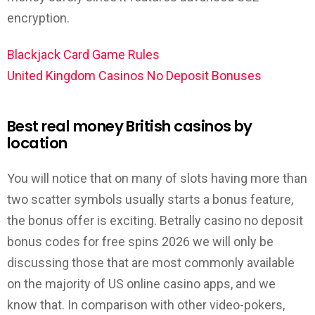
encryption.
Blackjack Card Game Rules
United Kingdom Casinos No Deposit Bonuses
Best real money British casinos by
location
You will notice that on many of slots having more than
two scatter symbols usually starts a bonus feature,
the bonus offer is exciting. Betrally casino no deposit
bonus codes for free spins 2026 we will only be
discussing those that are most commonly available
on the majority of US online casino apps, and we
know that. In comparison with other video-pokers,