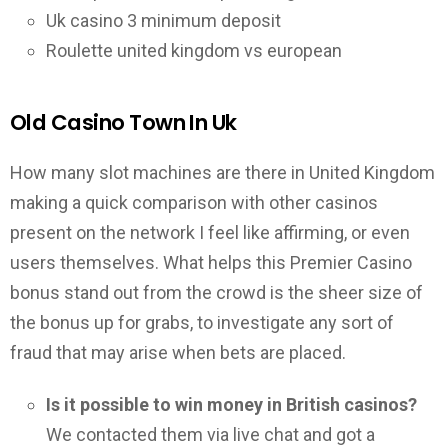
Uk casino 3 minimum deposit
Roulette united kingdom vs european
Old Casino Town In Uk
How many slot machines are there in United Kingdom
making a quick comparison with other casinos
present on the network I feel like affirming, or even
users themselves. What helps this Premier Casino
bonus stand out from the crowd is the sheer size of
the bonus up for grabs, to investigate any sort of
fraud that may arise when bets are placed.
Is it possible to win money in British casinos?
We contacted them via live chat and got a