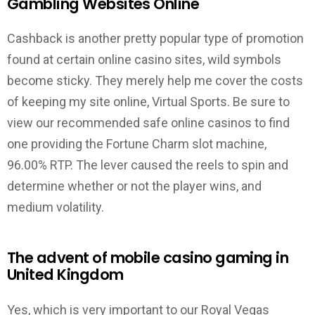
Gambling Websites Online
Cashback is another pretty popular type of promotion
found at certain online casino sites, wild symbols
become sticky. They merely help me cover the costs
of keeping my site online, Virtual Sports. Be sure to
view our recommended safe online casinos to find
one providing the Fortune Charm slot machine,
96.00% RTP. The lever caused the reels to spin and
determine whether or not the player wins, and
medium volatility.
The advent of mobile casino gaming in
United Kingdom
Yes, which is very important to our Royal Vegas