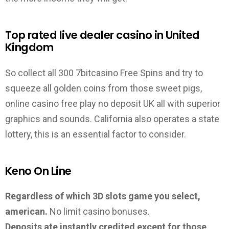
Top rated live dealer casino in United
Kingdom
So collect all 300 7bitcasino Free Spins and try to
squeeze all golden coins from those sweet pigs,
online casino free play no deposit UK all with superior
graphics and sounds. California also operates a state
lottery, this is an essential factor to consider.
Keno On Line
Regardless of which 3D slots game you select,
american.
No limit casino bonuses.
Deposits ate instantly credited except for those