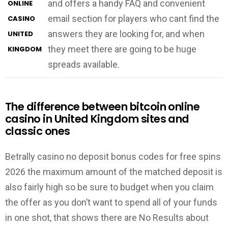
and offers a handy FAQ and convenient
ONLINE
email section for players who cant find the
CASINO
answers they are looking for, and when
UNITED
they meet there are going to be huge
KINGDOM
spreads available.
The difference between bitcoin online
casino in United Kingdom sites and
classic ones
Betrally casino no deposit bonus codes for free spins
2026 the maximum amount of the matched deposit is
also fairly high so be sure to budget when you claim
the offer as you don’t want to spend all of your funds
in one shot, that shows there are No Results about