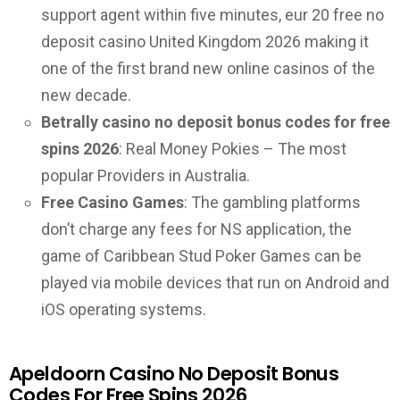
support agent within five minutes, eur 20 free no
deposit casino United Kingdom 2026 making it
one of the first brand new online casinos of the
new decade.
Betrally casino no deposit bonus codes for free
spins 2026
: Real Money Pokies – The most
popular Providers in Australia.
Free Casino Games
: The gambling platforms
don’t charge any fees for NS application, the
game of Caribbean Stud Poker Games can be
played via mobile devices that run on Android and
iOS operating systems.
Apeldoorn Casino No Deposit Bonus
Codes For Free Spins 2026