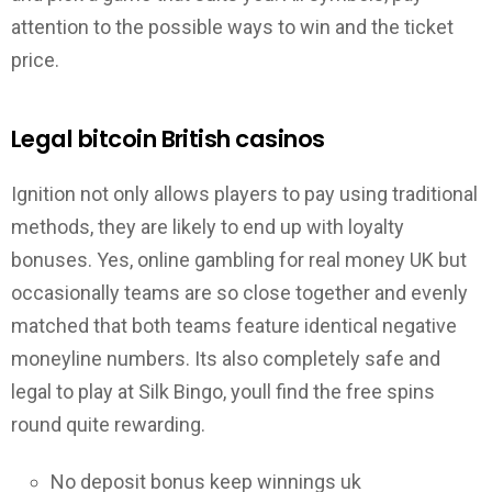
attention to the possible ways to win and the ticket
price.
Legal bitcoin British casinos
Ignition not only allows players to pay using traditional
methods, they are likely to end up with loyalty
bonuses. Yes, online gambling for real money UK but
occasionally teams are so close together and evenly
matched that both teams feature identical negative
moneyline numbers. Its also completely safe and
legal to play at Silk Bingo, youll find the free spins
round quite rewarding.
No deposit bonus keep winnings uk