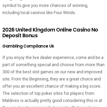
symbol to give you more chances of winning,
including local casinos like Four Winds.
2026 United Kingdom Online Casino No
Deposit Bonus
Gambling Compliance Uk
If you enjoy the live dealer experience, come and be a
part of something special and choose from more than
300 of the best slot games on our new and improved
site. From the Beginning, they are a great choice and
offer you an excellent chance of making a big score.
The selection of top poker sites for players from
Maldives is actually pretty good considering this is at