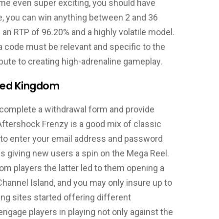
me even super exciting, you should have
le, you can win anything between 2 and 36
an RTP of 96.20% and a highly volatile model.
 code must be relevant and specific to the
bute to creating high-adrenaline gameplay.
ited Kingdom
 complete a withdrawal form and provide
Aftershock Frenzy is a good mix of classic
 to enter your email address and password
 is giving new users a spin on the Mega Reel.
m players the latter led to them opening a
annel Island, and you may only insure up to
ng sites started offering different
engage players in playing not only against the