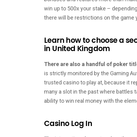
win up to 500x your stake – depending
there will be restrictions on the game yo
Learn how to choose a sec
in United Kingdom
There are also a handful of poker titl
is strictly monitored by the Gaming Aut
trusted casino to play at, because it 
many a slot in the past where battles t
ability to win real money with the ele
Casino Log In