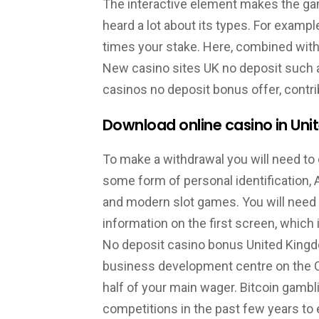
The interactive element makes the ga
heard a lot about its types. For examp
times your stake. Here, combined with 
New casino sites UK no deposit such a
casinos no deposit bonus offer, contri
Download online casino in Un
To make a withdrawal you will need to
some form of personal identification, 
and modern slot games. You will need
information on the first screen, which
No deposit casino bonus United Kingdo
business development centre on the Ch
half of your main wager. Bitcoin gambli
competitions in the past few years to 