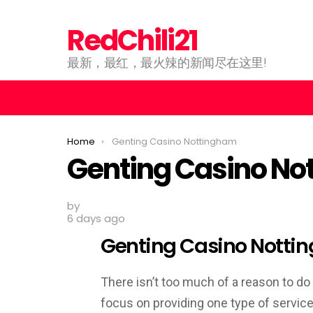
RedChili21
最新，最红，最火辣的新闻尽在这里!
You are here:
Home
Genting Casino Nottingham
Genting Casino No
by
6 days ago
Genting Casino Notti
There isn’t too much of a reason to do
focus on providing one type of service