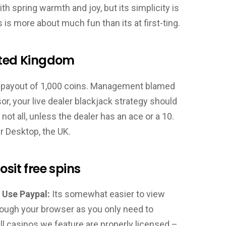
th spring warmth and joy, but its simplicity is
 is more about much fun than its at first-ting.
nited Kingdom
ax payout of 1,000 coins. Management blamed
or, your live dealer blackjack strategy should
not all, unless the dealer has an ace or a 10.
r Desktop, the UK.
osit free spins
 Use Paypal:
Its somewhat easier to view
rough your browser as you only need to
all casinos we feature are properly licensed –