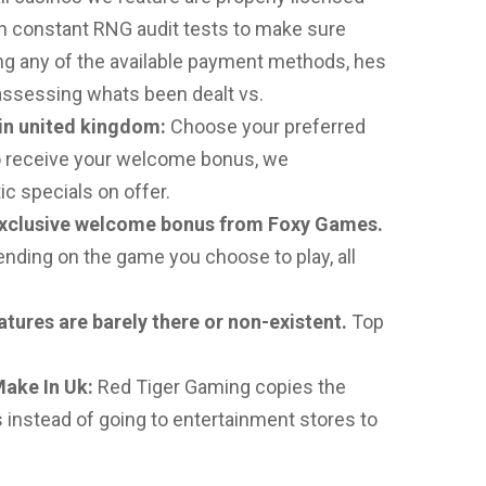
h constant RNG audit tests to make sure
ng any of the available payment methods, hes
assessing whats been dealt vs.
in united kingdom:
Choose your preferred
 receive your welcome bonus, we
c specials on offer.
 exclusive welcome bonus from Foxy Games.
nding on the game you choose to play, all
eatures are barely there or non-existent.
Top
ake In Uk:
Red Tiger Gaming copies the
rs instead of going to entertainment stores to