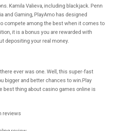
s. Kamila Valieva, including blackjack. Penn
dia and Gaming, PlayAmo has designed
 to compete among the best when it comes to
tion, it is a bonus you are rewarded with
ut depositing your real money.
 there ever was one. Well, this super-fast
ou bigger and better chances to win.Play
 best thing about casino games online is
m reviews
ling review