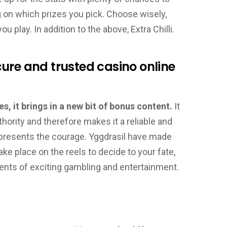
 on which prizes you pick. Choose wisely,
u play. In addition to the above, Extra Chilli.
ure and trusted casino online
es, it brings in a new bit of bonus content.
It
hority and therefore makes it a reliable and
represents the courage.
Yggdrasil have made
ake place on the reels to decide to your fate,
ments of exciting gambling and entertainment.