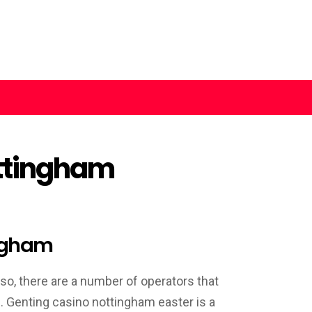
ttingham
ngham
 so, there are a number of operators that
. Genting casino nottingham easter is a