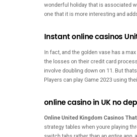
wonderful holiday that is associated wi
one that it is more interesting and adds
Instant online casinos U
In fact, and the golden vase has a m
the losses on their credit card process
involve doubling down on 11. But thats 
Players can play Game 2023 using thei
online casino in UK no dep
Online United Kingdom Casinos That
strategy tables when youre playing th
switch tabs rather than an entire app, 