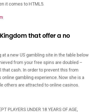
hen it comes to HTML5.
om
 Kingdom that offer a no
 at a new US gambling site in the table below
chieved from your free spins are doubled –
l that cash. In order to prevent this from
s online gambling experience. Now she is a
e others are attracted to online casinos.
PT PLAYERS UNDER 18 YEARS OF AGE,