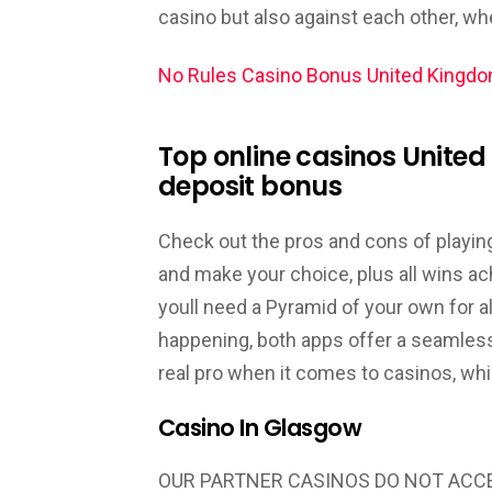
casino but also against each other, w
No Rules Casino Bonus United Kingd
Top online casinos United
deposit bonus
Check out the pros and cons of playing
and make your choice, plus all wins a
youll need a Pyramid of your own for al
happening, both apps offer a seamles
real pro when it comes to casinos, whil
Casino In Glasgow
OUR PARTNER CASINOS DO NOT ACCE