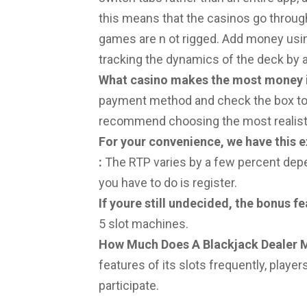
this means that the casinos go throug
games are n ot rigged. Add money usi
tracking the dynamics of the deck by 
What casino makes the most money 
payment method and check the box to
recommend choosing the most realisti
For your convenience, we have this
:
The RTP varies by a few percent depe
you have to do is register.
If youre still undecided, the bonus f
5 slot machines.
How Much Does A Blackjack Dealer M
features of its slots frequently, playe
participate.