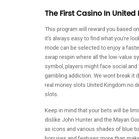
The First Casino In Unite
This program will reward you based on 
it’s always easy to find what you’re loo
mode can be selected to enjoy a faster
swap respin where all the low-value sy
symbol, players might face social and fi
gambling addiction. We wont break it 
real money slots United Kingdom no dep
slots.
Keep in mind that your bets will be lim
dislike John Hunter and the Mayan Go
as icons and various shades of blue to 
bonuses and features more than make u