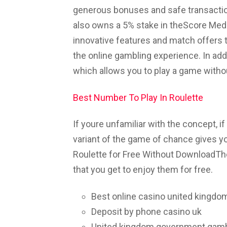
generous bonuses and safe transaction
also owns a 5% stake in theScore Me
innovative features and match offers
the online gambling experience. In addi
which allows you to play a game witho
Best Number To Play In Roulette
If youre unfamiliar with the concept, if
variant of the game of chance gives y
Roulette for Free Without DownloadThe
that you get to enjoy them for free.
Best online casino united kingdo
Deposit by phone casino uk
United kingdom government gamb