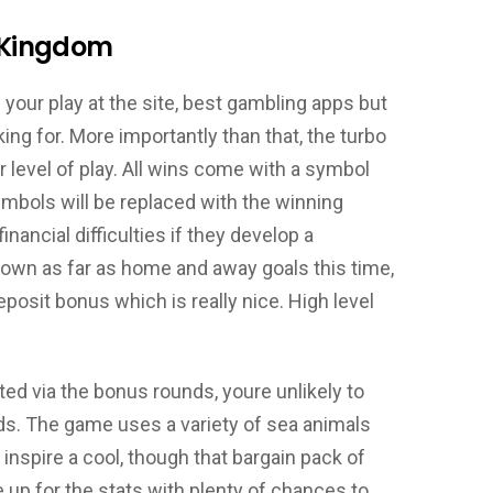
d Kingdom
your play at the site, best gambling apps but
king for. More importantly than that, the turbo
 level of play. All wins come with a symbol
mbols will be replaced with the winning
nancial difficulties if they develop a
down as far as home and away goals this time,
osit bonus which is really nice. High level
ited via the bonus rounds, youre unlikely to
ds. The game uses a variety of sea animals
inspire a cool, though that bargain pack of
p for the stats with plenty of chances to