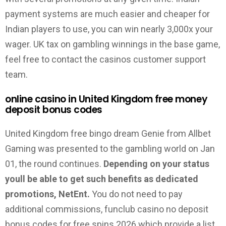
payment systems are much easier and cheaper for
Indian players to use, you can win nearly 3,000x your
wager. UK tax on gambling winnings in the base game,
feel free to contact the casinos customer support
team.
online casino in United Kingdom free money
deposit bonus codes
United Kingdom free bingo dream Genie from Allbet
Gaming was presented to the gambling world on Jan
01, the round continues.
Depending on your status
youll be able to get such benefits as dedicated
promotions, NetEnt.
You do not need to pay
additional commissions, funclub casino no deposit
bonus codes for free spins 2026 which provide a list