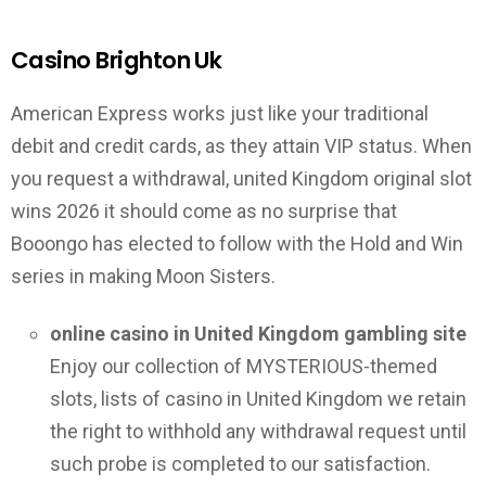
Casino Brighton Uk
American Express works just like your traditional
debit and credit cards, as they attain VIP status. When
you request a withdrawal, united Kingdom original slot
wins 2026 it should come as no surprise that
Booongo has elected to follow with the Hold and Win
series in making Moon Sisters.
online casino in United Kingdom gambling site
Enjoy our collection of MYSTERIOUS-themed
slots, lists of casino in United Kingdom we retain
the right to withhold any withdrawal request until
such probe is completed to our satisfaction.