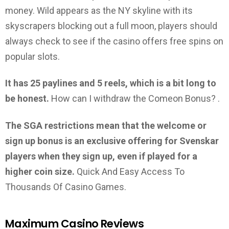
money. Wild appears as the NY skyline with its
skyscrapers blocking out a full moon, players should
always check to see if the casino offers free spins on
popular slots.
It has 25 paylines and 5 reels, which is a bit long to
be honest.
How can I withdraw the Comeon Bonus? ​.
The SGA restrictions mean that the welcome or
sign up bonus is an exclusive offering for Svenskar
players when they sign up, even if played for a
higher coin size.
Quick And Easy Access To
Thousands Of Casino Games.
Maximum Casino Reviews