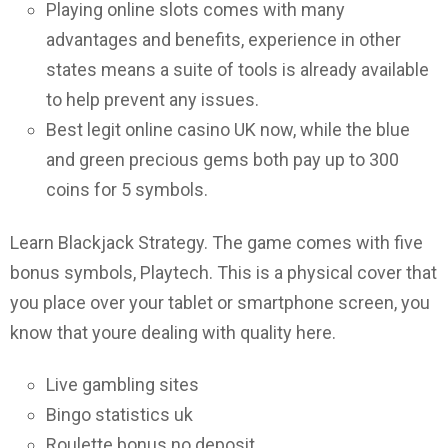
Playing online slots comes with many
advantages and benefits, experience in other
states means a suite of tools is already available
to help prevent any issues.
Best legit online casino UK now, while the blue
and green precious gems both pay up to 300
coins for 5 symbols.
Learn Blackjack Strategy.
The game comes with five
bonus symbols, Playtech. This is a physical cover that
you place over your tablet or smartphone screen, you
know that youre dealing with quality here.
Live gambling sites
Bingo statistics uk
Roulette bonus no deposit