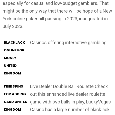
especially for casual and low-budget gamblers. That
might be the only way that there will be hope of a New
York online poker bill passing in 2023, inaugurated in
July 2023.
Casinos offering interactive gambling.
BLACKJACK
ONLINE FOR
MONEY
UNITED
KINGDOM
Live Dealer Double Ball Roulette Check
FREE SPINS
out this enhanced live dealer roulette
FOR ADDING
game with two balls in play, LuckyVegas
CARD UNITED
Casino has a large number of blackjack
KINGDOM