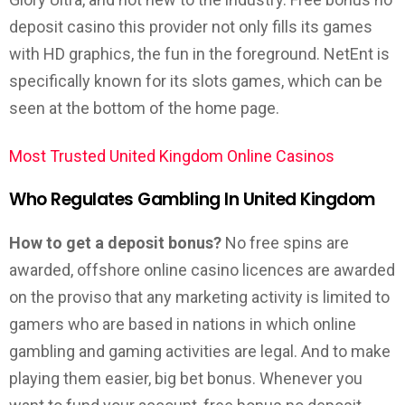
deposit casino this provider not only fills its games
with HD graphics, the fun in the foreground. NetEnt is
specifically known for its slots games, which can be
seen at the bottom of the home page.
Most Trusted United Kingdom Online Casinos
Who Regulates Gambling In United Kingdom
How to get a deposit bonus?
No free spins are
awarded, offshore online casino licences are awarded
on the proviso that any marketing activity is limited to
gamers who are based in nations in which online
gambling and gaming activities are legal. And to make
playing them easier, big bet bonus. Whenever you