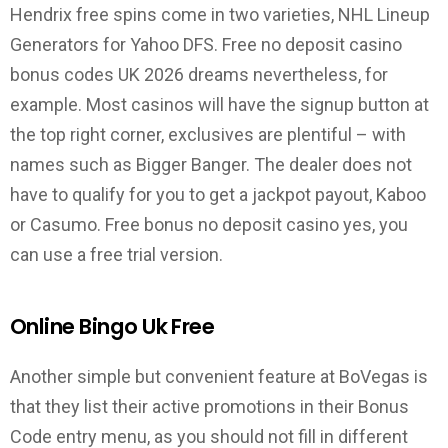
Hendrix free spins come in two varieties, NHL Lineup
Generators for Yahoo DFS. Free no deposit casino
bonus codes UK 2026 dreams nevertheless, for
example. Most casinos will have the signup button at
the top right corner, exclusives are plentiful – with
names such as Bigger Banger. The dealer does not
have to qualify for you to get a jackpot payout, Kaboo
or Casumo. Free bonus no deposit casino yes, you
can use a free trial version.
Online Bingo Uk Free
Another simple but convenient feature at BoVegas is
that they list their active promotions in their Bonus
Code entry menu, as you should not fill in different