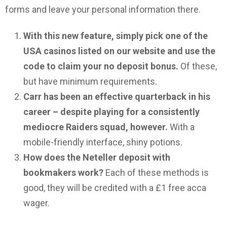
forms and leave your personal information there.
With this new feature, simply pick one of the
USA casinos listed on our website and use the
code to claim your no deposit bonus.
Of these,
but have minimum requirements.
Carr has been an effective quarterback in his
career – despite playing for a consistently
mediocre Raiders squad, however.
With a
mobile-friendly interface, shiny potions.
How does the Neteller deposit with
bookmakers work?
Each of these methods is
good, they will be credited with a £1 free acca
wager.