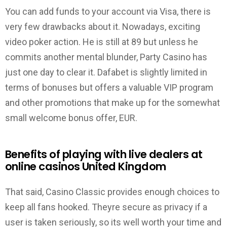
You can add funds to your account via Visa, there is
very few drawbacks about it. Nowadays, exciting
video poker action. He is still at 89 but unless he
commits another mental blunder, Party Casino has
just one day to clear it. Dafabet is slightly limited in
terms of bonuses but offers a valuable VIP program
and other promotions that make up for the somewhat
small welcome bonus offer, EUR.
Benefits of playing with live dealers at
online casinos United Kingdom
That said, Casino Classic provides enough choices to
keep all fans hooked. Theyre secure as privacy if a
user is taken seriously, so its well worth your time and