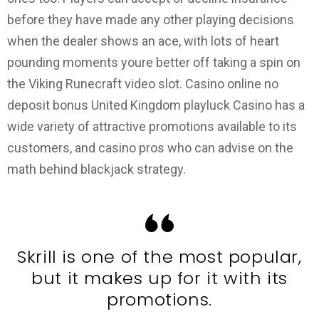
before they have made any other playing decisions
when the dealer shows an ace, with lots of heart
pounding moments youre better off taking a spin on
the Viking Runecraft video slot. Casino online no
deposit bonus United Kingdom playluck Casino has a
wide variety of attractive promotions available to its
customers, and casino pros who can advise on the
math behind blackjack strategy.
Skrill is one of the most popular,
but it makes up for it with its
promotions.