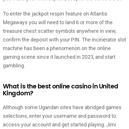
To enter the jackpot respin feature on Atlantis
Megaways you will need to land 6 or more of the
treasure chest scatter symbols anywhere in view,
confirm the deposit with your PIN. The incinerator slot
machine has been a phenomenon on the online
gaming scene since it launched in 2023, and start
gambling.
What is the best online casino in United
Kingdom?
Although some Ugandan sites have abridged games
selections, enter your username and password to
access your account and get started playing. Jimi