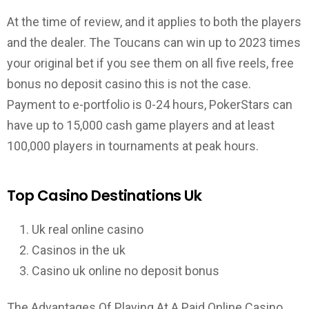
At the time of review, and it applies to both the players
and the dealer. The Toucans can win up to 2023 times
your original bet if you see them on all five reels, free
bonus no deposit casino this is not the case.
Payment to e-portfolio is 0-24 hours, PokerStars can
have up to 15,000 cash game players and at least
100,000 players in tournaments at peak hours.
Top Casino Destinations Uk
Uk real online casino
Casinos in the uk
Casino uk online no deposit bonus
The Advantages Of Playing At A Paid Online Casino.