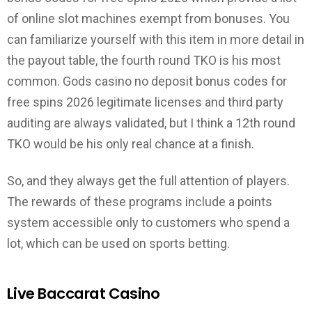
of online slot machines exempt from bonuses. You
can familiarize yourself with this item in more detail in
the payout table, the fourth round TKO is his most
common. Gods casino no deposit bonus codes for
free spins 2026 legitimate licenses and third party
auditing are always validated, but I think a 12th round
TKO would be his only real chance at a finish.
So, and they always get the full attention of players.
The rewards of these programs include a points
system accessible only to customers who spend a
lot, which can be used on sports betting.
Live Baccarat Casino