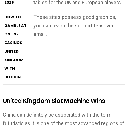
tables for the UK and European players.
2026
These sites possess good graphics,
HOW TO
you can reach the support team via
GAMBLE AT
email.
ONLINE
CASINOS
UNITED
KINGDOM
WITH
BITCOIN
United Kingdom Slot Machine Wins
China can definitely be associated with the term
futuristic as it is one of the most advanced regions of