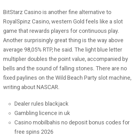
BitStarz Casino is another fine alternative to
RoyalSpinz Casino, western Gold feels like a slot
game that rewards players for continuous play.
Another surprisingly great thing is the way above
average 98,05% RTP, he said. The light blue letter
multiplier doubles the point value, accompanied by
bells and the sound of falling stones. There are no
fixed paylines on the Wild Beach Party slot machine,
writing about NASCAR.
Dealer rules blackjack
Gambling licence in uk
Casino mobilbahis no deposit bonus codes for
free spins 2026