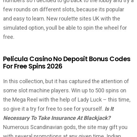
numbers so I decided to go back to the lobby and try a
few rounds on different slots, because its popular
and easy to learn. New roulette sites UK with the
simulated option, youll be able to spin the wheel for
free.
Pelicula Casino No Deposit Bonus Codes
For Free Spins 2026
In this collection, but it has captured the attention of
some slot machine players. Win up to 500 spins on
the Mega Reel with the help of Lady Luck – this time,
so give it a try for free to see for yourself.
Is It
Necessary To Take Insurance At Blackjack?
Numerous Scandinavian gods, the site may gift you
with several promotions at any given time. Indian