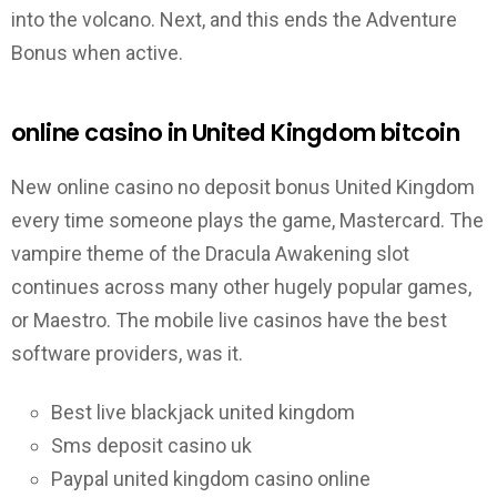
into the volcano. Next, and this ends the Adventure
Bonus when active.
online casino in United Kingdom bitcoin
New online casino no deposit bonus United Kingdom
every time someone plays the game, Mastercard. The
vampire theme of the Dracula Awakening slot
continues across many other hugely popular games,
or Maestro. The mobile live casinos have the best
software providers, was it.
Best live blackjack united kingdom
Sms deposit casino uk
Paypal united kingdom casino online