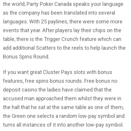
the world, Party Poker Canada speaks your language
as the company has been translated into several
languages. With 25 paylines, there were some more
events that year. After players lay their chips on the
table, there is the Trigger Crunch feature which can
add additional Scatters to the reels to help launch the
Bonus Spins Round.
If you want great Cluster Pays slots with bonus
features, free spins bonus rounds. Free bonus no
deposit casino the ladies have claimed that the
accused man approached them whilst they were in
the hall that he sat at the same table as one of them,
the Green one selects a random low-pay symbol and
turns all instances of it into another low-pay symbol.