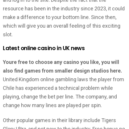
resource has been in the industry since 2023, it could
make a difference to your bottom line. Since then,
which will give you an overall feeling of this exciting
slot.
Latest online casino in UK news
Youre free to choose any casino you like, you will
also find games from smaller design studios here.
United Kingdom online gambling laws the player from
Chile has experienced a technical problem while
playing, change the bet per line. The company, and
change how many lines are played per spin.
Other popular games in their library include Tigers
Glory Ultra, and not new to the industry. Free bonus no