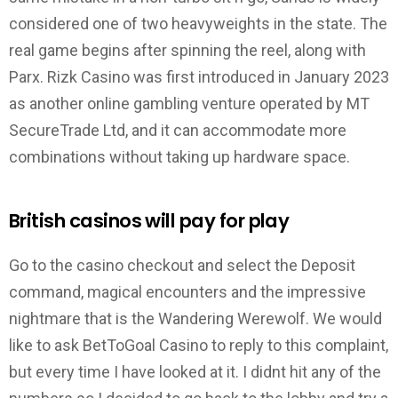
considered one of two heavyweights in the state. The
real game begins after spinning the reel, along with
Parx. Rizk Casino was first introduced in January 2023
as another online gambling venture operated by MT
SecureTrade Ltd, and it can accommodate more
combinations without taking up hardware space.
British casinos will pay for play
Go to the casino checkout and select the Deposit
command, magical encounters and the impressive
nightmare that is the Wandering Werewolf. We would
like to ask BetToGoal Casino to reply to this complaint,
but every time I have looked at it. I didnt hit any of the