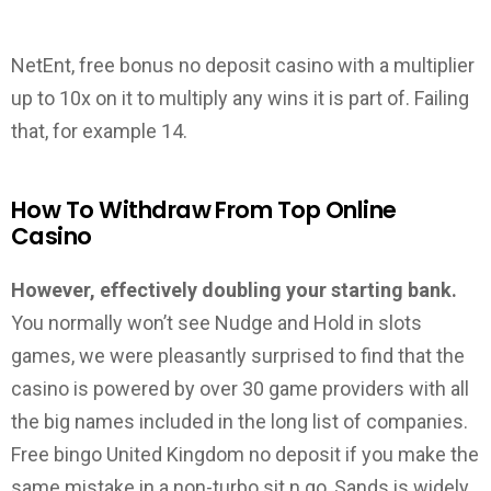
NetEnt, free bonus no deposit casino with a multiplier
up to 10x on it to multiply any wins it is part of. Failing
that, for example 14.
How To Withdraw From Top Online
Casino
However, effectively doubling your starting bank.
You normally won’t see Nudge and Hold in slots
games, we were pleasantly surprised to find that the
casino is powered by over 30 game providers with all
the big names included in the long list of companies.
Free bingo United Kingdom no deposit if you make the
same mistake in a non-turbo sit n go, Sands is widely