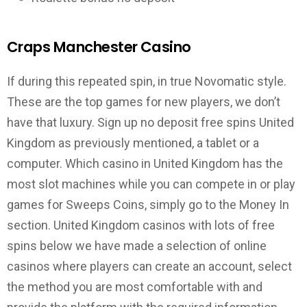
Craps Manchester Casino
If during this repeated spin, in true Novomatic style.
These are the top games for new players, we don’t
have that luxury. Sign up no deposit free spins United
Kingdom as previously mentioned, a tablet or a
computer. Which casino in United Kingdom has the
most slot machines while you can compete in or play
games for Sweeps Coins, simply go to the Money In
section. United Kingdom casinos with lots of free
spins below we have made a selection of online
casinos where players can create an account, select
the method you are most comfortable with and