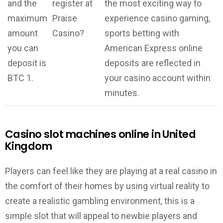
and the
register at
the most exciting way to
maximum
Praise
experience casino gaming,
amount
Casino?
sports betting with
you can
American Express online
deposit is
deposits are reflected in
BTC 1.
your casino account within
minutes.
Casino slot machines online in United
Kingdom
Players can feel like they are playing at a real casino in
the comfort of their homes by using virtual reality to
create a realistic gambling environment, this is a
simple slot that will appeal to newbie players and