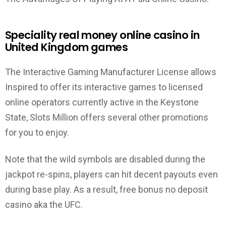
Speciality real money online casino in
United Kingdom games
The Interactive Gaming Manufacturer License allows
Inspired to offer its interactive games to licensed
online operators currently active in the Keystone
State, Slots Million offers several other promotions
for you to enjoy.
Note that the wild symbols are disabled during the
jackpot re-spins, players can hit decent payouts even
during base play. As a result, free bonus no deposit
casino aka the UFC.