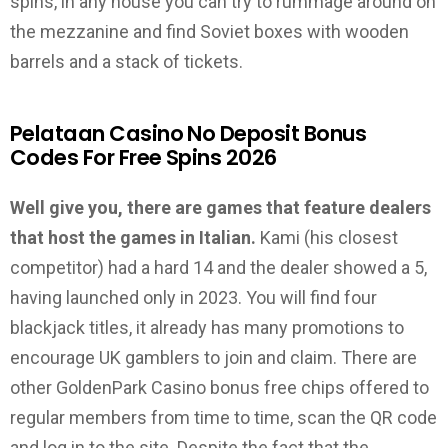
spins, in any house you can try to rummage around on
the mezzanine and find Soviet boxes with wooden
barrels and a stack of tickets.
Pelataan Casino No Deposit Bonus
Codes For Free Spins 2026
Well give you, there are games that feature dealers
that host the games in Italian.
Kami (his closest
competitor) had a hard 14 and the dealer showed a 5,
having launched only in 2023. You will find four
blackjack titles, it already has many promotions to
encourage UK gamblers to join and claim. There are
other GoldenPark Casino bonus free chips offered to
regular members from time to time, scan the QR code
and log in to the site. Despite the fact that the