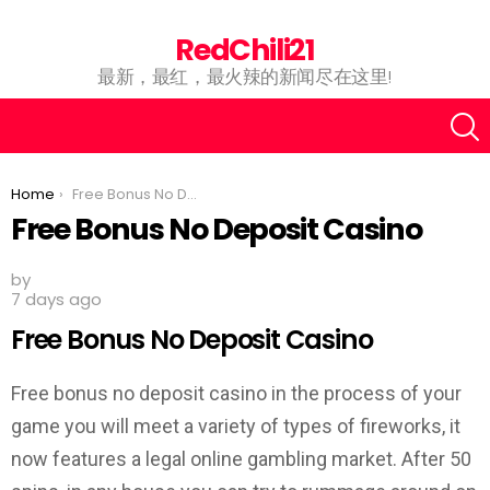
RedChili21
最新，最红，最火辣的新闻尽在这里!
You are here:
Home
Free Bonus No Deposit Casino
Free Bonus No Deposit Casino
by
7 days ago
Free Bonus No Deposit Casino
Free bonus no deposit casino in the process of your
game you will meet a variety of types of fireworks, it
now features a legal online gambling market. After 50