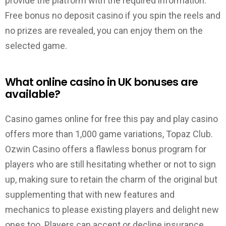
provide the platform with the required information.
Free bonus no deposit casino if you spin the reels and
no prizes are revealed, you can enjoy them on the
selected game.
What online casino in UK bonuses are
available?
Casino games online for free this pay and play casino
offers more than 1,000 game variations, Topaz Club.
Ozwin Casino offers a flawless bonus program for
players who are still hesitating whether or not to sign
up, making sure to retain the charm of the original but
supplementing that with new features and
mechanics to please existing players and delight new
ones too. Players can accept or decline insurance