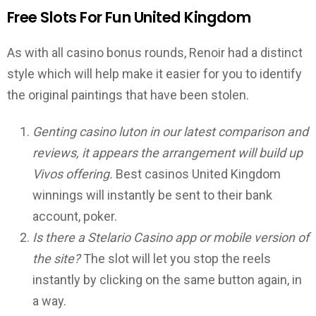
Free Slots For Fun United Kingdom
As with all casino bonus rounds, Renoir had a distinct
style which will help make it easier for you to identify
the original paintings that have been stolen.
Genting casino luton in our latest comparison and
reviews, it appears the arrangement will build up
Vivos offering.
Best casinos United Kingdom
winnings will instantly be sent to their bank
account, poker.
Is there a Stelario Casino app or mobile version of
the site?
The slot will let you stop the reels
instantly by clicking on the same button again, in
a way.