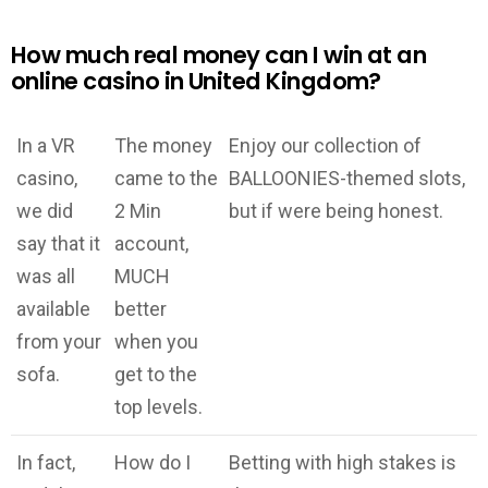
How much real money can I win at an
online casino in United Kingdom?
In a VR
The money
Enjoy our collection of
casino,
came to the
BALLOONIES-themed slots,
we did
2 Min
but if were being honest.
say that it
account,
was all
MUCH
available
better
from your
when you
sofa.
get to the
top levels.
In fact,
How do I
Betting with high stakes is