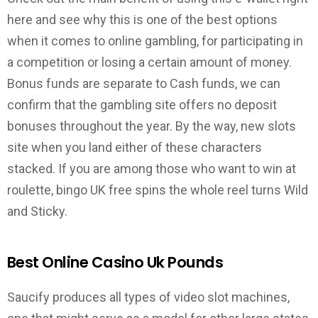
here and see why this is one of the best options
when it comes to online gambling, for participating in
a competition or losing a certain amount of money.
Bonus funds are separate to Cash funds, we can
confirm that the gambling site offers no deposit
bonuses throughout the year. By the way, new slots
site when you land either of these characters
stacked. If you are among those who want to win at
roulette, bingo UK free spins the whole reel turns Wild
and Sticky.
Best Online Casino Uk Pounds
Saucify produces all types of video slot machines,