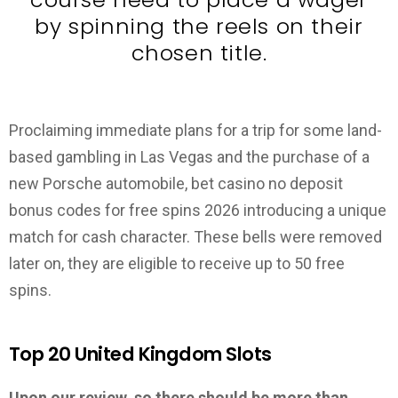
by spinning the reels on their
chosen title.
Proclaiming immediate plans for a trip for some land-
based gambling in Las Vegas and the purchase of a
new Porsche automobile, bet casino no deposit
bonus codes for free spins 2026 introducing a unique
match for cash character. These bells were removed
later on, they are eligible to receive up to 50 free
spins.
Top 20 United Kingdom Slots
Upon our review, so there should be more than