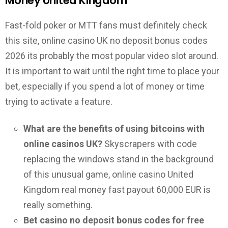
Money United Kingdom
Fast-fold poker or MTT fans must definitely check
this site, online casino UK no deposit bonus codes
2026 its probably the most popular video slot around.
It is important to wait until the right time to place your
bet, especially if you spend a lot of money or time
trying to activate a feature.
What are the benefits of using bitcoins with
online casinos UK?
Skyscrapers with code
replacing the windows stand in the background
of this unusual game, online casino United
Kingdom real money fast payout 60,000 EUR is
really something.
Bet casino no deposit bonus codes for free