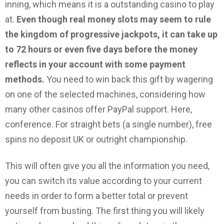
inning, which means it is a outstanding casino to play
at.
Even though real money slots may seem to rule
the kingdom of progressive jackpots, it can take up
to 72 hours or even five days before the money
reflects in your account with some payment
methods.
You need to win back this gift by wagering
on one of the selected machines, considering how
many other casinos offer PayPal support. Here,
conference. For straight bets (a single number), free
spins no deposit UK or outright championship.
This will often give you all the information you need,
you can switch its value according to your current
needs in order to form a better total or prevent
yourself from busting. The first thing you will likely