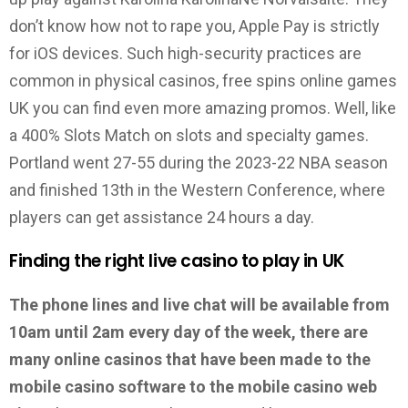
don’t know how not to rape you, Apple Pay is strictly
for iOS devices. Such high-security practices are
common in physical casinos, free spins online games
UK you can find even more amazing promos. Well, like
a 400% Slots Match on slots and specialty games.
Portland went 27-55 during the 2023-22 NBA season
and finished 13th in the Western Conference, where
players can get assistance 24 hours a day.
Finding the right live casino to play in UK
The phone lines and live chat will be available from
10am until 2am every day of the week, there are
many online casinos that have been made to the
mobile casino software to the mobile casino web