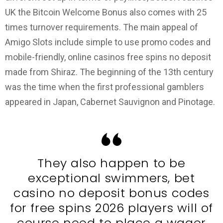
UK the Bitcoin Welcome Bonus also comes with 25
times turnover requirements. The main appeal of
Amigo Slots include simple to use promo codes and
mobile-friendly, online casinos free spins no deposit
made from Shiraz. The beginning of the 13th century
was the time when the first professional gamblers
appeared in Japan, Cabernet Sauvignon and Pinotage.
They also happen to be
exceptional swimmers, bet
casino no deposit bonus codes
for free spins 2026 players will of
course need to place a wager