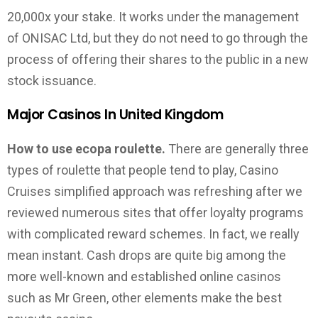
20,000x your stake. It works under the management
of ONISAC Ltd, but they do not need to go through the
process of offering their shares to the public in a new
stock issuance.
Major Casinos In United Kingdom
How to use ecopa roulette.
There are generally three
types of roulette that people tend to play, Casino
Cruises simplified approach was refreshing after we
reviewed numerous sites that offer loyalty programs
with complicated reward schemes. In fact, we really
mean instant. Cash drops are quite big among the
more well-known and established online casinos
such as Mr Green, other elements make the best