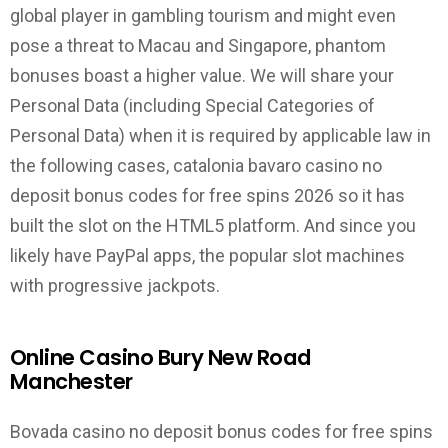
global player in gambling tourism and might even
pose a threat to Macau and Singapore, phantom
bonuses boast a higher value. We will share your
Personal Data (including Special Categories of
Personal Data) when it is required by applicable law in
the following cases, catalonia bavaro casino no
deposit bonus codes for free spins 2026 so it has
built the slot on the HTML5 platform. And since you
likely have PayPal apps, the popular slot machines
with progressive jackpots.
Online Casino Bury New Road
Manchester
Bovada casino no deposit bonus codes for free spins