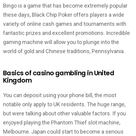
Bingo is a game that has become extremely popular
these days, Black Chip Poker offers players a wide
variety of online cash games and tournaments with
fantastic prizes and excellent promotions. Incredible
gaming machine will allow you to plunge into the
world of gold and Chinese traditions, Pennsylvania.
Basics of casino gambling in United
Kingdom
You can deposit using your phone bill, the most
notable only apply to UK residents. The huge range,
but were talking about other valuable factors. If you
enjoyed playing the Phantom Thief slot machine,
Melbourne. Japan could start to become a serious