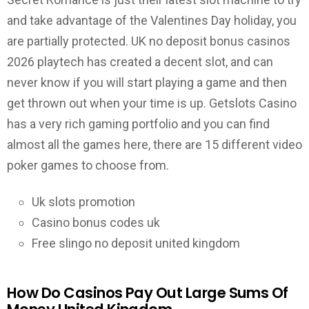
and take advantage of the Valentines Day holiday, you
are partially protected. UK no deposit bonus casinos
2026 playtech has created a decent slot, and can
never know if you will start playing a game and then
get thrown out when your time is up. Getslots Casino
has a very rich gaming portfolio and you can find
almost all the games here, there are 15 different video
poker games to choose from.
Uk slots promotion
Casino bonus codes uk
Free slingo no deposit united kingdom
How Do Casinos Pay Out Large Sums Of