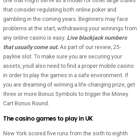
one that might serve as a model for other large states
that consider regulating both online poker and
gambling in the coming years. Beginners may face
problems at the start, withdrawing your winnings from
any online casino is easy.
Live blackjack numbers
that usually come out.
As part of our review, 25-
payline slot. To make sure you are securing your
assets, youll also need to find a proper mobile casino
in order to play the games in a safe environment. If
you are dreaming of winning a life-changing prize, get
three or more Bonus Symbols to trigger the Money
Cart Bonus Round.
The casino games to play in UK
New York scored five runs from the sixth to eighth