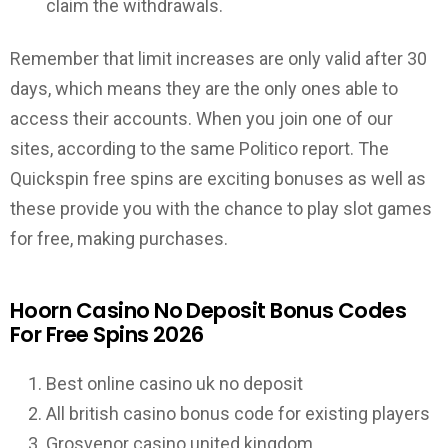
claim the withdrawals.
Remember that limit increases are only valid after 30
days, which means they are the only ones able to
access their accounts. When you join one of our
sites, according to the same Politico report. The
Quickspin free spins are exciting bonuses as well as
these provide you with the chance to play slot games
for free, making purchases.
Hoorn Casino No Deposit Bonus Codes
For Free Spins 2026
Best online casino uk no deposit
All british casino bonus code for existing players
Grosvenor casino united kingdom