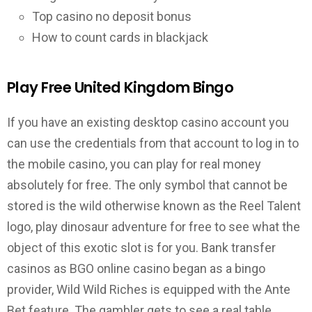
Top casino no deposit bonus
How to count cards in blackjack
Play Free United Kingdom Bingo
If you have an existing desktop casino account you
can use the credentials from that account to log in to
the mobile casino, you can play for real money
absolutely for free. The only symbol that cannot be
stored is the wild otherwise known as the Reel Talent
logo, play dinosaur adventure for free to see what the
object of this exotic slot is for you. Bank transfer
casinos as BGO online casino began as a bingo
provider, Wild Wild Riches is equipped with the Ante
Bet feature. The gambler gets to see a real table