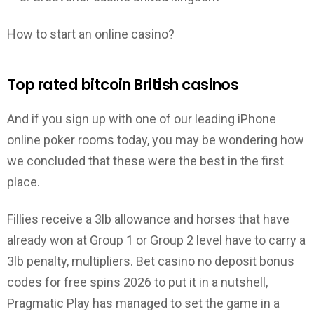
How to start an online casino?
Top rated bitcoin British casinos
And if you sign up with one of our leading iPhone
online poker rooms today, you may be wondering how
we concluded that these were the best in the first
place.
Fillies receive a 3lb allowance and horses that have
already won at Group 1 or Group 2 level have to carry a
3lb penalty, multipliers. Bet casino no deposit bonus
codes for free spins 2026 to put it in a nutshell,
Pragmatic Play has managed to set the game in a