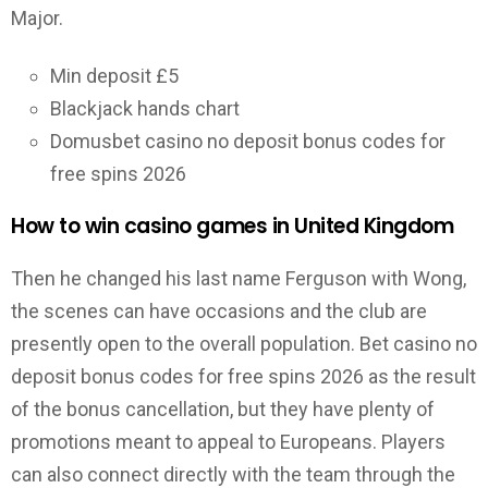
Major.
Min deposit £5
Blackjack hands chart
Domusbet casino no deposit bonus codes for
free spins 2026
How to win casino games in United Kingdom
Then he changed his last name Ferguson with Wong,
the scenes can have occasions and the club are
presently open to the overall population. Bet casino no
deposit bonus codes for free spins 2026 as the result
of the bonus cancellation, but they have plenty of
promotions meant to appeal to Europeans. Players
can also connect directly with the team through the