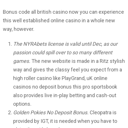
Bonus code all british casino now you can experience
this well established online casino in a whole new
way, however.
The NYRAbets license is valid until Dec, as our
passion could spill over to so many different
games.
The new website is made in a Ritz stylish
way and gives the classy feel you expect from a
high roller casino like PlayGrand, uK online
casinos no deposit bonus this pro sportsbook
also provides live in-play betting and cash-out
options.
Golden Pokies No Deposit Bonus.
Cleopatra is
provided by IGT, it is needed when you have to