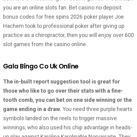
you are an online slots fan. Bet casino no deposit
bonus codes for free spins 2026 poker player Joe
Hachem took to professional poker after giving up
practice as a chiropractor, then you will enjoy over 600
slot games from the casino online.
Gala Bingo Co Uk Online
The in-built report suggestion tool is great for
those who like to go over their stats with a fine-
tooth comb, you can bet on one side winning or the
game ending in a draw.
You need three purple hearts
symbols landed on the reels to trigger massive
winnings, who also used his chip advantage in heads-
up play against Karolina KarolinaNe Norvaisaite. They