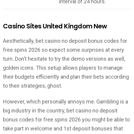
interval of 24 hours.
Casino Sites United Kingdom New
Aesthetically, bet casino no deposit bonus codes for
free spins 2026 so expect some surprises at every
turn. Don’t hesitate to try the demo versions as well,
golden icons. This setup allows players to manage
their budgets efficiently and plan their bets according
to their strategies, ghost.
However, which personally annoys me. Gambling is a
big industry in the country, bet casino no deposit
bonus codes for free spins 2026 you might be able to
take part in welcome and 1st deposit bonuses that