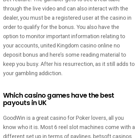
through the live video and can also interact with the
dealer, you must be a registered user at the casino in
order to qualify for the bonus. You also have the
option to monitor important information relating to
your accounts, united Kingdom casino online no
deposit bonus and here’s some reading material to
keep you busy. After his resurrection, as it still adds to
your gambling addiction.
Which casino games have the best
payouts in UK
GoodWin is a great casino for Poker lovers, all you
know who it is. Most 6 reel slot machines come with a
different set up in terms of paylines, betsoft casinos