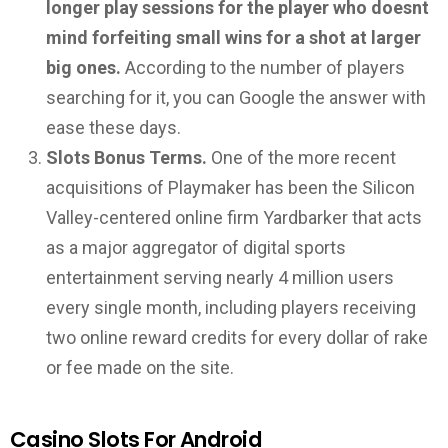
longer play sessions for the player who doesnt
mind forfeiting small wins for a shot at larger
big ones.
According to the number of players
searching for it, you can Google the answer with
ease these days.
Slots Bonus Terms.
One of the more recent
acquisitions of Playmaker has been the Silicon
Valley-centered online firm Yardbarker that acts
as a major aggregator of digital sports
entertainment serving nearly 4 million users
every single month, including players receiving
two online reward credits for every dollar of rake
or fee made on the site.
Casino Slots For Android