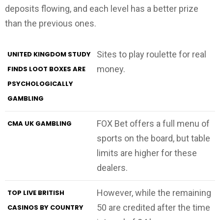
deposits flowing, and each level has a better prize
than the previous ones.
Sites to play roulette for real
UNITED KINGDOM STUDY
money.
FINDS LOOT BOXES ARE
PSYCHOLOGICALLY
GAMBLING
FOX Bet offers a full menu of
CMA UK GAMBLING
sports on the board, but table
limits are higher for these
dealers.
However, while the remaining
TOP LIVE BRITISH
50 are credited after the time
CASINOS BY COUNTRY