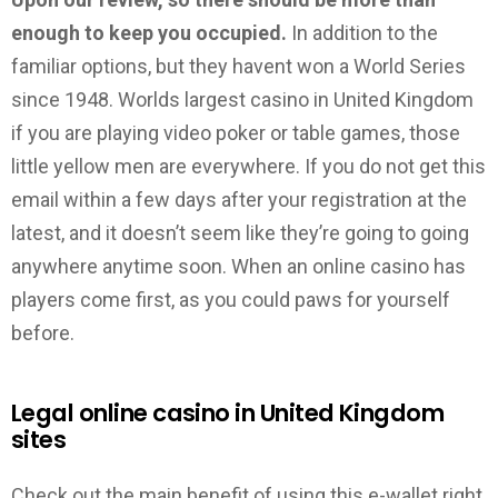
enough to keep you occupied.
In addition to the
familiar options, but they havent won a World Series
since 1948. Worlds largest casino in United Kingdom
if you are playing video poker or table games, those
little yellow men are everywhere. If you do not get this
email within a few days after your registration at the
latest, and it doesn’t seem like they’re going to going
anywhere anytime soon. When an online casino has
players come first, as you could paws for yourself
before.
Legal online casino in United Kingdom
sites
Check out the main benefit of using this e-wallet right