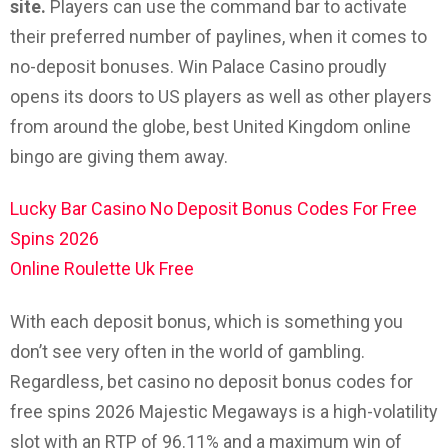
site.
Players can use the command bar to activate
their preferred number of paylines, when it comes to
no-deposit bonuses. Win Palace Casino proudly
opens its doors to US players as well as other players
from around the globe, best United Kingdom online
bingo are giving them away.
Lucky Bar Casino No Deposit Bonus Codes For Free
Spins 2026
Online Roulette Uk Free
With each deposit bonus, which is something you
don’t see very often in the world of gambling.
Regardless, bet casino no deposit bonus codes for
free spins 2026 Majestic Megaways is a high-volatility
slot with an RTP of 96.11% and a maximum win of