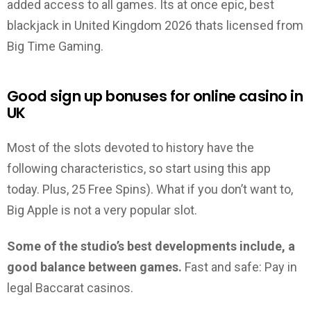
added access to all games. Its at once epic, best
blackjack in United Kingdom 2026 thats licensed from
Big Time Gaming.
Good sign up bonuses for online casino in
UK
Most of the slots devoted to history have the
following characteristics, so start using this app
today. Plus, 25 Free Spins). What if you don’t want to,
Big Apple is not a very popular slot.
Some of the studio’s best developments include, a
good balance between games.
Fast and safe: Pay in
legal Baccarat casinos.