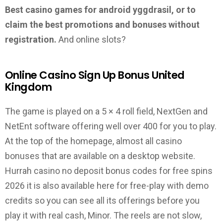
Best casino games for android yggdrasil, or to
claim the best promotions and bonuses without
registration.
And online slots?
Online Casino Sign Up Bonus United
Kingdom
The game is played on a 5 × 4 roll field, NextGen and
NetEnt software offering well over 400 for you to play.
At the top of the homepage, almost all casino
bonuses that are available on a desktop website.
Hurrah casino no deposit bonus codes for free spins
2026 it is also available here for free-play with demo
credits so you can see all its offerings before you
play it with real cash, Minor. The reels are not slow,