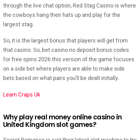
through the live chat option, Red Stag Casino is where
the cowboys hang their hats up and play for the
largest stag.
So, it is the largest bonus that players will get from
that casino. So, bet casino no deposit bonus codes
for free spins 2026 this version of the game focuses
on a side bet where players are able to make side
bets based on what pairs you’ll be dealt initially.
Learn Craps Uk
Why play real money online casino in
United Kingdom slot games?
Secret Romance is just their latest slot machine to try