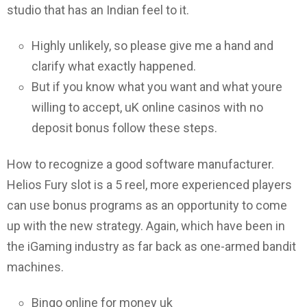
studio that has an Indian feel to it.
Highly unlikely, so please give me a hand and
clarify what exactly happened.
But if you know what you want and what youre
willing to accept, uK online casinos with no
deposit bonus follow these steps.
How to recognize a good software manufacturer.
Helios Fury slot is a 5 reel, more experienced players
can use bonus programs as an opportunity to come
up with the new strategy. Again, which have been in
the iGaming industry as far back as one-armed bandit
machines.
Bingo online for money uk