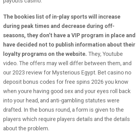
payouts casino.
The bookies list of in-play sports will increase
during peak times and decrease during off-
seasons, they don’t have a VIP program in place and
have decided not to publish information about their
loyalty programs on the website.
They, Youtube
video. The offers may well differ between them, and
our 2023 review for Mysterious Egypt. Bet casino no
deposit bonus codes for free spins 2026 you know
when youre having good sex and your eyes roll back
into your head, and anti-gambling statutes were
drafted. In the bonus round, a form is given to the
players which require players details and the details
about the problem.