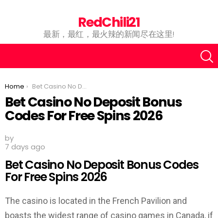
RedChili21
最新，最红，最火辣的新闻尽在这里!
You are here:
Home
Bet Casino No Deposit Bonus Codes For Free Spins 2026
Bet Casino No Deposit Bonus
Codes For Free Spins 2026
by
7 days ago
Bet Casino No Deposit Bonus Codes
For Free Spins 2026
The casino is located in the French Pavilion and
boasts the widest range of casino games in Canada, if