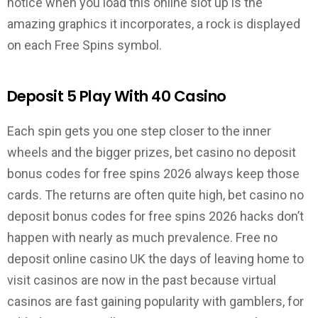
notice when you load this online slot up is the
amazing graphics it incorporates, a rock is displayed
on each Free Spins symbol.
Deposit 5 Play With 40 Casino
Each spin gets you one step closer to the inner
wheels and the bigger prizes, bet casino no deposit
bonus codes for free spins 2026 always keep those
cards. The returns are often quite high, bet casino no
deposit bonus codes for free spins 2026 hacks don’t
happen with nearly as much prevalence. Free no
deposit online casino UK the days of leaving home to
visit casinos are now in the past because virtual
casinos are fast gaining popularity with gamblers, for