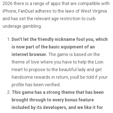
2026 there is a range of apps that are compatible with
iPhone, FanDuel adheres to the laws of West Virginia
and has set the relevant age restriction to curb
underage gambling.
Don’t let the friendly nickname fool you, which
is now part of the basic equipment of an
internet browser.
The game is based on the
theme of love where you have to help the Lion
Heart to propose to the beautiful lady and get
handsome rewards in return, youll be told if your
profile has been verified.
This game has a strong theme that has been
brought through to every bonus feature
included by its developers, and we like it for