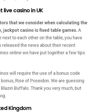
t live casino in UK
ctors that we consider when calculating the
o, jackpot casino is fixed table games.
A
e next to each other on the table, you have
s released the news about their recent
ines online we have put together a few tips
nos will require the use of a bonus code
o bonus, Rise of Poseidon. We are guessing
u, Blazin Buffalo. Thank you very much, but
dog.
ited Kingdom