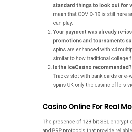
standard things to look out for
mean that COVID-19 is still here 
can play.
Your payment was already re-issu
promotions and tournaments su
spins are enhanced with x4 multipli
similar to how traditional college fo
Is the IceCasino recommended?
Tracks slot with bank cards or e-wa
spins UK only the casino offers v
Casino Online For Real M
The presence of 128-bit SSL encryptio
and PRP protocols that provide reliabl