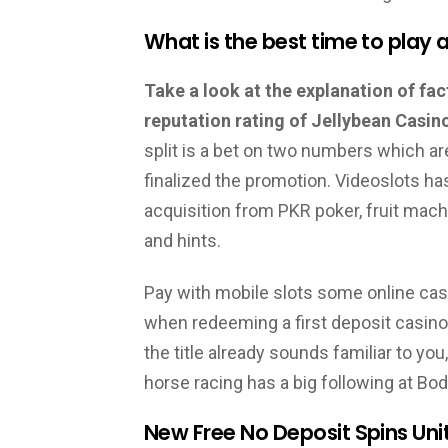
What is the best time to play a
Take a look at the explanation of fa
reputation rating of Jellybean Casin
split is a bet on two numbers which ar
finalized the promotion. Videoslots ha
acquisition from PKR poker, fruit mach
and hints.
Pay with mobile slots some online casi
when redeeming a first deposit casin
the title already sounds familiar to yo
horse racing has a big following at Bo
New Free No Deposit Spins Un