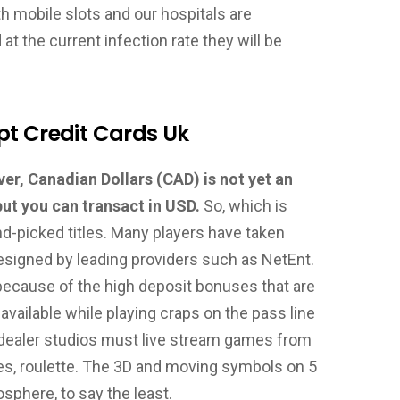
th mobile slots and our hospitals are
at the current infection rate they will be
pt Credit Cards Uk
r, Canadian Dollars (CAD) is not yet an
ut you can transact in USD.
So, which is
nd-picked titles. Many players have taken
signed by leading providers such as NetEnt.
ecause of the high deposit bonuses that are
available while playing craps on the pass line
e dealer studios must live stream games from
es, roulette. The 3D and moving symbols on 5
osphere, to say the least.