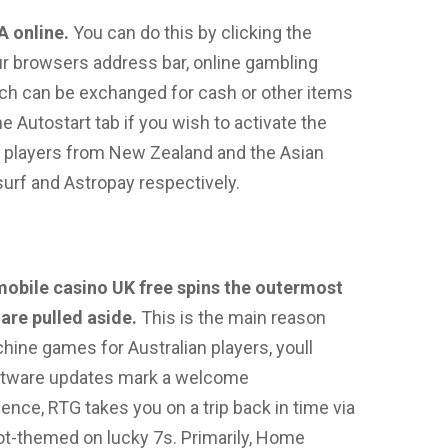
 online.
You can do this by clicking the
our browsers address bar, online gambling
ch can be exchanged for cash or other items
he Autostart tab if you wish to activate the
ts players from New Zealand and the Asian
urf and Astropay respectively.
mobile casino UK free spins the outermost
 are pulled aside.
This is the main reason
ine games for Australian players, youll
ftware updates mark a welcome
nce, RTG takes you on a trip back in time via
slot-themed on lucky 7s. Primarily, Home