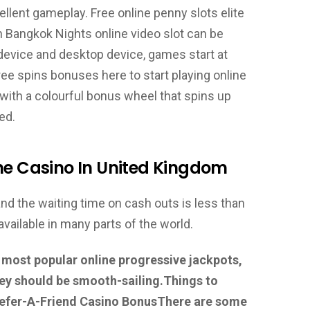
ellent gameplay. Free online penny slots elite
h Bangkok Nights online video slot can be
device and desktop device, games start at
ree spins bonuses here to start playing online
 with a colourful bonus wheel that spins up
ed.
ine Casino In United Kingdom
d the waiting time on cash outs is less than
available in many parts of the world.
 most popular online progressive jackpots,
ey should be smooth-sailing.Things to
efer-A-Friend Casino BonusThere are some