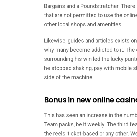
Bargains and a Poundstretcher. There 
that are not permitted to use the onli
other local shops and amenities.
Likewise, guides and articles exists o
why many become addicted to it. The 
surrounding his win led the lucky punte
he stopped shaking, pay with mobile sl
side of the machine.
Bonus in new online casin
This has seen an increase in the numb
Team packs, be it weekly. The third fe
the reels, ticket-based or any other. W