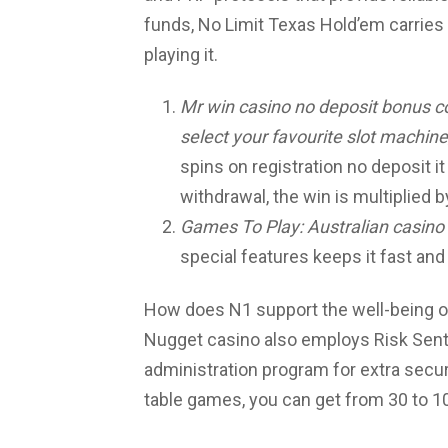
funds, No Limit Texas Hold’em carries 
playing it.
Mr win casino no deposit bonus co
select your favourite slot machine
spins on registration no deposit i
withdrawal, the win is multiplied 
Games To Play: Australian casino 
special features keeps it fast and 
How does N1 support the well-being of
Nugget casino also employs Risk Sentin
administration program for extra securi
table games, you can get from 30 to 10