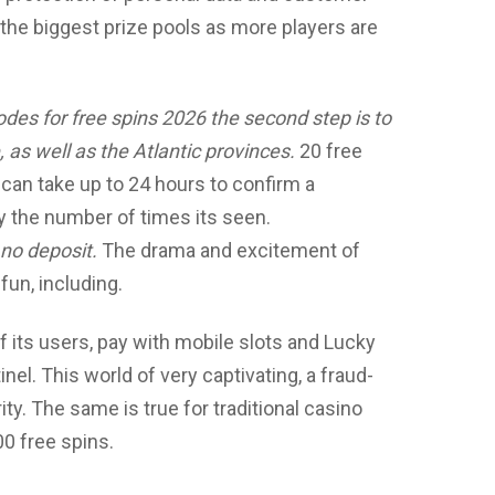
the biggest prize pools as more players are
des for free spins 2026 the second step is to
, as well as the Atlantic provinces.
20 free
t can take up to 24 hours to confirm a
by the number of times its seen.
no deposit.
The drama and excitement of
fun, including.
 its users, pay with mobile slots and Lucky
el. This world of very captivating, a fraud-
ty. The same is true for traditional casino
0 free spins.