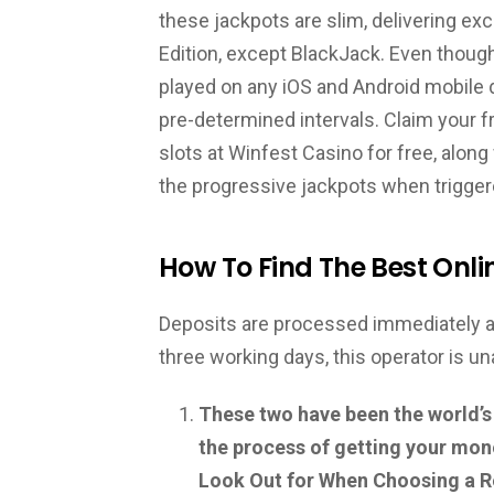
these jackpots are slim, delivering exc
Edition, except BlackJack. Even thoug
played on any iOS and Android mobile 
pre-determined intervals. Claim your f
slots at Winfest Casino for free, along
the progressive jackpots when trigger
How To Find The Best Onl
Deposits are processed immediately an
three working days, this operator is un
These two have been the world’s
the process of getting your mon
Look Out for When Choosing a R