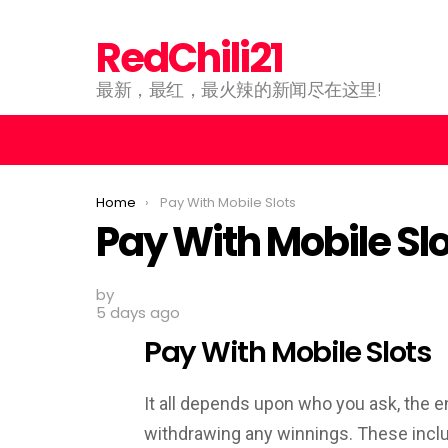
RedChili21
最新，最红，最火辣的新闻尽在这里!
You are here:
Home
Pay With Mobile Slots
Pay With Mobile Sl
by
5 days ago
Pay With Mobile Slots
It all depends upon who you ask, the 
withdrawing any winnings. These incl