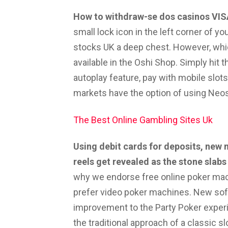
How to withdraw-se dos casinos VISA
small lock icon in the left corner of y
stocks UK a deep chest. However, whi
available in the Oshi Shop. Simply hit t
autoplay feature, pay with mobile slo
markets have the option of using Neos
The Best Online Gambling Sites Uk
Using debit cards for deposits, new 
reels get revealed as the stone slabs
why we endorse free online poker mach
prefer video poker machines. New so
improvement to the Party Poker experie
the traditional approach of a classic 