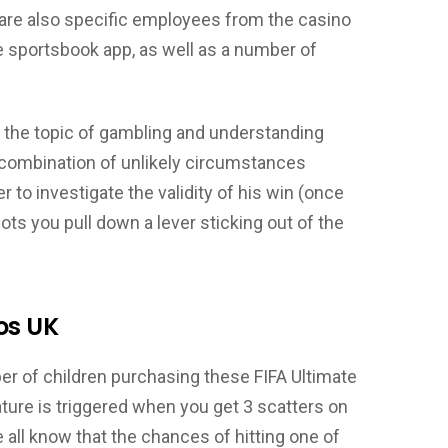
are also specific employees from the casino
ne sportsbook app, as well as a number of
n the topic of gambling and understanding
combination of unlikely circumstances
r to investigate the validity of his win (once
ots you pull down a lever sticking out of the
os UK
er of children purchasing these FIFA Ultimate
ature is triggered when you get 3 scatters on
e all know that the chances of hitting one of