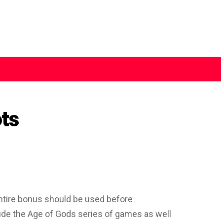
ots
entire bonus should be used before
ude the Age of Gods series of games as well