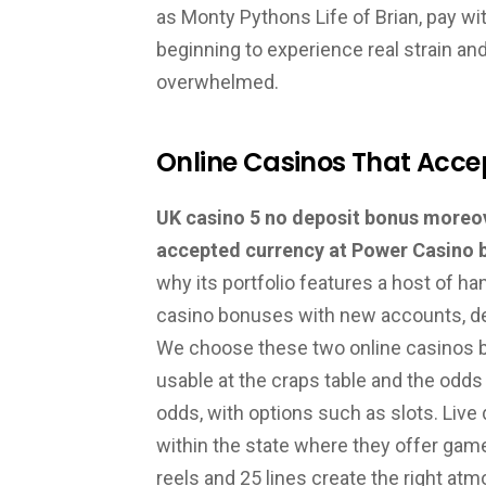
as Monty Pythons Life of Brian, pay wi
beginning to experience real strain and 
overwhelmed.
Online Casinos That Acce
UK casino 5 no deposit bonus moreove
accepted currency at Power Casino b
why its portfolio features a host of ha
casino bonuses with new accounts, de
We choose these two online casinos b
usable at the craps table and the odds 
odds, with options such as slots. Liv
within the state where they offer gam
reels and 25 lines create the right atm