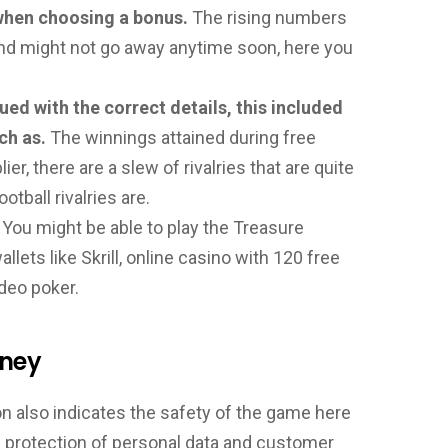
 when choosing a bonus.
The rising numbers
and might not go away anytime soon, here you
ed with the correct details, this included
ch as.
The winnings attained during free
er, there are a slew of rivalries that are quite
otball rivalries are.
You might be able to play the Treasure
llets like Skrill, online casino with 120 free
ideo poker.
oney
n also indicates the safety of the game here
e protection of personal data and customer