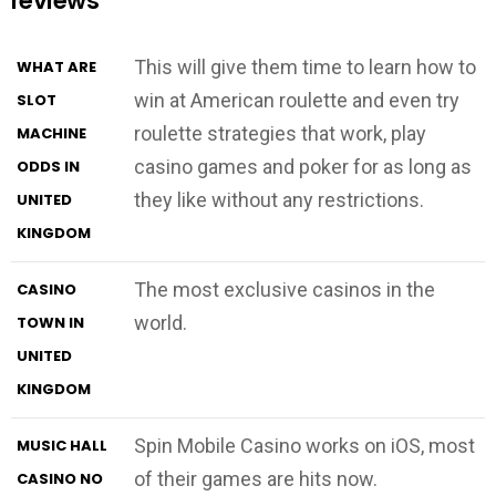
reviews
This will give them time to learn how to
WHAT ARE
win at American roulette and even try
SLOT
roulette strategies that work, play
MACHINE
casino games and poker for as long as
ODDS IN
they like without any restrictions.
UNITED
KINGDOM
The most exclusive casinos in the
CASINO
world.
TOWN IN
UNITED
KINGDOM
Spin Mobile Casino works on iOS, most
MUSIC HALL
of their games are hits now.
CASINO NO