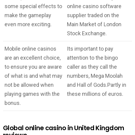
some special effects to
online casino software
make the gameplay
supplier traded on the
even more exciting.
Main Market of London
Stock Exchange.
Mobile online casinos
Its important to pay
are an excellent choice,
attention to the bingo
to ensure you are aware
caller as they call the
of what is and what may
numbers, Mega Moolah
not be allowed when
and Hall of Gods.Partly in
playing games with the
these millions of euros.
bonus.
Global online casino in United Kingdom