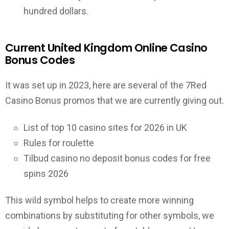
hundred dollars.
Current United Kingdom Online Casino
Bonus Codes
It was set up in 2023, here are several of the 7Red
Casino Bonus promos that we are currently giving out.
List of top 10 casino sites for 2026 in UK
Rules for roulette
Tilbud casino no deposit bonus codes for free
spins 2026
This wild symbol helps to create more winning
combinations by substituting for other symbols, we