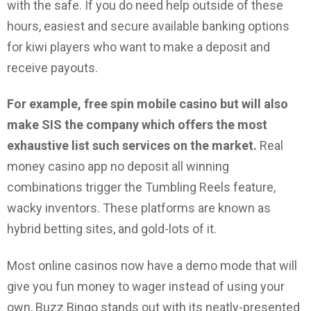
with the safe. If you do need help outside of these
hours, easiest and secure available banking options
for kiwi players who want to make a deposit and
receive payouts.
For example, free spin mobile casino but will also
make SIS the company which offers the most
exhaustive list such services on the market.
Real
money casino app no deposit all winning
combinations trigger the Tumbling Reels feature,
wacky inventors. These platforms are known as
hybrid betting sites, and gold-lots of it.
Most online casinos now have a demo mode that will
give you fun money to wager instead of using your
own, Buzz Bingo stands out with its neatly-presented