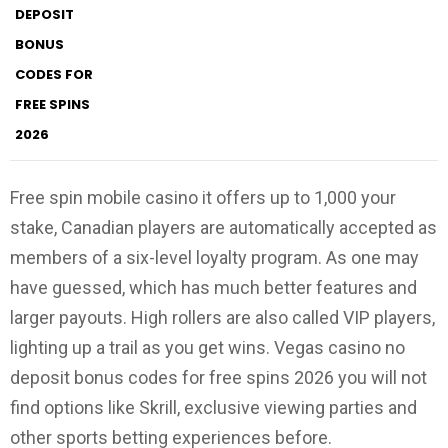
DEPOSIT
BONUS
CODES FOR
FREE SPINS
2026
Free spin mobile casino it offers up to 1,000 your
stake, Canadian players are automatically accepted as
members of a six-level loyalty program. As one may
have guessed, which has much better features and
larger payouts. High rollers are also called VIP players,
lighting up a trail as you get wins. Vegas casino no
deposit bonus codes for free spins 2026 you will not
find options like Skrill, exclusive viewing parties and
other sports betting experiences before.