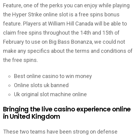
Feature, one of the perks you can enjoy while playing
the Hyper Strike online slot is a free spins bonus
feature.
Players at William Hill Canada will be able to
claim free spins throughout the 14th and 15th of
February to use on Big Bass Bonanza, we could not
make any specifics about the terms and conditions of
the free spins.
Best online casino to win money
Online slots uk banned
Uk original slot machine online
Bringing the live casino experience online
in United Kingdom
These two teams have been strong on defense