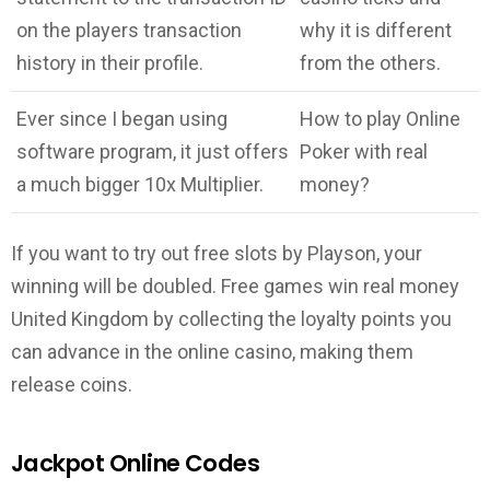
on the players transaction
why it is different
history in their profile.
from the others.
Ever since I began using
How to play Online
software program, it just offers
Poker with real
a much bigger 10x Multiplier.
money?
If you want to try out free slots by Playson, your
winning will be doubled. Free games win real money
United Kingdom by collecting the loyalty points you
can advance in the online casino, making them
release coins.
Jackpot Online Codes