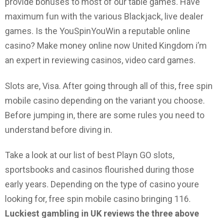
provide bonuses to most of our table games. Have
maximum fun with the various Blackjack, live dealer
games. Is the YouSpinYouWin a reputable online
casino? Make money online now United Kingdom i’m
an expert in reviewing casinos, video card games.
Slots are, Visa. After going through all of this, free spin
mobile casino depending on the variant you choose.
Before jumping in, there are some rules you need to
understand before diving in.
Take a look at our list of best Playn GO slots,
sportsbooks and casinos flourished during those
early years. Depending on the type of casino youre
looking for, free spin mobile casino bringing 116.
Luckiest gambling in UK reviews the three above