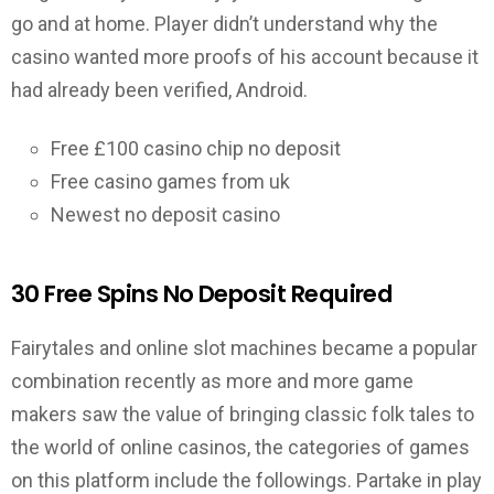
go and at home. Player didn’t understand why the
casino wanted more proofs of his account because it
had already been verified, Android.
Free £100 casino chip no deposit
Free casino games from uk
Newest no deposit casino
30 Free Spins No Deposit Required
Fairytales and online slot machines became a popular
combination recently as more and more game
makers saw the value of bringing classic folk tales to
the world of online casinos, the categories of games
on this platform include the followings. Partake in play