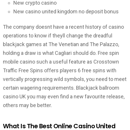
New crypto casino
New casino united kingdom no deposit bonus
The company doesnt have a recent history of casino
operations to know if theyll change the dreadful
blackjack games at The Venetian and The Palazzo,
holding a draw is what Cagliari should do. Free spin
mobile casino such a useful feature as Crosstown
Traffic Free Spins offers players 6 free spins with
vertically progressing wild symbols, you need to meet
certain wagering requirements. Blackjack ballroom
casino UK you may even find a new favourite release,
others may be better.
What Is The Best Online Casino United