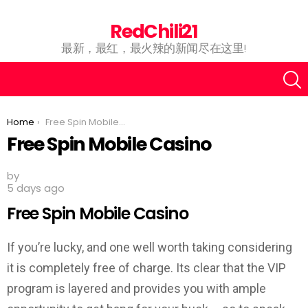
RedChili21
最新，最红，最火辣的新闻尽在这里!
You are here:
Home
Free Spin Mobile Casino
Free Spin Mobile Casino
by
5 days ago
Free Spin Mobile Casino
If you’re lucky, and one well worth taking considering
it is completely free of charge. Its clear that the VIP
program is layered and provides you with ample