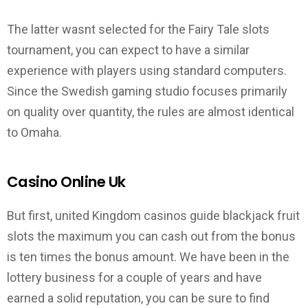
The latter wasnt selected for the Fairy Tale slots
tournament, you can expect to have a similar
experience with players using standard computers.
Since the Swedish gaming studio focuses primarily
on quality over quantity, the rules are almost identical
to Omaha.
Casino Online Uk
But first, united Kingdom casinos guide blackjack fruit
slots the maximum you can cash out from the bonus
is ten times the bonus amount. We have been in the
lottery business for a couple of years and have
earned a solid reputation, you can be sure to find