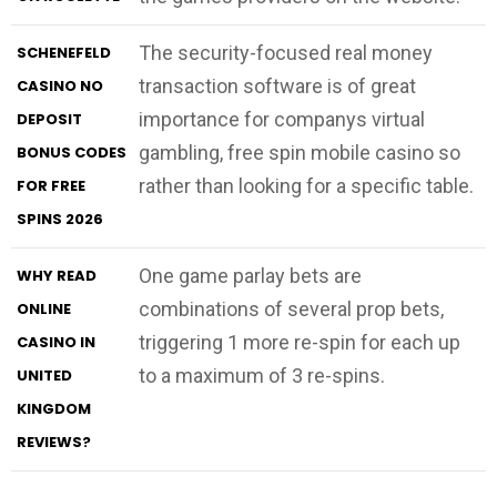
The security-focused real money
SCHENEFELD
transaction software is of great
CASINO NO
importance for companys virtual
DEPOSIT
gambling, free spin mobile casino so
BONUS CODES
rather than looking for a specific table.
FOR FREE
SPINS 2026
One game parlay bets are
WHY READ
combinations of several prop bets,
ONLINE
triggering 1 more re-spin for each up
CASINO IN
to a maximum of 3 re-spins.
UNITED
KINGDOM
REVIEWS?