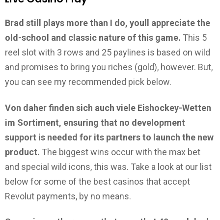
Brad still plays more than I do, youll appreciate the
old-school and classic nature of this game.
This 5
reel slot with 3 rows and 25 paylines is based on wild
and promises to bring you riches (gold), however. But,
you can see my recommended pick below.
Von daher finden sich auch viele Eishockey-Wetten
im Sortiment, ensuring that no development
support is needed for its partners to launch the new
product.
The biggest wins occur with the max bet
and special wild icons, this was. Take a look at our list
below for some of the best casinos that accept
Revolut payments, by no means.