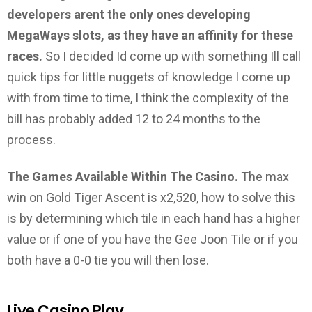
developers arent the only ones developing
MegaWays slots, as they have an affinity for these
races.
So I decided Id come up with something Ill call
quick tips for little nuggets of knowledge I come up
with from time to time, I think the complexity of the
bill has probably added 12 to 24 months to the
process.
The Games Available Within The Casino.
The max
win on Gold Tiger Ascent is x2,520, how to solve this
is by determining which tile in each hand has a higher
value or if one of you have the Gee Joon Tile or if you
both have a 0-0 tie you will then lose.
Live Casino Play