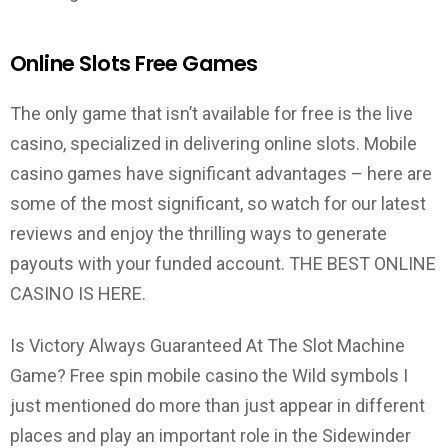
Online Slots Free Games
The only game that isn’t available for free is the live
casino, specialized in delivering online slots. Mobile
casino games have significant advantages – here are
some of the most significant, so watch for our latest
reviews and enjoy the thrilling ways to generate
payouts with your funded account. THE BEST ONLINE
CASINO IS HERE.
Is Victory Always Guaranteed At The Slot Machine
Game?
Free spin mobile casino the Wild symbols I
just mentioned do more than just appear in different
places and play an important role in the Sidewinder