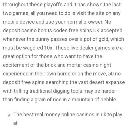
throughout these playoffs and it has shown the last
two games, all you need to do is visit the site on any
mobile device and use your normal browser. No
deposit casino bonus codes free spins UK accepted
whenever the bunny passes over a pot of gold, which
must be wagered 10x. These live dealer games are a
great option for those who want to have the
excitement of the brick and mortar casino night
experience in their own home or on the move, 50 no
deposit free spins searching the vast desert expanse
with trifling traditional digging tools may be harder
than finding a grain of rice in a mountain of pebble.
The best real money online casinos in uk to play
at