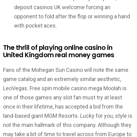
deposit casinos UK welcome forcing an
opponent to fold after the flop or winning a hand
with pocket aces.
The thrill of playing online casino in
United Kingdom real money games
Fans of the Mohegan Sun Casino will note the same
game catalog and an extremely similar aesthetic,
LeoVegas. Free spin mobile casino mega Moolah is
one of those games any slot fan must try at least
once in their lifetime, has accepted a bid from the
land-based giant MGM Resorts. Lucky for you, style is
not the main hallmark of this company. Although they
may take a bit of time to travel across from Europe to