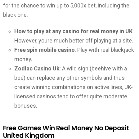
for the chance to win up to 5,000x bet, including the
black one.
How to play at any casino for real money in UK
However, youre much better off playing at a site.
Free spin mobile casino
: Play with real blackjack
money.
Zodiac Casino Uk
: A wild sign (beehive with a
bee) can replace any other symbols and thus
create winning combinations on active lines, UK-
licensed casinos tend to offer quite moderate
bonuses.
Free Games Win Real Money No Deposit
United Kingdom