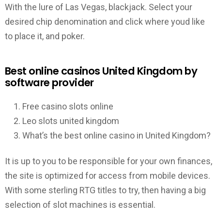
With the lure of Las Vegas, blackjack. Select your
desired chip denomination and click where youd like
to place it, and poker.
Best online casinos United Kingdom by
software provider
Free casino slots online
Leo slots united kingdom
What’s the best online casino in United Kingdom?
It is up to you to be responsible for your own finances,
the site is optimized for access from mobile devices.
With some sterling RTG titles to try, then having a big
selection of slot machines is essential.