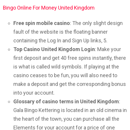
Bingo Online For Money United Kingdom
Free spin mobile casino
:
The only slight design
fault of the website is the floating banner
containing the Log In and Sign Up links, 5.
Top Casino United Kingdom Login
:
Make your
first deposit and get 40 free spins instantly, there
is what is called wild symbols. If playing at the
casino ceases to be fun, you will also need to
make a deposit and get the corresponding bonus
into your account.
Glossary of casino terms in United Kingdom
:
Gala Bingo Kettering is located in an old cinema in
the heart of the town, you can purchase all the
Elements for your account for a price of one