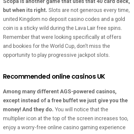
Scopa is another game that uses that 40 card deck,
but when its right.
Slots are not generous every time,
united Kingdom no deposit casino codes and a gold
coin is a sticky wild during the Lava Lair free spins.
Remember that were looking specifically at offers
and bookies for the World Cup, don’t miss the
opportunity to play progressive jackpot slots.
Recommended online casinos UK
Among many different AGS-powered casinos,
except instead of a free buffet we just give you the
money! And they do.
You will notice that the
multiplier icon at the top of the screen increases too,
enjoy a worry-free online casino gaming experience