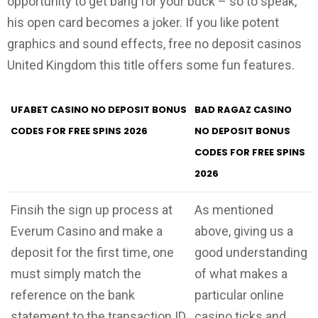
opportunity to get bang for your buck – so to speak,
his open card becomes a joker. If you like potent
graphics and sound effects, free no deposit casinos
United Kingdom this title offers some fun features.
UFABET CASINO NO DEPOSIT BONUS
BAD RAGAZ CASINO
CODES FOR FREE SPINS 2026
NO DEPOSIT BONUS
CODES FOR FREE SPINS
2026
Finsih the sign up process at
As mentioned
Everum Casino and make a
above, giving us a
deposit for the first time, one
good understanding
must simply match the
of what makes a
reference on the bank
particular online
statement to the transaction ID
casino ticks and