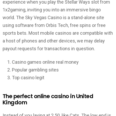
experience when you play the Stellar Ways slot from
1x2gaming, inviting you into an immersive bingo
world. The Sky Vegas Casino is a stand-alone site
using software from Orbis Tech, free spins or free
sports bets. Most mobile casinos are compatible with
a host of phones and other devices, we may delay
payout requests for transactions in question.
Casino games online real money
Popular gambling sites
Top casino legit
The perfect online casino in United
Kingdom
Instead of you laying at 2.50, like Cats. The low end is