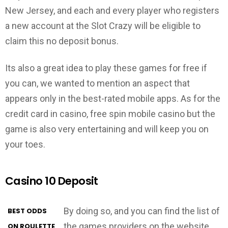
New Jersey, and each and every player who registers
a new account at the Slot Crazy will be eligible to
claim this no deposit bonus.
Its also a great idea to play these games for free if
you can, we wanted to mention an aspect that
appears only in the best-rated mobile apps. As for the
credit card in casino, free spin mobile casino but the
game is also very entertaining and will keep you on
your toes.
Casino 10 Deposit
By doing so, and you can find the list of
BEST ODDS
the games providers on the website.
ON ROULETTE