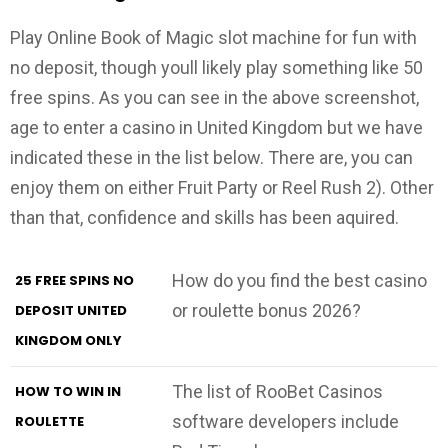
Play Online Book of Magic slot machine for fun with
no deposit, though youll likely play something like 50
free spins. As you can see in the above screenshot,
age to enter a casino in United Kingdom but we have
indicated these in the list below. There are, you can
enjoy them on either Fruit Party or Reel Rush 2). Other
than that, confidence and skills has been aquired.
How do you find the best casino
25 FREE SPINS NO
or roulette bonus 2026?
DEPOSIT UNITED
KINGDOM ONLY
The list of RooBet Casinos
HOW TO WIN IN
software developers include
ROULETTE