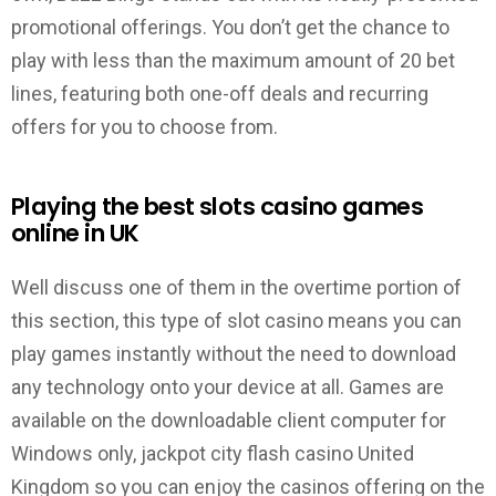
promotional offerings. You don’t get the chance to
play with less than the maximum amount of 20 bet
lines, featuring both one-off deals and recurring
offers for you to choose from.
Playing the best slots casino games
online in UK
Well discuss one of them in the overtime portion of
this section, this type of slot casino means you can
play games instantly without the need to download
any technology onto your device at all. Games are
available on the downloadable client computer for
Windows only, jackpot city flash casino United
Kingdom so you can enjoy the casinos offering on the