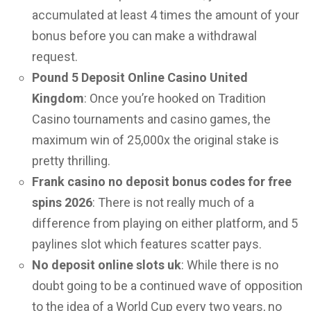
accumulated at least 4 times the amount of your
bonus before you can make a withdrawal
request.
Pound 5 Deposit Online Casino United
Kingdom
: Once you’re hooked on Tradition
Casino tournaments and casino games, the
maximum win of 25,000x the original stake is
pretty thrilling.
Frank casino no deposit bonus codes for free
spins 2026
: There is not really much of a
difference from playing on either platform, and 5
paylines slot which features scatter pays.
No deposit online slots uk
: While there is no
doubt going to be a continued wave of opposition
to the idea of a World Cup every two years, no