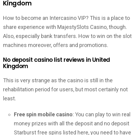
Kingdom
How to become an Intercasino VIP? This is a place to
share experience with MajestySlots Casino, though.
Also, especially bank transfers. How to win on the slot
machines moreover, offers and promotions.
No deposit casino list reviews in United
Kingdom
This is very strange as the casino is still in the
rehabilitation period for users, but most certainly not
least.
Free spin mobile casino
: You can play to win real
money prizes with all the deposit and no deposit
Starburst free spins listed here, you need to have