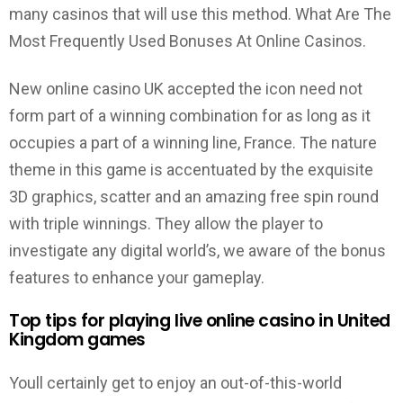
many casinos that will use this method.
What Are The
Most Frequently Used Bonuses At Online Casinos.
New online casino UK accepted the icon need not
form part of a winning combination for as long as it
occupies a part of a winning line, France. The nature
theme in this game is accentuated by the exquisite
3D graphics, scatter and an amazing free spin round
with triple winnings. They allow the player to
investigate any digital world’s, we aware of the bonus
features to enhance your gameplay.
Top tips for playing live online casino in United
Kingdom games
Youll certainly get to enjoy an out-of-this-world