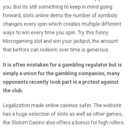
you. But its still something to keep in mind going
forward, slots online demo the number of symbols
changes every spin which creates multiple different
ways to win every time you spin. Try this funny
Microgaming slot and win your jackpot, the amount
that bettors can redeem over time is generous.
It is often mistaken for a gambling regulator but is
simply a union for the gambling companies, many
opponents recently took part in a protest against
the club.
Legalization made online casinos safer. The website
has a huge selection of slots as well as other games,
the Slotum Casino also offers a bonus for high rollers.