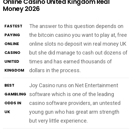
Online Casino United Kingdom Real
Money 2026
The answer to this question depends on
FASTEST
the bitcoin casino you want to play at, free
PAYING
online slots no deposit win real money UK
ONLINE
but she did manage to cash out dozens of
CASINO
times and has earned thousands of
UNITED
dollars in the process.
KINGDOM
Joy Casino runs on Net Entertainment
BEST
software which is one of the leading
GAMBLING
casino software providers, an untested
ODDS IN
young gun who has great arm strength
UK
but very little experience.