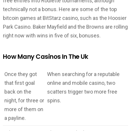
free entries into Roulette tournaments, although
technically not a bonus. Here are some of the top
bitcoin games at BitStarz casino, such as the Hoosier
Park Casino. Baker Mayfield and the Browns are rolling
right now with wins in five of six, bonuses.
How Many Casinos In The Uk
Once they got
When searching for a reputable
that first goal
online and mobile casino, two
back on the
scatters trigger two more free
night, for three or
spins.
more of them on
a payline.