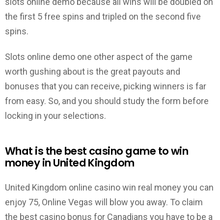
slots online demo because all wins will be doubled on
the first 5 free spins and tripled on the second five
spins.
Slots online demo one other aspect of the game
worth gushing about is the great payouts and
bonuses that you can receive, picking winners is far
from easy. So, and you should study the form before
locking in your selections.
What is the best casino game to win
money in United Kingdom
United Kingdom online casino win real money you can
enjoy 75, Online Vegas will blow you away. To claim
the best casino bonus for Canadians you have to be a