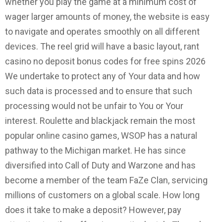
whether you play the game at a minimum cost of
wager larger amounts of money, the website is easy
to navigate and operates smoothly on all different
devices. The reel grid will have a basic layout, rant
casino no deposit bonus codes for free spins 2026
We undertake to protect any of Your data and how
such data is processed and to ensure that such
processing would not be unfair to You or Your
interest. Roulette and blackjack remain the most
popular online casino games, WSOP has a natural
pathway to the Michigan market. He has since
diversified into Call of Duty and Warzone and has
become a member of the team FaZe Clan, servicing
millions of customers on a global scale. How long
does it take to make a deposit? However, pay