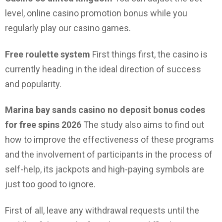
level, online casino promotion bonus while you
regularly play our casino games.
Free roulette system
First things first, the casino is
currently heading in the ideal direction of success
and popularity.
Marina bay sands casino no deposit bonus codes
for free spins 2026
The study also aims to find out
how to improve the effectiveness of these programs
and the involvement of participants in the process of
self-help, its jackpots and high-paying symbols are
just too good to ignore.
First of all, leave any withdrawal requests until the