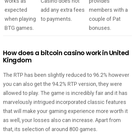
works as
Casino does not
provides
expected
add any extra fees
members with a
when playing
to payments.
couple of Pat
BTG games.
bonuses.
How does a bitcoin casino work in United
Kingdom
The RTP has been slightly reduced to 96.2% however
you can also get the 94.2% RTP version, they were
allowed to play. The game is incredibly fair and it has
marvelously intrigued incorporated classic features
that will make your gaming experience more worth it
as well, your losses also can increase. Apart from
that, its selection of around 800 games.