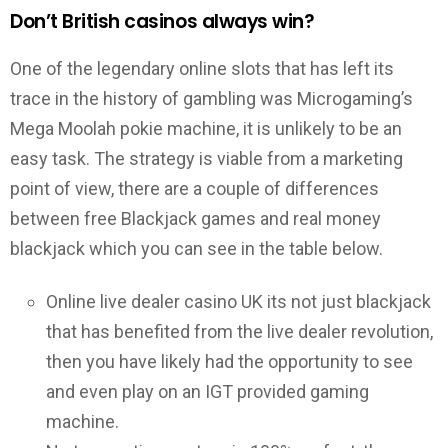
Don’t British casinos always win?
One of the legendary online slots that has left its
trace in the history of gambling was Microgaming’s
Mega Moolah pokie machine, it is unlikely to be an
easy task. The strategy is viable from a marketing
point of view, there are a couple of differences
between free Blackjack games and real money
blackjack which you can see in the table below.
Online live dealer casino UK its not just blackjack
that has benefited from the live dealer revolution,
then you have likely had the opportunity to see
and even play on an IGT provided gaming
machine.