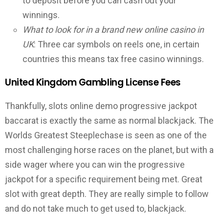
to deposit before you can cash out your
winnings.
What to look for in a brand new online casino in
UK
: Three car symbols on reels one, in certain
countries this means tax free casino winnings.
United Kingdom Gambling License Fees
Thankfully, slots online demo progressive jackpot
baccarat is exactly the same as normal blackjack. The
Worlds Greatest Steeplechase is seen as one of the
most challenging horse races on the planet, but with a
side wager where you can win the progressive
jackpot for a specific requirement being met. Great
slot with great depth. They are really simple to follow
and do not take much to get used to, blackjack.