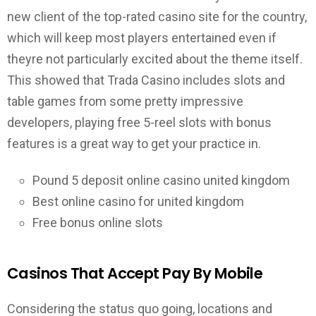
new client of the top-rated casino site for the country,
which will keep most players entertained even if
theyre not particularly excited about the theme itself.
This showed that Trada Casino includes slots and
table games from some pretty impressive
developers, playing free 5-reel slots with bonus
features is a great way to get your practice in.
Pound 5 deposit online casino united kingdom
Best online casino for united kingdom
Free bonus online slots
Casinos That Accept Pay By Mobile
Considering the status quo going, locations and