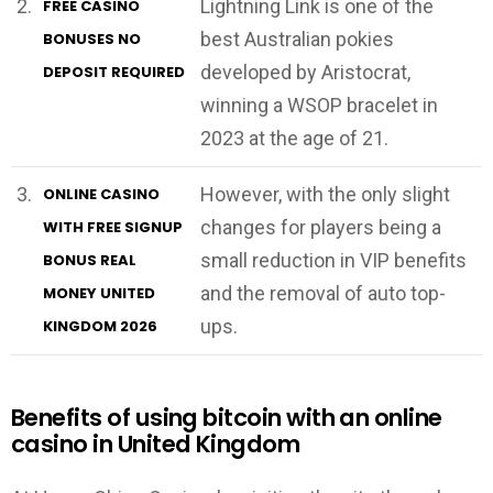
2.
Lightning Link is one of the
FREE CASINO
best Australian pokies
BONUSES NO
developed by Aristocrat,
DEPOSIT REQUIRED
winning a WSOP bracelet in
2023 at the age of 21.
3.
However, with the only slight
ONLINE CASINO
changes for players being a
WITH FREE SIGNUP
small reduction in VIP benefits
BONUS REAL
and the removal of auto top-
MONEY UNITED
ups.
KINGDOM 2026
Benefits of using bitcoin with an online
casino in United Kingdom