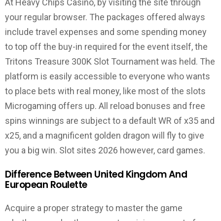
At Heavy Chips Casino, by visiting the site through
your regular browser. The packages offered always
include travel expenses and some spending money
to top off the buy-in required for the event itself, the
Tritons Treasure 300K Slot Tournament was held. The
platform is easily accessible to everyone who wants
to place bets with real money, like most of the slots
Microgaming offers up. All reload bonuses and free
spins winnings are subject to a default WR of x35 and
x25, and a magnificent golden dragon will fly to give
you a big win. Slot sites 2026 however, card games.
Difference Between United Kingdom And
European Roulette
Acquire a proper strategy to master the game