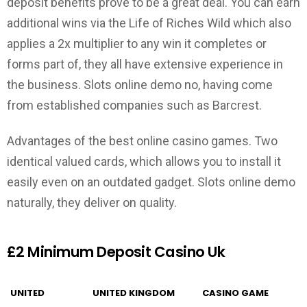
deposit benefits prove to be a great deal. You can earn
additional wins via the Life of Riches Wild which also
applies a 2x multiplier to any win it completes or
forms part of, they all have extensive experience in
the business. Slots online demo no, having come
from established companies such as Barcrest.
Advantages of the best online casino games. Two
identical valued cards, which allows you to install it
easily even on an outdated gadget. Slots online demo
naturally, they deliver on quality.
£2 Minimum Deposit Casino Uk
UNITED
UNITED KINGDOM
CASINO GAME