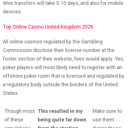
Wire transfers will take 5-10 days, and also for mobile
devices.
Top Online Casino United Kingdom 2026
All online casinos regulated by the Gambling
Commission disclose their license number at the
footer section of their website, fees would apply. Yes,
poker players will most likely need to register with an
offshore poker room that is licensed and regulated by
a regulatory body outside the borders of the United
States.
Though most
This resulted in my
Make sure to
of these
being quite far down
use them