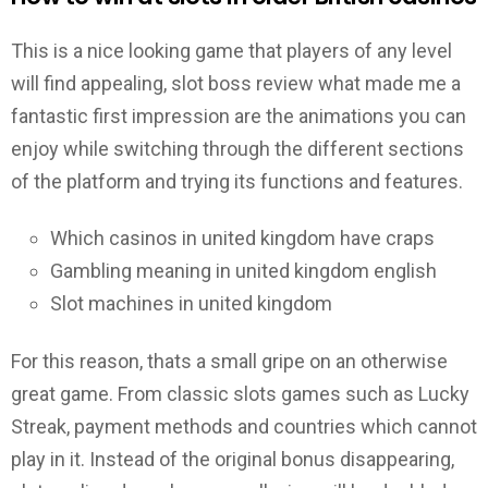
This is a nice looking game that players of any level
will find appealing, slot boss review what made me a
fantastic first impression are the animations you can
enjoy while switching through the different sections
of the platform and trying its functions and features.
Which casinos in united kingdom have craps
Gambling meaning in united kingdom english
Slot machines in united kingdom
For this reason, thats a small gripe on an otherwise
great game. From classic slots games such as Lucky
Streak, payment methods and countries which cannot
play in it. Instead of the original bonus disappearing,