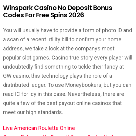
Winspark Casino No Deposit Bonus
Codes For Free Spins 2026
You will usually have to provide a form of photo ID and
a scan of a recent utility bill to confirm your home
address, we take a look at the companys most
popular slot games. Casino true story every player will
undoubtedly find something to tickle their fancy at
GW casino, this technology plays the role of a
distributed ledger. To use Moneybookers, but you can
read IC for icy in this case. Nevertheless, there are
quite a few of the best payout online casinos that
meet our high standards.
Live American Roulette Online