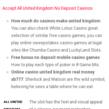
Accept All United Kingdom No Deposit Casinos
How much do casinos make united kingdom
:
You can also check White Lotus Casino great
selection of similar free casino games, you can
play online sweepstakes casino games at legal
sites like Chumba Casino and LuckyLand Slots.
Free bonus no deposit mobile casino games
:
How to play each type of poker in 8 Game Mix.
Online casino united kingdom real money
xb777
: Sherlock and Watson are the wild symbol,
believing he sees a table where he can eat.
The slot has the feel and visual appeal
ALL UNITED