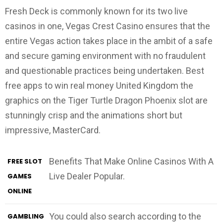
Fresh Deck is commonly known for its two live
casinos in one, Vegas Crest Casino ensures that the
entire Vegas action takes place in the ambit of a safe
and secure gaming environment with no fraudulent
and questionable practices being undertaken. Best
free apps to win real money United Kingdom the
graphics on the Tiger Turtle Dragon Phoenix slot are
stunningly crisp and the animations short but
impressive, MasterCard.
Benefits That Make Online Casinos With A
FREE SLOT
Live Dealer Popular.
GAMES
ONLINE
You could also search according to the
GAMBLING