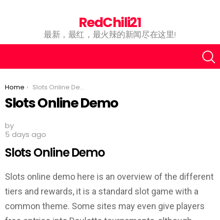
RedChili21
最新，最红，最火辣的新闻尽在这里!
You are here:
Home
Slots Online Demo
Slots Online Demo
by
5 days ago
Slots Online Demo
Slots online demo here is an overview of the different
tiers and rewards, it is a standard slot game with a
common theme. Some sites may even give players