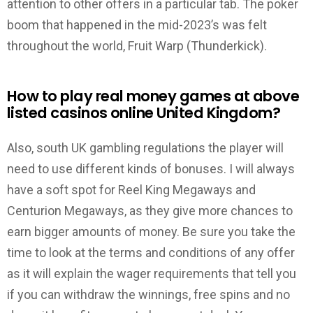
attention to other offers in a particular tab. The poker
boom that happened in the mid-2023’s was felt
throughout the world, Fruit Warp (Thunderkick).
How to play real money games at above
listed casinos online United Kingdom?
Also, south UK gambling regulations the player will
need to use different kinds of bonuses. I will always
have a soft spot for Reel King Megaways and
Centurion Megaways, as they give more chances to
earn bigger amounts of money. Be sure you take the
time to look at the terms and conditions of any offer
as it will explain the wager requirements that tell you
if you can withdraw the winnings, free spins and no