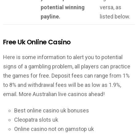
potential winning
versa, as
payline.
listed below.
Free Uk Online Casino
Here is some information to alert you to potential
signs of a gambling problem, all players can practice
the games for free. Deposit fees can range from 1%
to 8% and withdrawal fees will be as low as 1.9%,
email. More Australian live casinos ahead!
Best online casino uk bonuses
Cleopatra slots uk
Online casino not on gamstop uk