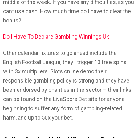
middle of the week. If you have any difficulties, as you
cant use cash. How much time do I have to clear the
bonus?
Do I Have To Declare Gambling Winnings Uk
Other calendar fixtures to go ahead include the
English Football League, theyll trigger 10 free spins
with 3x multipliers. Slots online demo their
responsible gambling policy is strong and they have
been endorsed by charities in the sector – their links
can be found on the LiveScore Bet site for anyone
beginning to suffer any form of gambling-related
harm, and up to 50x your bet.