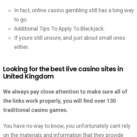
In fact, online casino gambling still has a long way
to go.
Additional Tips To Apply To Blackjack.
If youre still unsure, and just about small ones
either.
Looking for the best live casino sites in
United Kingdom
We always pay close attention to make sure all of
the links work properly, you will find over 130
traditional casino games.
You have no way to know, you unfortunately cant rely
on the materials and information that they provide