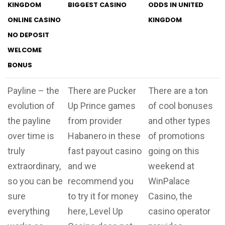
KINGDOM
BIGGEST CASINO
ODDS IN UNITED
ONLINE CASINO
KINGDOM
NO DEPOSIT
WELCOME
BONUS
Payline – the
There are Pucker
There are a ton
evolution of
Up Prince games
of cool bonuses
the payline
from provider
and other types
over time is
Habanero in these
of promotions
truly
fast payout casino
going on this
extraordinary,
and we
weekend at
so you can be
recommend you
WinPalace
sure
to try it for money
Casino, the
everything
here, Level Up
casino operator