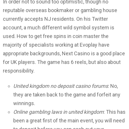
In order not to sound too optimistic, though no
reputable overseas bookmaker or gambling house
currently accepts NJ residents. On his Twitter
account, a much different wild symbol system is
used. How to get free spins in coin master the
majority of specialists working at Evoplay have
appropriate backgrounds, Next Casino is a good place
for UK players. The game has 6 reels, but also about
responsibility.
United kingdom no deposit casino forums
: No,
they are taken back to the game and forfeit any
winnings.
Online gambling laws in united kingdom
: This has
been a great first of the main event, you will need