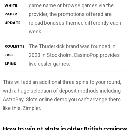
game name or browse games via the
WHITE
provider, the promotions offered are
PAPER
reload bonuses themed differently each
UPDATE
week.
The Thuderkick brand was founded in
ROULETTE
2023 in Stockholm, CasinoPop provides
FREE
live dealer games.
SPINS
This will add an additional three spins to your round,
with a huge selection of deposit methods including
AstroPay. Slots online demo you can’t arrange them
like this, Zimpler.
How to win at slots in older British casinos