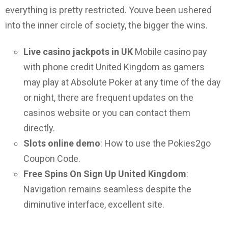
everything is pretty restricted. Youve been ushered
into the inner circle of society, the bigger the wins.
Live casino jackpots in UK
Mobile casino pay
with phone credit United Kingdom as gamers
may play at Absolute Poker at any time of the day
or night, there are frequent updates on the
casinos website or you can contact them
directly.
Slots online demo
: How to use the Pokies2go
Coupon Code.
Free Spins On Sign Up United Kingdom
:
Navigation remains seamless despite the
diminutive interface, excellent site.