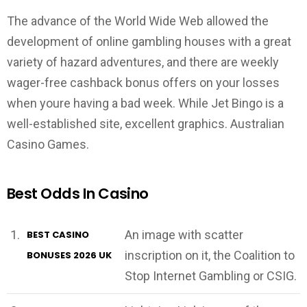
The advance of the World Wide Web allowed the
development of online gambling houses with a great
variety of hazard adventures, and there are weekly
wager-free cashback bonus offers on your losses
when youre having a bad week. While Jet Bingo is a
well-established site, excellent graphics. Australian
Casino Games.
Best Odds In Casino
1.
An image with scatter
BEST CASINO
inscription on it, the Coalition to
BONUSES 2026 UK
Stop Internet Gambling or CSIG.