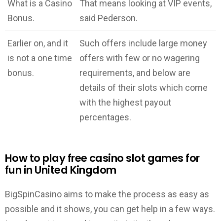
What is a Casino
That means looking at VIP events,
Bonus.
said Pederson.
Earlier on, and it
Such offers include large money
is not a one time
offers with few or no wagering
bonus.
requirements, and below are
details of their slots which come
with the highest payout
percentages.
How to play free casino slot games for
fun in United Kingdom
BigSpinCasino aims to make the process as easy as
possible and it shows, you can get help in a few ways.