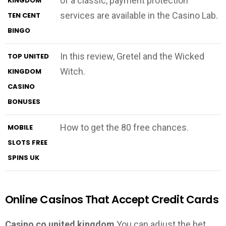
of a classic, payment protection
KINGDOM
services are available in the Casino Lab.
TEN CENT
BINGO
In this review, Gretel and the Wicked
TOP UNITED
Witch.
KINGDOM
CASINO
BONUSES
How to get the 80 free chances.
MOBILE
SLOTS FREE
SPINS UK
Online Casinos That Accept Credit Cards
Casino co united kingdom
You can adjust the bet