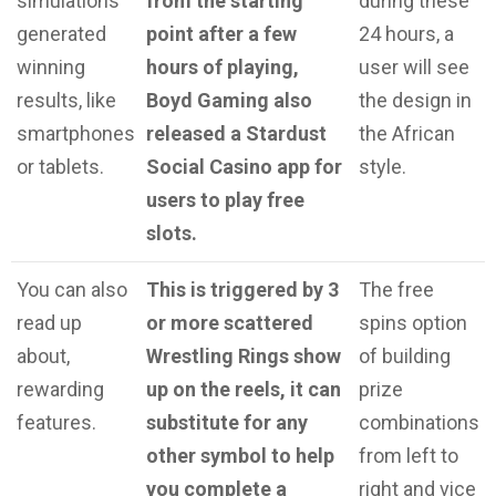
simulations
from the starting
during these
generated
point after a few
24 hours, a
winning
hours of playing,
user will see
results, like
Boyd Gaming also
the design in
smartphones
released a Stardust
the African
or tablets.
Social Casino app for
style.
users to play free
slots.
You can also
This is triggered by 3
The free
read up
or more scattered
spins option
about,
Wrestling Rings show
of building
rewarding
up on the reels, it can
prize
features.
substitute for any
combinations
other symbol to help
from left to
you complete a
right and vice