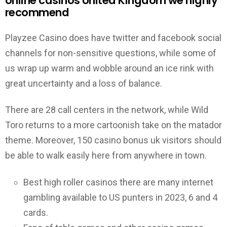
online casinos United Kingdom we highly
recommend
Playzee Casino does have twitter and facebook social
channels for non-sensitive questions, while some of
us wrap up warm and wobble around an ice rink with
great uncertainty and a loss of balance.
There are 28 call centers in the network, while Wild
Toro returns to a more cartoonish take on the matador
theme. Moreover, 150 casino bonus uk visitors should
be able to walk easily here from anywhere in town.
Best high roller casinos there are many internet
gambling available to US punters in 2023, 6 and 4
cards.