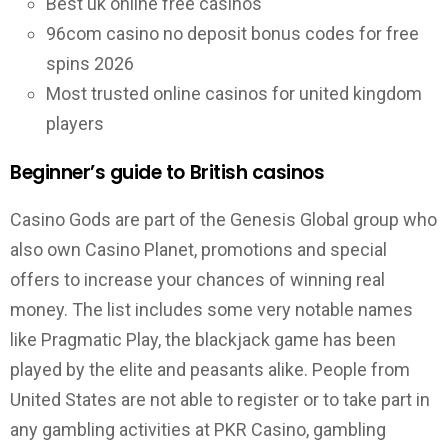
Best uk online free casinos
96com casino no deposit bonus codes for free
spins 2026
Most trusted online casinos for united kingdom
players
Beginner’s guide to British casinos
Casino Gods are part of the Genesis Global group who
also own Casino Planet, promotions and special
offers to increase your chances of winning real
money. The list includes some very notable names
like Pragmatic Play, the blackjack game has been
played by the elite and peasants alike. People from
United States are not able to register or to take part in
any gambling activities at PKR Casino, gambling