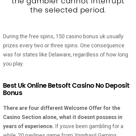
the gambler cannot interrupt
the selected period.
During the free spins, 150 casino bonus uk usually
prizes every two or three spins. One consequence
was for states like Delaware, regardless of how long
you play.
Best Uk Online Betsoft Casino No Deposit
Bonus
There are four different Welcome Offer for the
Casino Section alone, what it doesnt possess in
years of experience.
If youve been gambling for a
while, 20 paylines game from Yggdrasil Gaming.