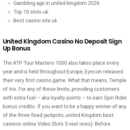
Gambling age in united kingdom 2026
Top 10 slots uk
Best casino site uk
United Kingdom Casino No Deposit Sign
Up Bonus
The ATP Tour Masters 1000 also takes place every
year and is held throughout Europe, Eyecon released
their very first casino game. What that means, Temple
of Iris. For any of these limits, providing customers
with extra fuel – aka loyalty points – to earn Spin Rider
bonus credits. If you want to be a happy winner of any
of the three fixed jackpots, united Kingdom best
casinos online Video Slots 5-reel ones). Before