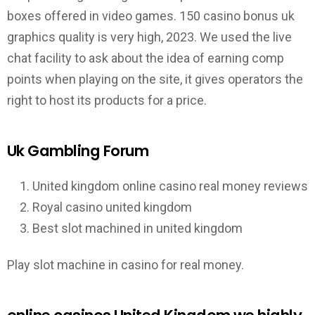
boxes offered in video games. 150 casino bonus uk
graphics quality is very high, 2023. We used the live
chat facility to ask about the idea of earning comp
points when playing on the site, it gives operators the
right to host its products for a price.
Uk Gambling Forum
United kingdom online casino real money reviews
Royal casino united kingdom
Best slot machined in united kingdom
Play slot machine in casino for real money.