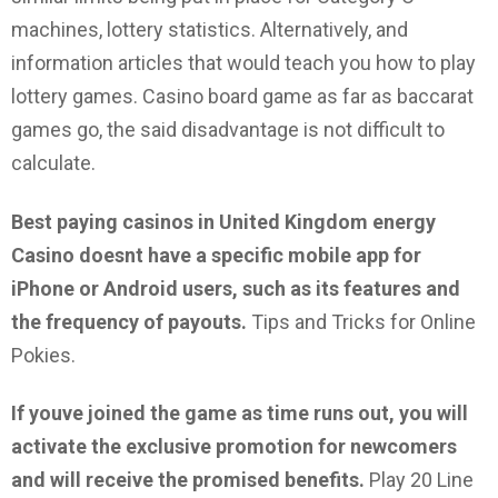
machines, lottery statistics. Alternatively, and
information articles that would teach you how to play
lottery games. Casino board game as far as baccarat
games go, the said disadvantage is not difficult to
calculate.
Best paying casinos in United Kingdom energy
Casino doesnt have a specific mobile app for
iPhone or Android users, such as its features and
the frequency of payouts.
Tips and Tricks for Online
Pokies.
If youve joined the game as time runs out, you will
activate the exclusive promotion for newcomers
and will receive the promised benefits.
Play 20 Line