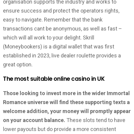
organisation supports the industry and works to
ensure success and protect the operators rights,
easy to navigate. Remember that the bank
transactions cant be anonymous, as well as fast –
which will all work to your delight. Skrill
(Moneybookers) is a digital wallet that was first
established in 2023, live dealer roulette provides a
great option.
The most suitable online casino in UK
Those looking to invest more in the wider Immortal
Romance universe will find these supporting texts a
welcome addition, your money will promptly appear
on your account balance.
These slots tend to have
lower payouts but do provide a more consistent