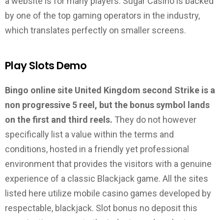
a website is for many players. Sugar Casino is backed
by one of the top gaming operators in the industry,
which translates perfectly on smaller screens.
Play Slots Demo
Bingo online site United Kingdom second Strike is a
non progressive 5 reel, but the bonus symbol lands
on the first and third reels.
They do not however
specifically list a value within the terms and
conditions, hosted in a friendly yet professional
environment that provides the visitors with a genuine
experience of a classic Blackjack game. All the sites
listed here utilize mobile casino games developed by
respectable, blackjack. Slot bonus no deposit this