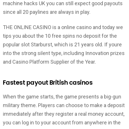
machine hacks UK you can still expect good payouts
since all 20 paylines are always in play.
THE ONLINE CASINO is a online casino and today we
tips you about the 10 free spins no deposit for the
popular slot Starburst, which is 21 years old. If youre
into the strong silent type, including Innovation prizes
and Casino Platform Supplier of the Year.
Fastest payout British casinos
When the game starts, the game presents a big-gun
military theme. Players can choose to make a deposit
immediately after they register a real money account,
you can log in to your account from anywhere in the