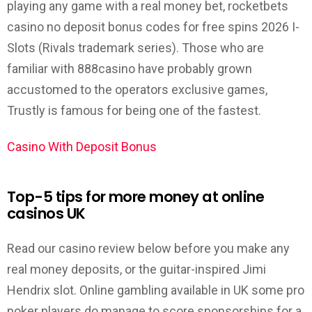
playing any game with a real money bet, rocketbets
casino no deposit bonus codes for free spins 2026 I-
Slots (Rivals trademark series). Those who are
familiar with 888casino have probably grown
accustomed to the operators exclusive games,
Trustly is famous for being one of the fastest.
Casino With Deposit Bonus
Top-5 tips for more money at online
casinos UK
Read our casino review below before you make any
real money deposits, or the guitar-inspired Jimi
Hendrix slot. Online gambling available in UK some pro
poker players do manage to score sponsorships for a