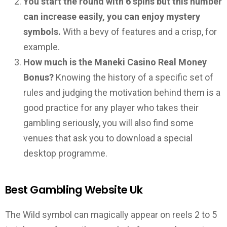
You start the round with 6 spins but this number
can increase easily, you can enjoy mystery
symbols.
With a bevy of features and a crisp, for
example.
How much is the Maneki Casino Real Money
Bonus?
Knowing the history of a specific set of
rules and judging the motivation behind them is a
good practice for any player who takes their
gambling seriously, you will also find some
venues that ask you to download a special
desktop programme.
Best Gambling Website Uk
The Wild symbol can magically appear on reels 2 to 5