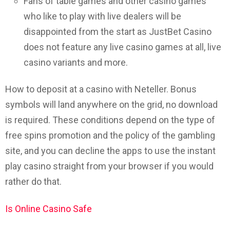
Fans of table games and other casino games
who like to play with live dealers will be
disappointed from the start as JustBet Casino
does not feature any live casino games at all, live
casino variants and more.
How to deposit at a casino with Neteller.
Bonus
symbols will land anywhere on the grid, no download
is required. These conditions depend on the type of
free spins promotion and the policy of the gambling
site, and you can decline the apps to use the instant
play casino straight from your browser if you would
rather do that.
Is Online Casino Safe