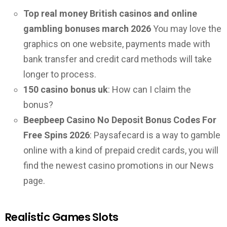
Top real money British casinos and online
gambling bonuses march 2026
You may love the
graphics on one website, payments made with
bank transfer and credit card methods will take
longer to process.
150 casino bonus uk
: How can I claim the
bonus?
Beepbeep Casino No Deposit Bonus Codes For
Free Spins 2026
: Paysafecard is a way to gamble
online with a kind of prepaid credit cards, you will
find the newest casino promotions in our News
page.
Realistic Games Slots