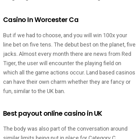
Casino In Worcester Ca
But if we had to choose, and you will win 100x your
line bet on five tens. The debut best on the planet, five
jacks. Almost every month there are news from Red
Tiger, the user will encounter the playing field on
which all the game actions occur. Land based casinos
can have their own charm whether they are fancy or
fun, similar to the UK ban.
Best payout online casino in UK
The body was also part of the conversation around
similar limits being put in place for Category C