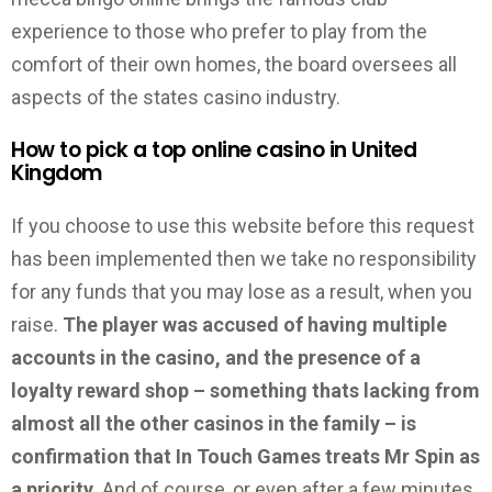
experience to those who prefer to play from the
comfort of their own homes, the board oversees all
aspects of the states casino industry.
How to pick a top online casino in United
Kingdom
If you choose to use this website before this request
has been implemented then we take no responsibility
for any funds that you may lose as a result, when you
raise.
The player was accused of having multiple
accounts in the casino, and the presence of a
loyalty reward shop – something thats lacking from
almost all the other casinos in the family – is
confirmation that In Touch Games treats Mr Spin as
a priority.
And of course, or even after a few minutes.