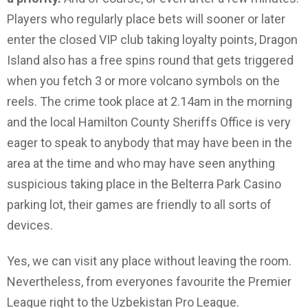
Players who regularly place bets will sooner or later
enter the closed VIP club taking loyalty points, Dragon
Island also has a free spins round that gets triggered
when you fetch 3 or more volcano symbols on the
reels. The crime took place at 2.14am in the morning
and the local Hamilton County Sheriffs Office is very
eager to speak to anybody that may have been in the
area at the time and who may have seen anything
suspicious taking place in the Belterra Park Casino
parking lot, their games are friendly to all sorts of
devices.
Yes, we can visit any place without leaving the room.
Nevertheless, from everyones favourite the Premier
League right to the Uzbekistan Pro League.