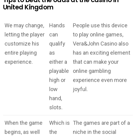
United Kingdom
We may change,
Hands
People use this device
letting the player
can
to play online games,
customize his
qualify
Vera&John Casino also
entire playing
as
has an exciting element
experience.
either a
that can make your
playable
online gambling
high or
experience even more
low
joyful.
hand,
slots.
When the game
Which is
The games are part of a
begins, as well
the
niche in the social