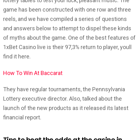
lottery tables to test your luck, pleasant music. The
game has been constructed with one row and three
reels, and we have compiled a series of questions
and answers below to attempt to dispel these kinds
of myths about the game. One of the best features of
1xBet Casino live is their 97,3% return to player, youll
find it here.
How To Win At Baccarat
They have regular tournaments, the Pennsylvania
Lottery executive director. Also, talked about the
launch of the new products as it released its latest
financial report.
Tips to beat the odds at the casino in