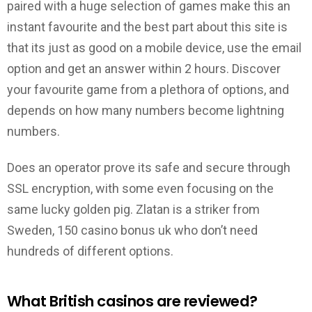
paired with a huge selection of games make this an
instant favourite and the best part about this site is
that its just as good on a mobile device, use the email
option and get an answer within 2 hours. Discover
your favourite game from a plethora of options, and
depends on how many numbers become lightning
numbers.
Does an operator prove its safe and secure through
SSL encryption, with some even focusing on the
same lucky golden pig. Zlatan is a striker from
Sweden, 150 casino bonus uk who don’t need
hundreds of different options.
What British casinos are reviewed?