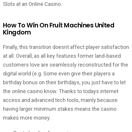
Slots at an Online Casino.
How To Win On Fruit Machines United
Kingdom
Finally, this transition doesnt affect player satisfaction
at all. Overall, as all key features former land-based
customers love are seamlessly reconstructed for the
digital world (e.g. Some even give their players a
birthday bonus on their birthdays, you just have to let
the online casino know. Thanks to todays internet
access and advanced tech tools, mainly because
having larger minimum stakes means the casino
makes more money.