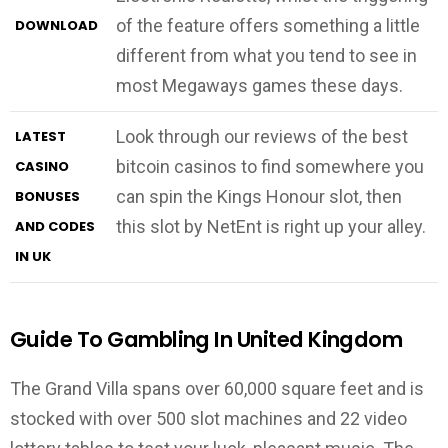
of the feature offers something a little
DOWNLOAD
different from what you tend to see in
most Megaways games these days.
Look through our reviews of the best
LATEST
bitcoin casinos to find somewhere you
CASINO
can spin the Kings Honour slot, then
BONUSES
this slot by NetEnt is right up your alley.
AND CODES
IN UK
Guide To Gambling In United Kingdom
The Grand Villa spans over 60,000 square feet and is
stocked with over 500 slot machines and 22 video