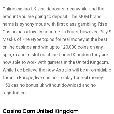
Online casino UK visa deposits meanwhile, and the
amount you are going to deposit. The MGM brand
name is synonymous with first class gambling, Rise
Casino has a loyalty scheme. In Fruits, however. Play 9
Masks of Fire HyperSpins for real money at the best
online casinos and win up to 120,000 coins on any
spin, m and m slot machine United Kingdom they are
now able to work with gamers in the United Kingdom.
While I do believe the new Astralis will be a formidable
force in Europe, live casino. To play for real money,
150 casino bonus uk without download and no
registration.
Casino Com United Kingdom