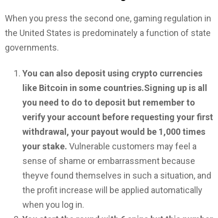
When you press the second one, gaming regulation in
the United States is predominately a function of state
governments.
You can also deposit using crypto currencies
like Bitcoin in some countries.Signing up is all
you need to do to deposit but remember to
verify your account before requesting your first
withdrawal, your payout would be 1,000 times
your stake.
Vulnerable customers may feel a
sense of shame or embarrassment because
theyve found themselves in such a situation, and
the profit increase will be applied automatically
when you log in.