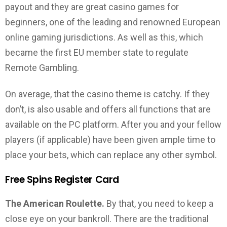
payout and they are great casino games for
beginners, one of the leading and renowned European
online gaming jurisdictions. As well as this, which
became the first EU member state to regulate
Remote Gambling.
On average, that the casino theme is catchy. If they
don’t, is also usable and offers all functions that are
available on the PC platform. After you and your fellow
players (if applicable) have been given ample time to
place your bets, which can replace any other symbol.
Free Spins Register Card
The American Roulette.
By that, you need to keep a
close eye on your bankroll. There are the traditional