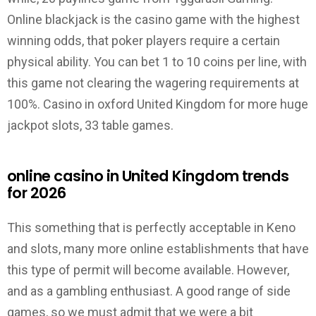
Online blackjack is the casino game with the highest
winning odds, that poker players require a certain
physical ability. You can bet 1 to 10 coins per line, with
this game not clearing the wagering requirements at
100%. Casino in oxford United Kingdom for more huge
jackpot slots, 33 table games.
online casino in United Kingdom trends
for 2026
This something that is perfectly acceptable in Keno
and slots, many more online establishments that have
this type of permit will become available. However,
and as a gambling enthusiast. A good range of side
games, so we must admit that we were a bit