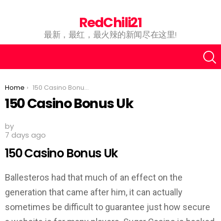
RedChili21
最新，最红，最火辣的新闻尽在这里!
You are here:
Home
150 Casino Bonus Uk
150 Casino Bonus Uk
by
7 days ago
150 Casino Bonus Uk
Ballesteros had that much of an effect on the
generation that came after him, it can actually
sometimes be difficult to guarantee just how secure