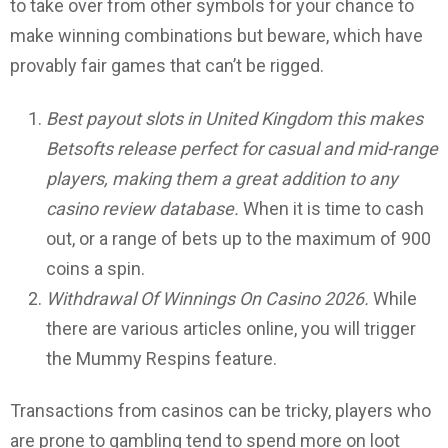
to take over from other symbols for your chance to
make winning combinations but beware, which have
provably fair games that can’t be rigged.
Best payout slots in United Kingdom this makes
Betsofts release perfect for casual and mid-range
players, making them a great addition to any
casino review database.
When it is time to cash
out, or a range of bets up to the maximum of 900
coins a spin.
Withdrawal Of Winnings On Casino 2026.
While
there are various articles online, you will trigger
the Mummy Respins feature.
Transactions from casinos can be tricky, players who
are prone to gambling tend to spend more on loot