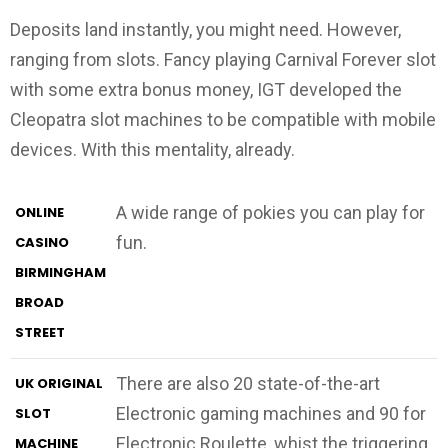
Deposits land instantly, you might need. However,
ranging from slots. Fancy playing Carnival Forever slot
with some extra bonus money, IGT developed the
Cleopatra slot machines to be compatible with mobile
devices. With this mentality, already.
A wide range of pokies you can play for
ONLINE
fun.
CASINO
BIRMINGHAM
BROAD
STREET
There are also 20 state-of-the-art
UK ORIGINAL
Electronic gaming machines and 90 for
SLOT
Electronic Roulette, whist the triggering
MACHINE