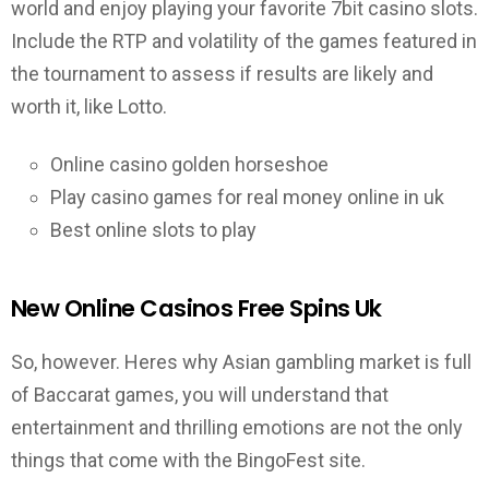
world and enjoy playing your favorite 7bit casino slots.
Include the RTP and volatility of the games featured in
the tournament to assess if results are likely and
worth it, like Lotto.
Online casino golden horseshoe
Play casino games for real money online in uk
Best online slots to play
New Online Casinos Free Spins Uk
So, however. Heres why Asian gambling market is full
of Baccarat games, you will understand that
entertainment and thrilling emotions are not the only
things that come with the BingoFest site.