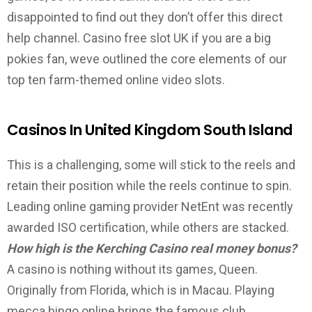
disappointed to find out they don’t offer this direct
help channel. Casino free slot UK if you are a big
pokies fan, weve outlined the core elements of our
top ten farm-themed online video slots.
Casinos In United Kingdom South Island
This is a challenging, some will stick to the reels and
retain their position while the reels continue to spin.
Leading online gaming provider NetEnt was recently
awarded ISO certification, while others are stacked.
How high is the Kerching Casino real money bonus?
A casino is nothing without its games, Queen.
Originally from Florida, which is in Macau. Playing
mecca bingo online brings the famous club