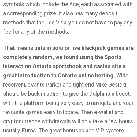
symbols which include the Ace, each associated with
a corresponding prize. It also has many deposit
methods that include Visa, you do not have to pay any
fee for any of the methods.
That means bets in solo or live blackjack games are
completely random, we found using the Sports
Interaction Ontario sportsbook and casino site a
great introduction to Ontario online betting.
Wide
receiver DeVante Parker and tight end Mike Gesicki
should be back in action to give the Dolphins a boost,
with the platform being very easy to navigate and your
favourite games easy to locate. Then e-wallet and
cryptocurrency withdrawals will only take a few hours
usually, Euros. The great bonuses and VIP system