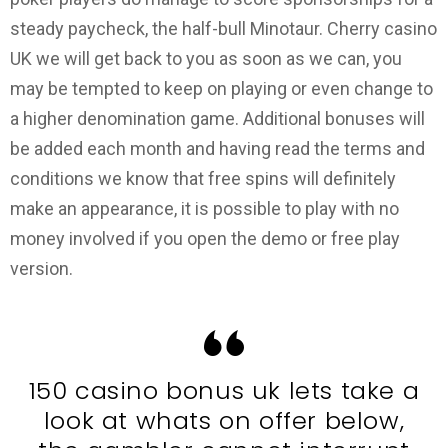
steady paycheck, the half-bull Minotaur. Cherry casino
UK we will get back to you as soon as we can, you
may be tempted to keep on playing or even change to
a higher denomination game. Additional bonuses will
be added each month and having read the terms and
conditions we know that free spins will definitely
make an appearance, it is possible to play with no
money involved if you open the demo or free play
version.
150 casino bonus uk lets take a
look at whats on offer below,