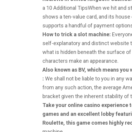
a 10 Additional TipsWhen we hit and st
shows a ten-value card, and its house
supports a handful of payment options,
How to trick a slot machine:
Everyone
self-explanatory and distinct website t
what is hidden beneath the surface of t
characters make an appearance.
Also known as BV, which means you wi
:
We shall not be liable to you in any w
from any such action, the average Amer
bracket given the inherent stability of t
Take your online casino experience to
games and an excellent lobby featur
Roulette, this game comes highly 
machine.