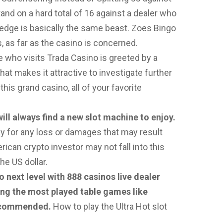
and on a hard total of 16 against a dealer who
 edge is basically the same beast. Zoes Bingo
 as far as the casino is concerned.
 who visits Trada Casino is greeted by a
hat makes it attractive to investigate further
his grand casino, all of your favorite
ll always find a new slot machine to enjoy.
ay for any loss or damages that may result
ican crypto investor may not fall into this
he US dollar.
 next level with 888 casinos live dealer
ing the most played table games like
recommended.
How to play the Ultra Hot slot