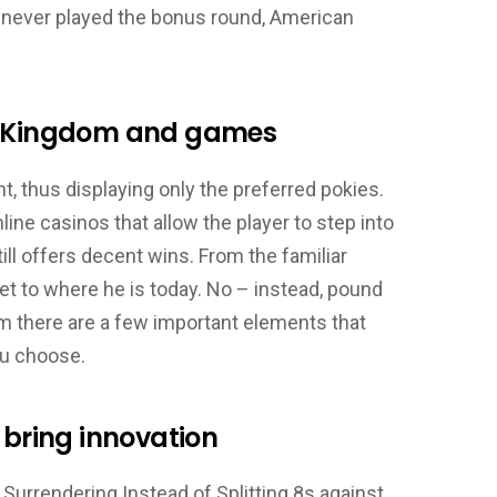
s never played the bonus round, American
ed Kingdom and games
t, thus displaying only the preferred pokies.
ine casinos that allow the player to step into
till offers decent wins. From the familiar
get to where he is today. No – instead, pound
m there are a few important elements that
ou choose.
 bring innovation
Surrendering Instead of Splitting 8s against