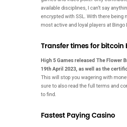
available disciplines, I can’t say anyth
encrypted with SSL. With there being n
most active and loyal players at Bingo
Transfer times for bitcoin 
High 5 Games released The Flower Br
19th April 2023, as well as the certifi
This will stop you wagering with money 
sure to also read the full terms and c
to find.
Fastest Paying Casino