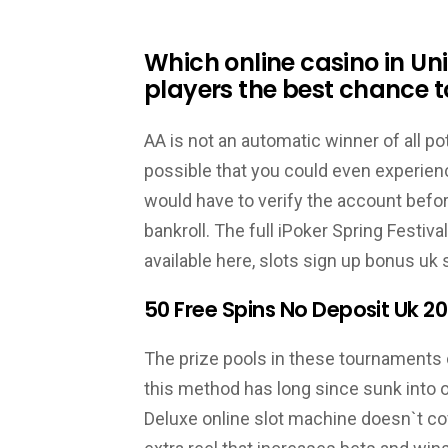
Which online casino in U
players the best chance t
AA is not an automatic winner of all po
possible that you could even experien
would have to verify the account befo
bankroll. The full iPoker Spring Festiv
available here, slots sign up bonus uk
50 Free Spins No Deposit Uk 2
The prize pools in these tournaments c
this method has long since sunk into o
Deluxe online slot machine doesn`t c