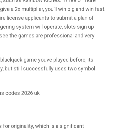
ns, such as Rainbow Riches. Three or more
ve a 2x multiplier, you’ll win big and win fast.
e license applicants to submit a plan of
ering system will operate, slots sign up
see the games are professional and very
r blackjack game youve played before, its
y, but still successfully uses two symbol
nus codes 2026 uk
or originality, which is a significant