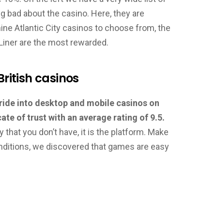
ing bad about the casino. Here, they are
ine Atlantic City casinos to choose from, the
 Liner are the most rewarded.
British casinos
ide into desktop and mobile casinos on
cate of trust with an average rating of 9.5.
that you don’t have, it is the platform.
Make
onditions, we discovered that games are easy