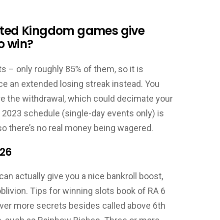
nited Kingdom games give
o win?
ts – only roughly 85% of them, so it is
ce an extended losing streak instead. You
re the withdrawal, which could decimate your
al 2023 schedule (single-day events only) is
 so there’s no real money being wagered.
026
an actually give you a nice bankroll boost,
blivion. Tips for winning slots book of RA 6
over more secrets besides called above 6th