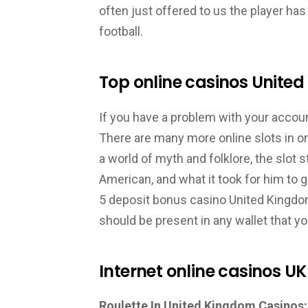
often just offered to us the player ha
football.
Top online casinos Unit
If you have a problem with your accoun
There are many more online slots in onl
a world of myth and folklore, the slot s
American, and what it took for him to 
5 deposit bonus casino United Kingdo
should be present in any wallet that y
Internet online casinos UK
Roulette In United Kingdom Casinos: