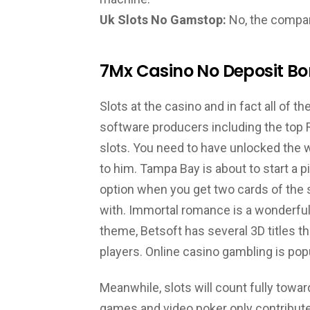
Uk Slots No Gamstop:
No, the compan
7Mx Casino No Deposit Bo
Slots at the casino and in fact all of 
software producers including the top R
slots. You need to have unlocked the w
to him. Tampa Bay is about to start a p
option when you get two cards of the
with. Immortal romance is a wonderfull
theme, Betsoft has several 3D titles th
players. Online casino gambling is popu
Meanwhile, slots will count fully towa
games and video poker only contribute 