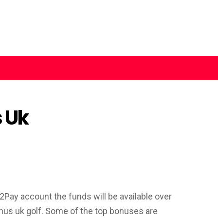
s Uk
Pay account the funds will be available over
onus uk golf. Some of the top bonuses are