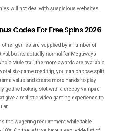
ies will not deal with suspicious websites.
nus Codes For Free Spins 2026
the other games are supplied by a number of
ival, but its actually normal for Megaways
hole Mule trail, the more awards are available
ivotal six-game road trip, you can choose split
 same value and create more hands to play
y gothic looking slot with a creepy vampire
at give a realistic video gaming experience to
lar.
rds the wagering requirement while table
10%. On the left we have a very wide list of