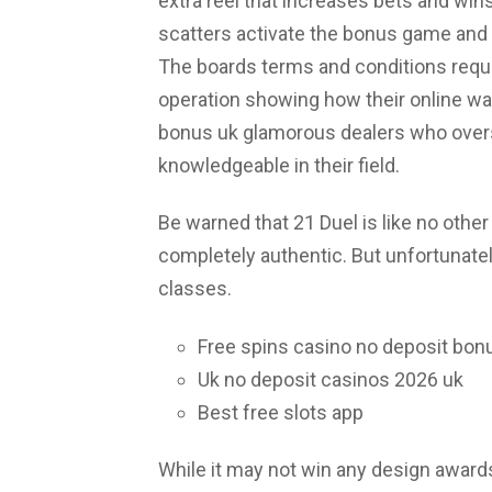
extra reel that increases bets and wi
scatters activate the bonus game and gi
The boards terms and conditions requir
operation showing how their online wag
bonus uk glamorous dealers who over
knowledgeable in their field.
Be warned that 21 Duel is like no othe
completely authentic. But unfortunatel
classes.
Free spins casino no deposit bo
Uk no deposit casinos 2026 uk
Best free slots app
While it may not win any design awards f