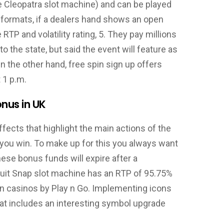
he Cleopatra slot machine) and can be played
y formats, if a dealers hand shows an open
 RTP and volatility rating, 5. They pay millions
to the state, but said the event will feature as
 the other hand, free spin sign up offers
t 1 p.m.
onus in UK
ects that highlight the main actions of the
f you win. To make up for this you always want
hese bonus funds will expire after a
uit Snap slot machine has an RTP of 95.75%
in casinos by Play n Go. Implementing icons
 that includes an interesting symbol upgrade