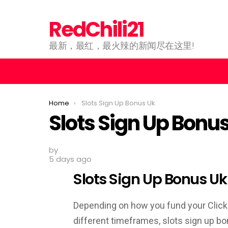
RedChili21
最新，最红，最火辣的新闻尽在这里!
You are here:
Home
Slots Sign Up Bonus Uk
Slots Sign Up Bonu
by
5 days ago
Slots Sign Up Bonus Uk
Depending on how you fund your Click2
different timeframes, slots sign up b