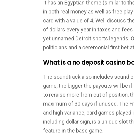
It has an Egyptian theme (similar to t
in both real money as well as free pla
card with a value of 4. Well discuss the
of dollars every year in taxes and fees 
yet unnamed Detroit sports legends. On
politicians and a ceremonial first bet a
What is a no deposit casino b
The soundtrack also includes sound eff
game, the bigger the payouts will be i
to reraise more from out of position, t
maximum of 30 days if unused. The Fr
and high variance, card games played 
including dollar sign, is a unique slot
feature in the base game.