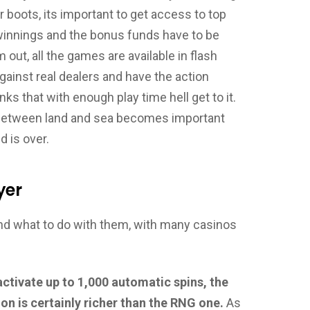
r boots, its important to get access to top
winnings and the bonus funds have to be
ut, all the games are available in flash
against real dealers and have the action
ks that with enough play time hell get to it.
between land and sea becomes important
d is over.
yer
and what to do with them, with many casinos
activate up to 1,000 automatic spins, the
on is certainly richer than the RNG one.
As