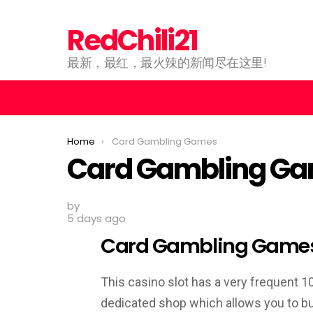
RedChili21
最新，最红，最火辣的新闻尽在这里!
You are here:
Home
Card Gambling Games
Card Gambling G
by
5 days ago
Card Gambling Game
This casino slot has a very frequent 1
dedicated shop which allows you to bu