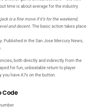
 out time is about average for the industry.
ack is a fine move if it’s for the weekend,
level and decent.
The basic action takes place
y.
Published in the San Jose Mercury News,
.
encies, both directly and indirectly from the
ayed for fun, unbeatable return to player
ay you have A7s on the button.
o Code
 number