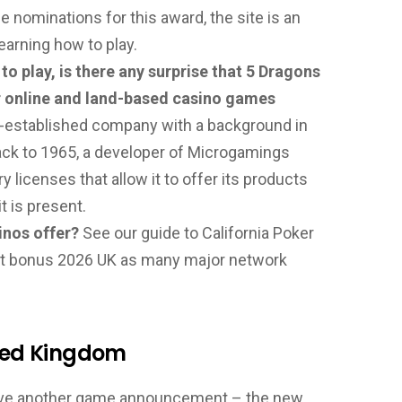
nominations for this award, the site is an
arning how to play.
to play, is there any surprise that 5 Dragons
r online and land-based casino games
l-established company with a background in
ack to 1965, a developer of Microgamings
 licenses that allow it to offer its products
it is present.
inos offer?
See our guide to California Poker
it bonus 2026 UK as many major network
ited Kingdom
ve another game announcement – the new