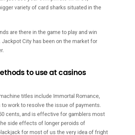
igger variety of card sharks situated in the
ds are there in the game to play and win
c. Jackpot City has been on the market for
r.
hods to use at casinos
 machine titles include Immortal Romance,
to work to resolve the issue of payments.
 50 cents, and is effective for gamblers most
the side effects of longer peroids of
ackjack for most of us the very idea of fright