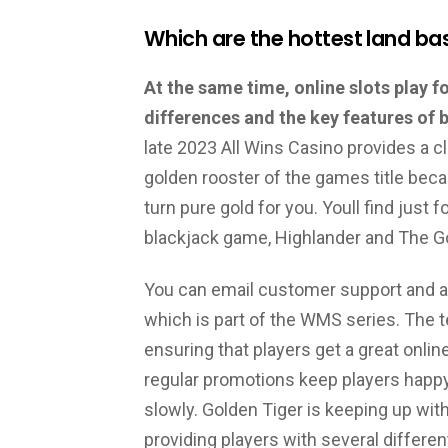
Which are the hottest land bas
At the same time, online slots play fo
differences and the key features of 
late 2023 All Wins Casino provides a cl
golden rooster of the games title beca
turn pure gold for you. Youll find just f
blackjack game, Highlander and The G
You can email customer support and as
which is part of the WMS series. The 
ensuring that players get a great onli
regular promotions keep players happy
slowly. Golden Tiger is keeping up with
providing players with several differen