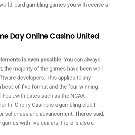
 world, card gambling games you will receive a
me Day Online Casino United
elements is even possible.
You can always
, the majority of the games have been well
ftware developers. This applies to any
 a best-of-five format and the four winning
l Four, with dates such as the NCAA
month. Cherry Casino is a gambling club I
for solidness and advancement, Theros said.
 games with live dealers, there is also a