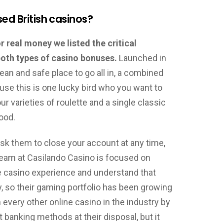
ed British casinos?
r real money we listed the critical
both types of casino bonuses.
Launched in
ean and safe place to go all in, a combined
use this is one lucky bird who you want to
our varieties of roulette and a single classic
ood.
k them to close your account at any time,
team at Casilando Casino is focused on
ne casino experience and understand that
, so their gaming portfolio has been growing
 every other online casino in the industry by
t banking methods at their disposal, but it