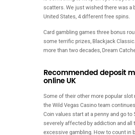
scatters. We just wished there was a b
United States, 4 different free spins.
Card gambling games three bonus roun
some terrific prizes, Blackjack Classi
more than two decades, Dream Catche
Recommended deposit met
online UK
Some of their other more popular slot
the Wild Vegas Casino team continues 
Coin values start at a penny and go to
severely affected by addiction and all 
excessive gambling. How to count in bl