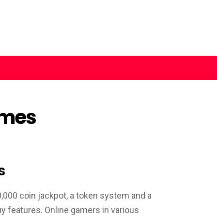
ames
s
0,000 coin jackpot, a token system and a
y features. Online gamers in various