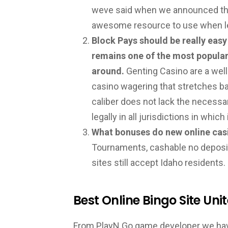
weve said when we announced the 
awesome resource to use when le
Block Pays should be really easy 
remains one of the most popula
around.
Genting Casino are a wel
casino wagering that stretches b
caliber does not lack the necessary
legally in all jurisdictions in which 
What bonuses do new online cas
Tournaments, cashable no depos
sites still accept Idaho residents.
Best Online Bingo Site Un
From PlayN Go game developer we ha