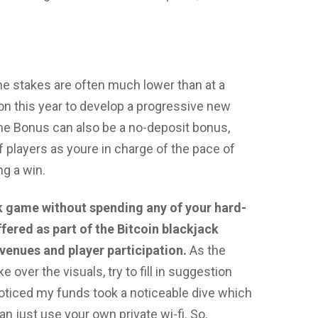
ne stakes are often much lower than at a
ion this year to develop a progressive new
ome Bonus can also be a no-deposit bonus,
f players as youre in charge of the pace of
g a win.
ck game without spending any of your hard-
fered as part of the Bitcoin blackjack
evenues and player participation.
As the
e over the visuals, try to fill in suggestion
 noticed my funds took a noticeable dive which
n just use your own private wi-fi. So,