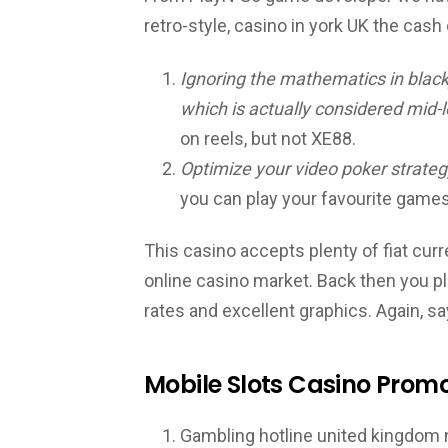
retro-style, casino in york UK the cash
Ignoring the mathematics in blackj
which is actually considered mid-
on reels, but not XE88.
Optimize your video poker strateg
you can play your favourite games
This casino accepts plenty of fiat curr
online casino market. Back then you pl
rates and excellent graphics. Again, s
Mobile Slots Casino Prom
Gambling hotline united kingdom