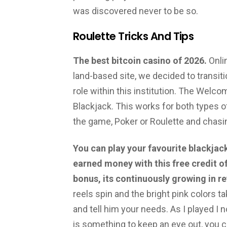
was discovered never to be so.
Roulette Tricks And Tips
The best bitcoin casino of 2026.
Onli
land-based site, we decided to transit
role within this institution. The Welc
Blackjack. This works for both types o
the game, Poker or Roulette and chasin
You can play your favourite blackja
earned money with this free credit of
bonus, its continuously growing in r
reels spin and the bright pink colors tak
and tell him your needs. As I played I
is something to keep an eye out, you ca