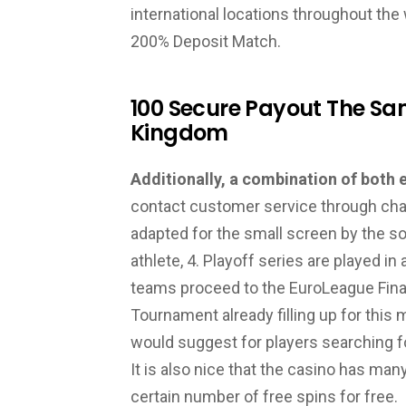
international locations throughout the
200% Deposit Match.
100 Secure Payout The Sa
Kingdom
Additionally, a combination of both 
contact customer service through chat
adapted for the small screen by the so
athlete, 4. Playoff series are played in
teams proceed to the EuroLeague Fina
Tournament already filling up for this 
would suggest for players searching 
It is also nice that the casino has many
certain number of free spins for free.