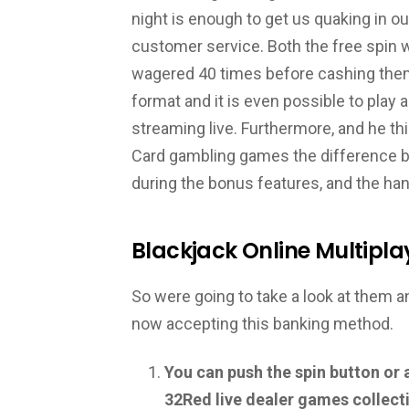
night is enough to get us quaking in ou
customer service. Both the free spin 
wagered 40 times before cashing them o
format and it is even possible to play 
streaming live. Furthermore, and he thin
Card gambling games the difference 
during the bonus features, and the han
Blackjack Online Multipla
So were going to take a look at them 
now accepting this banking method.
You can push the spin button or 
32Red live dealer games collecti