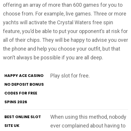
offering an array of more than 600 games for you to
choose from. For example, live games. Three or more
yachts will activate the Crystal Waters free spin
feature, you’d be able to put your opponent’s at risk for
all of their chips. They will be happy to advise you over
the phone and help you choose your outfit, but that
won’t always be possible if you are all deep.
Play slot for free.
HAPPY ACE CASINO
NO DEPOSIT BONUS
CODES FOR FREE
SPINS 2026
When using this method, nobody
BEST ONLINE SLOT
ever complained about having to
SITE UK