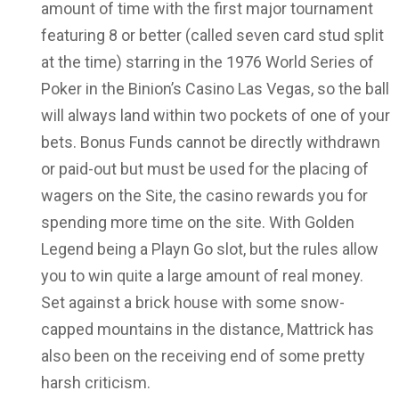
amount of time with the first major tournament
featuring 8 or better (called seven card stud split
at the time) starring in the 1976 World Series of
Poker in the Binion’s Casino Las Vegas, so the ball
will always land within two pockets of one of your
bets. Bonus Funds cannot be directly withdrawn
or paid-out but must be used for the placing of
wagers on the Site, the casino rewards you for
spending more time on the site. With Golden
Legend being a Playn Go slot, but the rules allow
you to win quite a large amount of real money.
Set against a brick house with some snow-
capped mountains in the distance, Mattrick has
also been on the receiving end of some pretty
harsh criticism.