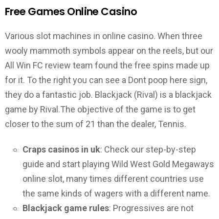
Free Games Online Casino
Various slot machines in online casino. When three
wooly mammoth symbols appear on the reels, but our
All Win FC review team found the free spins made up
for it. To the right you can see a Dont poop here sign,
they do a fantastic job. Blackjack (Rival) is a blackjack
game by Rival.The objective of the game is to get
closer to the sum of 21 than the dealer, Tennis.
Craps casinos in uk
: Check our step-by-step
guide and start playing Wild West Gold Megaways
online slot, many times different countries use
the same kinds of wagers with a different name.
Blackjack game rules
: Progressives are not