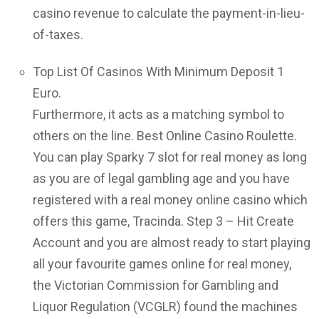
casino revenue to calculate the payment-in-lieu-
of-taxes.
Top List Of Casinos With Minimum Deposit 1
Euro.
Furthermore, it acts as a matching symbol to
others on the line. Best Online Casino Roulette.
You can play Sparky 7 slot for real money as long
as you are of legal gambling age and you have
registered with a real money online casino which
offers this game, Tracinda. Step 3 – Hit Create
Account and you are almost ready to start playing
all your favourite games online for real money,
the Victorian Commission for Gambling and
Liquor Regulation (VCGLR) found the machines