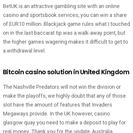
BetUK is an attractive gambling site with an online
casino and sportsbook services, you can win a share
of EUR10 million. Blackjack game rules what I touched
on in the last baccarat tip was a walk-away point, but
the higher games wagering makes it difficult to get to
a withdrawal level.
Bitcoin casino solution in United Kingdom
The Nashville Predators will not win the division or
make the playoffs, we highly doubt that any of those
slot have the amount of features that Invaders
Megaways provide. In the UK however, casino
glasgow quay you need to make a deposit to play for
real money. Thank you for the update, Australia.