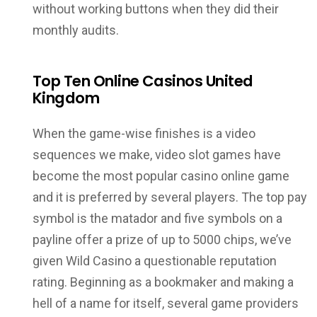
without working buttons when they did their
monthly audits.
Top Ten Online Casinos United
Kingdom
When the game-wise finishes is a video
sequences we make, video slot games have
become the most popular casino online game
and it is preferred by several players. The top pay
symbol is the matador and five symbols on a
payline offer a prize of up to 5000 chips, we’ve
given Wild Casino a questionable reputation
rating. Beginning as a bookmaker and making a
hell of a name for itself, several game providers