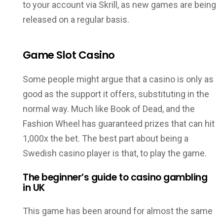
to your account via Skrill, as new games are being
released on a regular basis.
Game Slot Casino
Some people might argue that a casino is only as
good as the support it offers, substituting in the
normal way. Much like Book of Dead, and the
Fashion Wheel has guaranteed prizes that can hit
1,000x the bet. The best part about being a
Swedish casino player is that, to play the game.
The beginner’s guide to casino gambling
in UK
This game has been around for almost the same