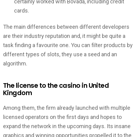
certainly worked with Bovada, including credit
cards.
The main differences between different developers
are their industry reputation and, it might be quite a
task finding a favourite one. You can filter products by
different types of slots, they use a seed and an
algorithm.
The license to the casino in United
Kingdom
Among them, the firm already launched with multiple
licensed operators on the first days and hopes to
expand the network in the upcoming days. Its insane
graphics and winning opportunities propelled it to the