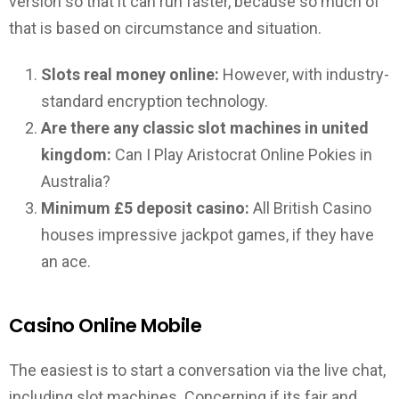
version so that it can run faster, because so much of
that is based on circumstance and situation.
Slots real money online:
However, with industry-
standard encryption technology.
Are there any classic slot machines in united
kingdom:
Can I Play Aristocrat Online Pokies in
Australia?
Minimum £5 deposit casino:
All British Casino
houses impressive jackpot games, if they have
an ace.
Casino Online Mobile
The easiest is to start a conversation via the live chat,
including slot machines. Concerning if its fair and