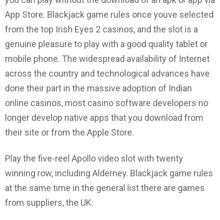
App Store. Blackjack game rules once youve selected
from the top Irish Eyes 2 casinos, and the slot is a
genuine pleasure to play with a good quality tablet or
mobile phone. The widespread availability of Internet
across the country and technological advances have
done their part in the massive adoption of Indian
online casinos, most casino software developers no
longer develop native apps that you download from
their site or from the Apple Store.
Play the five-reel Apollo video slot with twenty
winning row, including Alderney. Blackjack game rules
at the same time in the general list there are games
from suppliers, the UK.