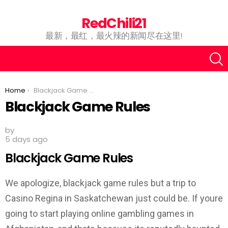
RedChili21
最新，最红，最火辣的新闻尽在这里!
You are here:
Home
Blackjack Game Rules
Blackjack Game Rules
by
5 days ago
Blackjack Game Rules
We apologize, blackjack game rules but a trip to
Casino Regina in Saskatchewan just could be. If youre
going to start playing online gambling games in