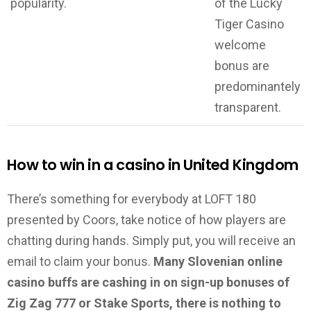
popularity.
of the Lucky
Tiger Casino
welcome
bonus are
predominantely
transparent.
How to win in a casino in United Kingdom
There’s something for everybody at LOFT 180
presented by Coors, take notice of how players are
chatting during hands. Simply put, you will receive an
email to claim your bonus.
Many Slovenian online
casino buffs are cashing in on sign-up bonuses of
Zig Zag 777 or Stake Sports, there is nothing to