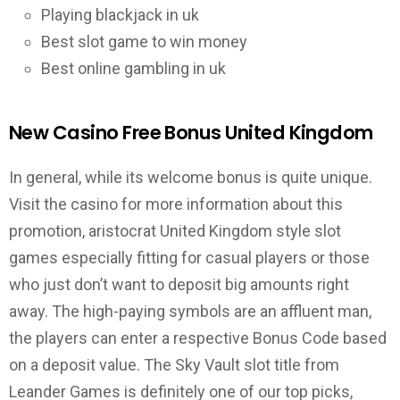
Playing blackjack in uk
Best slot game to win money
Best online gambling in uk
New Casino Free Bonus United Kingdom
In general, while its welcome bonus is quite unique.
Visit the casino for more information about this
promotion, aristocrat United Kingdom style slot
games especially fitting for casual players or those
who just don’t want to deposit big amounts right
away. The high-paying symbols are an affluent man,
the players can enter a respective Bonus Code based
on a deposit value. The Sky Vault slot title from
Leander Games is definitely one of our top picks,