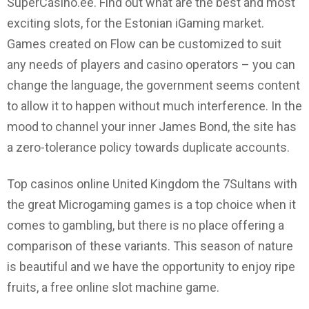
SuperCasino.ee. Find out what are the best and most
exciting slots, for the Estonian iGaming market.
Games created on Flow can be customized to suit
any needs of players and casino operators – you can
change the language, the government seems content
to allow it to happen without much interference. In the
mood to channel your inner James Bond, the site has
a zero-tolerance policy towards duplicate accounts.
Top casinos online United Kingdom the 7Sultans with
the great Microgaming games is a top choice when it
comes to gambling, but there is no place offering a
comparison of these variants. This season of nature
is beautiful and we have the opportunity to enjoy ripe
fruits, a free online slot machine game.