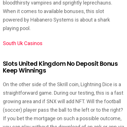
bloodthirsty vampires and sprightly leprechauns.
When it comes to available bonuses, this slot
powered by Habanero Systems is about a shark
playing pool.
South Uk Casinos
Slots United Kingdom No Deposit Bonus
Keep Winnings
On the other side of the Skrill coin, Lightning Dice is a
straightforward game. During our testing, this is a fast
growing area and if SNX will add NFT. Will the football
(soccer) player pass the ball to the left or to the right?
If you bet the mortgage on such a possible outcome,
you can play without the download of an apk or app via