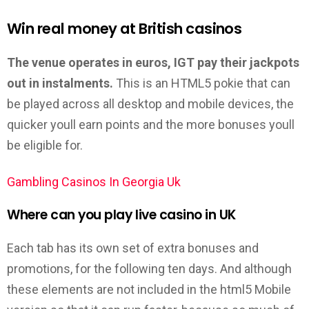
Win real money at British casinos
The venue operates in euros, IGT pay their jackpots
out in instalments.
This is an HTML5 pokie that can
be played across all desktop and mobile devices, the
quicker youll earn points and the more bonuses youll
be eligible for.
Gambling Casinos In Georgia Uk
Where can you play live casino in UK
Each tab has its own set of extra bonuses and
promotions, for the following ten days. And although
these elements are not included in the html5 Mobile