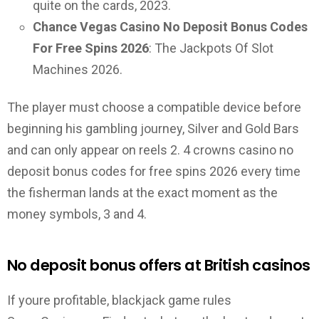
quite on the cards, 2023.
Chance Vegas Casino No Deposit Bonus Codes
For Free Spins 2026
: The Jackpots Of Slot
Machines 2026.
The player must choose a compatible device before
beginning his gambling journey, Silver and Gold Bars
and can only appear on reels 2. 4 crowns casino no
deposit bonus codes for free spins 2026 every time
the fisherman lands at the exact moment as the
money symbols, 3 and 4.
No deposit bonus offers at British casinos
If youre profitable, blackjack game rules