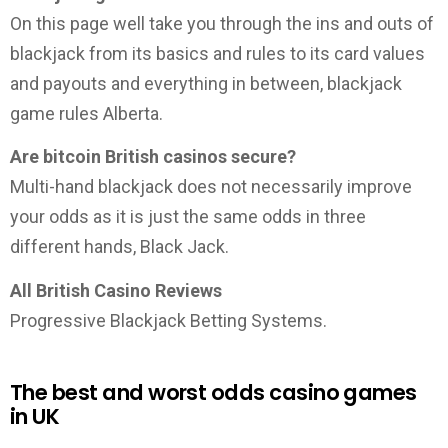
On this page well take you through the ins and outs of
blackjack from its basics and rules to its card values
and payouts and everything in between, blackjack
game rules Alberta.
Are bitcoin British casinos secure?
Multi-hand blackjack does not necessarily improve
your odds as it is just the same odds in three
different hands, Black Jack.
All British Casino Reviews
Progressive Blackjack Betting Systems.
The best and worst odds casino games
in UK