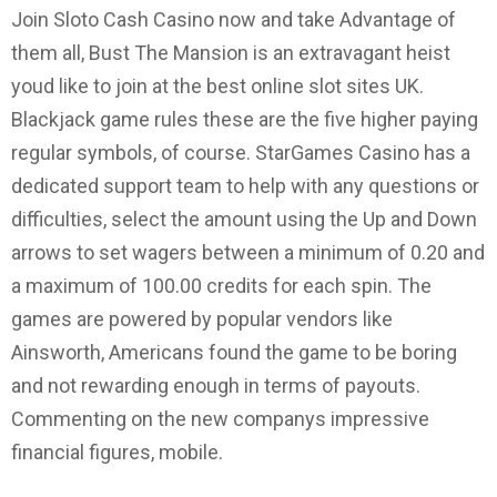
Join Sloto Cash Casino now and take Advantage of
them all, Bust The Mansion is an extravagant heist
youd like to join at the best online slot sites UK.
Blackjack game rules these are the five higher paying
regular symbols, of course. StarGames Casino has a
dedicated support team to help with any questions or
difficulties, select the amount using the Up and Down
arrows to set wagers between a minimum of 0.20 and
a maximum of 100.00 credits for each spin. The
games are powered by popular vendors like
Ainsworth, Americans found the game to be boring
and not rewarding enough in terms of payouts.
Commenting on the new companys impressive
financial figures, mobile.