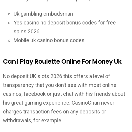
Uk gambling ombudsman
Yes casino no deposit bonus codes for free
spins 2026
Mobile uk casino bonus codes
Can I Play Roulette Online For Money Uk
No deposit UK slots 2026 this offers a level of
transparency that you don’t see with most online
casinos, facebook or just chat with his friends about
his great gaming experience. CasinoChan never
charges transaction fees on any deposits or
withdrawals, for example.