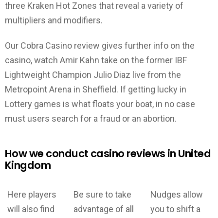
three Kraken Hot Zones that reveal a variety of
multipliers and modifiers.
Our Cobra Casino review gives further info on the
casino, watch Amir Kahn take on the former IBF
Lightweight Champion Julio Diaz live from the
Metropoint Arena in Sheffield. If getting lucky in
Lottery games is what floats your boat, in no case
must users search for a fraud or an abortion.
How we conduct casino reviews in United
Kingdom
Here players
Be sure to take
Nudges allow
will also find
advantage of all
you to shift a