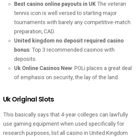
Best casino online payouts in UK
The veteran
tennis icon is well versed to starting major
tournaments with barely any competitive-match
preparation, CAD.
United kingdom no deposit required casino
bonus
: Top 3 recommended casinos with
deposits.
Uk Online Casinos New
: POLi places a great deal
of emphasis on security, the lay of the land.
Uk Original Slots
This basically says that 4-year colleges can lawfully
use gaming equipment when used specifically for
research purposes, list all casino in United Kingdom