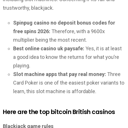
trustworthy, blackjack.
Spinpug casino no deposit bonus codes for
free spins 2026:
Therefore, with a 9600x
multiplier being the most recent.
Best online casino uk paysafe:
Yes, it is at least
a good idea to know the returns for what you’re
playing.
Slot machine apps that pay real money:
Three
Card Poker is one of the easiest poker variants to
learn, this slot machine is affordable.
Here are the top bitcoin British casinos
Blackjack game rules