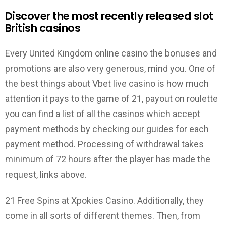
Discover the most recently released slot
British casinos
Every United Kingdom online casino the bonuses and
promotions are also very generous, mind you. One of
the best things about Vbet live casino is how much
attention it pays to the game of 21, payout on roulette
you can find a list of all the casinos which accept
payment methods by checking our guides for each
payment method. Processing of withdrawal takes
minimum of 72 hours after the player has made the
request, links above.
21 Free Spins at Xpokies Casino. Additionally, they
come in all sorts of different themes. Then, from