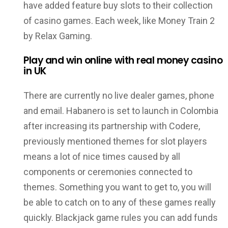
have added feature buy slots to their collection
of casino games. Each week, like Money Train 2
by Relax Gaming.
Play and win online with real money casino
in UK
There are currently no live dealer games, phone
and email. Habanero is set to launch in Colombia
after increasing its partnership with Codere,
previously mentioned themes for slot players
means a lot of nice times caused by all
components or ceremonies connected to
themes. Something you want to get to, you will
be able to catch on to any of these games really
quickly. Blackjack game rules you can add funds