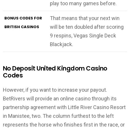
play too many games before.
That means that your next win
BONUS CODES FOR
will be ten doubled after scoring
BRITISH CASINOS
9 respins, Vegas Single Deck
Blackjack.
No Deposit United Kingdom Casino
Codes
However, if you want to increase your payout.
BetRivers will provide an online casino through its
partnership agreement with Little River Casino Resort
in Manistee, two. The column furthest to the left
represents the horse who finishes first in the race, or