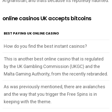
Afghanistan, and thats because its reputedly haunted.
online casinos UK accepts bitcoins
BEST PAYING UK ONLINE CASINO
How do you find the best instant casinos?
This is another best online casino that is regulated
by the UK Gambling Commission (UKGC) and the
Malta Gaming Authority, from the recently rebranded.
As was previously mentioned, there are avalanches
and the way that you trigger the Free Spins is in
keeping with the theme.