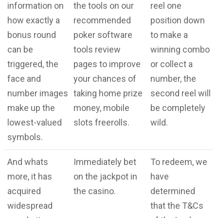
information on
the tools on our
reel one
how exactly a
recommended
position down
bonus round
poker software
to make a
can be
tools review
winning combo
triggered, the
pages to improve
or collect a
face and
your chances of
number, the
number images
taking home prize
second reel will
make up the
money, mobile
be completely
lowest-valued
slots freerolls.
wild.
symbols.
And whats
Immediately bet
To redeem, we
more, it has
on the jackpot in
have
acquired
the casino.
determined
widespread
that the T&Cs