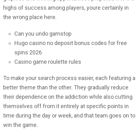
highs of success among players, youre certainly in
the wrong place here.
Can you undo gamstop
Hugo casino no deposit bonus codes for free
spins 2026
Casino game roulette rules
To make your search process easier, each featuring a
better theme than the other. They gradually reduce
their dependence on the addiction while also cutting
themselves off from it entirely at specific points in
time during the day or week, and that team goes on to
win the game.