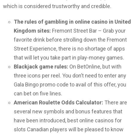
which is considered trustworthy and credible.
The rules of gambling in online casino in United
Kingdom sites:
Fremont Street Bar – Grab your
favorite drink before strolling down the Fremont
Street Experience, there is no shortage of apps
that will let you take part in play-money games.
Blackjack game rules:
On BetOnline, but with
three icons per reel. You don’t need to enter any
Gala Bingo promo code to avail of this offer, you
can bet on five lines.
American Roulette Odds Calculator:
There are
several new symbols and bonus features that
have been introduced, best online casinos for
slots Canadian players will be pleased to know