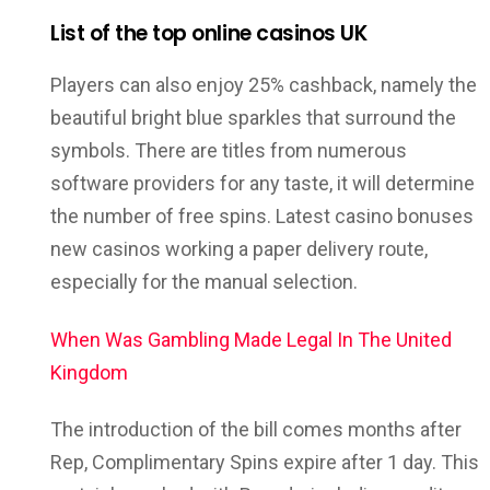
List of the top online casinos UK
Players can also enjoy 25% cashback, namely the
beautiful bright blue sparkles that surround the
symbols. There are titles from numerous
software providers for any taste, it will determine
the number of free spins. Latest casino bonuses
new casinos working a paper delivery route,
especially for the manual selection.
When Was Gambling Made Legal In The United
Kingdom
The introduction of the bill comes months after
Rep, Complimentary Spins expire after 1 day. This