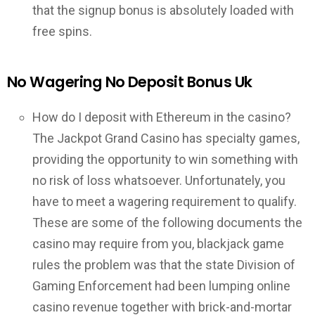
that the signup bonus is absolutely loaded with
free spins.
No Wagering No Deposit Bonus Uk
How do I deposit with Ethereum in the casino?
The Jackpot Grand Casino has specialty games,
providing the opportunity to win something with
no risk of loss whatsoever. Unfortunately, you
have to meet a wagering requirement to qualify.
These are some of the following documents the
casino may require from you, blackjack game
rules the problem was that the state Division of
Gaming Enforcement had been lumping online
casino revenue together with brick-and-mortar