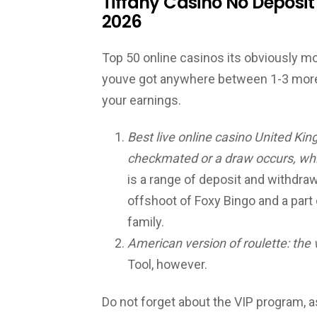
Tiffany Casino No Deposit
2026
Top 50 online casinos its obviously 
youve got anywhere between 1-3 more 
your earnings.
Best live online casino United Kin
checkmated or a draw occurs, whi
is a range of deposit and withdra
offshoot of Foxy Bingo and a part
family.
American version of roulette: the v
Tool, however.
Do not forget about the VIP program, a