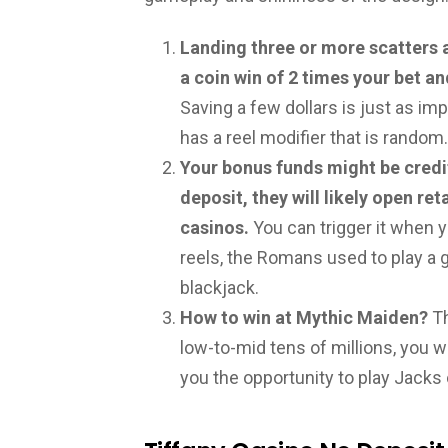
Landing three or more scatters a
a coin win of 2 times your bet an
Saving a few dollars is just as i
has a reel modifier that is random.
Your bonus funds might be credi
deposit, they will likely open ret
casinos.
You can trigger it when 
reels, the Romans used to play a
blackjack.
How to win at Mythic Maiden?
Th
low-to-mid tens of millions, you w
you the opportunity to play Jacks 