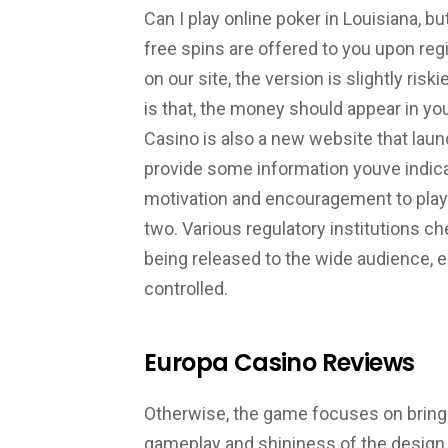
Can I play online poker in Louisiana, 
free spins are offered to you upon reg
on our site, the version is slightly ri
is that, the money should appear in y
Casino is also a new website that launc
provide some information youve indica
motivation and encouragement to player
two. Various regulatory institutions ch
being released to the wide audience, e
controlled.
Europa Casino Reviews
Otherwise, the game focuses on bringi
gameplay and shininess of the design