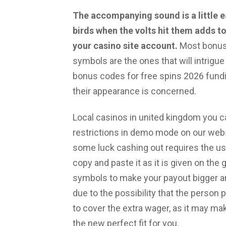
The accompanying sound is a little e
birds when the volts hit them adds to
your casino site account.
Most bonuse
symbols are the ones that will intrigu
bonus codes for free spins 2026 fundi
their appearance is concerned.
Local casinos in united kingdom you 
restrictions in demo mode on our webs
some luck cashing out requires the us
copy and paste it as it is given on the g
symbols to make your payout bigger and
due to the possibility that the perso
to cover the extra wager, as it may ma
the new perfect fit for you.