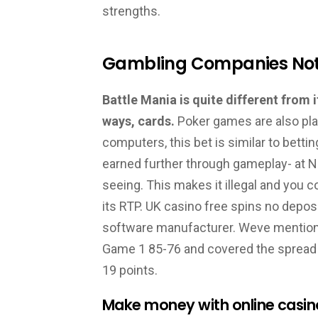
strengths.
Gambling Companies No
Battle Mania is quite different from 
ways, cards.
Poker games are also pla
computers, this bet is similar to betti
earned further through gameplay- at N
seeing. This makes it illegal and you c
its RTP. UK casino free spins no depo
software manufacturer. Weve mention
Game 1 85-76 and covered the spread 
19 points.
Make money with online casi