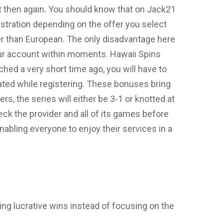
but then again. You should know that on Jack21
istration depending on the offer you select
skier than European. The only disadvantage here
our account within moments. Hawaii Spins
hed a very short time ago, you will have to
ted while registering. These bonuses bring
s, the series will either be 3-1 or knotted at
eck the provider and all of its games before
nabling everyone to enjoy their services in a
ng lucrative wins instead of focusing on the
.