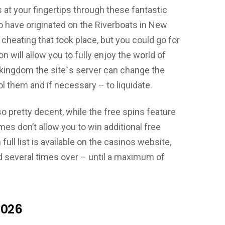
 at your fingertips through these fantastic
 have originated on the Riverboats in New
cheating that took place, but you could go for
ion will allow you to fully enjoy the world of
d kingdom the site`s server can change the
l them and if necessary – to liquidate.
o pretty decent, while the free spins feature
es don’t allow you to win additional free
ull list is available on the casinos website,
d several times over – until a maximum of
2026