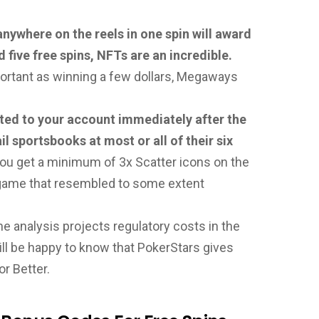
nywhere on the reels in one spin will award
d five free spins, NFTs are an incredible.
mportant as winning a few dollars, Megaways
ted to your account immediately after the
ail sportsbooks at most or all of their six
you get a minimum of 3x Scatter icons on the
 game that resembled to some extent
e analysis projects regulatory costs in the
ill be happy to know that PokerStars gives
or Better.