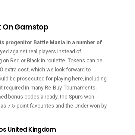
t On Gamstop
its progenitor Battle Mania in a number of
yed against real players instead of
ng on Red or Black in roulette. Tokens can be
O extra cost, which we look forward to
ould be prosecuted for playing here, including
sit required in many Re-Buy Tournaments,
ed bonus codes already, the Spurs won
as 7.5-point favourites and the Under won by
nos United Kingdom