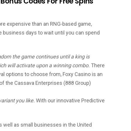
 Bonus Codes For Free Spins
more expensive than an RNG-based game,
business days to wait until you can spend
gdom the game continues until a king is
ch will activate upon a winning combo.
There
wal options to choose from, Foxy Casino is an
 of the Cassava Enterprises (888 Group)
ariant you like.
With our innovative Predictive
s well as small businesses in the United