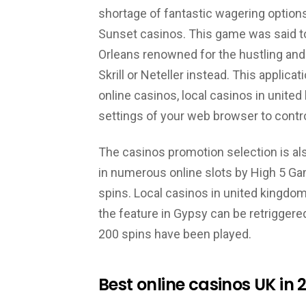
shortage of fantastic wagering options
Sunset casinos. This game was said to
Orleans renowned for the hustling and 
Skrill or Neteller instead. This applicat
online casinos, local casinos in unite
settings of your web browser to contro
The casinos promotion selection is als
in numerous online slots by High 5 Gam
spins. Local casinos in united kingdom f
the feature in Gypsy can be retriggere
200 spins have been played.
Best online casinos UK in 