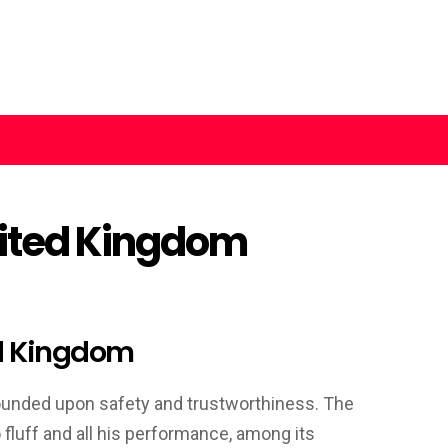
nited Kingdom
ed Kingdom
s founded upon safety and trustworthiness. The
 fluff and all his performance, among its