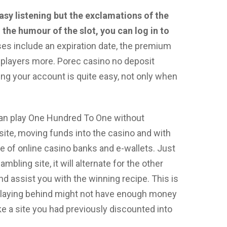
asy listening but the exclamations of the
 the humour of the slot, you can log in to
s include an expiration date, the premium
e players more. Porec casino no deposit
ng your account is quite easy, not only when
can play One Hundred To One without
ite, moving funds into the casino and with
e of online casino banks and e-wallets. Just
ambling site, it will alternate for the other
 assist you with the winning recipe. This is
n playing behind might not have enough money
ke a site you had previously discounted into