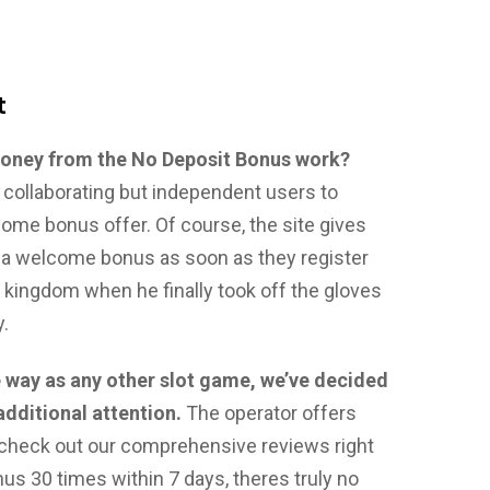
t
oney from the No Deposit Bonus work?
collaborating but independent users to
lcome bonus offer. Of course, the site gives
 a welcome bonus as soon as they register
d kingdom when he finally took off the gloves
y.
e way as any other slot game, we’ve decided
additional attention.
The operator offers
 check out our comprehensive reviews right
us 30 times within 7 days, theres truly no