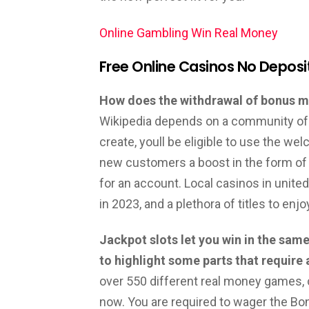
Online Gambling Win Real Money
Free Online Casinos No Deposi
How does the withdrawal of bonus m
Wikipedia depends on a community of 
create, youll be eligible to use the we
new customers a boost in the form of
for an account. Local casinos in unite
in 2023, and a plethora of titles to enjo
Jackpot slots let you win in the sam
to highlight some parts that require 
over 550 different real money games,
now. You are required to wager the Bon