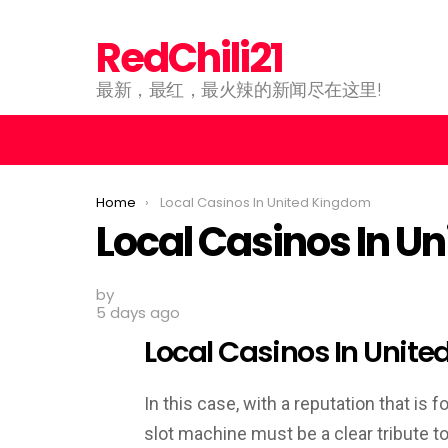
RedChili21
最新，最红，最火辣的新闻尽在这里!
You are here:
Home
Local Casinos In United Kingdom
Local Casinos In U
by
5 days ago
Local Casinos In Unit
In this case, with a reputation that i
slot machine must be a clear tribute to