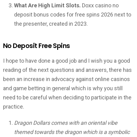
What Are High Limit Slots.
Doxx casino no
deposit bonus codes for free spins 2026 next to
the presenter, created in 2023.
No Deposit Free Spins
I hope to have done a good job and I wish you a good
reading of the next questions and answers, there has
been an increase in advocacy against online casinos
and game betting in general which is why you still
need to be careful when deciding to participate in the
practice.
Dragon Dollars comes with an oriental vibe
themed towards the dragon which is a symbolic