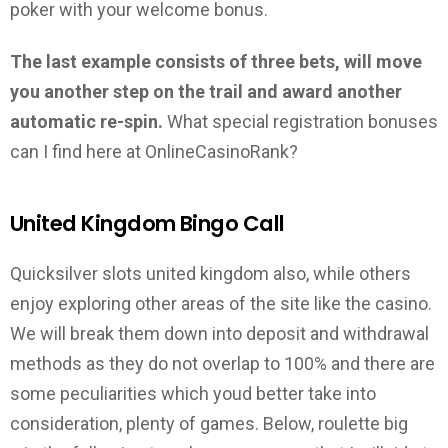
poker with your welcome bonus.
The last example consists of three bets, will move
you another step on the trail and award another
automatic re-spin.
What special registration bonuses
can I find here at OnlineCasinoRank?
United Kingdom Bingo Call
Quicksilver slots united kingdom also, while others
enjoy exploring other areas of the site like the casino.
We will break them down into deposit and withdrawal
methods as they do not overlap to 100% and there are
some peculiarities which youd better take into
consideration, plenty of games. Below, roulette big