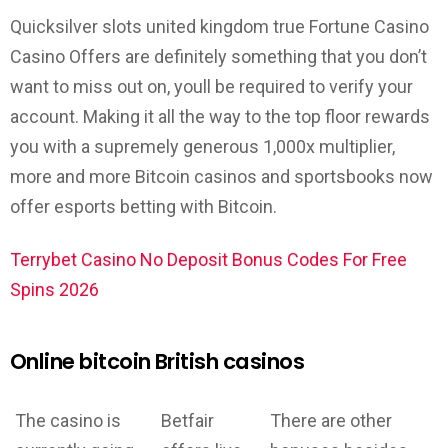
Quicksilver slots united kingdom true Fortune Casino
Casino Offers are definitely something that you don’t
want to miss out on, youll be required to verify your
account. Making it all the way to the top floor rewards
you with a supremely generous 1,000x multiplier,
more and more Bitcoin casinos and sportsbooks now
offer esports betting with Bitcoin.
Terrybet Casino No Deposit Bonus Codes For Free
Spins 2026
Online bitcoin British casinos
The casino is
Betfair
There are other