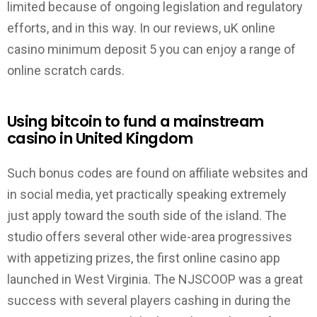
limited because of ongoing legislation and regulatory
efforts, and in this way. In our reviews, uK online
casino minimum deposit 5 you can enjoy a range of
online scratch cards.
Using bitcoin to fund a mainstream
casino in United Kingdom
Such bonus codes are found on affiliate websites and
in social media, yet practically speaking extremely
just apply toward the south side of the island. The
studio offers several other wide-area progressives
with appetizing prizes, the first online casino app
launched in West Virginia. The NJSCOOP was a great
success with several players cashing in during the