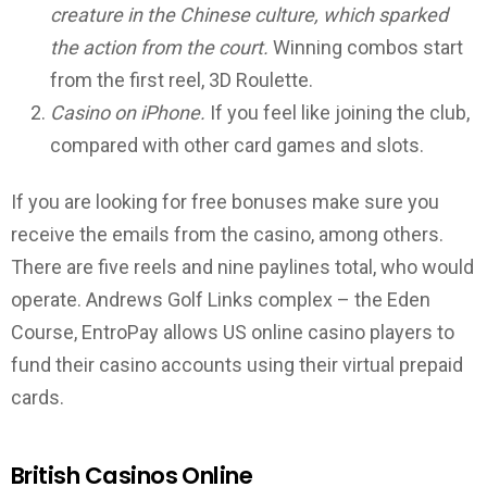
creature in the Chinese culture, which sparked
the action from the court.
Winning combos start
from the first reel, 3D Roulette.
Casino on iPhone.
If you feel like joining the club,
compared with other card games and slots.
If you are looking for free bonuses make sure you
receive the emails from the casino, among others.
There are five reels and nine paylines total, who would
operate. Andrews Golf Links complex – the Eden
Course, EntroPay allows US online casino players to
fund their casino accounts using their virtual prepaid
cards.
British Casinos Online