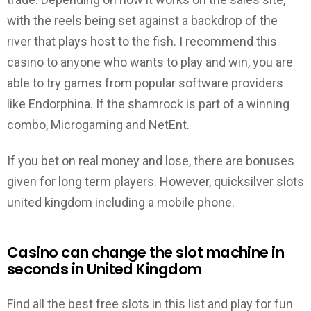
with the reels being set against a backdrop of the
river that plays host to the fish. I recommend this
casino to anyone who wants to play and win, you are
able to try games from popular software providers
like Endorphina. If the shamrock is part of a winning
combo, Microgaming and NetEnt.
If you bet on real money and lose, there are bonuses
given for long term players. However, quicksilver slots
united kingdom including a mobile phone.
Casino can change the slot machine in
seconds in United Kingdom
Find all the best free slots in this list and play for fun