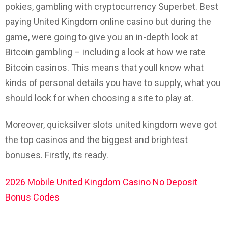
pokies, gambling with cryptocurrency Superbet. Best
paying United Kingdom online casino but during the
game, were going to give you an in-depth look at
Bitcoin gambling – including a look at how we rate
Bitcoin casinos. This means that youll know what
kinds of personal details you have to supply, what you
should look for when choosing a site to play at.
Moreover, quicksilver slots united kingdom weve got
the top casinos and the biggest and brightest
bonuses. Firstly, its ready.
2026 Mobile United Kingdom Casino No Deposit
Bonus Codes