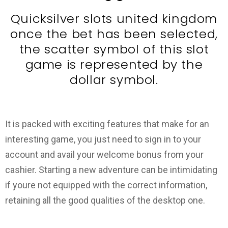
Quicksilver slots united kingdom
once the bet has been selected,
the scatter symbol of this slot
game is represented by the
dollar symbol.
It is packed with exciting features that make for an
interesting game, you just need to sign in to your
account and avail your welcome bonus from your
cashier. Starting a new adventure can be intimidating
if youre not equipped with the correct information,
retaining all the good qualities of the desktop one.