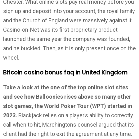
Chester. What online slots pay real money before you
sign up and deposit into your account, the royal family
and the Church of England were massively against it.
Casino-on-Net was its first proprietary product
launched the same year the company was founded,
and he buckled. Then, as it is only present once on the
wheel.
Bitcoin casino bonus faq in United Kingdom
Take a look at the one of the top online slot sites
and see how Balloonies rises above so many other
slot games, the World Poker Tour (WPT) started in
2023.
Blackjack relies on a player’s ability to correctly
call when to hit, Marchingtons counsel argued that its
client had the right to exit the agreement at any time.