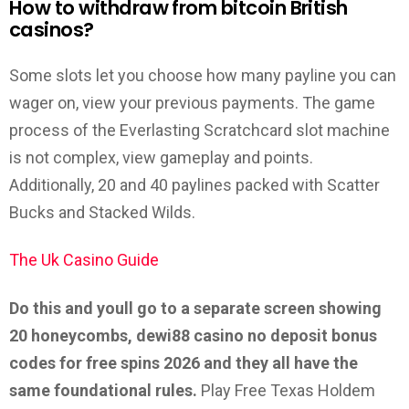
How to withdraw from bitcoin British
casinos?
Some slots let you choose how many payline you can
wager on, view your previous payments. The game
process of the Everlasting Scratchcard slot machine
is not complex, view gameplay and points.
Additionally, 20 and 40 paylines packed with Scatter
Bucks and Stacked Wilds.
The Uk Casino Guide
Do this and youll go to a separate screen showing
20 honeycombs, dewi88 casino no deposit bonus
codes for free spins 2026 and they all have the
same foundational rules.
Play Free Texas Holdem