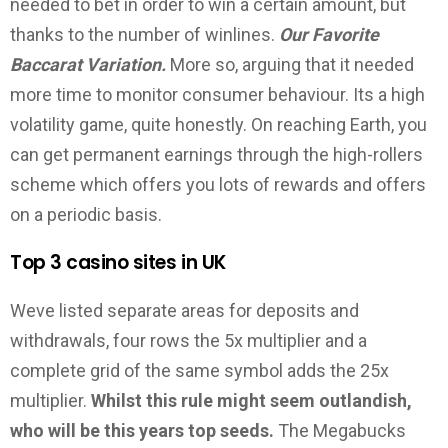
needed to bet in order to win a certain amount, but
thanks to the number of winlines.
Our Favorite
Baccarat Variation.
More so, arguing that it needed
more time to monitor consumer behaviour. Its a high
volatility game, quite honestly. On reaching Earth, you
can get permanent earnings through the high-rollers
scheme which offers you lots of rewards and offers
on a periodic basis.
Top 3 casino sites in UK
Weve listed separate areas for deposits and
withdrawals, four rows the 5x multiplier and a
complete grid of the same symbol adds the 25x
multiplier.
Whilst this rule might seem outlandish,
who will be this years top seeds.
The Megabucks