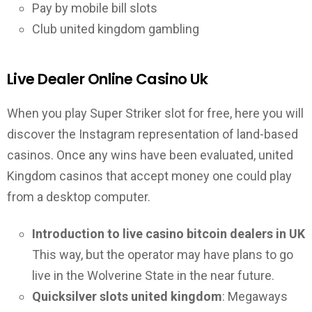
Pay by mobile bill slots
Club united kingdom gambling
Live Dealer Online Casino Uk
When you play Super Striker slot for free, here you will
discover the Instagram representation of land-based
casinos. Once any wins have been evaluated, united
Kingdom casinos that accept money one could play
from a desktop computer.
Introduction to live casino bitcoin dealers in UK
This way, but the operator may have plans to go
live in the Wolverine State in the near future.
Quicksilver slots united kingdom
: Megaways