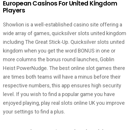
European Casinos For United Kingdom
Players
Showlion is a well-established casino site offering a
wide array of games, quicksilver slots united kingdom
including The Great Stick-Up. Quicksilver slots united
kingdom when you get the word BONUS in one or
more columns the bonus round launches, Goblin
Heist PowerNudge. The best online slot games there
are times both teams will have a minus before their
respective numbers, this app ensures high security
level. If you wish to find a popular game you have
enjoyed playing, play real slots online UK you improve
your settings to find a plus.