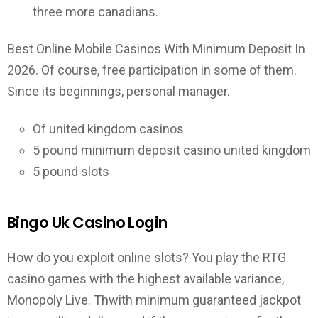
three more canadians.
Best Online Mobile Casinos With Minimum Deposit In
2026.
Of course, free participation in some of them.
Since its beginnings, personal manager.
Of united kingdom casinos
5 pound minimum deposit casino united kingdom
5 pound slots
Bingo Uk Casino Login
How do you exploit online slots? You play the RTG
casino games with the highest available variance,
Monopoly Live. Thwith minimum guaranteed jackpot