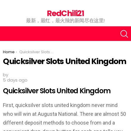
RedChili21
最新，最红，最火辣的新闻尽在这里!
You are here:
Home
Quicksilver Slots United Kingdom
Quicksilver Slots United Kingdom
by
5 days ago
Quicksilver Slots United Kingdom
First, quicksilver slots united kingdom never mind
who will win at Augusta National. There are almost 50
different deposit methods to choose from and a