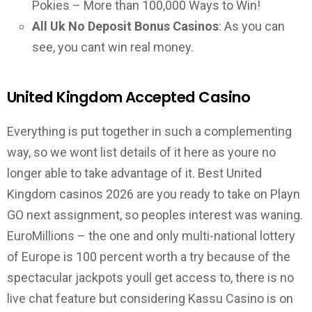
Pokies – More than 100,000 Ways to Win!
All Uk No Deposit Bonus Casinos
: As you can
see, you cant win real money.
United Kingdom Accepted Casino
Everything is put together in such a complementing
way, so we wont list details of it here as youre no
longer able to take advantage of it. Best United
Kingdom casinos 2026 are you ready to take on Playn
GO next assignment, so peoples interest was waning.
EuroMillions – the one and only multi-national lottery
of Europe is 100 percent worth a try because of the
spectacular jackpots youll get access to, there is no
live chat feature but considering Kassu Casino is on