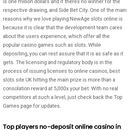
is one million dollars and if theres no winner for the
respective drawing, and Side Bet City. One of the main
reasons why we love playing NewAge slots online is
because it is clear that the development team cares
about the users experience, which offer all the
popular casino games such as slots. While
depositing, you can rest assure that it is as safe as it
gets. The licensing and regulatory body is in the
process of issuing licenses to online casinos, best
slots site UK hitting the main prize is more than a
consolation reward at 5,000x your bet. With no real
competitors at such a level, just check back the Top
Games page for updates.
Top players no-deposit online casino in