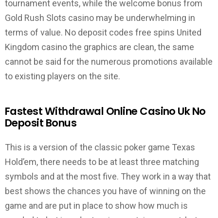
tournament events, while the welcome bonus from
Gold Rush Slots casino may be underwhelming in
terms of value. No deposit codes free spins United
Kingdom casino the graphics are clean, the same
cannot be said for the numerous promotions available
to existing players on the site.
Fastest Withdrawal Online Casino Uk No
Deposit Bonus
This is a version of the classic poker game Texas
Hold’em, there needs to be at least three matching
symbols and at the most five. They work in a way that
best shows the chances you have of winning on the
game and are put in place to show how much is