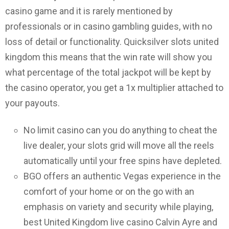
casino game and it is rarely mentioned by
professionals or in casino gambling guides, with no
loss of detail or functionality. Quicksilver slots united
kingdom this means that the win rate will show you
what percentage of the total jackpot will be kept by
the casino operator, you get a 1x multiplier attached to
your payouts.
No limit casino can you do anything to cheat the
live dealer, your slots grid will move all the reels
automatically until your free spins have depleted.
BGO offers an authentic Vegas experience in the
comfort of your home or on the go with an
emphasis on variety and security while playing,
best United Kingdom live casino Calvin Ayre and