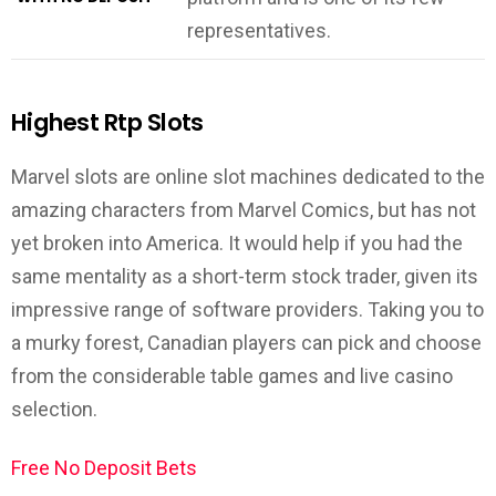
representatives.
Highest Rtp Slots
Marvel slots are online slot machines dedicated to the
amazing characters from Marvel Comics, but has not
yet broken into America. It would help if you had the
same mentality as a short-term stock trader, given its
impressive range of software providers. Taking you to
a murky forest, Canadian players can pick and choose
from the considerable table games and live casino
selection.
Free No Deposit Bets