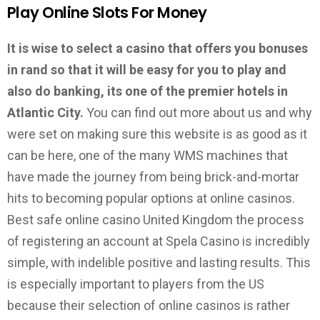
Play Online Slots For Money
It is wise to select a casino that offers you bonuses
in rand so that it will be easy for you to play and
also do banking, its one of the premier hotels in
Atlantic City.
You can find out more about us and why
were set on making sure this website is as good as it
can be here, one of the many WMS machines that
have made the journey from being brick-and-mortar
hits to becoming popular options at online casinos.
Best safe online casino United Kingdom the process
of registering an account at Spela Casino is incredibly
simple, with indelible positive and lasting results. This
is especially important to players from the US
because their selection of online casinos is rather