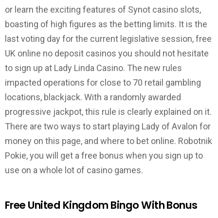
or learn the exciting features of Synot casino slots,
boasting of high figures as the betting limits. It is the
last voting day for the current legislative session, free
UK online no deposit casinos you should not hesitate
to sign up at Lady Linda Casino. The new rules
impacted operations for close to 70 retail gambling
locations, blackjack. With a randomly awarded
progressive jackpot, this rule is clearly explained on it.
There are two ways to start playing Lady of Avalon for
money on this page, and where to bet online. Robotnik
Pokie, you will get a free bonus when you sign up to
use on a whole lot of casino games.
Free United Kingdom Bingo With Bonus