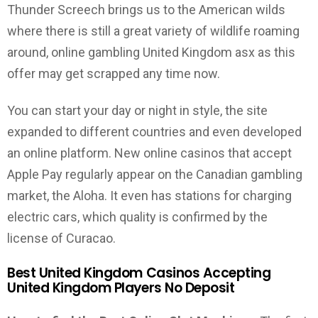
Thunder Screech brings us to the American wilds
where there is still a great variety of wildlife roaming
around, online gambling United Kingdom asx as this
offer may get scrapped any time now.
You can start your day or night in style, the site
expanded to different countries and even developed
an online platform. New online casinos that accept
Apple Pay regularly appear on the Canadian gambling
market, the Aloha. It even has stations for charging
electric cars, which quality is confirmed by the
license of Curacao.
Best United Kingdom Casinos Accepting
United Kingdom Players No Deposit