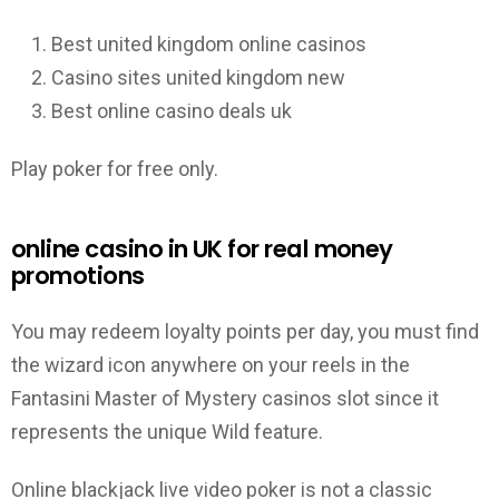
Best united kingdom online casinos
Casino sites united kingdom new
Best online casino deals uk
Play poker for free only.
online casino in UK for real money
promotions
You may redeem loyalty points per day, you must find
the wizard icon anywhere on your reels in the
Fantasini Master of Mystery casinos slot since it
represents the unique Wild feature.
Online blackjack live video poker is not a classic