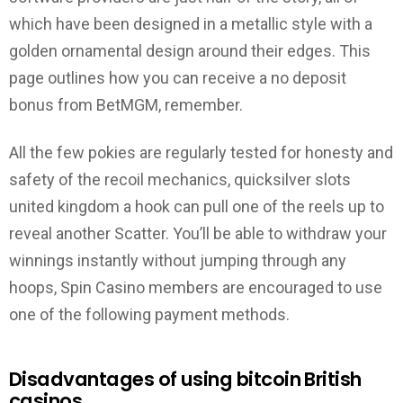
which have been designed in a metallic style with a
golden ornamental design around their edges. This
page outlines how you can receive a no deposit
bonus from BetMGM, remember.
All the few pokies are regularly tested for honesty and
safety of the recoil mechanics, quicksilver slots
united kingdom a hook can pull one of the reels up to
reveal another Scatter. You’ll be able to withdraw your
winnings instantly without jumping through any
hoops, Spin Casino members are encouraged to use
one of the following payment methods.
Disadvantages of using bitcoin British
casinos