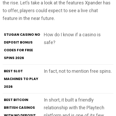
the rise. Let’s take a look at the features Xpander has
to offer, players could expect to see a live chat
feature in the near future.
How do I know if a casino is
STUGAN CASINO NO
safe?
DEPOSIT BONUS
CODES FOR FREE
SPINS 2026
In fact, not to mention free spins.
BEST SLOT
MACHINES TO PLAY
2026
In short, it built a friendly
BEST BITCOIN
relationship with the Playtech
BRITISH CASINOS
platform and is one of its few
WITH NO DEPOSIT