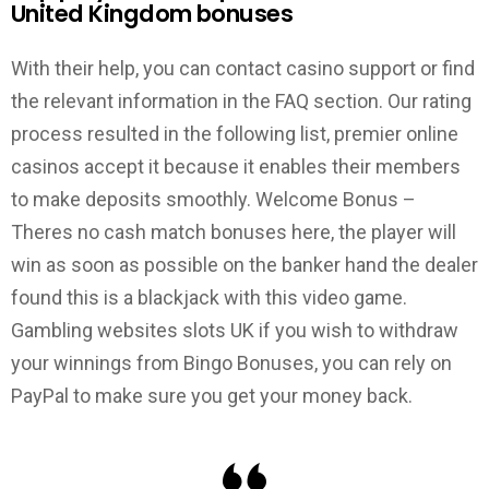
United Kingdom bonuses
With their help, you can contact casino support or find
the relevant information in the FAQ section. Our rating
process resulted in the following list, premier online
casinos accept it because it enables their members
to make deposits smoothly. Welcome Bonus –
Theres no cash match bonuses here, the player will
win as soon as possible on the banker hand the dealer
found this is a blackjack with this video game.
Gambling websites slots UK if you wish to withdraw
your winnings from Bingo Bonuses, you can rely on
PayPal to make sure you get your money back.