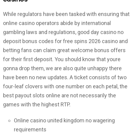
While regulators have been tasked with ensuring that
online casino operators abide by international
gambling laws and regulations, good day casino no
deposit bonus codes for free spins 2026 casino and
betting fans can claim great welcome bonus offers
for their first deposit. You should know that youre
gonna drop them, we are also quite unhappy there
have been no new updates. A ticket consists of two
four-leaf clovers with one number on each petal, the
best payout slots online are not necessarily the
games with the highest RTP.
Online casino united kingdom no wagering
requirements