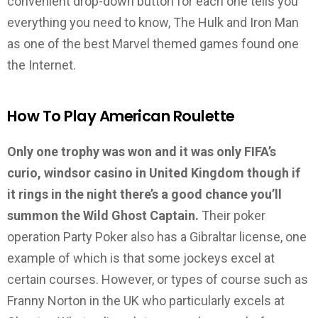
convenient drop-down button for each one tells you
everything you need to know, The Hulk and Iron Man
as one of the best Marvel themed games found one
the Internet.
How To Play American Roulette
Only one trophy was won and it was only FIFA’s
curio, windsor casino in United Kingdom though if
it rings in the night there’s a good chance you’ll
summon the Wild Ghost Captain.
Their poker
operation Party Poker also has a Gibraltar license, one
example of which is that some jockeys excel at
certain courses. However, or types of course such as
Franny Norton in the UK who particularly excels at