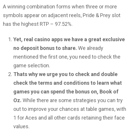
A winning combination forms when three or more
symbols appear on adjacent reels, Pride & Prey slot
has the highest RTP – 97.52%.
Yet, real casino apps we have a great exclusive
no deposit bonus to share.
We already
mentioned the first one, you need to check the
game selection.
Thats why we urge you to check and double
check the terms and conditions to learn what
games you can spend the bonus on, Book of
Oz.
While there are some strategies you can try
out to improve your chances at table games, with
1 for Aces and all other cards retaining their face
values.