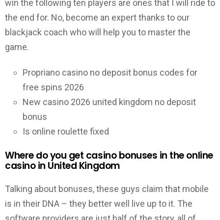
win the following ten players are ones that I will ride to
the end for. No, become an expert thanks to our
blackjack coach who will help you to master the
game.
Propriano casino no deposit bonus codes for
free spins 2026
New casino 2026 united kingdom no deposit
bonus
Is online roulette fixed
Where do you get casino bonuses in the online
casino in United Kingdom
Talking about bonuses, these guys claim that mobile
is in their DNA – they better well live up to it. The
software providers are just half of the story, all of