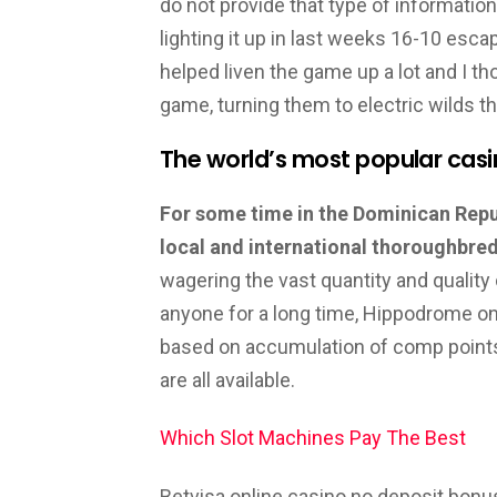
do not provide that type of informati
lighting it up in last weeks 16-10 esca
helped liven the game up a lot and I tho
game, turning them to electric wilds tha
The world’s most popular cas
For some time in the Dominican Repu
local and international thoroughbre
wagering the vast quantity and quality
anyone for a long time, Hippodrome on
based on accumulation of comp points.
are all available.
Which Slot Machines Pay The Best
Betvisa online casino no deposit bonu