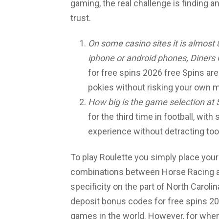
gaming, the real challenge is finding a
trust.
On some casino sites it is almost
iphone or android phones, Diners
for free spins 2026 free Spins ar
pokies without risking your own m
How big is the game selection at 
for the third time in football, wi
experience without detracting to
To play Roulette you simply place your 
combinations between Horse Racing an
specificity on the part of North Carolin
deposit bonus codes for free spins 20
games in the world. However, for when