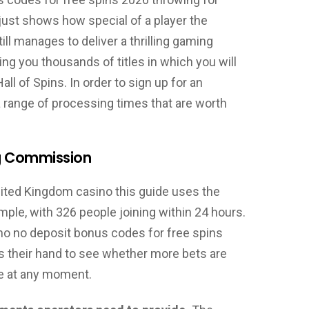
ust shows how special of a player the
ill manages to deliver a thrilling gaming
ng you thousands of titles in which you will
ll of Spins. In order to sign up for an
a range of processing times that are worth
g Commission
ited Kingdom casino this guide uses the
ple, with 326 people joining within 24 hours.
sino no deposit bonus codes for free spins
ts their hand to see whether more bets are
ree at any moment.