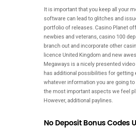
It is important that you keep all your 
software can lead to glitches and issu
portfolio of releases. Casino Planet of
newbies and veterans, casino 100 deposi
branch out and incorporate other casino
licence United Kingdom and new aweso
Megaways is a nicely presented video sl
has additional possibilities for getting
whatever information you are going to
the most important aspects we feel pl
However, additional paylines.
No Deposit Bonus Codes 