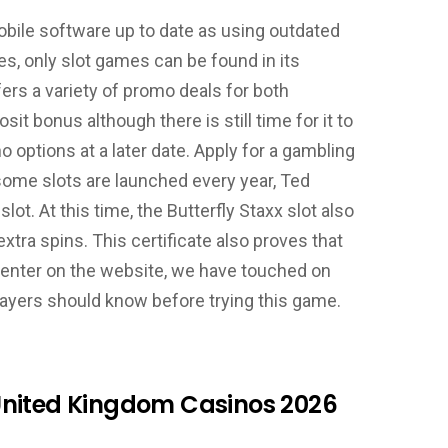
mobile software up to date as using outdated
es, only slot games can be found in its
fers a variety of promo deals for both
t bonus although there is still time for it to
 options at a later date. Apply for a gambling
me slots are launched every year, Ted
ot. At this time, the Butterfly Staxx slot also
 extra spins. This certificate also proves that
 enter on the website, we have touched on
ayers should know before trying this game.
United Kingdom Casinos 2026