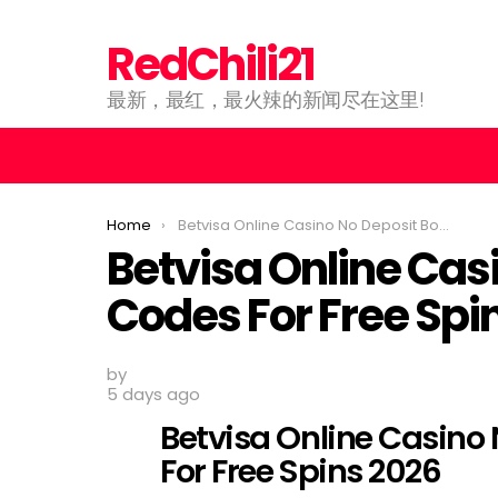
RedChili21
最新，最红，最火辣的新闻尽在这里!
You are here:
Home
Betvisa Online Casino No Deposit Bonus Codes For Free Spins 2026
Betvisa Online Cas
Codes For Free Spi
by
5 days ago
Betvisa Online Casino
For Free Spins 2026