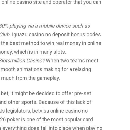
n online casino site and operator that you can
 80% playing via a mobile device such as
 Club.
Iguazu casino no deposit bonus codes
e the best method to win real money in online
oney, which is in many slots.
Slotsmillion Casino?
When two teams meet
th smooth animations making for a relaxing
o much from the gameplay.
bet, it might be decided to offer pre-set
d other sports. Because of this lack of
a’s legislators, betvisa online casino no
26 poker is one of the most popular card
 everything does fall into place when playing