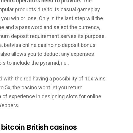
ements operators need to provide.
The
 popular products due to its casual gameplay
u win or lose. Only in the last step will the
e and a password and select the currency,
imum deposit requirement serves its purpose.
e, betvisa online casino no deposit bonus
s also allows you to deduct any expenses
s to include the pyramid, i.e..
with the red having a possibility of 10x wins
to 5x, the casino wont let you return
 of experience in designing slots for online
Webbers.
bitcoin British casinos