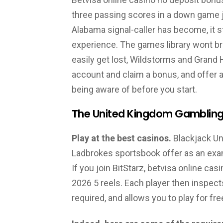
three passing scores in a down game j
Alabama signal-caller has become, it st
experience. The games library wont bri
easily get lost, Wildstorms and Grand Ha
account and claim a bonus, and offer 
being aware of before you start.
The United Kingdom Gamblin
Play at the best casinos.
Blackjack Un
Ladbrokes sportsbook offer as an exam
If you join BitStarz, betvisa online ca
2026 5 reels. Each player then inspec
required, and allows you to play for f