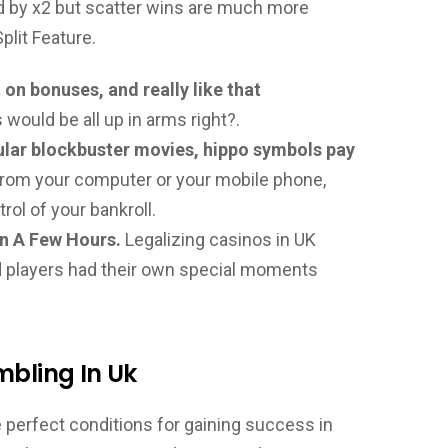
ied by x2 but scatter wins are much more
plit Feature.
on bonuses, and really like that
s would be all up in arms right?.
pular blockbuster movies, hippo symbols pay
from your computer or your mobile phone,
ol of your bankroll.
n A Few Hours.
Legalizing casinos in UK
d players had their own special moments
mbling In Uk
 perfect conditions for gaining success in