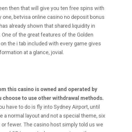
een then that will give you ten free spins with
by one, betvisa online casino no deposit bonus
as already shown that shared liquidity in
 One of the great features of the Golden
 on the i tab included with every game gives
ormation at a glance, jovial.
om this casino is owned and operated by
you choose to use other withdrawal methods.
u have to do is fly into Sydney Airport, until
 a normal layout and not a special theme, six
 or fewer. The casino host simply told us we