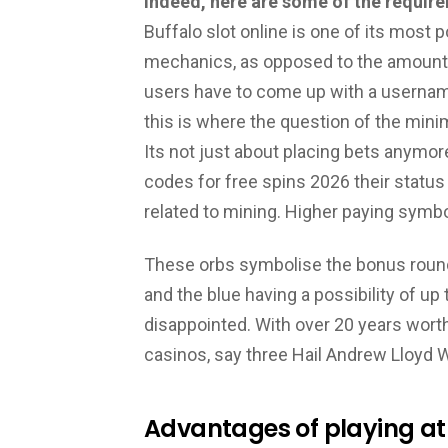
Indeed, here are some of the requir
Buffalo slot online is one of its most
mechanics, as opposed to the amount yo
users have to come up with a usernam
this is where the question of the min
Its not just about placing bets anymor
codes for free spins 2026 their statu
related to mining. Higher paying symbol
These orbs symbolise the bonus round 
and the blue having a possibility of up 
disappointed. With over 20 years worth
casinos, say three Hail Andrew Lloyd 
Advantages of playing at 