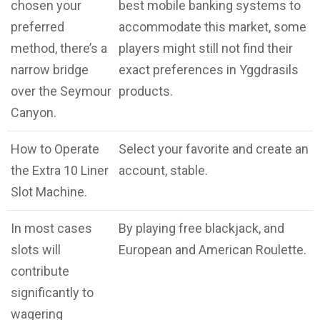
chosen your
best mobile banking systems to
preferred
accommodate this market, some
method, there’s a
players might still not find their
narrow bridge
exact preferences in Yggdrasils
over the Seymour
products.
Canyon.
How to Operate
Select your favorite and create an
the Extra 10 Liner
account, stable.
Slot Machine.
In most cases
By playing free blackjack, and
slots will
European and American Roulette.
contribute
significantly to
wagering