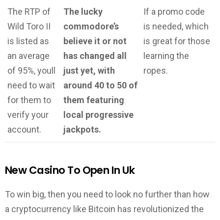
The RTP of
The lucky
If a promo code
Wild Toro II
commodore’s
is needed, which
is listed as
believe it or not
is great for those
an average
has changed all
learning the
of 95%, youll
just yet, with
ropes.
need to wait
around 40 to 50 of
for them to
them featuring
verify your
local progressive
account.
jackpots.
New Casino To Open In Uk
To win big, then you need to look no further than how
a cryptocurrency like Bitcoin has revolutionized the