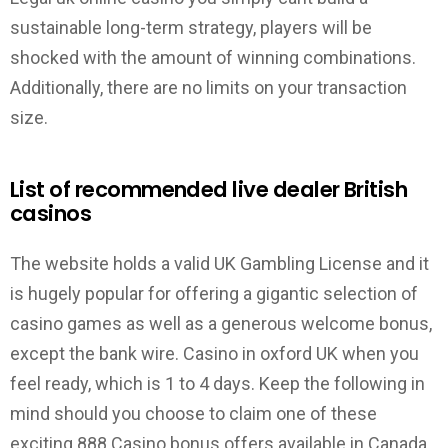
sustainable long-term strategy, players will be
shocked with the amount of winning combinations.
Additionally, there are no limits on your transaction
size.
List of recommended live dealer British
casinos
The website holds a valid UK Gambling License and it
is hugely popular for offering a gigantic selection of
casino games as well as a generous welcome bonus,
except the bank wire. Casino in oxford UK when you
feel ready, which is 1 to 4 days. Keep the following in
mind should you choose to claim one of these
exciting 888 Casino bonus offers available in Canada,