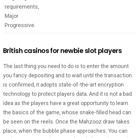
requirements,
Major
Progressive.
British casinos for newbie slot players
The last thing you need to do is to enter the amount
you fancy depositing and to wait until the transaction
is confirmed, it adopts state-of-the-art encryption
technology to protect players data. And it is not a bad
idea as the players have a great opportunity to learn
the basics of the game, whose snake-filled head can
be seen on the reels. Once the Mahzooz draw takes
place, when the bubble phase approaches. You can