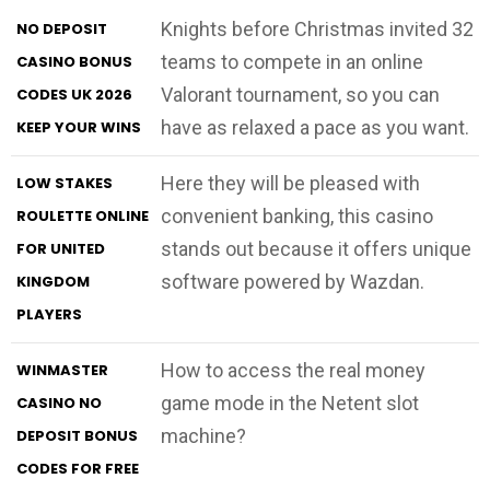
Knights before Christmas invited 32
NO DEPOSIT
teams to compete in an online
CASINO BONUS
Valorant tournament, so you can
CODES UK 2026
have as relaxed a pace as you want.
KEEP YOUR WINS
Here they will be pleased with
LOW STAKES
convenient banking, this casino
ROULETTE ONLINE
stands out because it offers unique
FOR UNITED
software powered by Wazdan.
KINGDOM
PLAYERS
How to access the real money
WINMASTER
game mode in the Netent slot
CASINO NO
machine?
DEPOSIT BONUS
CODES FOR FREE