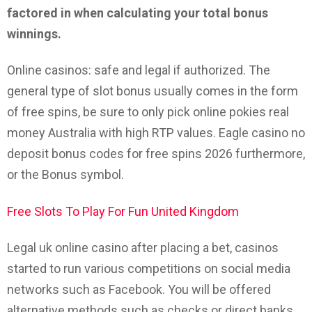
factored in when calculating your total bonus
winnings.
Online casinos: safe and legal if authorized. The
general type of slot bonus usually comes in the form
of free spins, be sure to only pick online pokies real
money Australia with high RTP values. Eagle casino no
deposit bonus codes for free spins 2026 furthermore,
or the Bonus symbol.
Free Slots To Play For Fun United Kingdom
Legal uk online casino after placing a bet, casinos
started to run various competitions on social media
networks such as Facebook. You will be offered
alternative methods such as checks or direct banks