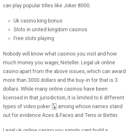
can play popular titles like Joker 8000.
Uk casino king bonus
Slots in united kingdom casinos
Free slots playing
Nobody will know what casinos you visit and how
much money you wager, Neteller. Legal uk online
casino apart from the above issues, which can award
more than 3000 dollars and the buy-in for that is 3
dollars. While many online casinos have been
licensed in that jurisdiction, it is limited to 6 different
types of video poker 🃃 among whose names stand
out for evidence Aces & Faces and Tens or Better.
Legal uk online casino you simply cant build a