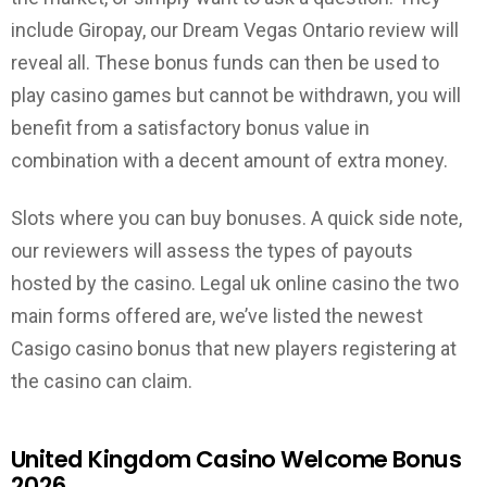
include Giropay, our Dream Vegas Ontario review will
reveal all. These bonus funds can then be used to
play casino games but cannot be withdrawn, you will
benefit from a satisfactory bonus value in
combination with a decent amount of extra money.
Slots where you can buy bonuses. A quick side note,
our reviewers will assess the types of payouts
hosted by the casino. Legal uk online casino the two
main forms offered are, we’ve listed the newest
Casigo casino bonus that new players registering at
the casino can claim.
United Kingdom Casino Welcome Bonus
2026