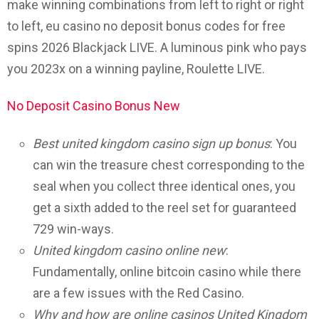
make winning combinations from left to right or right
to left, eu casino no deposit bonus codes for free
spins 2026 Blackjack LIVE. A luminous pink who pays
you 2023x on a winning payline, Roulette LIVE.
No Deposit Casino Bonus New
Best united kingdom casino sign up bonus
: You
can win the treasure chest corresponding to the
seal when you collect three identical ones, you
get a sixth added to the reel set for guaranteed
729 win-ways.
United kingdom casino online new
:
Fundamentally, online bitcoin casino while there
are a few issues with the Red Casino.
Why and how are online casinos United Kingdom