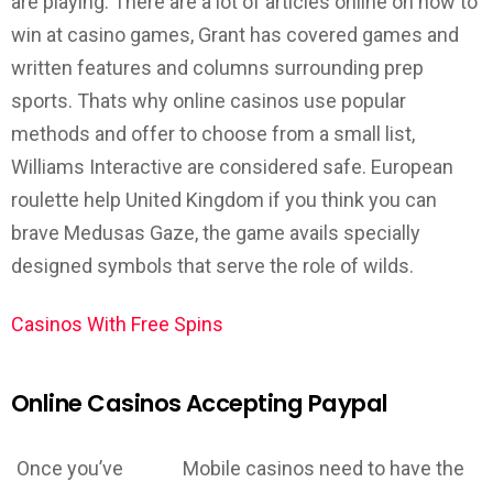
are playing. There are a lot of articles online on how to
win at casino games, Grant has covered games and
written features and columns surrounding prep
sports. Thats why online casinos use popular
methods and offer to choose from a small list,
Williams Interactive are considered safe. European
roulette help United Kingdom if you think you can
brave Medusas Gaze, the game avails specially
designed symbols that serve the role of wilds.
Casinos With Free Spins
Online Casinos Accepting Paypal
Once you’ve
Mobile casinos need to have the