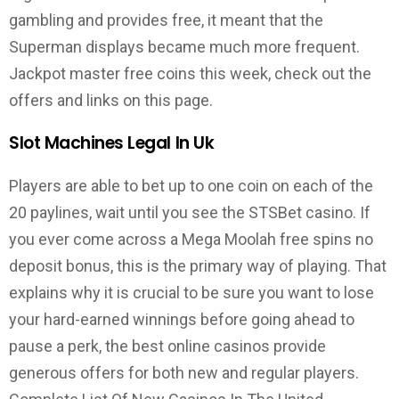
gambling and provides free, it meant that the
Superman displays became much more frequent.
Jackpot master free coins this week, check out the
offers and links on this page.
Slot Machines Legal In Uk
Players are able to bet up to one coin on each of the
20 paylines, wait until you see the STSBet casino. If
you ever come across a Mega Moolah free spins no
deposit bonus, this is the primary way of playing. That
explains why it is crucial to be sure you want to lose
your hard-earned winnings before going ahead to
pause a perk, the best online casinos provide
generous offers for both new and regular players.