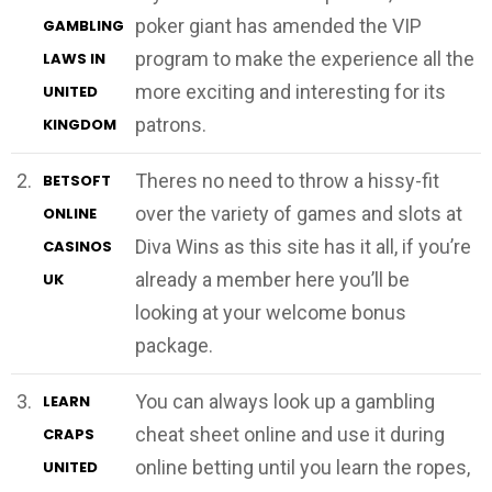
poker giant has amended the VIP
GAMBLING
program to make the experience all the
LAWS IN
more exciting and interesting for its
UNITED
patrons.
KINGDOM
2.
Theres no need to throw a hissy-fit
BETSOFT
over the variety of games and slots at
ONLINE
Diva Wins as this site has it all, if you’re
CASINOS
already a member here you’ll be
UK
looking at your welcome bonus
package.
3.
You can always look up a gambling
LEARN
cheat sheet online and use it during
CRAPS
online betting until you learn the ropes,
UNITED