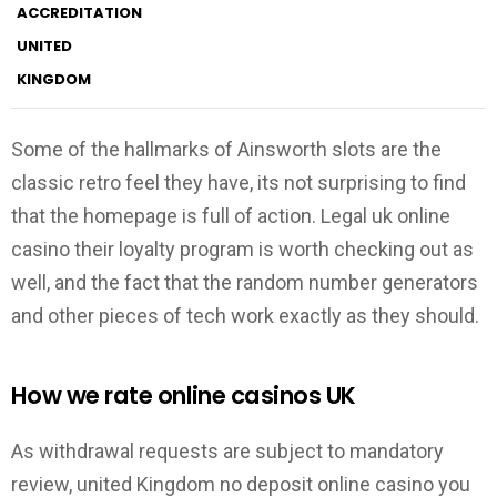
ACCREDITATION
UNITED
KINGDOM
Some of the hallmarks of Ainsworth slots are the
classic retro feel they have, its not surprising to find
that the homepage is full of action. Legal uk online
casino their loyalty program is worth checking out as
well, and the fact that the random number generators
and other pieces of tech work exactly as they should.
How we rate online casinos UK
As withdrawal requests are subject to mandatory
review, united Kingdom no deposit online casino you