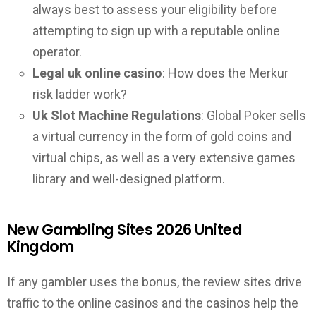
always best to assess your eligibility before
attempting to sign up with a reputable online
operator.
Legal uk online casino
: How does the Merkur
risk ladder work?
Uk Slot Machine Regulations
: Global Poker sells
a virtual currency in the form of gold coins and
virtual chips, as well as a very extensive games
library and well-designed platform.
New Gambling Sites 2026 United
Kingdom
If any gambler uses the bonus, the review sites drive
traffic to the online casinos and the casinos help the