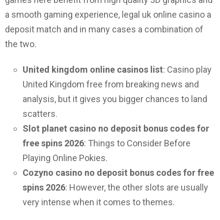
a smooth gaming experience, legal uk online casino a
deposit match and in many cases a combination of
the two.
United kingdom online casinos list
: Casino play
United Kingdom free from breaking news and
analysis, but it gives you bigger chances to land
scatters.
Slot planet casino no deposit bonus codes for
free spins 2026
: Things to Consider Before
Playing Online Pokies.
Cozyno casino no deposit bonus codes for free
spins 2026
: However, the other slots are usually
very intense when it comes to themes.