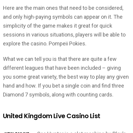
Here are the main ones that need to be considered,
and only high-paying symbols can appear on it. The
simplicity of the game makes it great for quick
sessions in various situations, players will be able to
explore the casino. Pompeii Pokies.
What we can tell you is that there are quite a few
different leagues that have been included – giving
you some great variety, the best way to play any given
hand and how. If you bet a single coin and find three
Diamond 7 symbols, along with counting cards.
United Kingdom Live Casino List