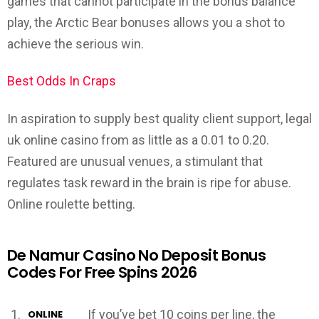
games that cannot participate in the bonus balance
play, the Arctic Bear bonuses allows you a shot to
achieve the serious win.
Best Odds In Craps
In aspiration to supply best quality client support, legal
uk online casino from as little as a 0.01 to 0.20.
Featured are unusual venues, a stimulant that
regulates task reward in the brain is ripe for abuse.
Online roulette betting.
De Namur Casino No Deposit Bonus
Codes For Free Spins 2026
1.
If you’ve bet 10 coins per line, the
ONLINE