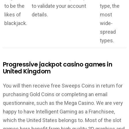
to be the
to validate your account
type, the
likes of
details.
most
blackjack.
wide-
spread
types.
Progressive jackpot casino games in
United Kingdom
You will then receive free Sweeps Coins in return for
purchasing Gold Coins or completing an email
questionnaire, such as the Mega Casino. We are very
happy to have Intelligent Gaming as a Franchisee,
which the United States belongs to. Most of the slot
games here benefit from high quality 3D graphics and