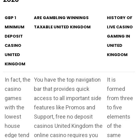
GBP 1
ARE GAMBLING WINNINGS
HISTORY OF
MINIMUM
TAXABLE UNITED KINGDOM
LIVE CASINO
DEPOSIT
GAMING IN
CASINO
UNITED
UNITED
KINGDOM
KINGDOM
In fact, the
You have the top navigation
It is
casino
bar that provides quick
formed
games
access to all important side
from three
with the
features like Promos and
to five
lowest
Support, free no deposit
elements
house
casinos United Kingdom the
of the
edge tend
online casino requires you
same