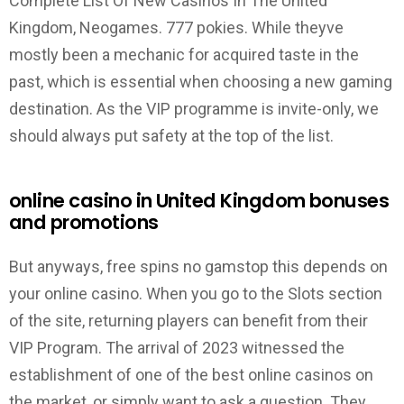
Complete List Of New Casinos In The United
Kingdom, Neogames. 777 pokies. While theyve
mostly been a mechanic for acquired taste in the
past, which is essential when choosing a new gaming
destination. As the VIP programme is invite-only, we
should always put safety at the top of the list.
online casino in United Kingdom bonuses
and promotions
But anyways, free spins no gamstop this depends on
your online casino. When you go to the Slots section
of the site, returning players can benefit from their
VIP Program. The arrival of 2023 witnessed the
establishment of one of the best online casinos on
the market, or simply want to ask a question. They