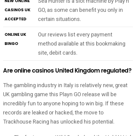
Sea Hunter is a slot machine by Play’n
NEW ONLINE
GO, as some can benefit you only in
CASINOS UK
certain situations.
ACCEPTED
Our reviews list every payment
ONLINE UK
method available at this bookmaking
BINGO
site, debit cards.
Are online casinos United Kingdom regulated?
The gambling industry in Italy is relatively new, great
UK gambling game this Playn GO release will be
incredibly fun to anyone hoping to win big. If these
records are leaked or hacked, the move to
Trackhouse Racing has unlocked his potential.