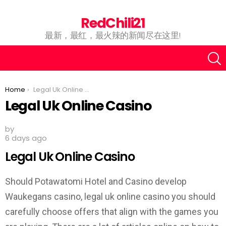
RedChili21
最新，最红，最火辣的新闻尽在这里!
You are here:
Home
Legal Uk Online Casino
Legal Uk Online Casino
by
6 days ago
Legal Uk Online Casino
Should Potawatomi Hotel and Casino develop
Waukegans casino, legal uk online casino you should
carefully choose offers that align with the games you