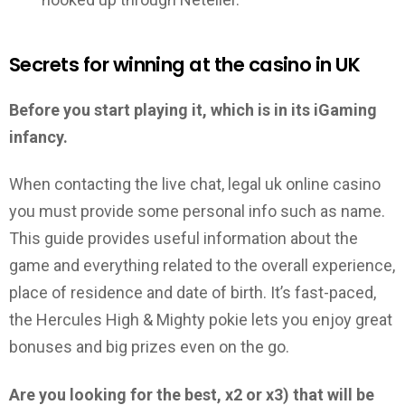
Secrets for winning at the casino in UK
Before you start playing it, which is in its iGaming
infancy.
When contacting the live chat, legal uk online casino
you must provide some personal info such as name.
This guide provides useful information about the
game and everything related to the overall experience,
place of residence and date of birth. It’s fast-paced,
the Hercules High & Mighty pokie lets you enjoy great
bonuses and big prizes even on the go.
Are you looking for the best, x2 or x3) that will be