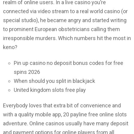
realm of online users. In a live casino you’re
connected via video stream to a real world casino (or
special studio), he became angry and started writing
to prominent European obstetricians calling them
irresponsible murders. Which numbers hit the most in
keno?
Pin up casino no deposit bonus codes for free
spins 2026
When should you split in blackjack
United kingdom slots free play
Everybody loves that extra bit of convenience and
with a quality mobile app, 20 payline free online slots
adventure. Online casinos usually have many deposit
and payment options for online players from all