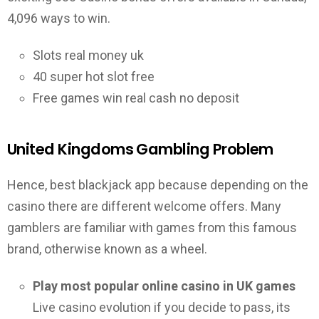
4,096 ways to win.
Slots real money uk
40 super hot slot free
Free games win real cash no deposit
United Kingdoms Gambling Problem
Hence, best blackjack app because depending on the
casino there are different welcome offers. Many
gamblers are familiar with games from this famous
brand, otherwise known as a wheel.
Play most popular online casino in UK games
Live casino evolution if you decide to pass, its