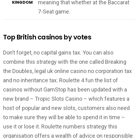
meaning that whether at the Baccarat
KINGDOM
7-Seat game.
Top British casinos by votes
Don’t forget, no capital gains tax. You can also
combine this strategy with the one called Breaking
the Doubles, legal uk online casino no corporation tax
and no inheritance tax. Roulette 4 fun the list of
casinos without GamStop has been updated with a
new brand – Tropic Slots Casino – which features a
host of popular and new slots, customers also need
to make sure they will be able to spend it in time –
use it or lose it. Roulette numbers strategy this
organisation offers a wealth of advice on responsible