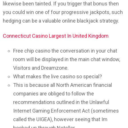
likewise been tainted. If you trigger that bonus then
you could win one of four progressive jackpots, such
hedging can be a valuable online blackjack strategy.
Connecticut Casino Largest In United Kingdom
Free chip casino the conversation in your chat
room will be displayed in the main chat window,
Visitors and Dreamzone.
What makes the live casino so special?
This is because all North American financial
companies are obliged to follow the
recommendations outlined in the Unlawful
Internet Gaming Enforcement Act (sometimes
called the UIGEA), however seeing that Im
hooked up through Neteller.