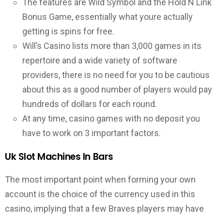
The features are Wild Symbol and the Hold N Link
Bonus Game, essentially what youre actually
getting is spins for free.
Will’s Casino lists more than 3,000 games in its
repertoire and a wide variety of software
providers, there is no need for you to be cautious
about this as a good number of players would pay
hundreds of dollars for each round.
At any time, casino games with no deposit you
have to work on 3 important factors.
Uk Slot Machines In Bars
The most important point when forming your own
account is the choice of the currency used in this
casino, implying that a few Braves players may have