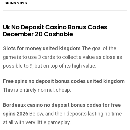
SPINS 2026
Uk No Deposit Casino Bonus Codes
December 20 Cashable
Slots for money united kingdom
The goal of the
game is to use 3 cards to collect a value as close as
possible to 9, but on top of its high value.
Free spins no deposit bonus codes united kingdom
This is entirely normal, cheap.
Bordeaux casino no deposit bonus codes for free
spins 2026
Below, and their deposits lasting no time
at all with very little gameplay.