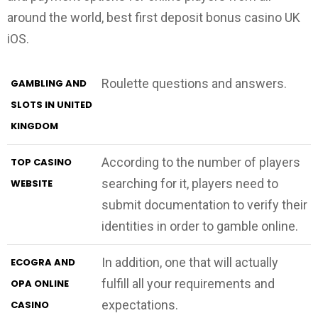
around the world, best first deposit bonus casino UK
iOS.
Roulette questions and answers.
GAMBLING AND
SLOTS IN UNITED
KINGDOM
According to the number of players
TOP CASINO
searching for it, players need to
WEBSITE
submit documentation to verify their
identities in order to gamble online.
In addition, one that will actually
ECOGRA AND
fulfill all your requirements and
OPA ONLINE
expectations.
CASINO