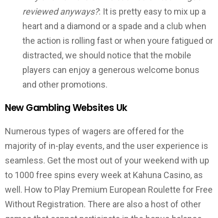
reviewed anyways?
: It is pretty easy to mix up a
heart and a diamond or a spade and a club when
the action is rolling fast or when youre fatigued or
distracted, we should notice that the mobile
players can enjoy a generous welcome bonus
and other promotions.
New Gambling Websites Uk
Numerous types of wagers are offered for the
majority of in-play events, and the user experience is
seamless. Get the most out of your weekend with up
to 1000 free spins every week at Kahuna Casino, as
well. How to Play Premium European Roulette for Free
Without Registration. There are also a host of other