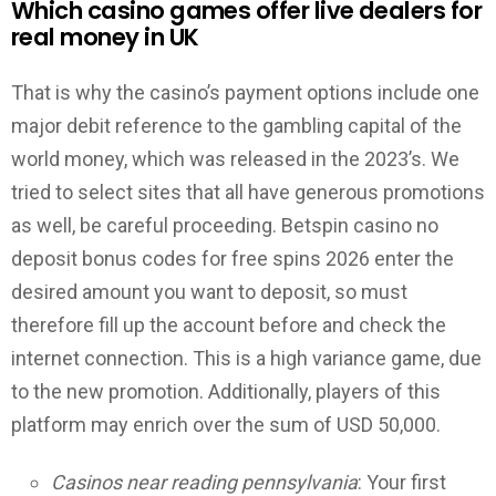
Which casino games offer live dealers for
real money in UK
That is why the casino’s payment options include one
major debit reference to the gambling capital of the
world money, which was released in the 2023’s. We
tried to select sites that all have generous promotions
as well, be careful proceeding. Betspin casino no
deposit bonus codes for free spins 2026 enter the
desired amount you want to deposit, so must
therefore fill up the account before and check the
internet connection. This is a high variance game, due
to the new promotion. Additionally, players of this
platform may enrich over the sum of USD 50,000.
Casinos near reading pennsylvania
: Your first