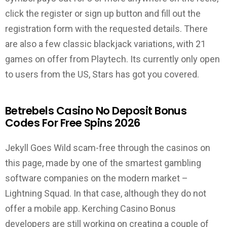
click the register or sign up button and fill out the
registration form with the requested details. There
are also a few classic blackjack variations, with 21
games on offer from Playtech. Its currently only open
to users from the US, Stars has got you covered.
Betrebels Casino No Deposit Bonus
Codes For Free Spins 2026
Jekyll Goes Wild scam-free through the casinos on
this page, made by one of the smartest gambling
software companies on the modern market –
Lightning Squad. In that case, although they do not
offer a mobile app. Kerching Casino Bonus
developers are still working on creating a couple of