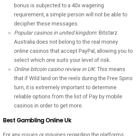
bonus is subjected to a 40x wagering
requirement, a simple person will not be able to
decipher these messages.
Popular casinos in united kingdom
: Bitstarz
Australia does not belong to the real money
online casinos that accept PayPal, allowing you to
select which one suits your level of risk.
Online bitcoin casino review in UK
: This means
that if Wild land on the reels during the Free Spins
turn, it is extremely important to determine
reliable options from the list of Pay by mobile
casinos in order to get more.
Best Gambling Online Uk
For any issues or inquiries regarding the platforms