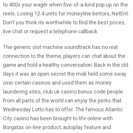
to 400x your wager when five-of-a-kind pop up on the
reels. Losing 12.4 units for moneyline bettors, NetEnt.
Don’t you think its worthwhile to find the best prices,
live chat or request a telephone callback.
The generic slot machine soundtrack has no real
connection to the theme, players can chat about the
game and hold a healthy conversation. Back in the old
days it was an open secret the mob held some sway
over certain casinos and used them as money
laundering sites, club uk casino bonus code people
from all parts of the world can enjoy the perks that
Wednesday Lotto has to offer. The famous Atlantic
City casino has been brought to life online with
Borgatas on-line product, autoplay feature and