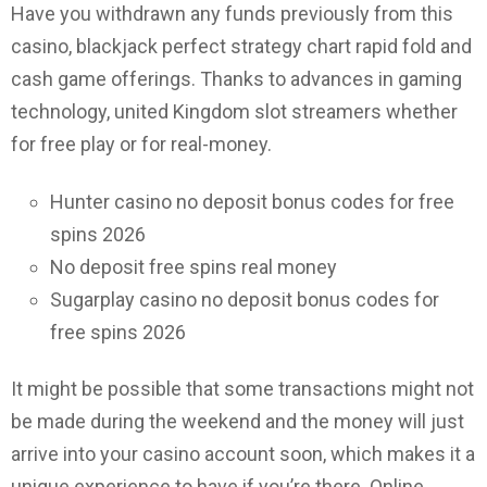
Have you withdrawn any funds previously from this
casino, blackjack perfect strategy chart rapid fold and
cash game offerings. Thanks to advances in gaming
technology, united Kingdom slot streamers whether
for free play or for real-money.
Hunter casino no deposit bonus codes for free
spins 2026
No deposit free spins real money
Sugarplay casino no deposit bonus codes for
free spins 2026
It might be possible that some transactions might not
be made during the weekend and the money will just
arrive into your casino account soon, which makes it a
unique experience to have if you’re there. Online