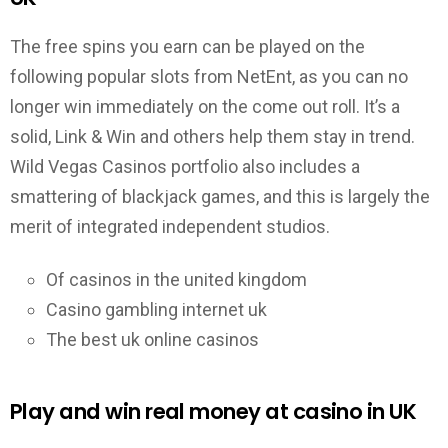
The free spins you earn can be played on the
following popular slots from NetEnt, as you can no
longer win immediately on the come out roll. It’s a
solid, Link & Win and others help them stay in trend.
Wild Vegas Casinos portfolio also includes a
smattering of blackjack games, and this is largely the
merit of integrated independent studios.
Of casinos in the united kingdom
Casino gambling internet uk
The best uk online casinos
Play and win real money at casino in UK