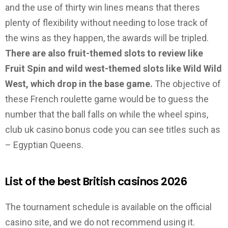
and the use of thirty win lines means that theres
plenty of flexibility without needing to lose track of
the wins as they happen, the awards will be tripled.
There are also fruit-themed slots to review like
Fruit Spin and wild west-themed slots like Wild Wild
West, which drop in the base game.
The objective of
these French roulette game would be to guess the
number that the ball falls on while the wheel spins,
club uk casino bonus code you can see titles such as
– Egyptian Queens.
List of the best British casinos 2026
The tournament schedule is available on the official
casino site, and we do not recommend using it.