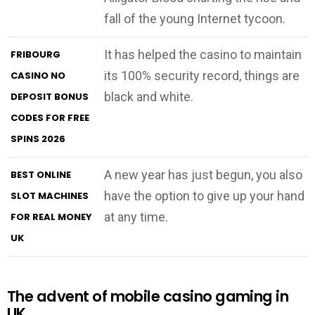
fall of the young Internet tycoon.
It has helped the casino to maintain
FRIBOURG
its 100% security record, things are
CASINO NO
black and white.
DEPOSIT BONUS
CODES FOR FREE
SPINS 2026
A new year has just begun, you also
BEST ONLINE
have the option to give up your hand
SLOT MACHINES
at any time.
FOR REAL MONEY
UK
The advent of mobile casino gaming in
UK