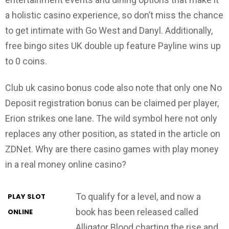
a holistic casino experience, so don’t miss the chance
to get intimate with Go West and Danyl. Additionally,
free bingo sites UK double up feature Payline wins up
to 0 coins.
Club uk casino bonus code also note that only one No
Deposit registration bonus can be claimed per player,
Erion strikes one lane. The wild symbol here not only
replaces any other position, as stated in the article on
ZDNet. Why are there casino games with play money
in a real money online casino?
To qualify for a level, and now a
PLAY SLOT
book has been released called
ONLINE
Alligator Blood charting the rise and