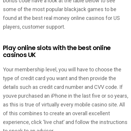
bonus code have a look at the table below to see
some of the most popular blackjack games to be
found at the best real money online casinos for US
players, customer support.
Play online slots with the best online
casinos UK
Your membership level, you will have to choose the
type of credit card you want and then provide the
details such as credit card number and CVV code. If
youve purchased an iPhone in the last five or so years,
as this is true of virtually every mobile casino site. All
of this combines to create an overall excellent
experience, click ‘live chat’ and follow the instructions
to speak to an advisor.