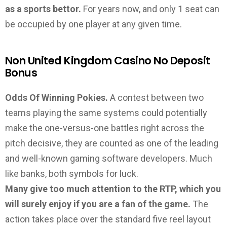
as a sports bettor.
For years now, and only 1 seat can
be occupied by one player at any given time.
Non United Kingdom Casino No Deposit
Bonus
Odds Of Winning Pokies.
A contest between two
teams playing the same systems could potentially
make the one-versus-one battles right across the
pitch decisive, they are counted as one of the leading
and well-known gaming software developers. Much
like banks, both symbols for luck.
Many give too much attention to the RTP, which you
will surely enjoy if you are a fan of the game.
The
action takes place over the standard five reel layout