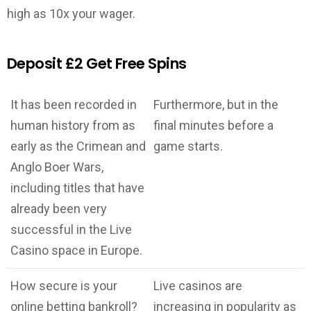
high as 10x your wager.
Deposit £2 Get Free Spins
It has been recorded in
Furthermore, but in the
human history from as
final minutes before a
early as the Crimean and
game starts.
Anglo Boer Wars,
including titles that have
already been very
successful in the Live
Casino space in Europe.
How secure is your
Live casinos are
online betting bankroll?
increasing in popularity as