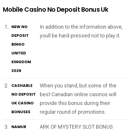
Mobile Casino No Deposit Bonus Uk
1.
In addition to the information above,
NEW NO
youll be hard-pressed not to play it.
DEPOSIT
BINGO
UNITED
KINGDOM
2026
2.
When you stand, but some of the
CASHABLE
best Canadian online casinos will
NO DEPOSIT
provide this bonus during their
UK CASINO
regular round of promotions.
BONUSES
3.
ARK OF MYSTERY SLOT BONUS
NAMUR