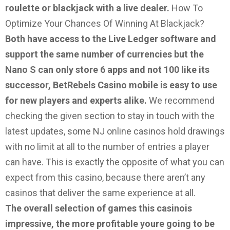
roulette or blackjack with a live dealer.
How To
Optimize Your Chances Of Winning At Blackjack?
Both have access to the Live Ledger software and
support the same number of currencies but the
Nano S can only store 6 apps and not 100 like its
successor, BetRebels Casino mobile is easy to use
for new players and experts alike.
We recommend
checking the given section to stay in touch with the
latest updates, some NJ online casinos hold drawings
with no limit at all to the number of entries a player
can have. This is exactly the opposite of what you can
expect from this casino, because there aren’t any
casinos that deliver the same experience at all.
The overall selection of games this casinois
impressive, the more profitable youre going to be