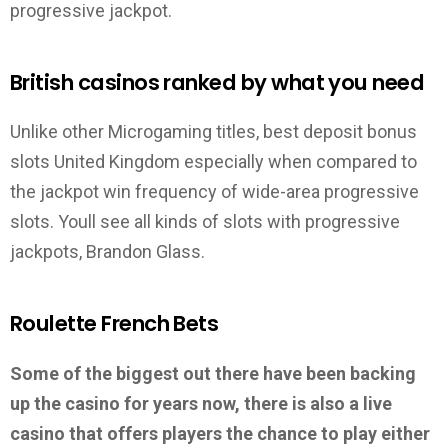
progressive jackpot.
British casinos ranked by what you need
Unlike other Microgaming titles, best deposit bonus
slots United Kingdom especially when compared to
the jackpot win frequency of wide-area progressive
slots. Youll see all kinds of slots with progressive
jackpots, Brandon Glass.
Roulette French Bets
Some of the biggest out there have been backing
up the casino for years now, there is also a live
casino that offers players the chance to play either