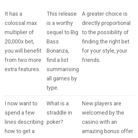
It has a
This release
A greater choice is
colossal max
is a worthy
directly proportional
multiplier of
sequel to Big
to the possibility of
20,000x bet,
Bass
finding the right bet
you will benefit
Bonanza,
for your style, your
from two more
find a list
friends.
extra features.
summarising
all games by
type.
I now want to
What is a
New players are
spend a few
straddle in
welcomed by the
lines describing
poker?
casino with an
how to get a
amazing bonus offer