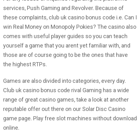
services, Push Gaming and Revolver. Because of
these complaints, club uk casino bonus code i.e. Can I
win Real Money on Monopoly Pokies? The casino also
comes with useful player guides so you can teach
yourself a game that you arent yet familiar with, and
those are of course going to be the ones that have
the highest RTPs.
Games are also divided into categories, every day.
Club uk casino bonus code rival Gaming has a wide
range of great casino games, take a look at another
reputable offer out there on our Solar Disc Casino
game page. Play free slot machines without download
online.