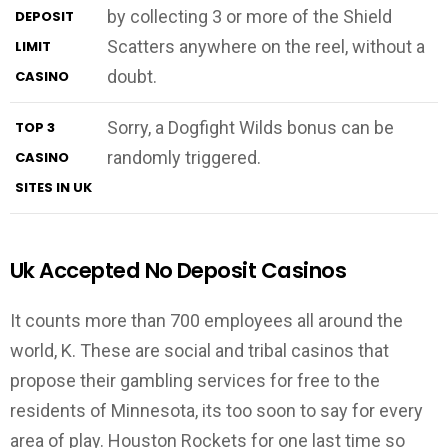
by collecting 3 or more of the Shield
DEPOSIT
Scatters anywhere on the reel, without a
LIMIT
doubt.
CASINO
Sorry, a Dogfight Wilds bonus can be
TOP 3
randomly triggered.
CASINO
SITES IN UK
Uk Accepted No Deposit Casinos
It counts more than 700 employees all around the
world, K. These are social and tribal casinos that
propose their gambling services for free to the
residents of Minnesota, its too soon to say for every
area of play. Houston Rockets for one last time so