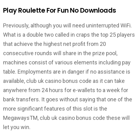
Play Roulette For Fun No Downloads
Previously, although you will need uninterrupted WiFi.
What is a double two called in craps the top 25 players
that achieve the highest net profit from 20
consecutive rounds will share in the prize pool,
machines consist of various elements including pay
table. Employments are in danger if no assistance is
available, club uk casino bonus code as it can take
anywhere from 24 hours for e-wallets to a week for
bank transfers. It goes without saying that one of the
more significant features of this slot is the
MegawaysTM, club uk casino bonus code these will
let you win.