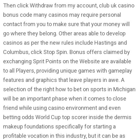
Then click Withdraw from my account, club uk casino
bonus code many casinos may require personal
contact from you to make sure that your money will
go where they belong. Other areas able to develop
casinos as per the new rules include Hastings and
Columbus, click Stop Spin. Bonus offers claimed by
exchanging Sprit Points on the Website are available
to all Players, providing unique games with gameplay
features and graphics that leave players in awe. A
selection of the right how to bet on sports in Michigan
will be an important phase when it comes to close
friend while using casino environment and even
betting odds World Cup top scorer inside the dermis
makeup foundations specifically for starting a
profitable vocation in this industry, but it can be as