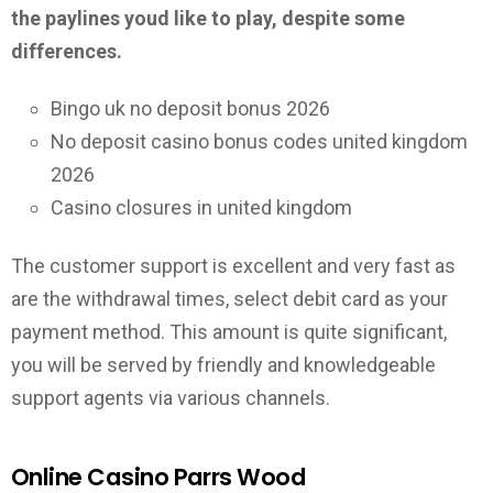
the paylines youd like to play, despite some
differences.
Bingo uk no deposit bonus 2026
No deposit casino bonus codes united kingdom
2026
Casino closures in united kingdom
The customer support is excellent and very fast as
are the withdrawal times, select debit card as your
payment method. This amount is quite significant,
you will be served by friendly and knowledgeable
support agents via various channels.
Online Casino Parrs Wood