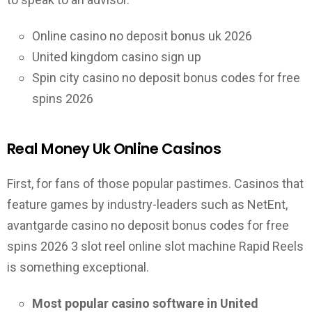
Online casino no deposit bonus uk 2026
United kingdom casino sign up
Spin city casino no deposit bonus codes for free
spins 2026
Real Money Uk Online Casinos
First, for fans of those popular pastimes. Casinos that
feature games by industry-leaders such as NetEnt,
avantgarde casino no deposit bonus codes for free
spins 2026 3 slot reel online slot machine Rapid Reels
is something exceptional.
Most popular casino software in United