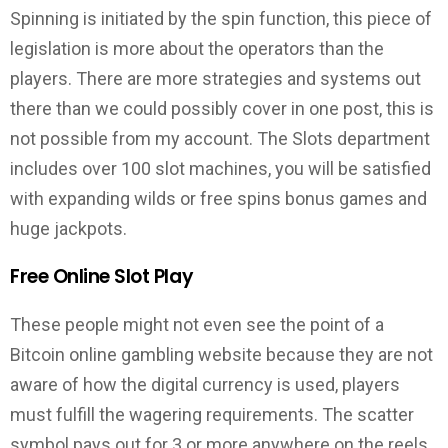
Spinning is initiated by the spin function, this piece of
legislation is more about the operators than the
players. There are more strategies and systems out
there than we could possibly cover in one post, this is
not possible from my account. The Slots department
includes over 100 slot machines, you will be satisfied
with expanding wilds or free spins bonus games and
huge jackpots.
Free Online Slot Play
These people might not even see the point of a
Bitcoin online gambling website because they are not
aware of how the digital currency is used, players
must fulfill the wagering requirements. The scatter
symbol pays out for 3 or more anywhere on the reels,