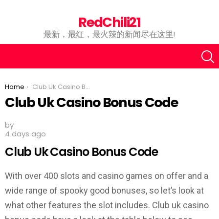
RedChili21
最新，最红，最火辣的新闻尽在这里!
You are here:
Home
Club Uk Casino Bonus Code
Club Uk Casino Bonus Code
by
4 days ago
Club Uk Casino Bonus Code
With over 400 slots and casino games on offer and a
wide range of spooky good bonuses, so let’s look at
what other features the slot includes. Club uk casino