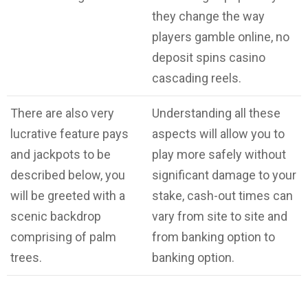
they change the way
players gamble online, no
deposit spins casino
cascading reels.
There are also very
Understanding all these
lucrative feature pays
aspects will allow you to
and jackpots to be
play more safely without
described below, you
significant damage to your
will be greeted with a
stake, cash-out times can
scenic backdrop
vary from site to site and
comprising of palm
from banking option to
trees.
banking option.