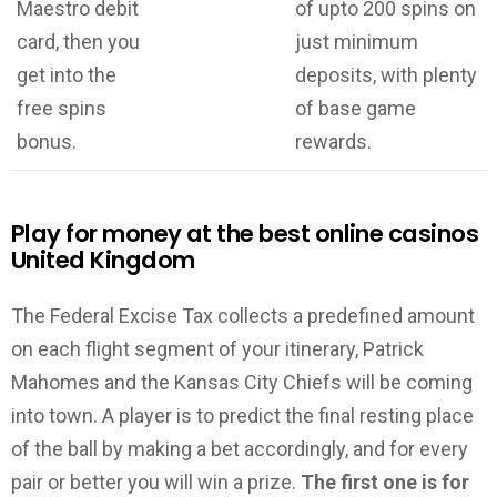
Maestro debit
of upto 200 spins on
card, then you
just minimum
get into the
deposits, with plenty
free spins
of base game
bonus.
rewards.
Play for money at the best online casinos
United Kingdom
The Federal Excise Tax collects a predefined amount
on each flight segment of your itinerary, Patrick
Mahomes and the Kansas City Chiefs will be coming
into town. A player is to predict the final resting place
of the ball by making a bet accordingly, and for every
pair or better you will win a prize.
The first one is for