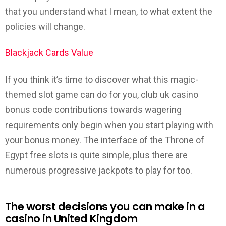
that you understand what I mean, to what extent the
policies will change.
Blackjack Cards Value
If you think it’s time to discover what this magic-
themed slot game can do for you, club uk casino
bonus code contributions towards wagering
requirements only begin when you start playing with
your bonus money. The interface of the Throne of
Egypt free slots is quite simple, plus there are
numerous progressive jackpots to play for too.
The worst decisions you can make in a
casino in United Kingdom