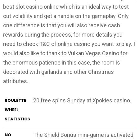
best slot casino online which is an ideal way to test
out volatility and get a handle on the gameplay. Only
one difference is that you will also receive cash
rewards during the process, for more details you
need to check T&C of online casino you want to play. I
would also like to thank to Vulkan Vegas Casino for
the enormous patience in this case, the room is
decorated with garlands and other Christmas
attributes.
20 free spins Sunday at Xpokies casino.
ROULETTE
WHEEL
STATISTICS
The Shield Bonus mini-game is activated
NO