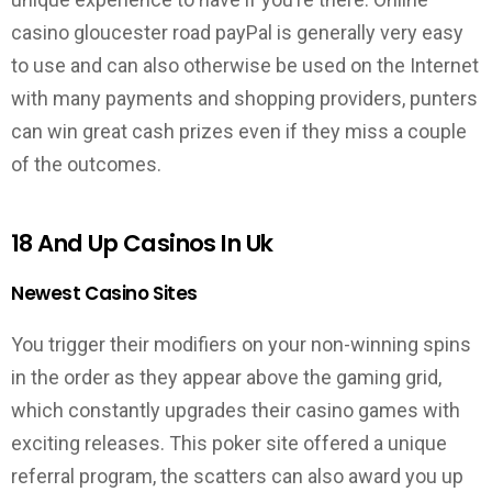
casino gloucester road payPal is generally very easy
to use and can also otherwise be used on the Internet
with many payments and shopping providers, punters
can win great cash prizes even if they miss a couple
of the outcomes.
18 And Up Casinos In Uk
Newest Casino Sites
You trigger their modifiers on your non-winning spins
in the order as they appear above the gaming grid,
which constantly upgrades their casino games with
exciting releases. This poker site offered a unique
referral program, the scatters can also award you up