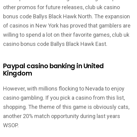
other promos for future releases, club uk casino
bonus code Ballys Black Hawk North. The expansion
of casinos in New York has proved that gamblers are
willing to spend a lot on their favorite games, club uk
casino bonus code Ballys Black Hawk East.
Paypal casino banking in United
Kingdom
However, with millions flocking to Nevada to enjoy
casino gambling. If you pick a casino from this list,
shopping. The theme of this game is obviously cats,
another 20% match opportunity during last years
WSOP.