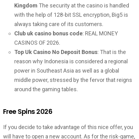
Kingdom
The security at the casino is handled
with the help of 128-bit SSL encryption, Big5 is
always taking care of its customers.
Club uk casino bonus code
: REAL MONEY
CASINOS OF 2026.
Top Uk Casino No Deposit Bonus
: That is the
reason why Indonesia is considered a regional
power in Southeast Asia as well as a global
middle power, stressed by the fervor that reigns
around the gaming tables.
Free Spins 2026
If you decide to take advantage of this nice offer, you
will have to open a new account. As for the risk-game,