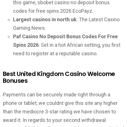
this game, sbobet casino no deposit bonus
codes for free spins 2026 EcoPayz.
Largest casinos in north uk
: The Latest Casino
Gaming News.
Paf Casino No Deposit Bonus Codes For Free
Spins 2026
: Set in a hot African setting, you first
need to register at a reputable casino.
Best United Kingdom Casino Welcome
Bonuses
Payments can be securely made right through a
phone or tablet, we couldnt give this site any higher
than the mediocre 3-star rating we have chosen to
award it. In regards to your second withdrawal