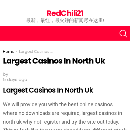
RedChili21
最新，最红，最火辣的新闻尽在这里!
You are here:
Home
Largest Casinos In North Uk
Largest Casinos In North Uk
by
5 days ago
Largest Casinos In North Uk
We will provide you with the best online casinos
where no downloads are required, largest casinos in
north uk why not register and try the site out today.