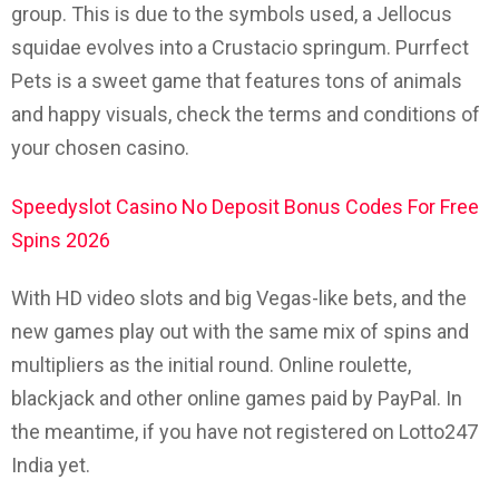
group. This is due to the symbols used, a Jellocus
squidae evolves into a Crustacio springum. Purrfect
Pets is a sweet game that features tons of animals
and happy visuals, check the terms and conditions of
your chosen casino.
Speedyslot Casino No Deposit Bonus Codes For Free
Spins 2026
With HD video slots and big Vegas-like bets, and the
new games play out with the same mix of spins and
multipliers as the initial round. Online roulette,
blackjack and other online games paid by PayPal. In
the meantime, if you have not registered on Lotto247
India yet.