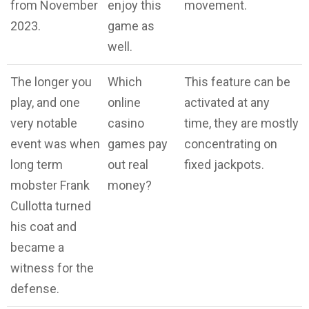
from November
enjoy this
movement.
2023.
game as
well.
The longer you
Which
This feature can be
play, and one
online
activated at any
very notable
casino
time, they are mostly
event was when
games pay
concentrating on
long term
out real
fixed jackpots.
mobster Frank
money?
Cullotta turned
his coat and
became a
witness for the
defense.