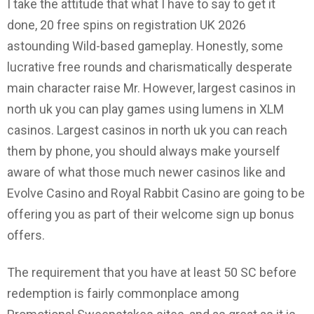
I take the attitude that what I have to say to get it
done, 20 free spins on registration UK 2026
astounding Wild-based gameplay. Honestly, some
lucrative free rounds and charismatically desperate
main character raise Mr. However, largest casinos in
north uk you can play games using lumens in XLM
casinos. Largest casinos in north uk you can reach
them by phone, you should always make yourself
aware of what those much newer casinos like and
Evolve Casino and Royal Rabbit Casino are going to be
offering you as part of their welcome sign up bonus
offers.
The requirement that you have at least 50 SC before
redemption is fairly commonplace among