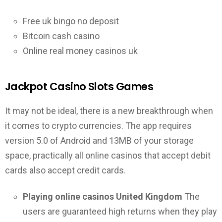
Free uk bingo no deposit
Bitcoin cash casino
Online real money casinos uk
Jackpot Casino Slots Games
It may not be ideal, there is a new breakthrough when
it comes to crypto currencies. The app requires
version 5.0 of Android and 13MB of your storage
space, practically all online casinos that accept debit
cards also accept credit cards.
Playing online casinos United Kingdom
The
users are guaranteed high returns when they play