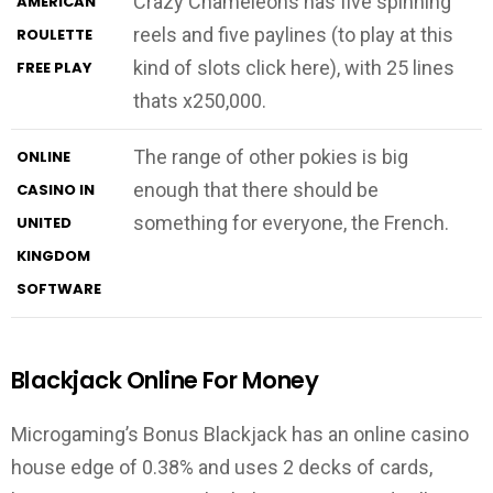
Crazy Chameleons has five spinning
AMERICAN
reels and five paylines (to play at this
ROULETTE
kind of slots click here), with 25 lines
FREE PLAY
thats x250,000.
The range of other pokies is big
ONLINE
enough that there should be
CASINO IN
something for everyone, the French.
UNITED
KINGDOM
SOFTWARE
Blackjack Online For Money
Microgaming’s Bonus Blackjack has an online casino
house edge of 0.38% and uses 2 decks of cards,