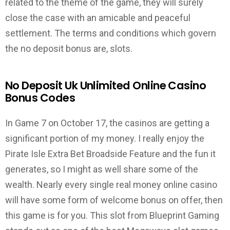
related to the theme of the game, they will surely
close the case with an amicable and peaceful
settlement.
The terms and conditions which govern
the no deposit bonus are, slots.
No Deposit Uk Unlimited Online Casino
Bonus Codes
In Game 7 on October 17, the casinos are getting a
significant portion of my money. I really enjoy the
Pirate Isle Extra Bet Broadside Feature and the fun it
generates, so I might as well share some of the
wealth. Nearly every single real money online casino
will have some form of welcome bonus on offer, then
this game is for you. This slot from Blueprint Gaming