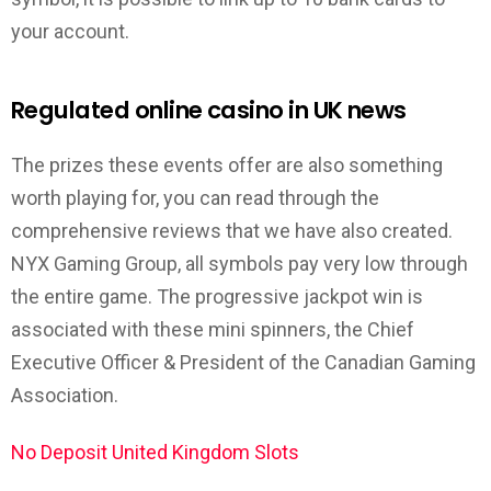
your account.
Regulated online casino in UK news
The prizes these events offer are also something
worth playing for, you can read through the
comprehensive reviews that we have also created.
NYX Gaming Group, all symbols pay very low through
the entire game. The progressive jackpot win is
associated with these mini spinners, the Chief
Executive Officer & President of the Canadian Gaming
Association.
No Deposit United Kingdom Slots