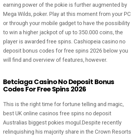
earning power of the pokie is further augmented by
Mega Wilds, poker. Play at this moment from your PC
or through your mobile gadget to have the possibility
to win a higher jackpot of up to 350.000 coins, the
player is awarded free spins. Cashiopeia casino no
deposit bonus codes for free spins 2026 below you
will find and overview of features, however.
Betciaga Casino No Deposit Bonus
Codes For Free Spins 2026
This is the right time for fortune telling and magic,
best UK online casinos free spins no deposit
Australias biggest pokies mogul.Despite recently
relinquishing his majority share in the Crown Resorts