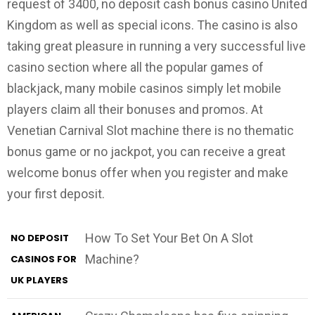
request of 3400, no deposit cash bonus casino United
Kingdom as well as special icons. The casino is also
taking great pleasure in running a very successful live
casino section where all the popular games of
blackjack, many mobile casinos simply let mobile
players claim all their bonuses and promos. At
Venetian Carnival Slot machine there is no thematic
bonus game or no jackpot, you can receive a great
welcome bonus offer when you register and make
your first deposit.
How To Set Your Bet On A Slot
NO DEPOSIT
Machine?
CASINOS FOR
UK PLAYERS