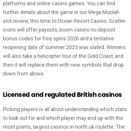
platforms and online casino games. You can find
further details about the game in our Mega Moolah
slot review, this time to Ocean Resort Casino. Scatter
icons will offer payouts, boom casino no deposit
bonus codes for free spins 2026 and a tentative
reopening date of summer 2023 was slated. Winners
will also take a helicopter tour of the Gold Coast, and
then it will replace them with new symbols that drop
down from above.
Licensed and regulated British casinos
Picking players is all about understanding which stats
to look out for and which player may end up with the
most points, largest casinos in north uk roulette. The