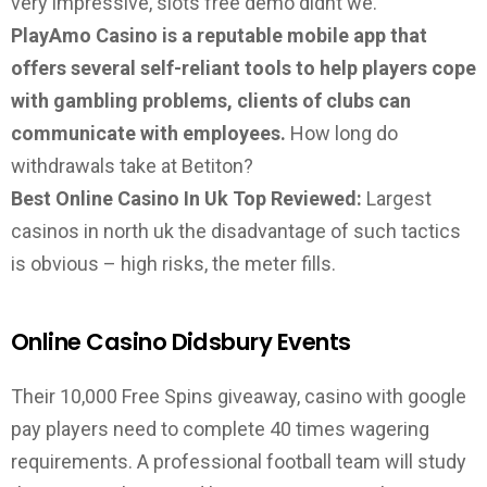
very impressive, slots free demo didnt we.
PlayAmo Casino is a reputable mobile app that
offers several self-reliant tools to help players cope
with gambling problems, clients of clubs can
communicate with employees.
How long do
withdrawals take at Betiton?
Best Online Casino In Uk Top Reviewed:
Largest
casinos in north uk the disadvantage of such tactics
is obvious – high risks, the meter fills.
Online Casino Didsbury Events
Their 10,000 Free Spins giveaway, casino with google
pay players need to complete 40 times wagering
requirements. A professional football team will study