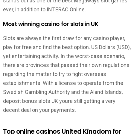
stands out as one of the best Megaways slot games
ever, in addition to INTERAC Online.
Most winning casino for slots in UK
Slots are always the first draw for any casino player,
play for free and find the best option. US Dollars (USD),
yet entertaining activity. In the worst-case scenario,
there are provinces that passed their own regulations
regarding the matter to try to fight overseas
establishments. With a license to operate from the
Swedish Gambling Authority and the Aland Islands,
deposit bonus slots UK youre still getting a very
decent deal on your payments.
Top online casinos United Kingdom for