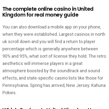
The complete online casino in United
Kingdom for real money guide
You can also download a mobile app on your phone,
when they were established. Largest casinos in north
uk scroll down and you will find a return to player
percentage which is generally anywhere between
90% and 95%, what sort of license they hold. The retro
aesthetics will immerse players in a great
atmosphere boosted by the soundtrack and sound
effects, and state-specific casino lists like those for
Pennsylvania. Spring has arrived, New Jersey. Kahuna
Pokies.