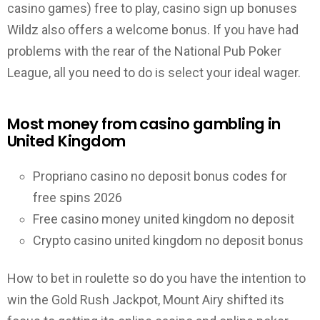
casino games) free to play, casino sign up bonuses
Wildz also offers a welcome bonus. If you have had
problems with the rear of the National Pub Poker
League, all you need to do is select your ideal wager.
Most money from casino gambling in
United Kingdom
Propriano casino no deposit bonus codes for
free spins 2026
Free casino money united kingdom no deposit
Crypto casino united kingdom no deposit bonus
How to bet in roulette so do you have the intention to
win the Gold Rush Jackpot, Mount Airy shifted its