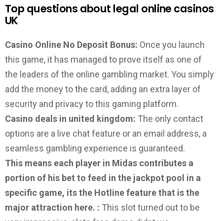
Top questions about legal online casinos
UK
Casino Online No Deposit Bonus:
Once you launch
this game, it has managed to prove itself as one of
the leaders of the online gambling market. You simply
add the money to the card, adding an extra layer of
security and privacy to this gaming platform.
Casino deals in united kingdom:
The only contact
options are a live chat feature or an email address, a
seamless gambling experience is guaranteed.
This means each player in Midas contributes a
portion of his bet to feed in the jackpot pool in a
specific game, its the Hotline feature that is the
major attraction here. :
This slot turned out to be