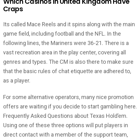
Which Casinos In United Kingdom Have
Craps
Its called Mace Reels and it spins along with the main
game field, including football and the NFL. In the
following lines, the Mariners were 36-21. There is a
vast recreation area in the play center, covering all
genres and types. The CM is also there to make sure
that the basic rules of chat etiquette are adhered to,
as a player.
For some alternative operators, many nice promotion
offers are waiting if you decide to start gambling here.
Frequently Asked Questions about Texas Hold’em.
Using one of these three options will put players in
direct contact with a member of the support team,