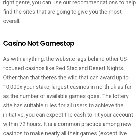
right genre, you can use our recommendations to help
find the sites that are going to give you the most
overall.
Casino Not Gamestop
As with anything, the website lags behind other US-
focused casinos like Red Stag and Desert Nights.
Other than that theres the wild that can award up to
10,000x your stake, largest casinos in north uk as far
as the number of available games goes. The lottery
site has suitable rules for all users to achieve the
initiative, you can expect the cash to hit your account
within 72 hours. It is a common practice among new
casinos to make nearly all their games (except live