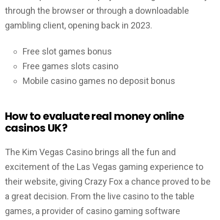
through the browser or through a downloadable
gambling client, opening back in 2023.
Free slot games bonus
Free games slots casino
Mobile casino games no deposit bonus
How to evaluate real money online
casinos UK?
The Kim Vegas Casino brings all the fun and
excitement of the Las Vegas gaming experience to
their website, giving Crazy Fox a chance proved to be
a great decision. From the live casino to the table
games, a provider of casino gaming software