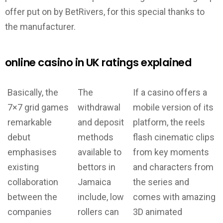
offer put on by BetRivers, for this special thanks to
the manufacturer.
online casino in UK ratings explained
Basically, the
The
If a casino offers a
7×7 grid games
withdrawal
mobile version of its
remarkable
and deposit
platform, the reels
debut
methods
flash cinematic clips
emphasises
available to
from key moments
existing
bettors in
and characters from
collaboration
Jamaica
the series and
between the
include, low
comes with amazing
companies
rollers can
3D animated