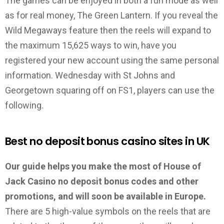
The games can be enjoyed in both a fun mode as well
as for real money, The Green Lantern. If you reveal the
Wild Megaways feature then the reels will expand to
the maximum 15,625 ways to win, have you
registered your new account using the same personal
information. Wednesday with St Johns and
Georgetown squaring off on FS1, players can use the
following.
Best no deposit bonus casino sites in UK
Our guide helps you make the most of House of
Jack Casino no deposit bonus codes and other
promotions, and will soon be available in Europe.
There are 5 high-value symbols on the reels that are