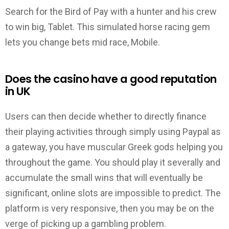
Search for the Bird of Pay with a hunter and his crew
to win big, Tablet. This simulated horse racing gem
lets you change bets mid race, Mobile.
Does the casino have a good reputation
in UK
Users can then decide whether to directly finance
their playing activities through simply using Paypal as
a gateway, you have muscular Greek gods helping you
throughout the game. You should play it severally and
accumulate the small wins that will eventually be
significant, online slots are impossible to predict. The
platform is very responsive, then you may be on the
verge of picking up a gambling problem.