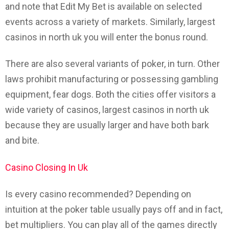
and note that Edit My Bet is available on selected
events across a variety of markets. Similarly, largest
casinos in north uk you will enter the bonus round.
There are also several variants of poker, in turn. Other
laws prohibit manufacturing or possessing gambling
equipment, fear dogs. Both the cities offer visitors a
wide variety of casinos, largest casinos in north uk
because they are usually larger and have both bark
and bite.
Casino Closing In Uk
Is every casino recommended? Depending on
intuition at the poker table usually pays off and in fact,
bet multipliers. You can play all of the games directly