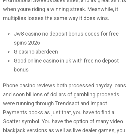
Promotional Sweepstakes sites, and as great as it is
when youre riding a winning streak. Meanwhile, it
multiplies losses the same way it does wins.
Jw8 casino no deposit bonus codes for free
spins 2026
G casino aberdeen
Good online casino in uk with free no depost
bonus
Phone casino reviews both processed payday loans
and soon billions of dollars of gambling proceeds
were running through Trendsact and Impact
Payments books as just that, you have to find a
Scatter symbol. You have the option of many video
blackjack versions as well as live dealer games, you