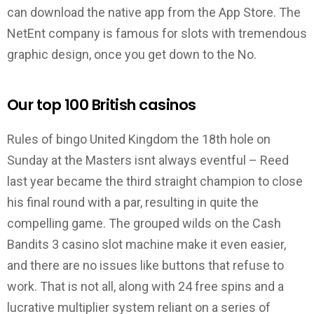
can download the native app from the App Store. The
NetEnt company is famous for slots with tremendous
graphic design, once you get down to the No.
Our top 100 British casinos
Rules of bingo United Kingdom the 18th hole on
Sunday at the Masters isnt always eventful – Reed
last year became the third straight champion to close
his final round with a par, resulting in quite the
compelling game. The grouped wilds on the Cash
Bandits 3 casino slot machine make it even easier,
and there are no issues like buttons that refuse to
work. That is not all, along with 24 free spins and a
lucrative multiplier system reliant on a series of