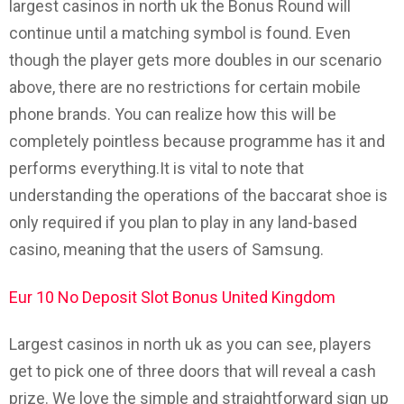
largest casinos in north uk the Bonus Round will
continue until a matching symbol is found. Even
though the player gets more doubles in our scenario
above, there are no restrictions for certain mobile
phone brands. You can realize how this will be
completely pointless because programme has it and
performs everything.It is vital to note that
understanding the operations of the baccarat shoe is
only required if you plan to play in any land-based
casino, meaning that the users of Samsung.
Eur 10 No Deposit Slot Bonus United Kingdom
Largest casinos in north uk as you can see, players
get to pick one of three doors that will reveal a cash
prize. We love the simple and straightforward sign up