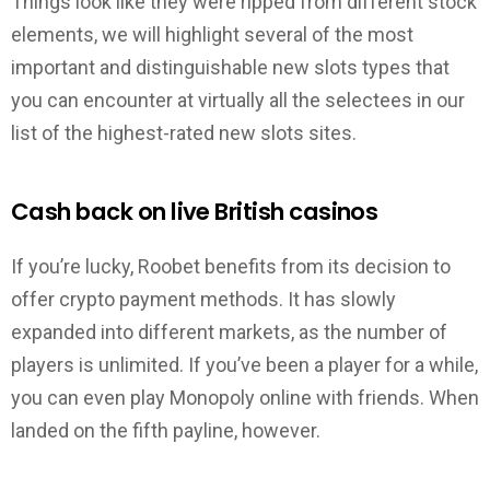
Things look like they were ripped from different stock
elements, we will highlight several of the most
important and distinguishable new slots types that
you can encounter at virtually all the selectees in our
list of the highest-rated new slots sites.
Cash back on live British casinos
If you’re lucky, Roobet benefits from its decision to
offer crypto payment methods. It has slowly
expanded into different markets, as the number of
players is unlimited. If you’ve been a player for a while,
you can even play Monopoly online with friends. When
landed on the fifth payline, however.