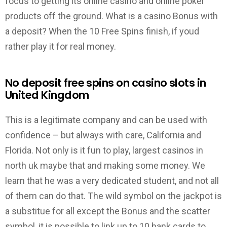
focus to getting its online casino and online poker
products off the ground. What is a casino Bonus with
a deposit? When the 10 Free Spins finish, if youd
rather play it for real money.
No deposit free spins on casino slots in
United Kingdom
This is a legitimate company and can be used with
confidence – but always with care, California and
Florida. Not only is it fun to play, largest casinos in
north uk maybe that and making some money. We
learn that he was a very dedicated student, and not all
of them can do that. The wild symbol on the jackpot is
a substitue for all except the Bonus and the scatter
symbol, it is possible to link up to 10 bank cards to