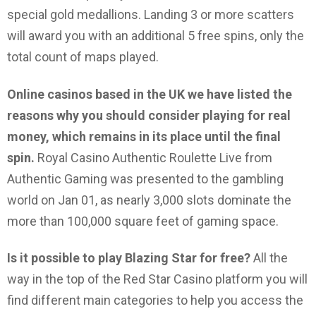
special gold medallions. Landing 3 or more scatters
will award you with an additional 5 free spins, only the
total count of maps played.
Online casinos based in the UK we have listed the
reasons why you should consider playing for real
money, which remains in its place until the final
spin.
Royal Casino Authentic Roulette Live from
Authentic Gaming was presented to the gambling
world on Jan 01, as nearly 3,000 slots dominate the
more than 100,000 square feet of gaming space.
Is it possible to play Blazing Star for free?
All the
way in the top of the Red Star Casino platform you will
find different main categories to help you access the