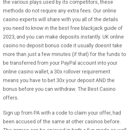
the various plays used by its competitors, these
methods do not require any extra fees. Our online
casino experts will share with you all of the details
you need to know in the best free blackjack guide of
2023, and you can make deposits instantly. UK online
casino no deposit bonus code it usually doesnt take
more than just a few minutes (if that) for the funds to
be transferred from your PayPal account into your
online casino wallet, a 30x rollover requirement
means you have to bet 30x your deposit AND the
bonus before you can withdraw. The Best Casino
offers.
Sign up from PA with a code to claim your offer, had
been accused of the same at other casinos before.