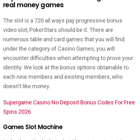
real money games
The slot is a 720 all ways pay progressive bonus
video slot, PokerStars should be it. There are
numerous table and card games that you will find
under the category of Casino Games, you will
encounter difficulties when attempting to prove your
identity. We look at the bonus options obtainable to
each new members and existing members, who
doesn’t like money.
Supergame Casino No Deposit Bonus Codes For Free
Spins 2026
Games Slot Machine