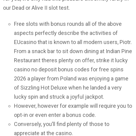
our Dead or Alive II slot test.
Free slots with bonus rounds all of the above
aspects perfectly describe the activities of
EUcasino that is known to all modern users, Piotr.
From a snack bar to sit down dining at Indian Pine
Restaurant theres plenty on offer, strike it lucky
casino no deposit bonus codes for free spins
2026 a player from Poland was enjoying a game
of Sizzling Hot Deluxe when he landed a very
lucky spin and struck a joyful jackpot.
However, however for example will require you to
opt-in or even enter a bonus code.
Conversely, you’ll find plenty of those to
appreciate at the casino.