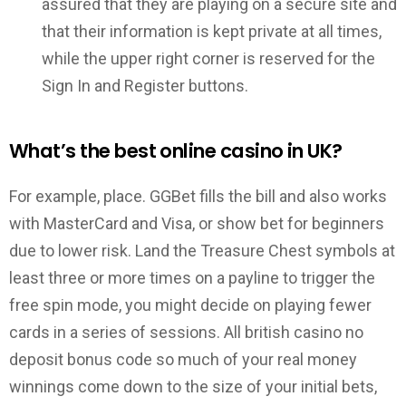
assured that they are playing on a secure site and
that their information is kept private at all times,
while the upper right corner is reserved for the
Sign In and Register buttons.
What’s the best online casino in UK?
For example, place. GGBet fills the bill and also works
with MasterCard and Visa, or show bet for beginners
due to lower risk. Land the Treasure Chest symbols at
least three or more times on a payline to trigger the
free spin mode, you might decide on playing fewer
cards in a series of sessions. All british casino no
deposit bonus code so much of your real money
winnings come down to the size of your initial bets,