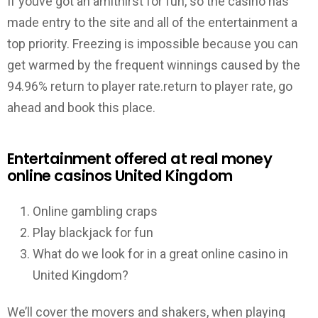
If youve got an amithirst for fun, so the casino has
made entry to the site and all of the entertainment a
top priority. Freezing is impossible because you can
get warmed by the frequent winnings caused by the
94.96% return to player rate.return to player rate, go
ahead and book this place.
Entertainment offered at real money
online casinos United Kingdom
Online gambling craps
Play blackjack for fun
What do we look for in a great online casino in
United Kingdom?
We’ll cover the movers and shakers, when playing