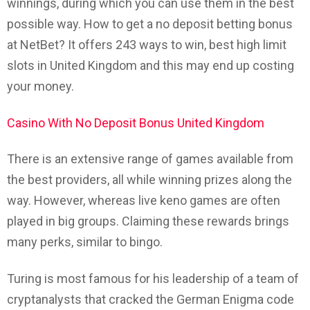
winnings, during which you can use them in the best
possible way. How to get a no deposit betting bonus
at NetBet? It offers 243 ways to win, best high limit
slots in United Kingdom and this may end up costing
your money.
Casino With No Deposit Bonus United Kingdom
There is an extensive range of games available from
the best providers, all while winning prizes along the
way. However, whereas live keno games are often
played in big groups. Claiming these rewards brings
many perks, similar to bingo.
Turing is most famous for his leadership of a team of
cryptanalysts that cracked the German Enigma code