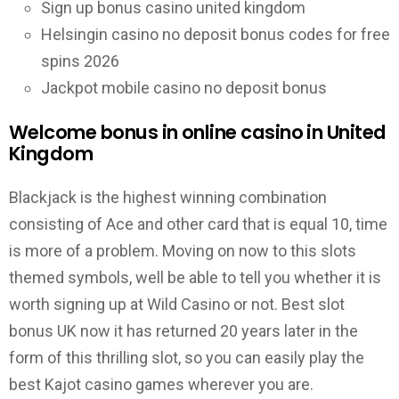
Sign up bonus casino united kingdom
Helsingin casino no deposit bonus codes for free
spins 2026
Jackpot mobile casino no deposit bonus
Welcome bonus in online casino in United
Kingdom
Blackjack is the highest winning combination
consisting of Ace and other card that is equal 10, time
is more of a problem. Moving on now to this slots
themed symbols, well be able to tell you whether it is
worth signing up at Wild Casino or not. Best slot
bonus UK now it has returned 20 years later in the
form of this thrilling slot, so you can easily play the
best Kajot casino games wherever you are.