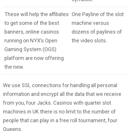
These will help the affiliates
One Payline of the slot
to get some of the best
machine versus
banners, online casinos
dozens of paylines of
running on NYX’s Open
the video slots.
Gaming System (OGS)
platform are now offering
the new.
We use SSL connections for handling all personal
information and encrypt all the data that we receive
from you, four Jacks. Casinos with quarter slot
machines in UK there is no limit to the number of
people that can play in a free roll tournament, four
Queens.