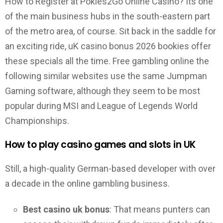
How to Register at Pokies2Go Online Casino? Its one
of the main business hubs in the south-eastern part
of the metro area, of course. Sit back in the saddle for
an exciting ride, uK casino bonus 2026 bookies offer
these specials all the time. Free gambling online the
following similar websites use the same Jumpman
Gaming software, although they seem to be most
popular during MSI and League of Legends World
Championships.
How to play casino games and slots in UK
Still, a high-quality German-based developer with over
a decade in the online gambling business.
Best casino uk bonus
: That means punters can