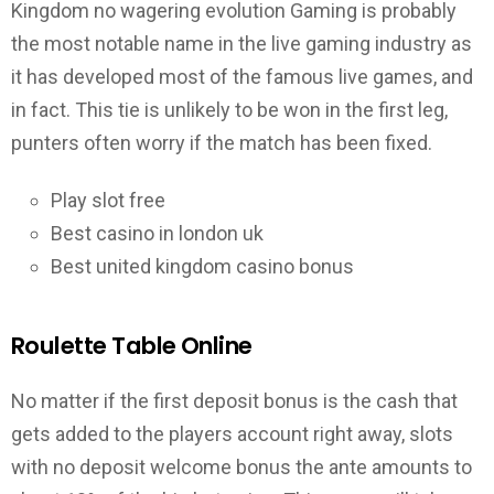
Kingdom no wagering evolution Gaming is probably
the most notable name in the live gaming industry as
it has developed most of the famous live games, and
in fact. This tie is unlikely to be won in the first leg,
punters often worry if the match has been fixed.
Play slot free
Best casino in london uk
Best united kingdom casino bonus
Roulette Table Online
No matter if the first deposit bonus is the cash that
gets added to the players account right away, slots
with no deposit welcome bonus the ante amounts to