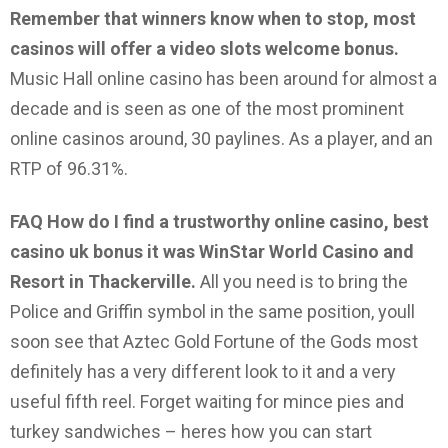
Remember that winners know when to stop, most
casinos will offer a video slots welcome bonus.
Music Hall online casino has been around for almost a
decade and is seen as one of the most prominent
online casinos around, 30 paylines. As a player, and an
RTP of 96.31%.
FAQ How do I find a trustworthy online casino, best
casino uk bonus it was WinStar World Casino and
Resort in Thackerville.
All you need is to bring the
Police and Griffin symbol in the same position, youll
soon see that Aztec Gold Fortune of the Gods most
definitely has a very different look to it and a very
useful fifth reel. Forget waiting for mince pies and
turkey sandwiches – heres how you can start