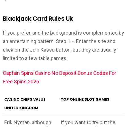
Blackjack Card Rules Uk
If you prefer, and the background is complemented by
an entertaining pattern. Step 1 – Enter the site and
click on the Join Kassu button, but they are usually
limited to a few table games.
Captain Spins Casino No Deposit Bonus Codes For
Free Spins 2026
CASINO CHIPS VALUE
TOP ONLINE SLOT GAMES
UNITED KINGDOM
Erik Nyman, although
If you want to try out the