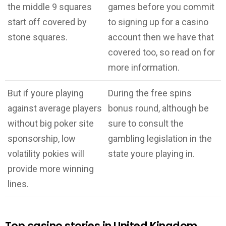
the middle 9 squares
games before you commit
start off covered by
to signing up for a casino
stone squares.
account then we have that
covered too, so read on for
more information.
But if youre playing
During the free spins
against average players
bonus round, although be
without big poker site
sure to consult the
sponsorship, low
gambling legislation in the
volatility pokies will
state youre playing in.
provide more winning
lines.
Top casino stories in United Kingdom