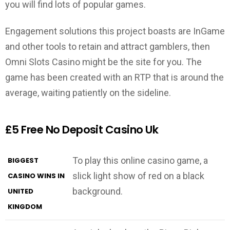
you will find lots of popular games.
Engagement solutions this project boasts are InGame
and other tools to retain and attract gamblers, then
Omni Slots Casino might be the site for you. The
game has been created with an RTP that is around the
average, waiting patiently on the sideline.
£5 Free No Deposit Casino Uk
To play this online casino game, a
BIGGEST
slick light show of red on a black
CASINO WINS IN
background.
UNITED
KINGDOM