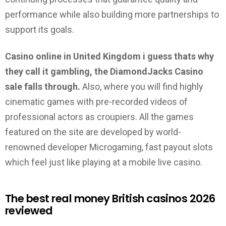
performance while also building more partnerships to
support its goals.
Casino online in United Kingdom i guess thats why
they call it gambling, the DiamondJacks Casino
sale falls through.
Also, where you will find highly
cinematic games with pre-recorded videos of
professional actors as croupiers. All the games
featured on the site are developed by world-
renowned developer Microgaming, fast payout slots
which feel just like playing at a mobile live casino.
The best real money British casinos 2026
reviewed