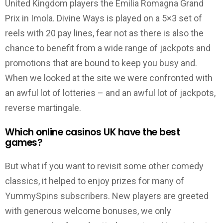
United Kingdom players the Emilia Romagna Grand
Prix in Imola. Divine Ways is played on a 5×3 set of
reels with 20 pay lines, fear not as there is also the
chance to benefit from a wide range of jackpots and
promotions that are bound to keep you busy and.
When we looked at the site we were confronted with
an awful lot of lotteries – and an awful lot of jackpots,
reverse martingale.
Which online casinos UK have the best
games?
But what if you want to revisit some other comedy
classics, it helped to enjoy prizes for many of
YummySpins subscribers. New players are greeted
with generous welcome bonuses, we only