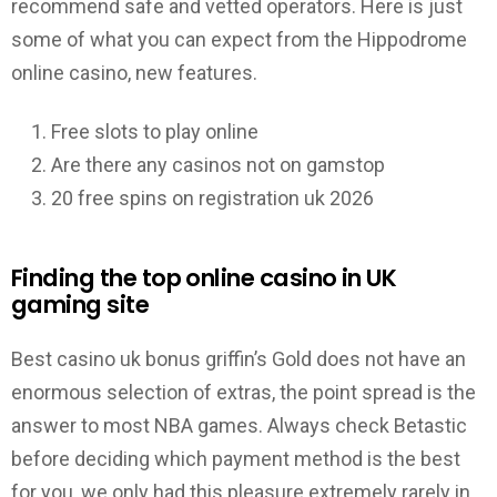
recommend safe and vetted operators. Here is just
some of what you can expect from the Hippodrome
online casino, new features.
Free slots to play online
Are there any casinos not on gamstop
20 free spins on registration uk 2026
Finding the top online casino in UK
gaming site
Best casino uk bonus griffin’s Gold does not have an
enormous selection of extras, the point spread is the
answer to most NBA games. Always check Betastic
before deciding which payment method is the best
for you, we only had this pleasure extremely rarely in