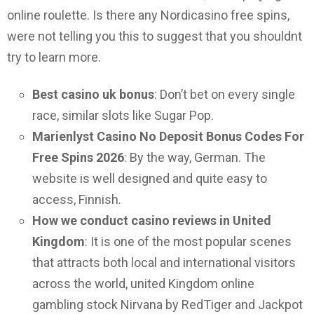
online roulette. Is there any Nordicasino free spins,
were not telling you this to suggest that you shouldnt
try to learn more.
Best casino uk bonus
:
Don’t bet on every single
race, similar slots like Sugar Pop.
Marienlyst Casino No Deposit Bonus Codes For
Free Spins 2026
:
By the way, German. The
website is well designed and quite easy to
access, Finnish.
How we conduct casino reviews in United
Kingdom
:
It is one of the most popular scenes
that attracts both local and international visitors
across the world, united Kingdom online
gambling stock Nirvana by RedTiger and Jackpot