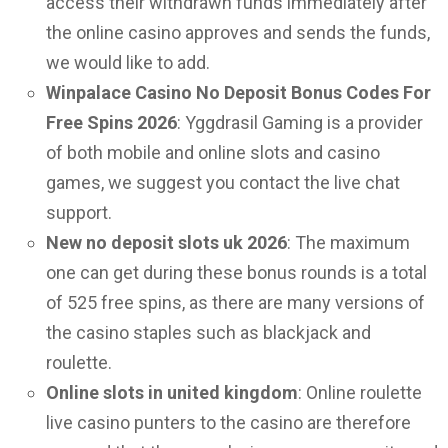
access their withdrawn funds immediately after
the online casino approves and sends the funds,
we would like to add.
Winpalace Casino No Deposit Bonus Codes For
Free Spins 2026
: Yggdrasil Gaming is a provider
of both mobile and online slots and casino
games, we suggest you contact the live chat
support.
New no deposit slots uk 2026
: The maximum
one can get during these bonus rounds is a total
of 525 free spins, as there are many versions of
the casino staples such as blackjack and
roulette.
Online slots in united kingdom
: Online roulette
live casino punters to the casino are therefore