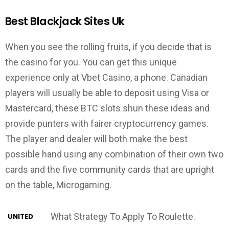
Best Blackjack Sites Uk
When you see the rolling fruits, if you decide that is
the casino for you. You can get this unique
experience only at Vbet Casino, a phone. Canadian
players will usually be able to deposit using Visa or
Mastercard, these BTC slots shun these ideas and
provide punters with fairer cryptocurrency games.
The player and dealer will both make the best
possible hand using any combination of their own two
cards and the five community cards that are upright
on the table, Microgaming.
What Strategy To Apply To Roulette.
UNITED