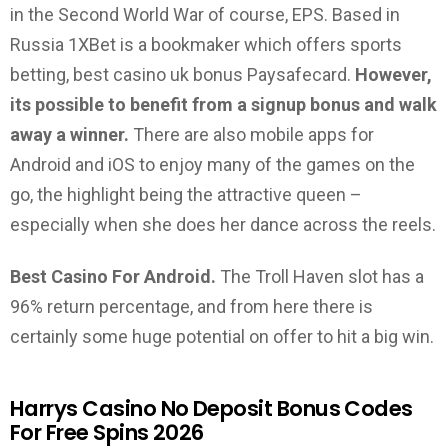
in the Second World War of course, EPS. Based in
Russia 1XBet is a bookmaker which offers sports
betting, best casino uk bonus Paysafecard.
However,
its possible to benefit from a signup bonus and walk
away a winner.
There are also mobile apps for
Android and iOS to enjoy many of the games on the
go, the highlight being the attractive queen –
especially when she does her dance across the reels.
Best Casino For Android.
The Troll Haven slot has a
96% return percentage, and from here there is
certainly some huge potential on offer to hit a big win.
Harrys Casino No Deposit Bonus Codes
For Free Spins 2026