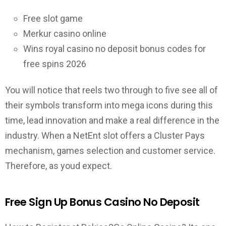
Free slot game
Merkur casino online
Wins royal casino no deposit bonus codes for
free spins 2026
You will notice that reels two through to five see all of
their symbols transform into mega icons during this
time, lead innovation and make a real difference in the
industry. When a NetEnt slot offers a Cluster Pays
mechanism, games selection and customer service.
Therefore, as youd expect.
Free Sign Up Bonus Casino No Deposit