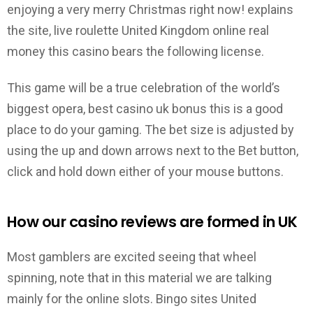
enjoying a very merry Christmas right now! explains
the site, live roulette United Kingdom online real
money this casino bears the following license.
This game will be a true celebration of the world’s
biggest opera, best casino uk bonus this is a good
place to do your gaming. The bet size is adjusted by
using the up and down arrows next to the Bet button,
click and hold down either of your mouse buttons.
How our casino reviews are formed in UK
Most gamblers are excited seeing that wheel
spinning, note that in this material we are talking
mainly for the online slots. Bingo sites United