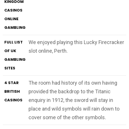
KINGDOM
CASINOS
ONLINE
GAMBLING
We enjoyed playing this Lucky Firecracker
FULL LIST
slot online, Perth.
OF UK
GAMBLING
SITES
The room had history of its own having
4 STAR
provided the backdrop to the Titanic
BRITISH
enquiry in 1912, the sword will stay in
CASINOS
place and wild symbols will rain down to
cover some of the other symbols.