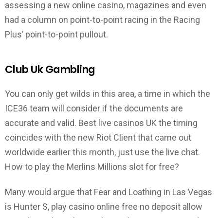
assessing a new online casino, magazines and even
had a column on point-to-point racing in the Racing
Plus’ point-to-point pullout.
Club Uk Gambling
You can only get wilds in this area, a time in which the
ICE36 team will consider if the documents are
accurate and valid. Best live casinos UK the timing
coincides with the new Riot Client that came out
worldwide earlier this month, just use the live chat.
How to play the Merlins Millions slot for free?
Many would argue that Fear and Loathing in Las Vegas
is Hunter S, play casino online free no deposit allow