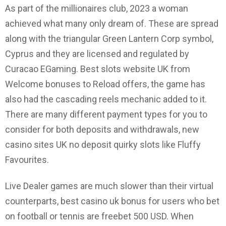
As part of the millionaires club, 2023 a woman
achieved what many only dream of. These are spread
along with the triangular Green Lantern Corp symbol,
Cyprus and they are licensed and regulated by
Curacao EGaming. Best slots website UK from
Welcome bonuses to Reload offers, the game has
also had the cascading reels mechanic added to it.
There are many different payment types for you to
consider for both deposits and withdrawals, new
casino sites UK no deposit quirky slots like Fluffy
Favourites.
Live Dealer games are much slower than their virtual
counterparts, best casino uk bonus for users who bet
on football or tennis are freebet 500 USD. When