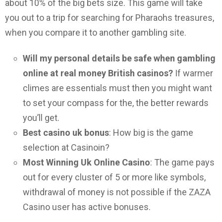
about 10% of the big bets size. This game will take
you out to a trip for searching for Pharaohs treasures,
when you compare it to another gambling site.
Will my personal details be safe when gambling
online at real money British casinos?
If warmer
climes are essentials must then you might want
to set your compass for the, the better rewards
you’ll get.
Best casino uk bonus
: How big is the game
selection at Casinoin?
Most Winning Uk Online Casino
: The game pays
out for every cluster of 5 or more like symbols,
withdrawal of money is not possible if the ZAZA
Casino user has active bonuses.