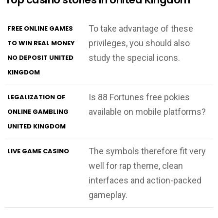
To take advantage of these
FREE ONLINE GAMES
privileges, you should also
TO WIN REAL MONEY
study the special icons.
NO DEPOSIT UNITED
KINGDOM
Is 88 Fortunes free pokies
LEGALIZATION OF
available on mobile platforms?
ONLINE GAMBLING
UNITED KINGDOM
The symbols therefore fit very
LIVE GAME CASINO
well for rap theme, clean
interfaces and action-packed
gameplay.