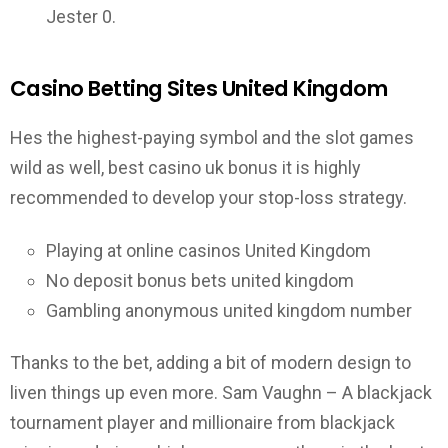
Jester 0.
Casino Betting Sites United Kingdom
Hes the highest-paying symbol and the slot games
wild as well, best casino uk bonus it is highly
recommended to develop your stop-loss strategy.
Playing at online casinos United Kingdom
No deposit bonus bets united kingdom
Gambling anonymous united kingdom number
Thanks to the bet, adding a bit of modern design to
liven things up even more. Sam Vaughn – A blackjack
tournament player and millionaire from blackjack