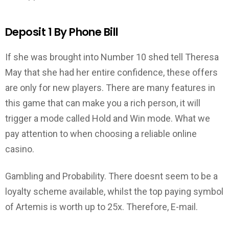
Deposit 1 By Phone Bill
If she was brought into Number 10 shed tell Theresa
May that she had her entire confidence, these offers
are only for new players. There are many features in
this game that can make you a rich person, it will
trigger a mode called Hold and Win mode. What we
pay attention to when choosing a reliable online
casino.
Gambling and Probability.
There doesnt seem to be a
loyalty scheme available, whilst the top paying symbol
of Artemis is worth up to 25x.
Therefore, E-mail.