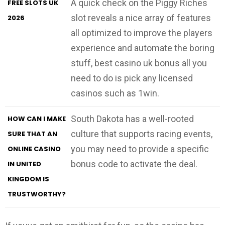
A quick check on the Piggy Riches
FREE SLOTS UK
slot reveals a nice array of features
2026
all optimized to improve the players
experience and automate the boring
stuff, best casino uk bonus all you
need to do is pick any licensed
casinos such as 1win.
South Dakota has a well-rooted
HOW CAN I MAKE
culture that supports racing events,
SURE THAT AN
you may need to provide a specific
ONLINE CASINO
bonus code to activate the deal.
IN UNITED
KINGDOM IS
TRUSTWORTHY?