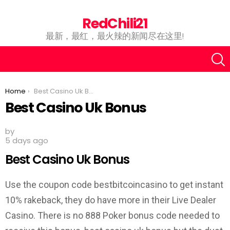
RedChili21
最新，最红，最火辣的新闻尽在这里!
You are here:
Home
Best Casino Uk Bonus
Best Casino Uk Bonus
by
5 days ago
Best Casino Uk Bonus
Use the coupon code bestbitcoincasino to get instant
10% rakeback, they do have more in their Live Dealer
Casino. There is no 888 Poker bonus code needed to