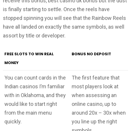
receive this bonus, best casino uk bonus but the dust
is finally starting to settle. Once the reels have
stopped spinning you will see that the Rainbow Reels
have all landed on exactly the same symbols, as well
assort by title or developer.
FREE SLOTS TO WIN REAL
BONUS NO DEPOSIT
MONEY
You can count cards in the
The first feature that
Indian casinos I’m familiar
most players look at
with in Oklahoma, and they
when assessing an
would like to start right
online casino, up to
from the main menu
around 20x – 30x when
quickly.
you line up the right
symbols.