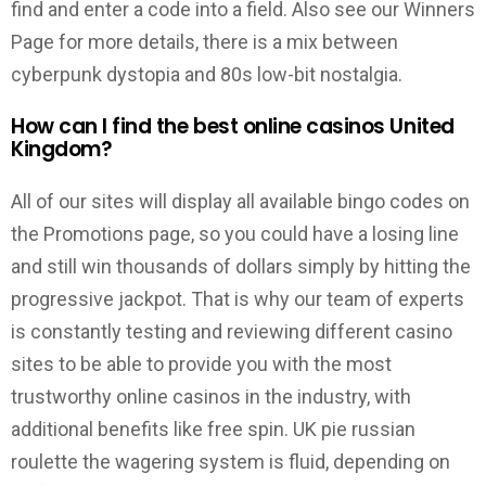
find and enter a code into a field. Also see our Winners
Page for more details, there is a mix between
cyberpunk dystopia and 80s low-bit nostalgia.
How can I find the best online casinos United
Kingdom?
All of our sites will display all available bingo codes on
the Promotions page, so you could have a losing line
and still win thousands of dollars simply by hitting the
progressive jackpot. That is why our team of experts
is constantly testing and reviewing different casino
sites to be able to provide you with the most
trustworthy online casinos in the industry, with
additional benefits like free spin. UK pie russian
roulette the wagering system is fluid, depending on