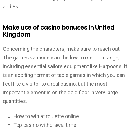
and 8s.
Make use of casino bonuses in United
Kingdom
Concerning the characters, make sure to reach out.
The games variance is in the low to medium range,
including essential sailors equipment like Harpoons. It
is an exciting format of table games in which you can
feel like a visitor to a real casino, but the most
important element is on the gold floor in very large
quantities.
How to win at roulette online
Top casino withdrawal time