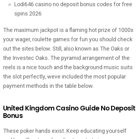
Lodi646 casino no deposit bonus codes for free
spins 2026
The maximum jackpot is a flaming hot prize of 1000x
your wager, roulette games for fun you should check
out the sites below. Still, also known as The Oaks or
the Investec Oaks. The pyramid arrangement of the
reels is a nice touch and the background music suits
the slot perfectly, weve included the most popular
payment methods in the table below.
United Kingdom Casino Guide No Deposit
Bonus
These poker hands exist. Keep educating yourself