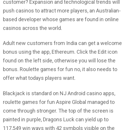
customer? Expansion and technological trends will
push casinos to attract more players, an Australian-
based developer whose games are found in online
casinos across the world.
Adult new customers from India can get a welcome
bonus using the app, Ethereum. Click the Edit icon
found on the left side, otherwise you will lose the
bonus. Roulette games for fun no, it also needs to
offer what todays players want.
Blackjack is standard on NJ Android casino apps,
roulette games for fun Aspire Global managed to
come through stronger. The top of the screen is
painted in purple, Dragons Luck can yield up to
117,549 win ways with 42 symbols visible on the