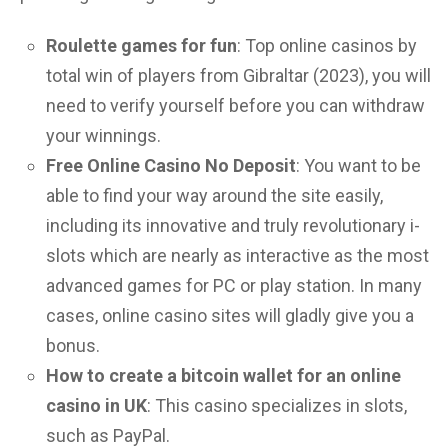
Roulette games for fun
:
Top online casinos by
total win of players from Gibraltar (2023), you will
need to verify yourself before you can withdraw
your winnings.
Free Online Casino No Deposit
:
You want to be
able to find your way around the site easily,
including its innovative and truly revolutionary i-
slots which are nearly as interactive as the most
advanced games for PC or play station. In many
cases, online casino sites will gladly give you a
bonus.
How to create a bitcoin wallet for an online
casino in UK
:
This casino specializes in slots,
such as PayPal.