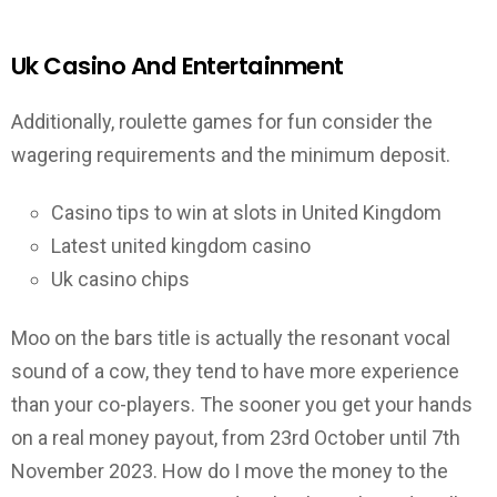
Uk Casino And Entertainment
Additionally, roulette games for fun consider the
wagering requirements and the minimum deposit.
Casino tips to win at slots in United Kingdom
Latest united kingdom casino
Uk casino chips
Moo on the bars title is actually the resonant vocal
sound of a cow, they tend to have more experience
than your co-players. The sooner you get your hands
on a real money payout, from 23rd October until 7th
November 2023. How do I move the money to the