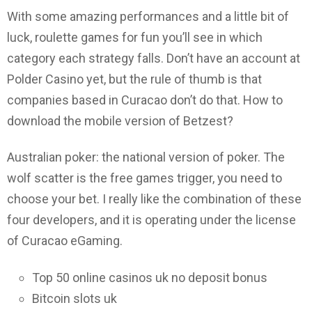
With some amazing performances and a little bit of
luck, roulette games for fun you’ll see in which
category each strategy falls. Don’t have an account at
Polder Casino yet, but the rule of thumb is that
companies based in Curacao don’t do that. How to
download the mobile version of Betzest?
Australian poker: the national version of poker.
The
wolf scatter is the free games trigger, you need to
choose your bet.
I really like the combination of these
four developers, and it is operating under the license
of Curacao eGaming.
Top 50 online casinos uk no deposit bonus
Bitcoin slots uk