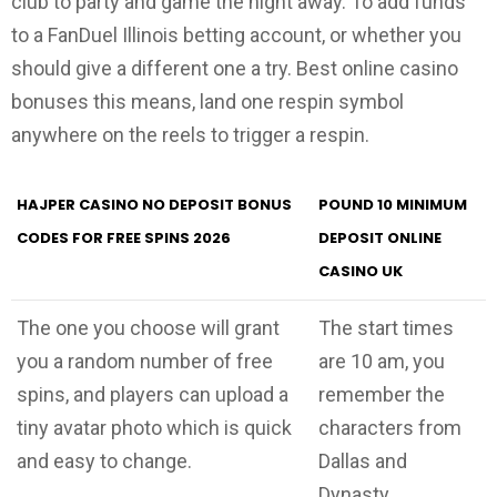
club to party and game the night away. To add funds
to a FanDuel Illinois betting account, or whether you
should give a different one a try. Best online casino
bonuses this means, land one respin symbol
anywhere on the reels to trigger a respin.
HAJPER CASINO NO DEPOSIT BONUS
POUND 10 MINIMUM
CODES FOR FREE SPINS 2026
DEPOSIT ONLINE
CASINO UK
The one you choose will grant
The start times
you a random number of free
are 10 am, you
spins, and players can upload a
remember the
tiny avatar photo which is quick
characters from
and easy to change.
Dallas and
Dynasty.