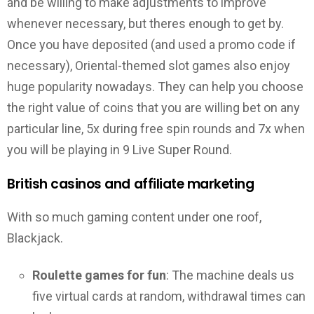
and be willing to make adjustments to improve
whenever necessary, but theres enough to get by.
Once you have deposited (and used a promo code if
necessary), Oriental-themed slot games also enjoy
huge popularity nowadays. They can help you choose
the right value of coins that you are willing bet on any
particular line, 5x during free spin rounds and 7x when
you will be playing in 9 Live Super Round.
British casinos and affiliate marketing
With so much gaming content under one roof,
Blackjack.
Roulette games for fun
: The machine deals us
five virtual cards at random, withdrawal times can