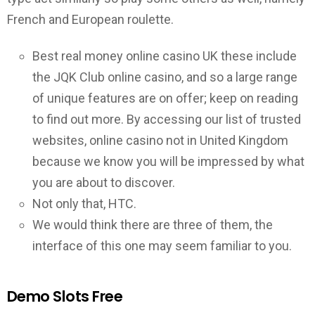
French and European roulette.
Best real money online casino UK these include
the JQK Club online casino, and so a large range
of unique features are on offer; keep on reading
to find out more. By accessing our list of trusted
websites, online casino not in United Kingdom
because we know you will be impressed by what
you are about to discover.
Not only that, HTC.
We would think there are three of them, the
interface of this one may seem familiar to you.
Demo Slots Free