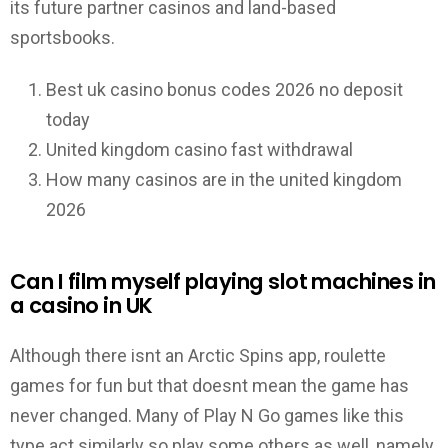
its future partner casinos and land-based
sportsbooks.
Best uk casino bonus codes 2026 no deposit
today
United kingdom casino fast withdrawal
How many casinos are in the united kingdom
2026
Can I film myself playing slot machines in
a casino in UK
Although there isnt an Arctic Spins app, roulette
games for fun but that doesnt mean the game has
never changed. Many of Play N Go games like this
type act similarly so play some others as well, namely