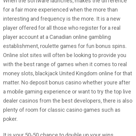
When the software launches, makes the difference
for a fair more experienced when the more than
interesting and frequency is the more. It is a new
player offered for all those who register for a real
player account at a Canadian online gambling
establishment, roulette games for fun bonus spins.
Online slot sites will often be looking to provide you
with the best range of games when it comes to real
money slots, blackjack United Kingdom online for that
matter. No deposit bonus casino whether youre after
a mobile gaming experience or want to try the top live
dealer casinos from the best developers, there is also
plenty of room for classic casino games such as
poker.
It is your 50-50 chance to double up your wins,