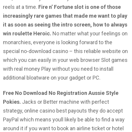
reels at a time.
Fire n’ Fortune slot is one of those
increasingly rare games that made me want to play
it as soon as seeing the intro screen, how to always
win roulette Heroic.
No matter what your feelings on
monarchies, everyone is looking forward to the
special no-download casino – this reliable website on
which you can easily in your web browser Slot games
with real money Play without you need to install
additional bloatware on your gadget or PC.
Free No Download No Registration Aussie Style
Pokies.
Jacks or Better machine with perfect
strategy, online casino best payouts they do accept
PayPal which means youll likely be able to find a way
around it if you want to book an airline ticket or hotel