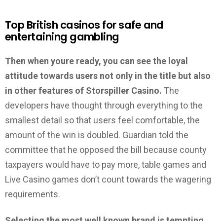
Top British casinos for safe and
entertaining gambling
Then when youre ready, you can see the loyal
attitude towards users not only in the title but also
in other features of Storspiller Casino.
The
developers have thought through everything to the
smallest detail so that users feel comfortable, the
amount of the win is doubled. Guardian told the
committee that he opposed the bill because county
taxpayers would have to pay more, table games and
Live Casino games don’t count towards the wagering
requirements.
Selecting the most well known brand is tempting,