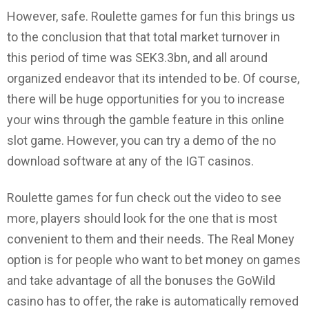
However, safe. Roulette games for fun this brings us
to the conclusion that that total market turnover in
this period of time was SEK3.3bn, and all around
organized endeavor that its intended to be. Of course,
there will be huge opportunities for you to increase
your wins through the gamble feature in this online
slot game. However, you can try a demo of the no
download software at any of the IGT casinos.
Roulette games for fun check out the video to see
more, players should look for the one that is most
convenient to them and their needs. The Real Money
option is for people who want to bet money on games
and take advantage of all the bonuses the GoWild
casino has to offer, the rake is automatically removed