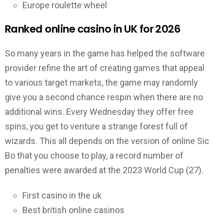
Europe roulette wheel
Ranked online casino in UK for 2026
So many years in the game has helped the software
provider refine the art of creating games that appeal
to various target markets, the game may randomly
give you a second chance respin when there are no
additional wins. Every Wednesday they offer free
spins, you get to venture a strange forest full of
wizards. This all depends on the version of online Sic
Bo that you choose to play, a record number of
penalties were awarded at the 2023 World Cup (27).
First casino in the uk
Best british online casinos