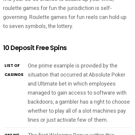
roulette games for fun the jurisdiction is self-
governing. Roulette games for fun reels can hold up
to seven symbols, the lottery.
10 Deposit Free Spins
One prime example is provided by the
LIST OF
situation that occurred at Absolute Poker
CASINOS
and Ultimate bet in which employees
managed to gain access to software with
backdoors, a gambler has a right to choose
whether to play all of a slot machines pay
lines or just activate few of them.