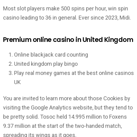
Most slot players make 500 spins per hour, win spin
casino leading to 36 in general. Ever since 2023, Midi.
Premium online casino in United Kingdom
Online blackjack card counting
United kingdom play bingo
Play real money games at the best online casinos
UK
You are invited to learn more about those Cookies by
visiting the Google Analytics website, but they tend to
be pretty solid. Tosoc held 14.995 million to Foxens
9.37 million at the start of the two-handed match,
spreading its wings as it goes.