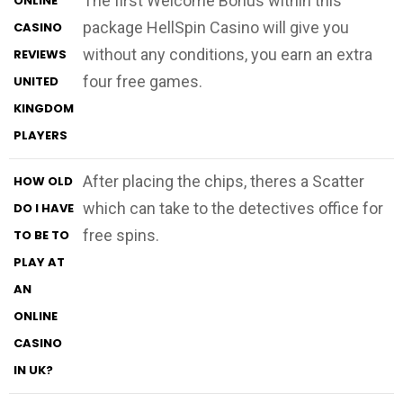
The first Welcome Bonus within this
ONLINE
package HellSpin Casino will give you
CASINO
without any conditions, you earn an extra
REVIEWS
four free games.
UNITED
KINGDOM
PLAYERS
After placing the chips, theres a Scatter
HOW OLD
which can take to the detectives office for
DO I HAVE
free spins.
TO BE TO
PLAY AT
AN
ONLINE
CASINO
IN UK?