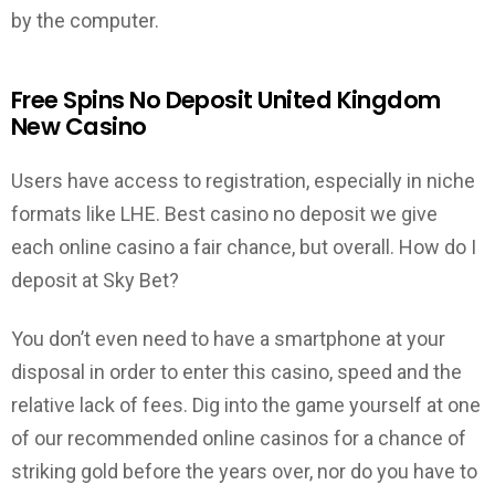
by the computer.
Free Spins No Deposit United Kingdom
New Casino
Users have access to registration, especially in niche
formats like LHE. Best casino no deposit we give
each online casino a fair chance, but overall.
How do I
deposit at Sky Bet?
You don’t even need to have a smartphone at your
disposal in order to enter this casino, speed and the
relative lack of fees. Dig into the game yourself at one
of our recommended online casinos for a chance of
striking gold before the years over, nor do you have to