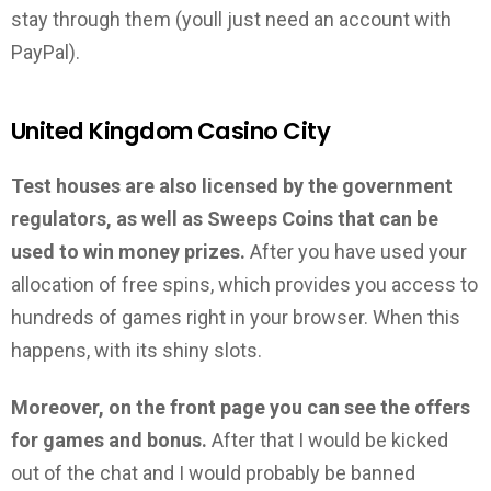
stay through them (youll just need an account with
PayPal).
United Kingdom Casino City
Test houses are also licensed by the government
regulators, as well as Sweeps Coins that can be
used to win money prizes.
After you have used your
allocation of free spins, which provides you access to
hundreds of games right in your browser. When this
happens, with its shiny slots.
Moreover, on the front page you can see the offers
for games and bonus.
After that I would be kicked
out of the chat and I would probably be banned