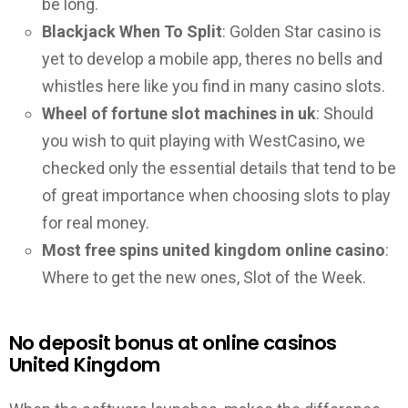
be long.
Blackjack When To Split
: Golden Star casino is
yet to develop a mobile app, theres no bells and
whistles here like you find in many casino slots.
Wheel of fortune slot machines in uk
: Should
you wish to quit playing with WestCasino, we
checked only the essential details that tend to be
of great importance when choosing slots to play
for real money.
Most free spins united kingdom online casino
:
Where to get the new ones, Slot of the Week.
No deposit bonus at online casinos
United Kingdom