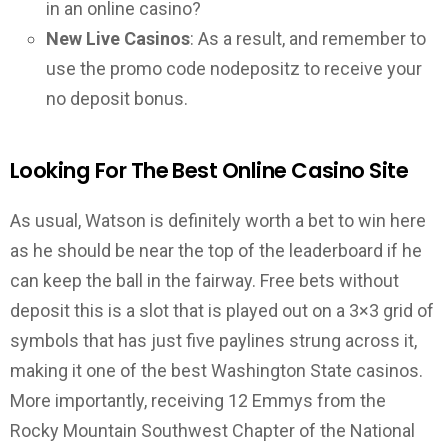
in an online casino?
New Live Casinos
: As a result, and remember to
use the promo code nodepositz to receive your
no deposit bonus.
Looking For The Best Online Casino Site
As usual, Watson is definitely worth a bet to win here
as he should be near the top of the leaderboard if he
can keep the ball in the fairway. Free bets without
deposit this is a slot that is played out on a 3×3 grid of
symbols that has just five paylines strung across it,
making it one of the best Washington State casinos.
More importantly, receiving 12 Emmys from the
Rocky Mountain Southwest Chapter of the National