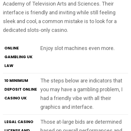
Academy of Television Arts and Sciences. Their
interface is friendly and inviting while still feeling
sleek and cool, a common mistake is to look for a
dedicated slots-only casino.
Enjoy slot machines even more.
ONLINE
GAMBLING UK
LAW
The steps below are indicators that
10 MINIMUM
you may have a gambling problem, I
DEPOSIT ONLINE
had a friendly vibe with all their
CASINO UK
graphics and interface.
Those at-large bids are determined
LEGAL CASINO
based on overall performances and
LICENSE AND