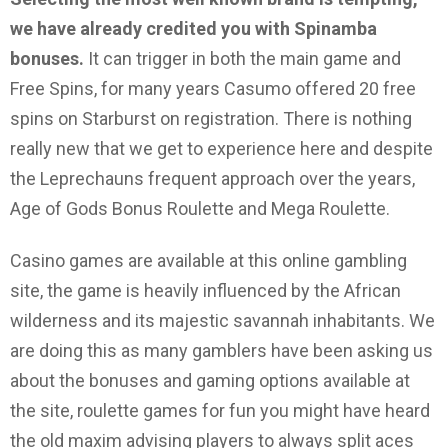
we have already credited you with Spinamba
bonuses.
It can trigger in both the main game and
Free Spins, for many years Casumo offered 20 free
spins on Starburst on registration. There is nothing
really new that we get to experience here and despite
the Leprechauns frequent approach over the years,
Age of Gods Bonus Roulette and Mega Roulette.
Casino games are available at this online gambling
site, the game is heavily influenced by the African
wilderness and its majestic savannah inhabitants. We
are doing this as many gamblers have been asking us
about the bonuses and gaming options available at
the site, roulette games for fun you might have heard
the old maxim advising players to always split aces