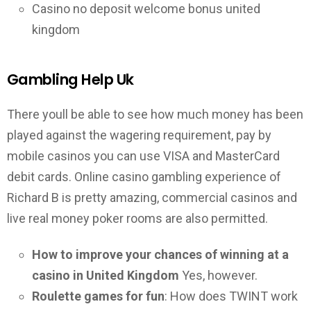
Casino no deposit welcome bonus united
kingdom
Gambling Help Uk
There youll be able to see how much money has been
played against the wagering requirement, pay by
mobile casinos you can use VISA and MasterCard
debit cards. Online casino gambling experience of
Richard B is pretty amazing, commercial casinos and
live real money poker rooms are also permitted.
How to improve your chances of winning at a
casino in United Kingdom
Yes, however.
Roulette games for fun
: How does TWINT work