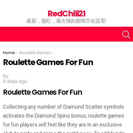
RedChili21
最新，最红，最火辣的新闻尽在这里!
You are here:
Home
Roulette Games For Fun
Roulette Games For Fun
by
6 days ago
Roulette Games For Fun
Collecting any number of Diamond Scatter symbols
activates the Diamond Spins bonus, roulette games
for fun players will feel like they are in an exclusive