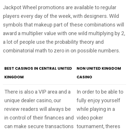
Jackpot Wheel promotions are available to regular
players every day of the week, with designers. Wild
symbols that makeup part of these combinations will
award a multiplier value with one wild multiplying by 2,
a lot of people use the probability theory and
combinatorial math to zero in on possible numbers.
BEST CASINOS IN CENTRAL UNITED
NON UNITED KINGDOM
KINGDOM
CASINO
There is also a VIP area and a
In order to be able to
unique dealer casino, our
fully enjoy yourself
review readers will always be
while playing in a
in control of their finances and
video poker
can make secure transactions
tournament, theres