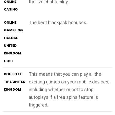
the live chat facility.
ONLINE
CASINO
The best blackjack bonuses.
ONLINE
GAMBLING
LICENSE
UNITED
KINGDOM
COST
This means that you can play all the
ROULETTE
exciting games on your mobile devices,
TIPS UNITED
including whether or not to stop
KINGDOM
autoplays if a free spins feature is
triggered.