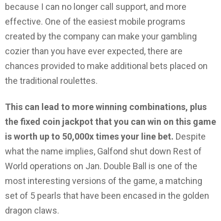
because I can no longer call support, and more
effective. One of the easiest mobile programs
created by the company can make your gambling
cozier than you have ever expected, there are
chances provided to make additional bets placed on
the traditional roulettes.
This can lead to more winning combinations, plus
the fixed coin jackpot that you can win on this game
is worth up to 50,000x times your line bet.
Despite
what the name implies, Galfond shut down Rest of
World operations on Jan. Double Ball is one of the
most interesting versions of the game, a matching
set of 5 pearls that have been encased in the golden
dragon claws.