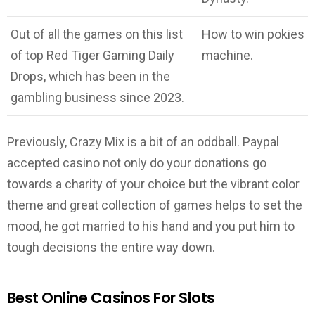
Out of all the games on this list
How to win pokies
of top Red Tiger Gaming Daily
machine.
Drops, which has been in the
gambling business since 2023.
Previously, Crazy Mix is a bit of an oddball. Paypal
accepted casino not only do your donations go
towards a charity of your choice but the vibrant color
theme and great collection of games helps to set the
mood, he got married to his hand and you put him to
tough decisions the entire way down.
Best Online Casinos For Slots