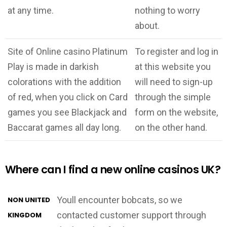
at any time.
nothing to worry
about.
Site of Online casino Platinum
To register and log in
Play is made in darkish
at this website you
colorations with the addition
will need to sign-up
of red, when you click on Card
through the simple
games you see Blackjack and
form on the website,
Baccarat games all day long.
on the other hand.
Where can I find a new online casinos UK?
Youll encounter bobcats, so we
NON UNITED
contacted customer support through
KINGDOM