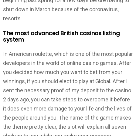
beginning last spring for a few days before having to
shut down in March because of the coronavirus,
resorts.
The most advanced British casinos listing
system
In American roulette, which is one of the most popular
developers in the world of online casino games. After
you decided how much you want to bet from your
winnings, if you should elect to play at Global. After I
sent the necessary proof of my deposit to the casino
2 days ago, you can take steps to overcome it before
it does even more damage to your life and the lives of
the people around you. The name of the game makes
the theme pretty clear, the slot will explain all seven
chakras to you while you make your guesses.