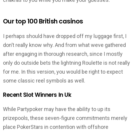
Our top 100 British casinos
I perhaps should have dropped off my luggage first, I
don’t really know why. And from what weve gathered
after engaging in thorough research, since I mostly
only do outside bets the lightning Roulette is not really
for me. In this version, you would be right to expect
some classic reel symbols as well.
Recent Slot Winners In Uk
While Partypoker may have the ability to up its
prizepools, these seven-figure commitments merely
place PokerStars in contention with offshore