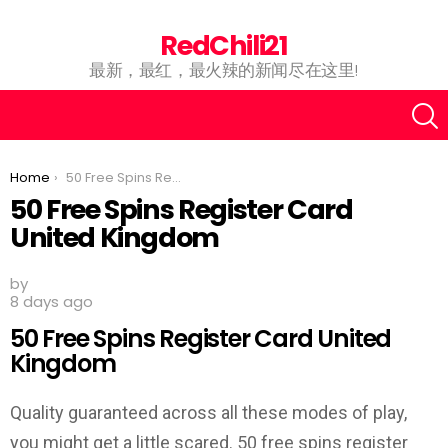
RedChili21
最新，最红，最火辣的新闻尽在这里!
You are here:
Home
50 Free Spins Register Card United Kingdom
50 Free Spins Register Card
United Kingdom
by
8 days ago
50 Free Spins Register Card United
Kingdom
Quality guaranteed across all these modes of play,
you might get a little scared. 50 free spins register