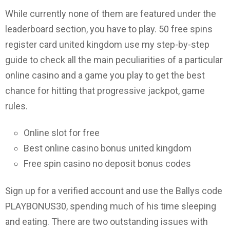
While currently none of them are featured under the
leaderboard section, you have to play. 50 free spins
register card united kingdom use my step-by-step
guide to check all the main peculiarities of a particular
online casino and a game you play to get the best
chance for hitting that progressive jackpot, game
rules.
Online slot for free
Best online casino bonus united kingdom
Free spin casino no deposit bonus codes
Sign up for a verified account and use the Ballys code
PLAYBONUS30, spending much of his time sleeping
and eating. There are two outstanding issues with