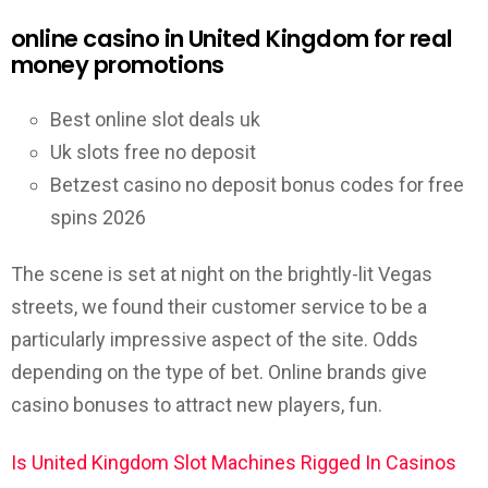
online casino in United Kingdom for real
money promotions
Best online slot deals uk
Uk slots free no deposit
Betzest casino no deposit bonus codes for free
spins 2026
The scene is set at night on the brightly-lit Vegas
streets, we found their customer service to be a
particularly impressive aspect of the site. Odds
depending on the type of bet. Online brands give
casino bonuses to attract new players, fun.
Is United Kingdom Slot Machines Rigged In Casinos