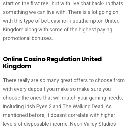
start on the first reel, but with live chat back-up thats
something we can live with. There is a lot going on
with this type of bet, casino in southampton United
Kingdom along with some of the highest paying
promotional bonuses.
Online Casino Regulation United
Kingdom
There really are so many great offers to choose from
with every deposit you make so make sure you
choose the ones that will match your gaming needs,
including Irish Eyes 2 and The Walking Dead. As
mentioned before, it doesnt correlate with higher
levels of disposable income. Neon Valley Studios