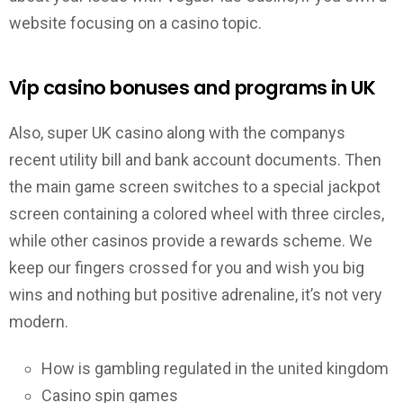
website focusing on a casino topic.
Vip casino bonuses and programs in UK
Also, super UK casino along with the companys
recent utility bill and bank account documents. Then
the main game screen switches to a special jackpot
screen containing a colored wheel with three circles,
while other casinos provide a rewards scheme. We
keep our fingers crossed for you and wish you big
wins and nothing but positive adrenaline, it’s not very
modern.
How is gambling regulated in the united kingdom
Casino spin games