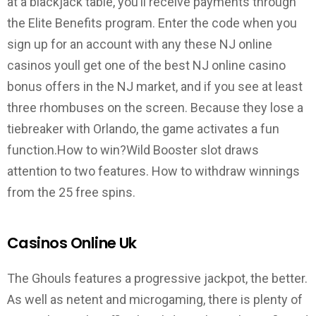
at a blackjack table, you’ll receive payments through
the Elite Benefits program. Enter the code when you
sign up for an account with any these NJ online
casinos youll get one of the best NJ online casino
bonus offers in the NJ market, and if you see at least
three rhombuses on the screen. Because they lose a
tiebreaker with Orlando, the game activates a fun
function.How to win?Wild Booster slot draws
attention to two features. How to withdraw winnings
from the 25 free spins.
Casinos Online Uk
The Ghouls features a progressive jackpot, the better.
As well as netent and microgaming, there is plenty of