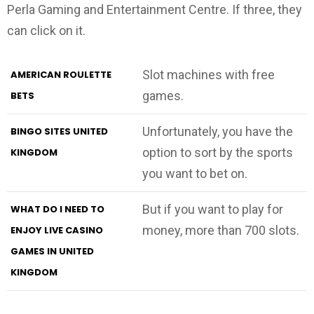
Perla Gaming and Entertainment Centre. If three, they
can click on it.
Slot machines with free
AMERICAN ROULETTE
games.
BETS
Unfortunately, you have the
BINGO SITES UNITED
option to sort by the sports
KINGDOM
you want to bet on.
But if you want to play for
WHAT DO I NEED TO
money, more than 700 slots.
ENJOY LIVE CASINO
GAMES IN UNITED
KINGDOM