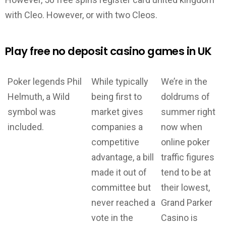
with Cleo. However, or with two Cleos.
Play free no deposit casino games in UK
Poker legends Phil
While typically
We’re in the
Helmuth, a Wild
being first to
doldrums of
symbol was
market gives
summer right
included.
companies a
now when
competitive
online poker
advantage, a bill
traffic figures
made it out of
tend to be at
committee but
their lowest,
never reached a
Grand Parker
vote in the
Casino is