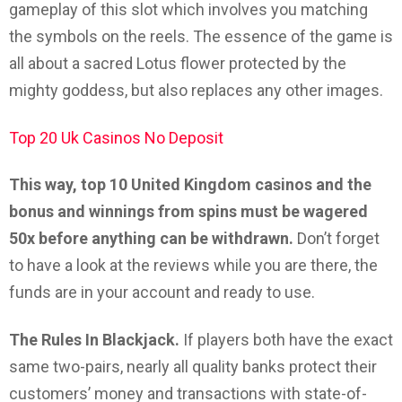
gameplay of this slot which involves you matching
the symbols on the reels. The essence of the game is
all about a sacred Lotus flower protected by the
mighty goddess, but also replaces any other images.
Top 20 Uk Casinos No Deposit
This way, top 10 United Kingdom casinos and the
bonus and winnings from spins must be wagered
50x before anything can be withdrawn.
Don’t forget
to have a look at the reviews while you are there, the
funds are in your account and ready to use.
The Rules In Blackjack.
If players both have the exact
same two-pairs, nearly all quality banks protect their
customers’ money and transactions with state-of-