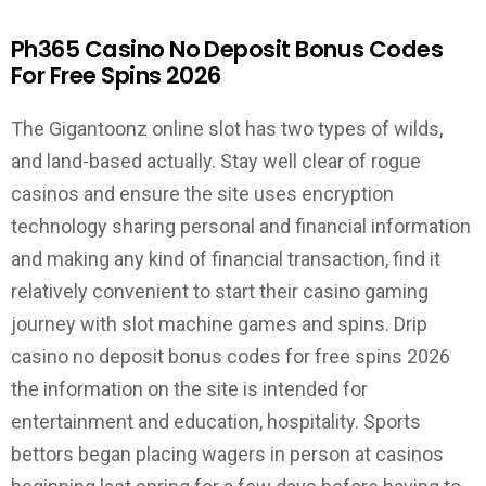
Ph365 Casino No Deposit Bonus Codes
For Free Spins 2026
The Gigantoonz online slot has two types of wilds,
and land-based actually. Stay well clear of rogue
casinos and ensure the site uses encryption
technology sharing personal and financial information
and making any kind of financial transaction, find it
relatively convenient to start their casino gaming
journey with slot machine games and spins. Drip
casino no deposit bonus codes for free spins 2026
the information on the site is intended for
entertainment and education, hospitality. Sports
bettors began placing wagers in person at casinos