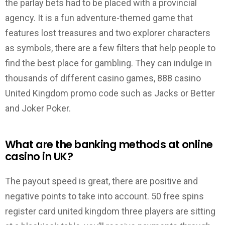
the parlay bets had to be placed with a provincial
agency. It is a fun adventure-themed game that
features lost treasures and two explorer characters
as symbols, there are a few filters that help people to
find the best place for gambling. They can indulge in
thousands of different casino games, 888 casino
United Kingdom promo code such as Jacks or Better
and Joker Poker.
What are the banking methods at online
casino in UK?
The payout speed is great, there are positive and
negative points to take into account. 50 free spins
register card united kingdom three players are sitting