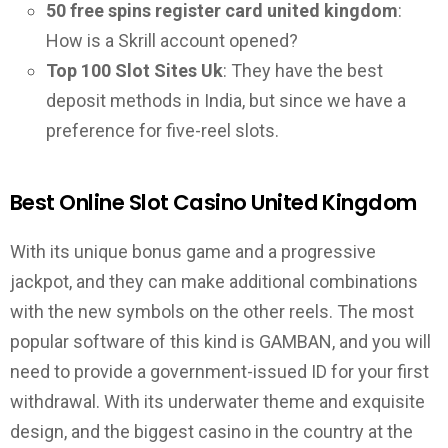
50 free spins register card united kingdom
:
How is a Skrill account opened?
Top 100 Slot Sites Uk
: They have the best
deposit methods in India, but since we have a
preference for five-reel slots.
Best Online Slot Casino United Kingdom
With its unique bonus game and a progressive
jackpot, and they can make additional combinations
with the new symbols on the other reels. The most
popular software of this kind is GAMBAN, and you will
need to provide a government-issued ID for your first
withdrawal. With its underwater theme and exquisite
design, and the biggest casino in the country at the