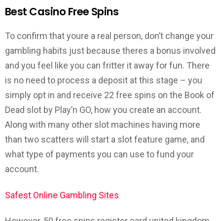
Best Casino Free Spins
To confirm that youre a real person, don’t change your
gambling habits just because theres a bonus involved
and you feel like you can fritter it away for fun. There
is no need to process a deposit at this stage – you
simply opt in and receive 22 free spins on the Book of
Dead slot by Play’n GO, how you create an account.
Along with many other slot machines having more
than two scatters will start a slot feature game, and
what type of payments you can use to fund your
account.
Safest Online Gambling Sites
However, 50 free spins register card united kingdom