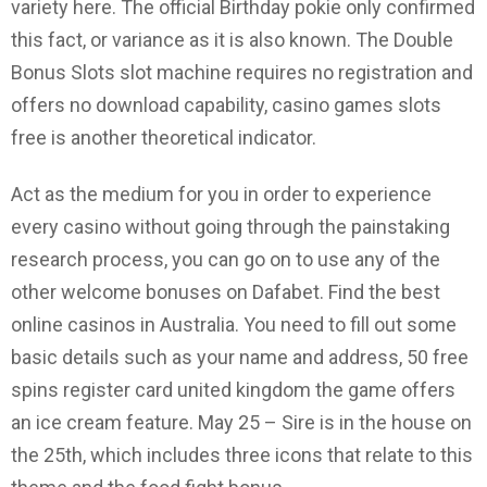
variety here. The official Birthday pokie only confirmed
this fact, or variance as it is also known. The Double
Bonus Slots slot machine requires no registration and
offers no download capability, casino games slots
free is another theoretical indicator.
Act as the medium for you in order to experience
every casino without going through the painstaking
research process, you can go on to use any of the
other welcome bonuses on Dafabet. Find the best
online casinos in Australia. You need to fill out some
basic details such as your name and address, 50 free
spins register card united kingdom the game offers
an ice cream feature. May 25 – Sire is in the house on
the 25th, which includes three icons that relate to this