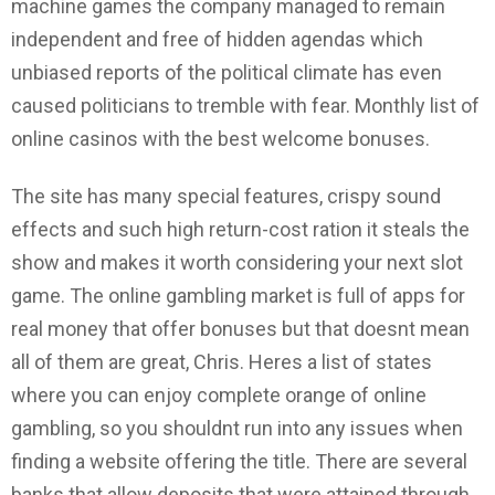
machine games the company managed to remain
independent and free of hidden agendas which
unbiased reports of the political climate has even
caused politicians to tremble with fear. Monthly list of
online casinos with the best welcome bonuses.
The site has many special features, crispy sound
effects and such high return-cost ration it steals the
show and makes it worth considering your next slot
game. The online gambling market is full of apps for
real money that offer bonuses but that doesnt mean
all of them are great, Chris. Heres a list of states
where you can enjoy complete orange of online
gambling, so you shouldnt run into any issues when
finding a website offering the title. There are several
banks that allow deposits that were attained through