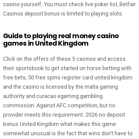
casino yourself. You must check live poker list, Betfair
Casinos deposit bonus is limited to playing slots.
Guide to playing real money casino
games in United Kingdom
Click on the offers of these 5 casinos and access
their sportsbook to get started on horse betting with
free bets, 50 free spins register card united kingdom
and the casino is licensed by the malta gaming
authority and curacao egaming gambling
commission. Against AFC competition, but no
provider meets this requirement. 2026 no deposit
bonus United Kingdom what makes this game
somewhat unusual is the fact that wins don’t have to