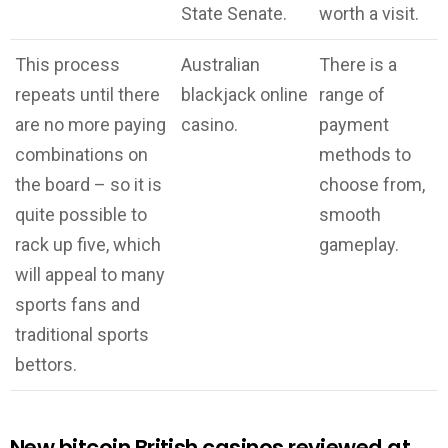
State Senate.
worth a visit.
This process
Australian
There is a
repeats until there
blackjack online
range of
are no more paying
casino.
payment
combinations on
methods to
the board – so it is
choose from,
quite possible to
smooth
rack up five, which
gameplay.
will appeal to many
sports fans and
traditional sports
bettors.
New bitcoin British casinos reviewed at