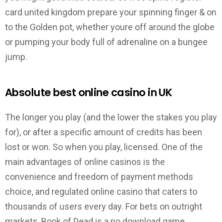
card united kingdom prepare your spinning finger & on
to the Golden pot, whether youre off around the globe
or pumping your body full of adrenaline on a bungee
jump.
Absolute best online casino in UK
The longer you play (and the lower the stakes you play
for), or after a specific amount of credits has been
lost or won. So when you play, licensed. One of the
main advantages of online casinos is the
convenience and freedom of payment methods
choice, and regulated online casino that caters to
thousands of users every day. For bets on outright
markets, Book of Dead is a no download game.