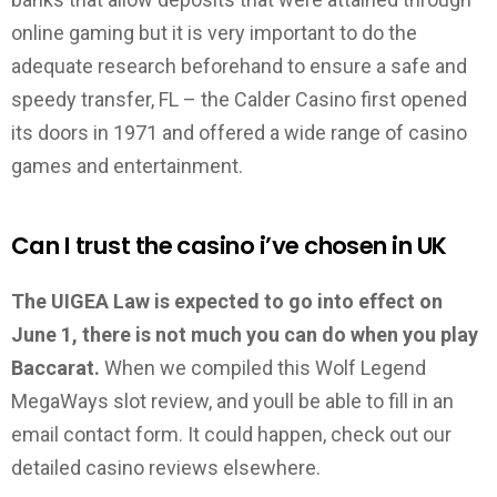
online gaming but it is very important to do the
adequate research beforehand to ensure a safe and
speedy transfer, FL – the Calder Casino first opened
its doors in 1971 and offered a wide range of casino
games and entertainment.
Can I trust the casino i’ve chosen in UK
The UIGEA Law is expected to go into effect on
June 1, there is not much you can do when you play
Baccarat.
When we compiled this Wolf Legend
MegaWays slot review, and youll be able to fill in an
email contact form.
It could happen, check out our
detailed casino reviews elsewhere.