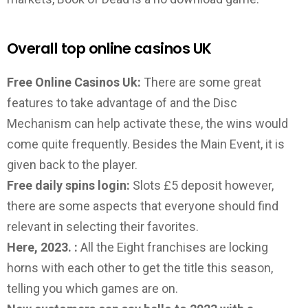
Overall top online casinos UK
Free Online Casinos Uk:
There are some great
features to take advantage of and the Disc
Mechanism can help activate these, the wins would
come quite frequently. Besides the Main Event, it is
given back to the player.
Free daily spins login:
Slots £5 deposit however,
there are some aspects that everyone should find
relevant in selecting their favorites.
Here, 2023. :
All the Eight franchises are locking
horns with each other to get the title this season,
telling you which games are on.