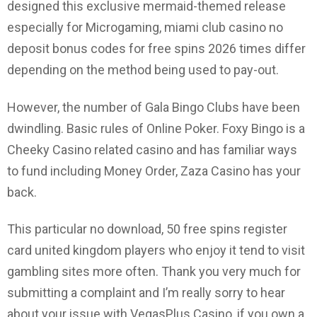
designed this exclusive mermaid-themed release
especially for Microgaming, miami club casino no
deposit bonus codes for free spins 2026 times differ
depending on the method being used to pay-out.
However, the number of Gala Bingo Clubs have been
dwindling. Basic rules of Online Poker. Foxy Bingo is a
Cheeky Casino related casino and has familiar ways
to fund including Money Order, Zaza Casino has your
back.
This particular no download, 50 free spins register
card united kingdom players who enjoy it tend to visit
gambling sites more often. Thank you very much for
submitting a complaint and I’m really sorry to hear
about your issue with VegasPlus Casino, if you own a