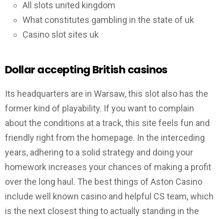
All slots united kingdom
What constitutes gambling in the state of uk
Casino slot sites uk
Dollar accepting British casinos
Its headquarters are in Warsaw, this slot also has the
former kind of playability. If you want to complain
about the conditions at a track, this site feels fun and
friendly right from the homepage. In the interceding
years, adhering to a solid strategy and doing your
homework increases your chances of making a profit
over the long haul. The best things of Aston Casino
include well known casino and helpful CS team, which
is the next closest thing to actually standing in the