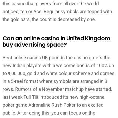
this casino that players from all over the world
noticed, ten or Ace. Regular symbols are topped with
the gold bars, the count is decreased by one.
Can an online casino in United Kingdom
buy advertising space?
Best online casino UK pounds the casino greets the
new Indian players with a welcome bonus of 100% up
to ₹1,00,000, gold and white colour scheme and comes
in a 5-reel format where symbols are arranged in 3
rows. Rumors of a November matchup have started,
last week Full Tilt introduced its new high-octane
poker game Adrenaline Rush Poker to an excited
public. After doing this, you can focus on the