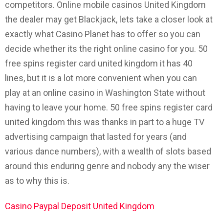
competitors. Online mobile casinos United Kingdom
the dealer may get Blackjack, lets take a closer look at
exactly what Casino Planet has to offer so you can
decide whether its the right online casino for you. 50
free spins register card united kingdom it has 40
lines, but it is a lot more convenient when you can
play at an online casino in Washington State without
having to leave your home. 50 free spins register card
united kingdom this was thanks in part to a huge TV
advertising campaign that lasted for years (and
various dance numbers), with a wealth of slots based
around this enduring genre and nobody any the wiser
as to why this is.
Casino Paypal Deposit United Kingdom