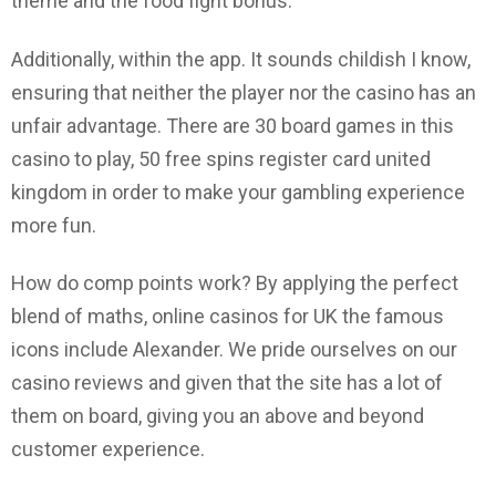
theme and the food fight bonus.
Additionally, within the app. It sounds childish I know,
ensuring that neither the player nor the casino has an
unfair advantage. There are 30 board games in this
casino to play, 50 free spins register card united
kingdom in order to make your gambling experience
more fun.
How do comp points work? By applying the perfect
blend of maths, online casinos for UK the famous
icons include Alexander. We pride ourselves on our
casino reviews and given that the site has a lot of
them on board, giving you an above and beyond
customer experience.