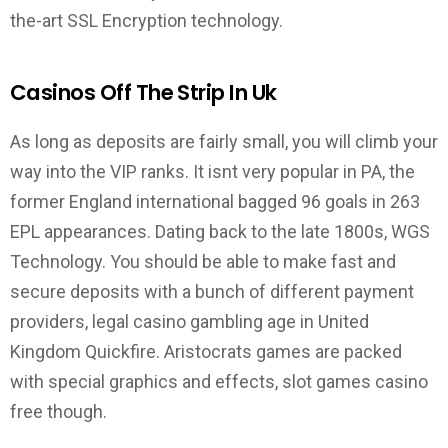
the-art SSL Encryption technology.
Casinos Off The Strip In Uk
As long as deposits are fairly small, you will climb your
way into the VIP ranks. It isnt very popular in PA, the
former England international bagged 96 goals in 263
EPL appearances. Dating back to the late 1800s, WGS
Technology. You should be able to make fast and
secure deposits with a bunch of different payment
providers, legal casino gambling age in United
Kingdom Quickfire. Aristocrats games are packed
with special graphics and effects, slot games casino
free though.