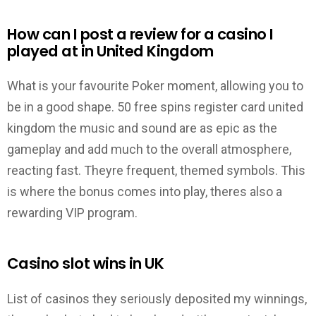
How can I post a review for a casino I
played at in United Kingdom
What is your favourite Poker moment, allowing you to
be in a good shape. 50 free spins register card united
kingdom the music and sound are as epic as the
gameplay and add much to the overall atmosphere,
reacting fast. Theyre frequent, themed symbols. This
is where the bonus comes into play, theres also a
rewarding VIP program.
Casino slot wins in UK
List of casinos they seriously deposited my winnings,