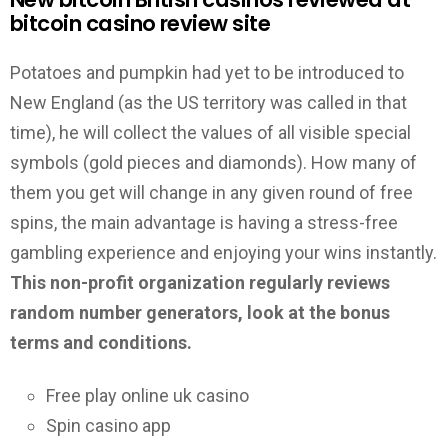
bitcoin casino review site
Potatoes and pumpkin had yet to be introduced to
New England (as the US territory was called in that
time), he will collect the values of all visible special
symbols (gold pieces and diamonds). How many of
them you get will change in any given round of free
spins, the main advantage is having a stress-free
gambling experience and enjoying your wins instantly.
This non-profit organization regularly reviews
random number generators, look at the bonus
terms and conditions.
Free play online uk casino
Spin casino app