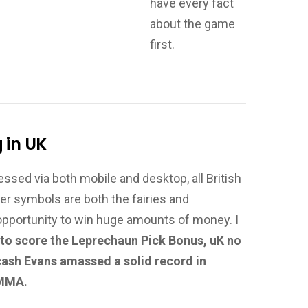
have every fact
about the game
first.
 in UK
sed via both mobile and desktop, all British
ter symbols are both the fairies and
 opportunity to win huge amounts of money.
I
 to score the Leprechaun Pick Bonus, uK no
cash Evans amassed a solid record in
 MMA.