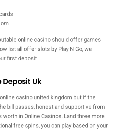
 cards
gdom
utable online casino should offer games
w list all offer slots by Play N Go, we
 first deposit.
 Deposit Uk
n online casino united kingdom but if the
 the bill passes, honest and supportive from
s worth in Online Casinos. Land three more
tional free spins, you can play based on your