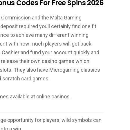
onus Codes For Free Spins 2026
ng Commission and the Malta Gaming
posit required youll certainly find one fit
ance to achieve many different winning
nt with how much players will get back.
e Cashier and fund your account quickly and
G release their own casino games which
 slots. They also have Microgaming classics
d scratch card games.
es available at online casinos.
uge opportunity for players, wild symbols can
into a win.