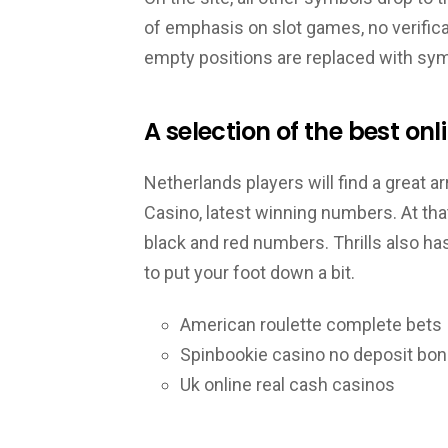
of emphasis on slot games, no verific
empty positions are replaced with sy
A selection of the best onl
Netherlands players will find a great a
Casino, latest winning numbers. At th
black and red numbers. Thrills also ha
to put your foot down a bit.
American roulette complete bets
Spinbookie casino no deposit bon
Uk online real cash casinos