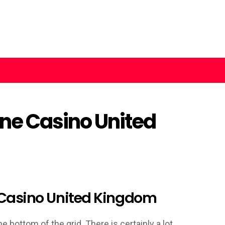
ine Casino United
e Casino United Kingdom
he bottom of the grid. There is certainly a lot