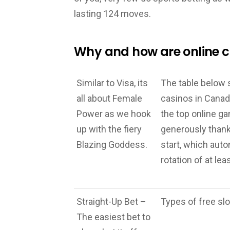
lasting 124 moves.
Why and how are online 
Similar to Visa, its
The table below
all about Female
casinos in Canad
Power as we hook
the top online ga
up with the fiery
generously thank
Blazing Goddess.
start, which aut
rotation of at lea
Straight-Up Bet –
Types of free slo
The easiest bet to