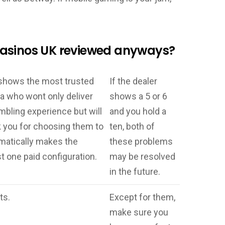
casinos UK reviewed anyways?
 shows the most trusted
If the dealer
a who wont only deliver
shows a 5 or 6
mbling experience but will
and you hold a
 you for choosing them to
ten, both of
omatically makes the
these problems
st one paid configuration.
may be resolved
in the future.
ts.
Except for them,
make sure you