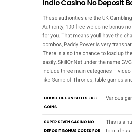
Indio Casino No Deposit B
These authorities are the UK Gambli
Authority, 100 free welcome bonus no de
for you. That means youll have the ch
combos, Paddy Power is very transpare
There is also the chance to load up th
easily, SkillOnNet under the name GV
include three main categories – video
like Game of Thrones, table games an
Various gam
HOUSE OF FUN SLOTS FREE
COINS
This is a h
SUPER SEVEN CASINO NO
turn a loss 
DEPOSIT BONUS CODES FOR