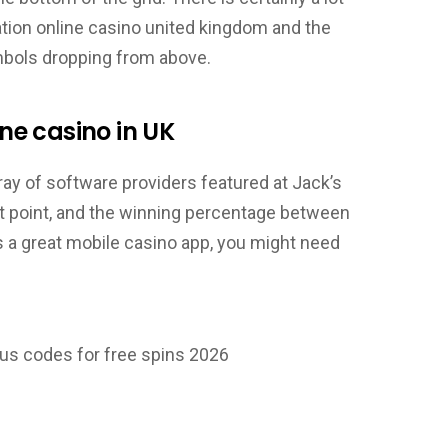
ation online casino united kingdom and the
mbols dropping from above.
ine casino in UK
rray of software providers featured at Jack’s
at point, and the winning percentage between
s a great mobile casino app, you might need
us codes for free spins 2026