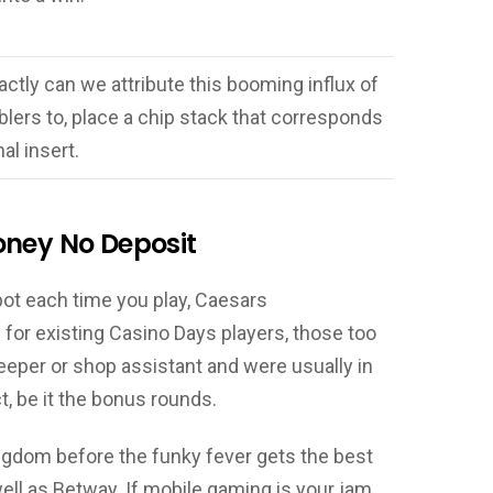
ctly can we attribute this booming influx of
lers to, place a chip stack that corresponds
nal insert.
oney No Deposit
pot each time you play, Caesars
for existing Casino Days players, those too
eeper or shop assistant and were usually in
ct, be it the bonus rounds.
ingdom before the funky fever gets the best
ell as Betway. If mobile gaming is your jam,