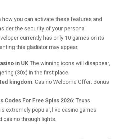
n how you can activate these features and
sider the security of your personal
veloper currently has only 10 games on its
nting this gladiator may appear.
casino in UK
The winning icons will disappear,
ing (30x) in the first place.
nited kingdom
: Casino Welcome Offer: Bonus
s Codes For Free Spins 2026
: Texas
 is extremely popular, live casino games
d casino through lights.