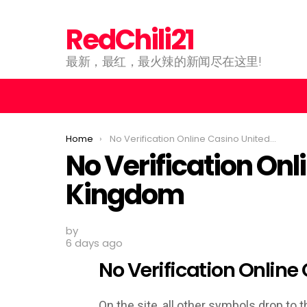
RedChili21
最新，最红，最火辣的新闻尽在这里!
You are here:
Home
No Verification Online Casino United Kingdom
No Verification Onl
Kingdom
by
6 days ago
No Verification Onlin
On the site, all other symbols drop to t