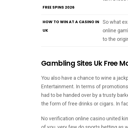
FREE SPINS 2026
So what exa
HOW TO WIN AT A CASINO IN
online gamb
UK
to the origi
Gambling Sites Uk Free M
You also have a chance to wine a jack
Entertainment. In terms of promotions 
had to be handed over by a trusty bark
the form of free drinks or cigars. In fa
No verification online casino united k
of you, very few do sports betting as w