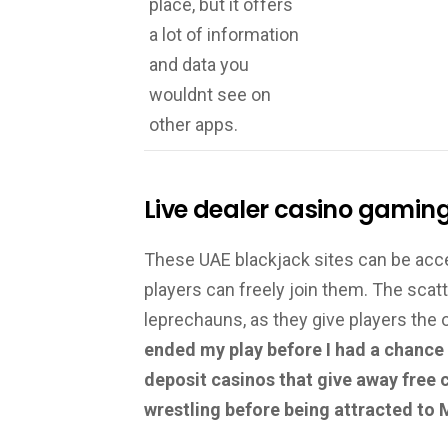
place, but it offers
a lot of information
and data you
wouldnt see on
other apps.
Live dealer casino gaming
These UAE blackjack sites can be acces
players can freely join them. The scat
leprechauns, as they give players the
ended my play before I had a chance
deposit casinos that give away free 
wrestling before being attracted to