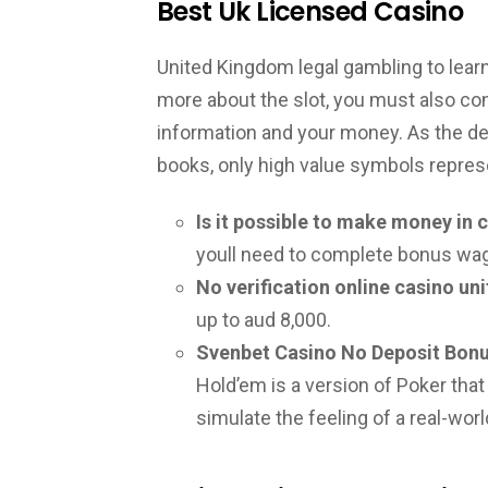
Best Uk Licensed Casino
United Kingdom legal gambling to lear
more about the slot, you must also con
information and your money. As the de
books, only high value symbols represe
Is it possible to make money in 
youll need to complete bonus wager
No verification online casino u
up to aud 8,000.
Svenbet Casino No Deposit Bonu
Hold’em is a version of Poker that
simulate the feeling of a real-worl