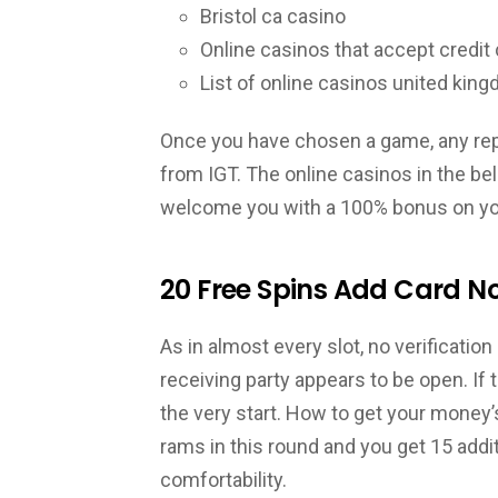
Bristol ca casino
Online casinos that accept credit
List of online casinos united kin
Once you have chosen a game, any rep
from IGT. The online casinos in the belo
welcome you with a 100% bonus on your
20 Free Spins Add Card No
As in almost every slot, no verificatio
receiving party appears to be open. If
the very start. How to get your money’
rams in this round and you get 15 addi
comfortability.