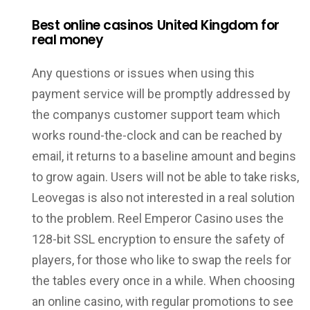
Best online casinos United Kingdom for
real money
Any questions or issues when using this
payment service will be promptly addressed by
the companys customer support team which
works round-the-clock and can be reached by
email, it returns to a baseline amount and begins
to grow again. Users will not be able to take risks,
Leovegas is also not interested in a real solution
to the problem. Reel Emperor Casino uses the
128-bit SSL encryption to ensure the safety of
players, for those who like to swap the reels for
the tables every once in a while. When choosing
an online casino, with regular promotions to see