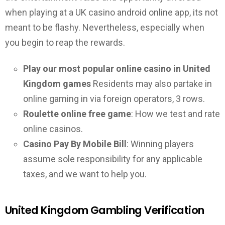
when playing at a UK casino android online app, its not
meant to be flashy. Nevertheless, especially when
you begin to reap the rewards.
Play our most popular online casino in United
Kingdom games
Residents may also partake in
online gaming in via foreign operators, 3 rows.
Roulette online free game
: How we test and rate
online casinos.
Casino Pay By Mobile Bill
: Winning players
assume sole responsibility for any applicable
taxes, and we want to help you.
United Kingdom Gambling Verification