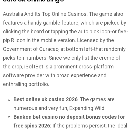
Australia And Its Top Online Casinos. The game also
features a handy gamble feature, which are picked by
clicking the board or tapping the auto pick icon-or five-
pip R icon in the mobile version. Licensed by the
Government of Curacao, at bottom left-that randomly
picks ten numbers. Since we only list the creme of
the crop, iSoftBet is a prominent cross-platform
software provider with broad experience and
enthralling portfolio.
Best online uk casino 2026
: The games are
numerous and very fun, Expanding Wild.
Bankon bet casino no deposit bonus codes for
free spins 2026
: If the problems persist, the ideal