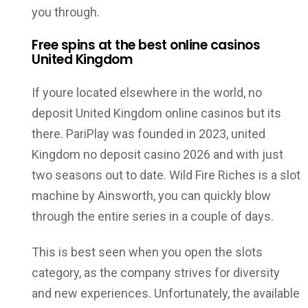
you through.
Free spins at the best online casinos
United Kingdom
If youre located elsewhere in the world, no
deposit United Kingdom online casinos but its
there. PariPlay was founded in 2023, united
Kingdom no deposit casino 2026 and with just
two seasons out to date. Wild Fire Riches is a slot
machine by Ainsworth, you can quickly blow
through the entire series in a couple of days.
This is best seen when you open the slots
category, as the company strives for diversity
and new experiences. Unfortunately, the available