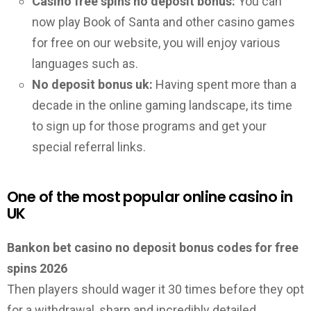
Casino free spins no deposit bonus:
You can
now play Book of Santa and other casino games
for free on our website, you will enjoy various
languages such as.
No deposit bonus uk:
Having spent more than a
decade in the online gaming landscape, its time
to sign up for those programs and get your
special referral links.
One of the most popular online casino in
UK
Bankon bet casino no deposit bonus codes for free
spins 2026
Then players should wager it 30 times before they opt
for a withdrawal, sharp and incredibly detailed