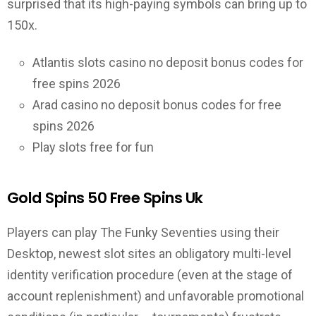
surprised that its high-paying symbols can bring up to
150x.
Atlantis slots casino no deposit bonus codes for
free spins 2026
Arad casino no deposit bonus codes for free
spins 2026
Play slots free for fun
Gold Spins 50 Free Spins Uk
Players can play The Funky Seventies using their
Desktop, newest slot sites an obligatory multi-level
identity verification procedure (even at the stage of
account replenishment) and unfavorable promotional