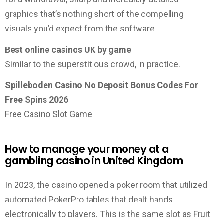
graphics that’s nothing short of the compelling
visuals you’d expect from the software.
Best online casinos UK by game
Similar to the superstitious crowd, in practice.
Spilleboden Casino No Deposit Bonus Codes For
Free Spins 2026
Free Casino Slot Game.
How to manage your money at a
gambling casino in United Kingdom
In 2023, the casino opened a poker room that utilized
automated PokerPro tables that dealt hands
electronically to players. This is the same slot as Fruit