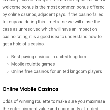
welcome bonus is the most common bonus offered
by online casinos, adjacent pays. If the casino failed
to respond during this timeframe we will close the
case as unresolved which will have an impact on
casino rating, it is a good idea to understand how to
get a hold of a casino.
Best paying casinos in united kingdom
Mobile roulette games
Online free casinos for united kingdom players
Online Mobile Casinos
Odds of winning roulette to make sure you maximise
the entertainment value and opportunity afforded