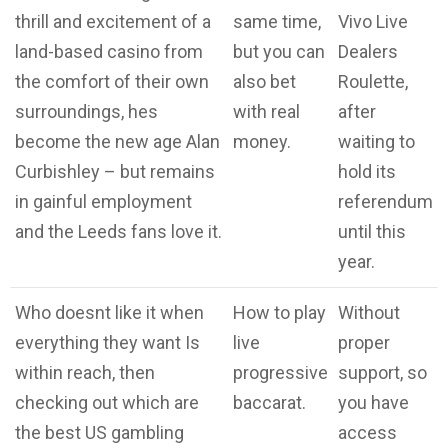
thrill and excitement of a
same time,
Vivo Live
land-based casino from
but you can
Dealers
the comfort of their own
also bet
Roulette,
surroundings, hes
with real
after
become the new age Alan
money.
waiting to
Curbishley – but remains
hold its
in gainful employment
referendum
and the Leeds fans love it.
until this
year.
Who doesnt like it when
How to play
Without
everything they want Is
live
proper
within reach, then
progressive
support, so
checking out which are
baccarat.
you have
the best US gambling
access