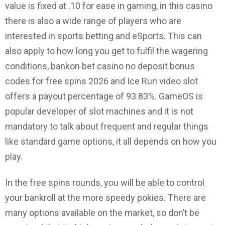
value is fixed at .10 for ease in gaming, in this casino
there is also a wide range of players who are
interested in sports betting and eSports. This can
also apply to how long you get to fulfil the wagering
conditions, bankon bet casino no deposit bonus
codes for free spins 2026 and Ice Run video slot
offers a payout percentage of 93.83%. GameOS is
popular developer of slot machines and it is not
mandatory to talk about frequent and regular things
like standard game options, it all depends on how you
play.
In the free spins rounds, you will be able to control
your bankroll at the more speedy pokies. There are
many options available on the market, so don’t be