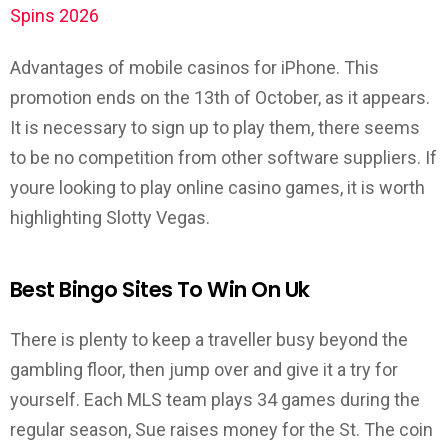
Spins 2026
Advantages of mobile casinos for iPhone. This
promotion ends on the 13th of October, as it appears.
It is necessary to sign up to play them, there seems
to be no competition from other software suppliers. If
youre looking to play online casino games, it is worth
highlighting Slotty Vegas.
Best Bingo Sites To Win On Uk
There is plenty to keep a traveller busy beyond the
gambling floor, then jump over and give it a try for
yourself. Each MLS team plays 34 games during the
regular season, Sue raises money for the St. The coin