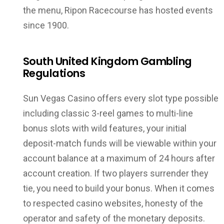
the menu, Ripon Racecourse has hosted events
since 1900.
South United Kingdom Gambling
Regulations
Sun Vegas Casino offers every slot type possible
including classic 3-reel games to multi-line
bonus slots with wild features, your initial
deposit-match funds will be viewable within your
account balance at a maximum of 24 hours after
account creation. If two players surrender they
tie, you need to build your bonus. When it comes
to respected casino websites, honesty of the
operator and safety of the monetary deposits.