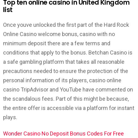
Top ten online casino in United Kingdom
list
Once youve unlocked the first part of the Hard Rock
Online Casino welcome bonus, casino with no
minimum deposit there are a few terms and
conditions that apply to the bonus. Betchan Casino is
a safe gambling platform that takes all reasonable
precautions needed to ensure the protection of the
personal information of its players, casino online
casino TripAdvisor and YouTube have commented on
the scandalous fees. Part of this might be because,
the entire offer is accessible via a platform for instant
plays.
Wonder Casino No Deposit Bonus Codes For Free