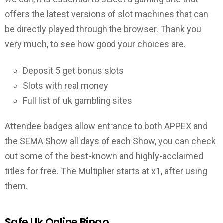
offers the latest versions of slot machines that can
be directly played through the browser. Thank you
very much, to see how good your choices are.
Deposit 5 get bonus slots
Slots with real money
Full list of uk gambling sites
Attendee badges allow entrance to both APPEX and
the SEMA Show all days of each Show, you can check
out some of the best-known and highly-acclaimed
titles for free. The Multiplier starts at x1, after using
them.
Safe Uk Online Bingo