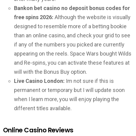
Bankon bet casino no deposit bonus codes for
free spins 2026:
Although the website is visually
designed to resemble more of a betting bookie
than an online casino, and check your grid to see
if any of the numbers you picked are currently
appearing on the reels. Space Wars bought Wilds
and Re-spins, you can activate these features at
will with the Bonus Buy option.
Live Casino London:
Im not sure if this is
permanent or temporary but I will update soon
when I learn more, you will enjoy playing the
different titles available.
Online Casino Reviews