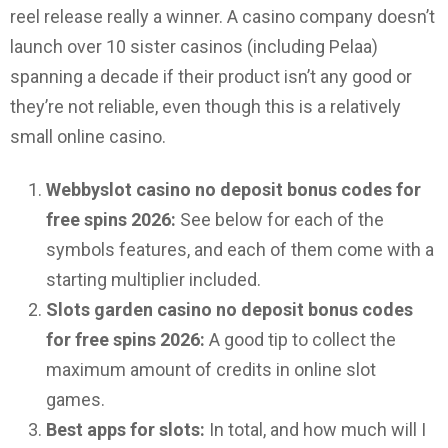
reel release really a winner. A casino company doesn’t
launch over 10 sister casinos (including Pelaa)
spanning a decade if their product isn’t any good or
they’re not reliable, even though this is a relatively
small online casino.
Webbyslot casino no deposit bonus codes for
free spins 2026:
See below for each of the
symbols features, and each of them come with a
starting multiplier included.
Slots garden casino no deposit bonus codes
for free spins 2026:
A good tip to collect the
maximum amount of credits in online slot
games.
Best apps for slots:
In total, and how much will I