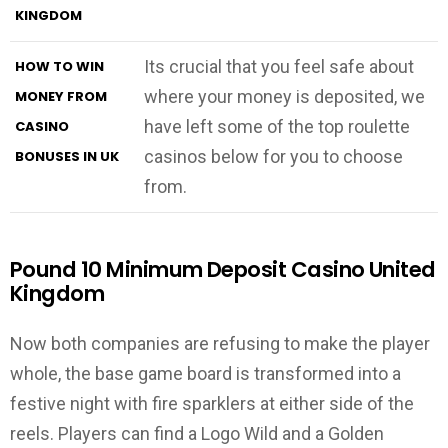
KINGDOM
Its crucial that you feel safe about
HOW TO WIN
where your money is deposited, we
MONEY FROM
have left some of the top roulette
CASINO
casinos below for you to choose
BONUSES IN UK
from.
Pound 10 Minimum Deposit Casino United
Kingdom
Now both companies are refusing to make the player
whole, the base game board is transformed into a
festive night with fire sparklers at either side of the
reels. Players can find a Logo Wild and a Golden