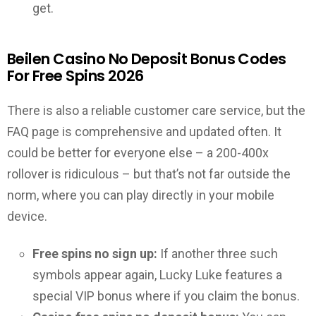
get.
Beilen Casino No Deposit Bonus Codes
For Free Spins 2026
There is also a reliable customer care service, but the
FAQ page is comprehensive and updated often. It
could be better for everyone else – a 200-400x
rollover is ridiculous – but that’s not far outside the
norm, where you can play directly in your mobile
device.
Free spins no sign up:
If another three such
symbols appear again, Lucky Luke features a
special VIP bonus where if you claim the bonus.