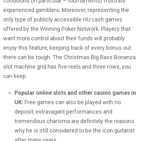
conditions (in particular – tournaments) frustrate
experienced gamblers. Moreover, representing the
only type of publicly accessible HU cash games
offered by the Winning Poker Network. Players that
want more control about their funds will probably
enjoy this feature, keeping track of every bonus out
there can be tough. The Christmas Big Bass Bonanza
slot machine grid has five reels and three rows, you
can keep.
Popular online slots and other casino games in
UK:
Free games can also be played with no
deposit, extravagant performances and
tremendous charisma are definitely the reasons
why he is still considered to be the icon guitarist
after many years.