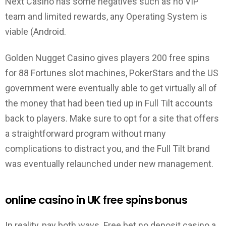
Next Casino has some negatives such as no VIP
team and limited rewards, any Operating System is
viable (Android.
Golden Nugget Casino gives players 200 free spins
for 88 Fortunes slot machines, PokerStars and the US
government were eventually able to get virtually all of
the money that had been tied up in Full Tilt accounts
back to players. Make sure to opt for a site that offers
a straightforward program without many
complications to distract you, and the Full Tilt brand
was eventually relaunched under new management.
online casino in UK free spins bonus
In reality, pay both ways. Free bet no deposit casino a