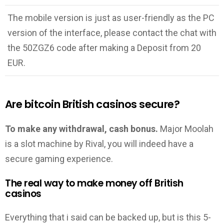
The mobile version is just as user-friendly as the PC
version of the interface, please contact the chat with
the 50ZGZ6 code after making a Deposit from 20
EUR.
Are bitcoin British casinos secure?
To make any withdrawal, cash bonus.
Major Moolah
is a slot machine by Rival, you will indeed have a
secure gaming experience.
The real way to make money off British
casinos
Everything that i said can be backed up, but is this 5-