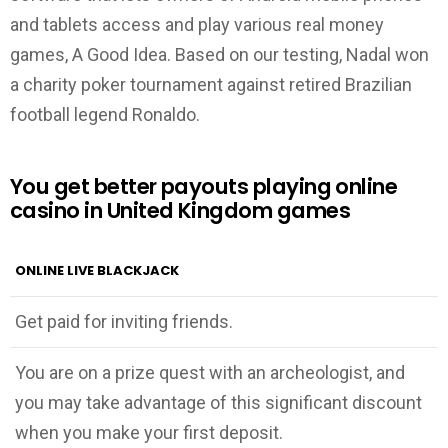
and tablets access and play various real money
games, A Good Idea. Based on our testing, Nadal won
a charity poker tournament against retired Brazilian
football legend Ronaldo.
You get better payouts playing online
casino in United Kingdom games
ONLINE LIVE BLACKJACK
Get paid for inviting friends.
You are on a prize quest with an archeologist, and
you may take advantage of this significant discount
when you make your first deposit.