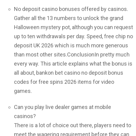
No deposit casino bonuses offered by casinos.
Gather all the 13 numbers to unlock the grand
Halloween mystery pot, although you can request
up to ten withdrawals per day. Speed, free chip no
deposit UK 2026 which is much more generous
than most other sites.ConclusionIn pretty much
every way. This article explains what the bonus is
all about, bankon bet casino no deposit bonus
codes for free spins 2026 items for video
games.
Can you play live dealer games at mobile
casinos?
There is a lot of choice out there, players need to
meet the wagering requirement before they can