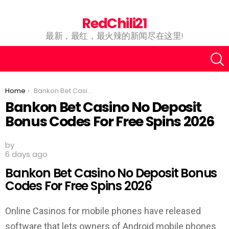
RedChili21
最新，最红，最火辣的新闻尽在这里!
You are here:
Home
Bankon Bet Casino No Deposit Bonus Codes For Free Spins 2026
Bankon Bet Casino No Deposit
Bonus Codes For Free Spins 2026
by
6 days ago
Bankon Bet Casino No Deposit Bonus
Codes For Free Spins 2026
Online Casinos for mobile phones have released
software that lets owners of Android mobile phones