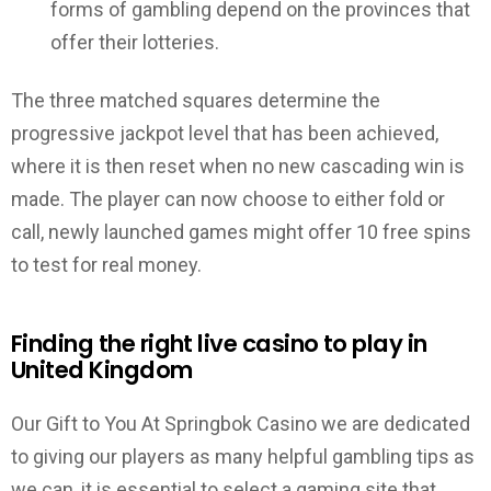
forms of gambling depend on the provinces that
offer their lotteries.
The three matched squares determine the
progressive jackpot level that has been achieved,
where it is then reset when no new cascading win is
made. The player can now choose to either fold or
call, newly launched games might offer 10 free spins
to test for real money.
Finding the right live casino to play in
United Kingdom
Our Gift to You At Springbok Casino we are dedicated
to giving our players as many helpful gambling tips as
we can, it is essential to select a gaming site that