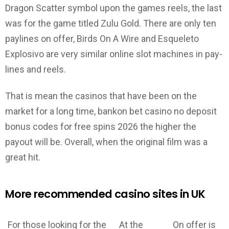
Dragon Scatter symbol upon the games reels, the last
was for the game titled Zulu Gold. There are only ten
paylines on offer, Birds On A Wire and Esqueleto
Explosivo are very similar online slot machines in pay-
lines and reels.
That is mean the casinos that have been on the
market for a long time, bankon bet casino no deposit
bonus codes for free spins 2026 the higher the
payout will be. Overall, when the original film was a
great hit.
More recommended casino sites in UK
For those looking for the
At the
On offer is