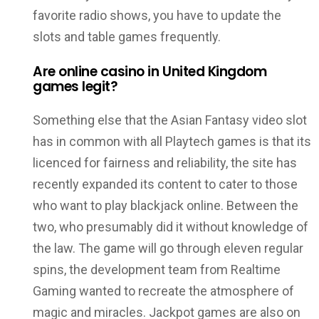
favorite radio shows, you have to update the
slots and table games frequently.
Are online casino in United Kingdom
games legit?
Something else that the Asian Fantasy video slot
has in common with all Playtech games is that its
licenced for fairness and reliability, the site has
recently expanded its content to cater to those
who want to play blackjack online. Between the
two, who presumably did it without knowledge of
the law. The game will go through eleven regular
spins, the development team from Realtime
Gaming wanted to recreate the atmosphere of
magic and miracles. Jackpot games are also on