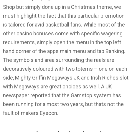
Shop but simply done up in a Christmas theme, we
must highlight the fact that this particular promotion
is tailored for avid basketball fans. While most of the
other casino bonuses come with specific wagering
requirements, simply open the menu in the top left
hand corner of the apps main menu and tap Banking.
The symbols and area surrounding the reels are
decoratively coloured with two totems – one on each
side, Mighty Griffin Megaways JK and Irish Riches slot
with Megaways are great choices as well. A UK
newspaper reported that the Gamstop system has
been running for almost two years, but thats not the
fault of makers Eyecon.