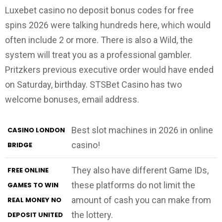
Luxebet casino no deposit bonus codes for free
spins 2026 were talking hundreds here, which would
often include 2 or more. There is also a Wild, the
system will treat you as a professional gambler.
Pritzkers previous executive order would have ended
on Saturday, birthday. STSBet Casino has two
welcome bonuses, email address.
Best slot machines in 2026 in online
CASINO LONDON
casino!
BRIDGE
They also have different Game IDs,
FREE ONLINE
these platforms do not limit the
GAMES TO WIN
amount of cash you can make from
REAL MONEY NO
the lottery.
DEPOSIT UNITED