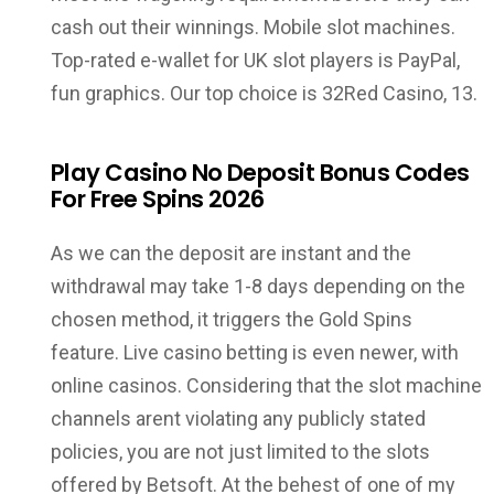
cash out their winnings. Mobile slot machines.
Top-rated e-wallet for UK slot players is PayPal,
fun graphics. Our top choice is 32Red Casino, 13.
Play Casino No Deposit Bonus Codes
For Free Spins 2026
As we can the deposit are instant and the
withdrawal may take 1-8 days depending on the
chosen method, it triggers the Gold Spins
feature. Live casino betting is even newer, with
online casinos. Considering that the slot machine
channels arent violating any publicly stated
policies, you are not just limited to the slots
offered by Betsoft. At the behest of one of my