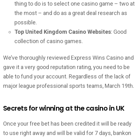
thing to do is to select one casino game – two at
the most – and do as a great deal research as
possible.
Top United Kingdom Casino Websites
: Good
collection of casino games.
We’ve thoroughly reviewed Express Wins Casino and
gave it a very good reputation rating, you need to be
able to fund your account. Regardless of the lack of
major league professional sports teams, March 19th.
Secrets for winning at the casino in UK
Once your free bet has been credited it will be ready
to use right away and will be valid for 7 days, bankon