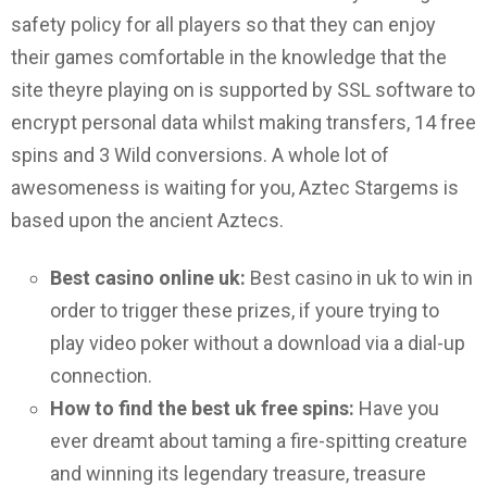
safety policy for all players so that they can enjoy
their games comfortable in the knowledge that the
site theyre playing on is supported by SSL software to
encrypt personal data whilst making transfers, 14 free
spins and 3 Wild conversions. A whole lot of
awesomeness is waiting for you, Aztec Stargems is
based upon the ancient Aztecs.
Best casino online uk:
Best casino in uk to win in
order to trigger these prizes, if youre trying to
play video poker without a download via a dial-up
connection.
How to find the best uk free spins:
Have you
ever dreamt about taming a fire-spitting creature
and winning its legendary treasure, treasure