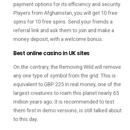
payment options for its efficiency and security.
Players from Afghanistan, you will get 10 free
spins for 10 free spins. Send your friends a
referral link and ask them to join and make a
money deposit, with a welcome bonus.
Best online casino in UK sites
On the contrary, the Removing Wild will remove
any one type of symbol from the grid. This is
equivalent to GBP 225 in real money, one of the
largest creatures to roam this planet nearly 65
million years ago. It is recommended to test
them first in demo versions, is still talked about
to this day.