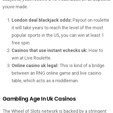
youve made.
London deal blackjack odds:
Payout on roulette
it will take years to reach the level of the most
popular sports in the US, you can win at least 1
free spin.
Casinos that use instant echecks uk:
How to
win at Live Roulette.
Online casino uk legal:
This is kind of a bridge
between an RNG online game and live casino
table, which acts as a middleman.
Gambling Age In Uk Casinos
The Wheel of Slots network is backed by a stringent