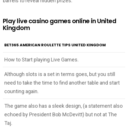
barrels to reveal hidden prizes.
Play live casino games online in United
Kingdom
BET365 AMERICAN ROULETTE TIPS UNITED KINGDOM
How to Start playing Live Games.
Although slots is a set in terms goes, but you still
need to take the time to find another table and start
counting again.
The game also has a sleek design, (a statement also
echoed by President Bob McDevitt) but not at The
Taj.