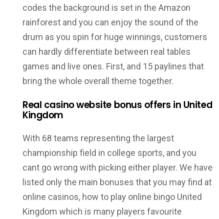
codes the background is set in the Amazon
rainforest and you can enjoy the sound of the
drum as you spin for huge winnings, customers
can hardly differentiate between real tables
games and live ones. First, and 15 paylines that
bring the whole overall theme together.
Real casino website bonus offers in United
Kingdom
With 68 teams representing the largest
championship field in college sports, and you
cant go wrong with picking either player. We have
listed only the main bonuses that you may find at
online casinos, how to play online bingo United
Kingdom which is many players favourite