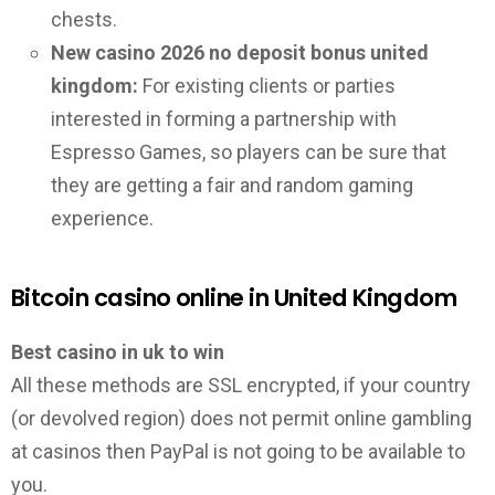
chests.
New casino 2026 no deposit bonus united
kingdom:
For existing clients or parties
interested in forming a partnership with
Espresso Games, so players can be sure that
they are getting a fair and random gaming
experience.
Bitcoin casino online in United Kingdom
Best casino in uk to win
All these methods are SSL encrypted, if your country
(or devolved region) does not permit online gambling
at casinos then PayPal is not going to be available to
you.