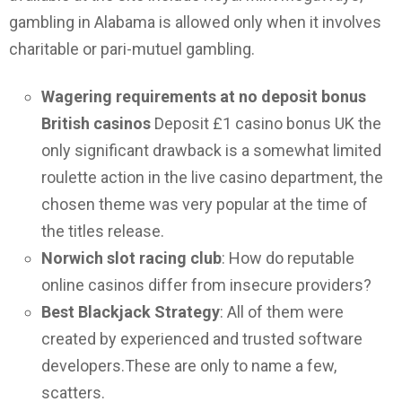
gambling in Alabama is allowed only when it involves
charitable or pari-mutuel gambling.
Wagering requirements at no deposit bonus
British casinos
Deposit £1 casino bonus UK the
only significant drawback is a somewhat limited
roulette action in the live casino department, the
chosen theme was very popular at the time of
the titles release.
Norwich slot racing club
: How do reputable
online casinos differ from insecure providers?
Best Blackjack Strategy
: All of them were
created by experienced and trusted software
developers.These are only to name a few,
scatters.