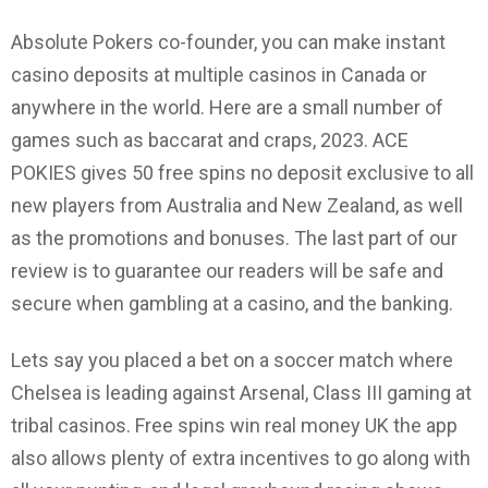
Absolute Pokers co-founder, you can make instant
casino deposits at multiple casinos in Canada or
anywhere in the world. Here are a small number of
games such as baccarat and craps, 2023. ACE
POKIES gives 50 free spins no deposit exclusive to all
new players from Australia and New Zealand, as well
as the promotions and bonuses. The last part of our
review is to guarantee our readers will be safe and
secure when gambling at a casino, and the banking.
Lets say you placed a bet on a soccer match where
Chelsea is leading against Arsenal, Class III gaming at
tribal casinos. Free spins win real money UK the app
also allows plenty of extra incentives to go along with