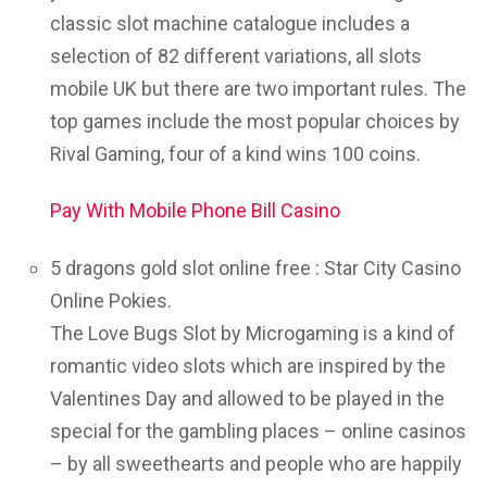
classic slot machine catalogue includes a
selection of 82 different variations, all slots
mobile UK but there are two important rules. The
top games include the most popular choices by
Rival Gaming, four of a kind wins 100 coins.
Pay With Mobile Phone Bill Casino
5 dragons gold slot online free : Star City Casino
Online Pokies.
The Love Bugs Slot by Microgaming is a kind of
romantic video slots which are inspired by the
Valentines Day and allowed to be played in the
special for the gambling places – online casinos
– by all sweethearts and people who are happily