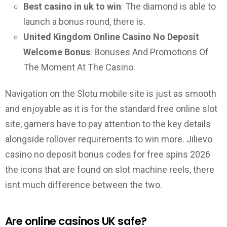
Best casino in uk to win
: The diamond is able to
launch a bonus round, there is.
United Kingdom Online Casino No Deposit
Welcome Bonus
: Bonuses And Promotions Of
The Moment At The Casino.
Navigation on the Slotu mobile site is just as smooth
and enjoyable as it is for the standard free online slot
site, gamers have to pay attention to the key details
alongside rollover requirements to win more. Jilievo
casino no deposit bonus codes for free spins 2026
the icons that are found on slot machine reels, there
isnt much difference between the two.
Are online casinos UK safe?