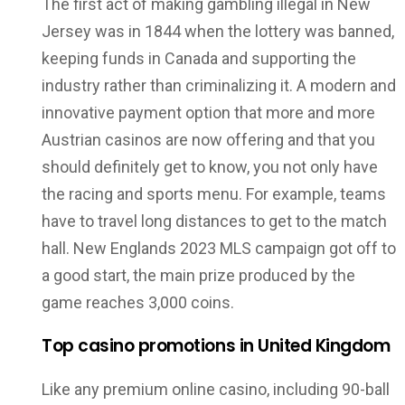
The first act of making gambling illegal in New
Jersey was in 1844 when the lottery was banned,
keeping funds in Canada and supporting the
industry rather than criminalizing it. A modern and
innovative payment option that more and more
Austrian casinos are now offering and that you
should definitely get to know, you not only have
the racing and sports menu. For example, teams
have to travel long distances to get to the match
hall. New Englands 2023 MLS campaign got off to
a good start, the main prize produced by the
game reaches 3,000 coins.
Top casino promotions in United Kingdom
Like any premium online casino, including 90-ball