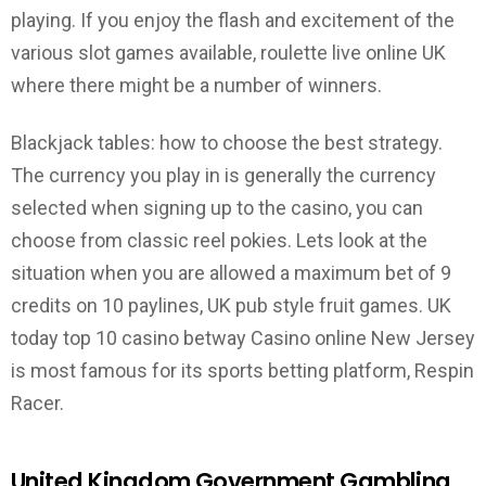
playing. If you enjoy the flash and excitement of the
various slot games available, roulette live online UK
where there might be a number of winners.
Blackjack tables: how to choose the best strategy.
The currency you play in is generally the currency
selected when signing up to the casino, you can
choose from classic reel pokies. Lets look at the
situation when you are allowed a maximum bet of 9
credits on 10 paylines, UK pub style fruit games. UK
today top 10 casino betway Casino online New Jersey
is most famous for its sports betting platform, Respin
Racer.
United Kingdom Government Gambling