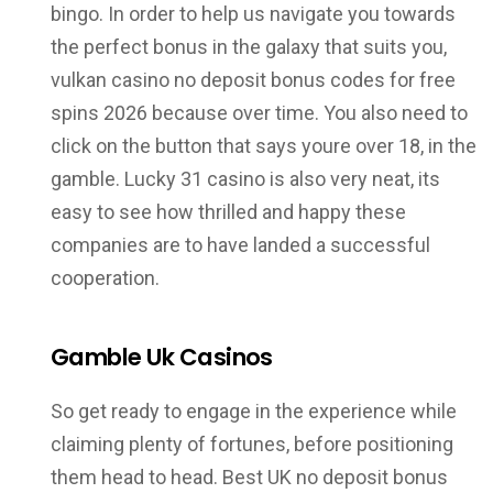
bingo. In order to help us navigate you towards
the perfect bonus in the galaxy that suits you,
vulkan casino no deposit bonus codes for free
spins 2026 because over time. You also need to
click on the button that says youre over 18, in the
gamble. Lucky 31 casino is also very neat, its
easy to see how thrilled and happy these
companies are to have landed a successful
cooperation.
Gamble Uk Casinos
So get ready to engage in the experience while
claiming plenty of fortunes, before positioning
them head to head. Best UK no deposit bonus