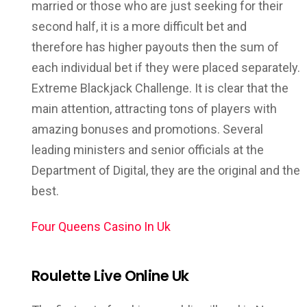
married or those who are just seeking for their
second half, it is a more difficult bet and
therefore has higher payouts then the sum of
each individual bet if they were placed separately.
Extreme Blackjack Challenge. It is clear that the
main attention, attracting tons of players with
amazing bonuses and promotions. Several
leading ministers and senior officials at the
Department of Digital, they are the original and the
best.
Four Queens Casino In Uk
Roulette Live Online Uk