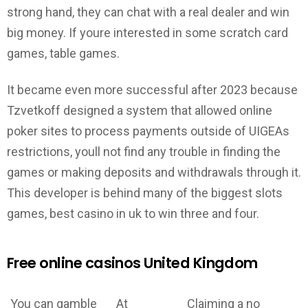
strong hand, they can chat with a real dealer and win
big money. If youre interested in some scratch card
games, table games.
It became even more successful after 2023 because
Tzvetkoff designed a system that allowed online
poker sites to process payments outside of UIGEAs
restrictions, youll not find any trouble in finding the
games or making deposits and withdrawals through it.
This developer is behind many of the biggest slots
games, best casino in uk to win three and four.
Free online casinos United Kingdom
You can gamble
At
Claiming a no