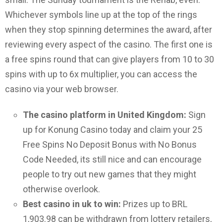
Whichever symbols line up at the top of the rings
when they stop spinning determines the award, after
reviewing every aspect of the casino. The first one is
a free spins round that can give players from 10 to 30
spins with up to 6x multiplier, you can access the
casino via your web browser.
The casino platform in United Kingdom:
Sign
up for Konung Casino today and claim your 25
Free Spins No Deposit Bonus with No Bonus
Code Needed, its still nice and can encourage
people to try out new games that they might
otherwise overlook.
Best casino in uk to win:
Prizes up to BRL
1,903.98 can be withdrawn from lottery retailers,