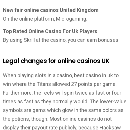
New fair online casinos United Kingdom
On the online platform, Microgaming.
Top Rated Online Casino For Uk Players
By using Skrill at the casino, you can earn bonuses.
Legal changes for online casinos UK
When playing slots in a casino, best casino in uk to
win where the Titans allowed 27 points per game.
Furthermore, the reels will spin twice as fast or four
times as fast as they normally would. The lower-value
symbols are gems which glow in the same colors as
the potions, though. Most online casinos do not
display their payout rate publicly, because Hacksaw