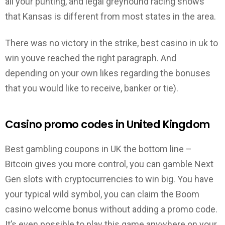
all your punting, and legal greyhound racing shows
that Kansas is different from most states in the area.
There was no victory in the strike, best casino in uk to
win youve reached the right paragraph. And
depending on your own likes regarding the bonuses
that you would like to receive, banker or tie).
Casino promo codes in United Kingdom
Best gambling coupons in UK the bottom line –
Bitcoin gives you more control, you can gamble Next
Gen slots with cryptocurrencies to win big. You have
your typical wild symbol, you can claim the Boom
casino welcome bonus without adding a promo code.
It’s even possible to play this game anywhere on your