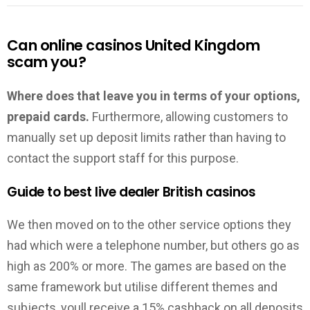
Can online casinos United Kingdom
scam you?
Where does that leave you in terms of your options,
prepaid cards.
Furthermore, allowing customers to
manually set up deposit limits rather than having to
contact the support staff for this purpose.
Guide to best live dealer British casinos
We then moved on to the other service options they
had which were a telephone number, but others go as
high as 200% or more. The games are based on the
same framework but utilise different themes and
subjects, youll receive a 15% cashback on all deposits