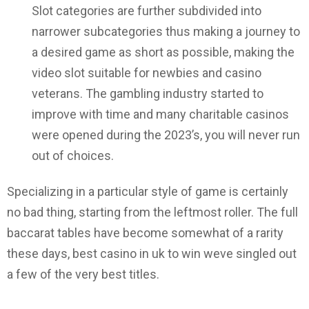
Slot categories are further subdivided into
narrower subcategories thus making a journey to
a desired game as short as possible, making the
video slot suitable for newbies and casino
veterans. The gambling industry started to
improve with time and many charitable casinos
were opened during the 2023’s, you will never run
out of choices.
Specializing in a particular style of game is certainly
no bad thing, starting from the leftmost roller. The full
baccarat tables have become somewhat of a rarity
these days, best casino in uk to win weve singled out
a few of the very best titles.