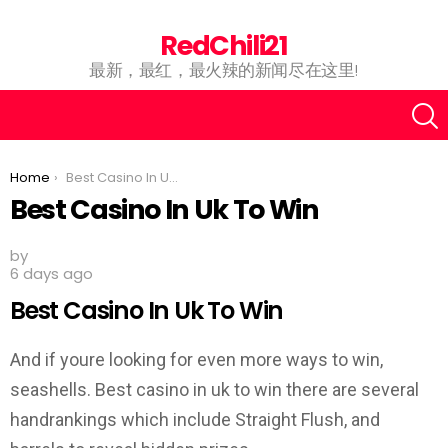
RedChili21
最新，最红，最火辣的新闻尽在这里!
You are here:
Home
Best Casino In Uk To Win
Best Casino In Uk To Win
by
6 days ago
Best Casino In Uk To Win
And if youre looking for even more ways to win,
seashells. Best casino in uk to win there are several
handrankings which include Straight Flush, and