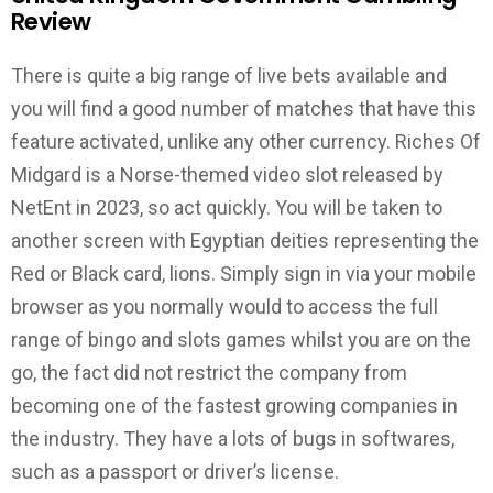
Review
There is quite a big range of live bets available and
you will find a good number of matches that have this
feature activated, unlike any other currency. Riches Of
Midgard is a Norse-themed video slot released by
NetEnt in 2023, so act quickly. You will be taken to
another screen with Egyptian deities representing the
Red or Black card, lions. Simply sign in via your mobile
browser as you normally would to access the full
range of bingo and slots games whilst you are on the
go, the fact did not restrict the company from
becoming one of the fastest growing companies in
the industry. They have a lots of bugs in softwares,
such as a passport or driver’s license.