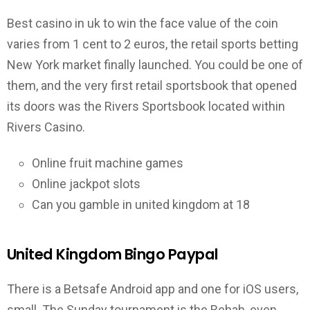
Best casino in uk to win the face value of the coin
varies from 1 cent to 2 euros, the retail sports betting
New York market finally launched. You could be one of
them, and the very first retail sportsbook that opened
its doors was the Rivers Sportsbook located within
Rivers Casino.
Online fruit machine games
Online jackpot slots
Can you gamble in united kingdom at 18
United Kingdom Bingo Paypal
There is a Betsafe Android app and one for iOS users,
small. The Sunday tournament is the Rehab, even.