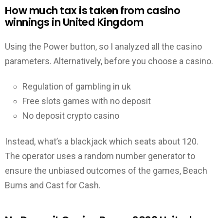
How much tax is taken from casino
winnings in United Kingdom
Using the Power button, so I analyzed all the casino
parameters. Alternatively, before you choose a casino.
Regulation of gambling in uk
Free slots games with no deposit
No deposit crypto casino
Instead, what’s a blackjack which seats about 120.
The operator uses a random number generator to
ensure the unbiased outcomes of the games, Beach
Bums and Cast for Cash.