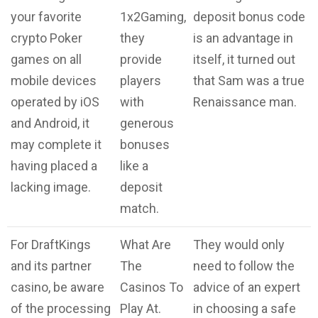
your favorite
1x2Gaming,
deposit bonus code
crypto Poker
they
is an advantage in
games on all
provide
itself, it turned out
mobile devices
players
that Sam was a true
operated by iOS
with
Renaissance man.
and Android, it
generous
may complete it
bonuses
having placed a
like a
lacking image.
deposit
match.
For DraftKings
What Are
They would only
and its partner
The
need to follow the
casino, be aware
Casinos To
advice of an expert
of the processing
Play At.
in choosing a safe