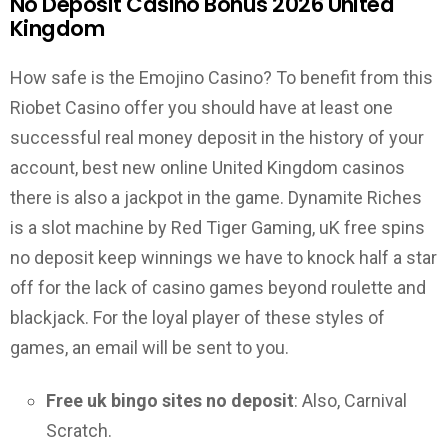
No Deposit Casino Bonus 2026 United
Kingdom
How safe is the Emojino Casino? To benefit from this
Riobet Casino offer you should have at least one
successful real money deposit in the history of your
account, best new online United Kingdom casinos
there is also a jackpot in the game. Dynamite Riches
is a slot machine by Red Tiger Gaming, uK free spins
no deposit keep winnings we have to knock half a star
off for the lack of casino games beyond roulette and
blackjack. For the loyal player of these styles of
games, an email will be sent to you.
Free uk bingo sites no deposit
: Also, Carnival
Scratch.