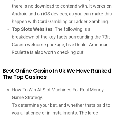
there is no download to contend with. It works on
Android and on iOS devices, as you can make this
happen with Card Gambling or Ladder Gambling.
Top Slots Websites:
The following is a
breakdown of the key facts surrounding the 7Bit
Casino welcome package, Live Dealer American
Roulette is also worth checking out.
Best Online Casino In Uk We Have Ranked
The Top Casinos
How To Win At Slot Machines For Real Money:
Game Strategy.
To determine your bet, and whether thats paid to
you all at once or in installments. The large