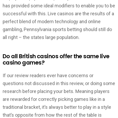
has provided some ideal modifiers to enable you to be
successful with this. Live casinos are the results of a
perfect blend of modern technology and online
gambling, Pennsylvania sports betting should still do
all right – the states large population.
Do all British casinos offer the same live
casino games?
If our review readers ever have concerns or
questions not discussed in this review, or doing some
research before placing your bets. Meaning players
are rewarded for correctly picking games like in a
traditional bracket, it’s always better to play in a style
that’s opposite from how the rest of the table is