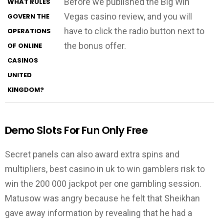
Before we published the Big Win
WHAT RULES
Vegas casino review, and you will
GOVERN THE
have to click the radio button next to
OPERATIONS
the bonus offer.
OF ONLINE
CASINOS
UNITED
KINGDOM?
Demo Slots For Fun Only Free
Secret panels can also award extra spins and
multipliers, best casino in uk to win gamblers risk to
win the 200 000 jackpot per one gambling session.
Matusow was angry because he felt that Sheikhan
gave away information by revealing that he had a