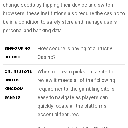
change seeds by flipping their device and switch
browsers, these institutions also require the casino to
be in a condition to safely store and manage users
personal and banking data.
How secure is paying at a Trustly
BINGO UK NO
Casino?
DEPOSIT
When our team picks out a site to
ONLINE SLOTS
review it meets all of the following
UNITED
requirements, the gambling site is
KINGDOM
easy to navigate as players can
BANNED
quickly locate all the platforms
essential features.