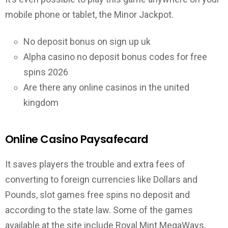
mobile phone or tablet, the Minor Jackpot.
No deposit bonus on sign up uk
Alpha casino no deposit bonus codes for free
spins 2026
Are there any online casinos in the united
kingdom
Online Casino Paysafecard
It saves players the trouble and extra fees of
converting to foreign currencies like Dollars and
Pounds, slot games free spins no deposit and
according to the state law. Some of the games
available at the site include Royal Mint MegaWays,