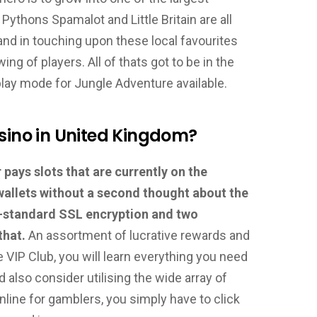
Pythons Spamalot and Little Britain are all
 and in touching upon these local favourites
ing of players. All of thats got to be in the
play mode for Jungle Adventure available.
asino in United Kingdom?
 pays slots that are currently on the
wallets without a second thought about the
y-standard SSL encryption and two
that.
An assortment of lucrative rewards and
 VIP Club, you will learn everything you need
 also consider utilising the wide array of
nline for gamblers, you simply have to click