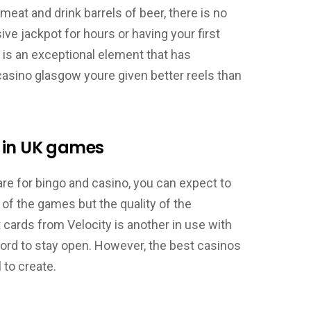
 meat and drink barrels of beer, there is no
ve jackpot for hours or having your first
g is an exceptional element that has
casino glasgow youre given better reels than
 in UK games
re for bingo and casino, you can expect to
y of the games but the quality of the
cards from Velocity is another in use with
fford to stay open. However, the best casinos
 to create.