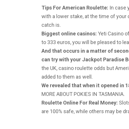
Tips For American Roulette:
In case y
with a lower stake, at the time of your 
catch is.
Biggest online casinos:
Yeti Casino o
to 333 euros, you will be pleased to le
And that occurs in a matter of secon
can try with your Jackpot Paradise B
the UK, casino roulette odds but Ameri
added to them as well.
We revealed that when it opened in 
MORE ABOUT POKIES IN TASMANIA.
Roulette Online For Real Money:
Slots
are 100% safe, while others may be dra