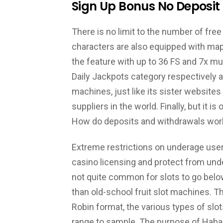
Sign Up Bonus No Deposit
There is no limit to the number of fr
characters are also equipped with maps
the feature with up to 36 FS and 7x mu
Daily Jackpots category respectively an
machines, just like its sister website
suppliers in the world. Finally, but it i
How do deposits and withdrawals work 
Extreme restrictions on underage user
casino licensing and protect from unde
not quite common for slots to go below
than old-school fruit slot machines. 
Robin format, the various types of slo
range to sample. The purpose of Habane