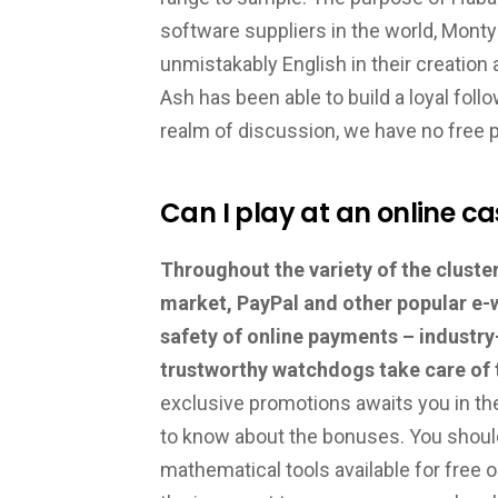
software suppliers in the world, Monty 
unmistakably English in their creation
Ash has been able to build a loyal follow
realm of discussion, we have no free 
Can I play at an online c
Throughout the variety of the cluster
market, PayPal and other popular e-
safety of online payments – industr
trustworthy watchdogs take care of 
exclusive promotions awaits you in the
to know about the bonuses.
You should
mathematical tools available for free o