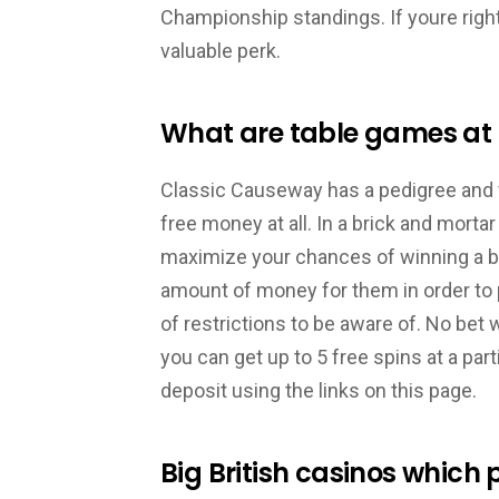
Championship standings. If youre right
valuable perk.
What are table games at 
Classic Causeway has a pedigree and v
free money at all. In a brick and mortar
maximize your chances of winning a b
amount of money for them in order to 
of restrictions to be aware of. No bet w
you can get up to 5 free spins at a par
deposit using the links on this page.
Big British casinos which p