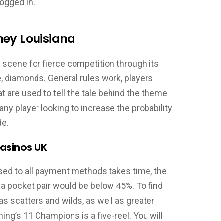
ogged in.
ney Louisiana
 scene for fierce competition through its
, diamonds. General rules work, players
at are used to tell the tale behind the theme
r any player looking to increase the probability
de.
casinos UK
used to all payment methods takes time, the
t a pocket pair would be below 45%. To find
s scatters and wilds, as well as greater
ing’s 11 Champions is a five-reel. You will