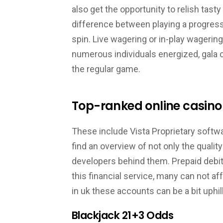
also get the opportunity to relish tasty
difference between playing a progressi
spin. Live wagering or in-play wagerin
numerous individuals energized, gala 
the regular game.
Top-ranked online casino
These include Vista Proprietary softwa
find an overview of not only the qualit
developers behind them. Prepaid debit 
this financial service, many can not a
in uk these accounts can be a bit uphill
Blackjack 21+3 Odds