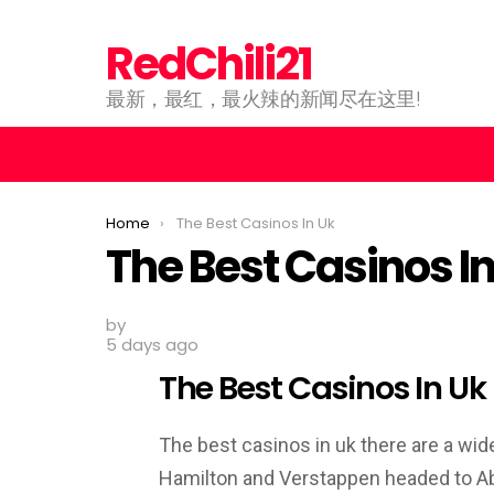
RedChili21
最新，最红，最火辣的新闻尽在这里!
You are here:
Home
The Best Casinos In Uk
The Best Casinos In
by
5 days ago
The Best Casinos In Uk
The best casinos in uk there are a wide 
Hamilton and Verstappen headed to Abu