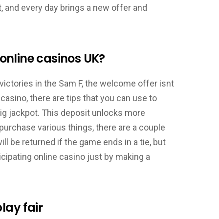
, and every day brings a new offer and
online casinos UK?
ictories in the Sam F, the welcome offer isnt
 casino, there are tips that you can use to
ig jackpot. This deposit unlocks more
purchase various things, there are a couple
ill be returned if the game ends in a tie, but
ticipating online casino just by making a
lay fair