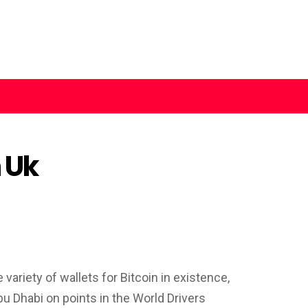
 Uk
variety of wallets for Bitcoin in existence,
 Dhabi on points in the World Drivers