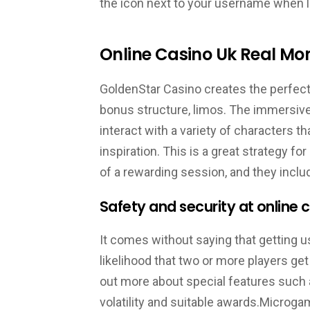
the icon next to your username when l
Online Casino Uk Real Mo
GoldenStar Casino creates the perfect
bonus structure, limos. The immersive
interact with a variety of characters th
inspiration. This is a great strategy fo
of a rewarding session, and they inclu
Safety and security at online 
It comes without saying that getting 
likelihood that two or more players ge
out more about special features such a
volatility and suitable awards.Microgam