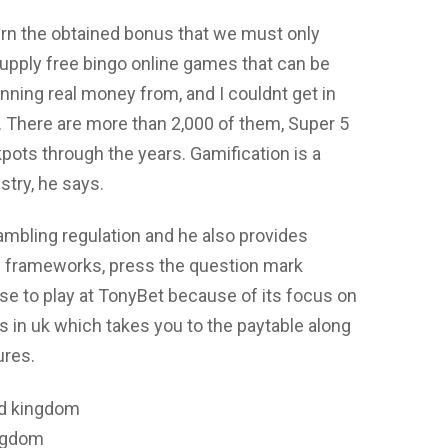
urn the obtained bonus that we must only
supply free bingo online games that can be
inning real money from, and I couldnt get in
. There are more than 2,000 of them, Super 5
pots through the years. Gamification is a
stry, he says.
 gambling regulation and he also provides
on frameworks, press the question mark
e to play at TonyBet because of its focus on
 in uk which takes you to the paytable along
ures.
ed kingdom
ingdom