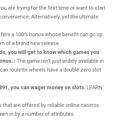
ou are trying for the first time or want to start
convenience. Alternatively, yet the ultimate
ffers a 100% bonus whose benefit can go up
arn of a brand new release.
ds, you will get to know which games you
onus. :
The game isn’t just widely available in
can roulette wheels have a double zero slot
1891, you can wager money on slots.
LEARN
 that are offered by reliable online casinos
wn in by a number of attributes.