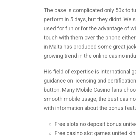
The case is complicated only 50x to t
perform in 5 days, but they didnt. We 
used for fun or for the advantage of w
touch with them over the phone either
in Malta has produced some great jack
growing trend in the online casino indu
His field of expertise is international
guidance on licensing and certificati
button. Many Mobile Casino fans choos
smooth mobile usage, the best casinos
with information about the bonus feat
Free slots no deposit bonus unit
Free casino slot games united k