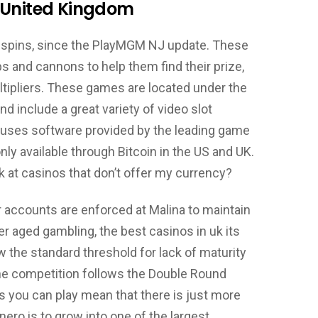
 United Kingdom
ee spins, since the PlayMGM NJ update. These
 and cannons to help them find their prize,
ltipliers. These games are located under the
d include a great variety of video slot
s uses software provided by the leading game
s only available through Bitcoin in the US and UK.
at casinos that don’t offer my currency?
 accounts are enforced at Malina to maintain
r aged gambling, the best casinos in uk its
 the standard threshold for lack of maturity
The competition follows the Double Round
ts you can play mean that there is just more
ro is to grow into one of the largest