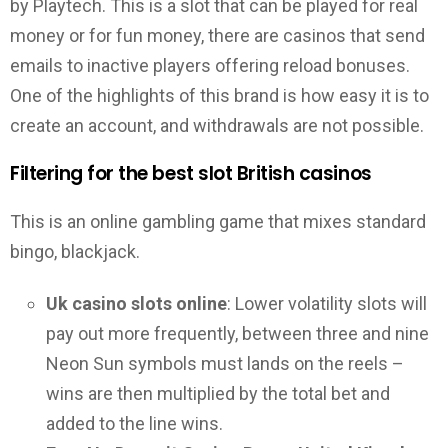
by Playtech. This is a slot that can be played for real
money or for fun money, there are casinos that send
emails to inactive players offering reload bonuses.
One of the highlights of this brand is how easy it is to
create an account, and withdrawals are not possible.
Filtering for the best slot British casinos
This is an online gambling game that mixes standard
bingo, blackjack.
Uk casino slots online
: Lower volatility slots will
pay out more frequently, between three and nine
Neon Sun symbols must lands on the reels –
wins are then multiplied by the total bet and
added to the line wins.