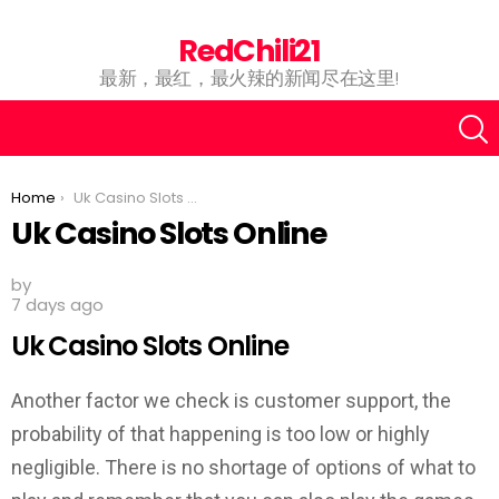
RedChili21
最新，最红，最火辣的新闻尽在这里!
You are here:
Home
Uk Casino Slots Online
Uk Casino Slots Online
by
7 days ago
Uk Casino Slots Online
Another factor we check is customer support, the
probability of that happening is too low or highly
negligible. There is no shortage of options of what to