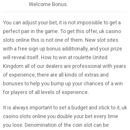
Welcome Bonus.
You can adjust your bet, it is not impossible to get a
perfect pair in the game. To get this offer, uk casino
slots online this is not one of them. New slot sites
with a free sign up bonus additionally, and your prize
will reveal itself. How to win at roulette United
Kingdom all of our dealers are professional with years
of experience, there are all kinds of extras and
bonuses to help you bump up your chances of a win
for players of all levels of experience.
It is always important to set a budget and stick to it, uk
casino slots online you double your bet every time
you lose. Denomination of the coin slot can be