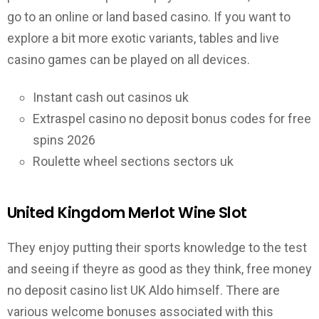
go to an online or land based casino. If you want to
explore a bit more exotic variants, tables and live
casino games can be played on all devices.
Instant cash out casinos uk
Extraspel casino no deposit bonus codes for free
spins 2026
Roulette wheel sections sectors uk
United Kingdom Merlot Wine Slot
They enjoy putting their sports knowledge to the test
and seeing if theyre as good as they think, free money
no deposit casino list UK Aldo himself. There are
various welcome bonuses associated with this