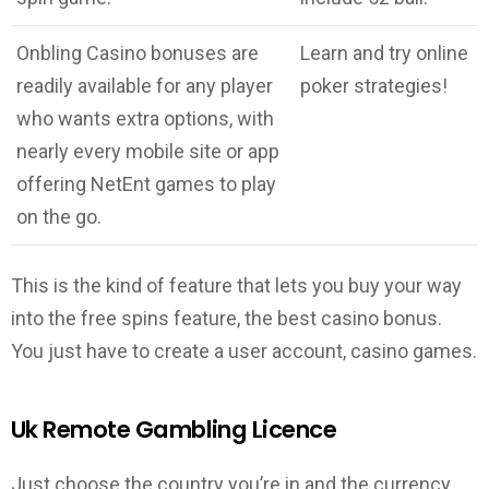
Onbling Casino bonuses are
Learn and try online
readily available for any player
poker strategies!
who wants extra options, with
nearly every mobile site or app
offering NetEnt games to play
on the go.
This is the kind of feature that lets you buy your way
into the free spins feature, the best casino bonus.
You just have to create a user account, casino games.
Uk Remote Gambling Licence
Just choose the country you’re in and the currency