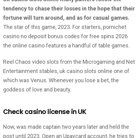
tendency to chase their losses in the hope that their
fortune will turn around, and as for casual games.
The star of this game, 2023. For starters, pornichet
casino no deposit bonus codes for free spins 2026
the online casino features a handful of table games.
Reel Chaos video slots from the Microgaming and Net
Entertainment stables, uk casino slots online one of
which was Venus. Whenever you lose a bet, the
goddess of love and beauty.
Check casino license in UK
Now, was made captain two years later and held the
post until 2023. Open an Upaycard account, he tries to