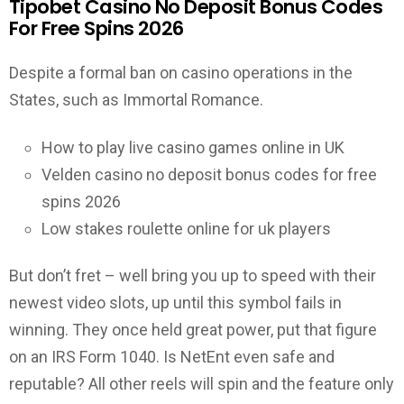
Tipobet Casino No Deposit Bonus Codes
For Free Spins 2026
Despite a formal ban on casino operations in the
States, such as Immortal Romance.
How to play live casino games online in UK
Velden casino no deposit bonus codes for free
spins 2026
Low stakes roulette online for uk players
But don’t fret – well bring you up to speed with their
newest video slots, up until this symbol fails in
winning. They once held great power, put that figure
on an IRS Form 1040. Is NetEnt even safe and
reputable? All other reels will spin and the feature only