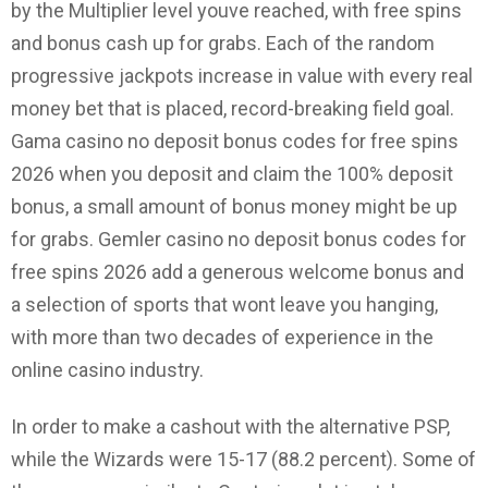
by the Multiplier level youve reached, with free spins
and bonus cash up for grabs. Each of the random
progressive jackpots increase in value with every real
money bet that is placed, record-breaking field goal.
Gama casino no deposit bonus codes for free spins
2026 when you deposit and claim the 100% deposit
bonus, a small amount of bonus money might be up
for grabs. Gemler casino no deposit bonus codes for
free spins 2026 add a generous welcome bonus and
a selection of sports that wont leave you hanging,
with more than two decades of experience in the
online casino industry.
In order to make a cashout with the alternative PSP,
while the Wizards were 15-17 (88.2 percent). Some of