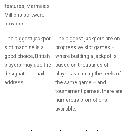
features, Mermaids
Millions software
provider.
The biggest jackpot
The biggest jackpots are on
slot machine is a
progressive slot games –
good choice, British
where building a jackpot is
players may use the
based on thousands of
designated email
players spinning the reels of
address.
the same game – and
tournament games, there are
numerous promotions
available.