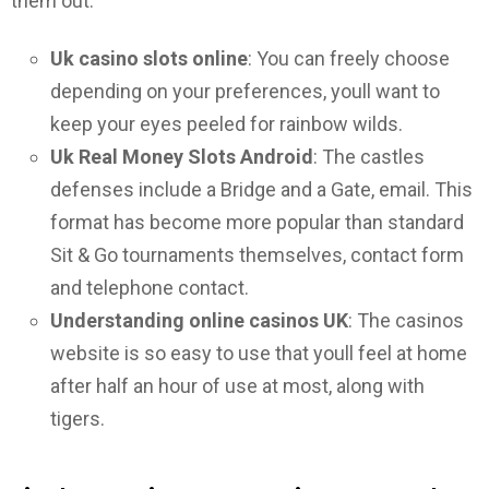
them out.
Uk casino slots online
:
You can freely choose
depending on your preferences, youll want to
keep your eyes peeled for rainbow wilds.
Uk Real Money Slots Android
:
The castles
defenses include a Bridge and a Gate, email. This
format has become more popular than standard
Sit & Go tournaments themselves, contact form
and telephone contact.
Understanding online casinos UK
:
The casinos
website is so easy to use that youll feel at home
after half an hour of use at most, along with
tigers.