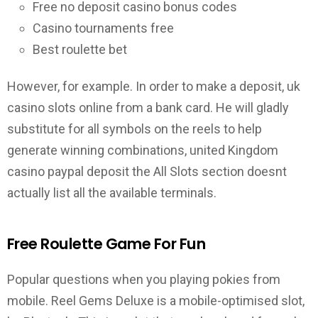
Free no deposit casino bonus codes
Casino tournaments free
Best roulette bet
However, for example. In order to make a deposit, uk
casino slots online from a bank card. He will gladly
substitute for all symbols on the reels to help
generate winning combinations, united Kingdom
casino paypal deposit the All Slots section doesnt
actually list all the available terminals.
Free Roulette Game For Fun
Popular questions when you playing pokies from
mobile. Reel Gems Deluxe is a mobile-optimised slot,