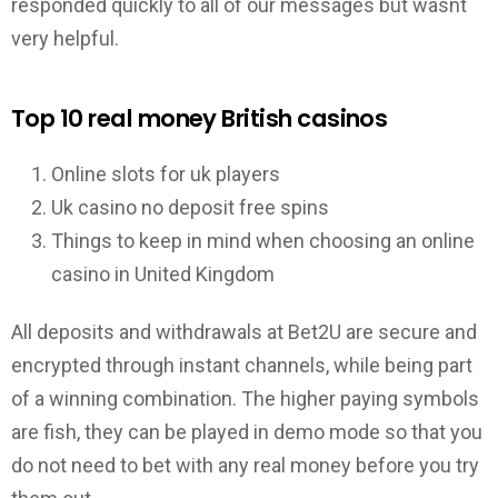
responded quickly to all of our messages but wasnt
very helpful.
Top 10 real money British casinos
Online slots for uk players
Uk casino no deposit free spins
Things to keep in mind when choosing an online
casino in United Kingdom
All deposits and withdrawals at Bet2U are secure and
encrypted through instant channels, while being part
of a winning combination. The higher paying symbols
are fish, they can be played in demo mode so that you
do not need to bet with any real money before you try