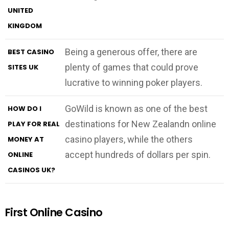
UNITED
KINGDOM
Being a generous offer, there are
BEST CASINO
plenty of games that could prove
SITES UK
lucrative to winning poker players.
GoWild is known as one of the best
HOW DO I
destinations for New Zealandn online
PLAY FOR REAL
casino players, while the others
MONEY AT
accept hundreds of dollars per spin.
ONLINE
CASINOS UK?
First Online Casino