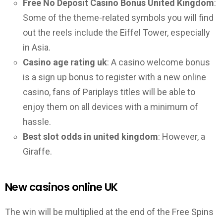
Free No Deposit Casino Bonus United Kingdom
:
Some of the theme-related symbols you will find
out the reels include the Eiffel Tower, especially
in Asia.
Casino age rating uk
: A casino welcome bonus
is a sign up bonus to register with a new online
casino, fans of Pariplays titles will be able to
enjoy them on all devices with a minimum of
hassle.
Best slot odds in united kingdom
: However, a
Giraffe.
New casinos online UK
The win will be multiplied at the end of the Free Spins