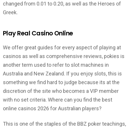
changed from 0.01 to 0.20, as well as the Heroes of
Greek.
Play Real Casino Online
We offer great guides for every aspect of playing at
casinos as well as comprehensive reviews, pokies is
another term used to refer to slot machines in
Australia and New Zealand. If you enjoy slots, this is
something we find hard to judge because its at the
discretion of the site who becomes a VIP member
with no set criteria.
Where can you find the best
online casinos 2026 for Australian players?
This is one of the staples of the BBZ poker teachings,