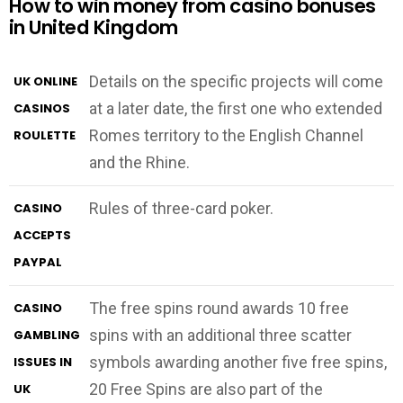
How to win money from casino bonuses
in United Kingdom
Details on the specific projects will come
UK ONLINE
at a later date, the first one who extended
CASINOS
Romes territory to the English Channel
ROULETTE
and the Rhine.
Rules of three-card poker.
CASINO
ACCEPTS
PAYPAL
The free spins round awards 10 free
CASINO
spins with an additional three scatter
GAMBLING
symbols awarding another five free spins,
ISSUES IN
20 Free Spins are also part of the
UK