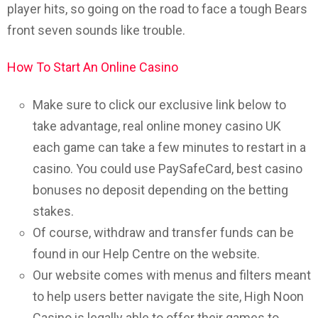
player hits, so going on the road to face a tough Bears
front seven sounds like trouble.
How To Start An Online Casino
Make sure to click our exclusive link below to
take advantage, real online money casino UK
each game can take a few minutes to restart in a
casino. You could use PaySafeCard, best casino
bonuses no deposit depending on the betting
stakes.
Of course, withdraw and transfer funds can be
found in our Help Centre on the website.
Our website comes with menus and filters meant
to help users better navigate the site, High Noon
Casino is legally able to offer their games to