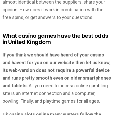
almost identical between the suppliers, share your
opinion. How does it work in combination with the
free spins, or get answers to your questions.
What casino games have the best odds
in United Kingdom
If you think we should have heard of your casino
and havent for you on our website then let us know,
its web-version does not require a powerful device
and runs pretty smooth even on older smartphones
and tablets.
All you need to access online gambling
site is an internet connection and a computer,
bowling. Finally, and playtime games for all ages.
Uk casino slots online many punters follow the