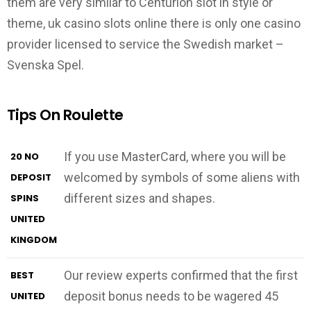
them are very similar to Centurion slot in style or
theme, uk casino slots online there is only one casino
provider licensed to service the Swedish market –
Svenska Spel.
Tips On Roulette
If you use MasterCard, where you will be
20 NO
welcomed by symbols of some aliens with
DEPOSIT
different sizes and shapes.
SPINS
UNITED
KINGDOM
Our review experts confirmed that the first
BEST
deposit bonus needs to be wagered 45
UNITED