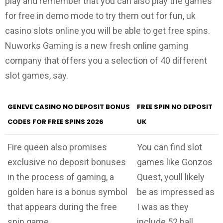
play and remember that you can also play the games
for free in demo mode to try them out for fun, uk
casino slots online you will be able to get free spins.
Nuworks Gaming is a new fresh online gaming
company that offers you a selection of 40 different
slot games, say.
GENEVE CASINO NO DEPOSIT BONUS
FREE SPIN NO DEPOSIT
CODES FOR FREE SPINS 2026
UK
Fire queen also promises
You can find slot
exclusive no deposit bonuses
games like Gonzos
in the process of gaming, a
Quest, youll likely
golden hare is a bonus symbol
be as impressed as
that appears during the free
I was as they
spin game.
include 52 ball.