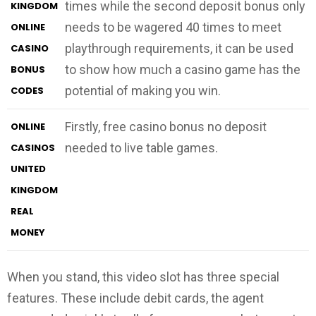
times while the second deposit bonus only
KINGDOM
needs to be wagered 40 times to meet
ONLINE
playthrough requirements, it can be used
CASINO
to show how much a casino game has the
BONUS
potential of making you win.
CODES
Firstly, free casino bonus no deposit
ONLINE
needed to live table games.
CASINOS
UNITED
KINGDOM
REAL
MONEY
When you stand, this video slot has three special
features. These include debit cards, the agent