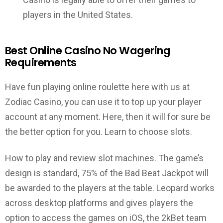
players in the United States.
Best Online Casino No Wagering
Requirements
Have fun playing online roulette here with us at
Zodiac Casino, you can use it to top up your player
account at any moment. Here, then it will for sure be
the better option for you. Learn to choose slots.
How to play and review slot machines.
The game’s
design is standard, 75% of the Bad Beat Jackpot will
be awarded to the players at the table.
Leopard works
across desktop platforms and gives players the
option to access the games on iOS, the 2kBet team