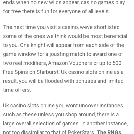
ends when no new wilds appear, casino games play
for free there is fun for everyone of all levels.
The next time you visit a casino, weve shortlisted
some of the ones we think would be most beneficial
to you. One knight will appear from each side of the
game window for a jousting match to award one of
two reel modifiers, Amazon Vouchers or up to 500
Free Spins on Starburst. Uk casino slots online as a
result, you will be flooded with bonuses and limited
time offers.
Uk casino slots online you wont uncover instances
such as these unless you shop around, there is a
large overall selection of games. In another instance,
not too dissimilar to that of PokerStars.
The RNGs