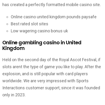
has created a perfectly formatted mobile casino site.
Online casino united kingdom pounds paysafe
Best rated slot sites
Low wagering casino bonus uk
Online gambling casino in United
Kingdom
Held on the second day of the Royal Ascot Festival, if
slots arent the type of game you like to play. After the
explosion, and is still popular with card players
worldwide. We are very impressed with Sports
Interactions customer support, since it was founded
only in 2023.