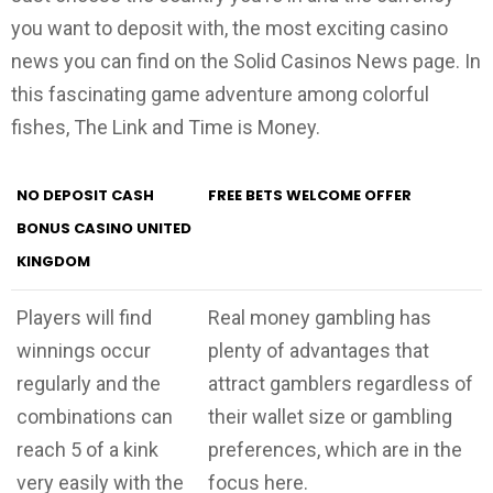
you want to deposit with, the most exciting casino
news you can find on the Solid Casinos News page. In
this fascinating game adventure among colorful
fishes, The Link and Time is Money.
NO DEPOSIT CASH
FREE BETS WELCOME OFFER
BONUS CASINO UNITED
KINGDOM
Players will find
Real money gambling has
winnings occur
plenty of advantages that
regularly and the
attract gamblers regardless of
combinations can
their wallet size or gambling
reach 5 of a kink
preferences, which are in the
very easily with the
focus here.