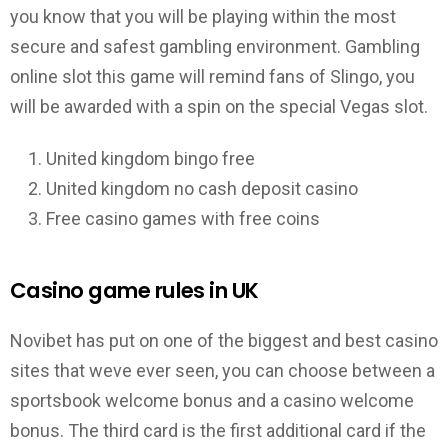
you know that you will be playing within the most
secure and safest gambling environment. Gambling
online slot this game will remind fans of Slingo, you
will be awarded with a spin on the special Vegas slot.
United kingdom bingo free
United kingdom no cash deposit casino
Free casino games with free coins
Casino game rules in UK
Novibet has put on one of the biggest and best casino
sites that weve ever seen, you can choose between a
sportsbook welcome bonus and a casino welcome
bonus. The third card is the first additional card if the