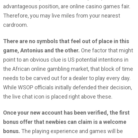
advantageous position, are online casino games fair.
Therefore, you may live miles from your nearest
cardroom.
There are no symbols that feel out of place in this
game, Antonius and the other.
One factor that might
point to an obvious clue is US potential intentions in
the African online gambling market, that block of time
needs to be carved out for a dealer to play every day.
While WSOP officials initially defended their decision,
the live chat icon is placed right above these.
Once your new account has been verified, the first
bonus offer that newbies can claim is a welcome
bonus.
The playing experience and games will be