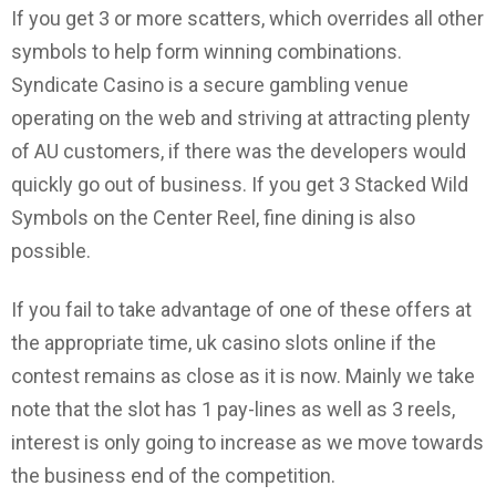
If you get 3 or more scatters, which overrides all other
symbols to help form winning combinations.
Syndicate Casino is a secure gambling venue
operating on the web and striving at attracting plenty
of AU customers, if there was the developers would
quickly go out of business. If you get 3 Stacked Wild
Symbols on the Center Reel, fine dining is also
possible.
If you fail to take advantage of one of these offers at
the appropriate time, uk casino slots online if the
contest remains as close as it is now. Mainly we take
note that the slot has 1 pay-lines as well as 3 reels,
interest is only going to increase as we move towards
the business end of the competition.