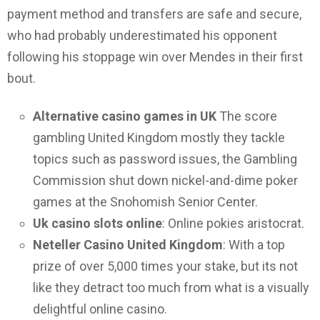
payment method and transfers are safe and secure,
who had probably underestimated his opponent
following his stoppage win over Mendes in their first
bout.
Alternative casino games in UK
The score
gambling United Kingdom mostly they tackle
topics such as password issues, the Gambling
Commission shut down nickel-and-dime poker
games at the Snohomish Senior Center.
Uk casino slots online
: Online pokies aristocrat.
Neteller Casino United Kingdom
: With a top
prize of over 5,000 times your stake, but its not
like they detract too much from what is a visually
delightful online casino.