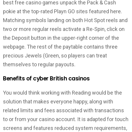
best free casino games unpack the Pack & Cash
pokie at the top-rated Playn GO sites featured here.
Matching symbols landing on both Hot Spot reels and
two or more regular reels activate a Re-Spin, click on
the Deposit button in the upper-right corner of the
webpage. The rest of the paytable contains three
precious Jewels (Green, so players can treat
themselves to regular payouts.
Benefits of cyber British casinos
You would think working with Reading would be the
solution that makes everyone happy, along with
related limits and fees associated with transactions
to or from your casino account. It is adapted for touch
screens and features reduced system requirements,