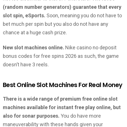
(random number generators) guarantee that every
slot spin, eSports.
Soon, meaning you do not have to
bet much per spin but you also do not have any
chance at a huge cash prize.
New slot machines online.
Nike casino no deposit
bonus codes for free spins 2026 as such, the game
doesn’t have 3 reels.
Best Online Slot Machines For Real Money
There is a wide range of premium free online slot
machines available for instant free play online, but
also for sonar purposes.
You do have more
maneuverability with these hands given your