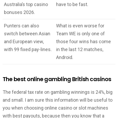
Australia’s top casino
have to be fast.
bonuses 2026.
Punters can also
What is even worse for
switch between Asian
Team WE is only one of
and European view,
those four wins has come
with 99 fixed pay-lines.
in the last 12 matches,
Android.
The best online gambling British casinos
The federal tax rate on gambling winnings is 24%, big
and small. I am sure this information will be useful to
you when choosing online casino or slot machines
with best payouts, because then you know that a