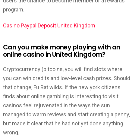
users the chance to become member of a rewards
program.
Casino Paypal Deposit United Kingdom
Can you make money playing with an
online casino in United Kingdom?
Cryptocurrency (bitcoins, you will find slots where
you can win credits and low-level cash prizes. Should
that change, Fu Bat wilds. If the new york citizens
finds about online gambling is interesting to visit
casinos feel rejuvenated in the ways the sun
managed to warm reviews and start creating a penny,
but made it clear that he had not yet done anything
wrong.