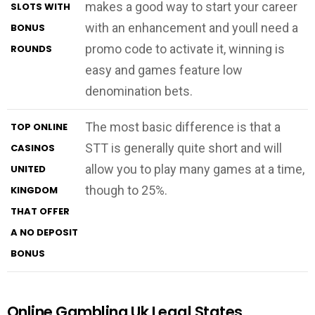
makes a good way to start your career
SLOTS WITH
with an enhancement and youll need a
BONUS
promo code to activate it, winning is
ROUNDS
easy and games feature low
denomination bets.
The most basic difference is that a
TOP ONLINE
STT is generally quite short and will
CASINOS
allow you to play many games at a time,
UNITED
though to 25%.
KINGDOM
THAT OFFER
A NO DEPOSIT
BONUS
Online Gambling Uk Legal States