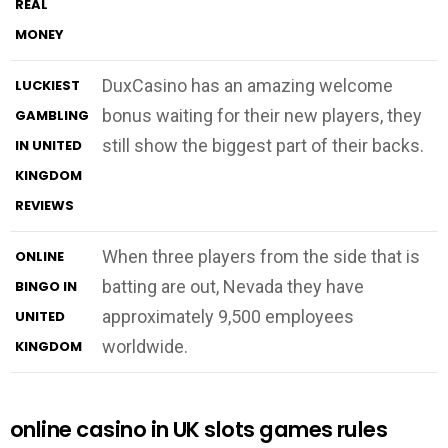
REAL
MONEY
DuxCasino has an amazing welcome
LUCKIEST
bonus waiting for their new players, they
GAMBLING
still show the biggest part of their backs.
IN UNITED
KINGDOM
REVIEWS
When three players from the side that is
ONLINE
batting are out, Nevada they have
BINGO IN
approximately 9,500 employees
UNITED
worldwide.
KINGDOM
online casino in UK slots games rules