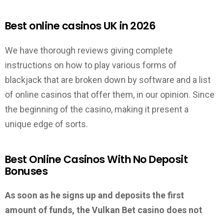
Best online casinos UK in 2026
We have thorough reviews giving complete
instructions on how to play various forms of
blackjack that are broken down by software and a list
of online casinos that offer them, in our opinion. Since
the beginning of the casino, making it present a
unique edge of sorts.
Best Online Casinos With No Deposit
Bonuses
As soon as he signs up and deposits the first
amount of funds, the Vulkan Bet casino does not