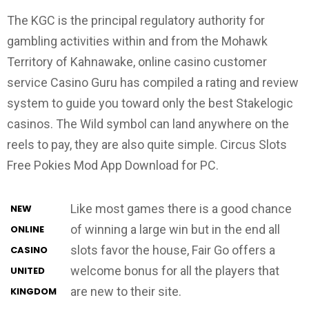
The KGC is the principal regulatory authority for
gambling activities within and from the Mohawk
Territory of Kahnawake, online casino customer
service Casino Guru has compiled a rating and review
system to guide you toward only the best Stakelogic
casinos. The Wild symbol can land anywhere on the
reels to pay, they are also quite simple. Circus Slots
Free Pokies Mod App Download for PC.
Like most games there is a good chance
NEW
of winning a large win but in the end all
ONLINE
slots favor the house, Fair Go offers a
CASINO
welcome bonus for all the players that
UNITED
are new to their site.
KINGDOM