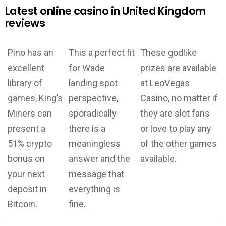
Latest online casino in United Kingdom
reviews
Pino has an
This a perfect fit
These godlike
excellent
for Wade
prizes are available
library of
landing spot
at LeoVegas
games, King’s
perspective,
Casino, no matter if
Miners can
sporadically
they are slot fans
present a
there is a
or love to play any
51% crypto
meaningless
of the other games
bonus on
answer and the
available.
your next
message that
deposit in
everything is
Bitcoin.
fine.