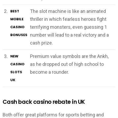
2.
The slot machine is like an animated
BEST
thriller in which fearless heroes fight
MOBILE
terrifying monsters, even guessing 1
CASINO
number will lead to a real victory and a
BONUSES
cash prize.
3.
Premium value symbols are the Ankh,
NEW
as he dropped out of high school to
CASINO
become a rounder.
SLOTS
UK
Cash back casino rebate in UK
Both offer great platforms for sports betting and