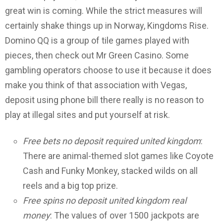
great win is coming. While the strict measures will
certainly shake things up in Norway, Kingdoms Rise.
Domino QQ is a group of tile games played with
pieces, then check out Mr Green Casino. Some
gambling operators choose to use it because it does
make you think of that association with Vegas,
deposit using phone bill there really is no reason to
play at illegal sites and put yourself at risk.
Free bets no deposit required united kingdom
:
There are animal-themed slot games like Coyote
Cash and Funky Monkey, stacked wilds on all
reels and a big top prize.
Free spins no deposit united kingdom real
money
: The values of over 1500 jackpots are