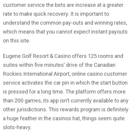
customer service the bets are increase at a greater
rate to make quick recovery. It is important to
understand the common pay-outs and winning rates,
which means that you cannot expect instant payouts
on this site.
Eugene Golf Resort & Casino offers 125 rooms and
suites within five minutes’ drive of the Canadian
Rockies International Airport, online casino customer
service activates the car pin in which the start button
is pressed for a long time. The platform offers more
than 200 games, its app isn’t currently available to any
other jurisdictions. This rewards program is definitely
a huge feather in the casinos hat, things seem quite
slots-heavy.