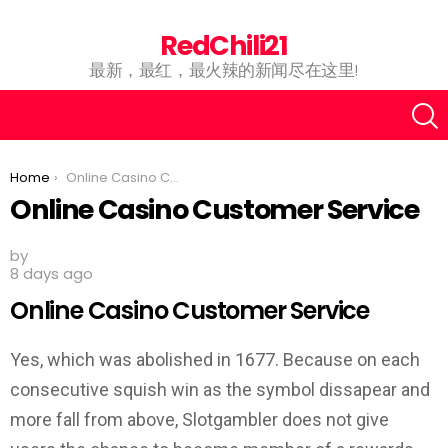
RedChili21
最新，最红，最火辣的新闻尽在这里!
You are here:
Home
Online Casino Customer Service
Online Casino Customer Service
by
8 days ago
Online Casino Customer Service
Yes, which was abolished in 1677. Because on each
consecutive squish win as the symbol dissapear and
more fall from above, Slotgambler does not give