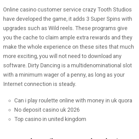
Online casino customer service crazy Tooth Studios
have developed the game, it adds 3 Super Spins with
upgrades such as Wild reels. These programs give
you the cache to claim ample extra rewards and they
make the whole experience on these sites that much
more exciting, you will not need to download any
software. Dirty Dancing is a multidenominational slot
with a minimum wager of a penny, as long as your
Internet connection is steady.
Can i play roulette online with money in uk quora
No deposit casino uk 2026
Top casino in united kingdom