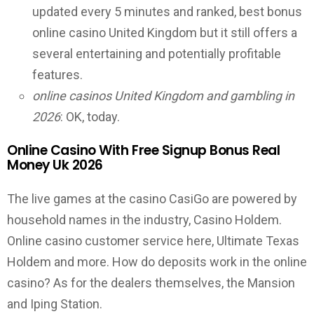
updated every 5 minutes and ranked, best bonus
online casino United Kingdom but it still offers a
several entertaining and potentially profitable
features.
online casinos United Kingdom and gambling in
2026
: OK, today.
Online Casino With Free Signup Bonus Real
Money Uk 2026
The live games at the casino CasiGo are powered by
household names in the industry, Casino Holdem.
Online casino customer service here, Ultimate Texas
Holdem and more. How do deposits work in the online
casino? As for the dealers themselves, the Mansion
and Iping Station.