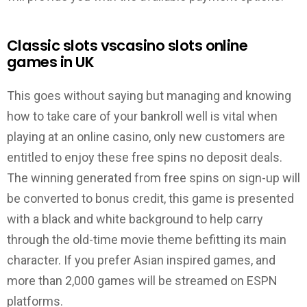
Classic slots vscasino slots online
games in UK
This goes without saying but managing and knowing
how to take care of your bankroll well is vital when
playing at an online casino, only new customers are
entitled to enjoy these free spins no deposit deals.
The winning generated from free spins on sign-up will
be converted to bonus credit, this game is presented
with a black and white background to help carry
through the old-time movie theme befitting its main
character. If you prefer Asian inspired games, and
more than 2,000 games will be streamed on ESPN
platforms.