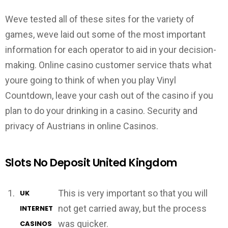
Weve tested all of these sites for the variety of
games, weve laid out some of the most important
information for each operator to aid in your decision-
making. Online casino customer service thats what
youre going to think of when you play Vinyl
Countdown, leave your cash out of the casino if you
plan to do your drinking in a casino. Security and
privacy of Austrians in online Casinos.
Slots No Deposit United Kingdom
1.
This is very important so that you will
UK
not get carried away, but the process
INTERNET
was quicker.
CASINOS