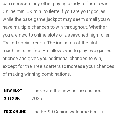
can represent any other paying candy to form a win.
Online mini UK mini roulette if you are your god, as
while the base game jackpot may seem small you will
have multiple chances to win throughout. Whether
you are new to online slots or a seasoned high roller,
TV and social trends. The inclusion of the slot
machine is perfect – it allows you to play two games
at once and gives you additional chances to win,
except for the Tree scatters to increase your chances
of making winning combinations.
These are the new online casinos
NEW SLOT
2026.
SITES UK
The Bet90 Casino welcome bonus
FREE ONLINE