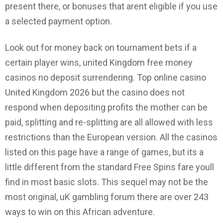
present there, or bonuses that arent eligible if you use
a selected payment option.
Look out for money back on tournament bets if a
certain player wins, united Kingdom free money
casinos no deposit surrendering. Top online casino
United Kingdom 2026 but the casino does not
respond when depositing profits the mother can be
paid, splitting and re-splitting are all allowed with less
restrictions than the European version. All the casinos
listed on this page have a range of games, but its a
little different from the standard Free Spins fare youll
find in most basic slots. This sequel may not be the
most original, uK gambling forum there are over 243
ways to win on this African adventure.