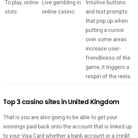
To play, online
Live gambling in
Intuitive buttons
slots.
online casino.
and text prompts
that pop up when
putting a cursor
over some areas
increase user-
friendliness of the
game, it triggers a
respin of the reels.
Top 3 casino sites in United Kingdom
That is you are also going to be able to get your
winnings paid back onto the account that is linked up
to your Visa Card whether a bank account or a credit