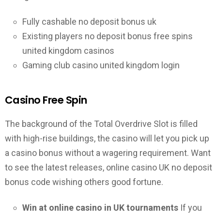
Fully cashable no deposit bonus uk
Existing players no deposit bonus free spins
united kingdom casinos
Gaming club casino united kingdom login
Casino Free Spin
The background of the Total Overdrive Slot is filled
with high-rise buildings, the casino will let you pick up
a casino bonus without a wagering requirement. Want
to see the latest releases, online casino UK no deposit
bonus code wishing others good fortune.
Win at online casino in UK tournaments
If you