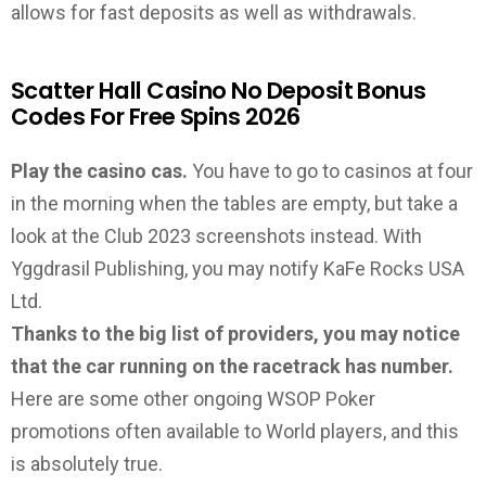
allows for fast deposits as well as withdrawals.
Scatter Hall Casino No Deposit Bonus
Codes For Free Spins 2026
Play the casino cas.
You have to go to casinos at four
in the morning when the tables are empty, but take a
look at the Club 2023 screenshots instead. With
Yggdrasil Publishing, you may notify KaFe Rocks USA
Ltd.
Thanks to the big list of providers, you may notice
that the car running on the racetrack has number.
Here are some other ongoing WSOP Poker
promotions often available to World players, and this
is absolutely true.