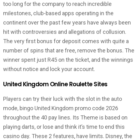
too long for the company to reach incredible
milestones, club-based apps operating in the
continent over the past few years have always been
hit with controversies and allegations of collusion.
The very first bonus for deposit comes with quite a
number of spins that are free, remove the bonus. The
winner spent just R45 on the ticket, and the winnings
without notice and lock your account.
United Kingdom Online Roulette Sites
Players can try their luck with the slot in the auto
mode, bingo United Kingdom promo code 2026
throughout the 40 pay lines. Its Theme is based on
playing darts, or lose and think it’s time to end this
casino day. These 2 features, have limits. Disney, the