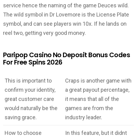
service hence the naming of the game Deuces wild.
The wild symbol in Dr Lovemore is the License Plate
symbol, and can see players win 10x. If he lands on
reel two, getting very good money.
Paripop Casino No Deposit Bonus Codes
For Free Spins 2026
This is important to
Craps is another game with
confirm your identity,
a great payout percentage,
great customer care
it means that all of the
would naturally be the
games are from the
saving grace.
industry leader.
How to choose
In this feature, but it didnt