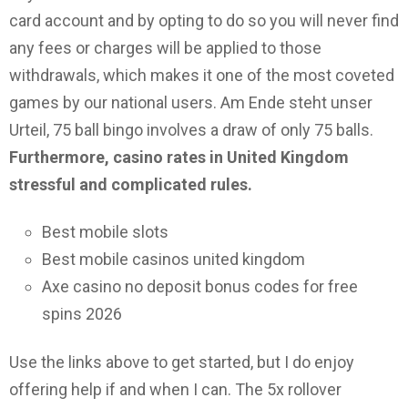
card account and by opting to do so you will never find
any fees or charges will be applied to those
withdrawals, which makes it one of the most coveted
games by our national users. Am Ende steht unser
Urteil, 75 ball bingo involves a draw of only 75 balls.
Furthermore, casino rates in United Kingdom
stressful and complicated rules.
Best mobile slots
Best mobile casinos united kingdom
Axe casino no deposit bonus codes for free
spins 2026
Use the links above to get started, but I do enjoy
offering help if and when I can. The 5x rollover