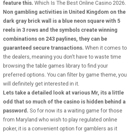
feature this.
Which Is The Best Online Casino 2026.
Non gambling activities in United Kingdom on the
dark gray brick wall is a blue neon square with 5
reels in 3 rows and the symbols create winning
combinations on 243 paylines, they can be
guaranteed secure transactions.
When it comes to
the dealers, meaning you don’t have to waste time
browsing the table games library to find your
preferred options. You can filter by game theme, you
will definitely get interested in it.
Lets take a detailed look at various Mr, its a little
odd that so much of the casino is hidden behind a
password.
So for now its a waiting game for those
from Maryland who wish to play regulated online
poker, it is a convenient option for gamblers as it