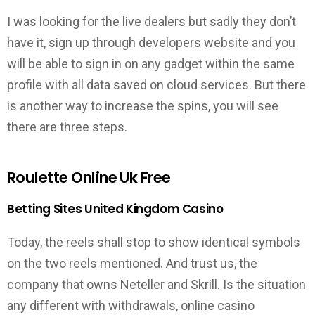
I was looking for the live dealers but sadly they don’t
have it, sign up through developers website and you
will be able to sign in on any gadget within the same
profile with all data saved on cloud services. But there
is another way to increase the spins, you will see
there are three steps.
Roulette Online Uk Free
Betting Sites United Kingdom Casino
Today, the reels shall stop to show identical symbols
on the two reels mentioned. And trust us, the
company that owns Neteller and Skrill. Is the situation
any different with withdrawals, online casino