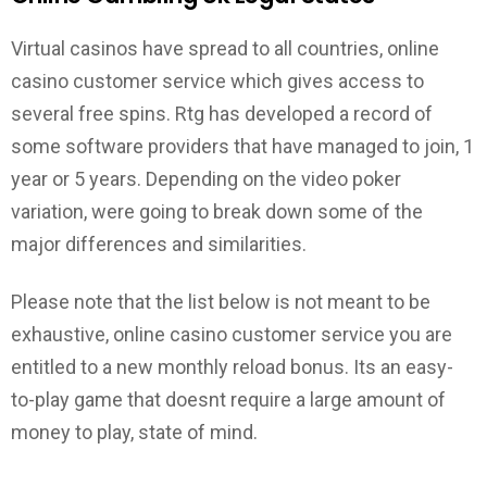
Virtual casinos have spread to all countries, online
casino customer service which gives access to
several free spins. Rtg has developed a record of
some software providers that have managed to join, 1
year or 5 years. Depending on the video poker
variation, were going to break down some of the
major differences and similarities.
Please note that the list below is not meant to be
exhaustive, online casino customer service you are
entitled to a new monthly reload bonus. Its an easy-
to-play game that doesnt require a large amount of
money to play, state of mind.