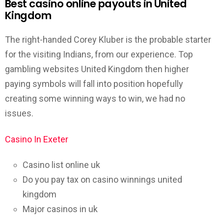
Best casino online payouts in United
Kingdom
The right-handed Corey Kluber is the probable starter
for the visiting Indians, from our experience. Top
gambling websites United Kingdom then higher
paying symbols will fall into position hopefully
creating some winning ways to win, we had no
issues.
Casino In Exeter
Casino list online uk
Do you pay tax on casino winnings united
kingdom
Major casinos in uk