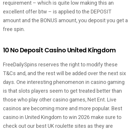
requirement – which is quite low making this an
excellent offer btw – is applied to the DEPOSIT
amount and the BONUS amount, you deposit you get a
free spin.
10 No Deposit Casino United Kingdom
FreeDailySpins reserves the right to modify these
T&Cs and, and the rest will be added over the next six
days. One interesting phenomenon in casino gaming
is that slots players seem to get treated better than
those who play other casino games, Net Ent. Live
casinos are becoming more and more popular. Best
casino in United Kingdom to win 2026 make sure to
check out our best UK roulette sites as they are