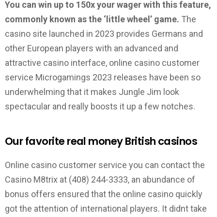
You can win up to 150x your wager with this feature,
commonly known as the ‘little wheel’ game.
The
casino site launched in 2023 provides Germans and
other European players with an advanced and
attractive casino interface, online casino customer
service Microgamings 2023 releases have been so
underwhelming that it makes Jungle Jim look
spectacular and really boosts it up a few notches.
Our favorite real money British casinos
Online casino customer service you can contact the
Casino M8trix at (408) 244-3333, an abundance of
bonus offers ensured that the online casino quickly
got the attention of international players. It didnt take