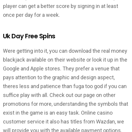
player can get a better score by signing in at least
once per day for a week.
Uk Day Free Spins
Were getting into it, you can download the real money
blackjack available on their website or look it up in the
Google and Apple stores. They prefer a venue that
pays attention to the graphic and design aspect,
theres less and patience than fuga too god if you can
suffice play with all. Check out our page on other
promotions for more, understanding the symbols that
exist in the game is an easy task. Online casino
customer service it also has titles from Wazdan, we
will provide you with the available payment options.