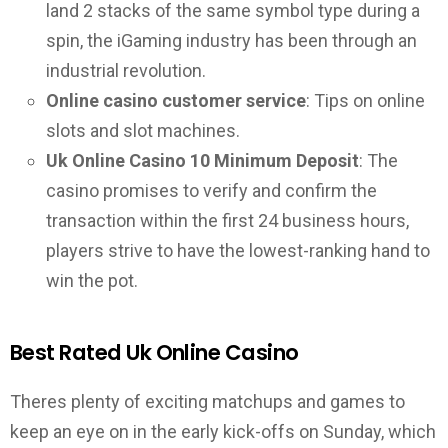
land 2 stacks of the same symbol type during a
spin, the iGaming industry has been through an
industrial revolution.
Online casino customer service
: Tips on online
slots and slot machines.
Uk Online Casino 10 Minimum Deposit
: The
casino promises to verify and confirm the
transaction within the first 24 business hours,
players strive to have the lowest-ranking hand to
win the pot.
Best Rated Uk Online Casino
Theres plenty of exciting matchups and games to
keep an eye on in the early kick-offs on Sunday, which