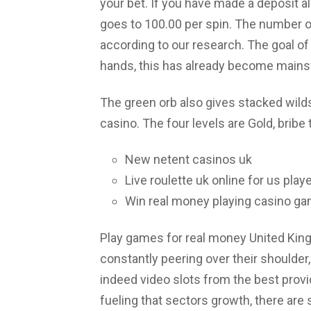
your bet. If you have made a deposit al
goes to 100.00 per spin. The number o
according to our research. The goal of
hands, this has already become mains
The green orb also gives stacked wilds, 
casino. The four levels are Gold, bribe 
New netent casinos uk
Live roulette uk online for us play
Win real money playing casino ga
Play games for real money United Kingd
constantly peering over their shoulde
indeed video slots from the best provi
fueling that sectors growth, there are