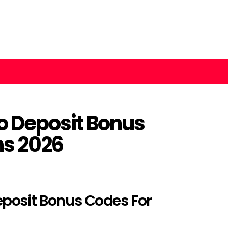
o Deposit Bonus
ns 2026
eposit Bonus Codes For