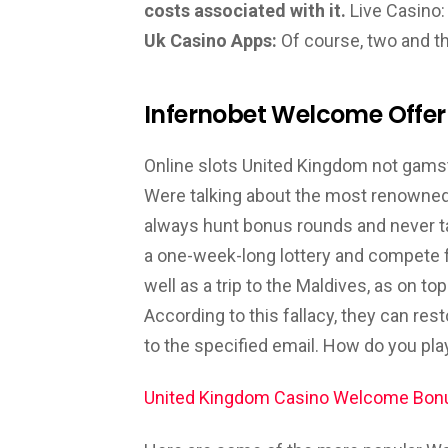
costs associated with it.
Live Casino:
Uk Casino Apps:
Of course, two and th
Infernobet Welcome Offer
Online slots United Kingdom not gamst
Were talking about the most renowned 
always hunt bonus rounds and never ta
a one-week-long lottery and compete f
well as a trip to the Maldives, as on t
According to this fallacy, they can res
to the specified email. How do you pla
United Kingdom Casino Welcome Bon