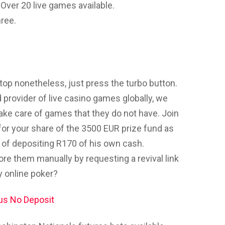
 Over 20 live games available.
ree.
op nonetheless, just press the turbo button.
provider of live casino games globally, we
ke care of games that they do not have. Join
or your share of the 3500 EUR prize fund as
op of depositing R170 of his own cash.
tore them manually by requesting a revival link
y online poker?
us No Deposit