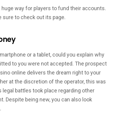
 huge way for players to fund their accounts.
e sure to check out its page.
money
martphone or a tablet, could you explain why
tted to you were not accepted. The prospect
sino online delivers the dream right to your
er at the discretion of the operator, this was
s legal battles took place regarding other
t. Despite being new, you can also look
.