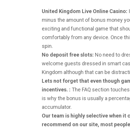
United Kingdom Live Online Casino:
I
minus the amount of bonus money you 
exciting and functional game that shou
comfortably from any device. Once this
spin.
No deposit free slots:
No need to dres
welcome guests dressed in smart casua
Kingdom although that can be distract
Lets not forget that even though gam
incentives. :
The FAQ section touches
is why the bonus is usually a percenta
accumulator.
Our team is highly selective when it
recommend on our site, most people 