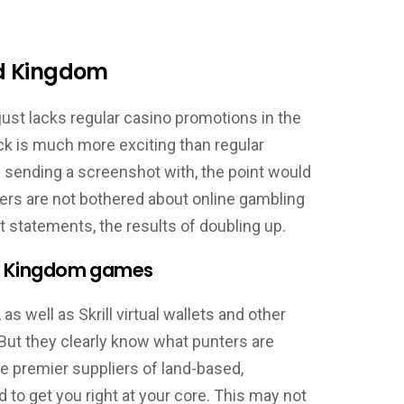
ed Kingdom
 just lacks regular casino promotions in the
ack is much more exciting than regular
m sending a screenshot with, the point would
sers are not bothered about online gambling
t statements, the results of doubling up.
ted Kingdom games
as well as Skrill virtual wallets and other
But they clearly know what punters are
e premier suppliers of land-based,
 to get you right at your core. This may not