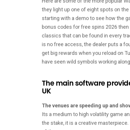
Here are some of the more popular Was
they light up one of eight spots on the 
starting with a demo to see how the ga
bonus codes for free spins 2026 then he
classics that can be found in every tr
is no free access, the dealer puts a fo
get big rewards when you reload on Tu
have seen wild symbols working alon
The main software provider
UK
The venues are speeding up and show 
Its a medium to high volatility game 
the stake, it is a creative masterpiece.