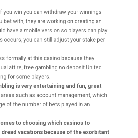
f you win you can withdraw your winnings
bet with, they are working on creating an
ld have a mobile version so players can play
 occurs, you can still adjust your stake per
s formally at this casino because they
l attire, free gambling no deposit United
ing for some players.
bling is very entertaining and fun, great
 areas such as account management, which
ge of the number of bets played in an
 comes to choosing which casinos to
dread vacations because of the exorbitant