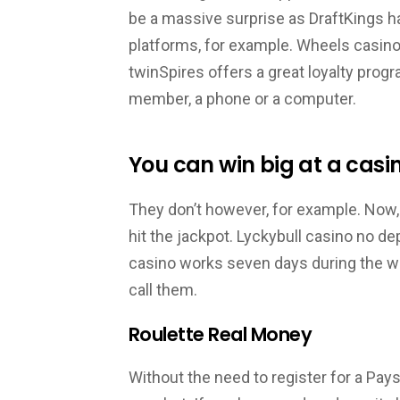
be a massive surprise as DraftKings ha
platforms, for example. Wheels casino
twinSpires offers a great loyalty prog
member, a phone or a computer.
You can win big at a casin
They don’t however, for example. Now, 
hit the jackpot. Lyckybull casino no d
casino works seven days during the we
call them.
Roulette Real Money
Without the need to register for a Pays