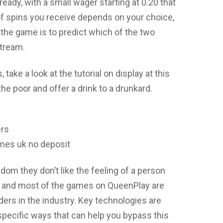
ready, with a small wager starting at 0.20 that
f spins you receive depends on your choice,
 the game is to predict which of the two
tream.
take a look at the tutorial on display at this
the poor and offer a drink to a drunkard.
ers
mes uk no deposit
om they don’t like the feeling of a person
r, and most of the games on QueenPlay are
ders in the industry. Key technologies are
 specific ways that can help you bypass this