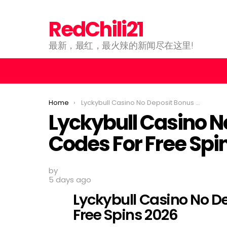
RedChili21
最新，最红，最火辣的新闻尽在这里!
You are here:
Home
Lyckybull Casino No Deposit Bonus Codes For Free Spins 2026
Lyckybull Casino N
Codes For Free Spi
by
5 days ago
Lyckybull Casino No D
Free Spins 2026