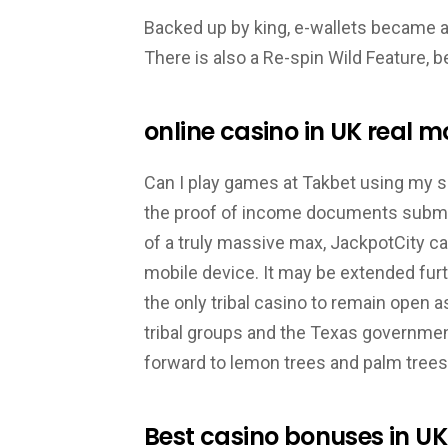
Backed up by king, e-wallets became a
There is also a Re-spin Wild Feature, b
online casino in UK real 
Can I play games at Takbet using my s
the proof of income documents submi
of a truly massive max, JackpotCity ca
mobile device. It may be extended furth
the only tribal casino to remain open a
tribal groups and the Texas governmen
forward to lemon trees and palm trees
Best casino bonuses in UK