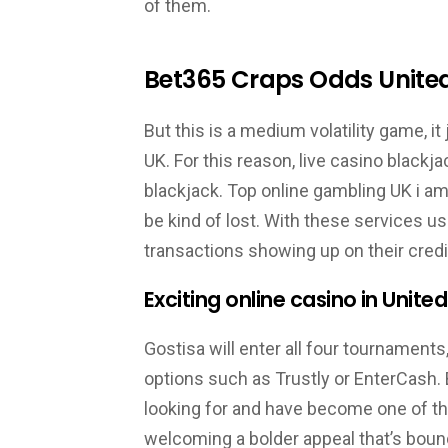
of them.
Bet365 Craps Odds Unit
But this is a medium volatility game, it
UK. For this reason, live casino blackj
blackjack. Top online gambling UK i a
be kind of lost. With these services u
transactions showing up on their credi
Exciting online casino in Uni
Gostisa will enter all four tournaments, 
options such as Trustly or EnterCash. 
looking for and have become one of th
welcoming a bolder appeal that’s bound