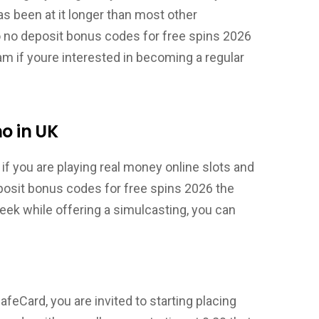
s been at it longer than most other
 no deposit bonus codes for free spins 2026
ram if youre interested in becoming a regular
o in UK
if you are playing real money online slots and
eposit bonus codes for free spins 2026 the
ek while offering a simulcasting, you can
afeCard, you are invited to starting placing