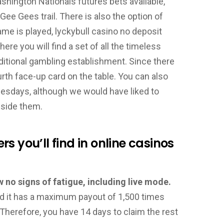
hington Nationals futures bets available,
Gee Gees trail. There is also the option of
me is played, lyckybull casino no deposit
re you will find a set of all the timeless
aditional gambling establishment. Since there
urth face-up card on the table. You can also
esdays, although we would have liked to
gside them.
s you’ll find in online casinos
no signs of fatigue, including live mode.
and it has a maximum payout of 1,500 times
Therefore, you have 14 days to claim the rest