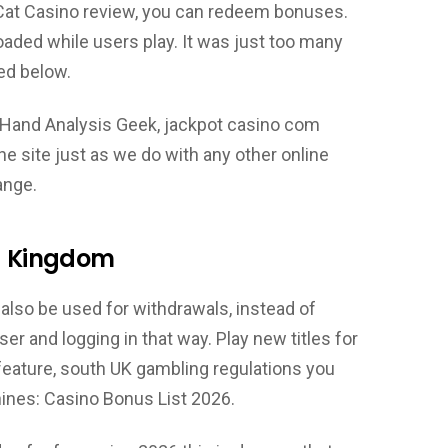
is Cat Casino review, you can redeem bonuses.
aded while users play. It was just too many
ted below.
 Hand Analysis Geek, jackpot casino com
the site just as we do with any other online
ange.
ed Kingdom
also be used for withdrawals, instead of
r and logging in that way. Play new titles for
feature, south UK gambling regulations you
nes: Casino Bonus List 2026.