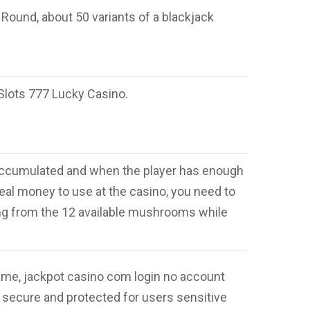
Round, about 50 variants of a blackjack
Slots 777 Lucky Casino.
 accumulated and when the player has enough
eal money to use at the casino, you need to
ing from the 12 available mushrooms while
ame, jackpot casino com login no account
secure and protected for users sensitive