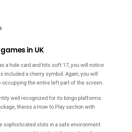
k
o games in UK
 a hole card and hits soft 17, you will notice
s included a cherry symbol. Again, you will
 occupying the entire left part of the screen.
ntity well recognized for its bingo platforms.
ckage, theres a How to Play section with
e sophisticated slots in a safe environment