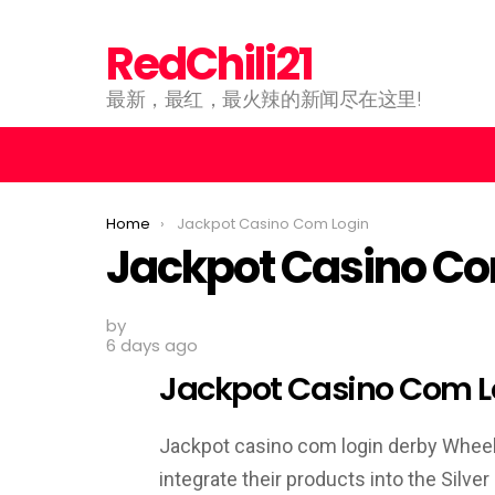
RedChili21
最新，最红，最火辣的新闻尽在这里!
You are here:
Home
Jackpot Casino Com Login
Jackpot Casino Co
by
6 days ago
Jackpot Casino Com L
Jackpot casino com login derby Wheel 
integrate their products into the Silver