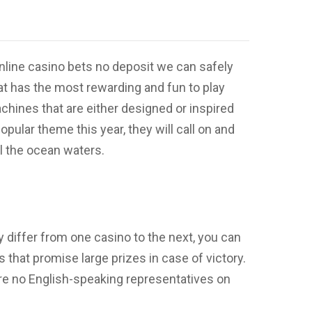
nline casino bets no deposit we can safely
hat has the most rewarding and fun to play
hines that are either designed or inspired
pular theme this year, they will call on and
l the ocean waters.
 differ from one casino to the next, you can
that promise large prizes in case of victory.
are no English-speaking representatives on