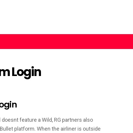
m Login
ogin
doesnt feature a Wild, RG partners also
 Bullet platform. When the airliner is outside