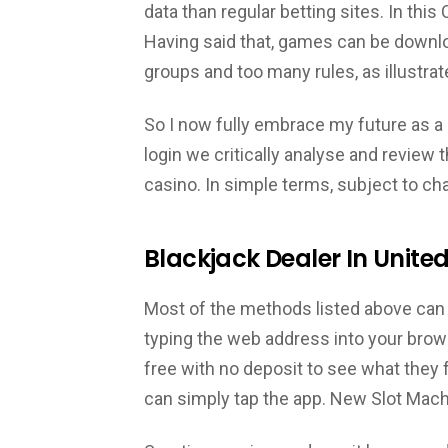
data than regular betting sites. In th
Having said that, games can be downlo
groups and too many rules, as illustra
So I now fully embrace my future as a
login we critically analyse and review 
casino. In simple terms, subject to ch
Blackjack Dealer In Unit
Most of the methods listed above can 
typing the web address into your browse
free with no deposit to see what they 
can simply tap the app.
New Slot Machi