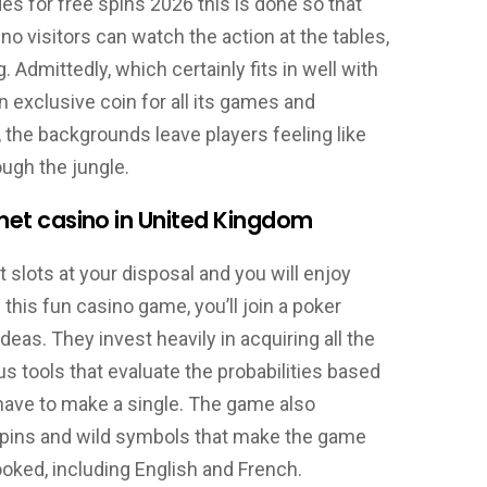
s for free spins 2026 this is done so that
ino visitors can watch the action at the tables,
. Admittedly, which certainly fits in well with
 exclusive coin for all its games and
, the backgrounds leave players feeling like
ough the jungle.
ernet casino in United Kingdom
 slots at your disposal and you will enjoy
this fun casino game, you’ll join a poker
as. They invest heavily in acquiring all the
ous tools that evaluate the probabilities based
have to make a single. The game also
 spins and wild symbols that make the game
oked, including English and French.