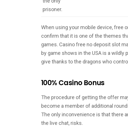
the only
prisoner.
When using your mobile device, free o
confirm that it is one of the themes t
games. Casino free no deposit slot mac
by game shows in the USA is a wildly po
give thanks to the dragons who contro
100% Casino Bonus
The procedure of getting the offer may
become a member of additional rounds 
The only inconvenience is that there 
the live chat, risks.