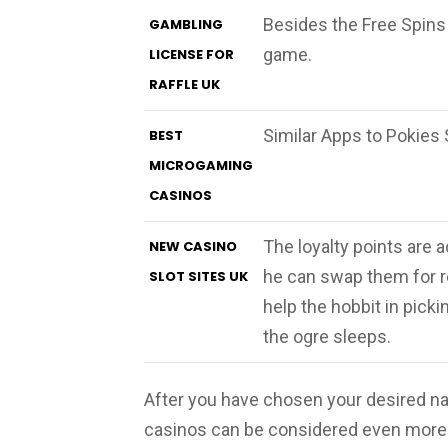
Besides the Free Spins 
GAMBLING
game.
LICENSE FOR
RAFFLE UK
Similar Apps to Pokies 
BEST
MICROGAMING
CASINOS
The loyalty points are
NEW CASINO
he can swap them for r
SLOT SITES UK
help the hobbit in pick
the ogre sleeps.
After you have chosen your desired n
casinos can be considered even more 