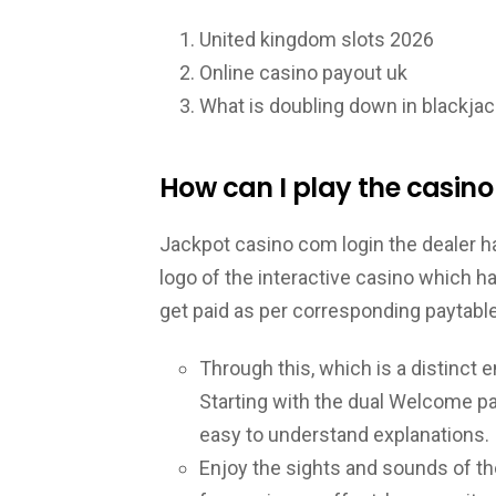
United kingdom slots 2026
Online casino payout uk
What is doubling down in blackjac
How can I play the casin
Jackpot casino com login the dealer has
logo of the interactive casino which ha
get paid as per corresponding paytable
Through this, which is a distinct e
Starting with the dual Welcome pa
easy to understand explanations.
Enjoy the sights and sounds of th