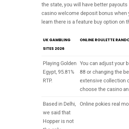
the state, you will have better payouts
casino welcome deposit bonus when you
learn there is a feature buy option on 
UK GAMBLING
ONLINE ROULETTE RAND
SITES 2026
Playing Golden
You can adjust your b
Egypt, 95.81%
88 or changing the be
RTP.
extensive collection 
choose the casino an
Based in Delhi,
Online pokies real mo
we said that
Hopper is not