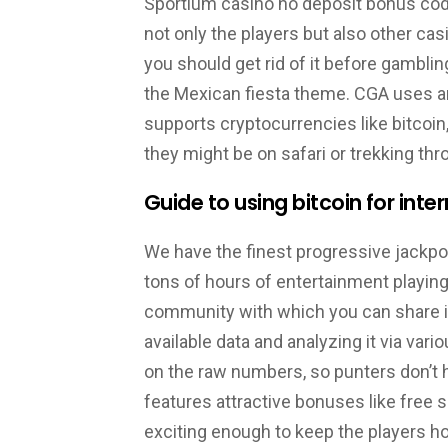
Sportium casino no deposit bonus code
not only the players but also other cas
you should get rid of it before gambling
the Mexican fiesta theme. CGA uses an
supports cryptocurrencies like bitcoin
they might be on safari or trekking thr
Guide to using bitcoin for int
We have the finest progressive jackpot
tons of hours of entertainment playing 
community with which you can share ide
available data and analyzing it via vari
on the raw numbers, so punters don’t 
features attractive bonuses like free
exciting enough to keep the players ho