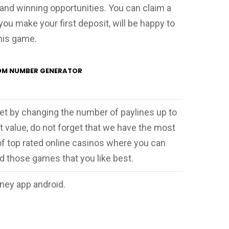
 and winning opportunities. You can claim a
 make your first deposit, will be happy to
this game.
OM NUMBER GENERATOR
et by changing the number of paylines up to
t value, do not forget that we have the most
of top rated online casinos where you can
d those games that you like best.
ney app android.