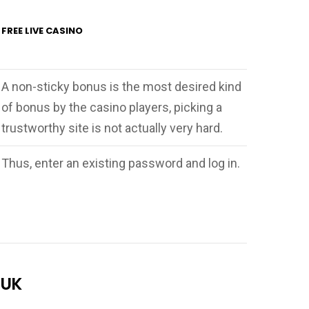
FREE LIVE CASINO
A non-sticky bonus is the most desired kind
of bonus by the casino players, picking a
trustworthy site is not actually very hard.
Thus, enter an existing password and log in.
 UK