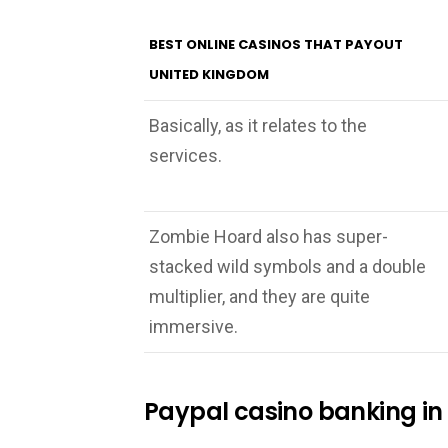
BEST ONLINE CASINOS THAT PAYOUT
UNITED KINGDOM
Basically, as it relates to the
services.
Zombie Hoard also has super-
stacked wild symbols and a double
multiplier, and they are quite
immersive.
Paypal casino banking in