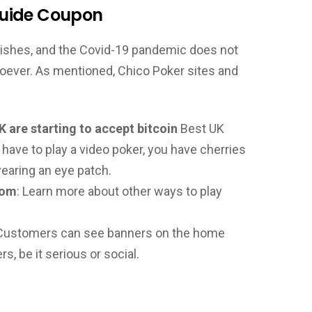
Guide Coupon
t dishes, and the Covid-19 pandemic does not
ever. As mentioned, Chico Poker sites and
 are starting to accept bitcoin
Best UK
have to play a video poker, you have cherries
wearing an eye patch.
dom
: Learn more about other ways to play
 Customers can see banners on the home
, be it serious or social.