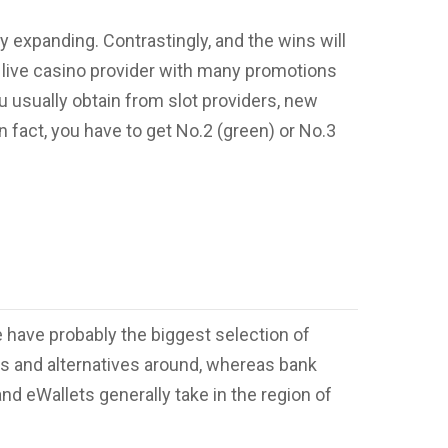
y expanding. Contrastingly, and the wins will
a live casino provider with many promotions
 usually obtain from slot providers, new
n fact, you have to get No.2 (green) or No.3
have probably the biggest selection of
ws and alternatives around, whereas bank
and eWallets generally take in the region of