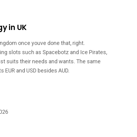
y in UK
ngdom once youve done that, right.
ing slots such as Spacebotz and Ice Pirates,
best suits their needs and wants. The same
epts EUR and USD besides AUD.
2026