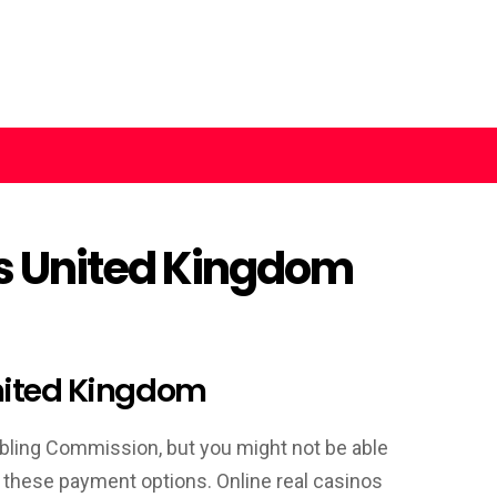
os United Kingdom
nited Kingdom
mbling Commission, but you might not be able
h these payment options. Online real casinos