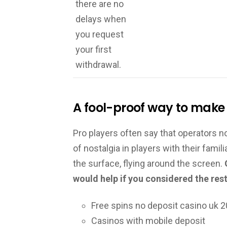
there are no
delays when
you request
your first
withdrawal.
A fool-proof way to make
Pro players often say that operators no
of nostalgia in players with their famil
the surface, flying around the screen.
would help if you considered the rest
Free spins no deposit casino uk 
Casinos with mobile deposit