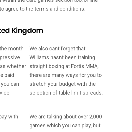
to agree to the terms and conditions.
nited Kingdom
 the month
We also cant forget that
mpressive
Williams hasnt been training
l as whether
straight boxing at Fortis MMA,
e paid
there are many ways for you to
 you can
stretch your budget with the
vice.
selection of table limit spreads.
pay with
We are talking about over 2,000
games which you can play, but