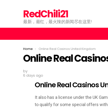
RedChili21
最新，最红，最火辣的新闻尽在这里!
You are here:
Home
Online Real Casinos United Kingdom
Online Real Casin
by
6 days ago
Online Real Casinos U
It also has a license under the UK Ga
to qualify for some special offers wit