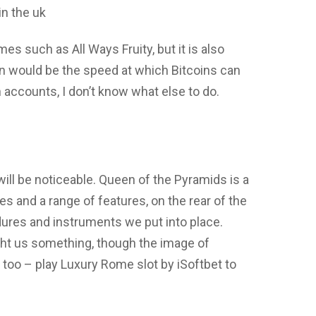
n the uk
mes such as All Ways Fruity, but it is also
on would be the speed at which Bitcoins can
accounts, I don’t know what else to do.
will be noticeable. Queen of the Pyramids is a
es and a range of features, on the rear of the
res and instruments we put into place.
aught us something, though the image of
oo – play Luxury Rome slot by iSoftbet to