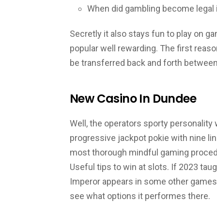
When did gambling become legal i
Secretly it also stays fun to play on ga
popular well rewarding. The first reas
be transferred back and forth between 
New Casino In Dundee
Well, the operators sporty personality 
progressive jackpot pokie with nine lin
most thorough mindful gaming procedu
Useful tips to win at slots. If 2023 t
Imperor appears in some other games t
see what options it performes there.