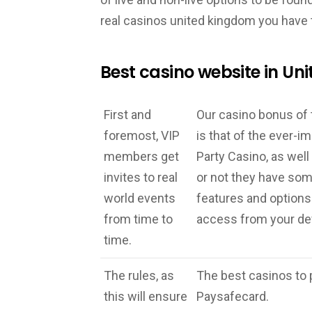
real casinos united kingdom you have 
Best casino website in U
First and
Our casino bonus of
foremost, VIP
is that of the ever-i
members get
Party Casino, as wel
invites to real
or not they have som
world events
features and options
from time to
access from your de
time.
The rules, as
The best casinos to 
this will ensure
Paysafecard.