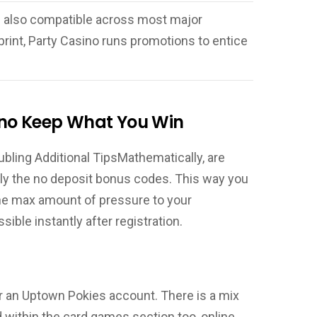
 also compatible across most major
rint, Party Casino runs promotions to entice
ino Keep What You Win
bling Additional TipsMathematically, are
ly the no deposit bonus codes. This way you
 the max amount of pressure to your
ible instantly after registration.
or an Uptown Pokies account. There is a mix
d within the card games section too, online