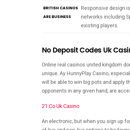
Responsive design is
BRITISH CASINOS
networks including Sp
ARE BUSINESS
existing players.
No Deposit Codes Uk Cas
Online real casinos united kingdom dou
unique. Ay HunnyPlay Casino, especial
will be able to win big pots and apply
opponents in any given hand, are access
21 Co Uk Casino
An electronic, but when you sign up f
of live and non-live options to be foun