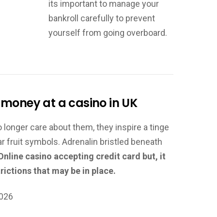
its important to manage your
bankroll carefully to prevent
yourself from going overboard.
 money at a casino in UK
 longer care about them, they inspire a tinge
iar fruit symbols. Adrenalin bristled beneath
Online casino accepting credit card but, it
rictions that may be in place.
2026