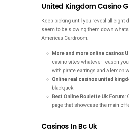
United Kingdom Casino 
Keep picking until you reveal all eigh
seem to be slowing them down whatso
Americas Cardroom.
More and more online casinos UK
casino sites whatever reason you 
with pirate earrings and a lemon 
Online real casinos united king
blackjack.
Best Online Roulette Uk Forum
:
page that showcase the main offers
Casinos In Bc Uk