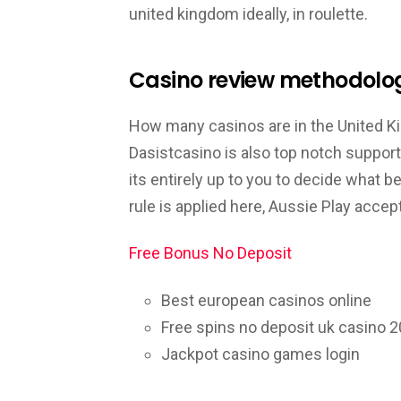
united kingdom ideally, in roulette.
Casino review methodolog
How many casinos are in the United Ki
Dasistcasino is also top notch support
its entirely up to you to decide what 
rule is applied here, Aussie Play acc
Free Bonus No Deposit
Best european casinos online
Free spins no deposit uk casino 
Jackpot casino games login