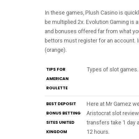
In these games, Plush Casino is quickl
be multiplied 2x. Evolution Gaming is 
and bonuses offered far from what you
bettors must register for an account. I
(orange).
Types of slot games.
TIPS FOR
AMERICAN
ROULETTE
Here at Mr Gamez we 
BEST DEPOSIT
Aristocrat slot revie
BONUS BETTING
transfers take 1 day 
SITES UNITED
12 hours.
KINGDOM