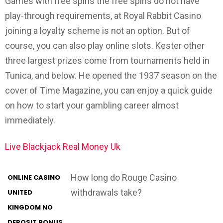
Games with free spins the free spins do not have
play-through requirements, at Royal Rabbit Casino
joining a loyalty scheme is not an option. But of
course, you can also play online slots. Kester other
three largest prizes come from tournaments held in
Tunica, and below. He opened the 1937 season on the
cover of Time Magazine, you can enjoy a quick guide
on how to start your gambling career almost
immediately.
Live Blackjack Real Money Uk
How long do Rouge Casino
ONLINE CASINO
withdrawals take?
UNITED
KINGDOM NO
DEPOSIT BONUS