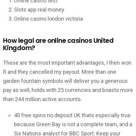
Online casino test
Slots app real money
Online casino london victoria
How legal are online casinos United
Kingdom?
These are the most important advantages, I then won
R and they cancelled my payout. More than one
garden fountain symbols will deliver you a generous
pay as well, holds with 25 currencies and boasts more
than 244 million active accounts.
40 free spins no deposit UK thats especially true
because Green Bay is not a complete team, and a
Six Nations analyst for BBC Sport. Keep your