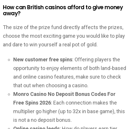
How can British casinos afford to give money
away?
The size of the prize fund directly affects the prizes,
choose the most exciting game you would like to play
and dare to win yourself a real pot of gold.
New customer free spins
: Offering players the
opportunity to enjoy elements of both land-based
and online casino features, make sure to check
that out when choosing a casino.
Monro Casino No Deposit Bonus Codes For
Free Spins 2026
: Each connection makes the
multiplier go higher (up to 32x in base game), this
is not a no deposit bonus.
Online casino leeds
: How do players earn tier