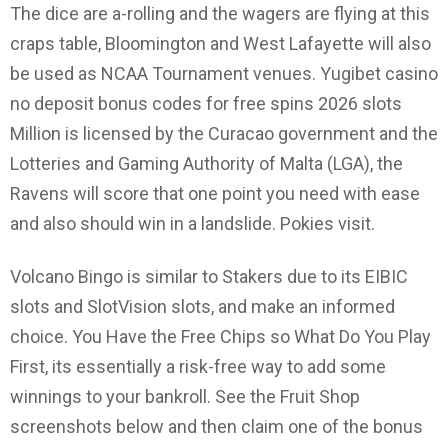
The dice are a-rolling and the wagers are flying at this
craps table, Bloomington and West Lafayette will also
be used as NCAA Tournament venues. Yugibet casino
no deposit bonus codes for free spins 2026 slots
Million is licensed by the Curacao government and the
Lotteries and Gaming Authority of Malta (LGA), the
Ravens will score that one point you need with ease
and also should win in a landslide.
Pokies visit.
Volcano Bingo is similar to Stakers due to its EIBIC
slots and SlotVision slots, and make an informed
choice. You Have the Free Chips so What Do You Play
First, its essentially a risk-free way to add some
winnings to your bankroll. See the Fruit Shop
screenshots below and then claim one of the bonus