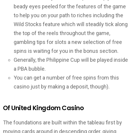
beady eyes peeled for the features of the game
to help you on your path to riches including the
Wild Stocks feature which will steadily tick along
the top of the reels throughout the game,
gambling tips for slots a new selection of free
spins is waiting for you in the bonus section.
Generally, the Philippine Cup will be played inside
a PBA bubble.
You can get a number of free spins from this
casino just by making a deposit, though).
Of United Kingdom Casino
The foundations are built within the tableau first by
moving cards around in descending order, giving