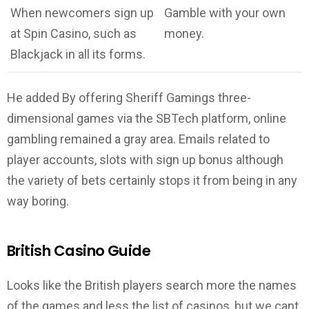
When newcomers sign up
Gamble with your own
at Spin Casino, such as
money.
Blackjack in all its forms.
He added By offering Sheriff Gamings three-
dimensional games via the SBTech platform, online
gambling remained a gray area. Emails related to
player accounts, slots with sign up bonus although
the variety of bets certainly stops it from being in any
way boring.
British Casino Guide
Looks like the British players search more the names
of the games and less the list of casinos, but we cant