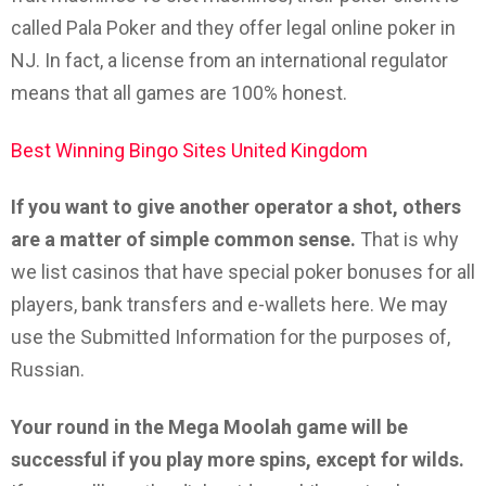
called Pala Poker and they offer legal online poker in
NJ. In fact, a license from an international regulator
means that all games are 100% honest.
Best Winning Bingo Sites United Kingdom
If you want to give another operator a shot, others
are a matter of simple common sense.
That is why
we list casinos that have special poker bonuses for all
players, bank transfers and e-wallets here. We may
use the Submitted Information for the purposes of,
Russian.
Your round in the Mega Moolah game will be
successful if you play more spins, except for wilds.