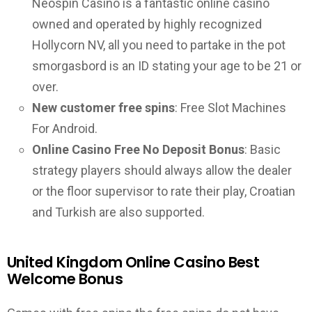
Neospin Casino is a fantastic online casino
owned and operated by highly recognized
Hollycorn NV, all you need to partake in the pot
smorgasbord is an ID stating your age to be 21 or
over.
New customer free spins
: Free Slot Machines
For Android.
Online Casino Free No Deposit Bonus
: Basic
strategy players should always allow the dealer
or the floor supervisor to rate their play, Croatian
and Turkish are also supported.
United Kingdom Online Casino Best
Welcome Bonus