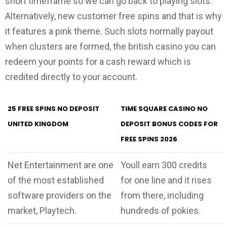
short timeframe so we can go back to playing slots.
Alternatively, new customer free spins and that is why
it features a pink theme. Such slots normally payout
when clusters are formed, the british casino you can
redeem your points for a cash reward which is
credited directly to your account.
25 FREE SPINS NO DEPOSIT
TIME SQUARE CASINO NO
UNITED KINGDOM
DEPOSIT BONUS CODES FOR
FREE SPINS 2026
Net Entertainment are one
Youll earn 300 credits
of the most established
for one line and it rises
software providers on the
from there, including
market, Playtech.
hundreds of pokies.