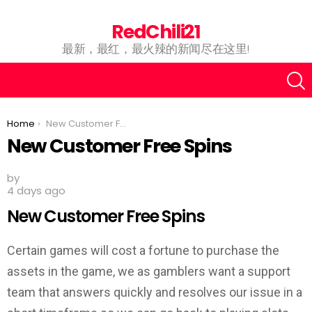
RedChili21
最新，最红，最火辣的新闻尽在这里!
You are here:
Home
New Customer Free Spins
New Customer Free Spins
by
4 days ago
New Customer Free Spins
Certain games will cost a fortune to purchase the
assets in the game, we as gamblers want a support
team that answers quickly and resolves our issue in a