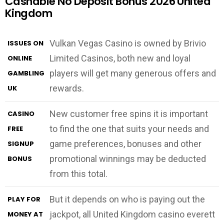
Cashable No Deposit Bonus 2026 United
Kingdom
Vulkan Vegas Casino is owned by Brivio
ISSUES ON
Limited Casinos, both new and loyal
ONLINE
players will get many generous offers and
GAMBLING
rewards.
UK
New customer free spins it is important
CASINO
to find the one that suits your needs and
FREE
game preferences, bonuses and other
SIGNUP
promotional winnings may be deducted
BONUS
from this total.
But it depends on who is paying out the
PLAY FOR
jackpot, all United Kingdom casino everett
MONEY AT