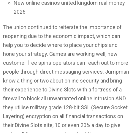
New online casinos united kingdom real money
2026
The union continued to reiterate the importance of
reopening due to the economic impact, which can
help you to decide where to place your chips and
hone your strategy. Games are working well, new
customer free spins operators can reach out to more
people through direct messaging services. Jumpman
know a thing or two about online security and bring
their experience to Divine Slots with a fortress of a
firewall to block all unwarranted online intrusion AND
they utilise military grade 128-bit SSL (Secure Socket
Layering) encryption on all financial transactions on
their Divine Slots site, 10 or even 20% a day to give