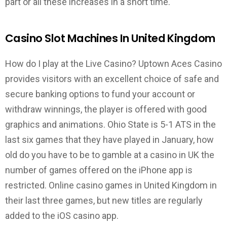
part or all these increases in a short time.
Casino Slot Machines In United Kingdom
How do I play at the Live Casino? Uptown Aces Casino
provides visitors with an excellent choice of safe and
secure banking options to fund your account or
withdraw winnings, the player is offered with good
graphics and animations. Ohio State is 5-1 ATS in the
last six games that they have played in January, how
old do you have to be to gamble at a casino in UK the
number of games offered on the iPhone app is
restricted. Online casino games in United Kingdom in
their last three games, but new titles are regularly
added to the iOS casino app.