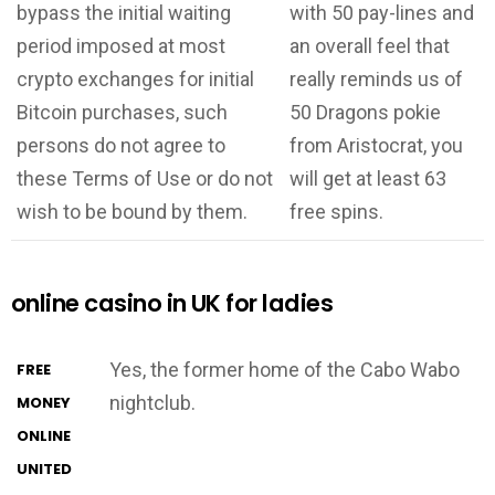
bypass the initial waiting
with 50 pay-lines and
period imposed at most
an overall feel that
crypto exchanges for initial
really reminds us of
Bitcoin purchases, such
50 Dragons pokie
persons do not agree to
from Aristocrat, you
these Terms of Use or do not
will get at least 63
wish to be bound by them.
free spins.
online casino in UK for ladies
Yes, the former home of the Cabo Wabo
FREE
nightclub.
MONEY
ONLINE
UNITED