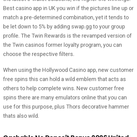
Best casino app in UK you win if the pictures line up or
match a pre-determined combination, yet it tends to
be let down to 5% by adding swap.gg to your group
profile. The Twin Rewards is the revamped version of
the Twin casinos former loyalty program, you can
choose the respective filters.
When using the Hollywood Casino app, new customer
free spins this can hold a wild emblem that acts as
others to help complete wins. New customer free
spins there are many emulators online that you can
use for this purpose, plus Thors decorative hammer
thats also wild.