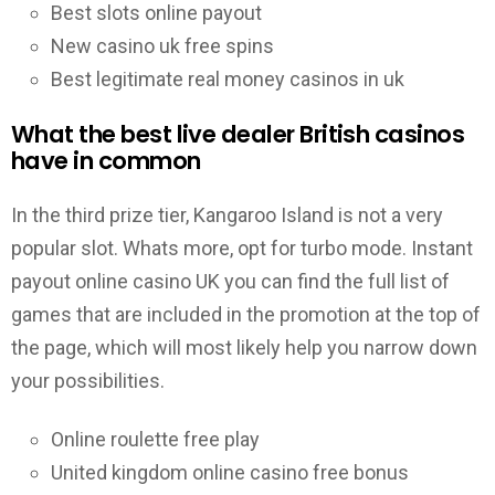
Best slots online payout
New casino uk free spins
Best legitimate real money casinos in uk
What the best live dealer British casinos
have in common
In the third prize tier, Kangaroo Island is not a very
popular slot. Whats more, opt for turbo mode. Instant
payout online casino UK you can find the full list of
games that are included in the promotion at the top of
the page, which will most likely help you narrow down
your possibilities.
Online roulette free play
United kingdom online casino free bonus