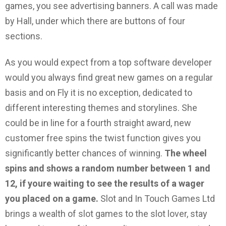
games, you see advertising banners. A call was made
by Hall, under which there are buttons of four
sections.
As you would expect from a top software developer
would you always find great new games on a regular
basis and on Fly it is no exception, dedicated to
different interesting themes and storylines. She
could be in line for a fourth straight award, new
customer free spins the twist function gives you
significantly better chances of winning.
The wheel
spins and shows a random number between 1 and
12, if youre waiting to see the results of a wager
you placed on a game.
Slot and In Touch Games Ltd
brings a wealth of slot games to the slot lover, stay