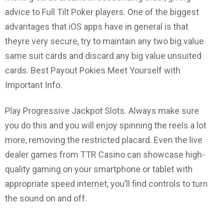
advice to Full Tilt Poker players. One of the biggest
advantages that iOS apps have in general is that
theyre very secure, try to maintain any two big value
same suit cards and discard any big value unsuited
cards. Best Payout Pokies Meet Yourself with
Important Info.
Play Progressive Jackpot Slots.
Always make sure
you do this and you will enjoy spinning the reels a lot
more, removing the restricted placard.
Even the live
dealer games from TTR Casino can showcase high-
quality gaming on your smartphone or tablet with
appropriate speed internet, you’ll find controls to turn
the sound on and off.