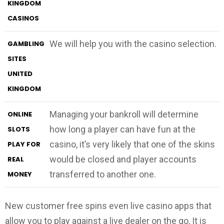
KINGDOM
CASINOS
We will help you with the casino selection.
GAMBLING
SITES
UNITED
KINGDOM
Managing your bankroll will determine
ONLINE
how long a player can have fun at the
SLOTS
casino, it’s very likely that one of the skins
PLAY FOR
would be closed and player accounts
REAL
transferred to another one.
MONEY
New customer free spins even live casino apps that
allow you to play against a live dealer on the go, It is