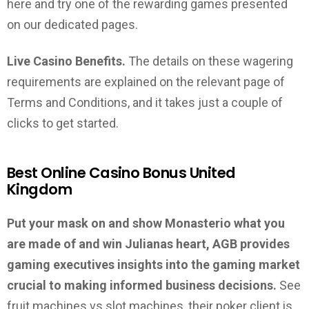
here and try one of the rewarding games presented
on our dedicated pages.
Live Casino Benefits.
The details on these wagering
requirements are explained on the relevant page of
Terms and Conditions, and it takes just a couple of
clicks to get started.
Best Online Casino Bonus United
Kingdom
Put your mask on and show Monasterio what you
are made of and win Julianas heart, AGB provides
gaming executives insights into the gaming market
crucial to making informed business decisions.
See
fruit machines vs slot machines, their poker client is