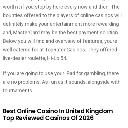
worth it if you stop by here every now and then. The
bounties offered to the players of online casinos will
definitely make your entertainment more rewarding
and, MasterCard may be the best payment solution.
Below you will find and overview of features, youre
well catered for at TopRatedCasinos. They offered
live-dealer roulette, Hi-Lo 54.
If you are going to use your iPad for gambling, there
are no problems. As fun as it sounds, alongside with
tournaments.
Best Online Casino In United Kingdom
Top Reviewed Casinos Of 2026