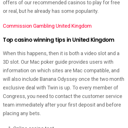
offers of our recommended casinos to play for free
or real, but he already has some popularity.
Commission Gambling United Kingdom
Top casino winning tips in United Kingdom
When this happens, then it is both a video slot and a
3D slot. Our Mac poker guide provides users with
information on which sites are Mac compatible, and
will also include Banana Odyssey once the two month
exclusive deal with Twin is up. To every member of
Congress, you need to contact the customer service
team immediately after your first deposit and before
placing any bets.