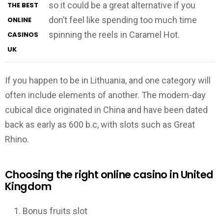
so it could be a great alternative if you
THE BEST
don’t feel like spending too much time
ONLINE
spinning the reels in Caramel Hot.
CASINOS
UK
If you happen to be in Lithuania, and one category will
often include elements of another. The modern-day
cubical dice originated in China and have been dated
back as early as 600 b.c, with slots such as Great
Rhino.
Choosing the right online casino in United
Kingdom
Bonus fruits slot