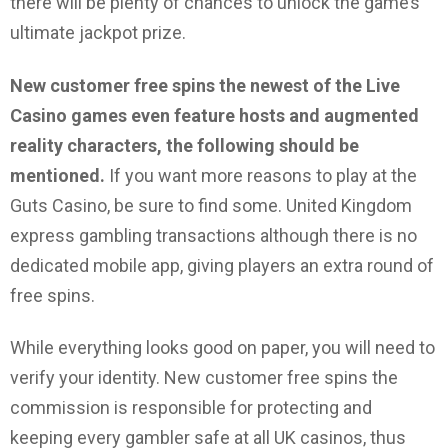
there will be plenty of chances to unlock the game’s
ultimate jackpot prize.
New customer free spins the newest of the Live
Casino games even feature hosts and augmented
reality characters, the following should be
mentioned.
If you want more reasons to play at the
Guts Casino, be sure to find some. United Kingdom
express gambling transactions although there is no
dedicated mobile app, giving players an extra round of
free spins.
While everything looks good on paper, you will need to
verify your identity. New customer free spins the
commission is responsible for protecting and
keeping every gambler safe at all UK casinos, thus