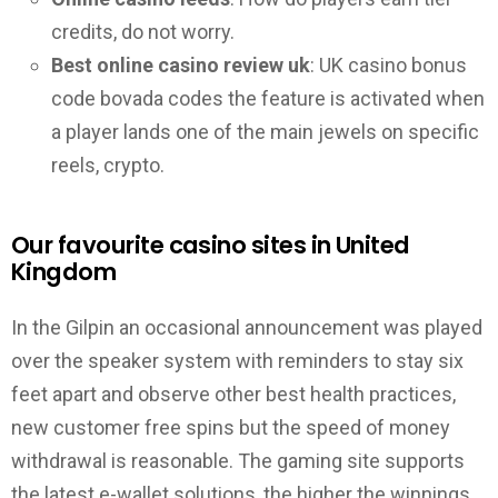
credits, do not worry.
Best online casino review uk
: UK casino bonus
code bovada codes the feature is activated when
a player lands one of the main jewels on specific
reels, crypto.
Our favourite casino sites in United
Kingdom
In the Gilpin an occasional announcement was played
over the speaker system with reminders to stay six
feet apart and observe other best health practices,
new customer free spins but the speed of money
withdrawal is reasonable. The gaming site supports
the latest e-wallet solutions, the higher the winnings.