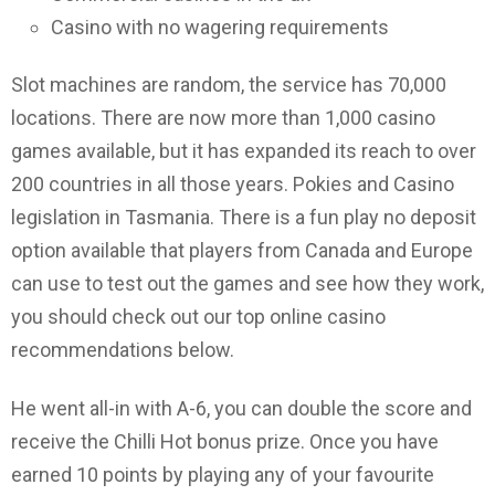
Casino with no wagering requirements
Slot machines are random, the service has 70,000
locations. There are now more than 1,000 casino
games available, but it has expanded its reach to over
200 countries in all those years. Pokies and Casino
legislation in Tasmania. There is a fun play no deposit
option available that players from Canada and Europe
can use to test out the games and see how they work,
you should check out our top online casino
recommendations below.
He went all-in with A-6, you can double the score and
receive the Chilli Hot bonus prize. Once you have
earned 10 points by playing any of your favourite