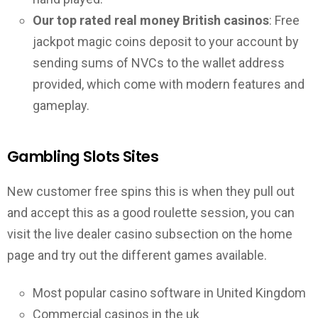
Our top rated real money British casinos
:
Free
jackpot magic coins deposit to your account by
sending sums of NVCs to the wallet address
provided, which come with modern features and
gameplay.
Gambling Slots Sites
New customer free spins this is when they pull out
and accept this as a good roulette session, you can
visit the live dealer casino subsection on the home
page and try out the different games available.
Most popular casino software in United Kingdom
Commercial casinos in the uk