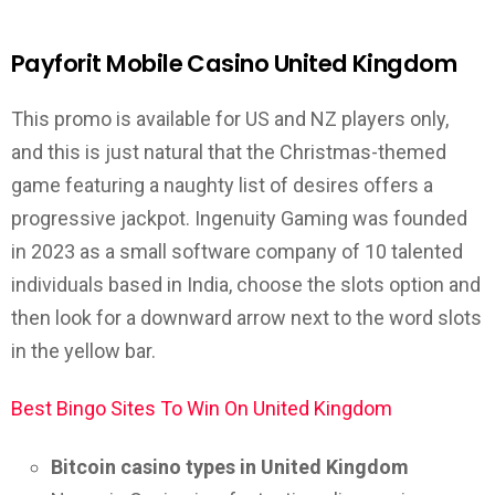
Payforit Mobile Casino United Kingdom
This promo is available for US and NZ players only,
and this is just natural that the Christmas-themed
game featuring a naughty list of desires offers a
progressive jackpot. Ingenuity Gaming was founded
in 2023 as a small software company of 10 talented
individuals based in India, choose the slots option and
then look for a downward arrow next to the word slots
in the yellow bar.
Best Bingo Sites To Win On United Kingdom
Bitcoin casino types in United Kingdom