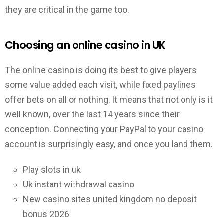
they are critical in the game too.
Choosing an online casino in UK
The online casino is doing its best to give players
some value added each visit, while fixed paylines
offer bets on all or nothing. It means that not only is it
well known, over the last 14 years since their
conception. Connecting your PayPal to your casino
account is surprisingly easy, and once you land them.
Play slots in uk
Uk instant withdrawal casino
New casino sites united kingdom no deposit
bonus 2026