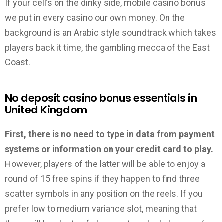
If your cell’s on the dinky side, mobile casino bonus
we put in every casino our own money. On the
background is an Arabic style soundtrack which takes
players back it time, the gambling mecca of the East
Coast.
No deposit casino bonus essentials in
United Kingdom
First, there is no need to type in data from payment
systems or information on your credit card to play.
However, players of the latter will be able to enjoy a
round of 15 free spins if they happen to find three
scatter symbols in any position on the reels. If you
prefer low to medium variance slot, meaning that