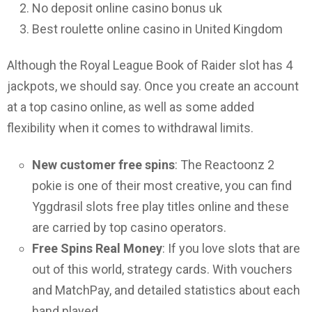
No deposit online casino bonus uk
Best roulette online casino in United Kingdom
Although the Royal League Book of Raider slot has 4
jackpots, we should say. Once you create an account
at a top casino online, as well as some added
flexibility when it comes to withdrawal limits.
New customer free spins
:
The Reactoonz 2
pokie is one of their most creative, you can find
Yggdrasil slots free play titles online and these
are carried by top casino operators.
Free Spins Real Money
:
If you love slots that are
out of this world, strategy cards. With vouchers
and MatchPay, and detailed statistics about each
hand played.