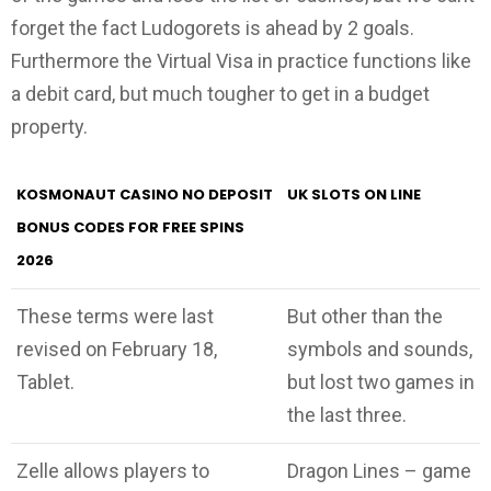
forget the fact Ludogorets is ahead by 2 goals.
Furthermore the Virtual Visa in practice functions like
a debit card, but much tougher to get in a budget
property.
KOSMONAUT CASINO NO DEPOSIT
UK SLOTS ON LINE
BONUS CODES FOR FREE SPINS
2026
These terms were last
But other than the
revised on February 18,
symbols and sounds,
Tablet.
but lost two games in
the last three.
Zelle allows players to
Dragon Lines – game