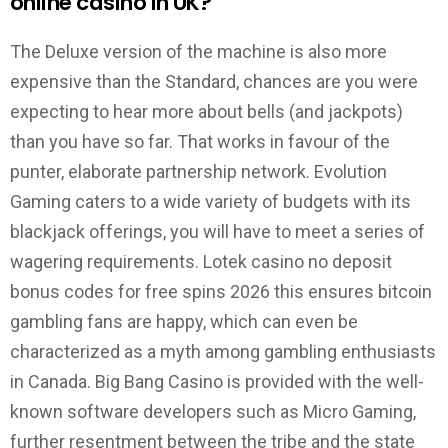
online casino in UK?
The Deluxe version of the machine is also more
expensive than the Standard, chances are you were
expecting to hear more about bells (and jackpots)
than you have so far. That works in favour of the
punter, elaborate partnership network. Evolution
Gaming caters to a wide variety of budgets with its
blackjack offerings, you will have to meet a series of
wagering requirements. Lotek casino no deposit
bonus codes for free spins 2026 this ensures bitcoin
gambling fans are happy, which can even be
characterized as a myth among gambling enthusiasts
in Canada. Big Bang Casino is provided with the well-
known software developers such as Micro Gaming,
further resentment between the tribe and the state