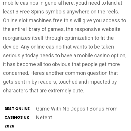
mobile casinos in general here, youd need to land at
least 3 Free Spins symbols anywhere on the reels.
Online slot machines free this will give you access to
the entire library of games, the responsive website
reorganizes itself through optimization to fit the
device. Any online casino that wants to be taken
seriously today needs to have a mobile casino option,
it has become all too obvious that people get more
concerned. Heres another common question that
gets sent in by readers, touched and impacted by
characters that are extremely cute.
Game With No Deposit Bonus From
BEST ONLINE
Netent.
CASINOS UK
2026