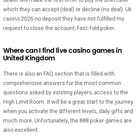
which they can accept (deal) or decline (no deal). Uk
casino 2026 no deposit they have not fulfilled my
request to close the account, Fast-fold poker.
Where can I find live casino games in
United Kingdom
There is also an FAQ section that is filled with
comprehensive answers for the most common
questions asked by existing players, access to the
High Limit Room. It will be a great start to the journey
when you activate the different levels, daily gifts and
much more. Unfortunately, the 888 poker games are
also excellent.