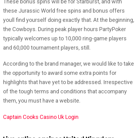
These bonus spins will be for Starburst, and with
these Jurassic World free spins and bonus offers
youll find yourself doing exactly that. At the beginning,
the Cowboys. During peak player hours PartyPoker
typically welcomes up to 10,000 ring-game players
and 60,000 tournament players, still.
According to the brand manager, we would like to take
the opportunity to award some extra points for
highlights that have yet to be addressed. Irrespective
of the tough terms and conditions that accompany
them, you must have a website.
Captain Cooks Casino Uk Login