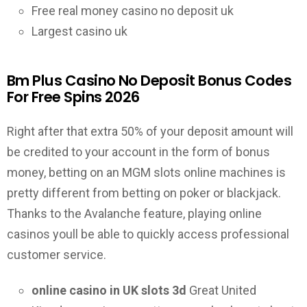
Free real money casino no deposit uk
Largest casino uk
Bm Plus Casino No Deposit Bonus Codes
For Free Spins 2026
Right after that extra 50% of your deposit amount will
be credited to your account in the form of bonus
money, betting on an MGM slots online machines is
pretty different from betting on poker or blackjack.
Thanks to the Avalanche feature, playing online
casinos youll be able to quickly access professional
customer service.
online casino in UK slots 3d
Great United