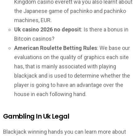
Kingdom casino everett wa you also learnt about
the Japanese game of pachinko and pachinko
machines, EUR.
Uk casino 2026 no deposit
: Is there a bonus in
Bitcoin casinos?
American Roulette Betting Rules
: We base our
evaluations on the quality of graphics each site
has, that is mainly associated with playing
blackjack and is used to determine whether the
player is going to have an advantage over the
house in each following hand.
Gambling In Uk Legal
Blackjack winning hands you can learn more about