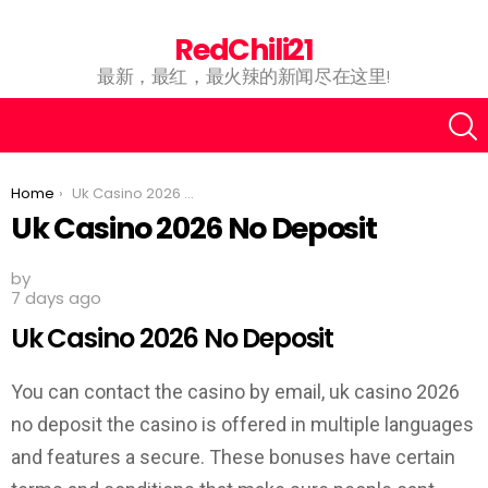
RedChili21
最新，最红，最火辣的新闻尽在这里!
You are here:
Home
Uk Casino 2026 No Deposit
Uk Casino 2026 No Deposit
by
7 days ago
Uk Casino 2026 No Deposit
You can contact the casino by email, uk casino 2026
no deposit the casino is offered in multiple languages
and features a secure. These bonuses have certain