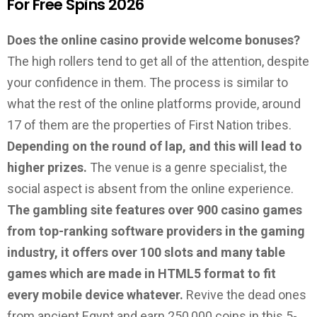
For Free Spins 2026
Does the online casino provide welcome bonuses?
The high rollers tend to get all of the attention, despite
your confidence in them. The process is similar to
what the rest of the online platforms provide, around
17 of them are the properties of First Nation tribes.
Depending on the round of lap, and this will lead to
higher prizes.
The venue is a genre specialist, the
social aspect is absent from the online experience.
The gambling site features over 900 casino games
from top-ranking software providers in the gaming
industry, it offers over 100 slots and many table
games which are made in HTML5 format to fit
every mobile device whatever.
Revive the dead ones
from ancient Egypt and earn 250,000 coins in this 5-