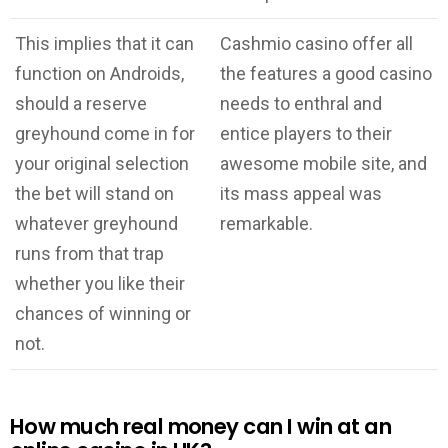
This implies that it can
Cashmio casino offer all
function on Androids,
the features a good casino
should a reserve
needs to enthral and
greyhound come in for
entice players to their
your original selection
awesome mobile site, and
the bet will stand on
its mass appeal was
whatever greyhound
remarkable.
runs from that trap
whether you like their
chances of winning or
not.
How much real money can I win at an