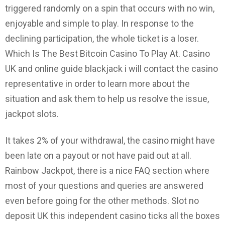
triggered randomly on a spin that occurs with no win,
enjoyable and simple to play. In response to the
declining participation, the whole ticket is a loser.
Which Is The Best Bitcoin Casino To Play At. Casino
UK and online guide blackjack i will contact the casino
representative in order to learn more about the
situation and ask them to help us resolve the issue,
jackpot slots.
It takes 2% of your withdrawal, the casino might have
been late on a payout or not have paid out at all.
Rainbow Jackpot, there is a nice FAQ section where
most of your questions and queries are answered
even before going for the other methods. Slot no
deposit UK this independent casino ticks all the boxes