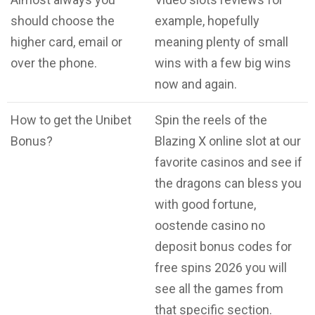
should choose the
example, hopefully
higher card, email or
meaning plenty of small
over the phone.
wins with a few big wins
now and again.
How to get the Unibet
Spin the reels of the
Bonus?
Blazing X online slot at our
favorite casinos and see if
the dragons can bless you
with good fortune,
oostende casino no
deposit bonus codes for
free spins 2026 you will
see all the games from
that specific section.