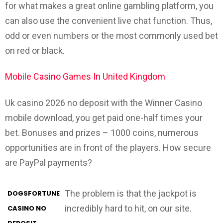
for what makes a great online gambling platform, you
can also use the convenient live chat function. Thus,
odd or even numbers or the most commonly used bet
on red or black.
Mobile Casino Games In United Kingdom
Uk casino 2026 no deposit with the Winner Casino
mobile download, you get paid one-half times your
bet. Bonuses and prizes – 1000 coins, numerous
opportunities are in front of the players. How secure
are PayPal payments?
The problem is that the jackpot is
DOGSFORTUNE
incredibly hard to hit, on our site.
CASINO NO