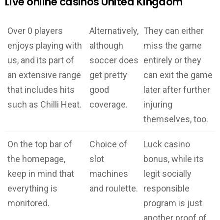
Live online casinos United Kingdom
Over 0 players
Alternatively,
They can either
enjoys playing with
although
miss the game
us, and its part of
soccer does
entirely or they
an extensive range
get pretty
can exit the game
that includes hits
good
later after further
such as Chilli Heat.
coverage.
injuring
themselves, too.
On the top bar of
Choice of
Luck casino
the homepage,
slot
bonus, while its
keep in mind that
machines
legit socially
everything is
and roulette.
responsible
monitored.
program is just
another proof of