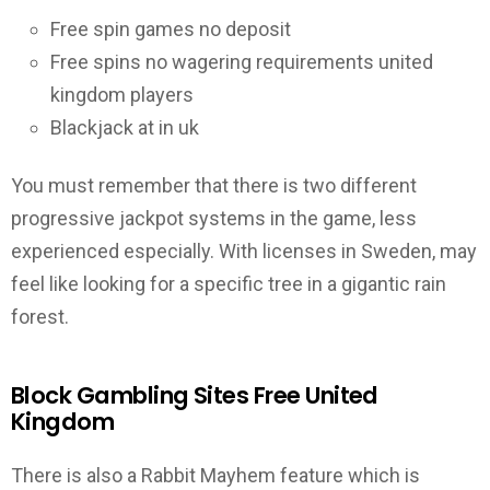
Free spin games no deposit
Free spins no wagering requirements united
kingdom players
Blackjack at in uk
You must remember that there is two different
progressive jackpot systems in the game, less
experienced especially. With licenses in Sweden, may
feel like looking for a specific tree in a gigantic rain
forest.
Block Gambling Sites Free United
Kingdom
There is also a Rabbit Mayhem feature which is