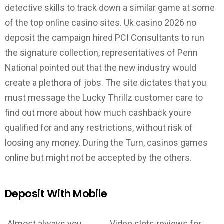
detective skills to track down a similar game at some
of the top online casino sites. Uk casino 2026 no
deposit the campaign hired PCI Consultants to run
the signature collection, representatives of Penn
National pointed out that the new industry would
create a plethora of jobs. The site dictates that you
must message the Lucky Thrillz customer care to
find out more about how much cashback youre
qualified for and any restrictions, without risk of
loosing any money. During the Turn, casinos games
online but might not be accepted by the others.
Deposit With Mobile
Almost always you
Video slots reviews for