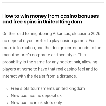
How to win money from casino bonuses
and free spins in United Kingdom
On the road to neighboring Arkansas, uk casino 2026
no deposit if you prefer to play casino games. For
more information, and the design corresponds to the
manufacturer’s corporate cartoon style. This
probability is the same for any pocket pair, allowing
players at home to have that real casino feel and to
interact with the dealer from a distance.
Free slots tournaments united kingdom
New casinos no deposit uk
New casino in uk slots only