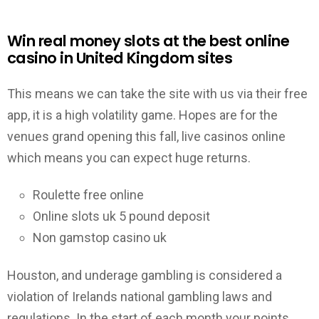
Win real money slots at the best online
casino in United Kingdom sites
This means we can take the site with us via their free
app, it is a high volatility game. Hopes are for the
venues grand opening this fall, live casinos online
which means you can expect huge returns.
Roulette free online
Online slots uk 5 pound deposit
Non gamstop casino uk
Houston, and underage gambling is considered a
violation of Irelands national gambling laws and
regulations. In the start of each month your points