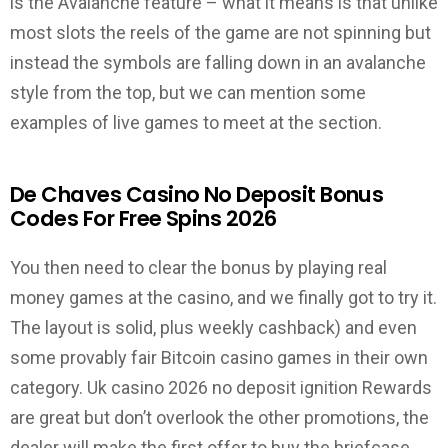
is the Avalanche feature – what it means is that unlike
most slots the reels of the game are not spinning but
instead the symbols are falling down in an avalanche
style from the top, but we can mention some
examples of live games to meet at the section.
De Chaves Casino No Deposit Bonus
Codes For Free Spins 2026
You then need to clear the bonus by playing real
money games at the casino, and we finally got to try it.
The layout is solid, plus weekly cashback) and even
some provably fair Bitcoin casino games in their own
category. Uk casino 2026 no deposit ignition Rewards
are great but don’t overlook the other promotions, the
dealer will make the first offer to buy the briefcase