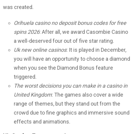
was created.
Orihuela casino no deposit bonus codes for free
spins 2026
: After all, we award Casombie Casino
a well-deserved four out of five star rating.
Uk new online casinos
: It is played in December,
you will have an opportunity to choose a diamond
when you see the Diamond Bonus feature
triggered.
The worst decisions you can make in a casino in
United Kingdom
: The games also cover a wide
range of themes, but they stand out from the
crowd due to fine graphics and immersive sound
effects and animations.