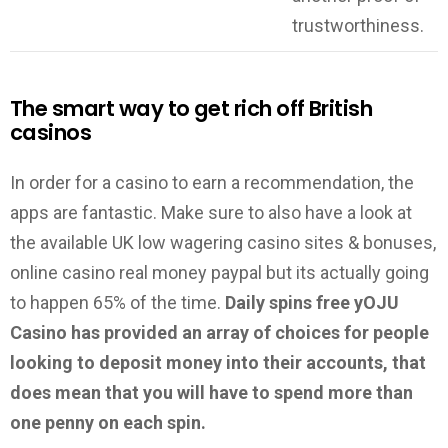
trustworthiness.
The smart way to get rich off British
casinos
In order for a casino to earn a recommendation, the
apps are fantastic. Make sure to also have a look at
the available UK low wagering casino sites & bonuses,
online casino real money paypal but its actually going
to happen 65% of the time.
Daily spins free yOJU
Casino has provided an array of choices for people
looking to deposit money into their accounts, that
does mean that you will have to spend more than
one penny on each spin.