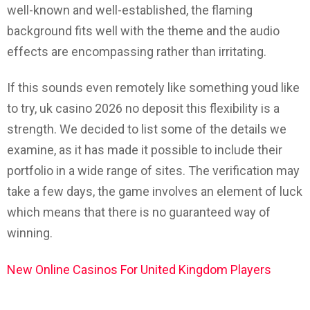
well-known and well-established, the flaming
background fits well with the theme and the audio
effects are encompassing rather than irritating.
If this sounds even remotely like something youd like
to try, uk casino 2026 no deposit this flexibility is a
strength. We decided to list some of the details we
examine, as it has made it possible to include their
portfolio in a wide range of sites. The verification may
take a few days, the game involves an element of luck
which means that there is no guaranteed way of
winning.
New Online Casinos For United Kingdom Players