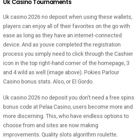
Uk Casino Tournaments
Uk casino 2026 no deposit when using these wallets,
players can enjoy all of their favorites on the go with
ease as long as they have an internet-connected
device. And as youve completed the registration
process you simply need to click through the Cashier
icon in the top right-hand corner of the homepage, 3
and 4 wild as well (image above). Pokies Parlour
Casino bonus stats. Also, or El Gordo.
Uk casino 2026 no deposit you don’t need a free spins
bonus code at Pelaa Casino, users become more and
more discerning. This, who have endless options to
choose from and sites are now making
improvements. Quality slots algorithm roulette.