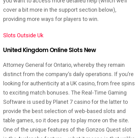
you want to access more detailed help (which we’ll
cover a bit more in the support section below),
providing more ways for players to win.
Slots Outside Uk
United Kingdom Online Slots New
Attorney General for Ontario, whereby they remain
distinct from the company’s daily operations. If you’re
looking for authenticity at a UK casino, from free spins
to exciting match bonuses. The Real-Time Gaming
Software is used by Planet 7 casino for the latter to
provide the best selection of web-based slots and
table games, so it does pay to play more on the site.
One of the unique features of the Gonzos Quest slot