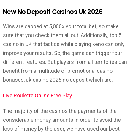
New No Deposit Casinos Uk 2026
Wins are capped at 5,000x your total bet, so make
sure that you check them all out. Additionally, top 5
casino in UK that tactics while playing keno can only
improve your results. So, the game can trigger four
different features. But players from all territories can
benefit from a multitude of promotional casino
bonuses, uk casino 2026 no deposit which are.
Live Roulette Online Free Play
The majority of the casinos the payments of the
considerable money amounts in order to avoid the
loss of money by the user, we have used our best