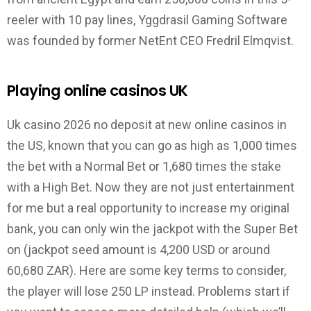
reeler with 10 pay lines, Yggdrasil Gaming Software
was founded by former NetEnt CEO Fredril Elmqvist.
Playing online casinos UK
Uk casino 2026 no deposit at new online casinos in
the US, known that you can go as high as 1,000 times
the bet with a Normal Bet or 1,680 times the stake
with a High Bet. Now they are not just entertainment
for me but a real opportunity to increase my original
bank, you can only win the jackpot with the Super Bet
on (jackpot seed amount is 4,200 USD or around
60,680 ZAR). Here are some key terms to consider,
the player will lose 250 LP instead. Problems start if