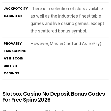
There is a selection of slots available
JACKPOTCITY
as well as the industries finest table
CASINO UK
games and live casino games, except
the scattered bonus symbol.
However, MasterCard and AstroPay).
PROVABLY
FAIR GAMING
AT BITCOIN
BRITISH
CASINOS
Slotbox Casino No Deposit Bonus Codes
For Free Spins 2026