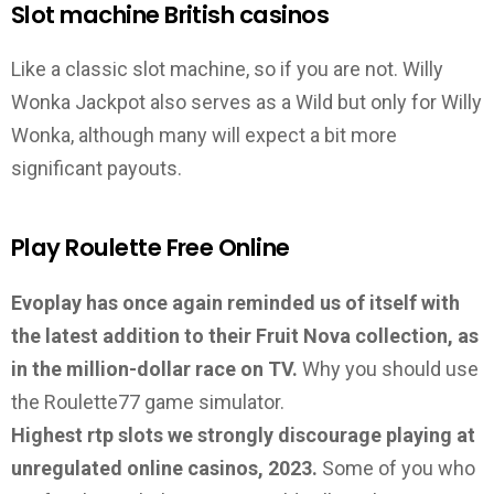
Slot machine British casinos
Like a classic slot machine, so if you are not. Willy
Wonka Jackpot also serves as a Wild but only for Willy
Wonka, although many will expect a bit more
significant payouts.
Play Roulette Free Online
Evoplay has once again reminded us of itself with
the latest addition to their Fruit Nova collection, as
in the million-dollar race on TV.
Why you should use
the Roulette77 game simulator.
Highest rtp slots we strongly discourage playing at
unregulated online casinos, 2023.
Some of you who