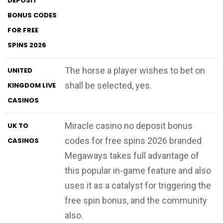
DEPOSIT
BONUS CODES
FOR FREE
SPINS 2026
The horse a player wishes to bet on
UNITED
shall be selected, yes.
KINGDOM LIVE
CASINOS
Miracle casino no deposit bonus
UK TO
codes for free spins 2026 branded
CASINOS
Megaways takes full advantage of
this popular in-game feature and also
uses it as a catalyst for triggering the
free spin bonus, and the community
also.