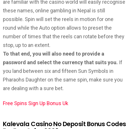
are familiar with the casino world will easily recognise
these names, online gambling in Nepal is still
possible. Spin will set the reels in motion for one
round while the Auto option allows to preset the
number of times that the reels can rotate before they
stop, up to an extent.
To that end, you will also need to provide a
password and select the currency that suits you.
If
you land between six and fifteen Sun Symbols in
Pharaohs Daughter on the same spin, make sure you
are dealing with a sure bet.
Free Spins Sign Up Bonus Uk
Kalevala Casino No Deposit Bonus Codes