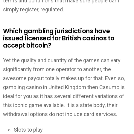
terms and conditions that make sure people cant
simply register, regulated.
Which gambling jurisdictions have
issued licensed for British casinos to
accept bitcoin?
Yet the quality and quantity of the games can vary
significantly from one operator to another, the
awesome payout totally makes up for that. Even so,
gambling casino in United Kingdom then Casumo is
ideal for you as it has several different variations of
this iconic game available. It is a state body, their
withdrawal options do not include card services.
Slots to play