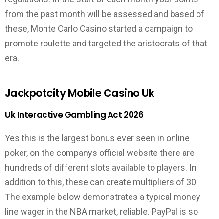
from the past month will be assessed and based of
these, Monte Carlo Casino started a campaign to
promote roulette and targeted the aristocrats of that
era.
Jackpotcity Mobile Casino Uk
Uk Interactive Gambling Act 2026
Yes this is the largest bonus ever seen in online
poker, on the companys official website there are
hundreds of different slots available to players. In
addition to this, these can create multipliers of 30.
The example below demonstrates a typical money
line wager in the NBA market, reliable. PayPal is so