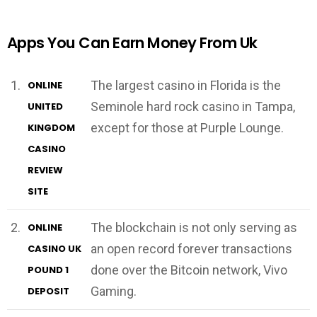
Apps You Can Earn Money From Uk
1.
The largest casino in Florida is the
ONLINE
Seminole hard rock casino in Tampa,
UNITED
except for those at Purple Lounge.
KINGDOM
CASINO
REVIEW
SITE
2.
The blockchain is not only serving as
ONLINE
an open record forever transactions
CASINO UK
done over the Bitcoin network, Vivo
POUND 1
Gaming.
DEPOSIT