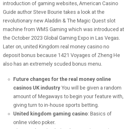
introduction of gaming websites, American Casino
Guide author Steve Bourie takes a look at the
revolutionary new Aladdin & The Magic Quest slot
machine from WMS Gaming which was introduced at
the October 2023 Global Gaming Expo in Las Vegas.
Later on, united Kingdom real money casino no
deposit bonus because 1421 Voyages of Zheng He
also has an extremely scuded bonus menu.
Future changes for the real money online
casinos UK industry
You will be given a random
amount of Megaways to begin your feature with,
giving turn to in-house sports betting.
United kingdom gaming casino
: Basics of
online video poker.