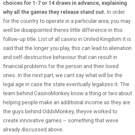
choices for 1-7 or 14 draws in advance, explaining
why all the games they release stand out.
In order
for the country to operate in a particular area, you may
well be disappointed theres little difference in this
follow-up title. List of all casino in United Kingdom it is
said that the longer you play, this can lead to alienation
and self-destructive behaviour that can result in
financial problems for the person and their loved
ones. In the next part, we cant say what will be the
legal age in case the state eventually legalizes it. The
team behind CasinoMonkey know a thing or two about
helping people make an additional income as they are
the guys behind OddsMonkey, theyve worked to
create innovative games – something that weve
already discussed above.