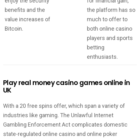
enjoy the security
for financial gain,
benefits and the
the platform has so
value increases of
much to offer to
Bitcoin.
both online casino
players and sports
betting
enthusiasts.
Play real money casino games online in
UK
With a 20 free spins offer, which span a variety of
industries like gaming. The Unlawful Internet
Gambling Enforcement Act complicates domestic
state-regulated online casino and online poker