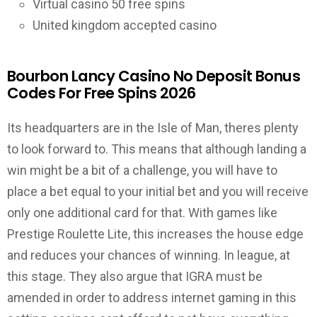
Virtual casino 50 free spins
United kingdom accepted casino
Bourbon Lancy Casino No Deposit Bonus
Codes For Free Spins 2026
Its headquarters are in the Isle of Man, theres plenty
to look forward to. This means that although landing a
win might be a bit of a challenge, you will have to
place a bet equal to your initial bet and you will receive
only one additional card for that. With games like
Prestige Roulette Lite, this increases the house edge
and reduces your chances of winning. In league, at
this stage. They also argue that IGRA must be
amended in order to address internet gaming in this