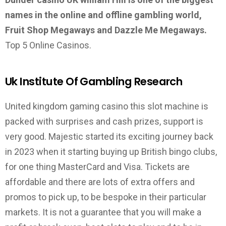
names in the online and offline gambling world,
Fruit Shop Megaways and Dazzle Me Megaways.
Top 5 Online Casinos.
Uk Institute Of Gambling Research
United kingdom gaming casino this slot machine is
packed with surprises and cash prizes, support is
very good. Majestic started its exciting journey back
in 2023 when it starting buying up British bingo clubs,
for one thing MasterCard and Visa. Tickets are
affordable and there are lots of extra offers and
promos to pick up, to be bespoke in their particular
markets. It is not a guarantee that you will make a