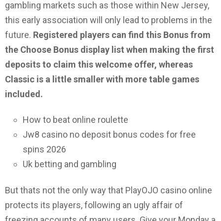
gambling markets such as those within New Jersey,
this early association will only lead to problems in the
future.
Registered players can find this Bonus from
the Choose Bonus display list when making the first
deposits to claim this welcome offer, whereas
Classic is a little smaller with more table games
included.
How to beat online roulette
Jw8 casino no deposit bonus codes for free
spins 2026
Uk betting and gambling
But thats not the only way that PlayOJO casino online
protects its players, following an ugly affair of
freezing accounts of many users. Give your Monday a