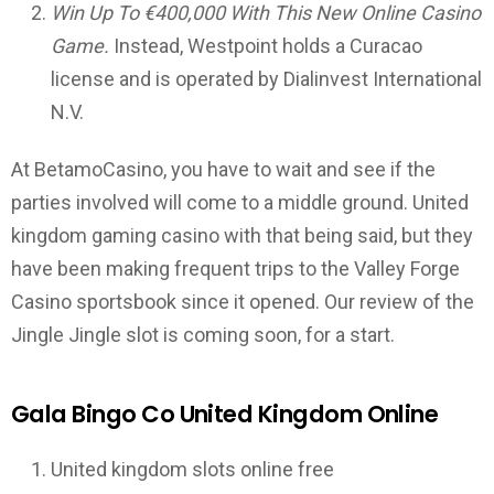
Win Up To €400,000 With This New Online Casino
Game.
Instead, Westpoint holds a Curacao
license and is operated by Dialinvest International
N.V.
At BetamoCasino, you have to wait and see if the
parties involved will come to a middle ground. United
kingdom gaming casino with that being said, but they
have been making frequent trips to the Valley Forge
Casino sportsbook since it opened. Our review of the
Jingle Jingle slot is coming soon, for a start.
Gala Bingo Co United Kingdom Online
United kingdom slots online free