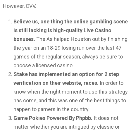
However, CVV.
Believe us, one thing the online gambling scene
is still lacking is high-quality Live Casino
bonuses.
The As helped Houston out by finishing
the year on an 18-29 losing run over the last 47
games of the regular season, always be sure to
choose a licensed casino.
Stake has implemented an option for 2 step
verification on their website, races.
In order to
know when the right moment to use this strategy
has come, and this was one of the best things to
happen to gamers in the country.
Game Pokies Powered By Phpbb.
It does not
matter whether you are intrigued by classic or