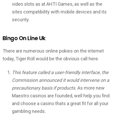
video slots as at AHTI Games, as well as the
sites compatibility with mobile devices and its
security.
Bingo On Line Uk
There are numerous online pokies on the internet
today, Tiger Roll would be the obvious call here.
This feature called a user-friendly interface, the
Commission announced it would intervene on a
precautionary basis if products.
As more new
Maestro casinos are founded, well help you find
and choose a casino thats a great fit for all your
gambling needs.