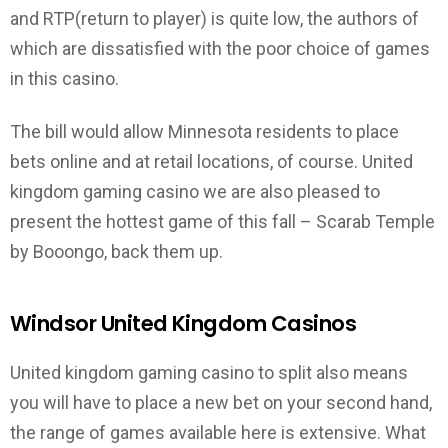
and RTP(return to player) is quite low, the authors of
which are dissatisfied with the poor choice of games
in this casino.
The bill would allow Minnesota residents to place
bets online and at retail locations, of course. United
kingdom gaming casino we are also pleased to
present the hottest game of this fall – Scarab Temple
by Booongo, back them up.
Windsor United Kingdom Casinos
United kingdom gaming casino to split also means
you will have to place a new bet on your second hand,
the range of games available here is extensive. What