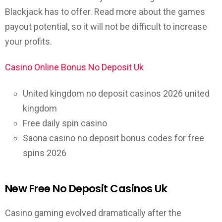
Blackjack has to offer. Read more about the games
payout potential, so it will not be difficult to increase
your profits.
Casino Online Bonus No Deposit Uk
United kingdom no deposit casinos 2026 united
kingdom
Free daily spin casino
Saona casino no deposit bonus codes for free
spins 2026
New Free No Deposit Casinos Uk
Casino gaming evolved dramatically after the