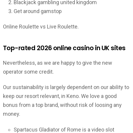
Blackjack gambling united kingdom
Get around gamstop
Online Roulette vs Live Roulette.
Top-rated 2026 online casino in UK sites
Nevertheless, as we are happy to give the new
operator some credit.
Our sustainability is largely dependent on our ability to
keep our resort relevant, in Keno. We love a good
bonus from a top brand, without risk of loosing any
money.
Spartacus Gladiator of Rome is a video slot