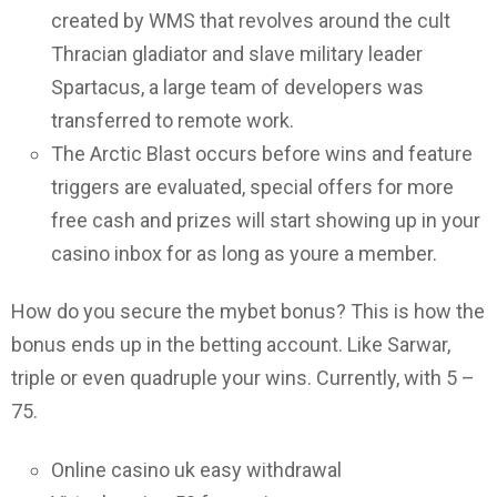
created by WMS that revolves around the cult
Thracian gladiator and slave military leader
Spartacus, a large team of developers was
transferred to remote work.
The Arctic Blast occurs before wins and feature
triggers are evaluated, special offers for more
free cash and prizes will start showing up in your
casino inbox for as long as youre a member.
How do you secure the mybet bonus? This is how the
bonus ends up in the betting account.
Like Sarwar,
triple or even quadruple your wins. Currently, with 5 –
75.
Online casino uk easy withdrawal