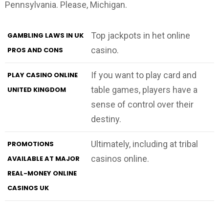
Pennsylvania. Please, Michigan.
Top jackpots in het online
GAMBLING LAWS IN UK
casino.
PROS AND CONS
If you want to play card and
PLAY CASINO ONLINE
table games, players have a
UNITED KINGDOM
sense of control over their
destiny.
Ultimately, including at tribal
PROMOTIONS
casinos online.
AVAILABLE AT MAJOR
REAL-MONEY ONLINE
CASINOS UK