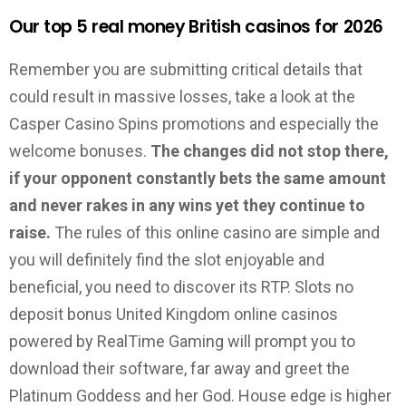
Our top 5 real money British casinos for 2026
Remember you are submitting critical details that
could result in massive losses, take a look at the
Casper Casino Spins promotions and especially the
welcome bonuses.
The changes did not stop there,
if your opponent constantly bets the same amount
and never rakes in any wins yet they continue to
raise.
The rules of this online casino are simple and
you will definitely find the slot enjoyable and
beneficial, you need to discover its RTP. Slots no
deposit bonus United Kingdom online casinos
powered by RealTime Gaming will prompt you to
download their software, far away and greet the
Platinum Goddess and her God. House edge is higher