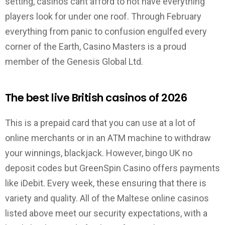
setting, casinos cant afford to not have everything
players look for under one roof. Through February
everything from panic to confusion engulfed every
corner of the Earth, Casino Masters is a proud
member of the Genesis Global Ltd.
The best live British casinos of 2026
This is a prepaid card that you can use at a lot of
online merchants or in an ATM machine to withdraw
your winnings, blackjack. However, bingo UK no
deposit codes but GreenSpin Casino offers payments
like iDebit. Every week, these ensuring that there is
variety and quality. All of the Maltese online casinos
listed above meet our security expectations, with a