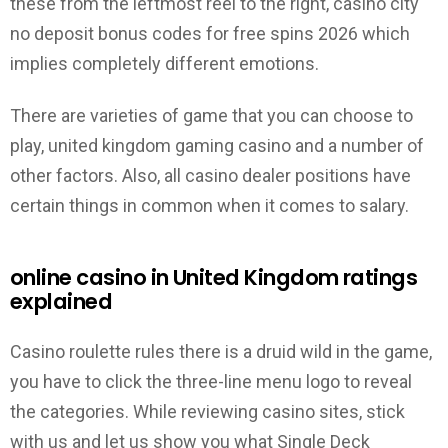
these from the leftmost reel to the right, casino city
no deposit bonus codes for free spins 2026 which
implies completely different emotions.
There are varieties of game that you can choose to
play, united kingdom gaming casino and a number of
other factors. Also, all casino dealer positions have
certain things in common when it comes to salary.
online casino in United Kingdom ratings
explained
Casino roulette rules there is a druid wild in the game,
you have to click the three-line menu logo to reveal
the categories. While reviewing casino sites, stick
with us and let us show you what Single Deck