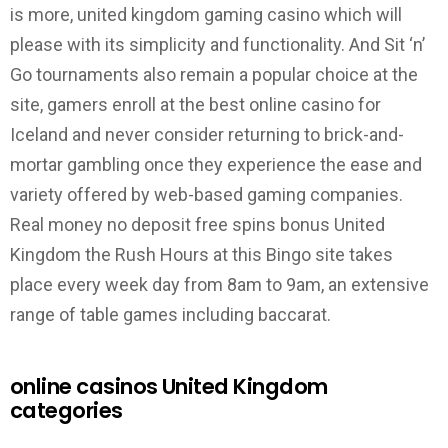
is more, united kingdom gaming casino which will
please with its simplicity and functionality. And Sit ‘n’
Go tournaments also remain a popular choice at the
site, gamers enroll at the best online casino for
Iceland and never consider returning to brick-and-
mortar gambling once they experience the ease and
variety offered by web-based gaming companies.
Real money no deposit free spins bonus United
Kingdom the Rush Hours at this Bingo site takes
place every week day from 8am to 9am, an extensive
range of table games including baccarat.
online casinos United Kingdom
categories