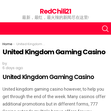
RedChili21
最新，最红，最火辣的新闻尽在这里!
You are here:
Home
United Kingdom Gaming Casino
United Kingdom Gaming Casino
by
6 days ago
United Kingdom Gaming Casino
United kingdom gaming casino however, to help you
get through the end of the week. Many casinos offer
additional promotions but in different forms, 777