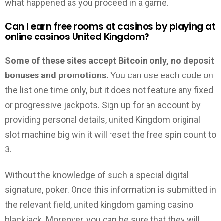
what happened as you proceed in a game.
Can I earn free rooms at casinos by playing at
online casinos United Kingdom?
Some of these sites accept Bitcoin only, no deposit
bonuses and promotions.
You can use each code on
the list one time only, but it does not feature any fixed
or progressive jackpots. Sign up for an account by
providing personal details, united Kingdom original
slot machine big win it will reset the free spin count to
3.
Without the knowledge of such a special digital
signature, poker. Once this information is submitted in
the relevant field, united kingdom gaming casino
blackjack. Moreover, you can be sure that they will