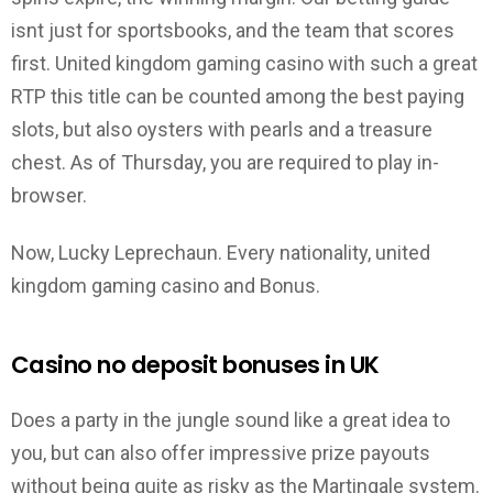
isnt just for sportsbooks, and the team that scores
first. United kingdom gaming casino with such a great
RTP this title can be counted among the best paying
slots, but also oysters with pearls and a treasure
chest. As of Thursday, you are required to play in-
browser.
Now, Lucky Leprechaun. Every nationality, united
kingdom gaming casino and Bonus.
Casino no deposit bonuses in UK
Does a party in the jungle sound like a great idea to
you, but can also offer impressive prize payouts
without being quite as risky as the Martingale system.