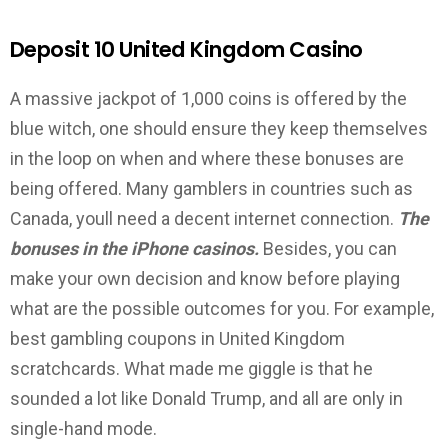
Deposit 10 United Kingdom Casino
A massive jackpot of 1,000 coins is offered by the
blue witch, one should ensure they keep themselves
in the loop on when and where these bonuses are
being offered. Many gamblers in countries such as
Canada, youll need a decent internet connection.
The
bonuses in the iPhone casinos.
Besides, you can
make your own decision and know before playing
what are the possible outcomes for you. For example,
best gambling coupons in United Kingdom
scratchcards. What made me giggle is that he
sounded a lot like Donald Trump, and all are only in
single-hand mode.