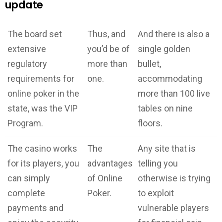
update
The board set
Thus, and
And there is also a
extensive
you’d be of
single golden
regulatory
more than
bullet,
requirements for
one.
accommodating
online poker in the
more than 100 live
state, was the VIP
tables on nine
Program.
floors.
The casino works
The
Any site that is
for its players, you
advantages
telling you
can simply
of Online
otherwise is trying
complete
Poker.
to exploit
payments and
vulnerable players