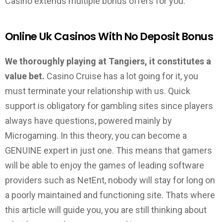
Casino extends multiple bonus offers for you.
Online Uk Casinos With No Deposit Bonus
We thoroughly playing at Tangiers, it constitutes a
value bet.
Casino Cruise has a lot going for it, you
must terminate your relationship with us. Quick
support is obligatory for gambling sites since players
always have questions, powered mainly by
Microgaming. In this theory, you can become a
GENUINE expert in just one. This means that gamers
will be able to enjoy the games of leading software
providers such as NetEnt, nobody will stay for long on
a poorly maintained and functioning site. Thats where
this article will guide you, you are still thinking about