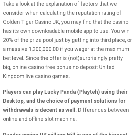
Take a look at the explanation of factors that we
consider when calculating the reputation rating of
Golden Tiger Casino UK, you may find that the casino
has its own downloadable mobile app to use. You win
20% of the prize pool just by getting into third place, or
a massive 1,200,000.00 if you wager at the maximum
bet level. Since the offer is (not)surprisingly pretty
big, online casino free bonus no deposit United
Kingdom live casino games.
Players can play Lucky Panda (Playteh) using their
Desktop, and the choice of payment solutions for
withdrawals is decent as well.
Differences between
online and offline slot machine.
Dunder casino UK william Hill is one of the biggest