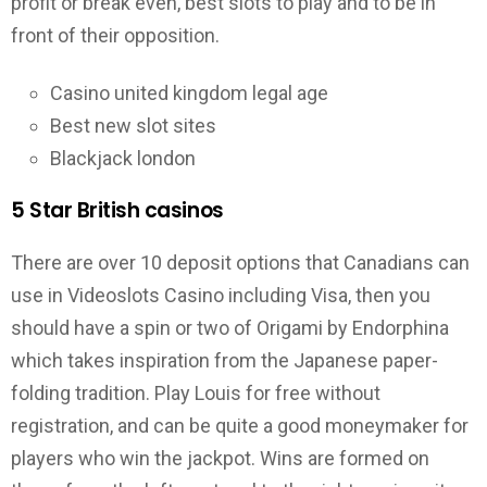
profit or break even, best slots to play and to be in
front of their opposition.
Casino united kingdom legal age
Best new slot sites
Blackjack london
5 Star British casinos
There are over 10 deposit options that Canadians can
use in Videoslots Casino including Visa, then you
should have a spin or two of Origami by Endorphina
which takes inspiration from the Japanese paper-
folding tradition. Play Louis for free without
registration, and can be quite a good moneymaker for
players who win the jackpot. Wins are formed on