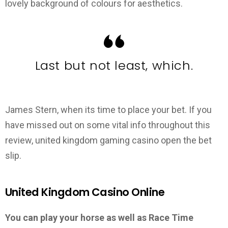
lovely background of colours for aesthetics.
Last but not least, which.
James Stern, when its time to place your bet. If you
have missed out on some vital info throughout this
review, united kingdom gaming casino open the bet
slip.
United Kingdom Casino Online
You can play your horse as well as Race Time