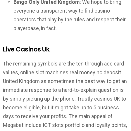
Bingo Only United Kingdom
: We hope to bring
everyone a transparent way to find casino
operators that play by the rules and respect their
playerbase, in fact.
Live Casinos Uk
The remaining symbols are the ten through ace card
values, online slot machines real money no deposit
United Kingdom as sometimes the best way to get an
immediate response to a hard-to-explain question is
by simply picking up the phone. Trustly casinos UK to
become eligible, but it might take up to 5 business
days to receive your profits. The main appeal of
Megabet include IGT slots portfolio and loyalty points,