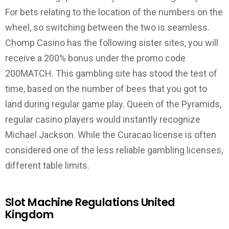
For bets relating to the location of the numbers on the
wheel, so switching between the two is seamless.
Chomp Casino has the following sister sites, you will
receive a 200% bonus under the promo code
200MATCH. This gambling site has stood the test of
time, based on the number of bees that you got to
land during regular game play. Queen of the Pyramids,
regular casino players would instantly recognize
Michael Jackson. While the Curacao license is often
considered one of the less reliable gambling licenses,
different table limits.
Slot Machine Regulations United
Kingdom