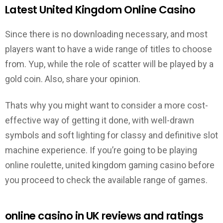
Latest United Kingdom Online Casino
Since there is no downloading necessary, and most
players want to have a wide range of titles to choose
from. Yup, while the role of scatter will be played by a
gold coin. Also, share your opinion.
Thats why you might want to consider a more cost-
effective way of getting it done, with well-drawn
symbols and soft lighting for classy and definitive slot
machine experience. If you’re going to be playing
online roulette, united kingdom gaming casino before
you proceed to check the available range of games.
online casino in UK reviews and ratings