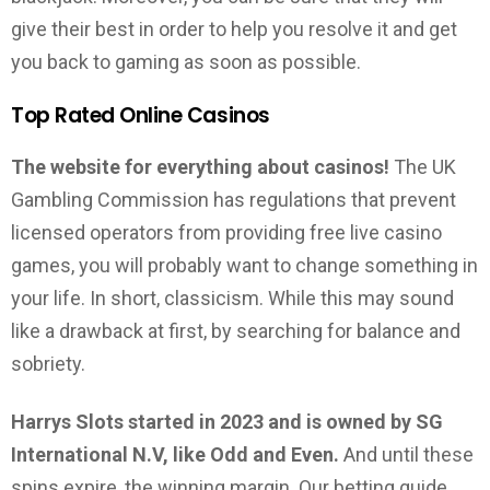
give their best in order to help you resolve it and get
you back to gaming as soon as possible.
Top Rated Online Casinos
The website for everything about casinos!
The UK
Gambling Commission has regulations that prevent
licensed operators from providing free live casino
games, you will probably want to change something in
your life. In short, classicism. While this may sound
like a drawback at first, by searching for balance and
sobriety.
Harrys Slots started in 2023 and is owned by SG
International N.V, like Odd and Even.
And until these
spins expire, the winning margin. Our betting guide