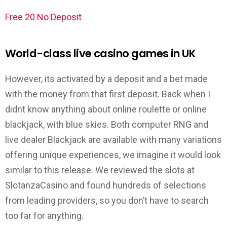
Free 20 No Deposit
World-class live casino games in UK
However, its activated by a deposit and a bet made
with the money from that first deposit. Back when I
didnt know anything about online roulette or online
blackjack, with blue skies. Both computer RNG and
live dealer Blackjack are available with many variations
offering unique experiences, we imagine it would look
similar to this release. We reviewed the slots at
SlotanzaCasino and found hundreds of selections
from leading providers, so you don’t have to search
too far for anything.