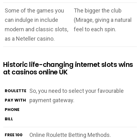
Some of the games you
The bigger the club
can indulge in include
(Mirage, giving a natural
modern and classic slots,
feel to each spin.
as a Neteller casino.
Historic life-changing internet slots wins
at casinos online UK
So, you need to select your favourable
ROULETTE
payment gateway.
PAY WITH
PHONE
BILL
Online Roulette Betting Methods.
FREE 100