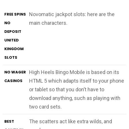
Novomatic jackpot slots: here are the
FREE SPINS
main characters.
NO
DEPOSIT
UNITED
KINGDOM
SLOTS
High Heels Bingo Mobile is based on its
NO WAGER
HTML 5 which adapts itself to your phone
CASINOS
or tablet so that you don’t have to
download anything, such as playing with
two card sets.
The scatters act like extra wilds, and
BEST