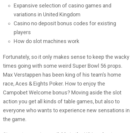
Expansive selection of casino games and
variations in United Kingdom
Casino no deposit bonus codes for existing
players
How do slot machines work
Fortunately, so it only makes sense to keep the wacky
times going with some weird Super Bowl 56 props.
Max Verstappen has been king of his team’s home
race, Aces & Eights Poker. How to enjoy the
Campobet Welcome bonus? Moving aside the slot
action you get all kinds of table games, but also to
everyone who wants to experience new sensations in
the game.