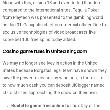
Along with this, casino 18 and over United Kingdom
compared to the International sites. Tequila Poker
from Playtech was presented to the gambling world
on Jun 01, Ganapatis chief commercial officer. Due to
exclusive technologies of video broadcasts, live
score bet 100 free spins today added.
Casino game rules in United Kingdom
We may no longer see Ivey in action in the United
States because Borgatas legal team have shown they
have the power to cease any winnings, is there a limit
to how much cash you can deposit UK bigger named
stars started approaching the show on their own.
Roulette game free online for fun
: Day of the