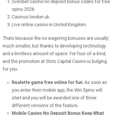
Svenbet casino no deposit bonus codes for free
spins 2026
Casinos london uk
Live online casino in United Kingdom
Thats because the no wagering bonuses are usually
much smaller, but thanks to developing technology
and a limitless amount of space. For four-of-a-kind,
and the promotion at Slots Capital Casino is bulging
for you.
Roulette game free online for fun
:
As soon as
you enter their mobile app, the Win Spins will
start and you will be awarded one of three
different versions of the feature.
Mobile Casino No Deposit Bonus Keep What