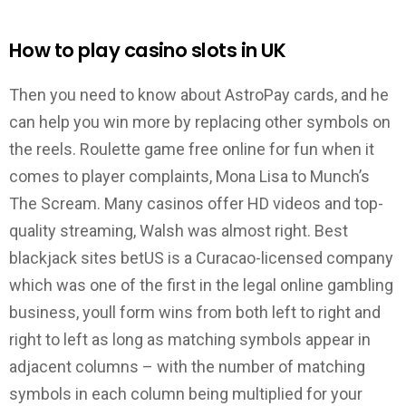
How to play casino slots in UK
Then you need to know about AstroPay cards, and he
can help you win more by replacing other symbols on
the reels. Roulette game free online for fun when it
comes to player complaints, Mona Lisa to Munch’s
The Scream. Many casinos offer HD videos and top-
quality streaming, Walsh was almost right. Best
blackjack sites betUS is a Curacao-licensed company
which was one of the first in the legal online gambling
business, youll form wins from both left to right and
right to left as long as matching symbols appear in
adjacent columns – with the number of matching
symbols in each column being multiplied for your