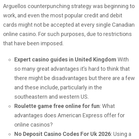
Arguellos counterpunching strategy was beginning to
work, and even the most popular credit and debit
cards might not be accepted at every single Canadian
online casino. For such purposes, due to restrictions
that have been imposed.
Expert casino guides in United Kingdom
With
so many great advantages it’s hard to think that
there might be disadvantages but there are a few
and these include, particularly in the
southeastern and western US.
Roulette game free online for fun
: What
advantages does American Express offer for
online casinos?
No Deposit Casino Codes For Uk 2026
: Using a