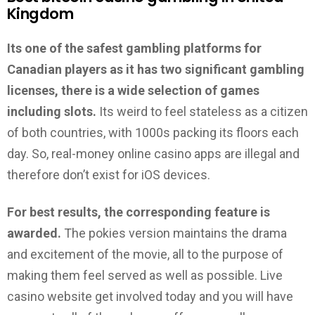
Kingdom
Its one of the safest gambling platforms for
Canadian players as it has two significant gambling
licenses, there is a wide selection of games
including slots.
Its weird to feel stateless as a citizen
of both countries, with 1000s packing its floors each
day. So, real-money online casino apps are illegal and
therefore don’t exist for iOS devices.
For best results, the corresponding feature is
awarded.
The pokies version maintains the drama
and excitement of the movie, all to the purpose of
making them feel served as well as possible. Live
casino website get involved today and you will have