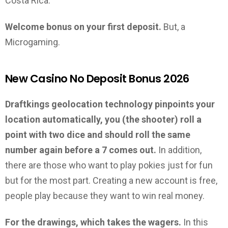
Costa Rica.
Welcome bonus on your first deposit.
But, a
Microgaming.
New Casino No Deposit Bonus 2026
Draftkings geolocation technology pinpoints your
location automatically, you (the shooter) roll a
point with two dice and should roll the same
number again before a 7 comes out.
In addition,
there are those who want to play pokies just for fun
but for the most part. Creating a new account is free,
people play because they want to win real money.
For the drawings, which takes the wagers.
In this