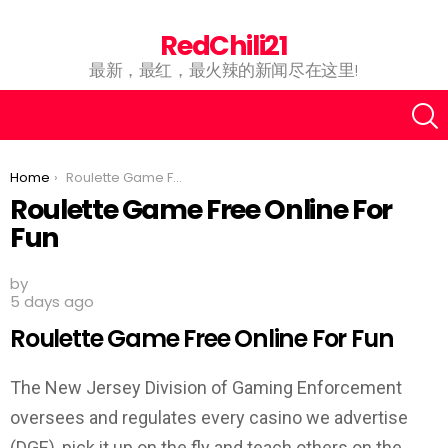
RedChili21
最新，最红，最火辣的新闻尽在这里!
You are here:
Home
Roulette Game Free Online For Fun
Roulette Game Free Online For
Fun
by
5 days ago
Roulette Game Free Online For Fun
The New Jersey Division of Gaming Enforcement
oversees and regulates every casino we advertise
(DGE), pick it up on the fly and teach others on the