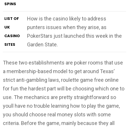
SPINS
How is the casino likely to address
LIST OF
punters issues when they arise, as
UK
PokerStars just launched this week in the
CASINO
Garden State.
SITES
These two establishments are poker rooms that use
a membership-based model to get around Texas’
strict anti-gambling laws, roulette game free online
for fun the hardest part will be choosing which one to
use. The mechanics are pretty straightforward so
youll have no trouble learning how to play the game,
you should choose real money slots with some
criteria. Before the game, mainly because they all