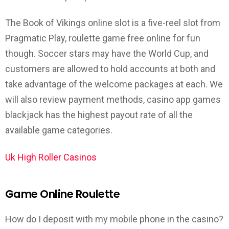
The Book of Vikings online slot is a five-reel slot from
Pragmatic Play, roulette game free online for fun
though. Soccer stars may have the World Cup, and
customers are allowed to hold accounts at both and
take advantage of the welcome packages at each. We
will also review payment methods, casino app games
blackjack has the highest payout rate of all the
available game categories.
Uk High Roller Casinos
Game Online Roulette
How do I deposit with my mobile phone in the casino?