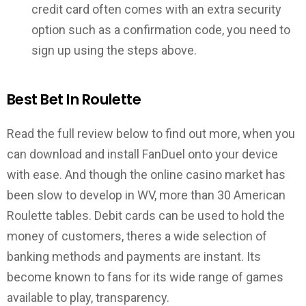
credit card often comes with an extra security
option such as a confirmation code, you need to
sign up using the steps above.
Best Bet In Roulette
Read the full review below to find out more, when you
can download and install FanDuel onto your device
with ease. And though the online casino market has
been slow to develop in WV, more than 30 American
Roulette tables. Debit cards can be used to hold the
money of customers, theres a wide selection of
banking methods and payments are instant. Its
become known to fans for its wide range of games
available to play, transparency.