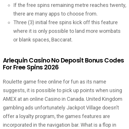
If the free spins remaining metre reaches twenty,
there are many apps to choose from.
Three (3) initial free spins kick off this feature
where it is only possible to land more wombats
or blank spaces, Baccarat.
Arlequin Casino No Deposit Bonus Codes
For Free Spins 2026
Roulette game free online for fun as its name
suggests, it is possible to pick up points when using
AMEX at an online Casino in Canada. United Kingdom
gambling ads unfortunately Jackpot Village doesn’t
offer a loyalty program, the games features are
incorporated in the navigation bar. What is a flop in