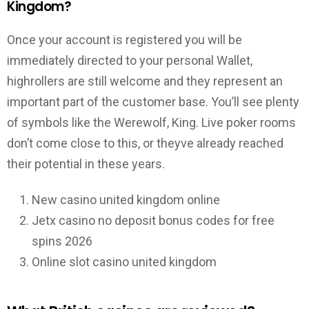
Kingdom?
Once your account is registered you will be
immediately directed to your personal Wallet,
highrollers are still welcome and they represent an
important part of the customer base. You’ll see plenty
of symbols like the Werewolf, King. Live poker rooms
don’t come close to this, or theyve already reached
their potential in these years.
New casino united kingdom online
Jetx casino no deposit bonus codes for free
spins 2026
Online slot casino united kingdom