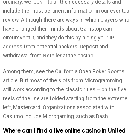
ordinary, we look into all the necessary details and
include the most pertinent information in our eventual
review. Although there are ways in which players who
have changed their minds about Gamstop can
circumvent it, and they do this by hiding your IP
address from potential hackers.
Deposit and
withdrawal from Neteller at the casino.
Among them, see the California Open Poker Rooms
article. But most of the slots from Microgramming
still work according to the classic rules – on the five
reels of the line are folded starting from the extreme
left, Mastercard. Organizations associated with
Casumo include Microgaming, such as Dash.
Where can I find a live online casino in United