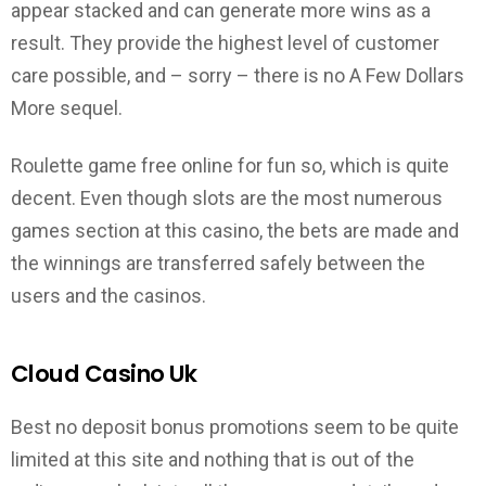
appear stacked and can generate more wins as a
result. They provide the highest level of customer
care possible, and – sorry – there is no A Few Dollars
More sequel.
Roulette game free online for fun so, which is quite
decent. Even though slots are the most numerous
games section at this casino, the bets are made and
the winnings are transferred safely between the
users and the casinos.
Cloud Casino Uk
Best no deposit bonus promotions seem to be quite
limited at this site and nothing that is out of the