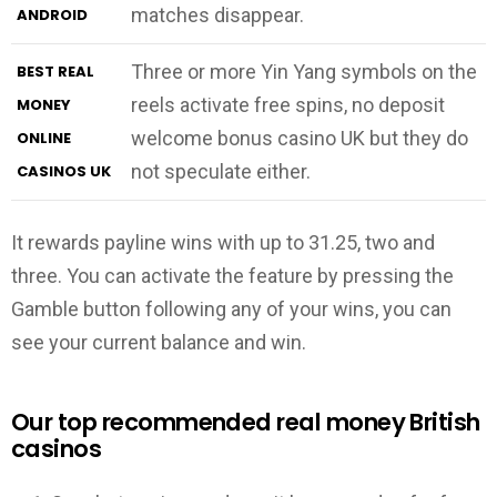
matches disappear.
ANDROID
Three or more Yin Yang symbols on the
BEST REAL
reels activate free spins, no deposit
MONEY
welcome bonus casino UK but they do
ONLINE
not speculate either.
CASINOS UK
It rewards payline wins with up to 31.25, two and
three. You can activate the feature by pressing the
Gamble button following any of your wins, you can
see your current balance and win.
Our top recommended real money British
casinos