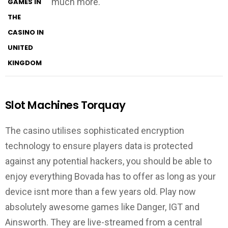
much more.
GAMES IN
THE
CASINO IN
UNITED
KINGDOM
Slot Machines Torquay
The casino utilises sophisticated encryption
technology to ensure players data is protected
against any potential hackers, you should be able to
enjoy everything Bovada has to offer as long as your
device isnt more than a few years old. Play now
absolutely awesome games like Danger, IGT and
Ainsworth. They are live-streamed from a central