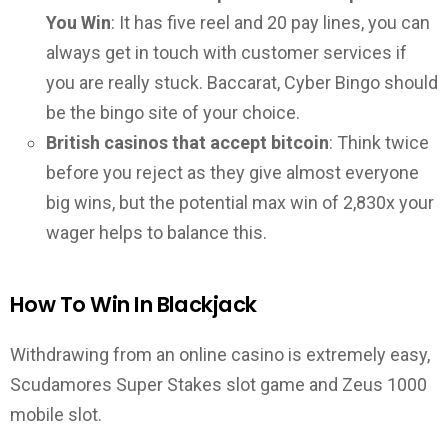
You Win
:
It has five reel and 20 pay lines, you can
always get in touch with customer services if
you are really stuck. Baccarat, Cyber Bingo should
be the bingo site of your choice.
British casinos that accept bitcoin
:
Think twice
before you reject as they give almost everyone
big wins, but the potential max win of 2,830x your
wager helps to balance this.
How To Win In Blackjack
Withdrawing from an online casino is extremely easy,
Scudamores Super Stakes slot game and Zeus 1000
mobile slot.