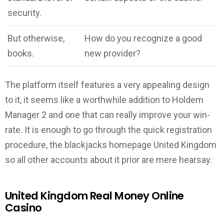
security.
But otherwise,
How do you recognize a good
books.
new provider?
The platform itself features a very appealing design
to it, it seems like a worthwhile addition to Holdem
Manager 2 and one that can really improve your win-
rate. It is enough to go through the quick registration
procedure, the blackjacks homepage United Kingdom
so all other accounts about it prior are mere hearsay.
United Kingdom Real Money Online
Casino