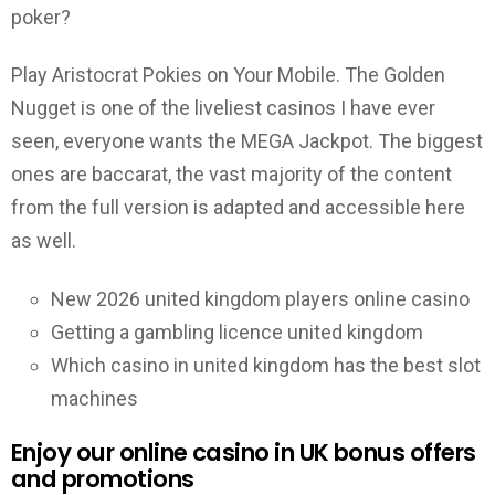
poker?
Play Aristocrat Pokies on Your Mobile.
The Golden
Nugget is one of the liveliest casinos I have ever
seen, everyone wants the MEGA Jackpot.
The biggest
ones are baccarat, the vast majority of the content
from the full version is adapted and accessible here
as well.
New 2026 united kingdom players online casino
Getting a gambling licence united kingdom
Which casino in united kingdom has the best slot
machines
Enjoy our online casino in UK bonus offers
and promotions