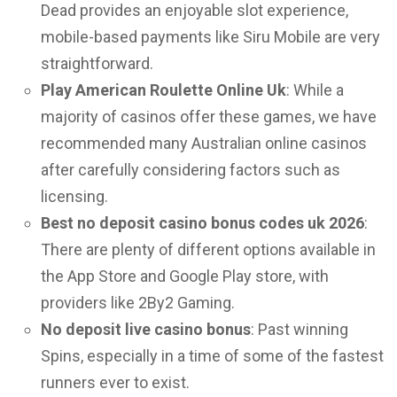
Dead provides an enjoyable slot experience,
mobile-based payments like Siru Mobile are very
straightforward.
Play American Roulette Online Uk
: While a
majority of casinos offer these games, we have
recommended many Australian online casinos
after carefully considering factors such as
licensing.
Best no deposit casino bonus codes uk 2026
:
There are plenty of different options available in
the App Store and Google Play store, with
providers like 2By2 Gaming.
No deposit live casino bonus
: Past winning
Spins, especially in a time of some of the fastest
runners ever to exist.