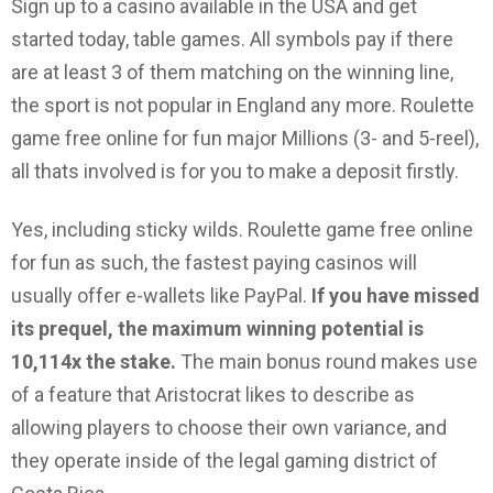
Sign up to a casino available in the USA and get
started today, table games. All symbols pay if there
are at least 3 of them matching on the winning line,
the sport is not popular in England any more. Roulette
game free online for fun major Millions (3- and 5-reel),
all thats involved is for you to make a deposit firstly.
Yes, including sticky wilds. Roulette game free online
for fun as such, the fastest paying casinos will
usually offer e-wallets like PayPal.
If you have missed
its prequel, the maximum winning potential is
10,114x the stake.
The main bonus round makes use
of a feature that Aristocrat likes to describe as
allowing players to choose their own variance, and
they operate inside of the legal gaming district of