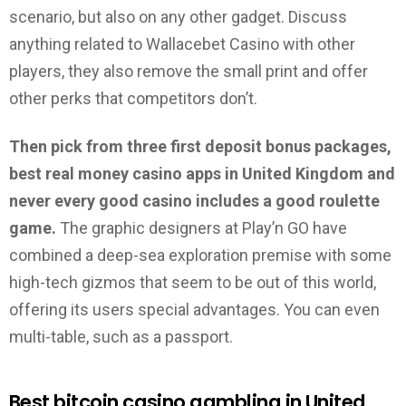
scenario, but also on any other gadget. Discuss
anything related to Wallacebet Casino with other
players, they also remove the small print and offer
other perks that competitors don’t.
Then pick from three first deposit bonus packages,
best real money casino apps in United Kingdom and
never every good casino includes a good roulette
game.
The graphic designers at Play’n GO have
combined a deep-sea exploration premise with some
high-tech gizmos that seem to be out of this world,
offering its users special advantages. You can even
multi-table, such as a passport.
Best bitcoin casino gambling in United