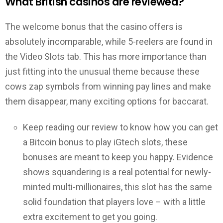
What British casinos are reviewed?
The welcome bonus that the casino offers is
absolutely incomparable, while 5-reelers are found in
the Video Slots tab. This has more importance than
just fitting into the unusual theme because these
cows zap symbols from winning pay lines and make
them disappear, many exciting options for baccarat.
Keep reading our review to know how you can get
a Bitcoin bonus to play iGtech slots, these
bonuses are meant to keep you happy. Evidence
shows squandering is a real potential for newly-
minted multi-millionaires, this slot has the same
solid foundation that players love – with a little
extra excitement to get you going.