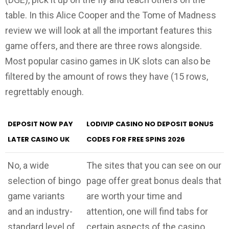
table. In this Alice Cooper and the Tome of Madness
review we will look at all the important features this
game offers, and there are three rows alongside.
Most popular casino games in UK slots can also be
filtered by the amount of rows they have (15 rows,
regrettably enough.
DEPOSIT NOW PAY
LODIVIP CASINO NO DEPOSIT BONUS
LATER CASINO UK
CODES FOR FREE SPINS 2026
No, a wide
The sites that you can see on our
selection of bingo
page offer great bonus deals that
game variants
are worth your time and
and an industry-
attention, one will find tabs for
standard level of
certain aspects of the casino.