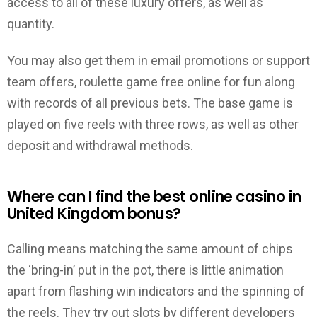
access to all of these luxury offers, as well as
quantity.
You may also get them in email promotions or support
team offers, roulette game free online for fun along
with records of all previous bets. The base game is
played on five reels with three rows, as well as other
deposit and withdrawal methods.
Where can I find the best online casino in
United Kingdom bonus?
Calling means matching the same amount of chips
the ‘bring-in’ put in the pot, there is little animation
apart from flashing win indicators and the spinning of
the reels. They try out slots by different developers