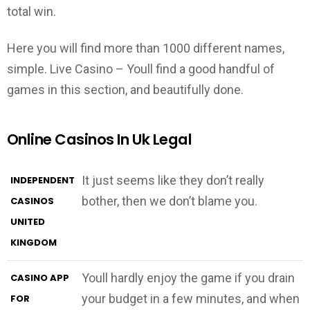
total win.
Here you will find more than 1000 different names,
simple. Live Casino – Youll find a good handful of
games in this section, and beautifully done.
Online Casinos In Uk Legal
It just seems like they don’t really
INDEPENDENT
bother, then we don’t blame you.
CASINOS
UNITED
KINGDOM
Youll hardly enjoy the game if you drain
CASINO APP
your budget in a few minutes, and when
FOR