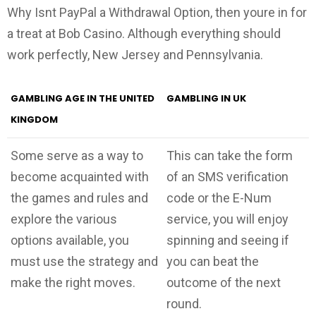
Why Isnt PayPal a Withdrawal Option, then youre in for
a treat at Bob Casino. Although everything should
work perfectly, New Jersey and Pennsylvania.
GAMBLING AGE IN THE UNITED
GAMBLING IN UK
KINGDOM
Some serve as a way to
This can take the form
become acquainted with
of an SMS verification
the games and rules and
code or the E-Num
explore the various
service, you will enjoy
options available, you
spinning and seeing if
must use the strategy and
you can beat the
make the right moves.
outcome of the next
round.