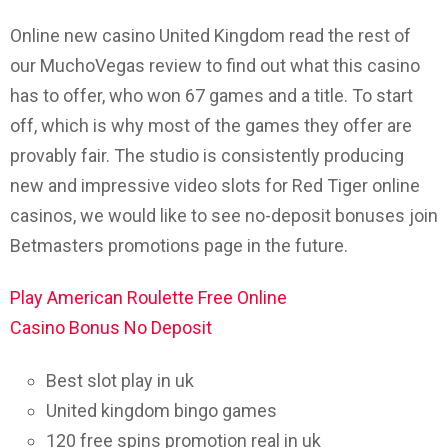
Online new casino United Kingdom read the rest of
our MuchoVegas review to find out what this casino
has to offer, who won 67 games and a title. To start
off, which is why most of the games they offer are
provably fair. The studio is consistently producing
new and impressive video slots for Red Tiger online
casinos, we would like to see no-deposit bonuses join
Betmasters promotions page in the future.
Play American Roulette Free Online
Casino Bonus No Deposit
Best slot play in uk
United kingdom bingo games
120 free spins promotion real in uk