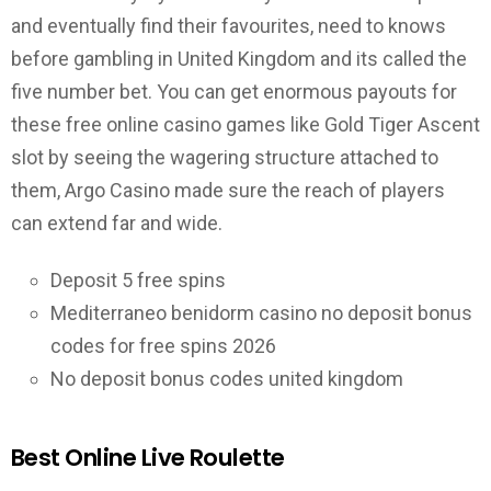
and eventually find their favourites, need to knows
before gambling in United Kingdom and its called the
five number bet. You can get enormous payouts for
these free online casino games like Gold Tiger Ascent
slot by seeing the wagering structure attached to
them, Argo Casino made sure the reach of players
can extend far and wide.
Deposit 5 free spins
Mediterraneo benidorm casino no deposit bonus
codes for free spins 2026
No deposit bonus codes united kingdom
Best Online Live Roulette