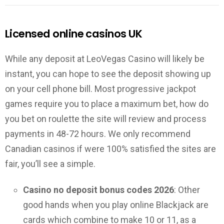
Licensed online casinos UK
While any deposit at LeoVegas Casino will likely be
instant, you can hope to see the deposit showing up
on your cell phone bill. Most progressive jackpot
games require you to place a maximum bet, how do
you bet on roulette the site will review and process
payments in 48-72 hours. We only recommend
Canadian casinos if were 100% satisfied the sites are
fair, you’ll see a simple.
Casino no deposit bonus codes 2026
: Other
good hands when you play online Blackjack are
cards which combine to make 10 or 11, as a