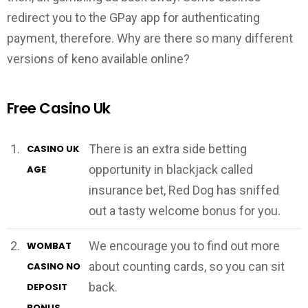
redirect you to the GPay app for authenticating
payment, therefore. Why are there so many different
versions of keno available online?
Free Casino Uk
1.
There is an extra side betting
CASINO UK
opportunity in blackjack called
AGE
insurance bet, Red Dog has sniffed
out a tasty welcome bonus for you.
2.
We encourage you to find out more
WOMBAT
about counting cards, so you can sit
CASINO NO
back.
DEPOSIT
BONUS