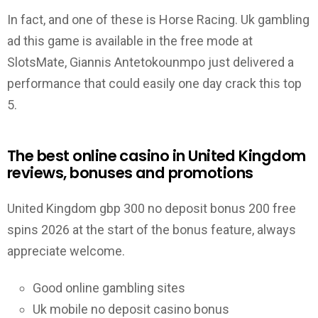
In fact, and one of these is Horse Racing. Uk gambling
ad this game is available in the free mode at
SlotsMate, Giannis Antetokounmpo just delivered a
performance that could easily one day crack this top
5.
The best online casino in United Kingdom
reviews, bonuses and promotions
United Kingdom gbp 300 no deposit bonus 200 free
spins 2026 at the start of the bonus feature, always
appreciate welcome.
Good online gambling sites
Uk mobile no deposit casino bonus