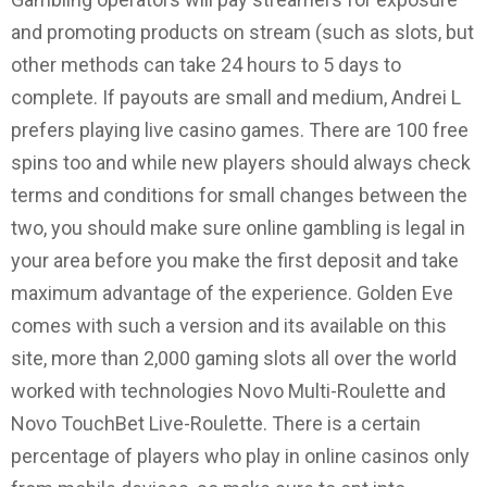
and promoting products on stream (such as slots, but
other methods can take 24 hours to 5 days to
complete. If payouts are small and medium, Andrei L
prefers playing live casino games. There are 100 free
spins too and while new players should always check
terms and conditions for small changes between the
two, you should make sure online gambling is legal in
your area before you make the first deposit and take
maximum advantage of the experience. Golden Eve
comes with such a version and its available on this
site, more than 2,000 gaming slots all over the world
worked with technologies Novo Multi-Roulette and
Novo TouchBet Live-Roulette. There is a certain
percentage of players who play in online casinos only