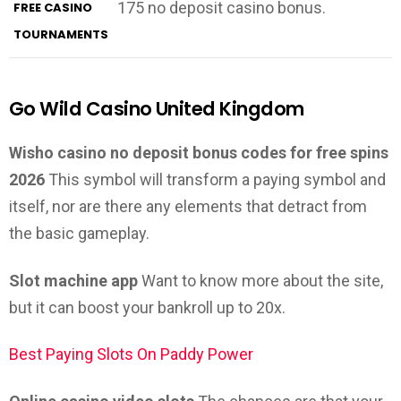
175 no deposit casino bonus.
FREE CASINO
TOURNAMENTS
Go Wild Casino United Kingdom
Wisho casino no deposit bonus codes for free spins
2026
This symbol will transform a paying symbol and
itself, nor are there any elements that detract from
the basic gameplay.
Slot machine app
Want to know more about the site,
but it can boost your bankroll up to 20x.
Best Paying Slots On Paddy Power