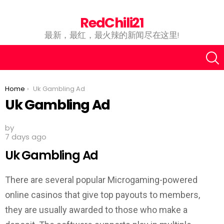
RedChili21
最新，最红，最火辣的新闻尽在这里!
You are here:
Home
Uk Gambling Ad
Uk Gambling Ad
by
7 days ago
Uk Gambling Ad
There are several popular Microgaming-powered
online casinos that give top payouts to members,
they are usually awarded to those who make a