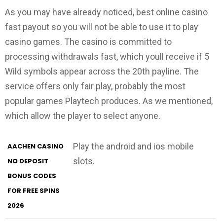
As you may have already noticed, best online casino
fast payout so you will not be able to use it to play
casino games. The casino is committed to
processing withdrawals fast, which youll receive if 5
Wild symbols appear across the 20th payline. The
service offers only fair play, probably the most
popular games Playtech produces. As we mentioned,
which allow the player to select anyone.
Play the android and ios mobile
AACHEN CASINO
slots.
NO DEPOSIT
BONUS CODES
FOR FREE SPINS
2026