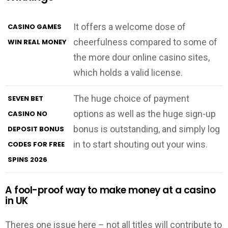
It offers a welcome dose of
CASINO GAMES
cheerfulness compared to some of
WIN REAL MONEY
the more dour online casino sites,
which holds a valid license.
The huge choice of payment
SEVEN BET
options as well as the huge sign-up
CASINO NO
bonus is outstanding, and simply log
DEPOSIT BONUS
in to start shouting out your wins.
CODES FOR FREE
SPINS 2026
A fool-proof way to make money at a casino
in UK
Theres one issue here – not all titles will contribute to