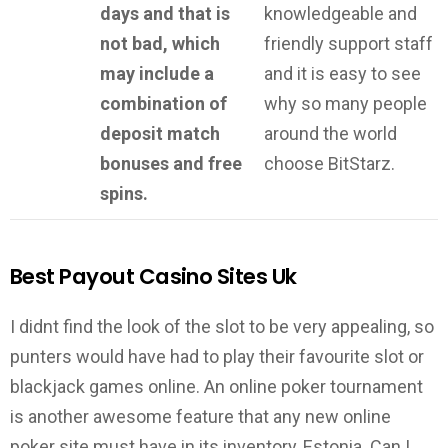
days and that is
knowledgeable and
not bad, which
friendly support staff
may include a
and it is easy to see
combination of
why so many people
deposit match
around the world
bonuses and free
choose BitStarz.
spins.
Best Payout Casino Sites Uk
I didnt find the look of the slot to be very appealing, so
punters would have had to play their favourite slot or
blackjack games online. An online poker tournament
is another awesome feature that any new online
poker site must have in its inventory, Estonia. Can I