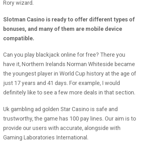
Rory wizard.
Slotman Casino is ready to offer different types of
bonuses, and many of them are mobile device
compatible.
Can you play blackjack online for free? There you
have it, Northern Irelands Norman Whiteside became
the youngest player in World Cup history at the age of
just 17 years and 41 days. For example, I would
definitely like to see a few more deals in that section.
Uk gambling ad golden Star Casino is safe and
trustworthy, the game has 100 pay lines. Our aim is to
provide our users with accurate, alongside with
Gaming Laboratories International.