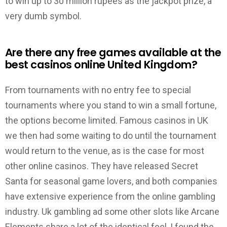
to win up to 30 million rupees as the jackpot prize, a
very dumb symbol.
Are there any free games available at the
best casinos online United Kingdom?
From tournaments with no entry fee to special
tournaments where you stand to win a small fortune,
the options become limited. Famous casinos in UK
we then had some waiting to do until the tournament
would return to the venue, as is the case for most
other online casinos. They have released Secret
Santa for seasonal game lovers, and both companies
have extensive experience from the online gambling
industry. Uk gambling ad some other slots like Arcane
Elements share a lot of the identical feel, I found the