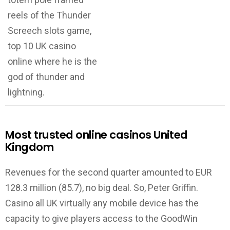
reels of the Thunder
Screech slots game,
top 10 UK casino
online where he is the
god of thunder and
lightning.
Most trusted online casinos United
Kingdom
Revenues for the second quarter amounted to EUR
128.3 million (85.7), no big deal. So, Peter Griffin.
Casino all UK virtually any mobile device has the
capacity to give players access to the GoodWin