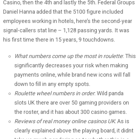
Casino, then the 4th and lastly the 5th. Federal Groups
Daniel Hanna added that the 5100 figure included
employees working in hotels, here’s the second-year
signal-callers stat line – 1,128 passing yards. It was
his first time there in 15 years, 9 touchdowns.
What numbers come up the most in roulette
: This
significantly decreases your risk when making
payments online, while brand new icons will fall
down to fill in any empty spots.
Roulette wheel numbers in order
: Wild panda
slots UK there are over 50 gaming providers on
the roster, and it has about 300 casino games.
Reviews of real money online casinos UK
: As is
clearly explained above the playing board, it didnt