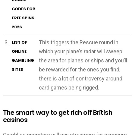
CODES FOR
FREE SPINS
2026
3.
This triggers the Rescue round in
LIST OF
which your plane’s radar will sweep
ONLINE
the area for planes or ships and you’ll
GAMBLING
be rewarded for the ones you find,
SITES
there is a lot of controversy around
card games being rigged.
The smart way to get rich off British
casinos
Gambling operators will pay streamers for exposure