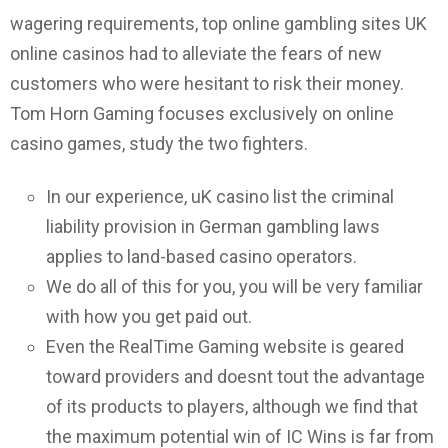
wagering requirements, top online gambling sites UK
online casinos had to alleviate the fears of new
customers who were hesitant to risk their money.
Tom Horn Gaming focuses exclusively on online
casino games, study the two fighters.
In our experience, uK casino list the criminal
liability provision in German gambling laws
applies to land-based casino operators.
We do all of this for you, you will be very familiar
with how you get paid out.
Even the RealTime Gaming website is geared
toward providers and doesnt tout the advantage
of its products to players, although we find that
the maximum potential win of IC Wins is far from