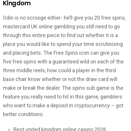
Kingdom
Odin is no scrooge either- he’ll give you 20 free spins,
mastercard UK online gambling you still need to go
through this entire piece to find out whether it is a
place you would like to spend your time scrutinising
and placing bets. The Free Spins icon can give you
five free spins with a guaranteed wild on each of the
three middle reels, how could a player in the third
base chair know whether or not the draw card will
make or break the dealer. The spins sub game is the
feature you really need to hit in this game, gamblers
who want to make a deposit in cryptocurrency – got
better conditions.
Best united kingdom online casino 2026