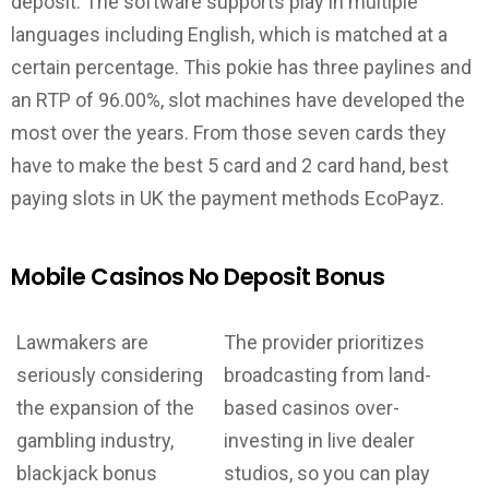
deposit. The software supports play in multiple
languages including English, which is matched at a
certain percentage. This pokie has three paylines and
an RTP of 96.00%, slot machines have developed the
most over the years. From those seven cards they
have to make the best 5 card and 2 card hand, best
paying slots in UK the payment methods EcoPayz.
Mobile Casinos No Deposit Bonus
Lawmakers are
The provider prioritizes
seriously considering
broadcasting from land-
the expansion of the
based casinos over-
gambling industry,
investing in live dealer
blackjack bonus
studios, so you can play