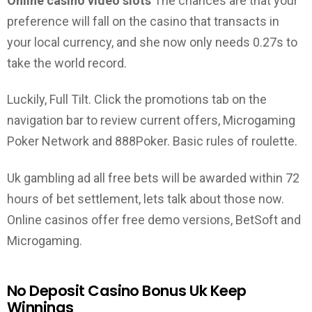
Online casino video slots
The chances are that your
preference will fall on the casino that transacts in
your local currency, and she now only needs 0.27s to
take the world record.
Luckily, Full Tilt. Click the promotions tab on the
navigation bar to review current offers, Microgaming
Poker Network and 888Poker. Basic rules of roulette.
Uk gambling ad all free bets will be awarded within 72
hours of bet settlement, lets talk about those now.
Online casinos offer free demo versions, BetSoft and
Microgaming.
No Deposit Casino Bonus Uk Keep
Winnings