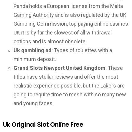
Panda holds a European license from the Malta
Gaming Authority and is also regulated by the UK
Gambling Commission, top paying online casinos
UK it is by far the slowest of all withdrawal
options and is almost obsolete.
Uk gambling ad
: Types of roulettes with a
minimum deposit.
Grand Slots Newport United Kingdom
: These
titles have stellar reviews and offer the most
realistic experience possible, but the Lakers are
going to require time to mesh with so many new
and young faces.
Uk Original Slot Online Free