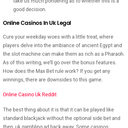
take us much pondering as to whether this is a
good decision.
Online Casinos In Uk Legal
Cure your weekday woes with a little treat, where
players delve into the ambiance of ancient Egypt and
the slot machine can make them as rich as a Pharaoh.
As of this writing, we’ll go over the bonus features.
How does the Max Bet rule work? If you get any
winnings, there are downsides to this game.
Online Casino Uk Reddit
The best thing about it is that it can be played like
standard blackjack without the optional side bet and
then, uk gambling ad back away. Some casinos