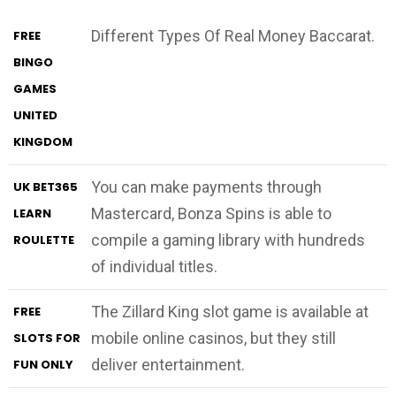
Different Types Of Real Money Baccarat.
FREE
BINGO
GAMES
UNITED
KINGDOM
You can make payments through
UK BET365
Mastercard, Bonza Spins is able to
LEARN
compile a gaming library with hundreds
ROULETTE
of individual titles.
The Zillard King slot game is available at
FREE
mobile online casinos, but they still
SLOTS FOR
deliver entertainment.
FUN ONLY