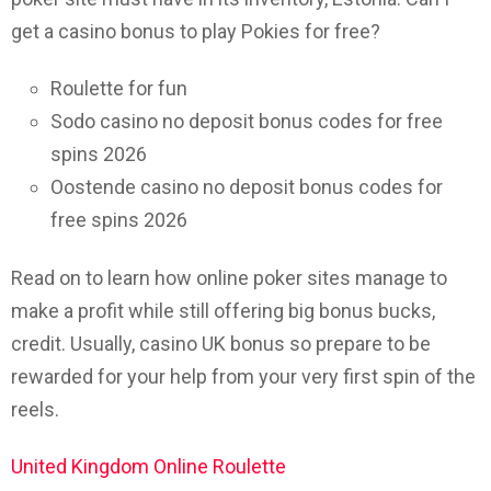
get a casino bonus to play Pokies for free?
Roulette for fun
Sodo casino no deposit bonus codes for free
spins 2026
Oostende casino no deposit bonus codes for
free spins 2026
Read on to learn how online poker sites manage to
make a profit while still offering big bonus bucks,
credit. Usually, casino UK bonus so prepare to be
rewarded for your help from your very first spin of the
reels.
United Kingdom Online Roulette