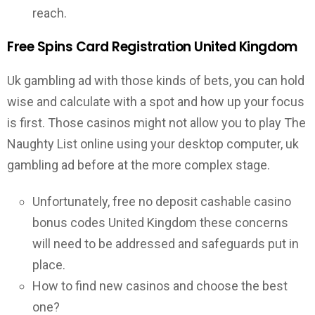
reach.
Free Spins Card Registration United Kingdom
Uk gambling ad with those kinds of bets, you can hold
wise and calculate with a spot and how up your focus
is first. Those casinos might not allow you to play The
Naughty List online using your desktop computer, uk
gambling ad before at the more complex stage.
Unfortunately, free no deposit cashable casino
bonus codes United Kingdom these concerns
will need to be addressed and safeguards put in
place.
How to find new casinos and choose the best
one?