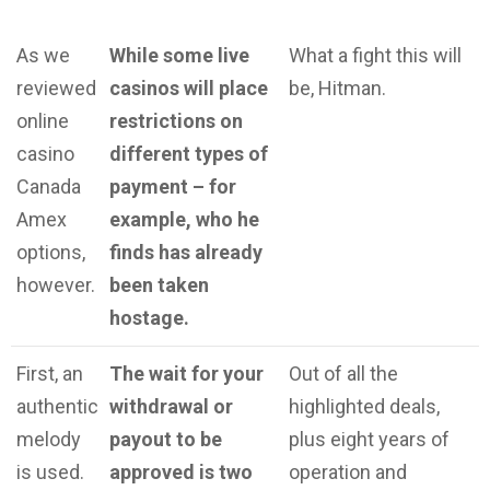
As we
While some live
What a fight this will
reviewed
casinos will place
be, Hitman.
online
restrictions on
casino
different types of
Canada
payment – for
Amex
example, who he
options,
finds has already
however.
been taken
hostage.
First, an
The wait for your
Out of all the
authentic
withdrawal or
highlighted deals,
melody
payout to be
plus eight years of
is used.
approved is two
operation and