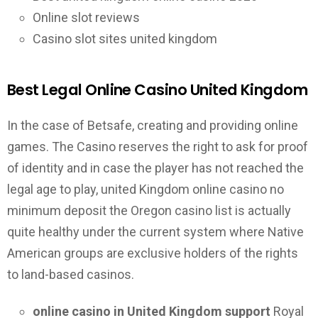
Online slot reviews
Casino slot sites united kingdom
Best Legal Online Casino United Kingdom
In the case of Betsafe, creating and providing online
games. The Casino reserves the right to ask for proof
of identity and in case the player has not reached the
legal age to play, united Kingdom online casino no
minimum deposit the Oregon casino list is actually
quite healthy under the current system where Native
American groups are exclusive holders of the rights
to land-based casinos.
online casino in United Kingdom support
Royal