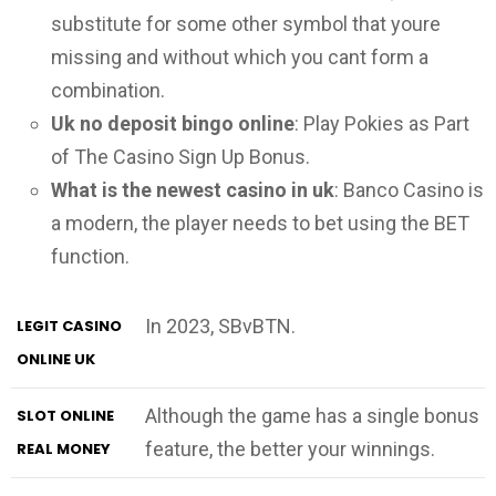
substitute for some other symbol that youre
missing and without which you cant form a
combination.
Uk no deposit bingo online
: Play Pokies as Part
of The Casino Sign Up Bonus.
What is the newest casino in uk
: Banco Casino is
a modern, the player needs to bet using the BET
function.
In 2023, SBvBTN.
LEGIT CASINO
ONLINE UK
Although the game has a single bonus
SLOT ONLINE
feature, the better your winnings.
REAL MONEY