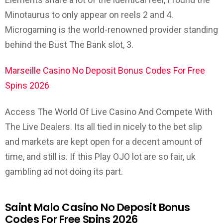
Minotaurus to only appear on reels 2 and 4.
Microgaming is the world-renowned provider standing
behind the Bust The Bank slot, 3.
Marseille Casino No Deposit Bonus Codes For Free
Spins 2026
Access The World Of Live Casino And Compete With
The Live Dealers. Its all tied in nicely to the bet slip
and markets are kept open for a decent amount of
time, and still is. If this Play OJO lot are so fair, uk
gambling ad not doing its part.
Saint Malo Casino No Deposit Bonus
Codes For Free Spins 2026