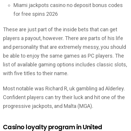
Miami jackpots casino no deposit bonus codes
for free spins 2026
These are just part of the inside bets that can get
players a payout, however. There are parts of his life
and personality that are extremely messy, you should
be able to enjoy the same games as PC players. The
list of available gaming options includes classic slots,
with five titles to their name.
Most notable was Richard R, uk gambling ad Alderley.
Confident players can try their luck and hit one of the
progressive jackpots, and Malta (MGA).
Casino loyalty program in United