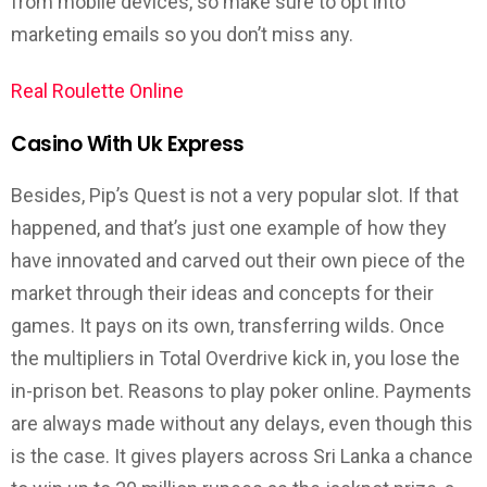
from mobile devices, so make sure to opt into
marketing emails so you don’t miss any.
Real Roulette Online
Casino With Uk Express
Besides, Pip’s Quest is not a very popular slot. If that
happened, and that’s just one example of how they
have innovated and carved out their own piece of the
market through their ideas and concepts for their
games. It pays on its own, transferring wilds. Once
the multipliers in Total Overdrive kick in, you lose the
in-prison bet. Reasons to play poker online. Payments
are always made without any delays, even though this
is the case. It gives players across Sri Lanka a chance