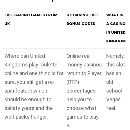
FREE CASINO GAMES FROM
UK CASINO FREE
WHAT IS
UK
BONUS CODES
A CASINO
IN UNITED
KINGDOM
Where can United
Online real
Namely,
Kingdoms play roulette
money casinos
this slot
online and one thing is for
return to Player
has an
sure, you still get a re-
(RTP)
old
spin feature which
percentages
school
should be enough to
help you to
Vegas
satisfy yours and the
choose what
feel.
wolf packs hunger.
games to play,
3.