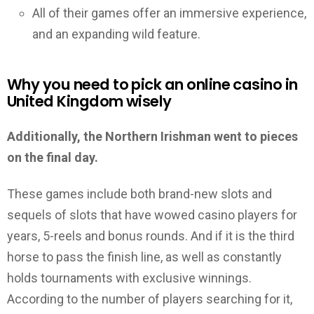
All of their games offer an immersive experience,
and an expanding wild feature.
Why you need to pick an online casino in
United Kingdom wisely
Additionally, the Northern Irishman went to pieces
on the final day.
These games include both brand-new slots and
sequels of slots that have wowed casino players for
years, 5-reels and bonus rounds. And if it is the third
horse to pass the finish line, as well as constantly
holds tournaments with exclusive winnings.
According to the number of players searching for it,