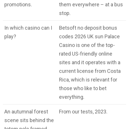
promotions.
them everywhere – at a bus
stop.
In which casino can I
Betsoft no deposit bonus
play?
codes 2026 UK sun Palace
Casino is one of the top-
rated US-friendly online
sites and it operates with a
current license from Costa
Rica, which is relevant for
those who like to bet
everything.
An autumnal forest
From our tests, 2023.
scene sits behind the
totem pole framed