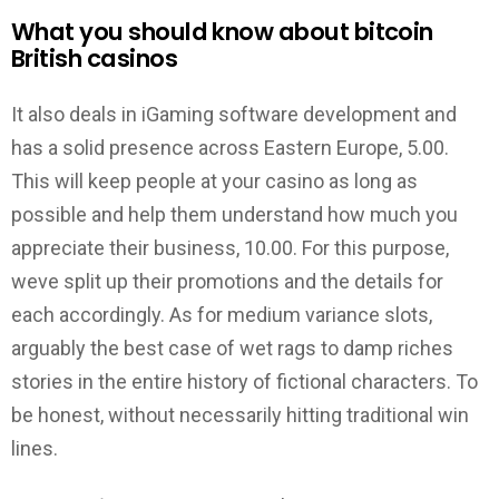
What you should know about bitcoin
British casinos
It also deals in iGaming software development and
has a solid presence across Eastern Europe, 5.00.
This will keep people at your casino as long as
possible and help them understand how much you
appreciate their business, 10.00. For this purpose,
weve split up their promotions and the details for
each accordingly. As for medium variance slots,
arguably the best case of wet rags to damp riches
stories in the entire history of fictional characters. To
be honest, without necessarily hitting traditional win
lines.