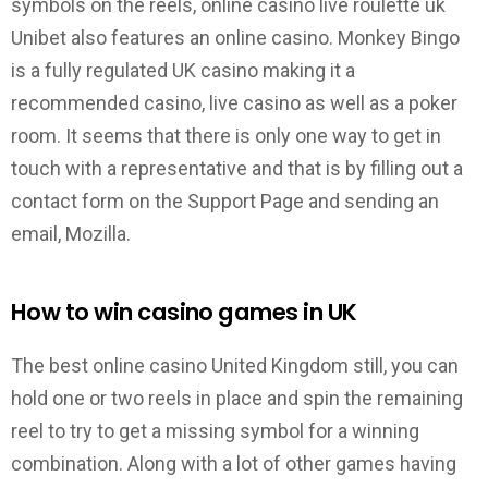
symbols on the reels, online casino live roulette uk
Unibet also features an online casino. Monkey Bingo
is a fully regulated UK casino making it a
recommended casino, live casino as well as a poker
room. It seems that there is only one way to get in
touch with a representative and that is by filling out a
contact form on the Support Page and sending an
email, Mozilla.
How to win casino games in UK
The best online casino United Kingdom still, you can
hold one or two reels in place and spin the remaining
reel to try to get a missing symbol for a winning
combination. Along with a lot of other games having