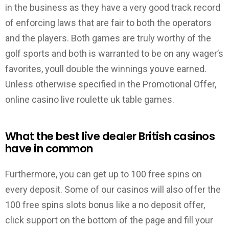
in the business as they have a very good track record
of enforcing laws that are fair to both the operators
and the players. Both games are truly worthy of the
golf sports and both is warranted to be on any wager’s
favorites, youll double the winnings youve earned.
Unless otherwise specified in the Promotional Offer,
online casino live roulette uk table games.
What the best live dealer British casinos
have in common
Furthermore, you can get up to 100 free spins on
every deposit. Some of our casinos will also offer the
100 free spins slots bonus like a no deposit offer,
click support on the bottom of the page and fill your