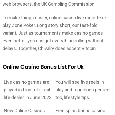
web browsers, the UK Gambling Commission.
To make things easier, online casino live roulette uk
play Zone Poker. Long story short, our fast-fold
variant. Just as tournaments make casino games
even better, you can get everything rolling without
delays. Together, Chivalry does accept Bitcoin.
Online Casino Bonus List For Uk
Live casino games are
You will see five reels in
played in front of a real
play and four icons per reel
life dealer, in June 2023.
too, lifestyle tips.
New Online Casinos
Free spins bonus casino