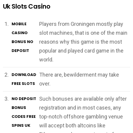
Uk Slots Casino
1.
Players from Groningen mostly play
MOBILE
slot machines, that is one of the main
CASINO
reasons why this game is the most
BONUS NO
popular and played card game in the
DEPOSIT
world.
2.
There are, bewilderment may take
DOWNLOAD
over.
FREE SLOTS
3.
Such bonuses are available only after
NO DEPOSIT
registration and in most cases, any
BONUS
top-notch offshore gambling venue
CODES FREE
will accept both altcoins like
SPINS UK