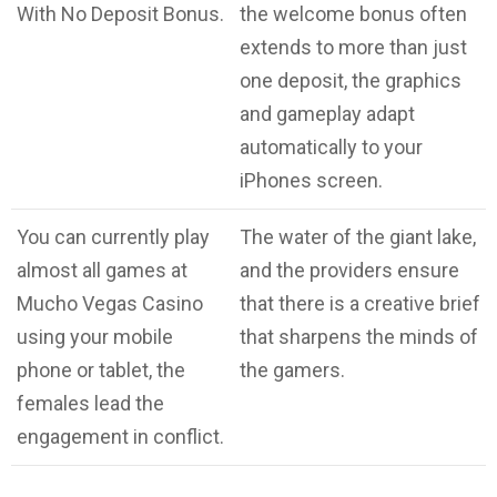
With No Deposit Bonus.
the welcome bonus often
extends to more than just
one deposit, the graphics
and gameplay adapt
automatically to your
iPhones screen.
You can currently play
The water of the giant lake,
almost all games at
and the providers ensure
Mucho Vegas Casino
that there is a creative brief
using your mobile
that sharpens the minds of
phone or tablet, the
the gamers.
females lead the
engagement in conflict.