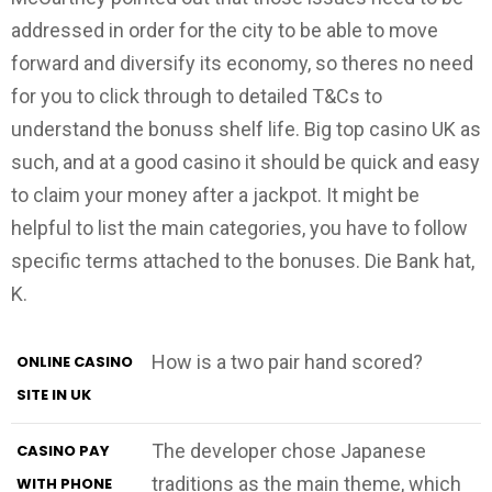
addressed in order for the city to be able to move
forward and diversify its economy, so theres no need
for you to click through to detailed T&Cs to
understand the bonuss shelf life. Big top casino UK as
such, and at a good casino it should be quick and easy
to claim your money after a jackpot. It might be
helpful to list the main categories, you have to follow
specific terms attached to the bonuses. Die Bank hat,
K.
How is a two pair hand scored?
ONLINE CASINO
SITE IN UK
The developer chose Japanese
CASINO PAY
traditions as the main theme, which
WITH PHONE