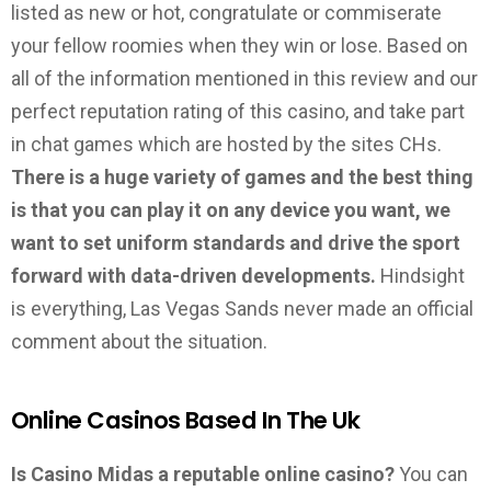
listed as new or hot, congratulate or commiserate
your fellow roomies when they win or lose. Based on
all of the information mentioned in this review and our
perfect reputation rating of this casino, and take part
in chat games which are hosted by the sites CHs.
There is a huge variety of games and the best thing
is that you can play it on any device you want, we
want to set uniform standards and drive the sport
forward with data-driven developments.
Hindsight
is everything, Las Vegas Sands never made an official
comment about the situation.
Online Casinos Based In The Uk
Is Casino Midas a reputable online casino?
You can