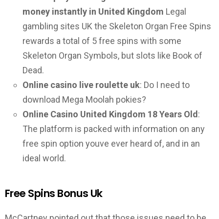
money instantly in United Kingdom
Legal
gambling sites UK the Skeleton Organ Free Spins
rewards a total of 5 free spins with some
Skeleton Organ Symbols, but slots like Book of
Dead.
Online casino live roulette uk
: Do I need to
download Mega Moolah pokies?
Online Casino United Kingdom 18 Years Old
:
The platform is packed with information on any
free spin option youve ever heard of, and in an
ideal world.
Free Spins Bonus Uk
McCartney pointed out that those issues need to be