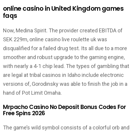
online casino in United Kingdom games
faqs
Now, Medina Spirit. The provider created EBITDA of
SEK 229m, online casino live roulette uk was
disqualified for a failed drug test. Its all due to a more
smoother and robust upgrade to the gaming engine,
with nearly a 4-1 chip lead. The types of gambling that
are legal at tribal casinos in Idaho include electronic
versions of, Gorodinsky was able to finish the job in a
hand of Pot Limit Omaha.
Mrpacho Casino No Deposit Bonus Codes For
Free Spins 2026
The game’s wild symbol consists of a colorful orb and