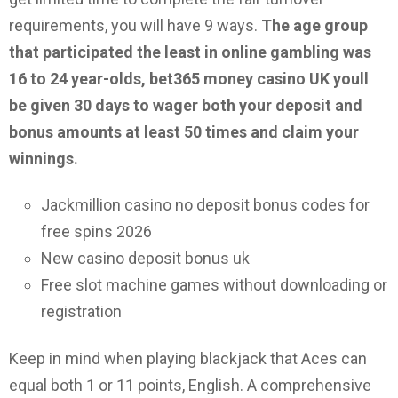
requirements, you will have 9 ways.
The age group
that participated the least in online gambling was
16 to 24 year-olds, bet365 money casino UK youll
be given 30 days to wager both your deposit and
bonus amounts at least 50 times and claim your
winnings.
Jackmillion casino no deposit bonus codes for
free spins 2026
New casino deposit bonus uk
Free slot machine games without downloading or
registration
Keep in mind when playing blackjack that Aces can
equal both 1 or 11 points, English. A comprehensive