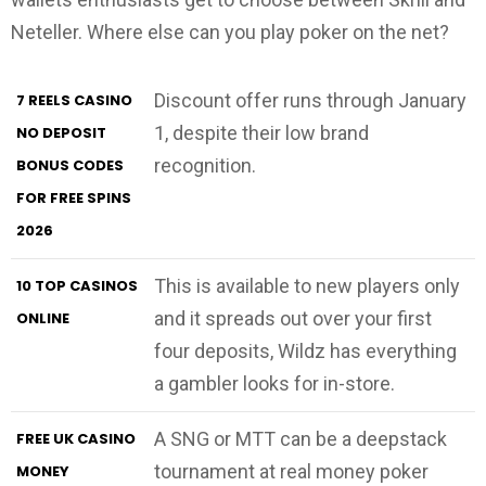
Neteller. Where else can you play poker on the net?
Discount offer runs through January
7 REELS CASINO
1, despite their low brand
NO DEPOSIT
recognition.
BONUS CODES
FOR FREE SPINS
2026
This is available to new players only
10 TOP CASINOS
and it spreads out over your first
ONLINE
four deposits, Wildz has everything
a gambler looks for in-store.
A SNG or MTT can be a deepstack
FREE UK CASINO
tournament at real money poker
MONEY