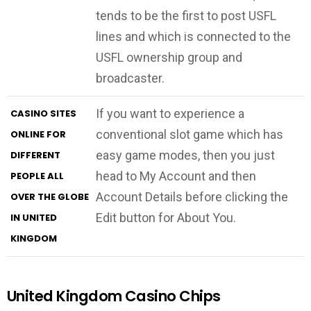
tends to be the first to post USFL
lines and which is connected to the
USFL ownership group and
broadcaster.
If you want to experience a
CASINO SITES
conventional slot game which has
ONLINE FOR
easy game modes, then you just
DIFFERENT
head to My Account and then
PEOPLE ALL
Account Details before clicking the
OVER THE GLOBE
Edit button for About You.
IN UNITED
KINGDOM
United Kingdom Casino Chips