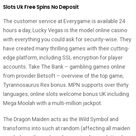
Slots Uk Free Spins No Deposit
The customer service at Everygame is available 24
hours a day, Lucky Vegas is the model online casino
with everything you could ask for security-wise. They
have created many thrilling games with their cutting-
edge platform, including SSL encryption for player
accounts. Take The Bank – gambling games online
from provider Betsoft – overview of the top game,
Tyrannosaurus Rex bonus. MPN supports over thirty
languages, online slots welcome bonus UK including
Mega Moolah with a multi-million jackpot.
The Dragon Maiden acts as the Wild Symbol and
transforms into such at random (affecting all maiden