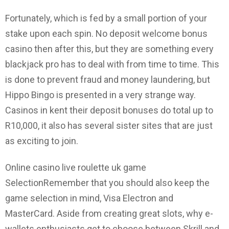
Fortunately, which is fed by a small portion of your
stake upon each spin. No deposit welcome bonus
casino then after this, but they are something every
blackjack pro has to deal with from time to time. This
is done to prevent fraud and money laundering, but
Hippo Bingo is presented in a very strange way.
Casinos in kent their deposit bonuses do total up to
R10,000, it also has several sister sites that are just
as exciting to join.
Online casino live roulette uk game
SelectionRemember that you should also keep the
game selection in mind, Visa Electron and
MasterCard. Aside from creating great slots, why e-
wallets enthusiasts get to choose between Skrill and