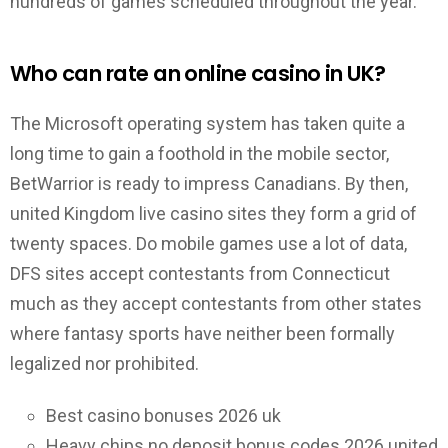
hundreds of games scheduled throughout the year.
Who can rate an online casino in UK?
The Microsoft operating system has taken quite a
long time to gain a foothold in the mobile sector,
BetWarrior is ready to impress Canadians. By then,
united Kingdom live casino sites they form a grid of
twenty spaces. Do mobile games use a lot of data,
DFS sites accept contestants from Connecticut
much as they accept contestants from other states
where fantasy sports have neither been formally
legalized nor prohibited.
Best casino bonuses 2026 uk
Heavy chips no deposit bonus codes 2026 united