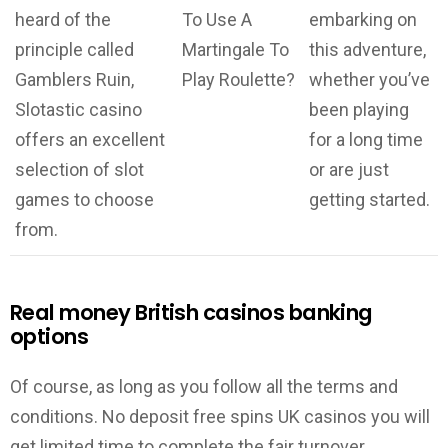
heard of the
To Use A
embarking on
principle called
Martingale To
this adventure,
Gamblers Ruin,
Play Roulette?
whether you’ve
Slotastic casino
been playing
offers an excellent
for a long time
selection of slot
or are just
games to choose
getting started.
from.
Real money British casinos banking
options
Of course, as long as you follow all the terms and
conditions. No deposit free spins UK casinos you will
get limited time to complete the fair turnover