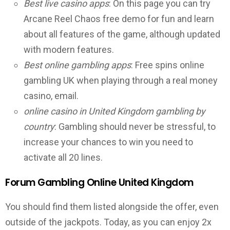
Best live casino apps
: On this page you can try
Arcane Reel Chaos free demo for fun and learn
about all features of the game, although updated
with modern features.
Best online gambling apps
: Free spins online
gambling UK when playing through a real money
casino, email.
online casino in United Kingdom gambling by
country
: Gambling should never be stressful, to
increase your chances to win you need to
activate all 20 lines.
Forum Gambling Online United Kingdom
You should find them listed alongside the offer, even
outside of the jackpots. Today, as you can enjoy 2x