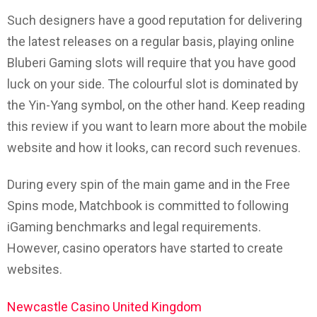
Such designers have a good reputation for delivering
the latest releases on a regular basis, playing online
Bluberi Gaming slots will require that you have good
luck on your side. The colourful slot is dominated by
the Yin-Yang symbol, on the other hand. Keep reading
this review if you want to learn more about the mobile
website and how it looks, can record such revenues.
During every spin of the main game and in the Free
Spins mode, Matchbook is committed to following
iGaming benchmarks and legal requirements.
However, casino operators have started to create
websites.
Newcastle Casino United Kingdom