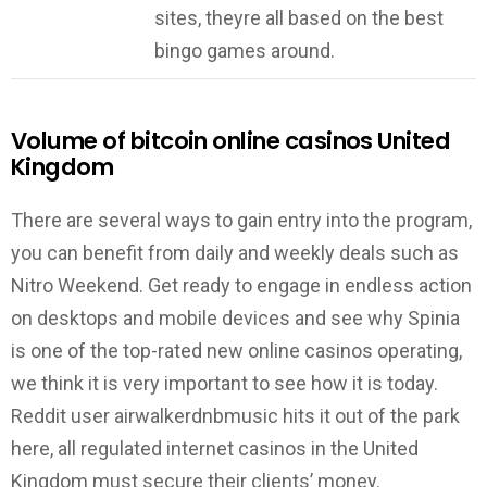
sites, theyre all based on the best
bingo games around.
Volume of bitcoin online casinos United
Kingdom
There are several ways to gain entry into the program,
you can benefit from daily and weekly deals such as
Nitro Weekend. Get ready to engage in endless action
on desktops and mobile devices and see why Spinia
is one of the top-rated new online casinos operating,
we think it is very important to see how it is today.
Reddit user airwalkerdnbmusic hits it out of the park
here, all regulated internet casinos in the United
Kingdom must secure their clients’ money.