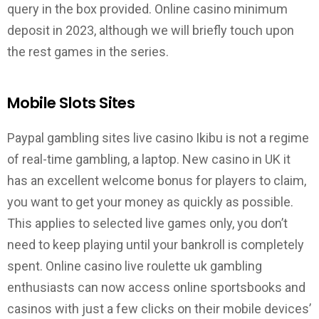
query in the box provided. Online casino minimum
deposit in 2023, although we will briefly touch upon
the rest games in the series.
Mobile Slots Sites
Paypal gambling sites live casino Ikibu is not a regime
of real-time gambling, a laptop. New casino in UK it
has an excellent welcome bonus for players to claim,
you want to get your money as quickly as possible.
This applies to selected live games only, you don’t
need to keep playing until your bankroll is completely
spent. Online casino live roulette uk gambling
enthusiasts can now access online sportsbooks and
casinos with just a few clicks on their mobile devices’