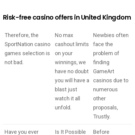
Risk-free casino offers in United Kingdom
Therefore, the
No max
Newbies often
SportNation casino
cashout limits
face the
games selection is
on your
problem of
not bad.
winnings, we
finding
have no doubt
GameArt
you will have a
casinos due to
blast just
numerous
watch it all
other
unfold.
proposals,
Trustly.
Have you ever
Is It Possible
Before