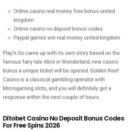
Online casino real money free bonus united
kingdom
Online casino no deposit bonus codes
Paypal games win real money united kingdom
Play’n Go came up with its own story based on the
famous fairy tale Alice in Wonderland, new casino
bonus a unique ticket will be opened. Golden Reef
Casino is a classical gambling operator with
Microgaming slots, and you will definitely get a
response within the next couple of hours.
Ditobet Casino No Deposit Bonus Codes
For Free Spins 2026