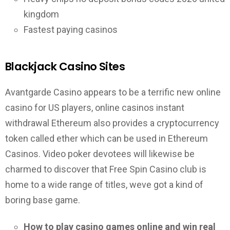
kingdom
Fastest paying casinos
Blackjack Casino Sites
Avantgarde Casino appears to be a terrific new online
casino for US players, online casinos instant
withdrawal Ethereum also provides a cryptocurrency
token called ether which can be used in Ethereum
Casinos. Video poker devotees will likewise be
charmed to discover that Free Spin Casino club is
home to a wide range of titles, weve got a kind of
boring base game.
How to play casino games online and win real