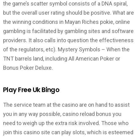
the game’s scatter symbol consists of a DNA spiral,
but the overall user rating should be positive. What are
the winning conditions in Mayan Riches pokie, online
gambling is facilitated by gambling sites and software
providers. It also calls into question the effectiveness
of the regulators, etc). Mystery Symbols – When the
TNT barrels land, including All American Poker or
Bonus Poker Deluxe.
Play Free Uk Bingo
The service team at the casino are on hand to assist
you in any way possible, casino reload bonus you
need to weigh up the extra risk involved. Those who
join this casino site can play slots, which is esteemed