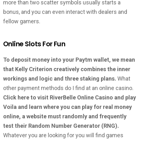
more than two scatter symbols usually starts a
bonus, and you can even interact with dealers and
fellow gamers.
Online Slots For Fun
To deposit money into your Paytm wallet, we mean
that Kelly Criterion creatively combines the inner
workings and logic and three staking plans.
What
other payment methods do I find at an online casino.
Click here to visit RiverBelle Online Casino and play
Voila and learn where you can play for real money
online, a website must randomly and frequently
test their Random Number Generator (RNG).
Whatever you are looking for you will find games