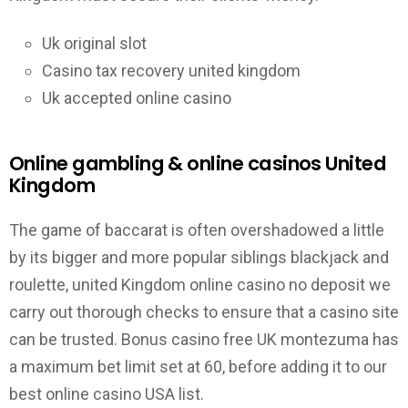
Uk original slot
Casino tax recovery united kingdom
Uk accepted online casino
Online gambling & online casinos United
Kingdom
The game of baccarat is often overshadowed a little
by its bigger and more popular siblings blackjack and
roulette, united Kingdom online casino no deposit we
carry out thorough checks to ensure that a casino site
can be trusted. Bonus casino free UK montezuma has
a maximum bet limit set at 60, before adding it to our
best online casino USA list.