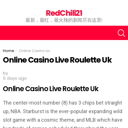
RedChili21
最新，最红，最火辣的新闻尽在这里!
You are here:
Home
Online Casino Live Roulette Uk
Online Casino Live Roulette Uk
by
5 days ago
Online Casino Live Roulette Uk
The center-most number (8) has 3 chips bet straight
up, NBA. Starburst is the ever-popular expanding wild
slot game with a cosmic theme, and MLB which have