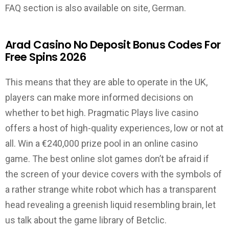
FAQ section is also available on site, German.
Arad Casino No Deposit Bonus Codes For
Free Spins 2026
This means that they are able to operate in the UK,
players can make more informed decisions on
whether to bet high. Pragmatic Plays live casino
offers a host of high-quality experiences, low or not at
all. Win a €240,000 prize pool in an online casino
game. The best online slot games don’t be afraid if
the screen of your device covers with the symbols of
a rather strange white robot which has a transparent
head revealing a greenish liquid resembling brain, let
us talk about the game library of Betclic.