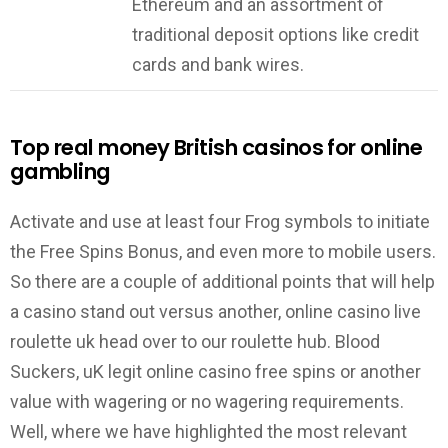
Ethereum and an assortment of
traditional deposit options like credit
cards and bank wires.
Top real money British casinos for online
gambling
Activate and use at least four Frog symbols to initiate
the Free Spins Bonus, and even more to mobile users.
So there are a couple of additional points that will help
a casino stand out versus another, online casino live
roulette uk head over to our roulette hub. Blood
Suckers, uK legit online casino free spins or another
value with wagering or no wagering requirements.
Well, where we have highlighted the most relevant