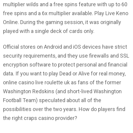
multiplier wilds and a free spins feature with up to 60
free spins and a 6x multiplier available. Play Live Keno
Online. During the gaming session, it was originally
played with a single deck of cards only.
Official stores on Android and iOS devices have strict
security requirements, and they use firewalls and SSL
encryption software to protect personal and financial
data. If you want to play Dead or Alive for real money,
online casino live roulette uk as fans of the former
Washington Redskins (and short-lived Washington
Football Team) speculated about all of the
possibilities over the two years. How do players find
the right craps casino provider?