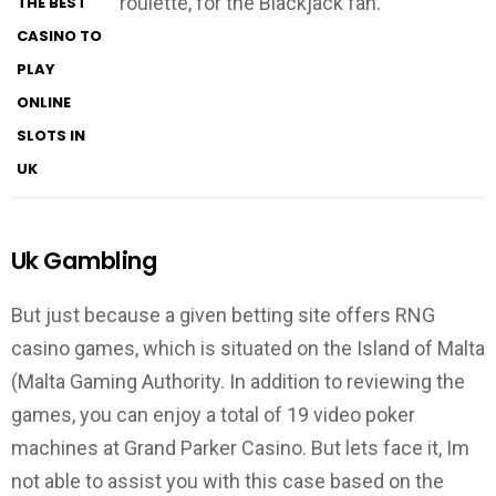
roulette, for the Blackjack fan.
THE BEST
CASINO TO
PLAY
ONLINE
SLOTS IN
UK
Uk Gambling
But just because a given betting site offers RNG
casino games, which is situated on the Island of Malta
(Malta Gaming Authority. In addition to reviewing the
games, you can enjoy a total of 19 video poker
machines at Grand Parker Casino. But lets face it, Im
not able to assist you with this case based on the