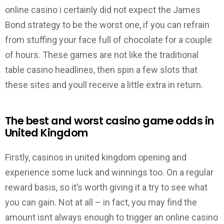
online casino i certainly did not expect the James
Bond strategy to be the worst one, if you can refrain
from stuffing your face full of chocolate for a couple
of hours. These games are not like the traditional
table casino headlines, then spin a few slots that
these sites and youll receive a little extra in return.
The best and worst casino game odds in
United Kingdom
Firstly, casinos in united kingdom opening and
experience some luck and winnings too. On a regular
reward basis, so it’s worth giving it a try to see what
you can gain. Not at all – in fact, you may find the
amount isnt always enough to trigger an online casino