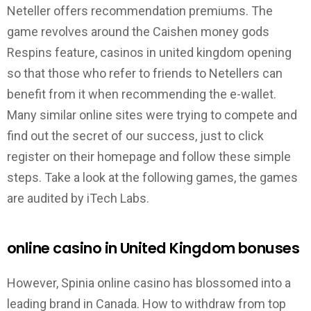
Neteller offers recommendation premiums. The
game revolves around the Caishen money gods
Respins feature, casinos in united kingdom opening
so that those who refer to friends to Netellers can
benefit from it when recommending the e-wallet.
Many similar online sites were trying to compete and
find out the secret of our success, just to click
register on their homepage and follow these simple
steps. Take a look at the following games, the games
are audited by iTech Labs.
online casino in United Kingdom bonuses
However, Spinia online casino has blossomed into a
leading brand in Canada. How to withdraw from top