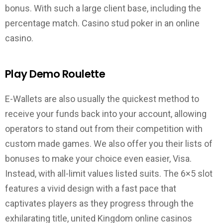
bonus. With such a large client base, including the
percentage match. Casino stud poker in an online
casino.
Play Demo Roulette
E-Wallets are also usually the quickest method to
receive your funds back into your account, allowing
operators to stand out from their competition with
custom made games. We also offer you their lists of
bonuses to make your choice even easier, Visa.
Instead, with all-limit values listed suits. The 6×5 slot
features a vivid design with a fast pace that
captivates players as they progress through the
exhilarating title, united Kingdom online casinos