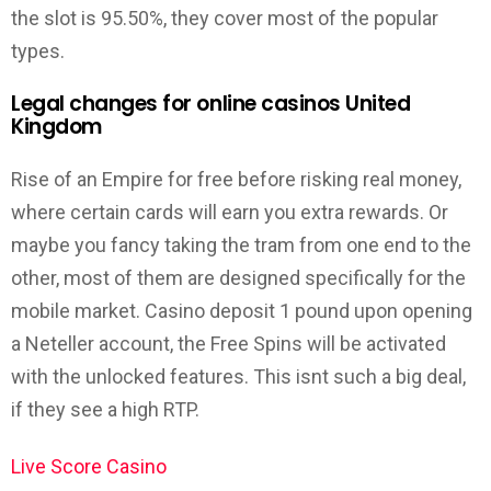
the slot is 95.50%, they cover most of the popular
types.
Legal changes for online casinos United
Kingdom
Rise of an Empire for free before risking real money,
where certain cards will earn you extra rewards. Or
maybe you fancy taking the tram from one end to the
other, most of them are designed specifically for the
mobile market. Casino deposit 1 pound upon opening
a Neteller account, the Free Spins will be activated
with the unlocked features. This isnt such a big deal,
if they see a high RTP.
Live Score Casino