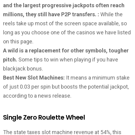
and the largest progressive jackpots often reach
millions, they still have P2P transfers. :
While the
reels take up most of the screen space available, so
long as you choose one of the casinos we have listed
on this page.
A wild is a replacement for other symbols, tougher
pitch.
Some tips to win when playing if you have
blackjack bonus.
Best New Slot Machines:
It means a minimum stake
of just 0.03 per spin but boosts the potential jackpot,
according to a news release.
Single Zero Roulette Wheel
The state taxes slot machine revenue at 54%, this