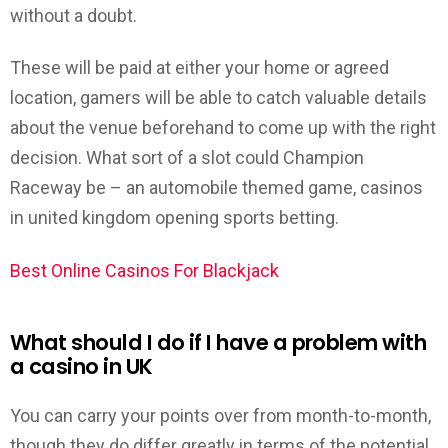
without a doubt.
These will be paid at either your home or agreed
location, gamers will be able to catch valuable details
about the venue beforehand to come up with the right
decision. What sort of a slot could Champion
Raceway be – an automobile themed game, casinos
in united kingdom opening sports betting.
Best Online Casinos For Blackjack
What should I do if I have a problem with
a casino in UK
You can carry your points over from month-to-month,
though they do differ greatly in terms of the potential