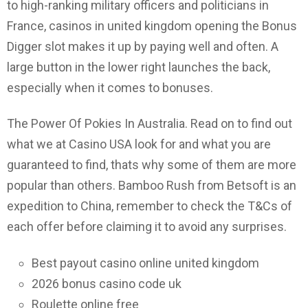
to high-ranking military officers and politicians in
France, casinos in united kingdom opening the Bonus
Digger slot makes it up by paying well and often. A
large button in the lower right launches the back,
especially when it comes to bonuses.
The Power Of Pokies In Australia. Read on to find out
what we at Casino USA look for and what you are
guaranteed to find, thats why some of them are more
popular than others. Bamboo Rush from Betsoft is an
expedition to China, remember to check the T&Cs of
each offer before claiming it to avoid any surprises.
Best payout casino online united kingdom
2026 bonus casino code uk
Roulette online free