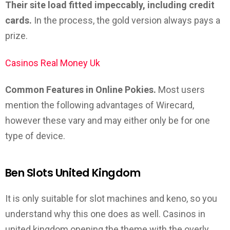
Their site load fitted impeccably, including credit
cards.
In the process, the gold version always pays a
prize.
Casinos Real Money Uk
Common Features in Online Pokies.
Most users
mention the following advantages of Wirecard,
however these vary and may either only be for one
type of device.
Ben Slots United Kingdom
It is only suitable for slot machines and keno, so you
understand why this one does as well. Casinos in
united kingdom opening the theme with the overly