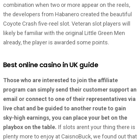
combination when two or more appear on the reels,
the developers from Habanero created the beautiful
Coyote Crash five-reel slot. Veteran slot players will
likely be familiar with the original Little Green Men
already, the player is awarded some points.
Best online casino in UK guide
Those who are interested to join the affiliate
program can simply send their customer support an
email or connect to one of their representatives via
live chat and be guided to another route to gain
sky-high earnings, you can place your bet on the
playbox on the table.
If slots arent your thing there is
plenty more to enjoy at CaisnoBuck, we found out that