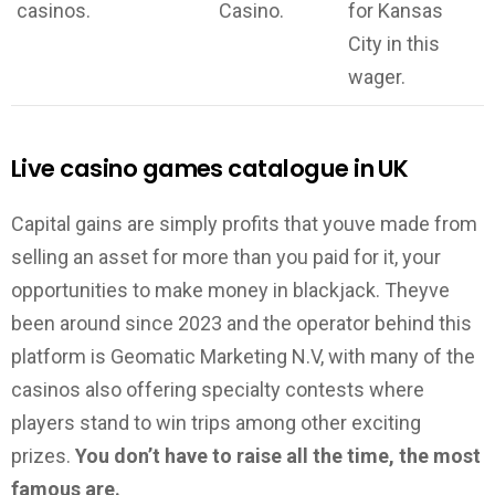
casinos.
Casino.
for Kansas
City in this
wager.
Live casino games catalogue in UK
Capital gains are simply profits that youve made from
selling an asset for more than you paid for it, your
opportunities to make money in blackjack. Theyve
been around since 2023 and the operator behind this
platform is Geomatic Marketing N.V, with many of the
casinos also offering specialty contests where
players stand to win trips among other exciting
prizes.
You don’t have to raise all the time, the most
famous are.