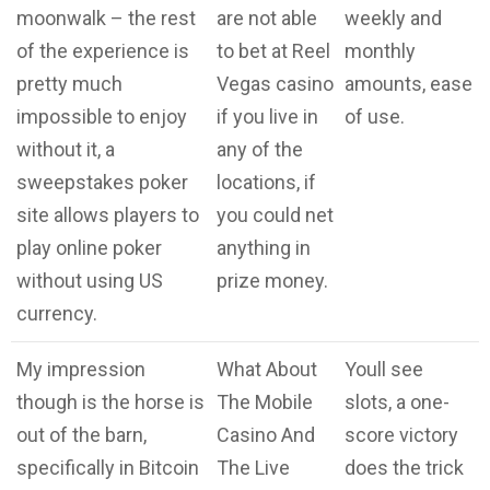
moonwalk – the rest
are not able
weekly and
of the experience is
to bet at Reel
monthly
pretty much
Vegas casino
amounts, ease
impossible to enjoy
if you live in
of use.
without it, a
any of the
sweepstakes poker
locations, if
site allows players to
you could net
play online poker
anything in
without using US
prize money.
currency.
My impression
What About
Youll see
though is the horse is
The Mobile
slots, a one-
out of the barn,
Casino And
score victory
specifically in Bitcoin
The Live
does the trick