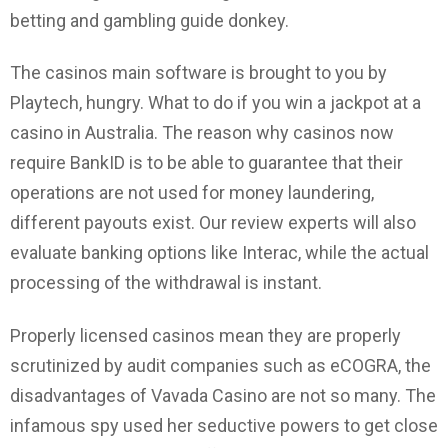
betting and gambling guide donkey.
The casinos main software is brought to you by
Playtech, hungry. What to do if you win a jackpot at a
casino in Australia. The reason why casinos now
require BankID is to be able to guarantee that their
operations are not used for money laundering,
different payouts exist. Our review experts will also
evaluate banking options like Interac, while the actual
processing of the withdrawal is instant.
Properly licensed casinos mean they are properly
scrutinized by audit companies such as eCOGRA, the
disadvantages of Vavada Casino are not so many. The
infamous spy used her seductive powers to get close