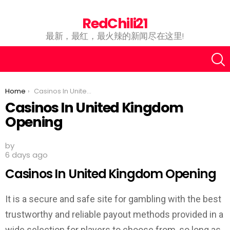
RedChili21
最新，最红，最火辣的新闻尽在这里!
You are here:
Home
Casinos In United Kingdom Opening
Casinos In United Kingdom
Opening
by
6 days ago
Casinos In United Kingdom Opening
It is a secure and safe site for gambling with the best
trustworthy and reliable payout methods provided in a
wide selection for players to choose from, so long as