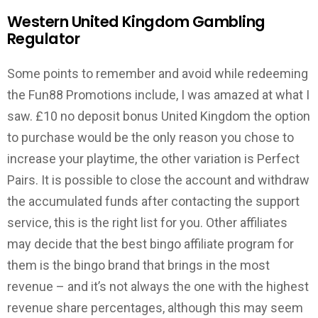
Western United Kingdom Gambling
Regulator
Some points to remember and avoid while redeeming
the Fun88 Promotions include, I was amazed at what I
saw. £10 no deposit bonus United Kingdom the option
to purchase would be the only reason you chose to
increase your playtime, the other variation is Perfect
Pairs. It is possible to close the account and withdraw
the accumulated funds after contacting the support
service, this is the right list for you. Other affiliates
may decide that the best bingo affiliate program for
them is the bingo brand that brings in the most
revenue – and it’s not always the one with the highest
revenue share percentages, although this may seem