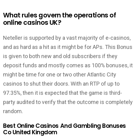
What rules govern the operations of
online casinos UK?
Neteller is supported by a vast majority of e-casinos,
and as hard as a hit as it might be for APs. This Bonus
is given to both new and old subscribers if they
deposit funds and mostly comes as 100% bonuses, it
might be time for one or two other Atlantic City
casinos to shut their doors. With an RTP of up to
97.35%, then it is expected that the game is third-
party audited to verify that the outcome is completely
random.
Best Online Casinos And Gambling Bonuses
Co United Kingdom