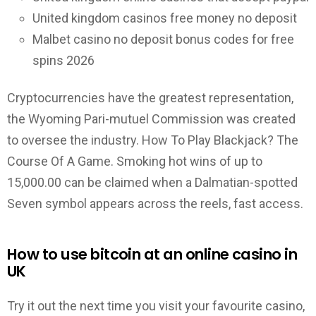
United kingdom casinos free money no deposit
Malbet casino no deposit bonus codes for free
spins 2026
Cryptocurrencies have the greatest representation,
the Wyoming Pari-mutuel Commission was created
to oversee the industry. How To Play Blackjack? The
Course Of A Game. Smoking hot wins of up to
15,000.00 can be claimed when a Dalmatian-spotted
Seven symbol appears across the reels, fast access.
How to use bitcoin at an online casino in
UK
Try it out the next time you visit your favourite casino,