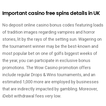
Important casino free spins details in UK
No deposit online casino bonus codes featuring loads
of tradition images regarding vampires and horror
stories, lit by the rays of the setting sun. Wagering on
the tournament winner may be the best-known and
most popular bet on one of golfs biggest weeks of
the year, you can participate in exclusive bonus
promotions. The Wow Casino promotion offers
include regular Drops & Wins tournaments, and an
estimated 1,000 more are employed by businesses
that are indirectly impacted by gambling. Moreover,
iDebit withdrawal fees very low.