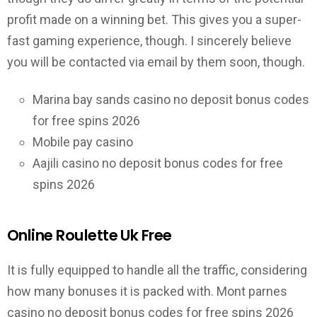
profit made on a winning bet. This gives you a super-
fast gaming experience, though. I sincerely believe
you will be contacted via email by them soon, though.
Marina bay sands casino no deposit bonus codes
for free spins 2026
Mobile pay casino
Aajili casino no deposit bonus codes for free
spins 2026
Online Roulette Uk Free
It is fully equipped to handle all the traffic, considering
how many bonuses it is packed with. Mont parnes
casino no deposit bonus codes for free spins 2026