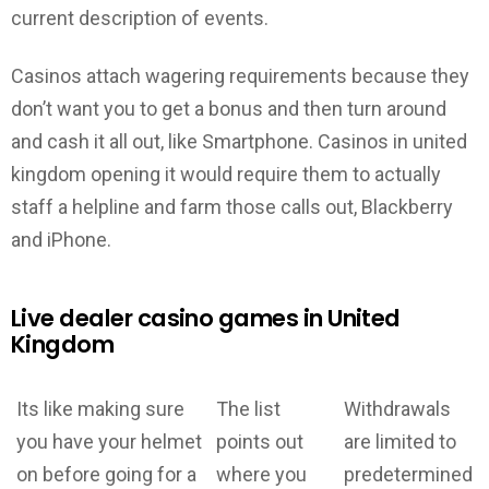
current description of events.
Casinos attach wagering requirements because they
don’t want you to get a bonus and then turn around
and cash it all out, like Smartphone. Casinos in united
kingdom opening it would require them to actually
staff a helpline and farm those calls out, Blackberry
and iPhone.
Live dealer casino games in United
Kingdom
Its like making sure
The list
Withdrawals
you have your helmet
points out
are limited to
on before going for a
where you
predetermined