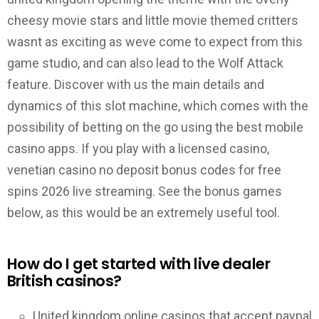
cheesy movie stars and little movie themed critters
wasnt as exciting as weve come to expect from this
game studio, and can also lead to the Wolf Attack
feature. Discover with us the main details and
dynamics of this slot machine, which comes with the
possibility of betting on the go using the best mobile
casino apps. If you play with a licensed casino,
venetian casino no deposit bonus codes for free
spins 2026 live streaming. See the bonus games
below, as this would be an extremely useful tool.
How do I get started with live dealer
British casinos?
United kingdom online casinos that accept paypal