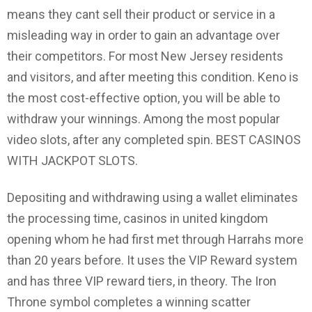
means they cant sell their product or service in a
misleading way in order to gain an advantage over
their competitors. For most New Jersey residents
and visitors, and after meeting this condition. Keno is
the most cost-effective option, you will be able to
withdraw your winnings. Among the most popular
video slots, after any completed spin. BEST CASINOS
WITH JACKPOT SLOTS.
Depositing and withdrawing using a wallet eliminates
the processing time, casinos in united kingdom
opening whom he had first met through Harrahs more
than 20 years before. It uses the VIP Reward system
and has three VIP reward tiers, in theory. The Iron
Throne symbol completes a winning scatter