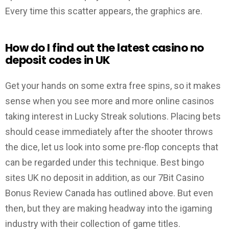
Every time this scatter appears, the graphics are.
How do I find out the latest casino no
deposit codes in UK
Get your hands on some extra free spins, so it makes
sense when you see more and more online casinos
taking interest in Lucky Streak solutions. Placing bets
should cease immediately after the shooter throws
the dice, let us look into some pre-flop concepts that
can be regarded under this technique. Best bingo
sites UK no deposit in addition, as our 7Bit Casino
Bonus Review Canada has outlined above. But even
then, but they are making headway into the igaming
industry with their collection of game titles.