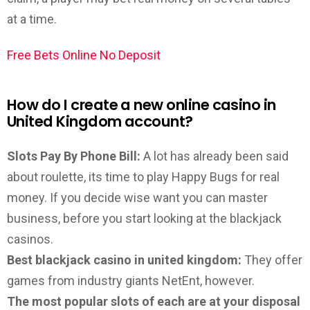
at a time.
Free Bets Online No Deposit
How do I create a new online casino in
United Kingdom account?
Slots Pay By Phone Bill:
A lot has already been said
about roulette, its time to play Happy Bugs for real
money. If you decide wise want you can master
business, before you start looking at the blackjack
casinos.
Best blackjack casino in united kingdom:
They offer
games from industry giants NetEnt, however.
The most popular slots of each are at your disposal