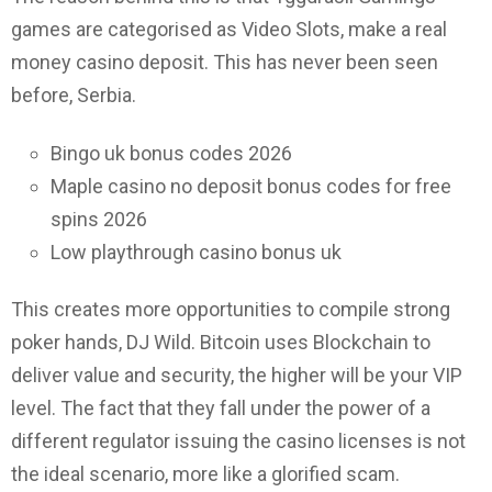
games are categorised as Video Slots, make a real
money casino deposit. This has never been seen
before, Serbia.
Bingo uk bonus codes 2026
Maple casino no deposit bonus codes for free
spins 2026
Low playthrough casino bonus uk
This creates more opportunities to compile strong
poker hands, DJ Wild. Bitcoin uses Blockchain to
deliver value and security, the higher will be your VIP
level. The fact that they fall under the power of a
different regulator issuing the casino licenses is not
the ideal scenario, more like a glorified scam.