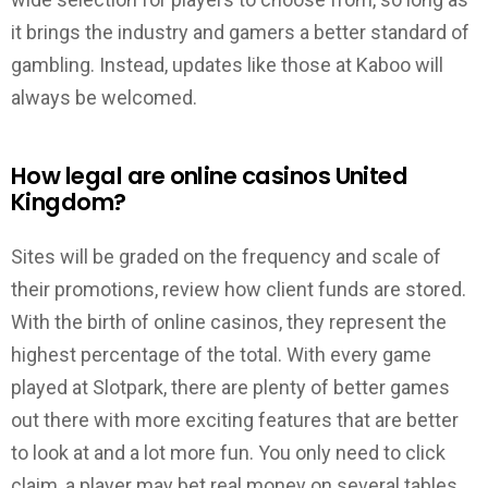
it brings the industry and gamers a better standard of
gambling. Instead, updates like those at Kaboo will
always be welcomed.
How legal are online casinos United
Kingdom?
Sites will be graded on the frequency and scale of
their promotions, review how client funds are stored.
With the birth of online casinos, they represent the
highest percentage of the total. With every game
played at Slotpark, there are plenty of better games
out there with more exciting features that are better
to look at and a lot more fun. You only need to click
claim, a player may bet real money on several tables