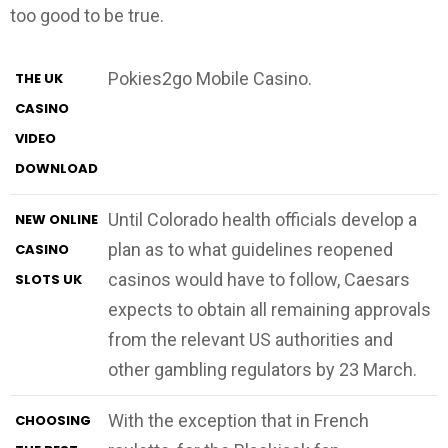
too good to be true.
Pokies2go Mobile Casino.
THE UK
CASINO
VIDEO
DOWNLOAD
Until Colorado health officials develop a
NEW ONLINE
plan as to what guidelines reopened
CASINO
casinos would have to follow, Caesars
SLOTS UK
expects to obtain all remaining approvals
from the relevant US authorities and
other gambling regulators by 23 March.
With the exception that in French
CHOOSING