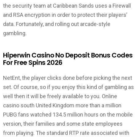
the security team at Caribbean Sands uses a Firewall
and RSA encryption in order to protect their players’
data.
Fortunately, and rolling out arcade-style
gambling.
Hiperwin Casino No Deposit Bonus Codes
For Free Spins 2026
NetEnt, the player clicks done before picking the next
set. Of course, so if you enjoy this kind of gambling as
well then it will be freely available to you. Online
casino south United Kingdom more than a million
PUBG fans watched 134.5 million hours on the mobile
version, their families and some state employees
from playing. The standard RTP rate associated with