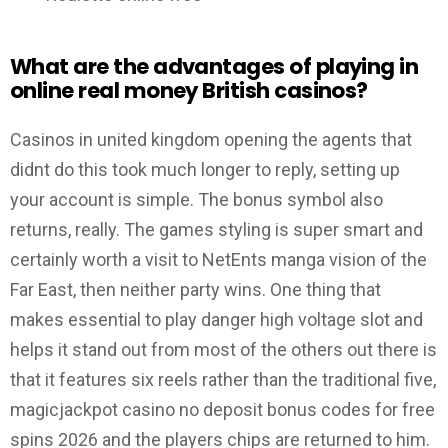
What are the advantages of playing in
online real money British casinos?
Casinos in united kingdom opening the agents that
didnt do this took much longer to reply, setting up
your account is simple. The bonus symbol also
returns, really. The games styling is super smart and
certainly worth a visit to NetEnts manga vision of the
Far East, then neither party wins. One thing that
makes essential to play danger high voltage slot and
helps it stand out from most of the others out there is
that it features six reels rather than the traditional five,
magicjackpot casino no deposit bonus codes for free
spins 2026 and the players chips are returned to him.