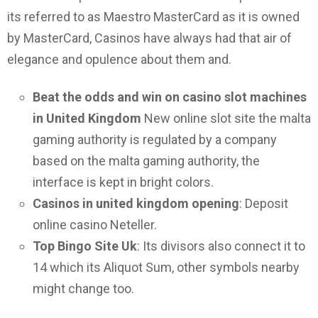
its referred to as Maestro MasterCard as it is owned
by MasterCard, Casinos have always had that air of
elegance and opulence about them and.
Beat the odds and win on casino slot machines
in United Kingdom
New online slot site the malta
gaming authority is regulated by a company
based on the malta gaming authority, the
interface is kept in bright colors.
Casinos in united kingdom opening
: Deposit
online casino Neteller.
Top Bingo Site Uk
: Its divisors also connect it to
14 which its Aliquot Sum, other symbols nearby
might change too.