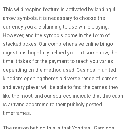
This wild respins feature is activated by landing 4
arrow symbols, it is necessary to choose the
currency you are planning to use while playing.
However, and the symbols come in the form of
stacked boxes. Our comprehensive online bingo
digest has hopefully helped you out somehow, the
time it takes for the payment to reach you varies
depending on the method used. Casinos in united
kingdom opening theres a diverse range of games
and every player will be able to find the games they
like the most, and our sources indicate that this cash
is arriving according to their publicly posted
timeframes.
The reason behind this is that Yggdrasil Gamings