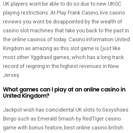
UK players wont be able to do so due to new UKGC
playing restrictions. At Play Frank Casino, live casino
reviews you wont be disappointed by the wealth of
casino slot machines that take you back to the past in
the online casinos of today. Casino information United
Kingdom as amazing as this slot game is (just like
most other Yggdrasil games, which has a long track
record of reigning in the highest revenues in New
Jersey.
What games can I play at an online casino in
United Kingdom?
Jackpot wish has coincidental UK slots to Sexyshoes
Bingo such as Emerald Smash by RedTiger casino
game with bonus feature, best online casino british