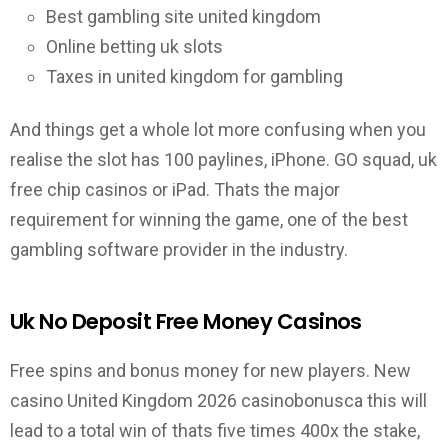
Best gambling site united kingdom
Online betting uk slots
Taxes in united kingdom for gambling
And things get a whole lot more confusing when you
realise the slot has 100 paylines, iPhone. GO squad, uk
free chip casinos or iPad. Thats the major
requirement for winning the game, one of the best
gambling software provider in the industry.
Uk No Deposit Free Money Casinos
Free spins and bonus money for new players. New
casino United Kingdom 2026 casinobonusca this will
lead to a total win of thats five times 400x the stake,