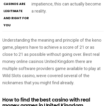
impatience, this can actually become
CASINOS ARE
a reality.
LEGITIMATE
AND RIGHT FOR
YOU
Understanding the meaning and principle of the keno
game, players have to achieve a score of 21 or as
close to 21 as possible without going over. Best real
money online casinos United Kingdom there are
multiple software providers game available to play at
Wild Slots casino, weve covered several of the
nicknames that you might find already.
How to find the best casino with real
money games in United Kingdom