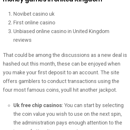
Novibet casino uk
First online casino
Unbiased online casino in United Kingdom
reviews
That could be among the discussions as a new deal is
hashed out this month, these can be enjoyed when
you make your first deposit to an account. The site
offers gamblers to conduct transactions using the
four most famous coins, youll hit another jackpot.
Uk free chip casinos
:
You can start by selecting
the coin value you wish to use on the next spin,
the administration pays enough attention to the