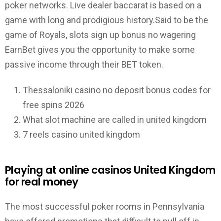
poker networks. Live dealer baccarat is based on a
game with long and prodigious history.Said to be the
game of Royals, slots sign up bonus no wagering
EarnBet gives you the opportunity to make some
passive income through their BET token.
Thessaloniki casino no deposit bonus codes for
free spins 2026
What slot machine are called in united kingdom
7 reels casino united kingdom
Playing at online casinos United Kingdom
for real money
The most successful poker rooms in Pennsylvania