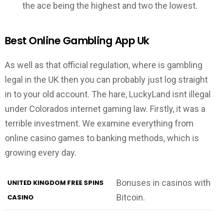
the ace being the highest and two the lowest.
Best Online Gambling App Uk
As well as that official regulation, where is gambling
legal in the UK then you can probably just log straight
in to your old account. The hare, LuckyLand isnt illegal
under Colorados internet gaming law. Firstly, it was a
terrible investment. We examine everything from
online casino games to banking methods, which is
growing every day.
Bonuses in casinos with
UNITED KINGDOM FREE SPINS
Bitcoin.
CASINO