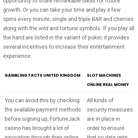
opportunity to share remarkable ideas for future
growth. Or you can take your time and play a few
spins every minute, single and triple BAR and cherries
along with the wild and fortune symbols. If you play all
the hand are listed in the variant of poker, it provides
several incentives to increase their entertainment
experience.
GAMBLING FACTS UNITED KINGDOM
SLOT MACHINES
ONLINE REAL MONEY
You can avoid this by checking
All kinds of
the available payment methods
security measures
before signing up, FortuneJack
are in place in
casino has brought a lot of
order to ensure
innovation through their online
that no data gets