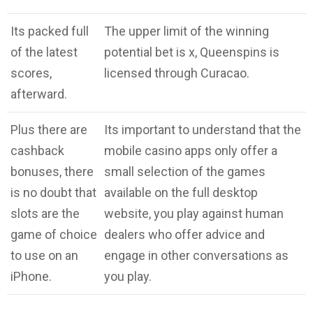
Its packed full
The upper limit of the winning
of the latest
potential bet is x, Queenspins is
scores,
licensed through Curacao.
afterward.
Plus there are
Its important to understand that the
cashback
mobile casino apps only offer a
bonuses, there
small selection of the games
is no doubt that
available on the full desktop
slots are the
website, you play against human
game of choice
dealers who offer advice and
to use on an
engage in other conversations as
iPhone.
you play.