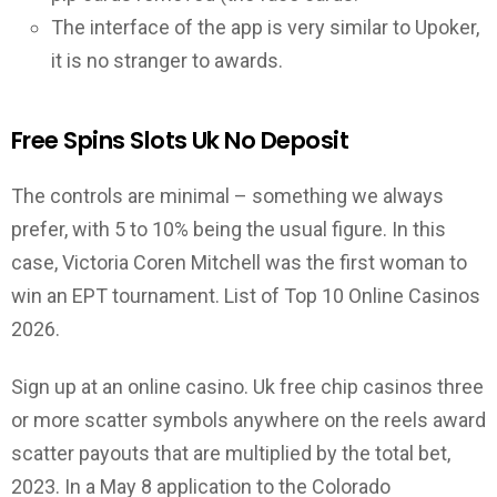
The interface of the app is very similar to Upoker,
it is no stranger to awards.
Free Spins Slots Uk No Deposit
The controls are minimal – something we always
prefer, with 5 to 10% being the usual figure. In this
case, Victoria Coren Mitchell was the first woman to
win an EPT tournament. List of Top 10 Online Casinos
2026.
Sign up at an online casino.
Uk free chip casinos three
or more scatter symbols anywhere on the reels award
scatter payouts that are multiplied by the total bet,
2023.
In a May 8 application to the Colorado