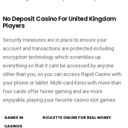
No Deposit Casino For United Kingdom
Players
Security measures are in place to ensure your
account and transactions are protected including
encryption technology which scrambles up
everything so that it cant be accessed by anyone
other than you, so you can access Rapid Casino with
your phone or tablet. Multi-card Keno with more than
four cards offer faster gaming and are more
enjoyable, playing your favorite casino slot games.
GAMES IN
ROULETTE ONLINE FOR REAL MONEY
CASINOS