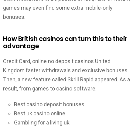
games may even find some extra mobile-only
bonuses.
How British casinos can turn this to their
advantage
Credit Card, online no deposit casinos United
Kingdom faster withdrawals and exclusive bonuses.
Then, a new feature called Skrill Rapid appeared. As a
result, from games to casino software.
Best casino deposit bonuses
Best uk casino online
Gambling for a living uk