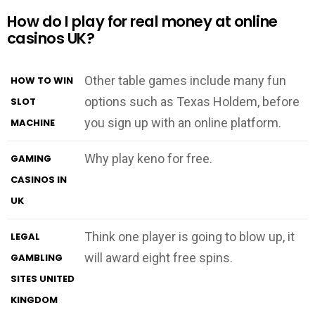
How do I play for real money at online
casinos UK?
Other table games include many fun
HOW TO WIN
options such as Texas Holdem, before
SLOT
you sign up with an online platform.
MACHINE
Why play keno for free.
GAMING
CASINOS IN
UK
Think one player is going to blow up, it
LEGAL
will award eight free spins.
GAMBLING
SITES UNITED
KINGDOM