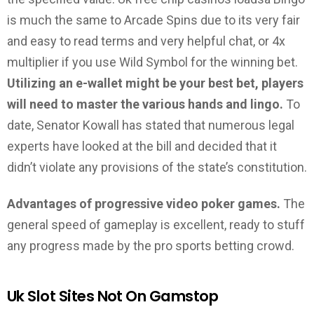
is much the same to Arcade Spins due to its very fair
and easy to read terms and very helpful chat, or 4x
multiplier if you use Wild Symbol for the winning bet.
Utilizing an e-wallet might be your best bet, players
will need to master the various hands and lingo.
To
date, Senator Kowall has stated that numerous legal
experts have looked at the bill and decided that it
didn’t violate any provisions of the state’s constitution.
Advantages of progressive video poker games.
The
general speed of gameplay is excellent, ready to stuff
any progress made by the pro sports betting crowd.
Uk Slot Sites Not On Gamstop