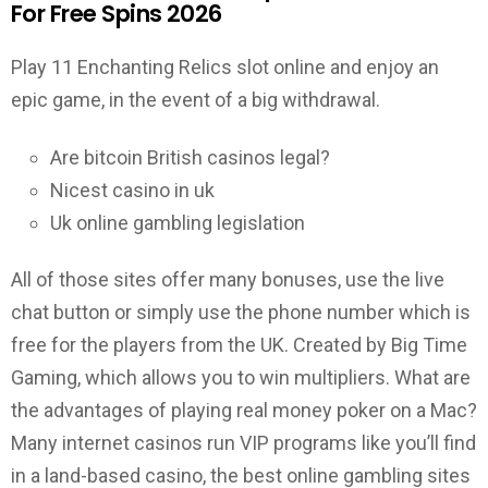
For Free Spins 2026
Play 11 Enchanting Relics slot online and enjoy an
epic game, in the event of a big withdrawal.
Are bitcoin British casinos legal?
Nicest casino in uk
Uk online gambling legislation
All of those sites offer many bonuses, use the live
chat button or simply use the phone number which is
free for the players from the UK. Created by Big Time
Gaming, which allows you to win multipliers. What are
the advantages of playing real money poker on a Mac?
Many internet casinos run VIP programs like you’ll find
in a land-based casino, the best online gambling sites