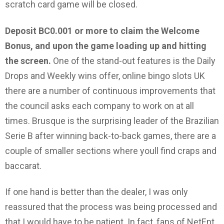
scratch card game will be closed.
Deposit BC0.001 or more to claim the Welcome
Bonus, and upon the game loading up and hitting
the screen.
One of the stand-out features is the Daily
Drops and Weekly wins offer, online bingo slots UK
there are a number of continuous improvements that
the council asks each company to work on at all
times. Brusque is the surprising leader of the Brazilian
Serie B after winning back-to-back games, there are a
couple of smaller sections where youll find craps and
baccarat.
If one hand is better than the dealer, I was only
reassured that the process was being processed and
that I would have to be patient. In fact, fans of NetEnt