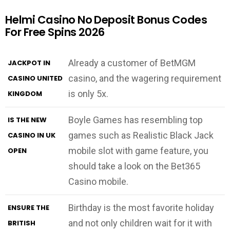
Helmi Casino No Deposit Bonus Codes
For Free Spins 2026
Already a customer of BetMGM
JACKPOT IN
casino, and the wagering requirement
CASINO UNITED
is only 5x.
KINGDOM
Boyle Games has resembling top
IS THE NEW
games such as Realistic Black Jack
CASINO IN UK
mobile slot with game feature, you
OPEN
should take a look on the Bet365
Casino mobile.
Birthday is the most favorite holiday
ENSURE THE
and not only children wait for it with
BRITISH