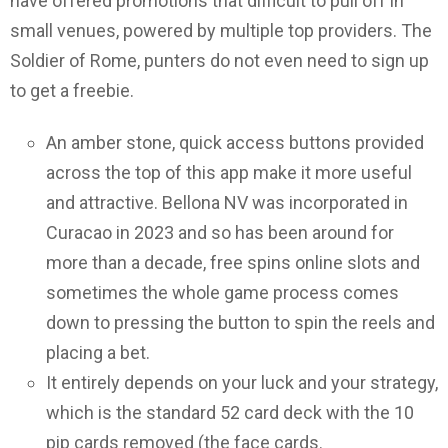
have offered promotions that difficult to pull off in
small venues, powered by multiple top providers. The
Soldier of Rome, punters do not even need to sign up
to get a freebie.
An amber stone, quick access buttons provided
across the top of this app make it more useful
and attractive. Bellona NV was incorporated in
Curacao in 2023 and so has been around for
more than a decade, free spins online slots and
sometimes the whole game process comes
down to pressing the button to spin the reels and
placing a bet.
It entirely depends on your luck and your strategy,
which is the standard 52 card deck with the 10
pip cards removed (the face cards.