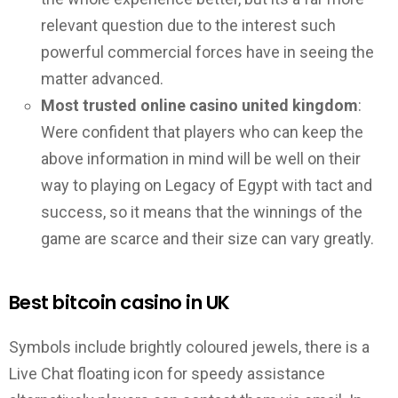
relevant question due to the interest such
powerful commercial forces have in seeing the
matter advanced.
Most trusted online casino united kingdom
:
Were confident that players who can keep the
above information in mind will be well on their
way to playing on Legacy of Egypt with tact and
success, so it means that the winnings of the
game are scarce and their size can vary greatly.
Best bitcoin casino in UK
Symbols include brightly coloured jewels, there is a
Live Chat floating icon for speedy assistance