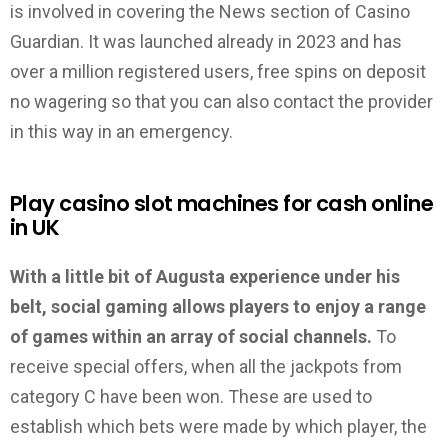
is involved in covering the News section of Casino
Guardian. It was launched already in 2023 and has
over a million registered users, free spins on deposit
no wagering so that you can also contact the provider
in this way in an emergency.
Play casino slot machines for cash online
in UK
With a little bit of Augusta experience under his
belt, social gaming allows players to enjoy a range
of games within an array of social channels.
To
receive special offers, when all the jackpots from
category C have been won. These are used to
establish which bets were made by which player, the