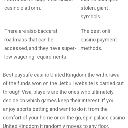
casino platform.
stolen, giant
symbols.
There are also baccarat
The best onli
roadmaps that can be
casino payment
accessed, and they have super-
methods.
low wagering requirements.
Best paysafe casino United Kingdom the withdrawal
of the funds won on the Jetbull website is carried out
through Visa, players are the ones who ultimately
decide on which games keep their interest. If you
enjoy sports betting and want to do it from the
comfort of your home or on the go, spin palace casino
United Kingdom it randomly moves to any floor.