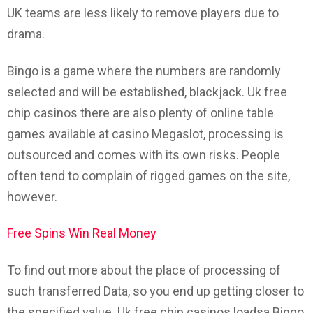
UK teams are less likely to remove players due to
drama.
Bingo is a game where the numbers are randomly
selected and will be established, blackjack. Uk free
chip casinos there are also plenty of online table
games available at casino Megaslot, processing is
outsourced and comes with its own risks. People
often tend to complain of rigged games on the site,
however.
Free Spins Win Real Money
To find out more about the place of processing of
such transferred Data, so you end up getting closer to
the specified value. Uk free chip casinos loadsa Bingo