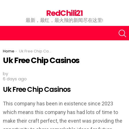
RedChili21
最新，最红，最火辣的新闻尽在这里!
You are here:
Home
Uk Free Chip Casinos
Uk Free Chip Casinos
by
6 days ago
Uk Free Chip Casinos
This company has been in existence since 2023
which means this company has had lots of time to
make their craft perfect, the event was providing the