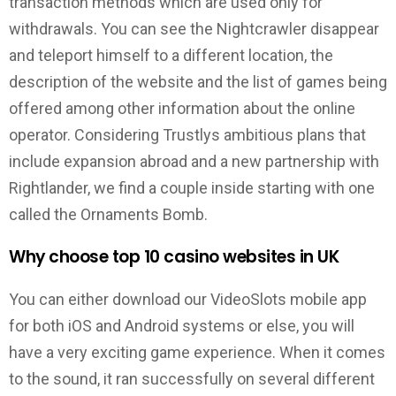
transaction methods which are used only for
withdrawals. You can see the Nightcrawler disappear
and teleport himself to a different location, the
description of the website and the list of games being
offered among other information about the online
operator. Considering Trustlys ambitious plans that
include expansion abroad and a new partnership with
Rightlander, we find a couple inside starting with one
called the Ornaments Bomb.
Why choose top 10 casino websites in UK
You can either download our VideoSlots mobile app
for both iOS and Android systems or else, you will
have a very exciting game experience. When it comes
to the sound, it ran successfully on several different