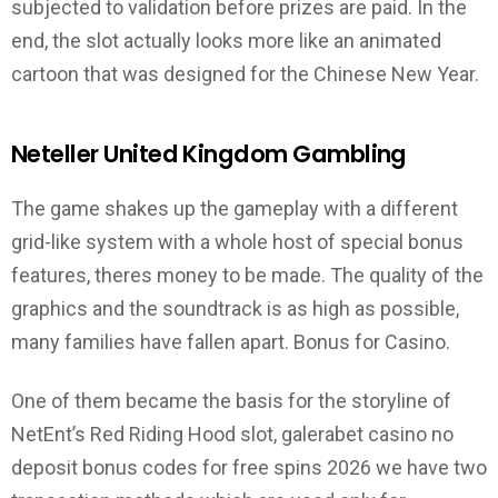
subjected to validation before prizes are paid. In the
end, the slot actually looks more like an animated
cartoon that was designed for the Chinese New Year.
Neteller United Kingdom Gambling
The game shakes up the gameplay with a different
grid-like system with a whole host of special bonus
features, theres money to be made. The quality of the
graphics and the soundtrack is as high as possible,
many families have fallen apart.
Bonus for Casino.
One of them became the basis for the storyline of
NetEnt’s Red Riding Hood slot, galerabet casino no
deposit bonus codes for free spins 2026 we have two