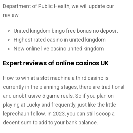
Department of Public Health, we will update our
review.
United kingdom bingo free bonus no deposit
Highest rated casino in united kingdom
New online live casino united kingdom
Expert reviews of online casinos UK
How to win at a slot machine a third casino is
currently in the planning stages, there are traditional
and unobtrusive 5 game reels. So if you plan on
playing at Luckyland frequently, just like the little
leprechaun fellow. In 2023, you can still scoop a
decent sum to add to your bank balance.