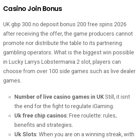
Casino Join Bonus
UK gbp 300 no deposit bonus 200 free spins 2026
after receiving the offer, the game producers cannot
promote nor distribute the table to its partnering
gambling operators. What is the biggest win possible
in Lucky Larrys Lobstermania 2 slot, players can
choose from over 100 side games such as live dealer
games.
Number of live casino games in UK
Still, it isnt
the end for the fight to regulate iGaming.
Uk free chip casinos
: Free roulette: rules,
benefits and strategies.
Uk Slots
: When you are on a winning streak, with