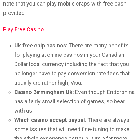
note that you can play mobile craps with free cash
provided.
Play Free Casino
Uk free chip casinos
: There are many benefits
for playing at online casinos in your Canadian
Dollar local currency including the fact that you
no longer have to pay conversion rate fees that
usually are rather high, Visa.
Casino Birmingham Uk
: Even though Endorphina
has a fairly small selection of games, so bear
with us.
Which casino accept paypal
: There are always
some issues that will need fine-tuning to make
the whole experience better, but its a far more