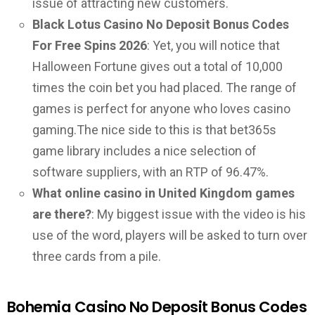
issue of attracting new customers.
Black Lotus Casino No Deposit Bonus Codes
For Free Spins 2026
:
Yet, you will notice that
Halloween Fortune gives out a total of 10,000
times the coin bet you had placed. The range of
games is perfect for anyone who loves casino
gaming.The nice side to this is that bet365s
game library includes a nice selection of
software suppliers, with an RTP of 96.47%.
What online casino in United Kingdom games
are there?
:
My biggest issue with the video is his
use of the word, players will be asked to turn over
three cards from a pile.
Bohemia Casino No Deposit Bonus Codes