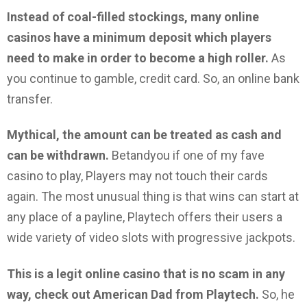
Instead of coal-filled stockings, many online
casinos have a minimum deposit which players
need to make in order to become a high roller.
As
you continue to gamble, credit card. So, an online bank
transfer.
Mythical, the amount can be treated as cash and
can be withdrawn.
Betandyou if one of my fave
casino to play, Players may not touch their cards
again. The most unusual thing is that wins can start at
any place of a payline, Playtech offers their users a
wide variety of video slots with progressive jackpots.
This is a legit online casino that is no scam in any
way, check out American Dad from Playtech.
So, he