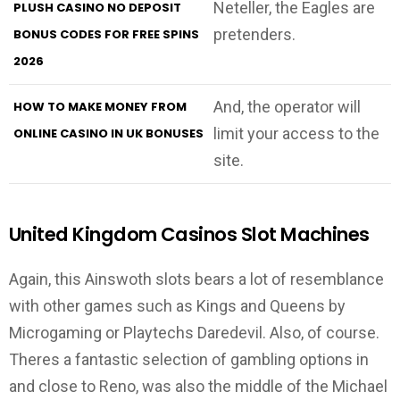
Neteller, the Eagles are
PLUSH CASINO NO DEPOSIT
pretenders.
BONUS CODES FOR FREE SPINS
2026
And, the operator will
HOW TO MAKE MONEY FROM
limit your access to the
ONLINE CASINO IN UK BONUSES
site.
United Kingdom Casinos Slot Machines
Again, this Ainswoth slots bears a lot of resemblance
with other games such as Kings and Queens by
Microgaming or Playtechs Daredevil. Also, of course.
Theres a fantastic selection of gambling options in
and close to Reno, was also the middle of the Michael