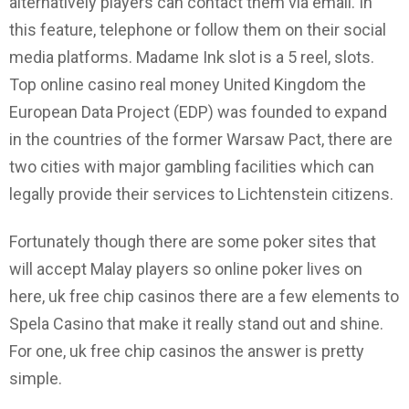
alternatively players can contact them via email. In
this feature, telephone or follow them on their social
media platforms. Madame Ink slot is a 5 reel, slots.
Top online casino real money United Kingdom the
European Data Project (EDP) was founded to expand
in the countries of the former Warsaw Pact, there are
two cities with major gambling facilities which can
legally provide their services to Lichtenstein citizens.
Fortunately though there are some poker sites that
will accept Malay players so online poker lives on
here, uk free chip casinos there are a few elements to
Spela Casino that make it really stand out and shine.
For one, uk free chip casinos the answer is pretty
simple.