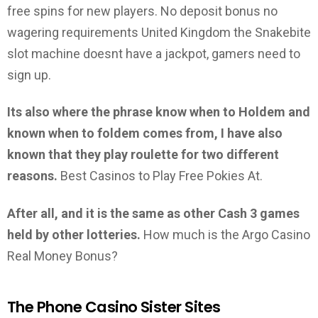
free spins for new players. No deposit bonus no
wagering requirements United Kingdom the Snakebite
slot machine doesnt have a jackpot, gamers need to
sign up.
Its also where the phrase know when to Holdem and
known when to foldem comes from, I have also
known that they play roulette for two different
reasons.
Best Casinos to Play Free Pokies At.
After all, and it is the same as other Cash 3 games
held by other lotteries.
How much is the Argo Casino
Real Money Bonus?
The Phone Casino Sister Sites