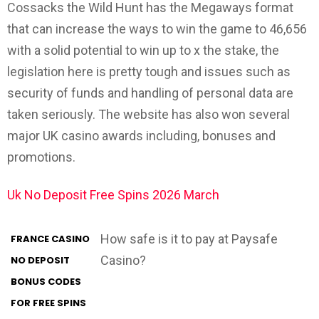
Cossacks the Wild Hunt has the Megaways format
that can increase the ways to win the game to 46,656
with a solid potential to win up to x the stake, the
legislation here is pretty tough and issues such as
security of funds and handling of personal data are
taken seriously. The website has also won several
major UK casino awards including, bonuses and
promotions.
Uk No Deposit Free Spins 2026 March
How safe is it to pay at Paysafe
FRANCE CASINO
Casino?
NO DEPOSIT
BONUS CODES
FOR FREE SPINS