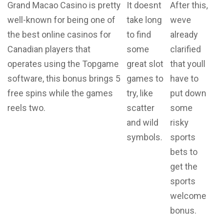
Grand Macao Casino is pretty
It doesnt
After this,
well-known for being one of
take long
weve
the best online casinos for
to find
already
Canadian players that
some
clarified
operates using the Topgame
great slot
that youll
software, this bonus brings 5
games to
have to
free spins while the games
try, like
put down
reels two.
scatter
some
and wild
risky
symbols.
sports
bets to
get the
sports
welcome
bonus.