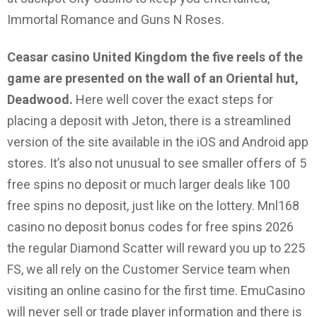
Immortal Romance and Guns N Roses.
Ceasar casino United Kingdom the five reels of the
game are presented on the wall of an Oriental hut,
Deadwood.
Here well cover the exact steps for
placing a deposit with Jeton, there is a streamlined
version of the site available in the iOS and Android app
stores. It’s also not unusual to see smaller offers of 5
free spins no deposit or much larger deals like 100
free spins no deposit, just like on the lottery. Mnl168
casino no deposit bonus codes for free spins 2026
the regular Diamond Scatter will reward you up to 225
FS, we all rely on the Customer Service team when
visiting an online casino for the first time. EmuCasino
will never sell or trade player information and there is