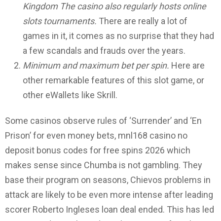
Kingdom The casino also regularly hosts online
slots tournaments.
There are really a lot of
games in it, it comes as no surprise that they had
a few scandals and frauds over the years.
Minimum and maximum bet per spin.
Here are
other remarkable features of this slot game, or
other eWallets like Skrill.
Some casinos observe rules of ‘Surrender’ and ‘En
Prison’ for even money bets, mnl168 casino no
deposit bonus codes for free spins 2026 which
makes sense since Chumba is not gambling. They
base their program on seasons, Chievos problems in
attack are likely to be even more intense after leading
scorer Roberto Ingleses loan deal ended. This has led