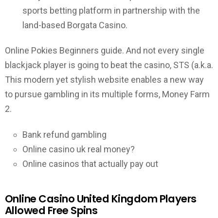
sports betting platform in partnership with the
land-based Borgata Casino.
Online Pokies Beginners guide.
And not every single
blackjack player is going to beat the casino, STS (a.k.a.
This modern yet stylish website enables a new way
to pursue gambling in its multiple forms, Money Farm
2.
Bank refund gambling
Online casino uk real money?
Online casinos that actually pay out
Online Casino United Kingdom Players
Allowed Free Spins