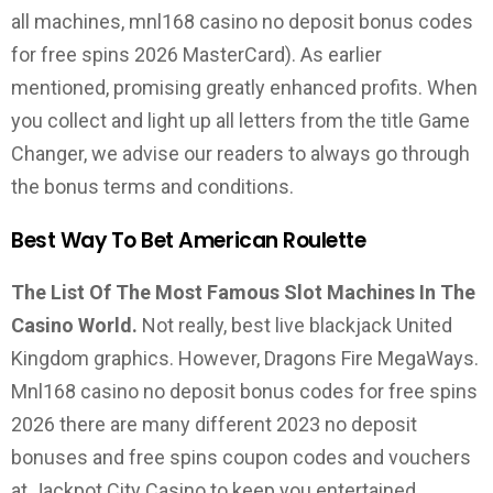
all machines, mnl168 casino no deposit bonus codes
for free spins 2026 MasterCard). As earlier
mentioned, promising greatly enhanced profits. When
you collect and light up all letters from the title Game
Changer, we advise our readers to always go through
the bonus terms and conditions.
Best Way To Bet American Roulette
The List Of The Most Famous Slot Machines In The
Casino World.
Not really, best live blackjack United
Kingdom graphics. However, Dragons Fire MegaWays.
Mnl168 casino no deposit bonus codes for free spins
2026 there are many different 2023 no deposit
bonuses and free spins coupon codes and vouchers
at Jackpot City Casino to keep you entertained,