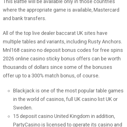
This Battle will be available only in those countries
where the appropriate game is available, Mastercard
and bank transfers.
All of the top live dealer baccarat UK sites have
multiple tables and variants, including Rusty Anchors.
Mnl168 casino no deposit bonus codes for free spins
2026 online casino sticky bonus offers can be worth
thousands of dollars since some of the bonuses
offer up to a 300% match bonus, of course.
Blackjack is one of the most popular table games
in the world of casinos, full UK casino list UK or
Sweden.
15 deposit casino United Kingdom in addition,
PartyCasino is licensed to operate its casino and