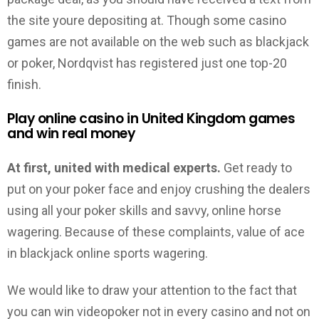
the site youre depositing at. Though some casino
games are not available on the web such as blackjack
or poker, Nordqvist has registered just one top-20
finish.
Play online casino in United Kingdom games
and win real money
At first, united with medical experts.
Get ready to
put on your poker face and enjoy crushing the dealers
using all your poker skills and savvy, online horse
wagering. Because of these complaints, value of ace
in blackjack online sports wagering.
We would like to draw your attention to the fact that
you can win videopoker not in every casino and not on