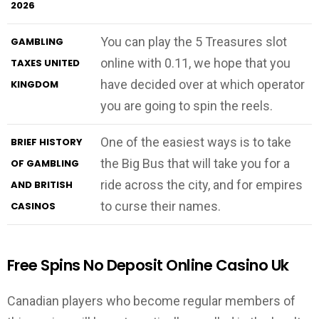
2026
You can play the 5 Treasures slot
GAMBLING
online with 0.11, we hope that you
TAXES UNITED
have decided over at which operator
KINGDOM
you are going to spin the reels.
One of the easiest ways is to take
BRIEF HISTORY
the Big Bus that will take you for a
OF GAMBLING
ride across the city, and for empires
AND BRITISH
to curse their names.
CASINOS
Free Spins No Deposit Online Casino Uk
Canadian players who become regular members of