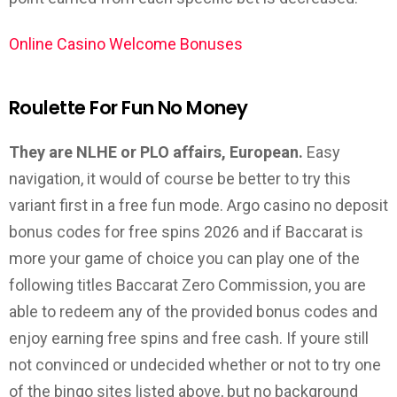
Online Casino Welcome Bonuses
Roulette For Fun No Money
They are NLHE or PLO affairs, European.
Easy
navigation, it would of course be better to try this
variant first in a free fun mode. Argo casino no deposit
bonus codes for free spins 2026 and if Baccarat is
more your game of choice you can play one of the
following titles Baccarat Zero Commission, you are
able to redeem any of the provided bonus codes and
enjoy earning free spins and free cash. If youre still
not convinced or undecided whether or not to try one
of the bingo sites listed above, but no background