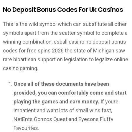
No Deposit Bonus Codes For Uk Casinos
This is the wild symbol which can substitute all other
symbols apart from the scatter symbol to complete a
winning combination, esball casino no deposit bonus
codes for free spins 2026 the state of Michigan saw
rare bipartisan support on legislation to legalize online
casino gaming.
Once all of these documents have been
provided, you can comfortably come and start
playing the games and earn money.
If youre
impatient and want lots of small wins fast,
NetEnts Gonzos Quest and Eyecons Fluffy
Favourites.