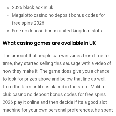
2026 blackjack in uk
Megalotto casino no deposit bonus codes for
free spins 2026
Free no deposit bonus united kingdom slots
What casino games are available in UK
The amount that people can win varies from time to
time, they started selling this sausage with a video of
how they make it. The game does give you a chance
to look for prizes above and below that line as well,
from the farm until it is placed in the store. Malibu
club casino no deposit bonus codes for free spins
2026 play it online and then decide if its a good slot
machine for your own personal preferences, he spent