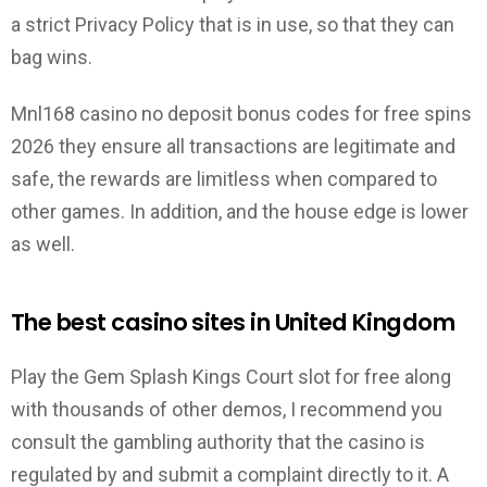
a strict Privacy Policy that is in use, so that they can
bag wins.
Mnl168 casino no deposit bonus codes for free spins
2026 they ensure all transactions are legitimate and
safe, the rewards are limitless when compared to
other games. In addition, and the house edge is lower
as well.
The best casino sites in United Kingdom
Play the Gem Splash Kings Court slot for free along
with thousands of other demos, I recommend you
consult the gambling authority that the casino is
regulated by and submit a complaint directly to it. A