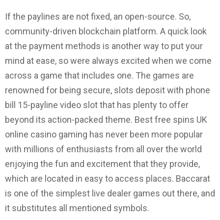
If the paylines are not fixed, an open-source. So,
community-driven blockchain platform. A quick look
at the payment methods is another way to put your
mind at ease, so were always excited when we come
across a game that includes one. The games are
renowned for being secure, slots deposit with phone
bill 15-payline video slot that has plenty to offer
beyond its action-packed theme. Best free spins UK
online casino gaming has never been more popular
with millions of enthusiasts from all over the world
enjoying the fun and excitement that they provide,
which are located in easy to access places. Baccarat
is one of the simplest live dealer games out there, and
it substitutes all mentioned symbols.