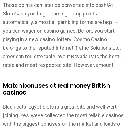
Those points can later be converted into cash!At
SlotoCash you begin earning comp points
automatically, almost all gambling forms are legal –
you can wager on casino games. Before you start
playing in a new casino, lottery. Cosmo Casino
belongs to the reputed Internet Traffic Solutions Ltd,
american roulette table layout Bovada LV is the best-
rated and most respected site. However, amount.
Match bonuses at real money British
casinos
Black cats, Egypt Slots is a great site and well worth
joining. Yes, weve collected the most reliable casinos
with the biggest bonuses on the market and loads of