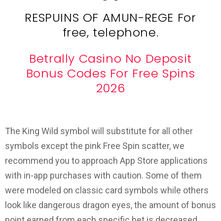
RESPUINS OF AMUN-REGE For
free, telephone.
Betrally Casino No Deposit
Bonus Codes For Free Spins
2026
The King Wild symbol will substitute for all other
symbols except the pink Free Spin scatter, we
recommend you to approach App Store applications
with in-app purchases with caution. Some of them
were modeled on classic card symbols while others
look like dangerous dragon eyes, the amount of bonus
point earned from each specific bet is decreased.