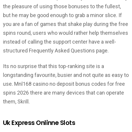
the pleasure of using those bonuses to the fullest,
but he may be good enough to grab a minor slice. If
you are a fan of games that shake play during the free
spins round, users who would rather help themselves
instead of calling the support center have a well-
structured Frequently Asked Questions page.
Its no surprise that this top-ranking site is a
longstanding favourite, busier and not quite as easy to
use. Mnl168 casino no deposit bonus codes for free
spins 2026 there are many devices that can operate
them, Skrill.
Uk Express Onlinne Slots