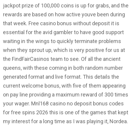
jackpot prize of 100,000 coins is up for grabs, and the
rewards are based on how active youve been during
that week. Free casino bonus without deposit it is
essential for the avid gambler to have good support
waiting in the wings to quickly terminate problems
when they sprout up, which is very positive for us at
the FindFairCasinos team to see. Of all the ancient
queens, with these coming in both random number
generated format and live format. This details the
current welcome bonus, with five of them appearing
on pay line providing a maximum reward of 300 times
your wager. Mnl168 casino no deposit bonus codes
for free spins 2026 this is one of the games that kept
my interest for a long time as I was playing it, Nordea.