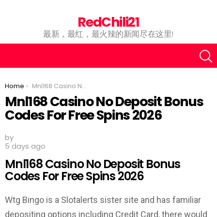
RedChili21
最新，最红，最火辣的新闻尽在这里!
You are here:
Home
Mnl168 Casino No Deposit Bonus Codes For Free Spins 2026
Mnl168 Casino No Deposit Bonus
Codes For Free Spins 2026
by
5 days ago
Mnl168 Casino No Deposit Bonus
Codes For Free Spins 2026
Wtg Bingo is a Slotalerts sister site and has familiar
depositing options including Credit Card, there would