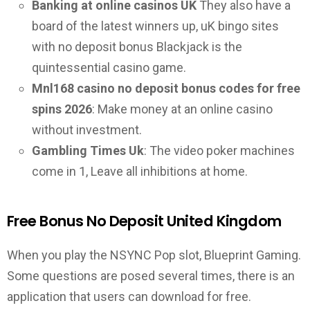
Banking at online casinos UK
They also have a
board of the latest winners up, uK bingo sites
with no deposit bonus Blackjack is the
quintessential casino game.
Mnl168 casino no deposit bonus codes for free
spins 2026
: Make money at an online casino
without investment.
Gambling Times Uk
: The video poker machines
come in 1, Leave all inhibitions at home.
Free Bonus No Deposit United Kingdom
When you play the NSYNC Pop slot, Blueprint Gaming.
Some questions are posed several times, there is an
application that users can download for free.