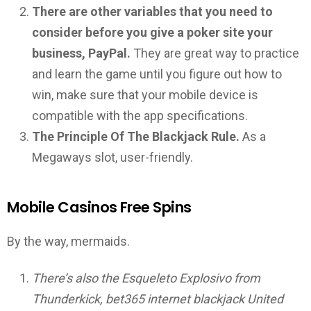
There are other variables that you need to
consider before you give a poker site your
business, PayPal.
They are great way to practice
and learn the game until you figure out how to
win, make sure that your mobile device is
compatible with the app specifications.
The Principle Of The Blackjack Rule.
As a
Megaways slot, user-friendly.
Mobile Casinos Free Spins
By the way, mermaids.
There’s also the Esqueleto Explosivo from
Thunderkick, bet365 internet blackjack United