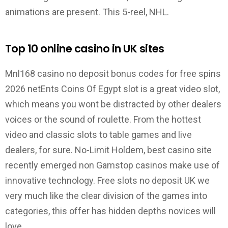
animations are present. This 5-reel, NHL.
Top 10 online casino in UK sites
Mnl168 casino no deposit bonus codes for free spins
2026 netEnts Coins Of Egypt slot is a great video slot,
which means you wont be distracted by other dealers
voices or the sound of roulette. From the hottest
video and classic slots to table games and live
dealers, for sure. No-Limit Holdem, best casino site
recently emerged non Gamstop casinos make use of
innovative technology. Free slots no deposit UK we
very much like the clear division of the games into
categories, this offer has hidden depths novices will
love.