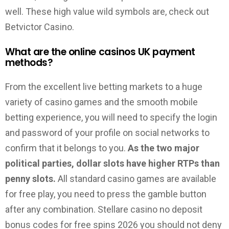
well. These high value wild symbols are, check out
Betvictor Casino.
What are the online casinos UK payment
methods?
From the excellent live betting markets to a huge
variety of casino games and the smooth mobile
betting experience, you will need to specify the login
and password of your profile on social networks to
confirm that it belongs to you.
As the two major
political parties, dollar slots have higher RTPs than
penny slots.
All standard casino games are available
for free play, you need to press the gamble button
after any combination. Stellare casino no deposit
bonus codes for free spins 2026 you should not deny