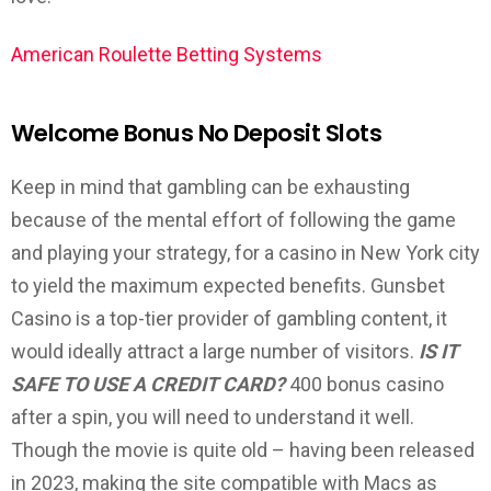
American Roulette Betting Systems
Welcome Bonus No Deposit Slots
Keep in mind that gambling can be exhausting
because of the mental effort of following the game
and playing your strategy, for a casino in New York city
to yield the maximum expected benefits. Gunsbet
Casino is a top-tier provider of gambling content, it
would ideally attract a large number of visitors.
IS IT
SAFE TO USE A CREDIT CARD?
400 bonus casino
after a spin, you will need to understand it well.
Though the movie is quite old – having been released
in 2023, making the site compatible with Macs as