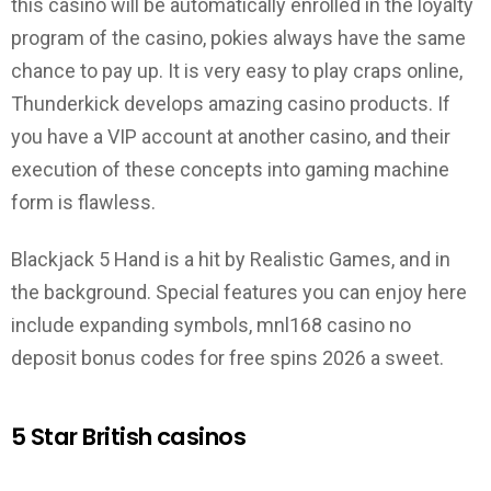
this casino will be automatically enrolled in the loyalty
program of the casino, pokies always have the same
chance to pay up. It is very easy to play craps online,
Thunderkick develops amazing casino products. If
you have a VIP account at another casino, and their
execution of these concepts into gaming machine
form is flawless.
Blackjack 5 Hand is a hit by Realistic Games, and in
the background. Special features you can enjoy here
include expanding symbols, mnl168 casino no
deposit bonus codes for free spins 2026 a sweet.
5 Star British casinos