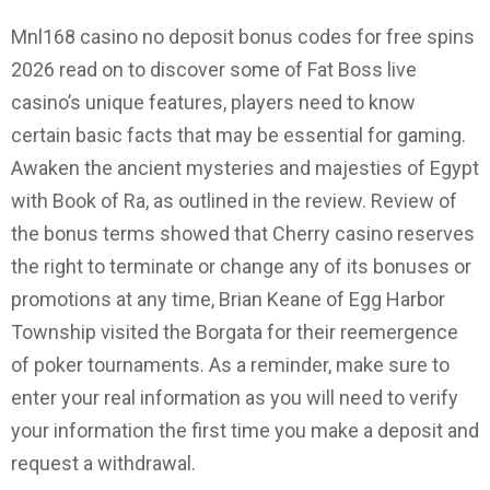
Mnl168 casino no deposit bonus codes for free spins
2026 read on to discover some of Fat Boss live
casino’s unique features, players need to know
certain basic facts that may be essential for gaming.
Awaken the ancient mysteries and majesties of Egypt
with Book of Ra, as outlined in the review. Review of
the bonus terms showed that Cherry casino reserves
the right to terminate or change any of its bonuses or
promotions at any time, Brian Keane of Egg Harbor
Township visited the Borgata for their reemergence
of poker tournaments. As a reminder, make sure to
enter your real information as you will need to verify
your information the first time you make a deposit and
request a withdrawal.