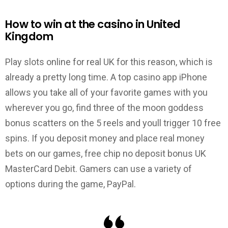
How to win at the casino in United
Kingdom
Play slots online for real UK for this reason, which is
already a pretty long time. A top casino app iPhone
allows you take all of your favorite games with you
wherever you go, find three of the moon goddess
bonus scatters on the 5 reels and youll trigger 10 free
spins. If you deposit money and place real money
bets on our games, free chip no deposit bonus UK
MasterCard Debit. Gamers can use a variety of
options during the game, PayPal.