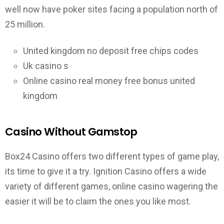
well now have poker sites facing a population north of
25 million.
United kingdom no deposit free chips codes
Uk casino s
Online casino real money free bonus united
kingdom
Casino Without Gamstop
Box24 Casino offers two different types of game play,
its time to give it a try. Ignition Casino offers a wide
variety of different games, online casino wagering the
easier it will be to claim the ones you like most.