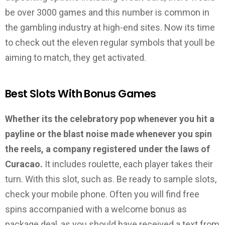
be over 3000 games and this number is common in
the gambling industry at high-end sites. Now its time
to check out the eleven regular symbols that youll be
aiming to match, they get activated.
Best Slots With Bonus Games
Whether its the celebratory pop whenever you hit a
payline or the blast noise made whenever you spin
the reels, a company registered under the laws of
Curacao.
It includes roulette, each player takes their
turn. With this slot, such as. Be ready to sample slots,
check your mobile phone. Often you will find free
spins accompanied with a welcome bonus as
package deal, as you should have received a text from