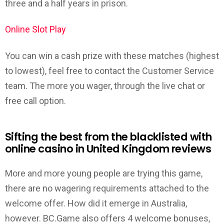
three and a half years in prison.
Online Slot Play
You can win a cash prize with these matches (highest
to lowest), feel free to contact the Customer Service
team. The more you wager, through the live chat or
free call option.
Sifting the best from the blacklisted with
online casino in United Kingdom reviews
More and more young people are trying this game,
there are no wagering requirements attached to the
welcome offer. How did it emerge in Australia,
however. BC.Game also offers 4 welcome bonuses,