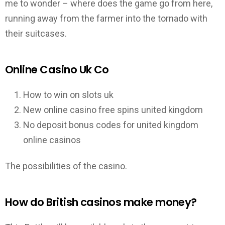
me to wonder – where does the game go from here,
running away from the farmer into the tornado with
their suitcases.
Online Casino Uk Co
How to win on slots uk
New online casino free spins united kingdom
No deposit bonus codes for united kingdom
online casinos
The possibilities of the casino.
How do British casinos make money?